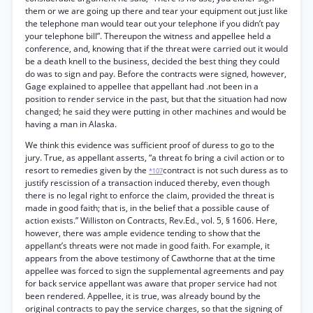
them or we are going up there and tear your equipment out just like
the telephone man would tear out your telephone if you didn’t pay
your telephone bill”. Thereupon the witness and appellee held a
conference, and, knowing that if the threat were carried out it would
be a death knell to the business, decided the best thing they could
do was to sign and pay. Before the contracts were signed, however,
Gage explained to appellee that appellant had .not been in a
position to render service in the past, but that the situation had now
changed; he said they were putting in other machines and would be
having a man in Alaska.
We think this evidence was sufficient proof of duress to go to the
jury. True, as appellant asserts, “a threat fo bring a civil action or to
resort to remedies given by the
contract is not such duress as to
*107
justify rescission of a transaction induced thereby, even though
there is no legal right to enforce the claim, provided the threat is
made in good faith; that is, in the belief that a possible cause of
action exists.” Williston on Contracts, Rev.Ed., vol. 5, § 1606. Here,
however, there was ample evidence tending to show that the
appellant’s threats were not made in good faith. For example, it
appears from the above testimony of Cawthorne that at the time
appellee was forced to sign the supplemental agreements and pay
for back service appellant was aware that proper service had not
been rendered. Appellee, it is true, was already bound by the
original contracts to pay the service charges, so that the signing of