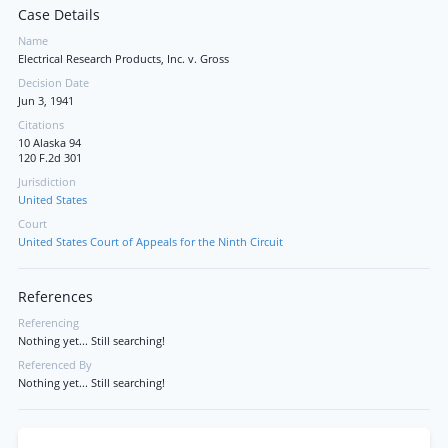
Case Details
Name
Electrical Research Products, Inc. v. Gross
Decision Date
Jun 3, 1941
Citations
10 Alaska 94
120 F.2d 301
Jurisdiction
United States
Court
United States Court of Appeals for the Ninth Circuit
References
Referencing
Nothing yet... Still searching!
Referenced By
Nothing yet... Still searching!