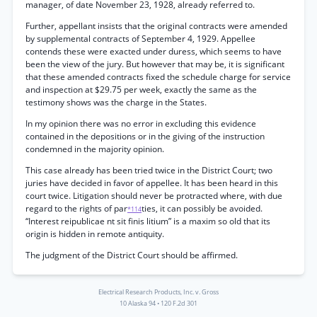
manager, of date November 23, 1928, already referred to.
Further, appellant insists that the original contracts were amended
by supplemental contracts of September 4, 1929. Appellee
contends these were exacted under duress, which seems to have
been the view of the jury. But however that may be, it is significant
that these amended contracts fixed the schedule charge for service
and inspection at $29.75 per week, exactly the same as the
testimony shows was the charge in the States.
In my opinion there was no error in excluding this evidence
contained in the depositions or in the giving of the instruction
condemned in the majority opinion.
This case already has been tried twice in the District Court; two
juries have decided in favor of appellee. It has been heard in this
court twice. Litigation should never be protracted where, with due
regard to the rights of par
ties, it can possibly be avoided.
*114
“Interest reipublicae nt sit finis litium” is a maxim so old that its
origin is hidden in remote antiquity.
The judgment of the District Court should be affirmed.
Electrical Research Products, Inc. v. Gross
10 Alaska 94
•
120 F.2d 301