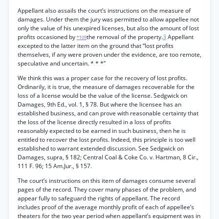
Appellant also assails the court’s instructions on the measure of
damages. Under them the jury was permitted to allow appellee not
only the value of his unexpired licenses, but also the amount of lost
profits occasioned by
the removal of the property.
3
Appellant
*109
excepted to the latter item on the ground that “lost profits
themselves, if any were proven under the evidence, are too remote,
speculative and uncertain. * * *”
We think this was a proper case for the recovery of lost profits.
Ordinarily, it is true, the measure of damages recoverable for the
loss of a license would be the value of the license. Sedgwick on
Damages, 9th Ed., vol. 1, § 78. But where the licensee has an
established business, and can prove with reasonable certainty that
the loss of the license directly resulted in a loss of profits
reasonably expected to be earned in such business, then he is
entitled to recover the lost profits. Indeed, this principle is too well
established to warrant extended discussion. See Sedgwick on
Damages, supra, § 182; Central Coal & Coke Co. v. Hartman, 8 Cir.,
111 F. 96; 15 Am.Jur., § 157.
The court’s instructions on this item of damages consume several
pages of the record. They cover many phases of the problem, and
appear fully to safeguard the rights of appellant. The record
includes proof of the average monthly profit of each of appellee’s
theaters for the two year period when appellant’s equipment was in