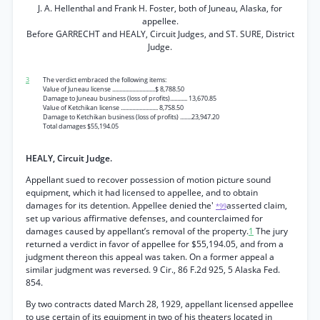
J. A. Hellenthal and Frank H. Foster, both of Juneau, Alaska, for
appellee.
Before GARRECHT and HEALY, Circuit Judges, and ST. SURE, District
Judge.
3
The verdict embraced the following items:
Value of Juneau license ..............................$ 8,788.50
Damage to Juneau business (loss of profits)............ 13,670.85
Value of Ketchikan license .......................... 8,7S8.50
Damage to Ketchikan business (loss of profits) ........23,947.20
Total damages $55,194.05
HEALY, Circuit Judge.
Appellant sued to recover possession of motion picture sound
equipment, which it had licensed to appellee, and to obtain
damages for its detention. Appellee denied the'
asserted claim,
*99
set up various affirmative defenses, and counterclaimed for
damages caused by appellant’s removal of the property.
1
The jury
returned a verdict in favor of appellee for $55,194.05, and from a
judgment thereon this appeal was taken. On a former appeal a
similar judgment was reversed. 9 Cir., 86 F.2d 925, 5 Alaska Fed.
854.
By two contracts dated March 28, 1929, appellant licensed appellee
to use certain of its equipment in two of his theaters located in