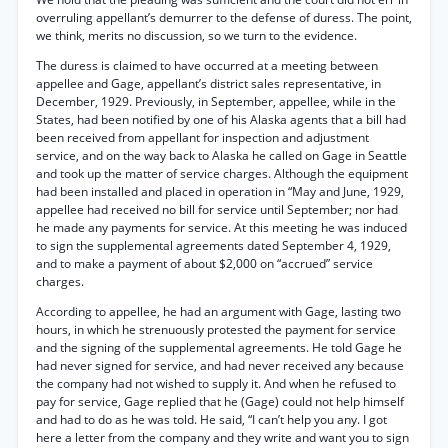
overruling appellant’s demurrer to the defense of duress. The point,
we think, merits no discussion, so we turn to the evidence.
The duress is claimed to have occurred at a meeting between
appellee and Gage, appellant’s district sales representative, in
December, 1929. Previously, in September, appellee, while in the
States, had been notified by one of his Alaska agents that a bill had
been received from appellant for inspection and adjustment
service, and on the way back to Alaska he called on Gage in Seattle
and took up the matter of service charges. Although the equipment
had been installed and placed in operation in “May and June, 1929,
appellee had received no bill for service until September; nor had
he made any payments for service. At this meeting he was induced
to sign the supplemental agreements dated September 4, 1929,
and to make a payment of about $2,000 on “accrued” service
charges.
According to appellee, he had an argument with Gage, lasting two
hours, in which he strenuously protested the payment for service
and the signing of the supplemental agreements. He told Gage he
had never signed for service, and had never received any because
the company had not wished to supply it. And when he refused to
pay for service, Gage replied that he (Gage) could not help himself
and had to do as he was told. He said, “I can’t help you any. I got
here a letter from the company and they write and want you to sign