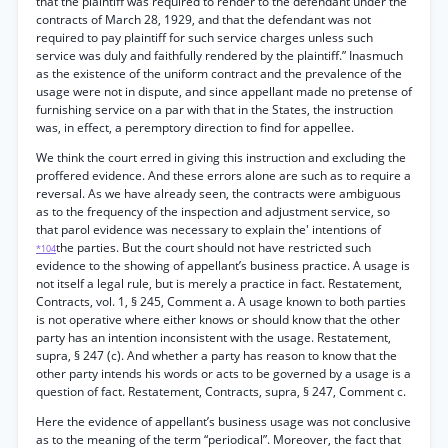
that the plaintiff was required to render to the defendant under the
contracts of March 28, 1929, and that the defendant was not
required to pay plaintiff for such service charges unless such
service was duly and faithfully rendered by the plaintiff.” Inasmuch
as the existence of the uniform contract and the prevalence of the
usage were not in dispute, and since appellant made no pretense of
furnishing service on a par with that in the States, the instruction
was, in effect, a peremptory direction to find for appellee.
We think the court erred in giving this instruction and excluding the
proffered evidence. And these errors alone are such as to require a
reversal. As we have already seen, the contracts were ambiguous
as to the frequency of the inspection and adjustment service, so
that parol evidence was necessary to explain the' intentions of
the parties. But the court should not have restricted such
*104
evidence to the showing of appellant’s business practice. A usage is
not itself a legal rule, but is merely a practice in fact. Restatement,
Contracts, vol. 1, § 245, Comment a. A usage known to both parties
is not operative where either knows or should know that the other
party has an intention inconsistent with the usage. Restatement,
supra, § 247 (c). And whether a party has reason to know that the
other party intends his words or acts to be governed by a usage is a
question of fact. Restatement, Contracts, supra, § 247, Comment c.
Here the evidence of appellant’s business usage was not conclusive
as to the meaning of the term “periodical”. Moreover, the fact that