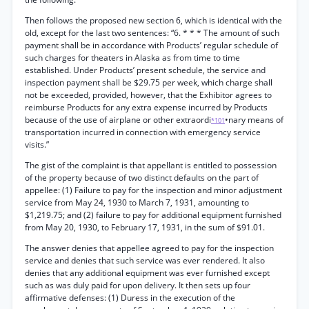
Then follows the proposed new section 6, which is identical with the
old, except for the last two sentences: “6. * * * The amount of such
payment shall be in accordance with Products’ regular schedule of
such charges for theaters in Alaska as from time to time
established. Under Products’ present schedule, the service and
inspection payment shall be $29.75 per week, which charge shall
not be exceeded, provided, however, that the Exhibitor agrees to
reimburse Products for any extra expense incurred by Products
because of the use of airplane or other extraordi
•nary means of
*101
transportation incurred in connection with emergency service
visits.”
The gist of the complaint is that appellant is entitled to possession
of the property because of two distinct defaults on the part of
appellee: (1) Failure to pay for the inspection and minor adjustment
service from May 24, 1930 to March 7, 1931, amounting to
$1,219.75; and (2) failure to pay for additional equipment furnished
from May 20, 1930, to February 17, 1931, in the sum of $91.01.
The answer denies that appellee agreed to pay for the inspection
service and denies that such service was ever rendered. It also
denies that any additional equipment was ever furnished except
such as was duly paid for upon delivery. It then sets up four
affirmative defenses: (1) Duress in the execution of the