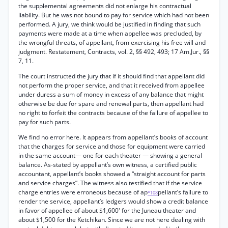
the supplemental agreements did not enlarge his contractual
liability. But he was not bound to pay for service which had not been
performed. A jury, we think would be justified in finding that such
payments were made at a time when appellee was precluded, by
the wrongful threats, of appellant, from exercising his free will and
judgment. Restatement, Contracts, vol. 2, §§ 492, 493; 17 Am.Jur., §§
7, 11.
The court instructed the jury that if it should find that appellant did
not perform the proper service, and that it received from appellee
under duress a sum of money in excess of any balance that might
otherwise be due for spare and renewal parts, then appellant had
no right to forfeit the contracts because of the failure of appellee to
pay for such parts.
We find no error here. It appears from appellant’s books of account
that the charges for service and those for equipment were carried
in the same account— one for each theater — showing a general
balance. As-stated by appellant’s own witness, a certified public
accountant, appellant’s books showed a “straight account for parts
and service charges”. The witness also testified that if the service
charge entries were erroneous because of ap
pellant’s failure to
*108
render the service, appellant’s ledgers would show a credit balance
in favor of appellee of about $1,600' for the Juneau theater and
about $1,500 for the Ketchikan. Since we are not here dealing with