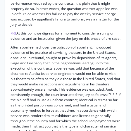
performance required by the contracts, it is plain that it might
properly do so. In other words, the question whether appellee was
in default, or whether his failure to pay the weekly service charge
was excused by appellant’s failure to perform, was a matter for the
jury to decide.
At this point we digress for a moment to consider a ruling on
*103
evidence and an instruction given the jury on this phase of tire case.
After appellee had, over the objection of appellant, introduced
evidence of its practice of servicing theaters in the United States,
appellant, in rebuttal, sought to prove by depositions of its agents,
Gage and Levinson, that in the negotiations leading up to the
execution of the contracts appellee was told that because of the
distance to Alaska its service engineers would not be able to visit
his theaters as often as they did those in the United States, and that
they would make inspections and adjustments in his theaters
approximately once a month. This evidence was excluded. And,
consistently enough, the court instructed the jury as follows: “* * * If
the plaintiff had in use a uniform contract, identical in terms so far
as the printed portion was concerned, and had a usual and
customary method in force at that time, in accordance with which
service was rendered to its exhibitors and licensees generally
throughout the country and for which the scheduled payments were
made, then I instruct you that is the type and character of service