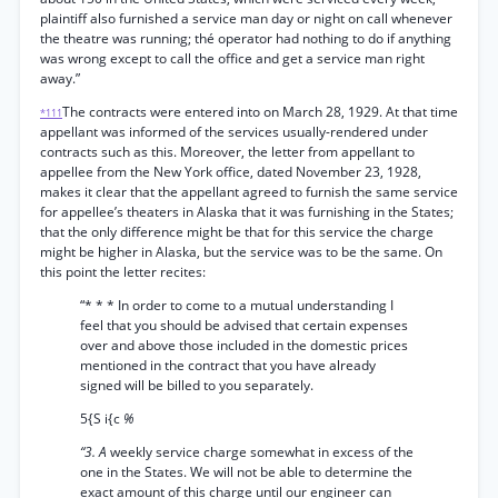
plaintiff also furnished a service man day or night on call whenever
the theatre was running; thé operator had nothing to do if anything
was wrong except to call the office and get a service man right
away.”
The contracts were entered into on March 28, 1929. At that time
*111
appellant was informed of the services usually-rendered under
contracts such as this. Moreover, the letter from appellant to
appellee from the New York office, dated November 23, 1928,
makes it clear that the appellant agreed to furnish the same service
for appellee’s theaters in Alaska that it was furnishing in the States;
that the only difference might be that for this service the charge
might be higher in Alaska, but the service was to be the same. On
this point the letter recites:
“* * * In order to come to a mutual understanding I
feel that you should be advised that certain expenses
over and above those included in the domestic prices
mentioned in the contract that you have already
signed will be billed to you separately.
5{S i{c
%
“3. A
weekly service charge somewhat in excess of the
one in the States. We will not be able to determine the
exact amount of this charge until our engineer can