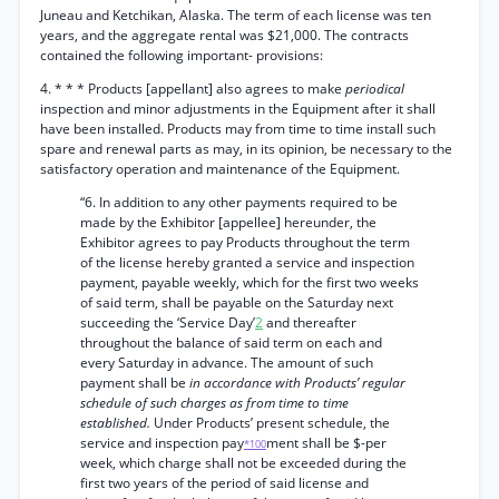
Juneau and Ketchikan, Alaska. The term of each license was ten
years, and the aggregate rental was $21,000. The contracts
contained the following important- provisions:
4. * * * Products [appellant] also agrees to make
periodical
inspection and minor adjustments in the Equipment after it shall
have been installed. Products may from time to time install such
spare and renewal parts as may, in its opinion, be necessary to the
satisfactory operation and maintenance of the Equipment.
“6. In addition to any other payments required to be
made by the Exhibitor [appellee] hereunder, the
Exhibitor agrees to pay Products throughout the term
of the license hereby granted a service and inspection
payment, payable weekly, which for the first two weeks
of said term, shall be payable on the Saturday next
succeeding the ‘Service Day’
2
and thereafter
throughout the balance of said term on each and
every Saturday in advance. The amount of such
payment shall be
in accordance with Products’ regular
schedule of such charges as from time to time
established.
Under Products’ present schedule, the
service and inspection pay
ment shall be $-per
*100
week, which charge shall not be exceeded during the
first two years of the period of said license and