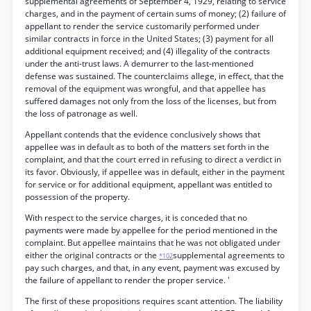
supplemental agreements of September 4, 1929, relating to service
charges, and in the payment of certain sums of money; (2) failure of
appellant to render the service customarily performed under
similar contracts in force in the United States; (3) payment for all
additional equipment received; and (4) illegality of the contracts
under the anti-trust laws. A demurrer to the last-mentioned
defense was sustained. The counterclaims allege, in effect, that the
removal of the equipment was wrongful, and that appellee has
suffered damages not only from the loss of the licenses, but from
the loss of patronage as well.
Appellant contends that the evidence conclusively shows that
appellee was in default as to both of the matters set forth in the
complaint, and that the court erred in refusing to direct a verdict in
its favor. Obviously, if appellee was in default, either in the payment
for service or for additional equipment, appellant was entitled to
possession of the property.
With respect to the service charges, it is conceded that no
payments were made by appellee for the period mentioned in the
complaint. But appellee maintains that he was not obligated under
either the original contracts or the
supplemental agreements to
*102
pay such charges, and that, in any event, payment was excused by
the failure of appellant to render the proper service. '
The first of these propositions requires scant attention. The liability