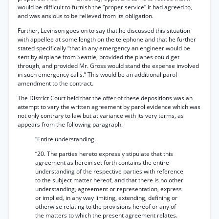
would be difficult to furnish the “proper service” it had agreed to,
and was anxious to be relieved from its obligation.
Further, Levinson goes on to say that he discussed this situation
with appellee at some length on the telephone and that he further
stated specifically “that in any emergency an engineer would be
sent by airplane from Seattle, provided the planes could get
through, and provided Mr. Gross would stand the expense involved
in such emergency calls.” This would be an additional parol
amendment to the contract.
The District Court held that the offer of these depositions was an
attempt to vary the written agreement by parol evidence which was
not only contrary to law but at variance with its very terms, as
appears from the following paragraph:
“Entire understanding.
“20. The parties hereto expressly stipulate that this
agreement as herein set forth contains the entire
understanding of the respective parties with reference
to the subject matter hereof, and that there is no other
understanding, agreement or representation, express
or implied, in any way limiting, extending, defining or
otherwise relating to the provisions hereof or any of
the matters to which the present agreement relates.