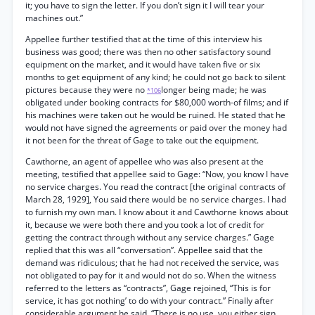
it; you have to sign the letter. If you don’t sign it I will tear your
machines out.”
Appellee further testified that at the time of this interview his
business was good; there was then no other satisfactory sound
equipment on the market, and it would have taken five or six
months to get equipment of any kind; he could not go back to silent
pictures because they were no
longer being made; he was
*106
obligated under booking contracts for $80,000 worth-of films; and if
his machines were taken out he would be ruined. He stated that he
would not have signed the agreements or paid over the money had
it not been for the threat of Gage to take out the equipment.
Cawthorne, an agent of appellee who was also present at the
meeting, testified that appellee said to Gage: “Now, you know I have
no service charges. You read the contract [the original contracts of
March 28, 1929], You said there would be no service charges. I had
to furnish my own man. I know about it and Cawthorne knows about
it, because we were both there and you took a lot of credit for
getting the contract through without any service charges.” Gage
replied that this was all “conversation”. Appellee said that the
demand was ridiculous; that he had not received the service, was
not obligated to pay for it and would not do so. When the witness
referred to the letters as “contracts”, Gage rejoined, “This is for
service, it has got nothing’ to do with your contract.” Finally after
considerable argument he said, “There is no use, you either sign