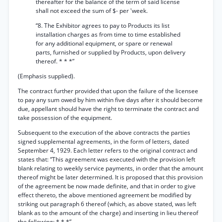
thereafter for the balance of the term of said license
shall not exceed the sum of $- per 'week.
“8. The Exhibitor agrees to pay to Products its list
installation charges as from time to time established
for any additional equipment, or spare or renewal
parts, furnished or supplied by Products, upon delivery
thereof. * * *”
(Emphasis supplied).
The contract further provided that upon the failure of the licensee
to pay any sum owed by him within five days after it should become
due, appellant should have the right to terminate the contract and
take possession of the equipment.
Subsequent to the execution of the above contracts the parties
signed supplemental agreements, in the form of letters, dated
September 4, 1929. Each letter refers to the original contract and
states that: “This agreement was executed with the provision left
blank relating to weekly service payments, in order that the amount
thereof might be later determined. It is proposed that this provision
of the agreement be now made definite, and that in order to give
effect thereto, the above mentioned agreement be modified by
striking out paragraph 6 thereof (which, as above stated, was left
blank as to the amount of the charge) and inserting in lieu thereof
the following: * * *”