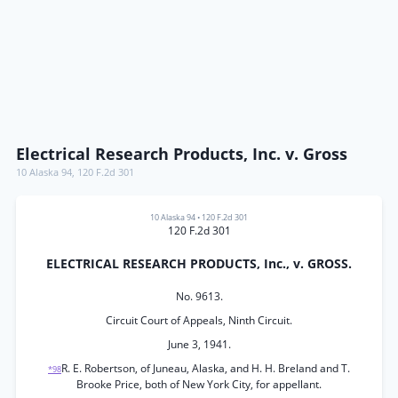
Electrical Research Products, Inc. v. Gross
10 Alaska 94
,
120 F.2d 301
10 Alaska 94
•
120 F.2d 301
120 F.2d 301
ELECTRICAL RESEARCH PRODUCTS, Inc., v. GROSS.
No. 9613.
Circuit Court of Appeals, Ninth Circuit.
June 3, 1941.
R. E. Robertson, of Juneau, Alaska, and H. H. Breland and T.
*98
Brooke Price, both of New York City, for appellant.