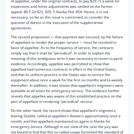
of appellee, under the original contracts, to pay $29.75 a week for
inspections and minor adjustments was settled on the former
appeal. 86 F.2d 925, 929, 5 Alaska Fed. 854. Hence, it is not
necessary, so far as this issue is concerned, to consider the
question of duress in the execution of the supplemental
agreements.
The second proposition — that payment was excused, by the failure
of appellant to render the proper service — must be resolved in
favor of appellee. As to the frequency of service, the contracts
simply say that it shall be “periodical”. In order to explain the
meaning of this ambiguous term it was necessary to resort to parol
evidence. Accordingly, appellee was permitted to show that
appellant had numerous contracts in effect in the United States,
and that its uniform practice in the States was to service the
equipment about once a week for the first six months and bi-weekly
thereafter. In addition, it was shown that appellant’s engineers were
available at all times for emergency service. The evidence further
reveals that appellee was aware of this established practice on the
part of appellant in rendering “periodical” service.
On the other hand, the record shows that appellant’s engineers,
leaving Seattle, called at appellee’s theaters approximately once a
month, and that appellant maintained no agent in Alaska for
emergency service. Although in our view of the case the jury was
not bound to find that this so-called usage furnished the standard of