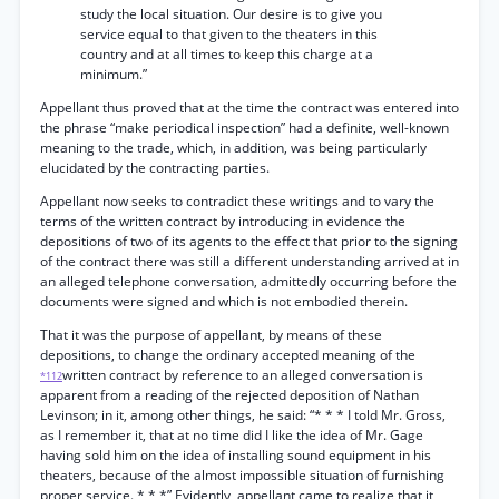
study the local situation. Our desire is to give you
service equal to that given to the theaters in this
country and at all times to keep this charge at a
minimum.”
Appellant thus proved that at the time the contract was entered into
the phrase “make periodical inspection” had a definite, well-known
meaning to the trade, which, in addition, was being particularly
elucidated by the contracting parties.
Appellant now seeks to contradict these writings and to vary the
terms of the written contract by introducing in evidence the
depositions of two of its agents to the effect that prior to the signing
of the contract there was still a different understanding arrived at in
an alleged telephone conversation, admittedly occurring before the
documents were signed and which is not embodied therein.
That it was the purpose of appellant, by means of these
depositions, to change the ordinary accepted meaning of the
written contract by reference to an alleged conversation is
*112
apparent from a reading of the rejected deposition of Nathan
Levinson; in it, among other things, he said: “* * * I told Mr. Gross,
as I remember it, that at no time did I like the idea of Mr. Gage
having sold him on the idea of installing sound equipment in his
theaters, because of the almost impossible situation of furnishing
proper service. * * *” Evidently, appellant came to realize that it