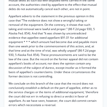
mutual debts as such but with disputed items carried in the same
account, the authorities cited by appellant to the effect that mutual
debts do not automatically cancel each other, are not in point.
Appellant adverts to the statement in the previous opinion in this
case that “The evidence does not show a wrongful taking or
removal of the equipment. On the contrary, it shows that such
taking and removal were lawful and proper.” (86 F.2d page 930, 5
Alaska Fed. 854). And that “It was shown by uncontradicted
evidence that appellee owed appellant $91.01 for additional
equipment * * * which amount had become due and payable more
than one week prior to the commencement of this action, and, at
that'time and at the time of trial, was wholly unpaid” (86 F.2d page
930, 5 Alaska Fed. 854). These pronouncements are said to be the
law of the case. But the record on the former appeal did not contain
appellant’s books of account; nor does the opinion contain any
discussion of the subject of duress, except insofar as it formed the
basis of appellee’s counterclaims. Under these circumstances the
former decision is not controlling.
We conclude on this branch of the case that the record does not
conclusively establish a default on the part of appellee, either as to
the service charges or the items of additional equipment; 'therefore
the court did not err in refusing to direct a verdict in favor of
appellant. As we have seen, however, the court did commit certain
errors which necessitate a reversal.