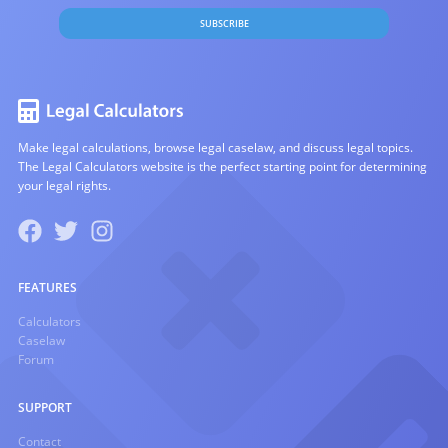
SUBSCRIBE
Make legal calculations, browse legal caselaw, and discuss legal topics.
The Legal Calculators website is the perfect starting point for determining
your legal rights.
FEATURES
Calculators
Caselaw
Forum
SUPPORT
Contact