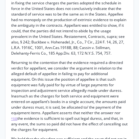
in fixing the service charges the parties adopted the schedule in
force in the United States does not conclusively indicate that the
standard of service was to be the same as in the States. Appellee
had no monopoly on the production of extrinsic evidence to explain
the ambiguity in the contracts. Appellant was entitled to show, if it
could, that the parties did not intend to abide by the usage
prevalent in the United States. Restatement, Contracts, supra; see
also, § 242; Buckbee v. Hohenadel, Jr., Co., 7 Cir., 224 F. 14, 26, 27,
L.R.A. 1916C, 1001, Ann.Cas.1918B, 88; Cassin v. Stillman,
Delehanty-Ferris Co., 185 App.Div. 63, 172 N.Y.S. 754, 757.
Returning to the contention that the evidence required a directed
verdict for appellant, we consider the argument in relation to the
alleged default of appellee in failing to pay for additional
equipment. On this issue the position of appellee is that such
equipment was fully paid for by virtue of large payments for
inspection and adjustment service allegedly made under duress.
Inasmuch as the charges for both service and equipment were
entered on appellant’s books in a single account, the amounts paid
under duress must, it is said, be allocated to/ the payment of the
equipment items. Appellant asserts that neither the answer nor
the evidence is sufficient to spell out legal duress, and that, in
*105
any event, the sums so paid did not have the effect of cancelling out
the charges for equipment.
We hold that the pleading was sufficient and the court did not err in