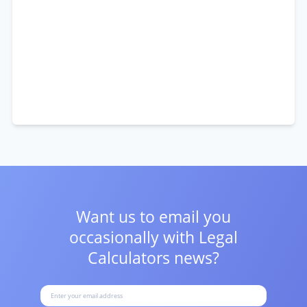
Want us to email you
occasionally with
Legal
Calculators news?