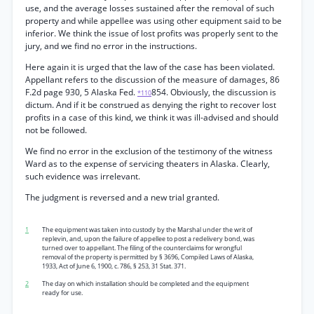
use, and the average losses sustained after the removal of such
property and while appellee was using other equipment said to be
inferior. We think the issue of lost profits was properly sent to the
jury, and we find no error in the instructions.
Here again it is urged that the law of the case has been violated.
Appellant refers to the discussion of the measure of damages, 86
F.2d page 930, 5 Alaska Fed.
854. Obviously, the discussion is
*110
dictum. And if it be construed as denying the right to recover lost
profits in a case of this kind, we think it was ill-advised and should
not be followed.
We find no error in the exclusion of the testimony of the witness
Ward as to the expense of servicing theaters in Alaska. Clearly,
such evidence was irrelevant.
The judgment is reversed and a new trial granted.
1
The equipment was taken into custody by the Marshal under the writ of
replevin, and, upon the failure of appellee to post a redelivery bond, was
turned over to appellant. The filing of the counterclaims for wrongful
removal of the property is permitted by § 3696, Compiled Laws of Alaska,
1933, Act of June 6, 1900, c. 786, § 253, 31 Stat. 371.
2
The day on which installation should be completed and the equipment
ready for use.