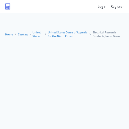
Login
Register
United
United States Court of Appeals
Electrical Research
Home
Caselaw
States
for the Ninth Circuit
Products, Inc. v. Gross