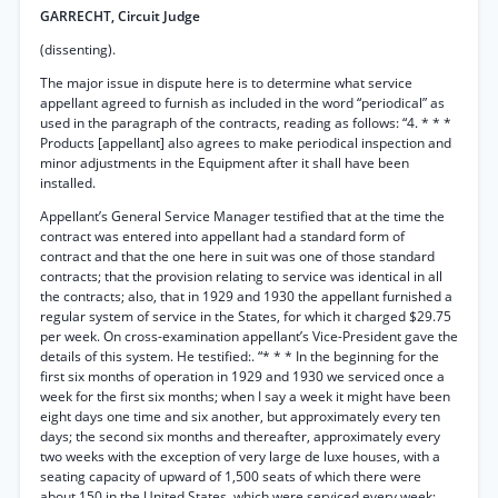
GARRECHT, Circuit Judge
(dissenting).
The major issue in dispute here is to determine what service
appellant agreed to furnish as included in the word “periodical” as
used in the paragraph of the contracts, reading as follows: “4. * * *
Products [appellant] also agrees to make periodical inspection and
minor adjustments in the Equipment after it shall have been
installed.
Appellant’s General Service Manager testified that at the time the
contract was entered into appellant had a standard form of
contract and that the one here in suit was one of those standard
contracts; that the provision relating to service was identical in all
the contracts; also, that in 1929 and 1930 the appellant furnished a
regular system of service in the States, for which it charged $29.75
per week. On cross-examination appellant’s Vice-President gave the
details of this system. He testified:. “* * * In the beginning for the
first six months of operation in 1929 and 1930 we serviced once a
week for the first six months; when I say a week it might have been
eight days one time and six another, but approximately every ten
days; the second six months and thereafter, approximately every
two weeks with the exception of very large de luxe houses, with a
seating capacity of upward of 1,500 seats of which there were
about 150 in the United States, which were serviced every week;