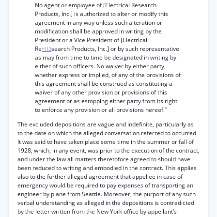
No agent or employee of [Electrical Research
Products, Inc.] is authorized to alter or modify this
agreement in any way unless such alteration or
modification shall be approved in writing by the
President or a Vice President of [Electrical
Re
search Products, Inc.] or by such representative
*113
as may from time to time be designated in writing by
either of such officers. No waiver by either party,
whether express or implied, of any of the provisions of
this agreement shall be construed as constituting a
waiver of any other provision or provisions of this
agreement or as estopping either party from its right
to enforce any provision or all provisions hereof.”
The excluded depositions are vague and indefinite, particularly as
to the date on which the alleged conversation referred to occurred.
It was said to have taken place some time in the summer or fall of
1928, which, in any event, was prior to the execution of the contract,
and under the law all matters theretofore agreed to should have
been reduced to writing and embodied in the contract. This applies
also to the further alleged agreement that appellee in case of
emergency would be required to pay expenses of transporting an
engineer by plane from Seattle. Moreover, the purport of any such
verbal understanding as alleged in the depositions is contradicted
by the letter written from the New York office by appellant’s