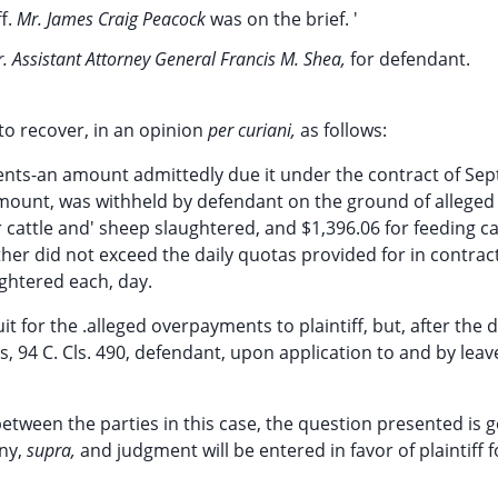
ff.
Mr. James Craig Peacock
was on the brief. '
. Assistant Attorney General Francis M. Shea,
for defendant.
 to recover, in an opinion
per curiani,
as follows:
sents-an amount admittedly due it under the contract of Se
amount, was withheld by defendant on the ground of alleged
r cattle and' sheep slaughtered, and $1,396.06 for feeding ca
ther did not exceed the daily quotas provided for in contrac
ghtered each, day.
uit for the .alleged overpayments to plaintiff, but, after the 
s, 94 C. Cls. 490, defendant, upon application to and by leav
between the parties in this case, the question presented is
ny,
supra,
and judgment will be entered in favor of plaintiff f