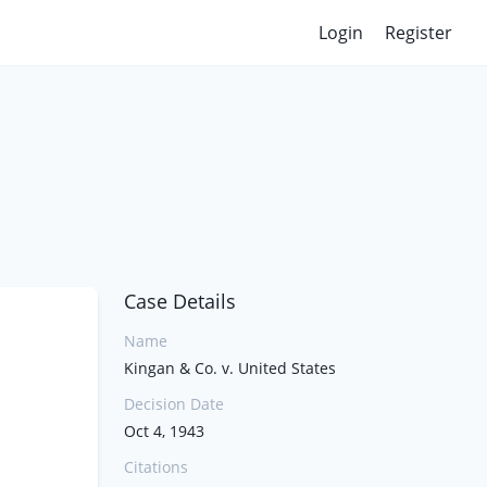
Login
Register
Case Details
Name
Kingan & Co. v. United States
Decision Date
Oct 4, 1943
Citations