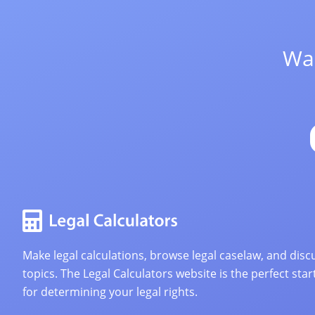
Wan
Make legal calculations, browse legal caselaw, and discu
topics. The Legal Calculators website is the perfect star
for determining your legal rights.