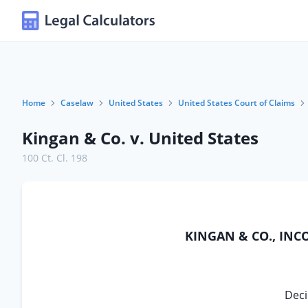
Home
Caselaw
United States
United States Court of Claims
Kingan & Co. v. United States
100 Ct. Cl. 198
KINGAN & CO., INC
Deci