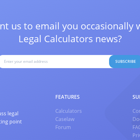
t us to email you occasionally 
Legal Calculators news?
SUBSCRIBE
FEATURES
SU
Calculators
Co
ss legal
Caselaw
Do
ting point
Forum
FA
Pri