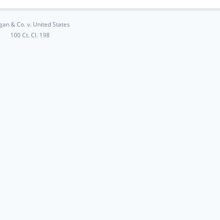
gan & Co. v. United States
100 Ct. Cl. 198