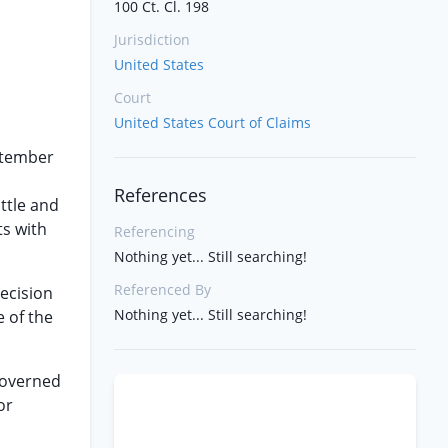
100 Ct. Cl. 198
Jurisdiction
United States
Court
United States Court of Claims
ptember
References
ttle and
ts with
Referencing
Nothing yet... Still searching!
Referenced By
decision
Nothing yet... Still searching!
e of the
 governed
or