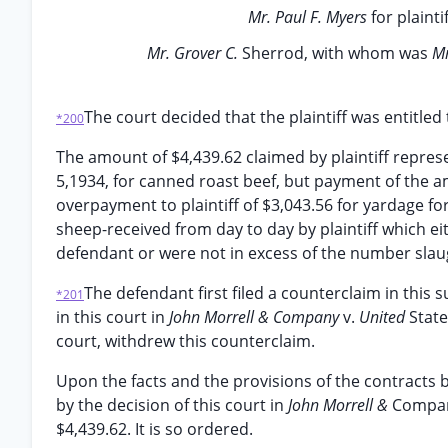
Mr. Paul F. Myers
for plainti
Mr. Grover C.
Sherrod, with whom was
Mr
The court decided that the plaintiff was entitled
*200
The amount of $4,439.62 claimed by plaintiff repre
5,1934, for canned roast beef, but payment of the 
overpayment to plaintiff of $3,043.56 for yardage fo
sheep-received from day to day by plaintiff which ei
defendant or were not in excess of the number slau
The defendant first filed a counterclaim in this s
*201
in this court in
John Morrell & Company
v.
United
State
court, withdrew this counterclaim.
Upon the facts and the provisions of the contracts 
by the decision of this court in
John Morrell &
Compa
$4,439.62. It is so ordered.