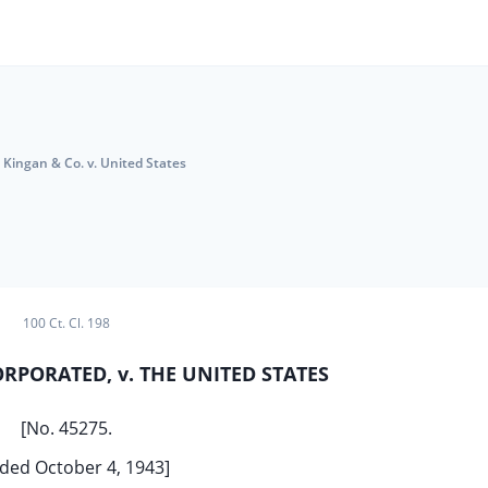
Kingan & Co. v. United States
100 Ct. Cl. 198
ORPORATED, v. THE UNITED STATES
[No. 45275.
ded October 4, 1943]