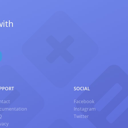
with
PPORT
SOCIAL
ntact
Facebook
cumentation
Instagram
Q
Twitter
vacy