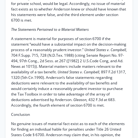
for private school, would be legal. Accordingly, no issue of material
fact exists as to whether Anderson knew or should have known that
his statements were false, and the third element under section
6700 is met.
The Statements Pertained to a Material Matters
A statement is material for purposes of section 6700 if the
statement “would have a substantial impact on the decision-making
process of a reasonably prudent investor.”
United States v. Campbell,
704 F.Supp. 715, 728 (N.D.Tex. 1988) (citing Senate Report No. 97-
494, 97th Cong., 2d Sess. at 267 ([1982] 2 U.S.Code Cong, and Ad.
News at 1015)). Material matters include matters relevant to the
availability of a tax benefit.
United States v. Campbell,
897 F.2d 1317,
1320 (5th Cir.1990). Anderson’s false statements regarding
deductions were relevant to the availability of tax benefits and
would certainly induce a reasonably prudent investor to purchase
the Tax Toolbox in order to take advantage of the array of
deductions advertised by Anderson.
Gleason,
432 F.3d at 683.
Accordingly, the fourth element of section 6700 is met.
Conclusion
No genuine issues of material fact exist as to each of the elements
for finding an individual hable for penalties under Title 26 United
States Code § 6700. Anderson may claim that, in his opinion, the