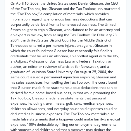
On April 10, 2008, the United States sued Daniel Gleason, the CEO
of the Tax Toolbox, Inc. Gleason and the Tax Toolbox, Inc. marketed
the “Tax Toolbox,” a compilation of materials, which provides
information regarding enormous business deductions that can
purportedly be derived from a home-based business. The United
States sought to enjoin Gleason, who claimed to be an attorney and
an expert in tax law, from selling the Tax Toolbox. On February 23,
2004, the United States District Court for the Middle District of
Tennessee entered a permanent injunction against Gleason in
which the court found that Gleason had repeatedly falsified his
credentials that he was an attorney, an enrolled agent with the IRS,
an Adjunct Professor of Business Law and Federal Taxation, an
author, an editor or reviewer of articles for Newsweek, and a
graduate of Louisiana State University. On August 25, 2004, the
same court issued a permanent injunction enjoining Gleason and
his sales associates from selling the Tax Toolbox. The court found
that Gleason made false statements about deductions that can be
derived from a home-based business, in that while promoting the
Tax Toolbox, Gleason made false statements that personal
expenses, including travel, meals, golf, cars, medical expenses,
children’s allowances, and everyday household expenses could be
deducted as business expenses. The Tax Toolbox materials also
made false statements that a taxpayer could make family’s medical
expenses 100% deductible by filling out employment agreements
with spouses and children and that a taxpayer may deduct the