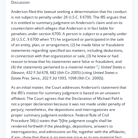
Discussion
Anderson filed this lawsuit seeking a determination that his conduct
is not subject to penalty under 26 U.S.C. § 6700. The IRS argues that
it is entitled to summary judgment on Anderson’s claim and on its
counterclaim which alleges that Anderson is in fact liable for
penalties under section 6700. A person is subject to a penalty under
26 U.S.C. § 6700 when “(1) he organized or participated in the sale
of an entity, plan, or arrangement, (2) he made false or fraudulent
statements regarding specified tax matters, including deductions,
in connection with that organization or sale, (3) he knew or had
reason to know that his statements were false or fraudulent, and
(4) the statements pertained to a material matter.”
2
United States v.
Gleason,
432 F.3d 678, 682 (6th Cir.2005) (citing
United States v.
Estate Pres. Servs.,
202 F.3d 1093, 1098 (9th Cir. 2000)).
As an initial matter, the Court addresses Anderson’s statement that
the IRS’s motion for summary judgment is based on an unsworn
affidavit. The Court agrees that the Declaration of Michael Pahl is
not a proper declaration because it was not made under penalty of
perjury; nonetheless, the depositions and interrogatories are
proper summary judgment evidence. Federal Rule of Civil
Procedure 56(c) states that “[t]he judgment sought shall be
rendered forthwith if the pleadings, depositions, answers to
interrogatories, and admissions on file, together with the affidavits,
if any, show that there is no genuine issue as to any material fact ....