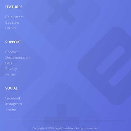
FEATURES
Calculators
Caselaw
Forum
SUPPORT
Contact
Documentation
FAQ
Privacy
Terms
SOCIAL
Facebook
Instagram
Twitter
Copyright © 2026 Legal Calculators. All rights reserved.