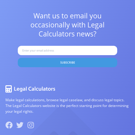
Want us to email you
occasionally with
Legal
Calculators news?
SUBSCRIBE
Make legal calculations, browse legal caselaw, and discuss legal topics.
The Legal Calculators website is the perfect starting point for determining
your legal rights.