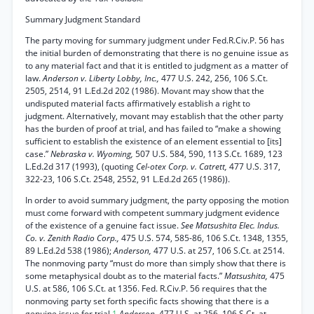
Summary Judgment Standard
The party moving for summary judgment under Fed.R.Civ.P. 56 has
the initial burden of demonstrating that there is no genuine issue as
to any material fact and that it is entitled to judgment as a matter of
law.
Anderson v. Liberty Lobby, Inc.,
477 U.S. 242, 256, 106 S.Ct.
2505, 2514, 91 L.Ed.2d 202 (1986). Movant may show that the
undisputed material facts affirmatively establish a right to
judgment. Alternatively, movant may establish that the other party
has the burden of proof at trial, and has failed to “make a showing
sufficient to establish the existence of an element essential to [its]
case.”
Nebraska v. Wyoming,
507 U.S. 584, 590, 113 S.Ct. 1689, 123
L.Ed.2d 317 (1993), (quoting
Cel-otex Corp. v. Catrett,
477 U.S. 317,
322-23, 106 S.Ct. 2548, 2552, 91 L.Ed.2d 265 (1986)).
In order to avoid summary judgment, the party opposing the motion
must come forward with competent summary judgment evidence
of the existence of a genuine fact issue.
See Matsushita Elec. Indus.
Co. v. Zenith Radio Corp.,
475 U.S. 574, 585-86, 106 S.Ct. 1348, 1355,
89 L.Ed.2d 538 (1986);
Anderson,
477 U.S. at 257, 106 S.Ct. at 2514.
The nonmoving party “must do more than simply show that there is
some metaphysical doubt as to the material facts.”
Matsushita,
475
U.S. at 586, 106 S.Ct. at 1356. Fed. R.Civ.P. 56 requires that the
nonmoving party set forth specific facts showing that there is a
genuine issue for trial.
1
Anderson,
477 U.S. at 256, 106 S.Ct. at