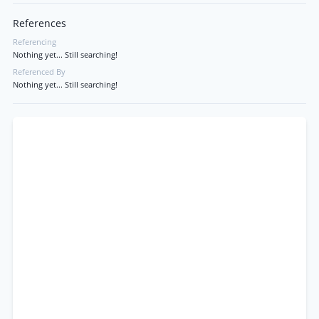
References
Referencing
Nothing yet... Still searching!
Referenced By
Nothing yet... Still searching!