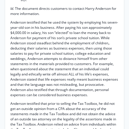
Id.
The document directs customers to contact Harry Anderson for
more information.
Anderson testified that he used the system by employing his seven-
year-old son in his business. After paying his son approximately
$4,000.00 in salary, his son “elected” to loan the money back to
Anderson for payment of his son’s private school tuition. While
Anderson stood steadfast behind the employment of children,.
deducting their salaries as business expenses, then using those
salaries to pay for private school tuition, college education and
weddings, Anderson attempts to distance himself from other
statements in the materials provided to customers. For example,
when questioned about the statement that an individual could
legally and ethically write off almost ALL of his life’s expenses,
Anderson stated that life expenses really meant business expenses
and that the language was not misleading, but provocative.
Anderson also testified that through documentation, personal
expenses can be considered business expenses.
Anderson testified that prior to selling the Tax Toolbox, he did not
get an outside opinion from a CPA about the accuracy of the
statements made in the Tax Toolbox and did not obtain the advice
of an outside tax attorney on the legality of the assertions made in
the Tax Toolbox. Anderson relied on advice from individuals within