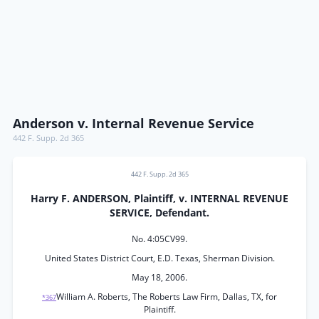
Anderson v. Internal Revenue Service
442 F. Supp. 2d 365
442 F. Supp. 2d 365
Harry F. ANDERSON, Plaintiff, v. INTERNAL REVENUE
SERVICE, Defendant.
No. 4:05CV99.
United States District Court, E.D. Texas, Sherman Division.
May 18, 2006.
William A. Roberts, The Roberts Law Firm, Dallas, TX, for
*367
Plaintiff.