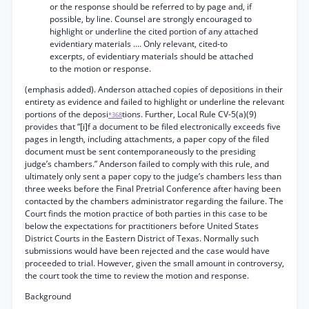
or the response should be referred to by page and, if
possible, by line. Counsel are strongly encouraged to
highlight or underline the cited portion of any attached
evidentiary materials .... Only relevant, cited-to
excerpts, of evidentiary materials should be attached
to the motion or response.
(emphasis added). Anderson attached copies of depositions in their
entirety as evidence and failed to highlight or underline the relevant
portions of the deposi
tions. Further, Local Rule CV-5(a)(9)
*368
provides that “[i]f a document to be filed electronically exceeds five
pages in length, including attachments, a paper copy of the filed
document must be sent contemporaneously to the presiding
judge’s chambers.” Anderson failed to comply with this rule, and
ultimately only sent a paper copy to the judge’s chambers less than
three weeks before the Final Pretrial Conference after having been
contacted by the chambers administrator regarding the failure. The
Court finds the motion practice of both parties in this case to be
below the expectations for practitioners before United States
District Courts in the Eastern District of Texas. Normally such
submissions would have been rejected and the case would have
proceeded to trial. However, given the small amount in controversy,
the court took the time to review the motion and response.
Background