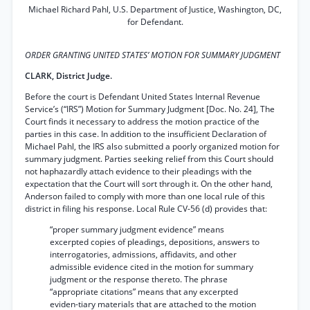
Michael Richard Pahl, U.S. Department of Justice, Washington, DC,
for Defendant.
ORDER GRANTING UNITED STATES’ MOTION FOR SUMMARY JUDGMENT
CLARK, District Judge.
Before the court is Defendant United States Internal Revenue
Service’s (“IRS”) Motion for Summary Judgment [Doc. No. 24], The
Court finds it necessary to address the motion practice of the
parties in this case. In addition to the insufficient Declaration of
Michael Pahl, the IRS also submitted a poorly organized motion for
summary judgment. Parties seeking relief from this Court should
not haphazardly attach evidence to their pleadings with the
expectation that the Court will sort through it. On the other hand,
Anderson failed to comply with more than one local rule of this
district in filing his response. Local Rule CV-56 (d) provides that:
“proper summary judgment evidence” means
excerpted copies of pleadings, depositions, answers to
interrogatories, admissions, affidavits, and other
admissible evidence cited in the motion for summary
judgment or the response thereto. The phrase
“appropriate citations” means that any excerpted
eviden-tiary materials that are attached to the motion