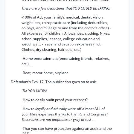
These are a few deductions that YOU COULD BE TAKING:
-100% of ALL your family’s medical, dental, vision,
weight loss, chiropractic care (including deductibles,
co-pays, and mileage to and from the doctor’s office) -
All expenses for children: Allowances, clothing, Nikes,
school supplies, lessons, college education and
weddings ... -Travel and vacation expenses (incl.
Clothes, dry cleaning, hair cuts, etc.)
-Home entertainment (entertaining friends, relatives,
etc.) ...
-Boat, motor home, airplane
Defendant’s Exh. 17. The publication goes on to ask:
“Do YOU KNOW:
-How to easily audit proof your records?
-How to
legally and ethically
write off almost ALL of
your life’s expenses thanks to the IRS and Congress?
These laws are not loopholes or gray areas! ...
-That you can have protection against an audit and the
IRS?”