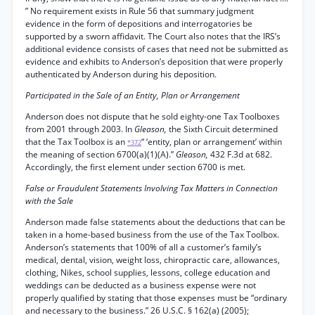
” No requirement exists in Rule 56 that summary judgment
evidence in the form of depositions and interrogatories be
supported by a sworn affidavit. The Court also notes that the IRS’s
additional evidence consists of cases that need not be submitted as
evidence and exhibits to Anderson’s deposition that were properly
authenticated by Anderson during his deposition.
Participated in the Sale of an Entity, Plan or Arrangement
Anderson does not dispute that he sold eighty-one Tax Toolboxes
from 2001 through 2003. In
Gleason,
the Sixth Circuit determined
that the Tax Toolbox is an
“ ‘entity, plan or arrangement’ within
*372
the meaning of section 6700(a)(1)(A).”
Gleason,
432 F.3d at 682.
Accordingly, the first element under section 6700 is met.
False or Fraudulent Statements Involving Tax Matters in Connection
with the Sale
Anderson made false statements about the deductions that can be
taken in a home-based business from the use of the Tax Toolbox.
Anderson’s statements that 100% of all a customer’s family’s
medical, dental, vision, weight loss, chiropractic care, allowances,
clothing, Nikes, school supplies, lessons, college education and
weddings can be deducted as a business expense were not
properly qualified by stating that those expenses must be “ordinary
and necessary to the business.” 26 U.S.C. § 162(a) (2005);