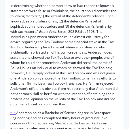
In determining whether a person knew or had reason to know his
statements were false or fraudulent, the court should consider the
following factors: “(1) the extent of the defendant’s reliance upon
knowledgeable professionals; (2) the defendant’s level of
sophistication and education; and (3) the defendant’s familiarity
with tax matters.”
Estate Pres. Servs.,
202 F.3d at 1103. The
individuals upon whom Anderson relied almost exclusively for
advice regarding the Tax Toolbox had a financial stake in the Tax
Toolbox. Anderson placed special reliance on Gleason, who
incidentally fabricated all of his own credentials. Anderson does
state that he showed the Tax Toolbox to two other people, one of
whom he could not remember. Anderson did recall the name of
Paula Hall as an individual to whom he showed the Tax Toolbox;
however, Hall simply looked at the Tax Toolbox and was not given
one. Anderson only showed the Tax Toolbox to her in his efforts to
solicit her firm to be a Tax Toolbox franchise. Hall’s firm rejected
Anderson’s offer. It is obvious from his testimony that Anderson did
not approach Hall or her firm with the intention of obtaining their
professional opinion on the validity of the Tax Toolbox and did not
obtain an official opinion from them.
Anderson holds a Bachelor of Science degree in Aerospace
*373
Engineering and has completed thirty hours of graduate level
course work in Engineering Mechanics. He has worked as an
engineer, a salesman, an account executive and in information