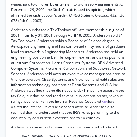
wages paid to children by entering into promissory agreements. On
December 29, 2005, the Sixth Circuit issued its opinion, which
affirmed the district court’s order.
United States v. Gleason,
432 F.3d
678 (6th Cir. 2005).
Anderson purchased a Tax Toolbox affiliate membership in June of
2001. From July 31, 2001 through April 18, 2003, Anderson sold 81
Tax Toolboxes. Anderson holds a Bachelor of Science degree in
Aerospace Engineering and has completed thirty hours of graduate
level coursework in Engineering Mechanics. Anderson has held an
engineering position at Bell Helicopter Textron, and sales positions
at Instrom Corporation, Harris Computer Systems, BBN Advanced
Computer Systems, PictureTel Corporation, and Southwest Network
Services. Anderson held account executive or manager positions at
VTel Corporation, Cisco Systems, and ViewTech and held sales and
information technology positions at Daou Systems and VHA Inc.
Anderson testified that he did not consider himself an expert in the
tax field, but that he had read several publications on tax, revenue
rulings, sections from the Internal Revenue Code and
had
*369
visited the Internal Revenue Service’s website. Anderson also
testified that he understood that the IRS’s rules pertaining to the
deductibility of business expenses are fairly complex.
Anderson provided a document to his customers, which stated:
We GUARANTEE That You Are OVERPAYING YOUR TAXES.