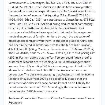
Commissioner v. Groetzinger,
480 U.S. 23, 27-36, 107 S.Ct. 980, 94
L.Ed.2d 25 (1987). Further, Anderson should have conveyed that
“personal consumption expenditures must be ‘inextricably linked to
the production of income.’ ”
Id.
(quoting
U.S. v. Buttorff,
761 F.2d
1056, 1060 (5th Cir.1985));
see also Kasun v. United States,
671 F.2d
1059, 1061-63 (7th Cir.l982)(disallowing deduction of commuting
expense). The Sixth Circuit also pointed out in
Gleason
that
customers should have been apprised that deducting wages and
medical expenses of family members through the execution of
employment contracts with them “is subject to close scrutiny and
has been rejected in similar abusive tax shelter cases.”
Gleason,
432 F.3d at 683 (citing
Haeder v. Commissioner,
T.C. Memo 2001-7,
2001 WL 40100, 2001 Tax Ct. Memo LEXIS 6, 881 T.C.M. (CCH) 987
(2001)). Further claims that the Tax Toolbox could “audit proof’ a
customers records are misleading.
Id.
“[N]o tax arrangement is
immune from IRS scrutiny.”
Id.
Anderson’s argument that the IRS
allowed such deductions in his 2001 income tax return is not
persuasive. The decision stipulating that Anderson had no income
tax deficiency due from 2001 also specifically stated that the
settlement of Anderson’s case had no impact on his liability for
penalties under section 6700. Accordingly, the second element
under section 6700 is met in this case.
Anderson Knew or Had Reason to Know his Statements were False or
Fraudulent