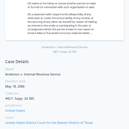
(2) makes or furnishes or causes another person to make
or furnish (in connection with such organization or sale)-
(A) a statement with respect to the allowa-bility of any
deduction or credit, the exclud-ability of any income, or
the securing of any other tax benefit by reason of holding
an interest in the entity or participating in the plan or
arrangement which the person knows or has reason to
know is false or fraudulent as to any material matter ...
Anderson v. Internal Revenue Service
442 F. Supp. 2d 365
Case Details
Name
Anderson v. Internal Revenue Service
Decision Date
May 18, 2006
Citations
442 F. Supp. 2d 365
Jurisdiction
United States
Court
United States District Court for the Eastern District of Texas