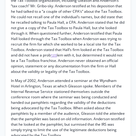
the Tax Toolbox organization, including Gleason and Anderson’s
“tax coach” Mr. Gribo-sky. Anderson testified at his deposition that
he had talked to a “a couple of other CPA’s” about the Tax Toolbox.
He could not recall one of the individual’s names, but did state that
he recalled talking to Paula Hall, a CPA. Anderson stated that he did
not give a copy of the Tax Toolbox to Paula Hall, but she looked
through it. When questioned further, Anderson testified that Paula
Hall looked through the Tax Toolbox when Anderson was trying to
recruit the firm for which she worked to be a local site for the Tax
Toolbox. Anderson stated that Hall’s firm looked at the Tax Toolbox
and did not have a prob
lem with it, but determined it would not
*370
be a Tax Toolbox franchise. Anderson never obtained an official
opinion, statement or any documentation from the firm or Hall
about the validity or legality of the Tax Toolbox.
In May of 2002, Anderson attended a seminar at the Wyndham
Hotel in Arlington, Texas at which Gleason spoke. Members of the
Internal Revenue Service stationed themselves outside the
conference room where the seminar was being conducted and
handed out pamphlets regarding the validity of the deductions
being advocated by the Tax Toolbox. When asked about the
pamphlets by a member of the audience, Gleason told the attendee
that the pamphlet was based on old information. Anderson testified
that he looked at the pamphlet, but surmised that the IRS was
simply trying to limit the use of the legitimate deductions being
advocated by the Tax Toolbox.