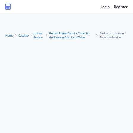
Login
Register
United
United States District Court for
Anderson v. Internal
Home
Caselaw
States
the Eastern District of Texas
Revenue Service