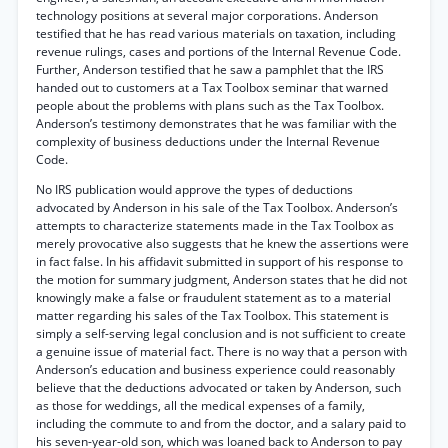
technology positions at several major corporations. Anderson
testified that he has read various materials on taxation, including
revenue rulings, cases and portions of the Internal Revenue Code.
Further, Anderson testified that he saw a pamphlet that the IRS
handed out to customers at a Tax Toolbox seminar that warned
people about the problems with plans such as the Tax Toolbox.
Anderson’s testimony demonstrates that he was familiar with the
complexity of business deductions under the Internal Revenue
Code.
No IRS publication would approve the types of deductions
advocated by Anderson in his sale of the Tax Toolbox. Anderson’s
attempts to characterize statements made in the Tax Toolbox as
merely provocative also suggests that he knew the assertions were
in fact false. In his affidavit submitted in support of his response to
the motion for summary judgment, Anderson states that he did not
knowingly make a false or fraudulent statement as to a material
matter regarding his sales of the Tax Toolbox. This statement is
simply a self-serving legal conclusion and is not sufficient to create
a genuine issue of material fact. There is no way that a person with
Anderson’s education and business experience could reasonably
believe that the deductions advocated or taken by Anderson, such
as those for weddings, all the medical expenses of a family,
including the commute to and from the doctor, and a salary paid to
his seven-year-old son, which was loaned back to Anderson to pay