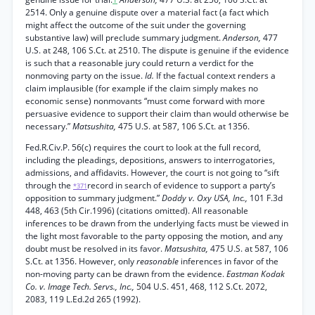
2514. Only a genuine dispute over a material fact (a fact which
might affect the outcome of the suit under the governing
substantive law) will preclude summary judgment.
Anderson,
477
U.S. at 248, 106 S.Ct. at 2510. The dispute is genuine if the evidence
is such that a reasonable jury could return a verdict for the
nonmoving party on the issue.
Id.
If the factual context renders a
claim implausible (for example if the claim simply makes no
economic sense) nonmovants “must come forward with more
persuasive evidence to support their claim than would otherwise be
necessary.”
Matsushita,
475 U.S. at 587, 106 S.Ct. at 1356.
Fed.R.Civ.P. 56(c) requires the court to look at the full record,
including the pleadings, depositions, answers to interrogatories,
admissions, and affidavits. However, the court is not going to “sift
through the
record in search of evidence to support a party’s
*371
opposition to summary judgment.”
Doddy v. Oxy USA, Inc.,
101 F.3d
448, 463 (5th Cir.1996) (citations omitted). All reasonable
inferences to be drawn from the underlying facts must be viewed in
the light most favorable to the party opposing the motion, and any
doubt must be resolved in its favor.
Matsushita,
475 U.S. at 587, 106
S.Ct. at 1356. However, only
reasonable
inferences in favor of the
non-moving party can be drawn from the evidence.
Eastman Kodak
Co. v. Image Tech. Servs., Inc.,
504 U.S. 451, 468, 112 S.Ct. 2072,
2083, 119 L.Ed.2d 265 (1992).