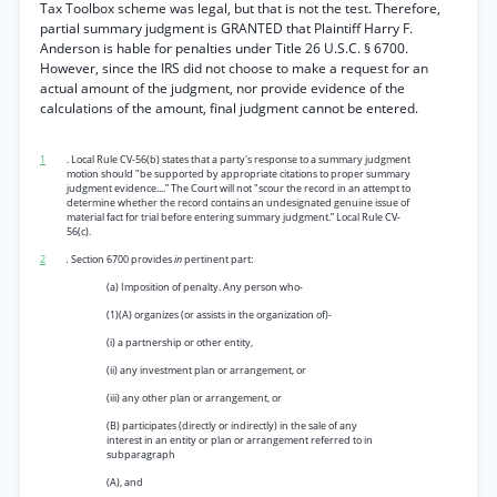
Tax Toolbox scheme was legal, but that is not the test. Therefore,
partial summary judgment is GRANTED that Plaintiff Harry F.
Anderson is hable for penalties under Title 26 U.S.C. § 6700.
However, since the IRS did not choose to make a request for an
actual amount of the judgment, nor provide evidence of the
calculations of the amount, final judgment cannot be entered.
1
. Local Rule CV-56(b) states that a party's response to a summary judgment
motion should "be supported by appropriate citations to proper summary
judgment evidence....” The Court will not "scour the record in an attempt to
determine whether the record contains an undesignated genuine issue of
material fact for trial before entering summary judgment.” Local Rule CV-
56(c).
2
.
Section 6700 provides
in
pertinent part:
(a) Imposition of penalty. Any person who-
(1)(A) organizes (or assists in the organization of)-
(i) a partnership or other entity,
(ii) any investment plan or arrangement, or
(iii) any other plan or arrangement, or
(B) participates (directly or indirectly) in the sale of any
interest in an entity or plan or arrangement referred to in
subparagraph
(A), and