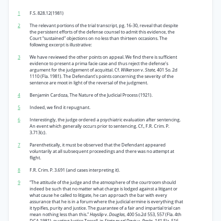
1
F.S. 828.12(1981)
2
The relevant portions of the trial transcript, pg. 16-30, reveal that despite
the persistent efforts of the defense counsel to admit this evidence, the
Court “sustained” objections on no less than thirteen occasions. The
following excerpt is illustrative:
3
We have reviewed the other points on appeal. We find there is sufficient
evidence to present a prima facie case and thus reject the defense’s
argument for the judgement of acquittal. Cf.
Wilkerson
v.
State,
401 So. 2d
1110 (Fla. 1981). The Defendant’s points concerning the severity of the
sentence are moot in light of the reversal of the judgment.
4
Benjamin Cardoza, The Nature of the Judicial Process (1921).
5
Indeed, we find it repugnant.
6
Interestingly, the judge ordered a psychiatric evaluation after sentencing.
An event which generally occurs prior to sentencing. Cf., F.R. Crim. P.
3.713(c).
7
Parenthetically, it must be observed that the Defendant appeared
voluntarily at all subsequent proceedings and there was no attempt at
flight.
8
F.R. Crim. P. 3.691 (and cases interpreting it).
9
“The attitude of the judge and the atmosphere of the courtroom should
indeed be such that no matter what charge is lodged against a litigant or
what cause he called to litigate, he can approach the bar with every
assurance that he is in a forum where the judicial ermine is everything that
it typifies, purity and justice. The guarantee of a fair and impartial trial can
mean nothing less than this.”
Hayslip
v.
Douglas,
400 So.2d 553, 557 (Fla. 4th
DCA 1981). quoting Justice Terrell, in
State ex rel Davis
v.
Parks,
141 Fla. 516,