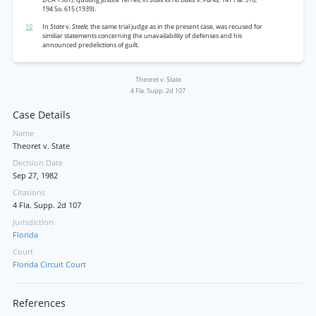
194 So. 615 (1939).
10
In
State
v.
Steele,
the same trial judge as in the present case, was recused for
similiar statements concerning the unavailability of defenses and his
announced predelictions of guilt.
Theoret v. State
4 Fla. Supp. 2d 107
Case Details
Name
Theoret v. State
Decision Date
Sep 27, 1982
Citations
4 Fla. Supp. 2d 107
Jurisdiction
Florida
Court
Florida Circuit Court
References