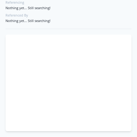
Referencing
Nothing yet... Still searching!
Referenced By
Nothing yet... Still searching!