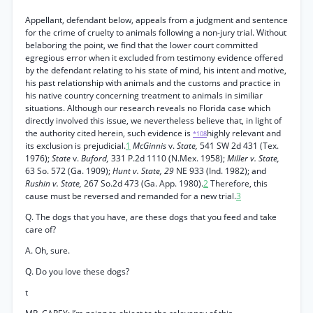
Appellant, defendant below, appeals from a judgment and sentence
for the crime of cruelty to animals following a non-jury trial. Without
belaboring the point, we find that the lower court committed
egregious error when it excluded from testimony evidence offered
by the defendant relating to his state of mind, his intent and motive,
his past relationship with animals and the customs and practice in
his native country concerning treatment to animals in similiar
situations. Although our research reveals no Florida case which
directly involved this issue, we nevertheless believe that, in light of
the authority cited herein, such evidence is
highly relevant and
*108
its exclusion is prejudicial.
1
McGinnis
v.
State,
541 SW 2d 431 (Tex.
1976);
State
v.
Buford,
331 P.2d 1110 (N.Mex. 1958);
Miller v. State,
63 So. 572 (Ga. 1909);
Hunt v. State, 29
NE 933 (Ind. 1982); and
Rushin v. State,
267 So.2d 473 (Ga. App. 1980).
2
Therefore, this
cause must be reversed and remanded for a new trial.
3
Q. The dogs that you have, are these dogs that you feed and take
care of?
A. Oh, sure.
Q. Do you love these dogs?
t