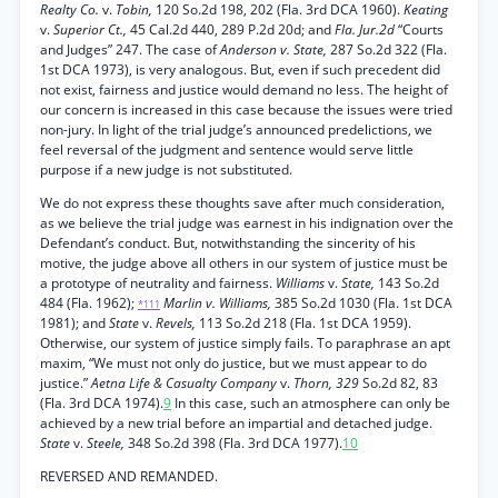
Realty Co.
v.
Tobin,
120 So.2d 198, 202 (Fla. 3rd DCA 1960).
Keating
v.
Superior Ct.,
45 Cal.2d 440, 289 P.2d 20d; and
Fla. Jur.2d
“Courts
and Judges” 247. The case of
Anderson v. State,
287 So.2d 322 (Fla.
1st DCA 1973), is very analogous. But, even if such precedent did
not exist, fairness and justice would demand no less. The height of
our concern is increased in this case because the issues were tried
non-jury. In light of the trial judge’s announced predelictions, we
feel reversal of the judgment and sentence would serve little
purpose if a new judge is not substituted.
We do not express these thoughts save after much consideration,
as we believe the trial judge was earnest in his indignation over the
Defendant’s conduct. But, notwithstanding the sincerity of his
motive, the judge above all others in our system of justice must be
a prototype of neutrality and fairness.
Williams
v.
State,
143 So.2d
484 (Fla. 1962);
Marlin v. Williams,
385 So.2d 1030 (Fla. 1st DCA
*111
1981); and
State
v.
Revels,
113 So.2d 218 (Fla. 1st DCA 1959).
Otherwise, our system of justice simply fails. To paraphrase an apt
maxim, “We must not only do justice, but we must appear to do
justice.”
Aetna Life & Casualty Company
v.
Thorn, 329
So.2d 82, 83
(Fla. 3rd DCA 1974).
9
In this case, such an atmosphere can only be
achieved by a new trial before an impartial and detached judge.
State
v.
Steele,
348 So.2d 398 (Fla. 3rd DCA 1977).
10
REVERSED AND REMANDED.