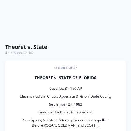
Theoret v. State
4 Fla. Supp. 2d 107
4 Fla. Supp. 2d 107
THEORET v. STATE OF FLORIDA
Case No. 81-150-AP
Eleventh Judicial Circuit, Appellate Division, Dade County
September 27, 1982
Greenfield & Duval, for appellant.
Alan Lipson, Assistant Attorney General, for appellee.
Before KOGAN, GOLDMAN, and SCOTT, J.