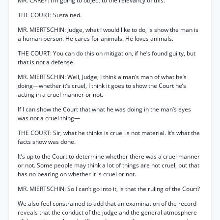
MR. CAREY: I’m going to object to the relevancy of this.
THE COURT: Sustained.
MR. MIERTSCHIN: Judge, what I would like to do, is show the man is
a human person. He cares for animals. He loves animals.
THE COURT: You can do this on mitigation, if he’s found guilty, but
that is not a defense.
MR. MIERTSCHIN: Well, Judge, I think a man’s man of what he’s
doing—whether it’s cruel, I think it goes to show the Court he’s
acting in a cruel manner or not.
If I can show the Court that what he was doing in the man’s eyes
was not a cruel thing—
THE COURT: Sir, what he thinks is cruel is not material. It’s what the
facts show was done.
It’s up to the Court to determine whether there was a cruel manner
or not. Some people may think a lot of things are not cruel, but that
has no bearing on whether it is cruel or not.
MR. MIERTSCHIN: So I can’t go into it, is that the ruling of the Court?
We also feel constrained to add that an examination of the record
reveals that the conduct of the judge and the general atmosphere