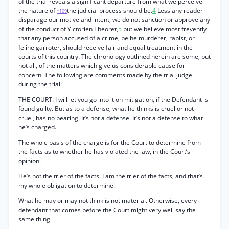
of the trial reveals a significant departure from what we perceive
the nature of
the judicial process should be.
4
Less any reader
*109
disparage our motive and intent, we do not sanction or approve any
of the conduct of Yictorien Theoret,
5
but we believe most frevently
that any person accused of a crime, be he murderer, rapist, or
feline garroter, should receive fair and equal treatment in the
courts of this country. The chronology outlined herein are some, but
not all, of the matters which give us considerable cause for
concern. The following are comments made by the trial judge
during the trial:
THE COURT: I will let you go into it on mitigation, if the Defendant is
found guilty. But as to a defense, what he thinks is cruel or not
cruel, has no bearing. It’s not a defense. It’s not a defense to what
he’s charged.
The whole basis of the charge is for the Court to determine from
the facts as to whether he has violated the law, in the Court’s
opinion.
He’s not the trier of the facts. I am the trier of the facts, and that’s
my whole obligation to determine.
What he may or may not think is not material. Otherwise, every
defendant that comes before the Court might very well say the
same thing.