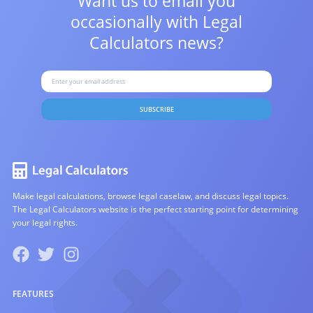
Want us to email you
occasionally with
Legal
Calculators news?
SUBSCRIBE
Make legal calculations, browse legal caselaw, and discuss legal topics.
The Legal Calculators website is the perfect starting point for determining
your legal rights.
FEATURES