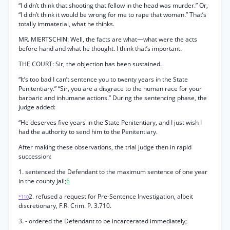
“I didn’t think that shooting that fellow in the head was murder.” Or,
“I didn’t think it would be wrong for me to rape that woman.” That’s
totally immaterial, what he thinks.
MR. MIERTSCHIN: Well, the facts are what—what were the acts
before hand and what he thought. I think that’s important.
THE COURT: Sir, the objection has been sustained.
“It’s too bad I can’t sentence you to twenty years in the State
Penitentiary.” “Sir, you are a disgrace to the human race for your
barbaric and inhumane actions.” During the sentencing phase, the
judge added:
“He deserves five years in the State Penitentiary, and I just wish I
had the authority to send him to the Penitentiary.
After making these observations, the trial judge then in rapid
succession:
1. sentenced the Defendant to the maximum sentence of one year
in the county jail;
6
2. refused a request for Pre-Sentence Investigation, albeit
*110
discretionary, F.R. Crim. P. 3.710.
3. - ordered the Defendant to be incarcerated immediately;