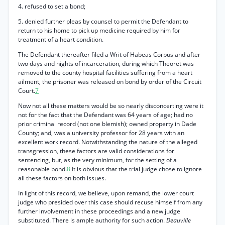
4. refused to set a bond;
5. denied further pleas by counsel to permit the Defendant to
return to his home to pick up medicine required by him for
treatment of a heart condition.
The Defendant thereafter filed a Writ of Habeas Corpus and after
two days and nights of incarceration, during which Theoret was
removed to the county hospital facilities suffering from a heart
ailment, the prisoner was released on bond by order of the Circuit
Court.
7
Now not all these matters would be so nearly disconcerting were it
not for the fact that the Defendant was 64 years of age; had no
prior criminal record (not one blemish); owned property in Dade
County; and, was a university professor for 28 years with an
excellent work record. Notwithstanding the nature of the alleged
transgression, these factors are valid considerations for
sentencing, but, as the very minimum, for the setting of a
reasonable bond.
8
It is obvious that the trial judge chose to ignore
all these factors on both issues.
In light of this record, we believe, upon remand, the lower court
judge who presided over this case should recuse himself from any
further involvement in these proceedings and a new judge
substituted. There is ample authority for such action.
Deauville