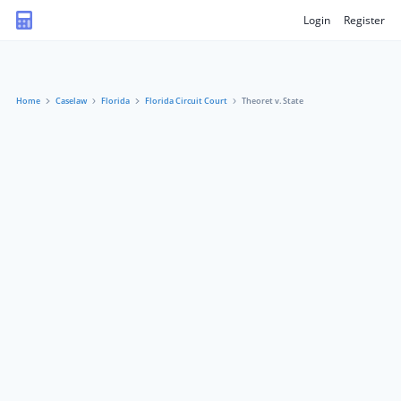
Login
Register
Home
Caselaw
Florida
Florida Circuit Court
Theoret v. State