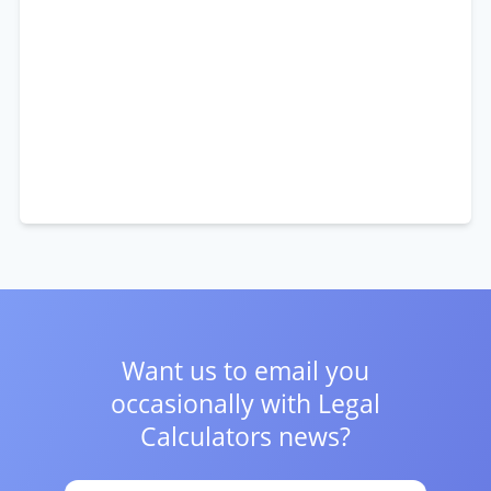
Want us to email you
occasionally with
Legal
Calculators news?