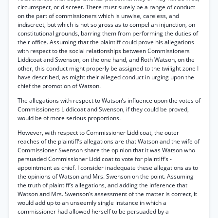
circumspect, or discreet. There must surely be a range of conduct
on the part of commissioners which is unwise, careless, and
indiscreet, but which is not so gross as to compel an injunction, on
constitutional grounds, barring them from performing the duties of
their office. Assuming that the plaintiff could prove his allegations
with respect to the social relationships between Commissioners
Liddicoat and Swenson, on the one hand, and Roth Watson, on the
other, this conduct might properly be assigned to the twilight zone I
have described, as might their alleged conduct in urging upon the
chief the promotion of Watson.
The allegations with respect to Watson’s influence upon the votes of
Commissioners Liddicoat and Swenson, if they could be proved,
would be of more serious proportions.
However, with respect to Commissioner Liddicoat, the outer
reaches of the plaintiff’s allegations are that Watson and the wife of
Commissioner Swenson share the opinion that it was Watson who
persuaded Commissioner Liddicoat to vote for plaintiff’s -
appointment as chief. I consider inadequate these allegations as to
the opinions of Watson and Mrs. Swenson on the point. Assuming
the truth of plaintiff’s allegations, and adding the inference that
Watson and Mrs. Swenson’s assessment of the matter is correct, it
would add up to an unseemly single instance in which a
commissioner had allowed herself to be persuaded by a