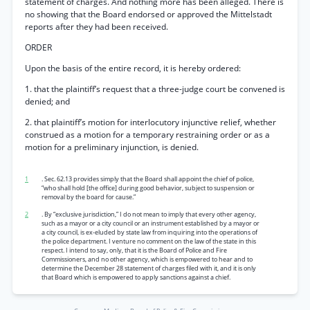
statement of charges. And nothing more has been alleged. There is
no showing that the Board endorsed or approved the Mittelstadt
reports after they had been received.
ORDER
Upon the basis of the entire record, it is hereby ordered:
1. that the plaintiff’s request that a three-judge court be convened is
denied; and
2. that plaintiff’s motion for interlocutory injunctive relief, whether
construed as a motion for a temporary restraining order or as a
motion for a preliminary injunction, is denied.
1
. Sec. 62.13 provides simply that the Board shall appoint the chief of police,
“who shall hold [the office] during good behavior, subject to suspension or
removal by the board for cause.”
2
. By “exclusive jurisdiction,” I do not mean to imply that every other agency,
such as a mayor or a city council or an instrument established by a mayor or
a city council, is ex-eluded by state law from inquiring into the operations of
the police department. I venture no comment on the law of the state in this
respect. I intend to say, only, that it is the Board of Police and Fire
Commissioners, and no other agency, which is empowered to hear and to
determine the December 28 statement of charges filed with it, and it is only
that Board which is empowered to apply sanctions against a chief.