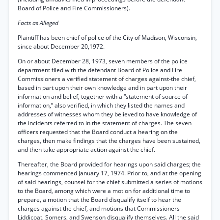
Board of Police and Fire Commissioners).
Facts as Alleged
Plaintiff has been chief of police of the City of Madison, Wisconsin,
since about December 20,1972.
On or about December 28, 1973, seven members of the police
department filed with the defendant Board of Police and Fire
Commissioners a verified statement of charges against-the chief,
based in part upon their own knowledge and in part upon their
information and belief, together with a “statement of source of
information,” also verified, in which they listed the names and
addresses of witnesses whom they believed to have knowledge of
the incidents referred to in the statement of charges. The seven
officers requested that the Board conduct a hearing on the
charges, then make findings that the charges have been sustained,
and then take appropriate action against the chief.
Thereafter, the Board provided for hearings upon said charges; the
hearings commenced January 17, 1974. Prior to, and at the opening
of said hearings, counsel for the chief submitted a series of motions
to the Board, among which were a motion for additional time to
prepare, a motion that the Board disqualify itself to hear the
charges against the chief, and motions that Commissioners
Liddicoat, Somers, and Swenson disqualify themselves. All the said