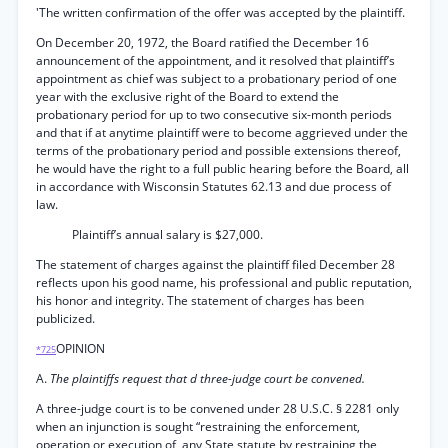
'The written confirmation of the offer was accepted by the plaintiff.
On December 20, 1972, the Board ratified the December 16
announcement of the appointment, and it resolved that plaintiff’s
appointment as chief was subject to a probationary period of one
year with the exclusive right of the Board to extend the
probationary period for up to two consecutive six-month periods
and that if at anytime plaintiff were to become aggrieved under the
terms of the probationary period and possible extensions thereof,
he would have the right to a full public hearing before the Board, all
in accordance with Wisconsin Statutes 62.13 and due process of
law.
Plaintiff’s annual salary is $27,000.
The statement of charges against the plaintiff filed December 28
reflects upon his good name, his professional and public reputation,
his honor and integrity. The statement of charges has been
publicized.
OPINION
*725
A.
The plaintiffs request that d three-judge court be convened.
A three-judge court is to be convened under 28 U.S.C. § 2281 only
when an injunction is sought “restraining the enforcement,
operation or execution of, any State statute by restraining the