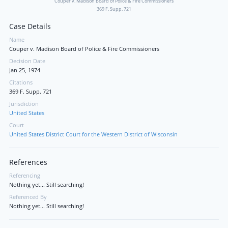
Couper v. Madison Board of Police & Fire Commissioners
369 F. Supp. 721
Case Details
Name
Couper v. Madison Board of Police & Fire Commissioners
Decision Date
Jan 25, 1974
Citations
369 F. Supp. 721
Jurisdiction
United States
Court
United States District Court for the Western District of Wisconsin
References
Referencing
Nothing yet... Still searching!
Referenced By
Nothing yet... Still searching!