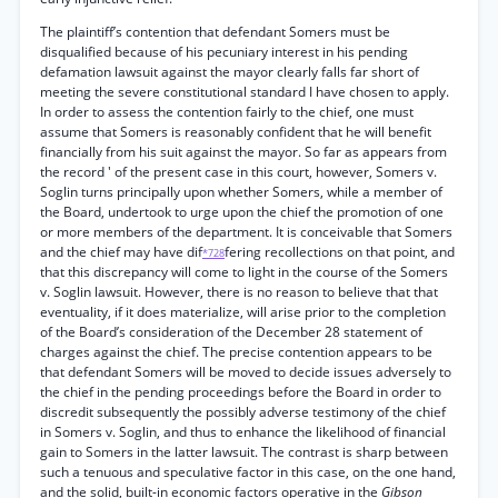
The plaintiff’s contention that defendant Somers must be
disqualified because of his pecuniary interest in his pending
defamation lawsuit against the mayor clearly falls far short of
meeting the severe constitutional standard I have chosen to apply.
In order to assess the contention fairly to the chief, one must
assume that Somers is reasonably confident that he will benefit
financially from his suit against the mayor. So far as appears from
the record ' of the present case in this court, however, Somers v.
Soglin turns principally upon whether Somers, while a member of
the Board, undertook to urge upon the chief the promotion of one
or more members of the department. It is conceivable that Somers
and the chief may have dif
fering recollections on that point, and
*728
that this discrepancy will come to light in the course of the Somers
v. Soglin lawsuit. However, there is no reason to believe that that
eventuality, if it does materialize, will arise prior to the completion
of the Board’s consideration of the December 28 statement of
charges against the chief. The precise contention appears to be
that defendant Somers will be moved to decide issues adversely to
the chief in the pending proceedings before the Board in order to
discredit subsequently the possibly adverse testimony of the chief
in Somers v. Soglin, and thus to enhance the likelihood of financial
gain to Somers in the latter lawsuit. The contrast is sharp between
such a tenuous and speculative factor in this case, on the one hand,
and the solid, built-in economic factors operative in the
Gibson