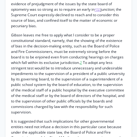
evidence of prejudgment of the issues by the state board of
optometry was so strong as to require an early in
junction; the
*727
Supreme Court expressly-declined to reach and to consider this
source of bias, and confined itself to the matter of economic or
pecuniary bias.
Gibson
leaves me free to apply what I consider to be a proper
constitutional standard, namely, that the showing of the existence
of bias in the decision-making entity, such as the Board of Police
and Fire Commissioners, must be extremely strong before the
board is to be enjoined even from conducting hearings on charges
which fall within its exclusive jurisdiction.
2
To adopt any less
stringent test would be to introduce unnecessary and undesirable
impediments to the supervision of a president of a public university
by its governing board, to the supervision of a superintendent of a
public school system by the board of education, to the supervision
of the medical staff of a public hospital by the executive committee
of the medical staff or by the board of directors of the hospital, and
to the supervision of other public officials by the boards and
commissions charged by law with the responsibility for such
supervision.
It is suggested that such implications for other governmental
entities need not infuse a decision in this particular case because
under the applicable state law, the Board of Police and Fire