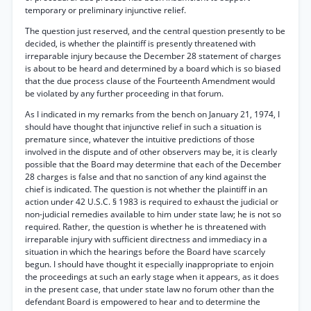
temporary or preliminary injunctive relief.
The question just reserved, and the central question presently to be
decided, is whether the plaintiff is presently threatened with
irreparable injury because the December 28 statement of charges
is about to be heard and determined by a board which is so biased
that the due process clause of the Fourteenth Amendment would
be violated by any further proceeding in that forum.
As I indicated in my remarks from the bench on January 21, 1974, I
should have thought that injunctive relief in such a situation is
premature since, whatever the intuitive predictions of those
involved in the dispute and of other observers may be, it is clearly
possible that the Board may determine that each of the December
28 charges is false and that no sanction of any kind against the
chief is indicated. The question is not whether the plaintiff in an
action under 42 U.S.C. § 1983 is required to exhaust the judicial or
non-judicial remedies available to him under state law; he is not so
required. Rather, the question is whether he is threatened with
irreparable injury with sufficient directness and immediacy in a
situation in which the hearings before the Board have scarcely
begun. I should have thought it especially inappropriate to enjoin
the proceedings at such an early stage when it appears, as it does
in the present case, that under state law no forum other than the
defendant Board is empowered to hear and to determine the