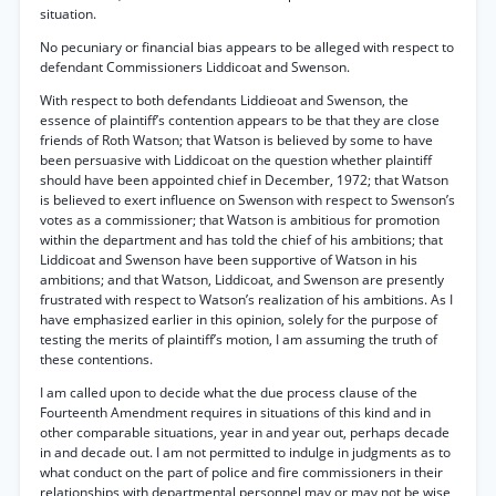
situation.
No pecuniary or financial bias appears to be alleged with respect to
defendant Commissioners Liddicoat and Swenson.
With respect to both defendants Liddieoat and Swenson, the
essence of plaintiff’s contention appears to be that they are close
friends of Roth Watson; that Watson is believed by some to have
been persuasive with Liddicoat on the question whether plaintiff
should have been appointed chief in December, 1972; that Watson
is believed to exert influence on Swenson with respect to Swenson’s
votes as a commissioner; that Watson is ambitious for promotion
within the department and has told the chief of his ambitions; that
Liddicoat and Swenson have been supportive of Watson in his
ambitions; and that Watson, Liddicoat, and Swenson are presently
frustrated with respect to Watson’s realization of his ambitions. As I
have emphasized earlier in this opinion, solely for the purpose of
testing the merits of plaintiff’s motion, I am assuming the truth of
these contentions.
I am called upon to decide what the due process clause of the
Fourteenth Amendment requires in situations of this kind and in
other comparable situations, year in and year out, perhaps decade
in and decade out. I am not permitted to indulge in judgments as to
what conduct on the part of police and fire commissioners in their
relationships with departmental personnel may or may not be wise,