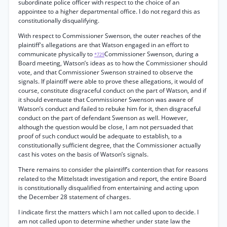
subordinate police officer with respect to the choice of an
appointee to a higher departmental office. I do not regard this as
constitutionally disqualifying.
With respect to Commissioner Swenson, the outer reaches of the
plaintiff's allegations are that Watson engaged in an effort to
communicate physically to
Commissioner Swenson, during a
*729
Board meeting, Watson’s ideas as to how the Commissioner should
vote, and that Commissioner Swenson strained to observe the
signals. If plaintiff were able to prove these allegations, it would of
course, constitute disgraceful conduct on the part of Watson, and if
it should eventuate that Commissioner Swenson was aware of
Watson’s conduct and failed to rebuke him for it, then disgraceful
conduct on the part of defendant Swenson as well. However,
although the question would be close, I am not persuaded that
proof of such conduct would be adequate to establish, to a
constitutionally sufficient degree, that the Commissioner actually
cast his votes on the basis of Watson’s signals.
There remains to consider the plaintiff’s contention that for reasons
related to the Mittelstadt investigation and report, the entire Board
is constitutionally disqualified from entertaining and acting upon
the December 28 statement of charges.
I indicate first the matters which I am not called upon to decide. I
am not called upon to determine whether under state law the