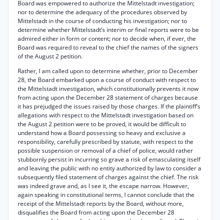
Board was empowered to authorize the Mittelstadt investigation;
nor to determine the adequacy of the procedures observed by
Mittelstadt in the course of conducting his investigation; nor to
determine whether Mittelstadt’s interim or final reports were to be
admired either in form or content; nor to decide when, if ever, the
Board was required to reveal to the chief the names of the signers
of the August 2 petition.
Rather, I am called upon to determine whether, prior to December
28, the Board embarked upon a course of conduct with respect to
the Mittelstadt investigation, which constitutionally prevents it now
from acting upon the December 28 statement of charges because
it has prejudged the issues raised by those charges. If the plaintiff’s
allegations with respect to the Mittelstadt investigation based on
the August 2 petition were to be proved, it would be difficult to
understand how a Board possessing so heavy and exclusive a
responsibility, carefully prescribed by statute, with respect to the
possible suspension or removal of a chief of police, would rather
stubbornly persist in incurring so grave a risk of emasculating itself
and leaving the public with no entity authorized by law to consider a
subsequently filed statement of charges against the chief. The risk
was indeed grave and, as I see it, the escape narrow. However,
again speaking in constitutional terms, I cannot conclude that the
receipt of the Mittelstadt reports by the Board, without more,
disqualifies the Board from acting upon the December 28