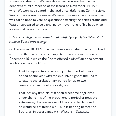
to the chief that Roth Watson should be promoted within the
department. At a meeting of the Board on November 14, 1973,
when Watson was seated in the audience, defendant Commissioner
Swenson appeared to look at Watson on three occasions when he
was called upon to vote on questions affecting the chief’s status and
Watson appeared to be signaling by movements of his head what
vote would be appropriate.
C.
Facts as alleged with respect to plaintiffs
“property”
or “liberty” at
stake in Board proceedings.
On December 18, 1972, the then president of the Board submitted
a letter to the plaintiff confirming a telephone conversation of
December 16 in which the Board offered plaintiff an appointment
as chief on the conditions:
That the appointment was subject to a probationary
period of one year with the exclusive right of the Board
to extend the probationary period for up to two
consecutive six-month periods; and
That if at any time plaintiff should become aggrieved
under the terms of the probationary period or possible
extensions, due process would be accorded him and
he would be entitled to a full public hearing before the
Board, all in accordance with Wisconsin Statutes.