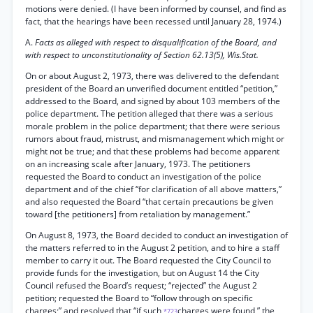
motions were denied. (I have been informed by counsel, and find as
fact, that the hearings have been recessed until January 28, 1974.)
A.
Facts as alleged with respect to disqualification of the Board, and
with respect to unconstitutionality of Section 62.13(5), Wis.Stat.
On or about August 2, 1973, there was delivered to the defendant
president of the Board an unverified document entitled “petition,”
addressed to the Board, and signed by about 103 members of the
police department. The petition alleged that there was a serious
morale problem in the police department; that there were serious
rumors about fraud, mistrust, and mismanagement which might or
might not be true; and that these problems had become apparent
on an increasing scale after January, 1973. The petitioners
requested the Board to conduct an investigation of the police
department and of the chief “for clarification of all above matters,”
and also requested the Board “that certain precautions be given
toward [the petitioners] from retaliation by management.”
On August 8, 1973, the Board decided to conduct an investigation of
the matters referred to in the August 2 petition, and to hire a staff
member to carry it out. The Board requested the City Council to
provide funds for the investigation, but on August 14 the City
Council refused the Board’s request; “rejected” the August 2
petition; requested the Board to “follow through on specific
charges;” and resolved that “if such
charges were found,” the
*723