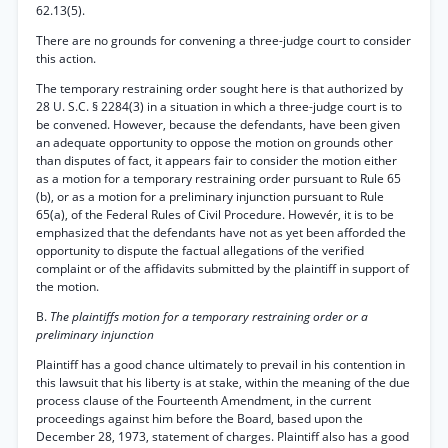
62.13(5).
There are no grounds for convening a three-judge court to consider
this action.
The temporary restraining order sought here is that authorized by
28 U. S.C. § 2284(3) in a situation in which a three-judge court is to
be convened. However, because the defendants, have been given
an adequate opportunity to oppose the motion on grounds other
than disputes of fact, it appears fair to consider the motion either
as a motion for a temporary restraining order pursuant to Rule 65
(b), or as a motion for a preliminary injunction pursuant to Rule
65(a), of the Federal Rules of Civil Procedure. Howevér, it is to be
emphasized that the defendants have not as yet been afforded the
opportunity to dispute the factual allegations of the verified
complaint or of the affidavits submitted by the plaintiff in support of
the motion.
B.
The plaintiffs motion for a temporary restraining order or a
preliminary injunction
Plaintiff has a good chance ultimately to prevail in his contention in
this lawsuit that his liberty is at stake, within the meaning of the due
process clause of the Fourteenth Amendment, in the current
proceedings against him before the Board, based upon the
December 28, 1973, statement of charges. Plaintiff also has a good