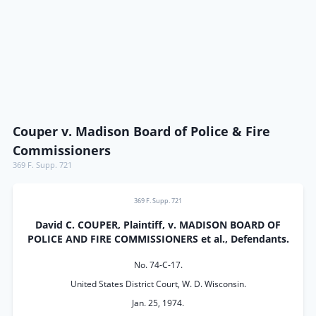
Couper v. Madison Board of Police & Fire
Commissioners
369 F. Supp. 721
369 F. Supp. 721
David C. COUPER, Plaintiff, v. MADISON BOARD OF
POLICE AND FIRE COMMISSIONERS et al., Defendants.
No. 74-C-17.
United States District Court, W. D. Wisconsin.
Jan. 25, 1974.