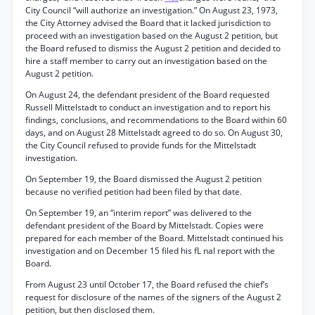
City Council “will authorize an investigation.” On August 23, 1973,
the City Attorney advised the Board that it lacked jurisdiction to
proceed with an investigation based on the August 2 petition, but
the Board refused to dismiss the August 2 petition and decided to
hire a staff member to carry out an investigation based on the
August 2 petition.
On August 24, the defendant president of the Board requested
Russell Mittelstadt to conduct an investigation and to report his
findings, conclusions, and recommendations to the Board within 60
days, and on August 28 Mittelstadt agreed to do so. On August 30,
the City Council refused to provide funds for the Mittelstadt
investigation.
On September 19, the Board dismissed the August 2 petition
because no verified petition had been filed by that date.
On September 19, an “interim report” was delivered to the
defendant president of the Board by Mittelstadt. Copies were
prepared for each member of the Board. Mittelstadt continued his
investigation and on December 15 filed his fL nal report with the
Board.
From August 23 until October 17, the Board refused the chief’s
request for disclosure of the names of the signers of the August 2
petition, but then disclosed them.