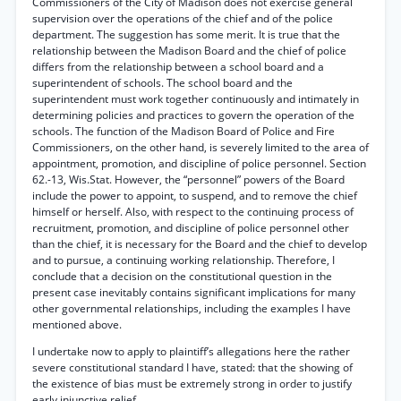
Commissioners of the City of Madison does not exercise general
supervision over the operations of the chief and of the police
department. The suggestion has some merit. It is true that the
relationship between the Madison Board and the chief of police
differs from the relationship between a school board and a
superintendent of schools. The school board and the
superintendent must work together continuously and intimately in
determining policies and practices to govern the operation of the
schools. The function of the Madison Board of Police and Fire
Commissioners, on the other hand, is severely limited to the area of
appointment, promotion, and discipline of police personnel. Section
62.-13, Wis.Stat. However, the “personnel” powers of the Board
include the power to appoint, to suspend, and to remove the chief
himself or herself. Also, with respect to the continuing process of
recruitment, promotion, and discipline of police personnel other
than the chief, it is necessary for the Board and the chief to develop
and to pursue, a continuing working relationship. Therefore, I
conclude that a decision on the constitutional question in the
present case inevitably contains significant implications for many
other governmental relationships, including the examples I have
mentioned above.
I undertake now to apply to plaintiff’s allegations here the rather
severe constitutional standard I have, stated: that the showing of
the existence of bias must be extremely strong in order to justify
early injunctive relief.