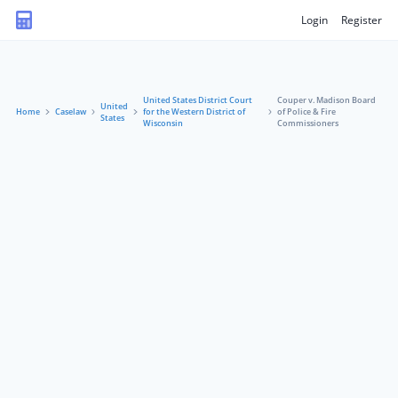
Login
Register
United States District Court
Couper v. Madison Board
United
Home
Caselaw
for the Western District of
of Police & Fire
States
Wisconsin
Commissioners