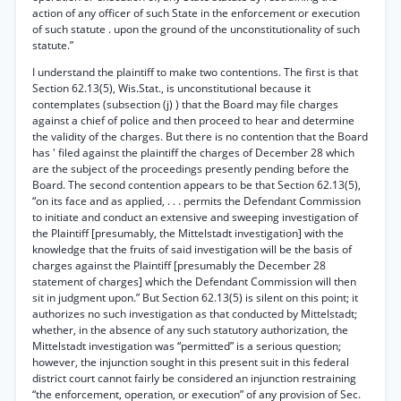
action of any officer of such State in the enforcement or execution
of such statute . upon the ground of the unconstitutionality of such
statute.”
I understand the plaintiff to make two contentions. The first is that
Section 62.13(5), Wis.Stat., is unconstitutional because it
contemplates (subsection (j) ) that the Board may file charges
against a chief of police and then proceed to hear and determine
the validity of the charges. But there is no contention that the Board
has ' filed against the plaintiff the charges of December 28 which
are the subject of the proceedings presently pending before the
Board. The second contention appears to be that Section 62.13(5),
“on its face and as applied, . . . permits the Defendant Commission
to initiate and conduct an extensive and sweeping investigation of
the Plaintiff [presumably, the Mittelstadt investigation] with the
knowledge that the fruits of said investigation will be the basis of
charges against the Plaintiff [presumably the December 28
statement of charges] which the Defendant Commission will then
sit in judgment upon.” But Section 62.13(5) is silent on this point; it
authorizes no such investigation as that conducted by Mittelstadt;
whether, in the absence of any such statutory authorization, the
Mittelstadt investigation was “permitted” is a serious question;
however, the injunction sought in this present suit in this federal
district court cannot fairly be considered an injunction restraining
“the enforcement, operation, or execution” of any provision of Sec.