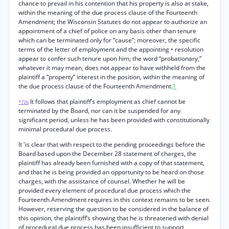
chance to prevail in his contention that his property is also at stake,
within the meaning of the due process clause of the Fourteenth
Amendment; the Wisconsin Statutes do not appear to authorize an
appointment of a chief of police on any basis other than tenure
which can be terminated only for “cause”; moreover, the specific
terms of the letter of employment and the appointing • resolution
appear to confer such tenure upon him; the word “probationary,”
whatever it may mean, does not appear to have withheld from the
plaintiff a “property” interest in the position, within the meaning of
the due process clause of the Fourteenth Amendment.
1
It follows that plaintiff’s employment as chief cannot be
*726
terminated by the Board, nor can it be suspended for any
significant period, unless he has been provided with constitutionally
minimal procedural due process.
It 'is clear that with respect to the pending proceedings before the
Board based upon the December 28 statement of charges, the
plaintiff has already been furnished with a copy of that statement,
and that he is being provided an opportunity to be heard on those
charges, with the assistance of counsel. Whether he will be
provided every element of procedural due process which the
Fourteenth Amendment requires in this context remains to be seen.
However, reserving the question to be considered in the balance of
this opinion, the plaintiff’s showing that he is threatened with denial
of procedural due process has been insufficient to support