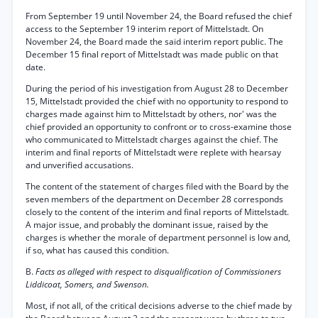
From September 19 until November 24, the Board refused the chief
access to the September 19 interim report of Mittelstadt. On
November 24, the Board made the said interim report public. The
December 15 final report of Mittelstadt was made public on that
date.
During the period of his investigation from August 28 to December
15, Mittelstadt provided the chief with no opportunity to respond to
charges made against him to Mittelstadt by others, nor' was the
chief provided an opportunity to confront or to cross-examine those
who communicated to Mittelstadt charges against the chief. The
interim and final reports of Mittelstadt were replete with hearsay
and unverified accusations.
The content of the statement of charges filed with the Board by the
seven members of the department on December 28 corresponds
closely to the content of the interim and final reports of Mittelstadt.
A major issue, and probably the dominant issue, raised by the
charges is whether the morale of department personnel is low and,
if so, what has caused this condition.
B.
Facts as alleged with respect to disqualification of Commissioners
Liddicoat, Somers, and Swenson.
Most, if not all, of the critical decisions adverse to the chief made by