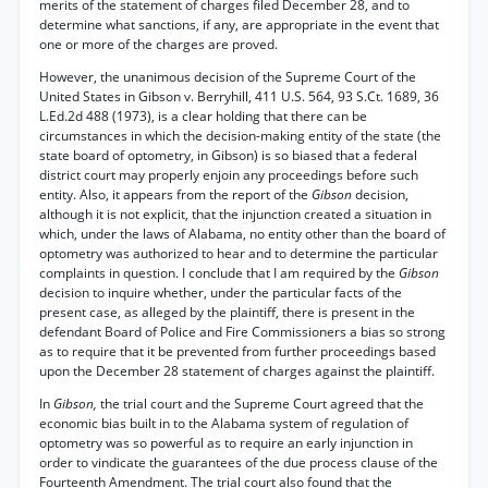
merits of the statement of charges filed December 28, and to
determine what sanctions, if any, are appropriate in the event that
one or more of the charges are proved.
However, the unanimous decision of the Supreme Court of the
United States in Gibson v. Berryhill, 411 U.S. 564, 93 S.Ct. 1689, 36
L.Ed.2d 488 (1973), is a clear holding that there can be
circumstances in which the decision-making entity of the state (the
state board of optometry, in Gibson) is so biased that a federal
district court may properly enjoin any proceedings before such
entity. Also, it appears from the report of the
Gibson
decision,
although it is not explicit, that the injunction created a situation in
which, under the laws of Alabama, no entity other than the board of
optometry was authorized to hear and to determine the particular
complaints in question. I conclude that I am required by the
Gibson
decision to inquire whether, under the particular facts of the
present case, as alleged by the plaintiff, there is present in the
defendant Board of Police and Fire Commissioners a bias so strong
as to require that it be prevented from further proceedings based
upon the December 28 statement of charges against the plaintiff.
In
Gibson,
the trial court and the Supreme Court agreed that the
economic bias built in to the Alabama system of regulation of
optometry was so powerful as to require an early injunction in
order to vindicate the guarantees of the due process clause of the
Fourteenth Amendment. The trial court also found that the