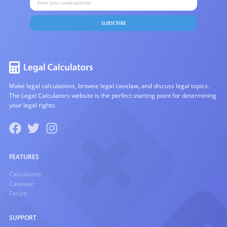
SUBSCRIBE
Make legal calculations, browse legal caselaw, and discuss legal topics.
The Legal Calculators website is the perfect starting point for determining
your legal rights.
FEATURES
Calculators
Caselaw
Forum
SUPPORT