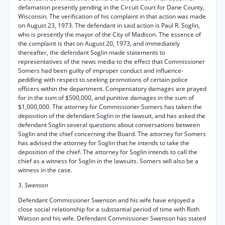
defamation presently pending in the Circuit Court for Dane County,
Wisconsin. The verification of his complaint in that action was made
on August 23, 1973. The defendant in said action is Paul R. Soglin,
who is presently the mayor of the City of Madison. The essence of
the complaint is that on August 20, 1973, and immediately
thereafter, the defendant Soglin made statements to
representatives of the news media to the effect that Commissioner
Somers had been guilty of improper conduct and influence-
peddling with respect to seeking promotions of certain police
officers within the department. Compensatory damages are prayed
for in the sum of $500,000, and punitive damages in the sum of
$1,000,000. The attorney for Commissioner Somers has taken the
deposition of the defendant Soglin in the lawsuit, and has asked the
defendant Soglin several questions about conversations between
Soglin and the chief concerning the Board. The attorney for Somers
has advised the attorney for Soglin that he intends to take the
deposition of the chief. The attorney for Soglin intends to call the
chief as a witness for Soglin in the lawsuits. Somers will also be a
witness in the case.
3.
Swenson
Defendant Commissioner Swenson and his wife have enjoyed a
close social relationship for a substantial period of time with Roth
Watson and his wife. Defendant Commissioner Swenson has stated