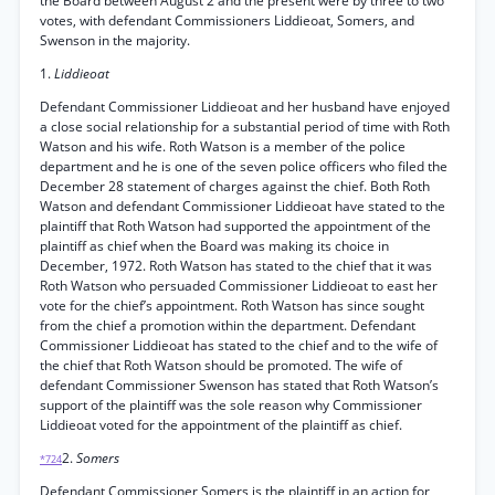
the Board between August 2 and the present were by three to two
votes, with defendant Commissioners Liddieoat, Somers, and
Swenson in the majority.
1.
Liddieoat
Defendant Commissioner Liddieoat and her husband have enjoyed
a close social relationship for a substantial period of time with Roth
Watson and his wife. Roth Watson is a member of the police
department and he is one of the seven police officers who filed the
December 28 statement of charges against the chief. Both Roth
Watson and defendant Commissioner Liddieoat have stated to the
plaintiff that Roth Watson had supported the appointment of the
plaintiff as chief when the Board was making its choice in
December, 1972. Roth Watson has stated to the chief that it was
Roth Watson who persuaded Commissioner Liddieoat to east her
vote for the chief’s appointment. Roth Watson has since sought
from the chief a promotion within the department. Defendant
Commissioner Liddieoat has stated to the chief and to the wife of
the chief that Roth Watson should be promoted. The wife of
defendant Commissioner Swenson has stated that Roth Watson’s
support of the plaintiff was the sole reason why Commissioner
Liddieoat voted for the appointment of the plaintiff as chief.
2.
Somers
*724
Defendant Commissioner Somers is the plaintiff in an action for