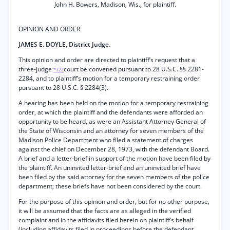
John H. Bowers, Madison, Wis., for plaintiff.
OPINION AND ORDER
JAMES E. DOYLE, District Judge.
This opinion and order are directed to plaintiff’s request that a
three-judge
court be convened pursuant to 28 U.S.C. §§ 2281-
*722
2284, and to plaintiff’s motion for a temporary restraining order
pursuant to 28 U.S.C. § 2284(3).
A hearing has been held on the motion for a temporary restraining
order, at which the plaintiff and the defendants were afforded an
opportunity to be heard, as were an Assistant Attorney General of
the State of Wisconsin and an attorney for seven members of the
Madison Police Department who filed a statement of charges
against the chief on December 28, 1973, with the defendant Board.
A brief and a letter-brief in support of the motion have been filed by
the plaintiff. An uninvited letter-brief and an uninvited brief have
been filed by the said attorney for the seven members of the police
department; these briefs have not been considered by the court.
For the purpose of this opinion and order, but for no other purpose,
it will be assumed that the facts are as alleged in the verified
complaint and in the affidavits filed herein on plaintiff’s behalf
(including affidavits filed in proceedings before the defendant