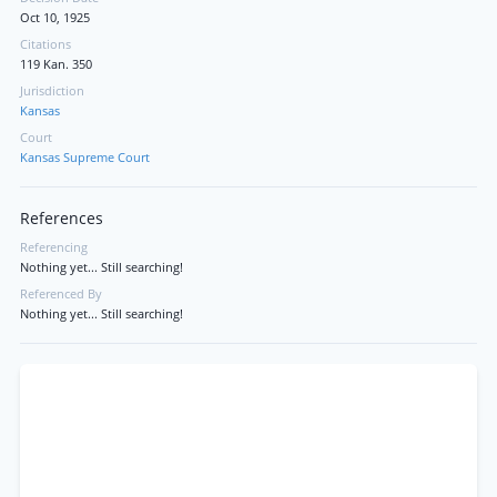
Oct 10, 1925
Citations
119 Kan. 350
Jurisdiction
Kansas
Court
Kansas Supreme Court
References
Referencing
Nothing yet... Still searching!
Referenced By
Nothing yet... Still searching!