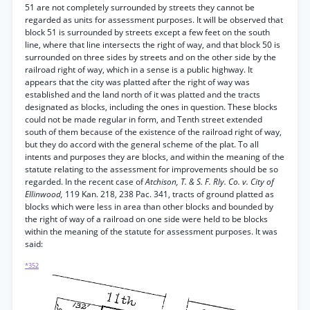
51 are not completely surrounded by streets they cannot be
regarded as units for assessment purposes. It will be observed that
block 51 is surrounded by streets except a few feet on the south
line, where that line intersects the right of way, and that block 50 is
surrounded on three sides by streets and on the other side by the
railroad right of way, which in a sense is a public highway. It
appears that the city was platted after the right of way was
established and the land north of it was platted and the tracts
designated as blocks, including the ones in question. These blocks
could not be made regular in form, and Tenth street extended
south of them because of the existence of the railroad right of way,
but they do accord with the general scheme of the plat. To all
intents and purposes they are blocks, and within the meaning of the
statute relating to the assessment for improvements should be so
regarded. In the recent case of
Atchison, T. & S. F. Rly. Co. v. City of
Ellinwood,
119 Kan. 218, 238 Pac. 341, tracts of ground platted as
blocks which were less in area than other blocks and bounded by
the right of way of a railroad on one side were held to be blocks
within the meaning of the statute for assessment purposes. It was
said:
*352