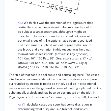
“We think it was the intention of the legislature that
*353
platted land adjoining a street to be improved should
be subject to an assessment, although it might be
irregular in form or size and streets had not been laid
out on all sides of it. Exceptions have been recognized
and assessments upheld without regard to the size of
the block, and a variation in this respect was held not
to invalidate assessments.
(Cravens v. City of Salina,
101 Kan. 161, 165 Pac. 801. See, also,
Larson v. City of
Ottawa,
101 Kan. 422, 166 Pac. 565;
Watts v. City of
Winfield,
101 Kan. 470, 168 Pac. 319.)” (p. 221.)
The rule of that case is applicable and-controlling here. The cases
cited in which a general definition of á block is given as a square
surrounded by streets is not to be strictly applied in exceptional
cases where under the general scheme of platting a platted tract is
substantially a block and has been so designated on the plat. In 1
Page & Jones on Taxation by Assessment, in section 628, it is said:
“In doubtful cases the court has some discretion in
*354
determining what a square is. A tract of land which