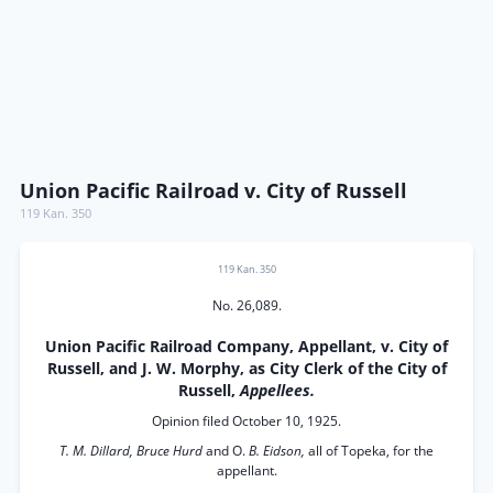
Union Pacific Railroad v. City of Russell
119 Kan. 350
119 Kan. 350
No. 26,089.
Union Pacific Railroad Company, Appellant, v. City of
Russell, and J. W. Morphy, as City Clerk of the City of
Russell,
Appellees.
Opinion filed October 10, 1925.
T. M. Dillard, Bruce Hurd
and O.
B. Eidson,
all of Topeka, for the
appellant.