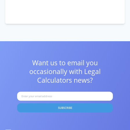
Want us to email you
occasionally with
Legal
Calculators news?
SUBSCRIBE