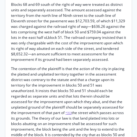
Blocks 68 and 69 south of the right of way were treated as distinct
units and separately assessed. The amount assessed against the
territory from the north line of Ninth street to the south line of
Eleventh street for the pavement was $12,703.59, of which $11,329
was charged against the railroad right of way—$636.26 against the
lots comprising the west half of block 50 and $759.04 against the
lots in the east half oLblock 51. The railroad company insisted that it
was only chargeable with the cost of the improvement upon which
its right of way abutted on each side of the street, and tendered
$8,652.32—an amount sufficient to meet assessment for the
improvement if its ground had been separately assessed.
The contention of the plaintiff is that the action of the city in placing
the platted and unplatted territory together in the assessment
district was contrary to the statute and that a charge upon its
territory for the improvement in blocks 50 and 51 was
unauthorized. It insists that blocks 50 and 51 should each be
regarded as separate units and that lots therein should be
assessed for the improvement upon which they abut, and that the
unplatted ground of the plaintiff should be separately assessed for
the improvement of that part of
the street which passes across
*353
its grounds. The theory of our law is that land platted into lots or
blocks abutting on an improvement shall be assessed for such
improvement, the block being the unit and the levy to extend to the
middle of the block. It is contended by the city that as blocks 50 and