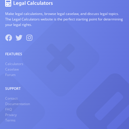
Make legal calculations, browse legal caselaw, and discuss legal topics.
The Legal Calculators website is the perfect starting point for determining
your legal rights.
FEATURES
Calculators
Caselaw
Forum
SUPPORT
Contact
Documentation
FAQ
Privacy
Terms