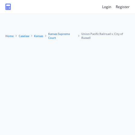
Login
Register
Kansas Supreme
Union Pacific Railroad v. City of
Home
Caselaw
Kansas
Court
Russell