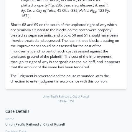
platted property.” (p. 286. See, also,
Missouri, K. and T.
Ry. Co. v. City of Tulsa,
45 Okla. 382;
Holt v. Figg,
123 Ky.
167.)
Blocks 68 and 69 on the south of the unplatted right of way which
are similarly situated to the blocks on the north were properly'
treated as separate units, and blocks 50 and 51 should have been
likewise treated and assessed. The lots in these blocks abutting on
the improvement should be assessed for the cost of the
improvement and no part of such cost assessed against the
unplatted ground of the plaintiff. The cost of the improvement
through its right of way is chargeable to the plaintiff, and it appears
that the amount of the same has been tendered.
The judgment is reversed and the cause remanded .with the
direction to enter judgment in accordance with this opinion.
Union Pacific Railroad v. City of Russell
119 Kan. 350
Case Details
Name
Union Pacific Railroad v. City of Russell
Decision Date