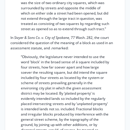
was the size of two ordinary city squares, which was
surrounded by streets and opposite the middle of
which on either side a street had been opened, but did
not extend through the large tract in question, was
treated as consisting of two squares by regarding such
street as opened so as to extend through such tract.”
In
Sivyer & Sons Co. v. City of Spokane,
77 Wash. 282, the court
considered the question of the meaning of a block as used in an
assessment statute, and .remarked:
“Obviously, the legislature never intended to use the
word 'block' in the broad sense of á square included by
four streets, how far soever apart and how large
soever the resulting square, but did intend the square
included by four streets as located by the system or
scheme of streets prevailing generally in the
environing city plat in which the given assessment
district may be located. By ‘platted property’ is
evidently intended lands so included by the regularly
placed intersecting streets and by ‘unplatted property’
is intended lands not so. included. Fractional blocks
and irregular blocks produced by interference with the
general street scheme, by the topography of the
ground, by joining up with other additions, or by
diagonal streets, would, of course, be treated as