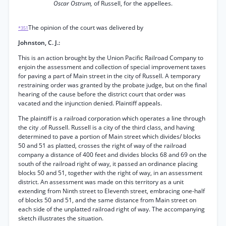
Oscar Ostrum,
of Russell, for the appellees.
The opinion of the court was delivered by
*351
Johnston, C. J.:
This is an action brought by the Union Pacific Railroad Company to
enjoin the assessment and collection of special improvement taxes
for paving a part of Main street in the city of Russell. A temporary
restraining order was granted by the probate judge, but on the final
hearing of the cause before the district court that order was
vacated and the injunction denied. Plaintiff appeals.
The plaintiff is a railroad corporation which operates a line through
the city .of Russell. Russell is a city of the third class, and having
determined to pave a portion of Main street which divides/ blocks
50 and 51 as platted, crosses the right of way of the railroad
company a distance of 400 feet and divides blocks 68 and 69 on the
south of the railroad right of way, it passed an ordinance placing
blocks 50 and 51, together with the right of way, in an assessment
district. An assessment was made on this territory as a unit
extending from Ninth street to Eleventh street, embracing one-half
of blocks 50 and 51, and the same distance from Main street on
each side of the unplatted railroad right of way. The accompanying
sketch illustrates the situation.