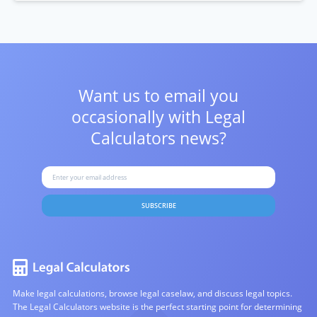
Want us to email you
occasionally with
Legal
Calculators news?
SUBSCRIBE
Make legal calculations, browse legal caselaw, and discuss legal topics.
The Legal Calculators website is the perfect starting point for determining