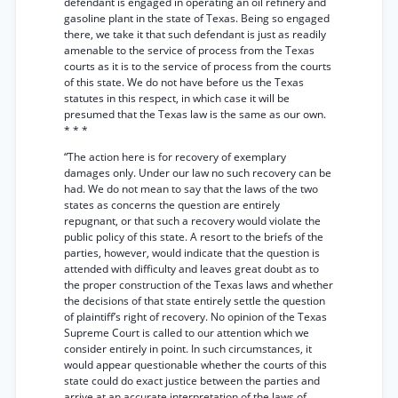
defendant is engaged in operating an oil refinery and
gasoline plant in the state of Texas. Being so engaged
there, we take it that such defendant is just as readily
amenable to the service of process from the Texas
courts as it is to the service of process from the courts
of this state. We do not have before us the Texas
statutes in this respect, in which case it will be
presumed that the Texas law is the same as our own.
* * *
“The action here is for recovery of exemplary
damages only. Under our law no such recovery can be
had. We do not mean to say that the laws of the two
states as concerns the question are entirely
repugnant, or that such a recovery would violate the
public policy of this state. A resort to the briefs of the
parties, however, would indicate that the question is
attended with difficulty and leaves great doubt as to
the proper construction of the Texas laws and whether
the decisions of that state entirely settle the question
of plaintiff’s right of recovery. No opinion of the Texas
Supreme Court is called to our attention which we
consider entirely in point. In such circumstances, it
would appear questionable whether the courts of this
state could do exact justice between the parties and
arrive at an accurate interpretation of the laws of