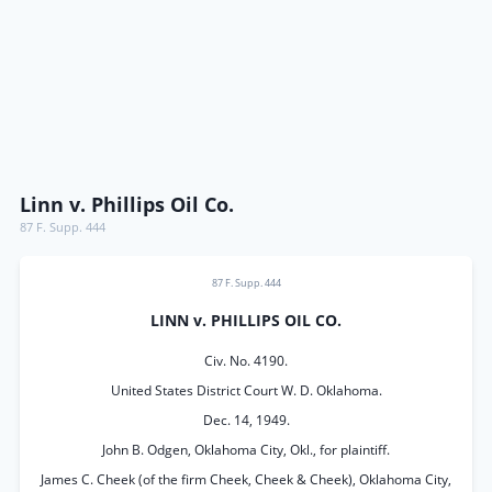
Linn v. Phillips Oil Co.
87 F. Supp. 444
87 F. Supp. 444
LINN v. PHILLIPS OIL CO.
Civ. No. 4190.
United States District Court W. D. Oklahoma.
Dec. 14, 1949.
John B. Odgen, Oklahoma City, Okl., for plaintiff.
James C. Cheek (of the firm Cheek, Cheek & Cheek), Oklahoma City,