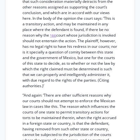
that such consideration materially detracts from the
other reasons assigned as supporting the court’s
conclusion, and which are in accord with our views
here. In the body of the opinion the court says: ‘This is
a transitory action, and may be maintained in any
place where the defendant is found, if there be no
reason why the
court whose jurisdiction is invoked
*446
should not entertain the action. The plaintiff, however,
has no legal right to have his redress in our courts; nor
is it specially a question of comity between this state
and the government of Mexico, but one for the courts
of this state to decide, as to whether or not the law by
which the right claimed must be determined is such
that we can properly and intelligently administer it,
with due regard to the rights of the parties. (Citing
authorities.)’
“And again: ‘There are other sufficient reasons why
our courts should not attempt to enforce the Mexican
law in cases like this. The reason which influences the
courts of one state to permit transitory actions for
torts to be maintained therein, when the right accrued
in a foreign state or country, is that the defendant,
having removed from such other state or country,
cannot be subjected to the jurisdiction of the courts