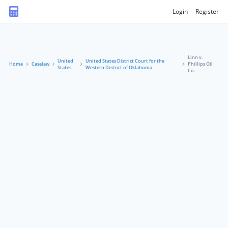
Login
Register
Linn v.
United
United States District Court for the
Home
Caselaw
Phillips Oil
States
Western District of Oklahoma
Co.