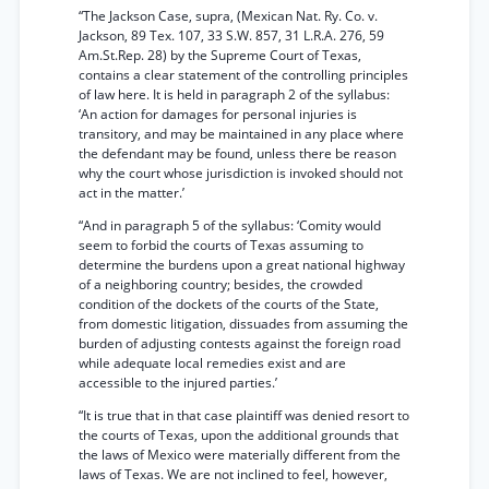
“The Jackson Case, supra, (Mexican Nat. Ry. Co. v.
Jackson, 89 Tex. 107, 33 S.W. 857, 31 L.R.A. 276, 59
Am.St.Rep. 28) by the Supreme Court of Texas,
contains a clear statement of the controlling principles
of law here. It is held in paragraph 2 of the syllabus:
‘An action for damages for personal injuries is
transitory, and may be maintained in any place where
the defendant may be found, unless there be reason
why the court whose jurisdiction is invoked should not
act in the matter.’
“And in paragraph 5 of the syllabus: ‘Comity would
seem to forbid the courts of Texas assuming to
determine the burdens upon a great national highway
of a neighboring country; besides, the crowded
condition of the dockets of the courts of the State,
from domestic litigation, dissuades from assuming the
burden of adjusting contests against the foreign road
while adequate local remedies exist and are
accessible to the injured parties.’
“It is true that in that case plaintiff was denied resort to
the courts of Texas, upon the additional grounds that
the laws of Mexico were materially different from the
laws of Texas. We are not inclined to feel, however,