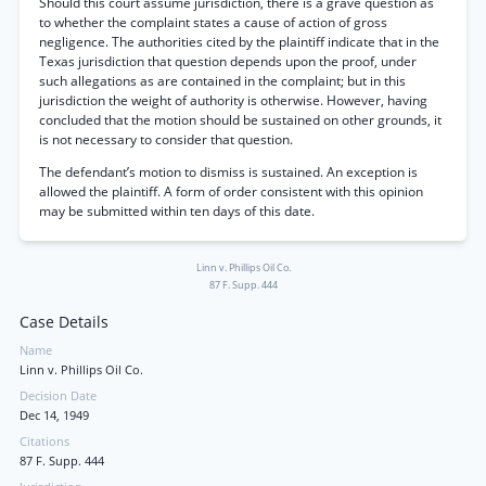
Should this court assume jurisdiction, there is a grave question as
to whether the complaint states a cause of action of gross
negligence. The authorities cited by the plaintiff indicate that in the
Texas jurisdiction that question depends upon the proof, under
such allegations as are contained in the complaint; but in this
jurisdiction the weight of authority is otherwise. However, having
concluded that the motion should be sustained on other grounds, it
is not necessary to consider that question.
The defendant’s motion to dismiss is sustained. An exception is
allowed the plaintiff. A form of order consistent with this opinion
may be submitted within ten days of this date.
Linn v. Phillips Oil Co.
87 F. Supp. 444
Case Details
Name
Linn v. Phillips Oil Co.
Decision Date
Dec 14, 1949
Citations
87 F. Supp. 444