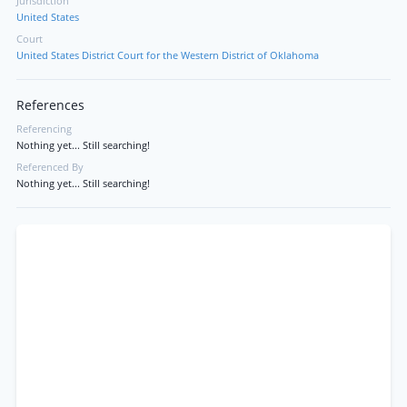
Jurisdiction
United States
Court
United States District Court for the Western District of Oklahoma
References
Referencing
Nothing yet... Still searching!
Referenced By
Nothing yet... Still searching!