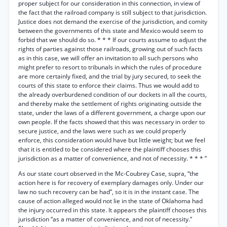
proper subject for our consideration in this connection, in view of
the fact that the railroad company is still subject to that jurisdiction.
Justice does not demand the exercise of the jurisdiction, and comity
between the governments of this state and Mexico would seem to
forbid that we should do so. * * * If our courts assume to adjust the
rights of parties against those railroads, growing out of such facts
as in this case, we will offer an invitation to all such persons who
might prefer to resort to tribunals in which the rules of procedure
are more certainly fixed, and the trial by jury secured, to seek the
courts of this state to enforce their claims. Thus we would add to
the already overburdened condition of our dockets in all the courts,
and thereby make the settlement of rights originating outside the
state, under the laws of a different government, a charge upon our
own people. If the facts showed that this was necessary in order to
secure justice, and the laws were such as we could properly
enforce, this consideration would have but little weight; but we feel
that it is entitled to be considered where the plaintiff chooses this
jurisdiction as a matter of convenience, and not of necessity. * * * ”
As our state court observed in the Mc-Coubrey Case, supra, “the
action here is for recovery of exemplary damages only. Under our
law no such recovery can be had”, so it is in the instant case. The
cause of action alleged would not lie in the state of Oklahoma had
the injury occurred in this state. It appears the plaintiff chooses this
jurisdiction “as a matter of convenience, and not of necessity.”