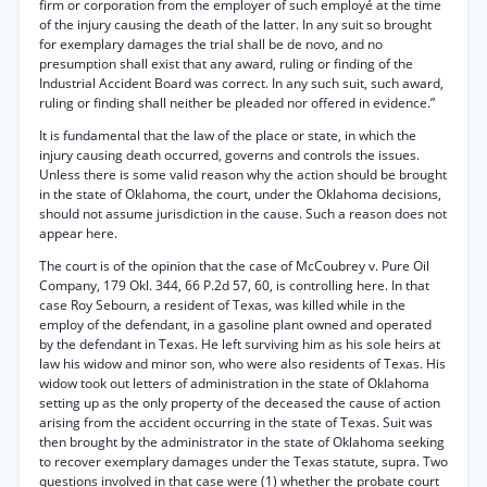
firm or corporation from the employer of such employé at the time
of the injury causing the death of the latter. In any suit so brought
for exemplary damages the trial shall be de novo, and no
presumption shall exist that any award, ruling or finding of the
Industrial Accident Board was correct. In any such suit, such award,
ruling or finding shall neither be pleaded nor offered in evidence.”
It is fundamental that the law of the place or state, in which the
injury causing death occurred, governs and controls the issues.
Unless there is some valid reason why the action should be brought
in the state of Oklahoma, the court, under the Oklahoma decisions,
should not assume jurisdiction in the cause. Such a reason does not
appear here.
The court is of the opinion that the case of McCoubrey v. Pure Oil
Company, 179 Okl. 344, 66 P.2d 57, 60, is controlling here. In that
case Roy Sebourn, a resident of Texas, was killed while in the
employ of the defendant, in a gasoline plant owned and operated
by the defendant in Texas. He left surviving him as his sole heirs at
law his widow and minor son, who were also residents of Texas. His
widow took out letters of administration in the state of Oklahoma
setting up as the only property of the deceased the cause of action
arising from the accident occurring in the state of Texas. Suit was
then brought by the administrator in the state of Oklahoma seeking
to recover exemplary damages under the Texas statute, supra. Two
questions involved in that case were (1) whether the probate court