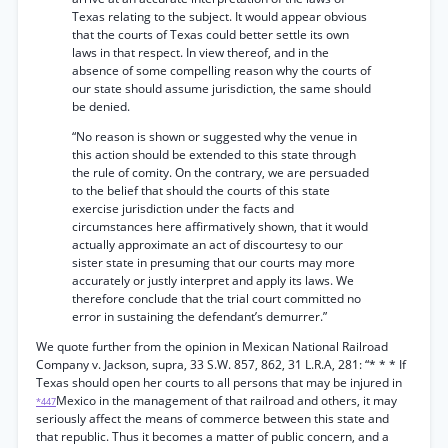
Texas relating to the subject. It would appear obvious
that the courts of Texas could better settle its own
laws in that respect. In view thereof, and in the
absence of some compelling reason why the courts of
our state should assume jurisdiction, the same should
be denied.
“No reason is shown or suggested why the venue in
this action should be extended to this state through
the rule of comity. On the contrary, we are persuaded
to the belief that should the courts of this state
exercise jurisdiction under the facts and
circumstances here affirmatively shown, that it would
actually approximate an act of discourtesy to our
sister state in presuming that our courts may more
accurately or justly interpret and apply its laws. We
therefore conclude that the trial court committed no
error in sustaining the defendant’s demurrer.”
We quote further from the opinion in Mexican National Railroad
Company v. Jackson, supra, 33 S.W. 857, 862, 31 L.R.A, 281: “* * * If
Texas should open her courts to all persons that may be injured in
Mexico in the management of that railroad and others, it may
*447
seriously affect the means of commerce between this state and
that republic. Thus it becomes a matter of public concern, and a