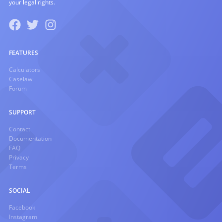
your legal rights.
FEATURES
Calculators
Caselaw
Forum
SUPPORT
Contact
Documentation
FAQ
Privacy
Terms
SOCIAL
Facebook
Instagram