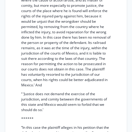
where the cause of action arose, and as matter of
comity, but more especially to promote justice, the
courts of the place where he is found will enforce the
rights of the injured party against him, because it
would be unjust that the wrongdoer should be
permitted, by removing from the country where he
inflicted the injury, to avoid reparation for the wrong
done by him. In this case there has been no removal of
the person or property of the defendant. Its railroad
remains, as it was at the time of the injury, within the
jurisdiction of the courts of Mexico, and it is liable to
suit there according to the laws of that country. The
reason for permitting the action to be prosecuted in
our courts does not obtain in this case. The plaintiff
has voluntarily resorted to the jurisdiction of our
courts, when his rights could be better adjudicated in
Mexico.’ And
“ ‘Justice does not demand the exercise of the
jurisdiction, and comity between the governments of
this state and Mexico would seem to forbid that we
should do so.’
******
“In this case the plaintiff alleges in his petition that the