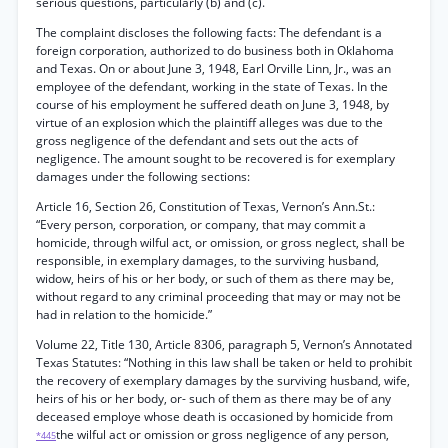
serious questions, particularly (b) and (c).
The complaint discloses the following facts: The defendant is a
foreign corporation, authorized to do business both in Oklahoma
and Texas. On or about June 3, 1948, Earl Orville Linn, Jr., was an
employee of the defendant, working in the state of Texas. In the
course of his employment he suffered death on June 3, 1948, by
virtue of an explosion which the plaintiff alleges was due to the
gross negligence of the defendant and sets out the acts of
negligence. The amount sought to be recovered is for exemplary
damages under the following sections:
Article 16, Section 26, Constitution of Texas, Vernon’s Ann.St.:
“Every person, corporation, or company, that may commit a
homicide, through wilful act, or omission, or gross neglect, shall be
responsible, in exemplary damages, to the surviving husband,
widow, heirs of his or her body, or such of them as there may be,
without regard to any criminal proceeding that may or may not be
had in relation to the homicide.”
Volume 22, Title 130, Article 8306, paragraph 5, Vernon’s Annotated
Texas Statutes: “Nothing in this law shall be taken or held to prohibit
the recovery of exemplary damages by the surviving husband, wife,
heirs of his or her body, or- such of them as there may be of any
deceased employe whose death is occasioned by homicide from
the wilful act or omission or gross negligence of any person,
*445