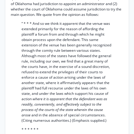
of Oklahoma had jurisdiction to appoint an administrator and (2)
whether the court of Oklahoma could assume jurisdiction to try the
main question. We quote from the opinion as follows:
“ * * * And so we think it apparent that the venue was
extended primarily for the reason of affording the
plaintiff a forum from and through which he might
obtain process upon the defendant. This same
extension of the venue has been generally recognized
through the comity rule between various states.
Although most of the states have followed the general
rule, including our own, we find that a great many of
the courts have, in the exercise of a sound discretion,
refused to extend the privileges of their courts to
enforce a cause of action arising under the laws of
another state, where it affirmatively appears that the
plaintiff had full recourse under the laws of his own
state, and under the laws which support his cause of
action
where it is apparent that the defendant was as
readily, conveniently, and effectively subject to the
process of the courts of the state wherein the cause
arose
and in the absence of special circumstances.
(Citing numerous authorities.) (Emphasis supplied.)
* * * * * *