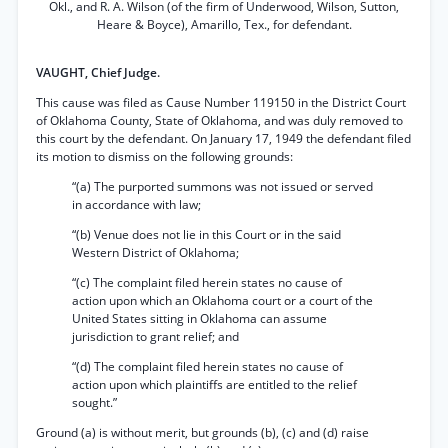
Okl., and R. A. Wilson (of the firm of Underwood, Wilson, Sutton,
Heare & Boyce), Amarillo, Tex., for defendant.
VAUGHT, Chief Judge.
This cause was filed as Cause Number 119150 in the District Court
of Oklahoma County, State of Oklahoma, and was duly removed to
this court by the defendant. On January 17, 1949 the defendant filed
its motion to dismiss on the following grounds:
“(a) The purported summons was not issued or served
in accordance with law;
“(b) Venue does not lie in this Court or in the said
Western District of Oklahoma;
“(c) The complaint filed herein states no cause of
action upon which an Oklahoma court or a court of the
United States sitting in Oklahoma can assume
jurisdiction to grant relief; and
“(d) The complaint filed herein states no cause of
action upon which plaintiffs are entitled to the relief
sought.”
Ground (a) is without merit, but grounds (b), (c) and (d) raise