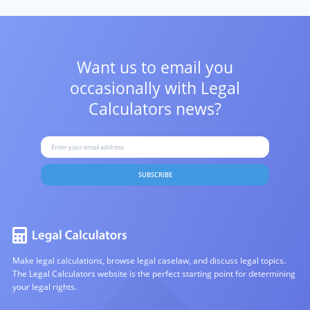
Want us to email you
occasionally with
Legal
Calculators news?
SUBSCRIBE
Make legal calculations, browse legal caselaw, and discuss legal topics.
The Legal Calculators website is the perfect starting point for determining
your legal rights.