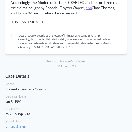
Accordingly, the Motion to Strike is GRANTED and it is ordered that
the claims bought by Rhonda, Clayton Wayne,
Chad Thomas,
*720
and Lance William Breland be dismissed.
DONE AND SIGNED.
1
. Loss of society describes the losses of intimacy and companionship
stemming from the familial relationship, whereas loss of consortium involves
those similar interests which stem from the marital relationship.
See Skidmore
v. Grueninger,
506 F.2d 716, 728 (5th Cir.1975).
Breland v. Western Oceanic, Inc.
755 F. Supp. 718
Case Details
Name
Breland v. Western Oceanic, Inc.
Decision Date
Jan 5, 1991
Citations
755 F. Supp. 718
Jurisdiction
United States