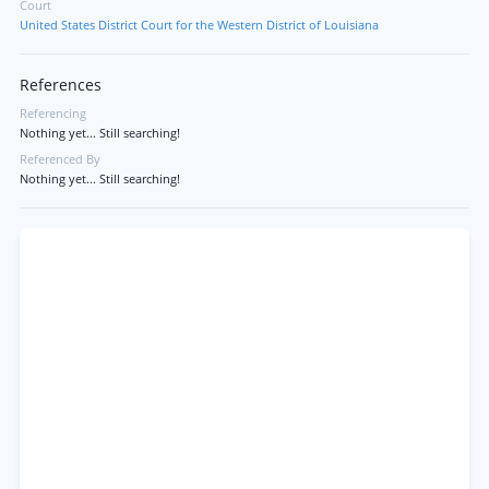
Court
United States District Court for the Western District of Louisiana
References
Referencing
Nothing yet... Still searching!
Referenced By
Nothing yet... Still searching!