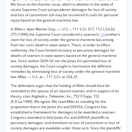
We focus on the thornier issue, which is whether in the wake of
recent Supreme Court jurisprudence damages for loss of society
and loss of consortium still may be recovered in suits for personal
injury based on the general maritime law.
In
Miles v. Apex Marine Corp.,
— U.S. -, 111 S.Ct. 317, 112 L.Ed.2d
275 (1990) the Supreme Court considered a seaman’s
mother’s
*719
claim for loss of society under the general maritime law arising
from her son’s death in state waters. There, in order to effect
uniformity, the Court limited recovery to pecuniary damages for
deaths of seamen in state waters based on the general maritime
law. Since neither DOH-SA nor the Jones Act permitted loss of
society damages, the Court sought to harmonize the different
remedies by eliminating loss of society under the general maritime
law.
Miles,
— U.S. at -, 111 S.Ct. at 324-25.
The defendant urges that the holding of
Miles
should here be
extended to the spouse of an injured seaman, and in support of its
theory, cites
Anglada v. Tidewater, Inc.,
752 F.Supp. 722
(E.D.La.1990). We agree. We read
Miles
as standing for the
proposition that in the Jones Act and DOHSA, Congress has
established a framework for damages to be awarded a seaman.
Congress intended to limit Jones Act and DOHSA plaintiffs to
pecuniary damages, and therefore no loss of consortium or loss of
society damages are available under those acts. Since the plaintiffs’