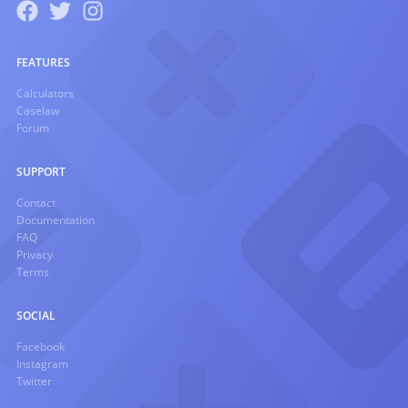
FEATURES
Calculators
Caselaw
Forum
SUPPORT
Contact
Documentation
FAQ
Privacy
Terms
SOCIAL
Facebook
Instagram
Twitter