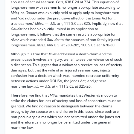
spouses of actual seamen.
Cruz,
638 F.2d at 724. This equation of
longshoremen with seamen is no longer appropriate according to
Miles,
as
Gaudet
was explicitly held to apply only to longshoremen
and “did not consider the preclusive effect of the Jones Act for ...
true seamen.”
Miles,
— U.S. at -, 111 S.Ct. at 325. Implicitly, now that
Gaudet
has been explicitly limited in its application to
longshoremen, it follows that the same result is appropriate for
Alvez
which extended
Gau-det
to the spouses of non-fatally injured
longshoremen.
Alvez,
446 U.S. at 280-285, 100 S.Ct. at 1676-80.
Although it is true that
Miles
addressed a death claim and the
present case involves an injury, we fail to see the relevance of such
a distinction. To suggest that a widow can receive no loss of society
damages, but that the wife of an injured seaman can, injects
confusion into a decision which was intended to create uniformity
between actions under DOHSA, the Jones Act, and general
maritime law.
Id.,
— U.S. at -, 111 S.Ct. at 325-26.
Therefore, we find that
Miles
mandates that Western’s motion to
strike the claims for loss of society and loss of consortium must be
granted. We find no reason to distinguish between the claims
brought by the spouse or the children in this issue, since both are
non-pecuniary claims which are not permitted under the Jones Act
and therefore can no longer be permitted under the general
maritime law.