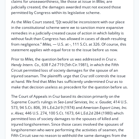
claims for unseaworthiness, like those at issue in
Miles,
are
judicially created, the damages awarded must not exceed those
permitted by Congress within its legislative scheme.
As the
Miles
Court stated, “[i]t would be inconsistent with our place
in the constitutional scheme were we to sanction more expansive
remedies in a judicially-created cause of action in which liability is
without fault than Congress has allowed in cases of death resulting
from negligence.”
Miles,
— U.S. at -, 111 S.Ct. at 326. Of course, this
statement applies with equal force to the issue before us now.
Prior to
Miles,
the question before us was addressed in
Cruz v.
Hendy Intern. Co.,
638 F.2d 719 (5th Cir.1981), in which the Fifth
Circuit permitted loss of society damages for the spouse of an
injured seaman. The plaintiffs urge that
Cruz
still controls the issue
at hand. We find that
Miles
has sufficiently undermined
Cruz
as to
make that decision useless as precedent for the question before us.
The Court of Appeals in
Cruz
based its decision primarily on the
Supreme Court’s rulings in
Sea-Land Services, Inc. v. Gaudet,
414 U.S.
573, 94 S.Ct. 806, 39 L.Ed.2d 9 (1974) and
American Export Lines, Inc.
v. Alvez,
446 U.S. 274, 100 S.Ct. 1673, 64 L.Ed.2d 284 (1980) which
permitted loss of society damages to the spouses of killed and
injured longshoremen. Since those cases involved the spouses of
longshoremen who were performing the activities of seamen, the
Fifth Circuit saw no reason to withhold the same damages from the