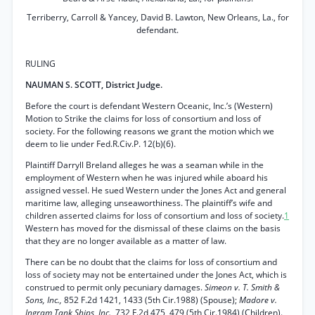
Terriberry, Carroll & Yancey, David B. Lawton, New Orleans, La., for
defendant.
RULING
NAUMAN S. SCOTT, District Judge.
Before the court is defendant Western Oceanic, Inc.’s (Western)
Motion to Strike the claims for loss of consortium and loss of
society. For the following reasons we grant the motion which we
deem to lie under Fed.R.Civ.P. 12(b)(6).
Plaintiff Darryll Breland alleges he was a seaman while in the
employment of Western when he was injured while aboard his
assigned vessel. He sued Western under the Jones Act and general
maritime law, alleging unseaworthiness. The plaintiff’s wife and
children asserted claims for loss of consortium and loss of society.
1
Western has moved for the dismissal of these claims on the basis
that they are no longer available as a matter of law.
There can be no doubt that the claims for loss of consortium and
loss of society may not be entertained under the Jones Act, which is
construed to permit only pecuniary damages.
Simeon v. T. Smith &
Sons, Inc.,
852 F.2d 1421, 1433 (5th Cir.1988) (Spouse);
Madore v.
Ingram Tank Ships, Inc.,
732 F.2d 475, 479 (5th Cir.1984) (Children).