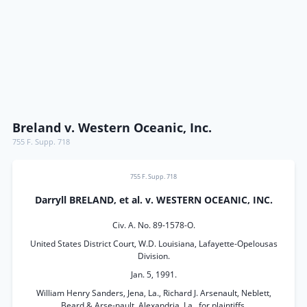
Breland v. Western Oceanic, Inc.
755 F. Supp. 718
755 F. Supp. 718
Darryll BRELAND, et al. v. WESTERN OCEANIC, INC.
Civ. A. No. 89-1578-O.
United States District Court, W.D. Louisiana, Lafayette-Opelousas
Division.
Jan. 5, 1991.
William Henry Sanders, Jena, La., Richard J. Arsenault, Neblett,
Beard & Arse-nault, Alexandria, La., for plaintiffs.