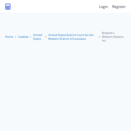
Login
Register
Breland v.
United
United States District Court for the
Home
Caselaw
Western Oceanic,
States
Western District of Louisiana
Inc.