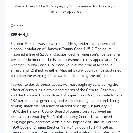
Wade Kizer (Eddie R. Vaughn, Jr., Commonwealth’s Attorney, on
brief), for appellee.
Opinion
KEENAN, J.
Eleanor Mitchell was convicted of driving under the influence of
alcohol in violation of Hanover County Code § 15-2. The court
imposed a fine of $250 and suspended her operator’s license for a
period of six months. The issues presented in this appeal are: (1)
whether County Code § 15-2 was valid at the time of Mitchell’s
arrest; and (2) if not, whether Mitchell’s conviction can be sustained
based on the wording of the warrant describing the offense.
1
In order to decide these issues, we must begin by considering the
effect of certain legislative enactments of the General Assembly
and the Hanover County Board of Supervisors. Virginia Code § 15.1-
132 permits local governing bodies to enact legislation prohibiting
driving under the influence of alcohol or drugs. On January 30,
1974, the Hanover County Board of Supervisors approved an
ordinance reenacting § 9-1 of the County Code. The approved
language provided that: “Article 6 of Chapter 2 of Title 18.1 of the
1950 Code of Virginia (Section 18.1-54 through 18.1-
59) as
*488
amended or hereafter amended, is hereby adopted by reference.”