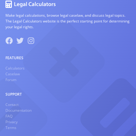
Make legal calculations, browse legal caselaw, and discuss legal topics.
The Legal Calculators website is the perfect starting point for determining
your legal rights.
FEATURES
Calculators
Caselaw
Forum
SUPPORT
Contact
Documentation
FAQ
Privacy
Terms