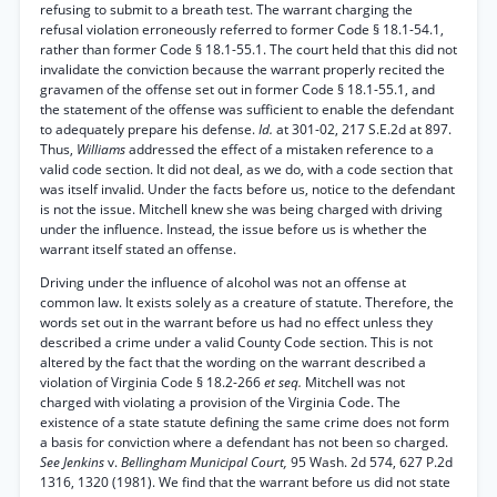
refusing to submit to a breath test. The warrant charging the
refusal violation erroneously referred to former Code § 18.1-54.1,
rather than former Code § 18.1-55.1. The court held that this did not
invalidate the conviction because the warrant properly recited the
gravamen of the offense set out in former Code § 18.1-55.1, and
the statement of the offense was sufficient to enable the defendant
to adequately prepare his defense.
Id.
at 301-02, 217 S.E.2d at 897.
Thus,
Williams
addressed the effect of a mistaken reference to a
valid code section. It did not deal, as we do, with a code section that
was itself invalid. Under the facts before us, notice to the defendant
is not the issue. Mitchell knew she was being charged with driving
under the influence. Instead, the issue before us is whether the
warrant itself stated an offense.
Driving under the influence of alcohol was not an offense at
common law. It exists solely as a creature of statute. Therefore, the
words set out in the warrant before us had no effect unless they
described a crime under a valid County Code section. This is not
altered by the fact that the wording on the warrant described a
violation of Virginia Code § 18.2-266
et seq.
Mitchell was not
charged with violating a provision of the Virginia Code. The
existence of a state statute defining the same crime does not form
a basis for conviction where a defendant has not been so charged.
See Jenkins
v.
Bellingham Municipal Court,
95 Wash. 2d 574, 627 P.2d
1316, 1320 (1981). We find that the warrant before us did not state