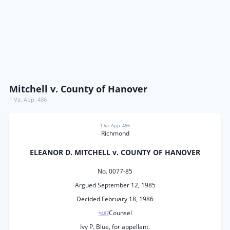
Mitchell v. County of Hanover
1 Va. App. 486
1 Va. App. 486
Richmond
ELEANOR D. MITCHELL v. COUNTY OF HANOVER
No. 0077-85
Argued September 12, 1985
Decided February 18, 1986
Counsel
*487
Ivy P. Blue, for appellant.