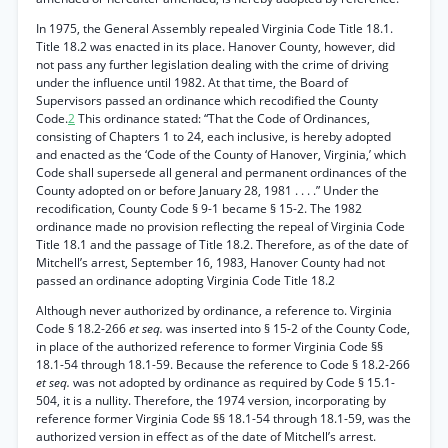
In 1975, the General Assembly repealed Virginia Code Title 18.1.
Title 18.2 was enacted in its place. Hanover County, however, did
not pass any further legislation dealing with the crime of driving
under the influence until 1982. At that time, the Board of
Supervisors passed an ordinance which recodified the County
Code.
2
This ordinance stated: “That the Code of Ordinances,
consisting of Chapters 1 to 24, each inclusive, is hereby adopted
and enacted as the ‘Code of the County of Hanover, Virginia,’ which
Code shall supersede all general and permanent ordinances of the
County adopted on or before January 28, 1981 . . . .” Under the
recodification, County Code § 9-1 became § 15-2. The 1982
ordinance made no provision reflecting the repeal of Virginia Code
Title 18.1 and the passage of Title 18.2. Therefore, as of the date of
Mitchell’s arrest, September 16, 1983, Hanover County had not
passed an ordinance adopting Virginia Code Title 18.2
Although never authorized by ordinance, a reference to. Virginia
Code § 18.2-266
et seq.
was inserted into § 15-2 of the County Code,
in place of the authorized reference to former Virginia Code §§
18.1-54 through 18.1-59. Because the reference to Code § 18.2-266
et seq.
was not adopted by ordinance as required by Code § 15.1-
504, it is a nullity. Therefore, the 1974 version, incorporating by
reference former Virginia Code §§ 18.1-54 through 18.1-59, was the
authorized version in effect as of the date of Mitchell’s arrest.