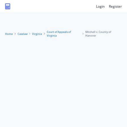
Login
Register
Court of Appeals of
Mitchell v. County of
Home
Caselaw
Virginia
Virginia
Hanover