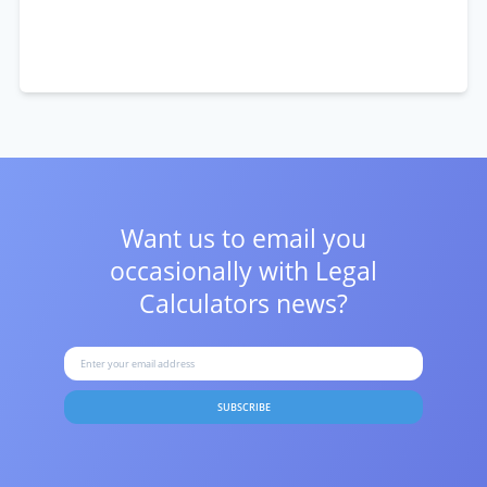
Want us to email you
occasionally with
Legal
Calculators news?
SUBSCRIBE