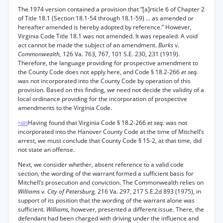
The 1974 version contained a provision that “[a]rticle 6 of Chapter 2
of Title 18.1 (Section 18.1-54 through 18.1-59) ... as amended or
hereafter amended is hereby adopted by reference.” However,
Virginia Code Title 18.1 was not amended. It was repealed. A void
act cannot be made the subject of an amendment.
Burks
v.
Commonwealth,
126 Va. 763, 767, 101 S.E. 230, 231 (1919).
Therefore, the language providing for prospective amendment to
the County Code does not apply here, and Code § 18.2-266
et seq.
was not incorporated into the County Code by operation of this
provision. Based on this finding, we need not decide the validity of a
local ordinance providing for the incorporation of prospective
amendments to the Virginia Code.
Having found that Virginia Code § 18.2-266
et seq.
was not
*489
incorporated into the Hanover County Code at the time of Mitchell’s
arrest, we must conclude that County Code § 15-2, at that time, did
not state an offense.
Next, we consider whether, absent reference to a valid code
section, the wording of the warrant formed a sufficient basis for
Mitchell’s prosecution and conviction. The Commonwealth relies on
Williams
v.
City of Petersburg,
216 Va. 297, 217 S.E.2d 893 (1975), in
support of its position that the wording of the warrant alone was
sufficient.
Williams,
however, presented a different issue. There, the
defendant had been charged with driving under the influence and