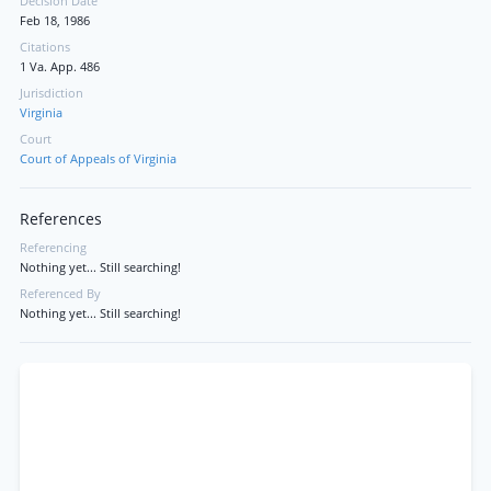
Decision Date
Feb 18, 1986
Citations
1 Va. App. 486
Jurisdiction
Virginia
Court
Court of Appeals of Virginia
References
Referencing
Nothing yet... Still searching!
Referenced By
Nothing yet... Still searching!