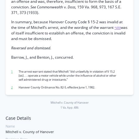
an offense and was, therefore, insufficient to form the basis of a
conviction.
See Commonwealth
v.
Doss,
159 Va. 968, 973, 167 S.E.
371, 373 (1933).
In summary, because Hanover County Code § 15-2 was invalid at
the time of Mitchell’s arrest, and the wording of the warrant
was
*490
of itself insufficient to establish an offense, the conviction is invalid
and must be dismissed.
Reversed and dismissed.
Barrow, J., and Benton, J., concurred.
1
The arrest warrant stated that Mitchell: “did unlawfully in violation of § 15.2
[sic] . . . operate a motor vehicle while under the influence of alcohol or other
self administered drug or intoxicants.”
2
Hanover County Ordinance No. 82-5, effective June 1, 1982.
Mitchell v. County of Hanover
1 Va. App. 486
Case Details
Name
Mitchell v. County of Hanover