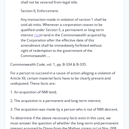
shall not be severed from legal title.
Section 6; Enforcement.
Any transaction made in violation of section 1 shall be
void ab initio. Whenever a corporation ceases to be
qualified under Section 5, a permanent or long-term
interest
in land in the Commonwealth acquired by
*523
the Corporation after the effective date of this
amendment shall be immediately forfeited without
right of redemption to the government of the
Commonwealth ....
Commonwealth Code, vol. 1, pp. B-334 & B-335.
For a person to succeed in a cause of action alleging a violation of
Article XII, certain material facts have to be clearly present and
undisputed. These facts are:
1. An acquisition of NMI land;
2. The acquisition is a permanent and long-term interest;
3. The acquisition was made by a person who is not of NMI descent.
To determine if the above necessary facts exist in this case, we
must answer the question of whether the long-term and permanent
interest acquired by Diana from the Mafnas sisters in Lot Nos. 008