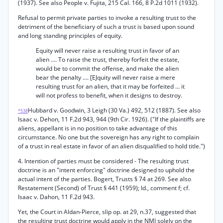
(1937). See also People v. Fujita, 215 Cal. 166, 8 P.2d 1011 (1932).
Refusal to permit private parties to invoke a resulting trust to the
detriment of the beneficiary of such a trust is based upon sound
and long standing principles of equity.
Equity will never raise a resulting trust in favor of an
alien .... To raise the trust, thereby forfeit the estate,
would be to commit the offense, and make the alien
bear the penalty .... [EJquity will never raise a mere
resulting trust for an alien, that it may be forfeited ... it
will not profess to benefit, when it designs to destroy.
Hubbard v. Goodwin, 3 Leigh (30 Va.) 492, 512 (1887). See also
*538
Isaac v. Dehon, 11 F.2d 943, 944 (9th Cir. 1926). ("If the plaintiffs are
aliens, appellant is in no position to take advantage of this
circumstance. No one but the sovereign has any right to complain
of a trust in real estate in favor of an alien disqualified to hold title.")
4. Intention of parties must be considered - The resulting trust
doctrine is an "intent enforcing" doctrine designed to uphold the
actual intent of the parties. Bogert, Trusts § 74 at 269. See also
Restatement (Second) of Trust § 441 (1959); Id., comment f; cf.
Isaac v. Dahon, 11 F.2d 943.
Yet, the Court in Aldan-Pierce, slip op. at 29, n.37, suggested that
the resulting trust doctrine would apply in the NMI solely on the