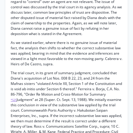
regard to "control" over an agent are not relevant. The issue of
control was discussed by the trial court in its agency analysis. As we
discuss later, common law principles of trust are dispositive. The
other disputed issue of material fact raised by Diana deals with the
claim of ownership to the properties. Again, as we will note later,
Diana cannot raise a genuine issue of fact by refuting in her
deposition what is stated in the Agreement.
As we stated earlier, where there is no genuine issue of material
fact, the analysis then shifts to whether the correct substantive law
was applied, bearing in mind that the evidence and inferences are
viewed in a light most favorable to the non-moving party. Cabrera v.
Heirs of De Castro, supra.
The trial court, in its grant of summary judgment, concluded that
Diana's acquisition of Lot Nos. 008 B 22, 23, and 24 from the
Mafnas sisters "violated Article XII, Section 1 of the Constitution and
is void ab initio under Section 6 thereof." Ferreira v. Borja, C.A. No.
86-796, "Order Re Motion and Cross-Motion for Summary
Judgment" at 28 (Super. Ct. Sept. 13, 1988). We initially examine
*525
this conclusion in view of the substantive law applied by the trial
court. Commonwealth Ports Authority v. Hakubotan Saipan
Enterprises, Inc., supra. If the incorrect substantive law was applied,
we then must determine if the result is correct under a different
theory of law. Ross v. Communications Satellite Corp., supra; 10 C.
Wright, A. Miller, & M. Kane, Federal Practice and Procedure: Civil