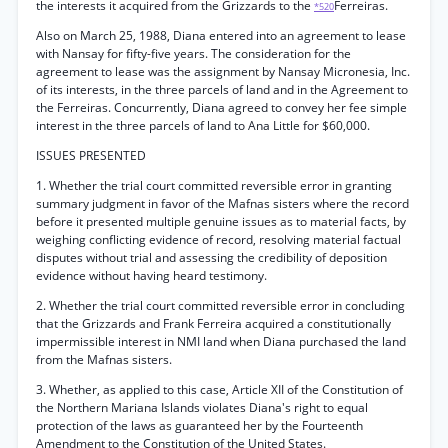
the interests it acquired from the Grizzards to the
Ferreiras.
*520
Also on March 25, 1988, Diana entered into an agreement to lease
with Nansay for fifty-five years. The consideration for the
agreement to lease was the assignment by Nansay Micronesia, Inc.
of its interests, in the three parcels of land and in the Agreement to
the Ferreiras. Concurrently, Diana agreed to convey her fee simple
interest in the three parcels of land to Ana Little for $60,000.
ISSUES PRESENTED
1. Whether the trial court committed reversible error in granting
summary judgment in favor of the Mafnas sisters where the record
before it presented multiple genuine issues as to material facts, by
weighing conflicting evidence of record, resolving material factual
disputes without trial and assessing the credibility of deposition
evidence without having heard testimony.
2. Whether the trial court committed reversible error in concluding
that the Grizzards and Frank Ferreira acquired a constitutionally
impermissible interest in NMI land when Diana purchased the land
from the Mafnas sisters.
3. Whether, as applied to this case, Article XII of the Constitution of
the Northern Mariana Islands violates Diana's right to equal
protection of the laws as guaranteed her by the Fourteenth
Amendment to the Constitution of the United States.