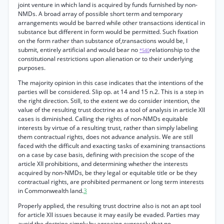
joint venture in which land is acquired by funds furnished by non-
NMDs. A broad array of possible short term and temporary
arrangements would be barred while other transactions identical in
substance but different in form would be permitted. Such fixation
on the form rather than substance of,transactions would be, I
submit, entirely artificial and would bear no
relationship to the
*540
constitutional restrictions upon alienation or to their underlying
purposes.
The majority opinion in this case indicates that the intentions of the
parties will be considered. Slip op. at 14 and 15 n.2. This is a step in
the right direction. Still, to the extent we do consider intention, the
value of the resulting trust doctrine as a tool of analysis in article XII
cases is diminished. Calling the rights of non-NMDs equitable
interests by virtue of a resulting trust, rather than simply labeling
them contractual rights, does not advance analysis. We are still
faced with the difficult and exacting tasks of examining transactions
on a case by case basis, defining with precision the scope of the
article XII prohibitions, and determining whether the interests
acquired by non-NMDs, be they legal or equitable title or be they
contractual rights, are prohibited permanent or long term interests
in Commonwealth land.
3
Properly applied, the resulting trust doctrine also is not an apt tool
for article XII issues because it may easily be evaded. Parties may
avoid the doctrine simply by agreeing expressly that no