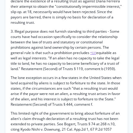
declare the existence of a resulting trust as against Diana Ferreira
their attempt to obtain the "constitutionally impermissible interest,"
slip op. at 18, necessarily would have been rejected. Since the
payors are barred, there is simply no basis for declaration of a
resulting trust.
3. Illegal purpose does not furnish standing to third parties - Some
courts have had occasion specifically to consider the relationship
between the law of trusts and statutory or constitutional
prohibitions against land ownership by certain persons. The
general rule is that such a prohibition precludes
equitable as
*537
well as legal interests. "If an alien has no capacity to take the legal
title to land, he has no capacity to become beneficiary of a trust of
land." Restatement (Second) of Trusts § 119, comment b (1959).
The lone exception occurs in a few states in the United States when
land acquired by aliens is subject to forfeiture to the state. In those
states, if the circumstances are such "that a resulting trust would
arise if the payor were not an alien, a resulting trust arises in favor
of the alien, and his interest is subject to forfeiture to the State."
Restatement (Second) of Trusts § 444, comment f.
This limited right of the government to bring about forfeiture of an
alien's claim through declaration of a resulting trust has not been
extended to private parties. See Bogert, Trusts § 74 at 268 n.10,
citing Kyodo Nishi v. Downung, 21 Cal. App.2d 1, 67 P.2d 1057