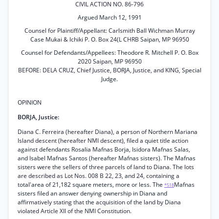
CIVIL ACTION NO. 86-796
Argued March 12, 1991
Counsel for Plaintiff/Appellant: Carlsmith Ball Wichman Murray
Case Mukai & Ichiki P. O. Box 24(L CHRB Saipan, MP 96950
Counsel for Defendants/Appellees: Theodore R. Mitchell P. O. Box
2020 Saipan, MP 96950
BEFORE: DELA CRUZ, Chief Justice, BORJA, Justice, and KING, Special
Judge.
OPINION
BORJA, Justice:
Diana C. Ferreira (hereafter Diana), a person of Northern Mariana
Island descent (hereafter NMI descent), filed a quiet title action
against defendants Rosalia Mafnas Borja, Isidora Mafnas Salas,
and Isabel Mafnas Santos (hereafter Mafnas sisters). The Mafnas
sisters were the sellers of three parcels of land to Diana. The lots
are described as Lot Nos. 008 B 22, 23, and 24, containing a
total'area of 21,182 square meters, more or less. The
Mafnas
*518
sisters filed an answer denying ownership in Diana and
affirmatively stating that the acquisition of the land by Diana
violated Article XII of the NMI Constitution.