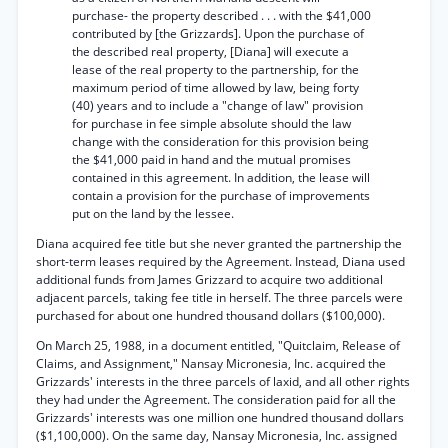
purchase- the property described . . . with the $41,000
contributed by [the Grizzards]. Upon the purchase of
the described real property, [Diana] will execute a
lease of the real property to the partnership, for the
maximum period of time allowed by law, being forty
(40) years and to include a "change of law" provision
for purchase in fee simple absolute should the law
change with the consideration for this provision being
the $41,000 paid in hand and the mutual promises
contained in this agreement. In addition, the lease will
contain a provision for the purchase of improvements
put on the land by the lessee.
Diana acquired fee title but she never granted the partnership the
short-term leases required by the Agreement. Instead, Diana used
additional funds from James Grizzard to acquire two additional
adjacent parcels, taking fee title in herself. The three parcels were
purchased for about one hundred thousand dollars ($100,000).
On March 25, 1988, in a document entitled, "Quitclaim, Release of
Claims, and Assignment," Nansay Micronesia, Inc. acquired the
Grizzards' interests in the three parcels of laxid, and all other rights
they had under the Agreement. The consideration paid for all the
Grizzards' interests was one million one hundred thousand dollars
($1,100,000). On the same day, Nansay Micronesia, Inc. assigned