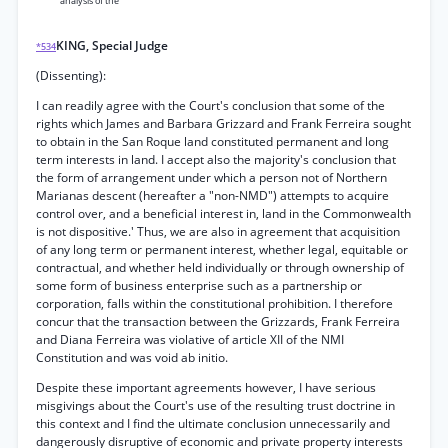
analysis of the
KING, Special Judge
*534
(Dissenting):
I can readily agree with the Court's conclusion that some of the
rights which James and Barbara Grizzard and Frank Ferreira sought
to obtain in the San Roque land constituted permanent and long
term interests in land. I accept also the majority's conclusion that
the form of arrangement under which a person not of Northern
Marianas descent (hereafter a "non-NMD") attempts to acquire
control over, and a beneficial interest in, land in the Commonwealth
is not dispositive.' Thus, we are also in agreement that acquisition
of any long term or permanent interest, whether legal, equitable or
contractual, and whether held individually or through ownership of
some form of business enterprise such as a partnership or
corporation, falls within the constitutional prohibition. I therefore
concur that the transaction between the Grizzards, Frank Ferreira
and Diana Ferreira was violative of article XII of the NMI
Constitution and was void ab initio.
Despite these important agreements however, I have serious
misgivings about the Court's use of the resulting trust doctrine in
this context and I find the ultimate conclusion unnecessarily and
dangerously disruptive of economic and private property interests