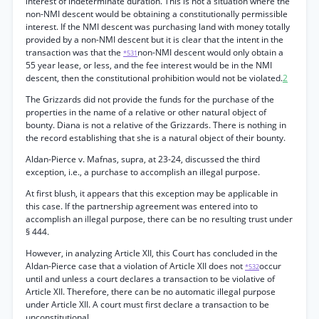
interest of indeterminate duration. This is not a situation where the
non-NMI descent would be obtaining a constitutionally permissible
interest. If the NMI descent was purchasing land with money totally
provided by a non-NMI descent but it is clear that the intent in the
transaction was that the
non-NMI descent would only obtain a
*531
55 year lease, or less, and the fee interest would be in the NMI
descent, then the constitutional prohibition would not be violated.
2
The Grizzards did not provide the funds for the purchase of the
properties in the name of a relative or other natural object of
bounty. Diana is not a relative of the Grizzards. There is nothing in
the record establishing that she is a natural object of their bounty.
Aldan-Pierce v. Mafnas, supra, at 23-24, discussed the third
exception, i.e., a purchase to accomplish an illegal purpose.
At first blush, it appears that this exception may be applicable in
this case. If the partnership agreement was entered into to
accomplish an illegal purpose, there can be no resulting trust under
§ 444.
However, in analyzing Article XII, this Court has concluded in the
Aldan-Pierce case that a violation of Article XII does not
occur
*532
until and unless a court declares a transaction to be violative of
Article XII. Therefore, there can be no automatic illegal purpose
under Article XII. A court must first declare a transaction to be
unconstitutional.