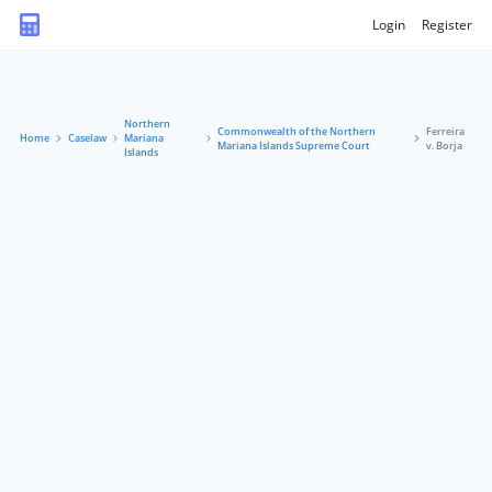
Login
Register
Northern
Commonwealth of the Northern
Ferreira
Home
Caselaw
Mariana
Mariana Islands Supreme Court
v. Borja
Islands