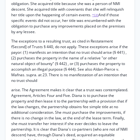
obligation. She acquired title because she was a person of NMI
descent. She acquired title with covenants that she will relinquish
her title upon the happening of certain events.
And if those
*530
specific events did not occur, her title was encumbered with the
obligation to purchase any improvements placed on the premises
by any lessee.
The exceptions to a resulting trust, as cited in Restatement
fSecond] of Trusts § 440, do not apply. These exceptions arise if the
payor: (1) manifests an intention that no trust should arise (§ 441) ,
(2) purchases the property in the name of a relative "or other
natural object of bounty" (§ 442) , or (3) purchases the property to
accomplish an illegal purpose (§ 444). See also Aldan-Pierce v.
Mafnas. supra. at 23. There is no manifestation of an intention that
no trust should
arise. The Agreement makes it clear that a trust was contemplated.
Agreement, Articles Four and Five. Diana is to purchase the
property and then lease it to the partnership with a provision that if
the law changes, the partnership obtains fee simple title at no
additional consideration. She must purchase the improvements, if
there is no change in the law, at the end of the lease term. Finally,
she must transfer her interest if she ever decides to leave the
partnership. It is clear that Diana's co-partners (who are not of NMI
descent) have, through Diana's deed, acquired an equitable