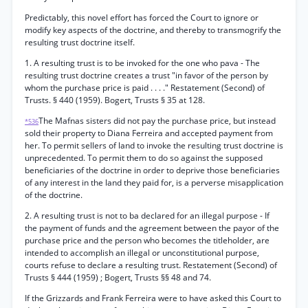
Predictably, this novel effort has forced the Court to ignore or
modify key aspects of the doctrine, and thereby to transmogrify the
resulting trust doctrine itself.
1. A resulting trust is to be invoked for the one who pava - The
resulting trust doctrine creates a trust "in favor of the person by
whom the purchase price is paid . . . ." Restatement (Second) of
Trusts. § 440 (1959). Bogert, Trusts § 35 at 128.
The Mafnas sisters did not pay the purchase price, but instead
*536
sold their property to Diana Ferreira and accepted payment from
her. To permit sellers of land to invoke the resulting trust doctrine is
unprecedented. To permit them to do so against the supposed
beneficiaries of the doctrine in order to deprive those beneficiaries
of any interest in the land they paid for, is a perverse misapplication
of the doctrine.
2. A resulting trust is not to ba declared for an illegal purpose - If
the payment of funds and the agreement between the payor of the
purchase price and the person who becomes the titleholder, are
intended to accomplish an illegal or unconstitutional purpose,
courts refuse to declare a resulting trust. Restatement (Second) of
Trusts § 444 (1959) ; Bogert, Trusts §§ 48 and 74.
If the Grizzards and Frank Ferreira were to have asked this Court to