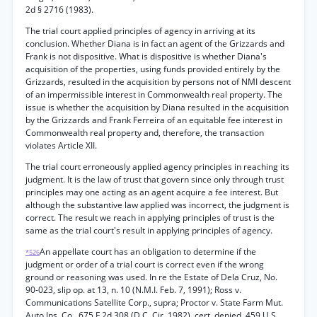
2d § 2716 (1983).
The trial court applied principles of agency in arriving at its
conclusion. Whether Diana is in fact an agent of the Grizzards and
Frank is not dispositive. What is dispositive is whether Diana's
acquisition of the properties, using funds provided entirely by the
Grizzards, resulted in the acquisition by persons not of NMI descent
of an impermissible interest in Commonwealth real property. The
issue is whether the acquisition by Diana resulted in the acquisition
by the Grizzards and Frank Ferreira of an equitable fee interest in
Commonwealth real property and, therefore, the transaction
violates Article XII.
The trial court erroneously applied agency principles in reaching its
judgment. It is the law of trust that govern since only through trust
principles may one acting as an agent acquire a fee interest. But
although the substantive law applied was incorrect, the judgment is
correct. The result we reach in applying principles of trust is the
same as the trial court's result in applying principles of agency.
An appellate court has an obligation to determine if the
*526
judgment or order of a trial court is correct even if the wrong
ground or reasoning was used. In re the Estate of Dela Cruz, No.
90-023, slip op. at 13, n. 10 (N.M.I. Feb. 7, 1991); Ross v.
Communications Satellite Corp., supra; Proctor v. State Farm Mut.
Auto Ins. Co., 675 F.2d 308 (D.C. Cir. 1982), cert. denied. 459 U.S.