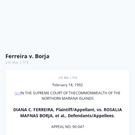
Ferreira v. Borja
2 N. Mar. I. 514
2 N. Mar. I. 514
February 18, 1992
IN THE SUPREME COURT OF THECOMMONWEALTH OF THE
*517
NORTHERN MARIANA ISLANDS
DIANA C. FERREIRA, Plaintiff/Appellant, vs. ROSALIA
MAFNAS BORJA, et al., Defendants/Appellees.
APPEAL NO. 90-047