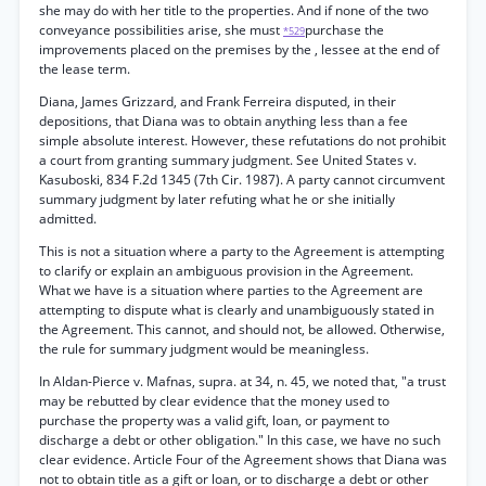
she may do with her title to the properties. And if none of the two
conveyance possibilities arise, she must
purchase the
*529
improvements placed on the premises by the , lessee at the end of
the lease term.
Diana, James Grizzard, and Frank Ferreira disputed, in their
depositions, that Diana was to obtain anything less than a fee
simple absolute interest. However, these refutations do not prohibit
a court from granting summary judgment. See United States v.
Kasuboski, 834 F.2d 1345 (7th Cir. 1987). A party cannot circumvent
summary judgment by later refuting what he or she initially
admitted.
This is not a situation where a party to the Agreement is attempting
to clarify or explain an ambiguous provision in the Agreement.
What we have is a situation where parties to the Agreement are
attempting to dispute what is clearly and unambiguously stated in
the Agreement. This cannot, and should not, be allowed. Otherwise,
the rule for summary judgment would be meaningless.
In Aldan-Pierce v. Mafnas, supra. at 34, n. 45, we noted that, "a trust
may be rebutted by clear evidence that the money used to
purchase the property was a valid gift, loan, or payment to
discharge a debt or other obligation." In this case, we have no such
clear evidence. Article Four of the Agreement shows that Diana was
not to obtain title as a gift or loan, or to discharge a debt or other