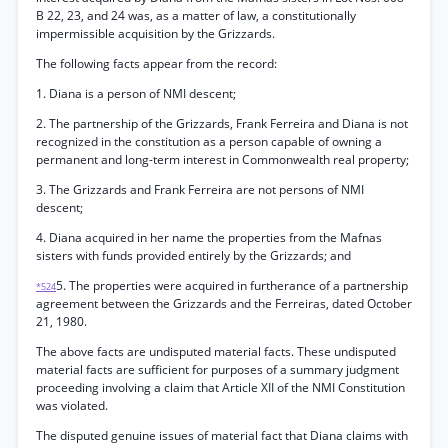
B 22, 23, and 24 was, as a matter of law, a constitutionally
impermissible acquisition by the Grizzards.
The following facts appear from the record:
1. Diana is a person of NMI descent;
2. The partnership of the Grizzards, Frank Ferreira and Diana is not
recognized in the constitution as a person capable of owning a
permanent and long-term interest in Commonwealth real property;
3. The Grizzards and Frank Ferreira are not persons of NMI
descent;
4. Diana acquired in her name the properties from the Mafnas
sisters with funds provided entirely by the Grizzards; and
5. The properties were acquired in furtherance of a partnership
*524
agreement between the Grizzards and the Ferreiras, dated October
21, 1980.
The above facts are undisputed material facts. These undisputed
material facts are sufficient for purposes of a summary judgment
proceeding involving a claim that Article XII of the NMI Constitution
was violated.
The disputed genuine issues of material fact that Diana claims with