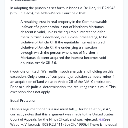
In adopting the principles set forth in Isaacs v. De Hon, 11 F.2d 943
(9th Cir. 1926), the Aldan-Pierce Court held that
A resulting trust in real property in the Commonwealth
in favor of a person who is not of Northern Marianas
descent is valid, unless the equitable interest held for
them in trust is declared, in a judicial proceeding, to be
violative of Article XII. If the equitable interest is ruled
violative of Article XII, the underlying transaction
through which the person who is not of Northern
Marianas descent acquired the interest becomes void
ab initio. Article XII, § 6.
(Footnote omitted.) We reaffirm such analysis and holding on this
exception. Only a court of competent jurisdiction can determine if
an acquisition of land violates Article XII of the NMI Constitution.
Prior to such judicial determination, the resulting trust is valid. This
exception does not apply.
Equal Protection
Diana’s argument on this issue must fall.
3
Her brief, at 58, n.47,
correctly notes that this argument was made to the United States
Court of Appeals for the Ninth Circuit and was rejected.
See
*533
Wabol v. Villacrusis, 908 F.2d 411 (9th Cir. 1990).
4
There is no equal