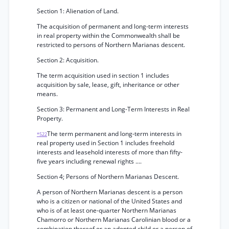
Section 1: Alienation of Land.
The acquisition of permanent and long-term interests
in real property within the Commonwealth shall be
restricted to persons of Northern Marianas descent.
Section 2: Acquisition.
The term acquisition used in section 1 includes
acquisition by sale, lease, gift, inheritance or other
means.
Section 3: Permanent and Long-Term Interests in Real
Property.
The term permanent and long-term interests in
*522
real property used in Section 1 includes freehold
interests and leasehold interests of more than fifty-
five years including renewal rights ....
Section 4; Persons of Northern Marianas Descent.
A person of Northern Marianas descent is a person
who is a citizen or national of the United States and
who is of at least one-quarter Northern Marianas
Chamorro or Northern Marianas Carolinian blood or a
combination thereof or an adopted child or a person of