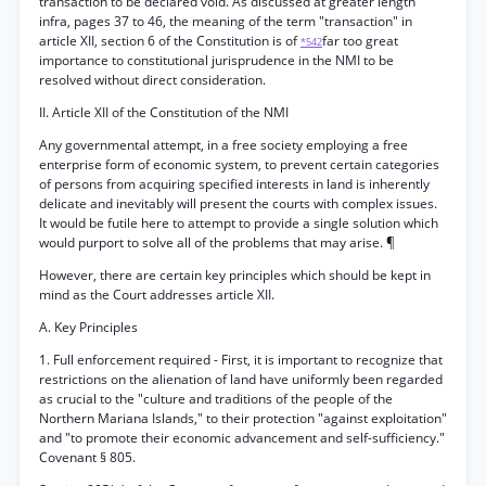
transaction to be declared void. As discussed at greater length
infra, pages 37 to 46, the meaning of the term "transaction" in
article XII, section 6 of the Constitution is of
far too great
*542
importance to constitutional jurisprudence in the NMI to be
resolved without direct consideration.
II. Article XII of the Constitution of the NMI
Any governmental attempt, in a free society employing a free
enterprise form of economic system, to prevent certain categories
of persons from acquiring specified interests in land is inherently
delicate and inevitably will present the courts with complex issues.
It would be futile here to attempt to provide a single solution which
would purport to solve all of the problems that may arise. ¶
However, there are certain key principles which should be kept in
mind as the Court addresses article XII.
A. Key Principles
1. Full enforcement required - First, it is important to recognize that
restrictions on the alienation of land have uniformly been regarded
as crucial to the "culture and traditions of the people of the
Northern Mariana Islands," to their protection "against exploitation"
and "to promote their economic advancement and self-sufficiency."
Covenant § 805.