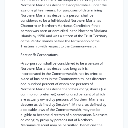
Northern Marianas descent if adopted while under the
age of eighteen years. For purposes of determining
Northern Marianas descent, a person shall be
considered to be a full-blooded Northern Marianas
Chamorro or Northern Marianas Carolinian if that
person was born or domiciled in the Northern Mariana
Islands by 1950 and was a citizen of the Trust Territory
of the Pacific Islands before the termination of the
Trusteeship with respect to the Commonwealth.
Section 5: Corporations.
-A corporation shall be considered to be a person of
Northern Marianas descent so long as it is
incorporated in the Commonwealth, has its principal
place of business in the Commonwealth, has directors
one-hundred percent of whom are persons of
Northern Marianas descent and has voting shares (i.e.
common or preferred) one-hundred percent of which
are actually owned by persons of Northern Marianas
descent as defined by Section 4. Minors, as defined by
applicable laws of the Commonwealth, may not be
eligible to become directors of a corporation. No trusts
or voting by proxy by persons not of Northern
Marianas descent may be permitted. Beneficial title