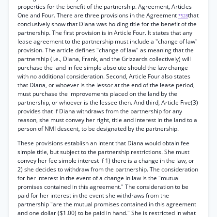
properties for the benefit of the partnership. Agreement, Articles
One and Four. There are three provisions in the Agreement
that
*528
conclusively show that Diana was holding title for the benefit of the
partnership. The first provision is in Article Four. It states that any
lease agreement to the partnership must include a "change of law"
provision. The article defines "change of law" as meaning that the
partnership (i.e., Diana, Frank, and the Grizzards collectively) will
purchase the land in fee simple absolute should the law change
with no additional consideration. Second, Article Four also states
that Diana, or whoever is the lessor at the end of the lease period,
must purchase the improvements placed on the land by the
partnership, or whoever is the lessee then. And third, Article Five(3)
provides that if Diana withdraws from the partnership for any
reason, she must convey her right, title and interest in the land to a
person of NMI descent, to be designated by the partnership.
These provisions establish an intent that Diana would obtain fee
simple title, but subject to the partnership restrictions. She must
convey her fee simple interest if 1) there is a change in the law, or
2) she decides to withdraw from the partnership. The consideration
for her interest in the event of a change in law is the "mutual
promises contained in this agreement." The consideration to be
paid for her interest in the event she withdraws from the
partnership "are the mutual promises contained in this agreement
and one dollar ($1.00) to be paid in hand." She is restricted in what