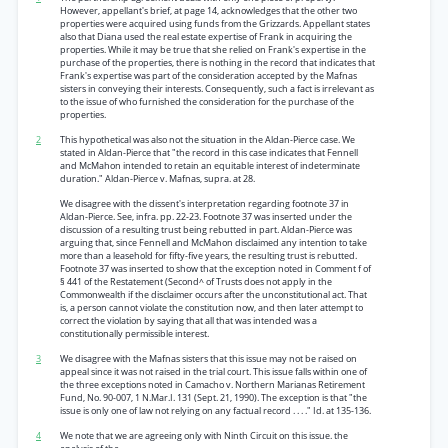
However, appellant's brief, at page 14, acknowledges that the other two
properties were acquired using funds from the Grizzards. Appellant states
also that Diana used the real estate expertise of Frank in acquiring the
properties. While it may be true that she relied on Frank's expertise in the
purchase of the properties, there is nothing in the record that indicates that
Frank's expertise was part of the consideration accepted by the Mafnas
sisters in conveying their interests. Consequently, such a fact is irrelevant as
to the issue of who furnished the consideration for the purchase of the
properties.
2
This hypothetical was also not the situation in the Aldan-Pierce case. We
stated in Aldan-Pierce that "the record in this case indicates that Fennell
and McMahon intended to retain an equitable interest of indeterminate
duration." Aldan-Pierce v. Mafnas, supra. at 28.
We disagree with the dissent's interpretation regarding footnote 37 in
Aldan-Pierce. See, infra. pp. 22-23. Footnote 37 was inserted under the
discussion of a resulting trust being rebutted in part. Aldan-Pierce was
arguing that, since Fennell and McMahon disclaimed any intention to take
more than a leasehold for fifty-five years, the resulting trust is rebutted.
Footnote 37 was inserted to show that the exception noted in Comment f of
§ 441 of the Restatement (Second^ of Trusts does not apply in the
Commonwealth if the disclaimer occurs after the unconstitutional act. That
is, a person cannot violate the constitution now, and then later attempt to
correct the violation by saying that all that was intended was a
constitutionally permissible interest.
3
We disagree with the Mafnas sisters that this issue may not be raised on
appeal since it was not raised in the trial court. This issue falls within one of
the three exceptions noted in Camacho v. Northern Marianas Retirement
Fund, No. 90-007, 1 N.Mar.I. 131 (Sept. 21, 1990). The exception is that "the
issue is only one of law not relying on any factual record . . . ." Id. at 135-136.
4
We note that we are agreeing only with Ninth Circuit on this issue. the