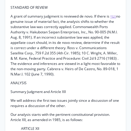
STANDARD OF REVIEW
A grant of summary judgment is reviewed de novo. If there is
no
*521
genuine issue of material fact, the analysis shifts to whether the
substantive law was correctly applied. Commonwealth Ports
Authority v. Hakubotan Saipan Enterprises, Inc., No. 90-005 (N.M.I.
Aug. 8, 1991). If an incorrect substantive law was applied, the
appellate court should, in its de novo review, determine if the result
is correct under a different theory. Ross v. Communications
Satellite Corp., 759 F.2d 355 (4th Cir. 1985); 10 C. Wright, A. Miller,
& M. Kane, Federal Practice and Procedure: Civil 2d § 2716 (1983) .
The evidence and inferences are viewed in a light most favorable to
the non-moving party. Cabrera v. Heirs of De Castro, No. 89-018, 1
N.Mar.I. 102 (June 7, 1990).
ANALYSIS
Summary Judgment and Article XII
We will address the first two issues jointly since a discussion of one
requires a discussion of the other.
Our analysis starts with the pertinent constitutional provision.
Article XII, as amended in 1985, is as follows:
ARTICLE XII