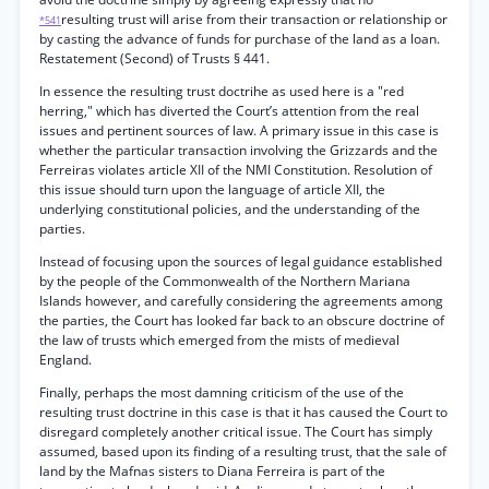
resulting trust will arise from their transaction or relationship or
*541
by casting the advance of funds for purchase of the land as a loan.
Restatement (Second) of Trusts § 441.
In essence the resulting trust doctrihe as used here is a "red
herring," which has diverted the Court’s attention from the real
issues and pertinent sources of law. A primary issue in this case is
whether the particular transaction involving the Grizzards and the
Ferreiras violates article XII of the NMI Constitution. Resolution of
this issue should turn upon the language of article XII, the
underlying constitutional policies, and the understanding of the
parties.
Instead of focusing upon the sources of legal guidance established
by the people of the Commonwealth of the Northern Mariana
Islands however, and carefully considering the agreements among
the parties, the Court has looked far back to an obscure doctrine of
the law of trusts which emerged from the mists of medieval
England.
Finally, perhaps the most damning criticism of the use of the
resulting trust doctrine in this case is that it has caused the Court to
disregard completely another critical issue. The Court has simply
assumed, based upon its finding of a resulting trust, that the sale of
land by the Mafnas sisters to Diana Ferreira is part of the