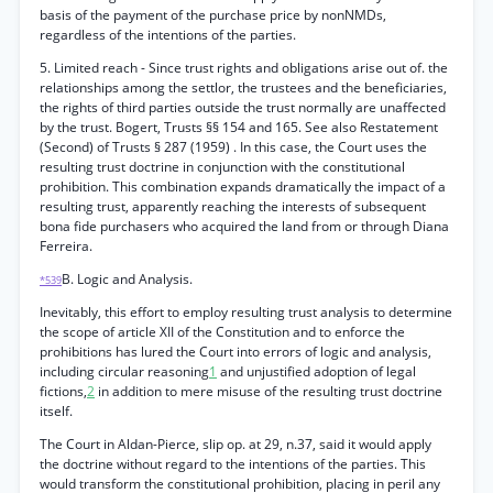
basis of the payment of the purchase price by nonNMDs,
regardless of the intentions of the parties.
5. Limited reach - Since trust rights and obligations arise out of. the
relationships among the settlor, the trustees and the beneficiaries,
the rights of third parties outside the trust normally are unaffected
by the trust. Bogert, Trusts §§ 154 and 165. See also Restatement
(Second) of Trusts § 287 (1959) . In this case, the Court uses the
resulting trust doctrine in conjunction with the constitutional
prohibition. This combination expands dramatically the impact of a
resulting trust, apparently reaching the interests of subsequent
bona fide purchasers who acquired the land from or through Diana
Ferreira.
B. Logic and Analysis.
*539
Inevitably, this effort to employ resulting trust analysis to determine
the scope of article XII of the Constitution and to enforce the
prohibitions has lured the Court into errors of logic and analysis,
including circular reasoning
1
and unjustified adoption of legal
fictions,
2
in addition to mere misuse of the resulting trust doctrine
itself.
The Court in Aldan-Pierce, slip op. at 29, n.37, said it would apply
the doctrine without regard to the intentions of the parties. This
would transform the constitutional prohibition, placing in peril any