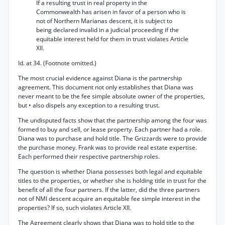
If a resulting trust in real property in the
Commonwealth has arisen in favor of a person who is
not of Northern Marianas descent, it is subject to
being declared invalid in a judicial proceeding if the
equitable interest held for them in trust violates Article
XII.
Id. at 34. (Footnote omitted.)
The most crucial evidence against Diana is the partnership
agreement. This document not only establishes that Diana was
never meant to be the fee simple absolute owner of the properties,
but • also dispels any exception to a resulting trust.
The undisputed facts show that the partnership among the four was
formed to buy and sell, or lease property. Each partner had a role.
Diana was to purchase and hold title. The Grizzards were to provide
the purchase money. Frank was to provide real estate expertise.
Each performed their respective partnership roles.
The question is whether Diana possesses both legal and equitable
titles to the properties, or whether she is holding title in trust for the
benefit of all the four partners. If the latter, did the three partners
not of NMI descent acquire an equitable fee simple interest in the
properties? If so, such violates Article XII.
The Agreement clearly shows that Diana was to hold title to the