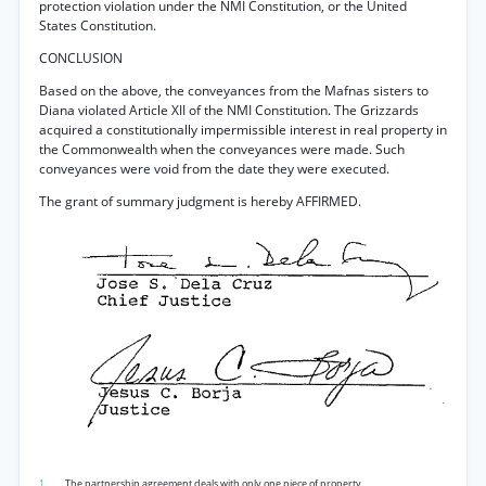
protection violation under the NMI Constitution, or the United
States Constitution.
CONCLUSION
Based on the above, the conveyances from the Mafnas sisters to
Diana violated Article XII of the NMI Constitution. The Grizzards
acquired a constitutionally impermissible interest in real property in
the Commonwealth when the conveyances were made. Such
conveyances were void from the date they were executed.
The grant of summary judgment is hereby AFFIRMED.
1
The partnership agreement deals with only one piece of property.