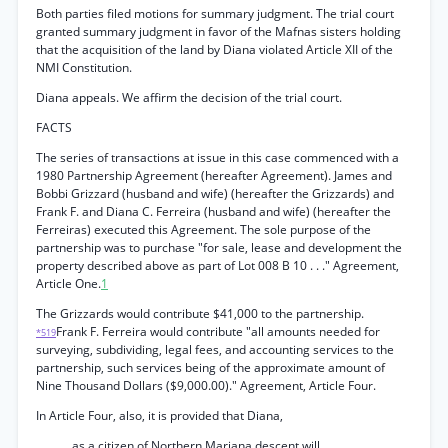
Both parties filed motions for summary judgment. The trial court
granted summary judgment in favor of the Mafnas sisters holding
that the acquisition of the land by Diana violated Article XII of the
NMI Constitution.
Diana appeals. We affirm the decision of the trial court.
FACTS
The series of transactions at issue in this case commenced with a
1980 Partnership Agreement (hereafter Agreement). James and
Bobbi Grizzard (husband and wife) (hereafter the Grizzards) and
Frank F. and Diana C. Ferreira (husband and wife) (hereafter the
Ferreiras) executed this Agreement. The sole purpose of the
partnership was to purchase "for sale, lease and development the
property described above as part of Lot 008 B 10 . . ." Agreement,
Article One.
1
The Grizzards would contribute $41,000 to the partnership.
Frank F. Ferreira would contribute "all amounts needed for
*519
surveying, subdividing, legal fees, and accounting services to the
partnership, such services being of the approximate amount of
Nine Thousand Dollars ($9,000.00)." Agreement, Article Four.
In Article Four, also, it is provided that Diana,
as a citizen of Northern Mariana descent will