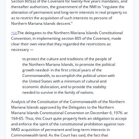
Section 805(a) of the Covenant for twenty-five years mandates, and
thereafter authorizes, the government of the NMI to "regulate the
alienation of permanent and long-term interests in real property so
as to restrict the acquisition of such interests to persons of
Northern Mariana Islands descent."
The delegates to the Northern Mariana Islands Constitutional
*543
Convention, in implementing section 805 of the Covenant, made
clear their own view that they regarded the restrictions as
necessary —
to protect the culture and traditions of the people of
the Northern Mariana Islands, to promote the political
growth needed- in the first critical years of the
Commonwealth, to accomplish the political union with
the United States with a minimum of cultural and
economic dislocation, and to provide the stability
needed to survive in the family of nations.
Analysis of the Constitution of the Commonwealth of the Northern
Mariana Islands approved by the Delegates to the Northern
Mariana Islands Constitutional Convention on December 6, 1976. at
164-65. Thus, this Court quite properly feels an obligation to accept
and enforce the spirit of the constitutional prohibition against non-
NMD acquisition of permanent and long-term interests in
Commonwealth land. As the Court has said, the fact that