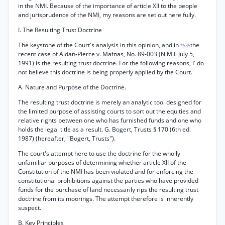
in the NMI. Because of the importance of article XII to the people
and jurisprudence of the NMI, my reasons are set out here fully.
I. The Resulting Trust Doctrine
The keystone of the Court's analysis in this opinion, and in
the
*535
recent case of Aldan-Pierce v. Mafnas, No. 89-003 (N.M.I. July 5,
1991) is the resulting trust doctrine. For the following reasons, I' do
not believe this doctrine is being properly applied by the Court.
A. Nature and Purpose of the Doctrine.
The resulting trust doctrine is merely an analytic tool designed for
the limited purpose of assisting courts to sort out the equities and
relative rights between one who has furnished funds and one who
holds the legal title as a result. G. Bogert, Trusts § 170 (6th ed.
1987) (hereafter, "Bogert, Trusts").
The court's attempt here to use the doctrine for the wholly
unfamiliar purposes of determining whether article XII of the
Constitution of the NMI has been violated and for enforcing the
constitutional prohibitions against the parties who have provided
funds for the purchase of land necessarily rips the resulting trust
doctrine from its moorings. The attempt therefore is inherently
suspect.
B. Key Principles