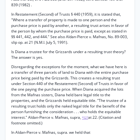
839 (1982) .
In Restatement (Second) of Trusts § 440 (1959), it is stated that,
"Where a transfer of property is made to one person and the
purchase price is paid by another, a resulting trust arises in favor of
the person by whom the purchase price is paid, except as stated in
§§ 441, 442, and 444." See also Aldan-Pierce v. Mafnas, No. 89-003,
slip op. at 21 (N.M.I. July 5, 1991).
Is Diana a trustee for the Grizzards under a resulting trust theory?
The answer is yes.
Disregarding the exceptions for the moment, what we have here is
a transfer of three parcels of land to Diana with the entire purchase
price being paid by the Grizzards. This creates a resulting trust
under Section 440 of the Restatement (Second) of Trusts in favor of
the one paying the purchase price. When Diana acquired the lots
from the Mafnas sisters, Diana held bare legal title to the
properties, and the Grizzards held equitable title. "The trustee of a
resulting trust holds only the naked legal title for the benefit of the
person furnishing the consideration . . . who holds the equitable
interest." Aldan-Pierce v. Mafnas, supra,
at 22. (Citation and
*527
footnote omitted.)
In Aldan-Pierce v. Mafnas, supra. we held that