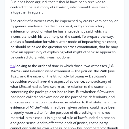
But it has been argued, that it should have been received to
contradict the testimony of
Davidson,
which would have been
altogether irregular.
The credit of a witness may be impeached by cross examination, or
by general evidence to affect his credit; or by contradictory
evidence, or proof of what he has antecedently said, which is
inconsistent with his testimony on the stand. To prepare the way,
and as a foundation for which latter mode of impeaching his credit,
he should be asked the question on cross examination, that he may
have an opportunity of explaining what might otherwise appear to
be contradictory, which was not done.
Looking to the order of time in which those' two witnesses,
J. B.
*36
Mitchell
and
Davidson
were examined — the
first
on. the 24th June
1825, and the
other
on the 8th of July follow
ing
— Davidson's
deposition would have- the aspect of evidence, contradictory of
what
Mitchell
had before sworn to, ire relation to the statement
concerning the package ascribed to him. But whether if
Davidson
had been called and examined on the part of the defendants, and
on cross examination, questioned in relation to that statement, the
evidence of
Mitchell
which had been given before, could have been
properly resorted to, for the purpose of discrediting him, is not
material in this case. It is a general rule of law founded on reason
and good sense, and to effect the ends of justice, that a party
cannot discredit his own witness, or show his incompetency; though