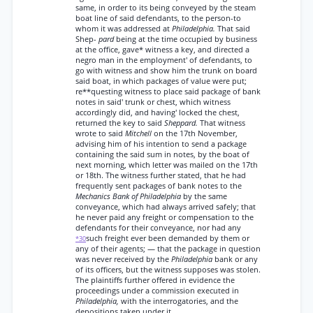
same, in order to its being conveyed by the steam
boat line of said defendants, to the person-to
whom it was addressed at
Philadelphia.
That said
Shep-
pard
being at the time occupied by business
at the office, gave* witness a key, and directed a
negro man in the employment' of defendants, to
go with witness and show him the trunk on board
said boat, in which packages of value were put;
re**questing witness to place said package of bank
notes in said' trunk or chest, which witness
accordingly did, and having' locked the chest,
returned the key to said
Sheppard.
That witness
wrote to said
Mitchell
on the 17th November,
advising him of his intention to send a package
containing the said sum in notes, by the boat of
next morning, which letter was mailed on the 17th
or 18th. The witness further stated, that he had
frequently sent packages of bank notes to the
Mechanics Bank of Philadelphia
by the same
conveyance, which had always arrived safely; that
he never paid any freight or compensation to the
defendants for their conveyance, nor had any
such freight ever been demanded by them or
*30
any of their agents; — that the package in question
was never received by the
Philadelphia
bank or any
of its officers, but the witness supposes was stolen.
The plaintiffs further offered in evidence the
proceedings under a commission executed in
Philadelphia,
with the interrogatories, and the
depositions taken under it.