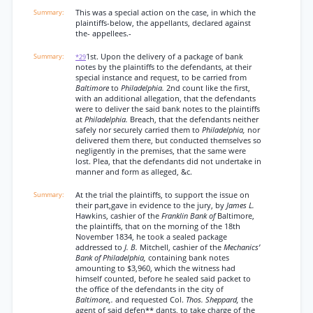
This was a special action on the case, in which the
plaintiffs-below, the appellants, declared against
the- appellees.-
1st. Upon the delivery of a package of bank
*29
notes by the plaintiffs to the defendants, at their
special instance and request, to be carried from
Baltimore
to
Philadelphia.
2nd count like the first,
with an additional allegation, that the defendants
were to deliver the said bank notes to the plaintiffs
at
Philadelphia.
Breach, that the defendants neither
safely nor securely carried them to
Philadelphia,
nor
delivered them there, but conducted themselves so
negligently in the premises, that the same were
lost. Plea, that the defendants did not undertake in
manner and form as alleged, &c.
At the trial the plaintiffs, to support the issue on
their part,gave in evidence to the jury, by
James L.
Hawkins, cashier of the
Franklin Bank of
Baltimore,
the plaintiffs, that on the morning of the 18th
November 1834, he took a sealed package
addressed to
J. B.
Mitchell, cashier of the
Mechanics’
Bank of Philadelphia,
containing bank notes
amounting to $3,960, which the witness had
himself counted, before he sealed said packet to
the office of the defendants in the city of
Baltimore,.
and requested Col.
Thos. Sheppard,
the
agent of said defen** dants, to take charge of the