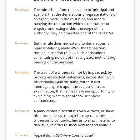
The rule arising from the relation of 'principal and
agent is, that the declarations or representations of
an agent, made in the course of, and aceom.
panying the transaction which is the subject of
enquiry, and acting within-the scope of his
authority, may be proved as part of the
res gestee.
But the rule does-not extend to declarations, or
representations, made
after»'
the transaction,
though in relation to it; — such declarations
constituting, no part of the
res gestee, and not being
binding on the principal.
The credit of a witness cannot be impeached, by
proving antecedent statements, inconsistent with
his
testimony upon the
stand, without first
interrogating him upon the subject on cross
examination, that he may have am opportunity of
explaining, what might otherwise appear
contradictory.
A party cannot discredit his own witness, or shew
his incompetency, though-he may call other
witnesses to contradict him as tó a fact material to
the-issue, in order to shew how the fact really is.
Appeal jfrom
Baltimore
County Court.