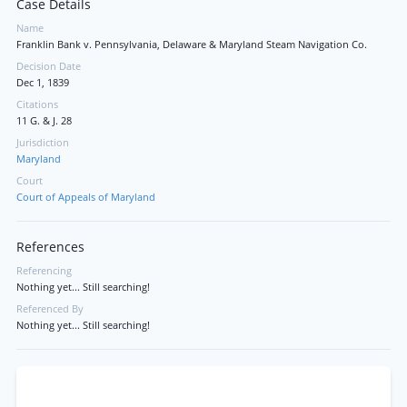
Case Details
Name
Franklin Bank v. Pennsylvania, Delaware & Maryland Steam Navigation Co.
Decision Date
Dec 1, 1839
Citations
11 G. & J. 28
Jurisdiction
Maryland
Court
Court of Appeals of Maryland
References
Referencing
Nothing yet... Still searching!
Referenced By
Nothing yet... Still searching!