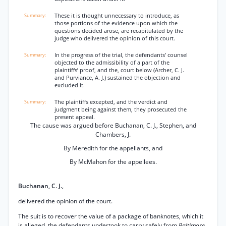
These it is thought unnecessary to introduce, as
those portions of the evidence upon which the
questions decided arose, are recapitulated by the
judge who delivered the opinion of this court.
In the progress of the trial, the defendants’ counsel
objected to the admissibility of a part of the
plaintiffs’ proof, and the, court below (Archer, C. J.
and Purviance, A. J.) sustained the objection and
excluded it.
The plaintiffs excepted, and the verdict and
judgment being against them, they prosecuted the
present appeal.
The cause was argued before Buchanan, C. J., Stephen, and
Chambers, J.
By Meredith for the appellants, and
By McMahon for the appellees.
Buchanan, C. J.,
delivered the opinion of the court.
The suit is to recover the value of a package of banknotes, which it
is alleged, the defendants undertook to carry safely from
Baltimore,