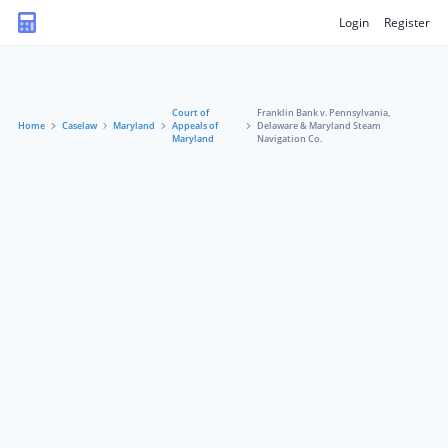
Login
Register
Court of
Franklin Bank v. Pennsylvania,
Home
Caselaw
Maryland
Appeals of
Delaware & Maryland Steam
Maryland
Navigation Co.