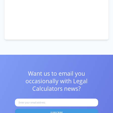
Want us to email you
occasionally with
Legal
Calculators news?
SUBSCRIBE