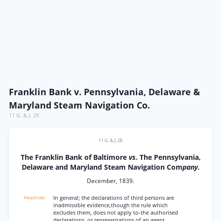
Franklin Bank v. Pennsylvania, Delaware &
Maryland Steam Navigation Co.
11 G. & J. 28
11 G. & J. 28
The Franklin Bank of Baltimore
vs.
The Pennsylvania,
Delaware and Maryland Steam Navigation Com
pany.
December, 1839.
In general; the declarations of third persons are
inadmissible evidence,though the rule which
excludes them, does not apply to-the authorised
declarations, or representations of an agent.