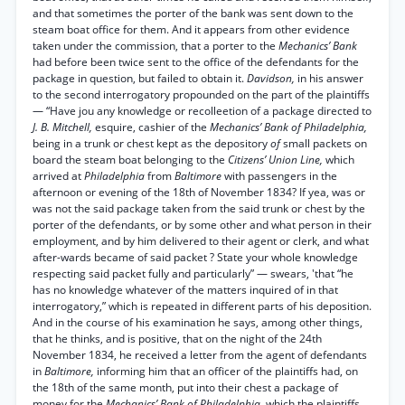
and that sometimes the porter of the bank was sent down to the
steam boat office for them. And it appears from other evidence
taken under the commission, that a porter to the
Mechanics’ Bank
had before been twice sent to the office of the defendants for the
package in question, but failed to obtain it.
Davidson,
in his answer
to the second interrogatory propounded on the part of the plaintiffs
— “Have jou any knowledge or recolleetion of a package directed to
J. B. Mitchell,
esquire, cashier of the
Mechanics’ Bank of Philadelphia,
being in a trunk or chest kept as the depository
of
small packets on
board the steam boat belonging to the
Citizens’ Union Line,
which
arrived at
Philadelphia
from
Baltimore
with passengers in the
afternoon or evening of the 18th of November 1834? If yea, was or
was not the said package taken from the said trunk or chest by the
porter of the defendants, or by some other and what person in their
employment, and by him delivered to their agent or clerk, and what
after-wards became of said packet ? State your whole knowledge
respecting said packet fully and particularly” — swears, 'that “he
has no knowledge whatever of the matters inquired of in that
interrogatory,” which is repeated in different parts of his deposition.
And in the course of his examination he says, among other things,
that he thinks, and is positive, that on the night of the 24th
November 1834, he received a letter from the agent of defendants
in
Baltimore,
informing him that an officer of the plaintiffs had, on
the 18th of the same month, put into their chest a package of
money for the
Mechanics’ Bank of Philadelphia,
which the plaintiffs