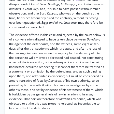
disapproved of in
Fairlie vs. Hastings,
10
Vesey Jr.;
and in
Boarman vs.
Radinius, 1 Term. Rep.
665, it is said to have passed without much
observation, and that
Lord Kenyon,
who was on the bench at the
time, had since frequently ruled the contrary, without its having
ever been questioned,
Biggs and al. vs. Lawrence,
may therefore be
considered as overruled.
The evidence offered in this case and rejected by the court below, is
of a conversation alleged to have taken place between
Davidson,
the agent of the defendants, and the witness, some eight or ten
days after the transaction to which it relates, and after the loss of
the package in question, when the agency for the delivery of it to
the person to wdiom it was addressed had ceased, not constituting
a part of the transaction, but a subsequent account only of what
had before occurred respecting it. It cannot therefore be treated as
a statement or admission by the defendants, and as such binding
upon them, and admissible in evidence; but must be considered as
amere narrative of facts by
Davidson,
of his own authority, to be
proved by him on oath, if within his own knowledge, or by some
other witness, and not by evidence of his statement of them, which
is forbidden by the general rule of law in relation to hearsay
evidence. That portion therefore of
Mitchell's
evidence, which was
objected to at the trial, was properly rejected, as inadmissible to
bind or affect the defendants.