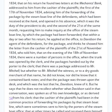
1834; that on his return he found two letters at the
Mechanics’ Bank,
addressed to him from the cashier of the plaintiffs; the first of the
17th of November 1834, advising him of the forwarding of the
package by the steam boat line of the defendants, which had been
received at the
hank,
and opened in his absence, which it was the
duty of the president to do; and the
second
of the 21st of the same
month, requesting him to make inquiry at the office of the steam
boat line, by which the package had been forwarded; that within a
day or two after his return, he applied at the office, to
Davidson
the
agent of the defendants, for the package, and thinks he showed him
the letter from the cashier of the plaintiffs of the 21st of November
1834, who told him, that on the evening of the 18lh of November
1834, there were a number of persons in the office, when the trunk
was opened by the clerk, and the packages handed out by the
porter to the clerk; that there was a package addressed to
Mr.
Mitchell;
but whether to
Mr. Mitchell
the witness, or to a dry goods
merchant of that name, he did not know, nor did he know that it
contained bank notes; and that the package was thrown upon the
desk, and which was the last that he,
Davidson,
knew of it. But he
says that he does not recollect whether what
Davidson
said in that
conversation, was spoken as of his own knowledge, or as derived
from his clerk: that the cashier of the plaintiffs had been in the
*32
common practice of forwarding his packages by that steam boat
line, which were sometimes sent to him by the porters of the steam
boat office; that at other times he called and received them himself,