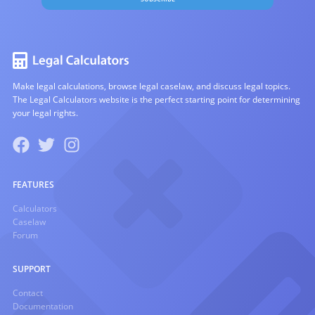
Make legal calculations, browse legal caselaw, and discuss legal topics.
The Legal Calculators website is the perfect starting point for determining
your legal rights.
FEATURES
Calculators
Caselaw
Forum
SUPPORT
Contact
Documentation