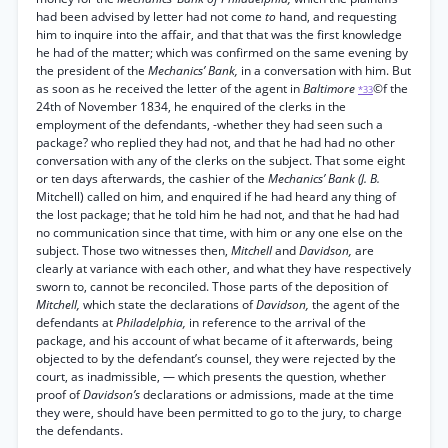
had been advised by letter had not come
to
hand, and requesting
him to inquire into the affair, and that that was the first knowledge
he had of the matter; which was confirmed on the same evening by
the president of the
Mechanics’ Bank,
in a conversation with him. But
as soon as he received the letter of the agent in
Baltimore
©f the
*33
24th of November 1834, he enquired of the clerks in the
employment of the defendants, -whether they had seen such a
package? who replied they had not, and that he had had no other
conversation with any of the clerks on the subject. That some eight
or ten days afterwards, the cashier of the
Mechanics’ Bank (J. B.
Mitchell) called on him, and enquired if he had heard any thing of
the lost package; that he told him he had not, and that he had had
no communication since that time, with him or any one else on the
subject. Those two witnesses then,
Mitchell
and
Davidson,
are
clearly at variance with each other, and what they have respectively
sworn to, cannot be reconciled. Those parts of the deposition of
Mitchell,
which state the declarations of
Davidson,
the agent of the
defendants at
Philadelphia,
in reference to the arrival of the
package, and his account of what became of it afterwards, being
objected to by the defendant’s counsel, they were rejected by the
court, as inadmissible, — which presents the question, whether
proof of
Davidson’s
declarations or admissions, made at the time
they were, should have been permitted to go to the jury, to charge
the defendants.