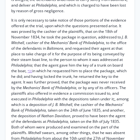
and deliver at
Philadelphia,
and which is charged to have been lost
by reason of gross negligence.
It is only necessary to take notice of those portions of the evidence
offered at the trial, upon which the questions presented arise. It
was proved by the cashier of the plaintiffs, that on the 18th of
November 1834, he took the package in question, addressed to
J. B.
Mitchell,
cashier of the
Mechanics’ Bank of Philadelphia,
to the office
of the defendants in
Baltimore,
and requested their agent at that
place to take charge of it for the purpose of its being conveyed by
their steam boat line, to the person to whom it was addressed at
Philadelphia;
that the agent gave him the key of a trunk on board
the boat,
in which he requested him to place the package, which
*31
he did; and having locked the trunk, he returned the key to the
agent. It was further proved, that the package was never received
by the
Mechanics’ Bank of Philadelphia,
or by any of its officers. The
plaintiffs also offered in evidence a commission issued to, and
executed in
Philadelphia
with the depositions taken under it;, among
which is a deposition of
J. B. Mitchell,
the cashier of the
Mechanics’
Bank of Philadelphia,
taken on the 24th of June 1835, and another,
the deposition of
Nathan Davidson,
proved to have been the agent
of the defendants at
Philadelphia,
taken on the 8th of July 1835.
Both of whom were produced and examined on the part of the
plaintiffs.
Mitchell
swears, among other things, that he was absent
from
Philadelphia
from about the 10th until the 27th of November