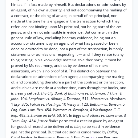
him as if in fact made by himself. But declarations or admissions by
an agent, of his own authority, and not accompanying the making of
a contract, or the doing of an act, in behalf of his principal, nor
made at the time he is engaged in the transaction to which they
refer, are not binding upon Ms principal, not being part of the
res
gestee,
and are not admissible in evidence. But come within the
general rule of law, excluding hearsay evidence; being but an
account or statement by an agent, of what has passed or been
done or omitted to be done, not a part of the transaction, but only
statements or admissions respecting it — and if they relate to any
thing resting in his knowledge material to either party, it must be
proved by Ms testimony, and not by evidence of his mere
assertions, which is no proof of it. This distinction between the
declarations or admissions of an agent, accompanying the making
of, and constituting therefore a part of the contract or transaction,
and such as are made at another time, runs through the books, and
is clearly settled.
The City Bank of Baltimore vs. Bateman,
7
Harr.
&
John.
104.
Langhorn vs. Allnutt,
4
Taunton,
511.
Masters vs.
Abraham,
1
Esp.
375.
Fairlie vs. Hastings,
10
Vesey Jr.
123.
Betham vs. Benson,
5
Eng. Com. Law. Rep.
454.
Westcott vs. Bradford,
4
Washington C. C.
Rep.
492. 2
Starkie on Evid.
60, 61. In
Biggs and others vs. Lawrence,
3
Term. Rep.
454,
Justice Buller
permitted a receipt given by an agent
for goods directed to be delivered
to him,
to be read in evidence
against the principal. But that decision is condemned by
Dallas,
Chief Justice, in
Betham vs. Benson,
5
Eng. Com.
Law Rep.
and
*35