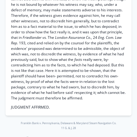
he is not bound by whatever his witness may say, who, under a
defect of memory, may make statements adverse to his interests.
Therefore, if the witness gives evidence against him, he may call
other witnesses, not to discredit him generally, but to contradict
him as to a fact material to the issue, to which he has deposed, in
order to show how the fact really is, and it was upon that principle,
that in
Friedlander vs.
The
London Assurance Co.,
24
Eng. Com. Law
Rep.
193, cited and relied on by the counsel for the plaintiffs, the
evidence' proposed was determined to be admissible, the object of
which was, not to discredit the witness, by evidence of what he had
previously said, but to show what the
facts
really were, by-
contradicting him as to the facts, to which he had deposed. But this
is not like that case. Here it is attempted to be-shown, that the
plaintiff should have been- permitted, not to contradict his own-
witness, by proof of what the facts were-in relation to the lost
package, contrary to what he had sworn, but to discredit him, by
evidence of what he had before said' respecting it; which cannot be.
The judgment must therefore be affirmed.
JUDGMENT AFFIRMED.
Franklin Bank v. Pennsylvania, Delaware & Maryland Steam Navigation Co.
11 G. & J. 28