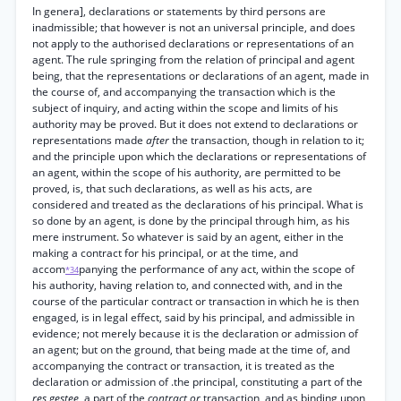
In genera], declarations or statements by third persons are
inadmissible; that however is not an universal principle, and does
not apply to the authorised declarations or representations of an
agent. The rule springing from the relation of principal and agent
being, that the representations or declarations of an agent, made in
the course of, and accompanying the transaction which is the
subject of inquiry, and acting within the scope and limits of his
authority may be proved. But it does not extend to declarations or
representations made
after
the transaction, though in relation to it;
and the principle upon which the declarations or representations of
an agent, within the scope of his authority, are permitted to be
proved, is, that such declarations, as well as his acts, are
considered and treated as the declarations of his principal. What is
so done by an agent, is done by the principal through him, as his
mere instrument. So whatever is said by an agent, either in the
making a contract for his principal, or at the time, and
accom
panying the performance of any act, within the scope of
*34
his authority, having relation to, and connected with, and in the
course of the particular contract or transaction in which he is then
engaged, is in legal effect, said by his principal, and admissible in
evidence; not merely because it is the declaration or admission of
an agent; but on the ground, that being made at the time of, and
accompanying the contract or transaction, it is treated as the
declaration or admission of .the principal, constituting a part of the
res gestee,
a part of the
contract or
transaction, and as binding upon