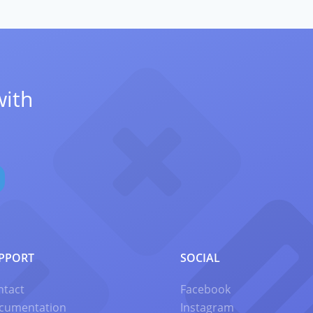
with
PPORT
SOCIAL
ntact
Facebook
cumentation
Instagram