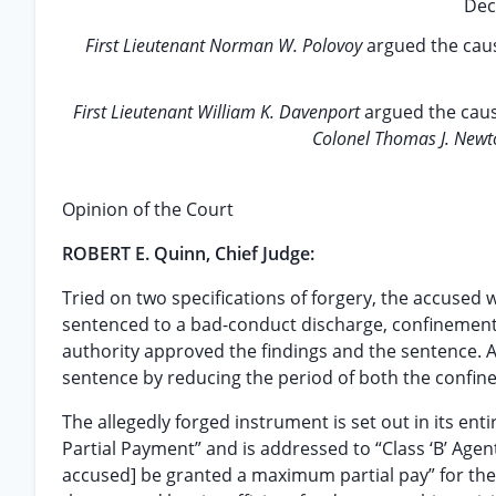
Dec
First Lieutenant Norman W. Polovoy
argued the caus
First Lieutenant William K. Davenport
argued the caus
Colonel Thomas J. New
Opinion of the Court
ROBERT E. Quinn, Chief Judge:
Tried on two specifications of forgery, the accused 
sentenced to a bad-conduct discharge, confinement a
authority approved the findings and the sentence. A
sentence by reducing the period of both the confine
The allegedly forged instrument is set out in its entire
Partial Payment” and is addressed to “Class ‘B’ Agent,
accused] be granted a maximum partial pay” for the r