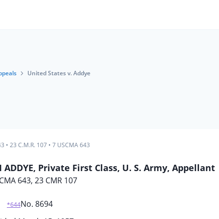
ppeals
United States v. Addye
43
•
23 C.M.R. 107
•
7 USCMA 643
ADDYE, Private First Class, U. S. Army, Appellant
CMA 643, 23 CMR 107
No. 8694
*644