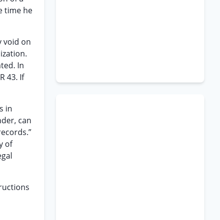
he time he
y void on
ization.
ted. In
 43. If
s in
nder, can
records.”
y of
egal
tructions