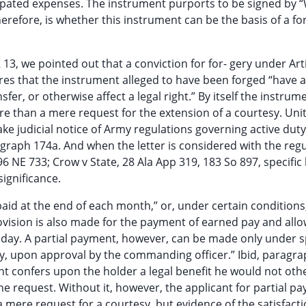
cipated expenses. The instrument purports to be signed by “
therefore, is whether this instrument can be the basis of a fo
13, we pointed out that a conviction for for- gery under Arti
uires that the instrument alleged to have been forged “have
sfer, or otherwise affect a legal right.” By itself the instru
ore than a mere request for the extension of a courtesy. Uni
ke judicial notice of Army regulations governing active duty
agraph 174a. And when the letter is considered with the regu
 196 NE 733; Crow v State, 28 Ala App 319, 183 So 897, specific
significance.
paid at the end of each month,” or, under certain conditions,
Provision is also made for the payment of earned pay and all
y day. A partial payment, however, can be made only under s
y, upon approval by the commanding officer.” Ibid, paragra
ment confers upon the holder a legal benefit he would not oth
the request. Without it, however, the applicant for partial pa
 a mere request for a courtesy, but evidence of the satisfacti