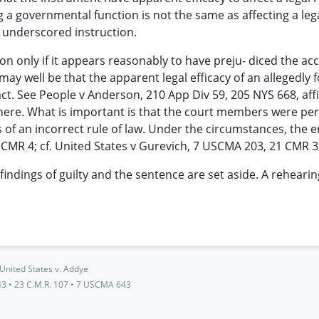
 a governmental function is not the same as affecting a lega
he underscored instruction.
ion only if it appears reasonably to have preju- diced the ac
may well be that the apparent legal efficacy of an allegedly 
act. See People v Anderson, 210 App Div 59, 205 NYS 668, af
here. What is important is that the court members were pe
 of an incorrect rule of law. Under the circumstances, the er
 CMR 4; cf. United States v Gurevich, 7 USCMA 203, 21 CMR 3
 findings of guilty and the sentence are set aside. A reheari
United States v. Addye
43
•
23 C.M.R. 107
•
7 USCMA 643