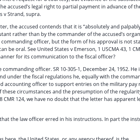
 the accused’s legal right to partial payment in advance of t
s v Strand, supra.
etter, the accused contends that it is “absolutely and palpabl
djutant rather than by the commander of the accused’s organ
e commanding officer, but the form of his approval is not sta
can be oral. See United States v Emerson, 1 USCMA 43, 1 CMR
nner for its communication to the fiscal officer?
the commanding officer. SR 10-305-1, December 24, 1952. He i
d under the fiscal regulations he, equally with the comma
 accounting officer to support entries on the military pay 
of these circumstances and the presumption of the regularit
 8 CMR 124, we have no doubt that the letter has apparent l
at the law officer erred in his instructions. In part the ins
as here, the United States, or any agency thereof, is the