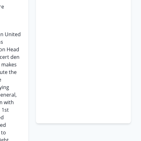
re
in United
ns
upon Head
 cert den
ch makes
tute the
e
ying
eneral,
m with
 1st
ed
eed
 to
ight.