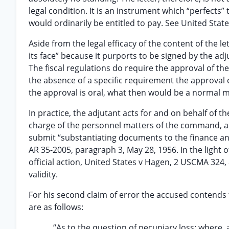
legal condition. It is an instrument which “perfects”
would ordinarily be entitled to pay. See United State
Aside from the legal efficacy of the content of the l
its face” because it purports to be signed by the a
The fiscal regulations do require the approval of th
the absence of a specific requirement the approval 
the approval is oral, what then would be a normal ma
In practice, the adjutant acts for and on behalf of 
charge of the personnel matters of the command, an
submit “substantiating documents to the finance and
AR 35-2005, paragraph 3, May 28, 1956. In the light 
official action, United States v Hagen, 2 USCMA 324,
validity.
For his second claim of error the accused contends th
are as follows:
“As to the question of pecuniary loss; where, 