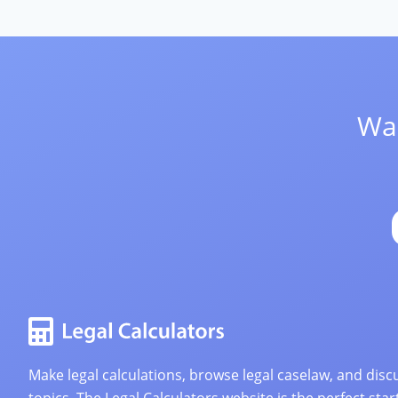
Wan
Make legal calculations, browse legal caselaw, and discu