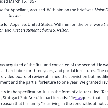
ided March 15, 1957
e for Appellant, Accused. With him on the brief was
Major F
Stetson.
e for Appellee, United States. With him on the brief were
Li
ton
and
First Lieutenant Edward S. Nelson.
was acquitted of the first and convicted of the second. He w
t hard labor for three years, and partial forfeitures. The 
 divided board of review affirmed the conviction but modifi
ment and the partial forfeiture to one year. We granted rev
ty in the specification. It is in the form of a letter titled “R
 Stuttgart Sub-Area.” In part it reads: “Re
quest that . . .
*645
eason that his family “is arriving in the zone without notic