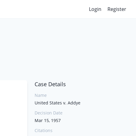
Login
Register
Case Details
Name
United States v. Addye
Decision Date
Mar 15, 1957
Citations