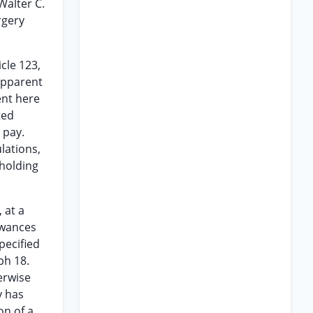
Walter C.
rgery
cle 123,
 apparent
ment here
ted
 pay.
lations,
 holding
 at a
owances
pecified
ph 18.
erwise
y has
on of a