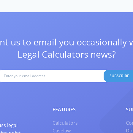
t us to email you occasionally 
Legal Calculators news?
SUBSCRIBE
FEATURES
SU
Calculators
Co
ss legal
Caselaw
Do