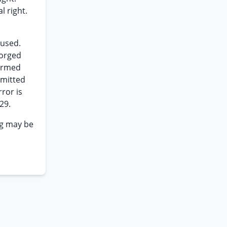
l right.
cused.
forged
firmed
rmitted
ror is
29.
ng may be