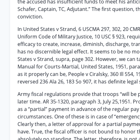
the accused has insufficient funds to meet his anti
Schafer, Captain, TC, Adjutant.” The first question, 
conviction.
In United States v Strand, 6 USCMA 297, 302, 20 CMR 
Uniform Code of Military Justice, 10 USC § 923, req
efficacy to create, increase, diminish, discharge, tran
has no discernible legal effect. It seems to be no m
States v Strand, supra, page 302. However, we can ta
Manual for Courts-Martial, United States, 1951, par
as it properly can be, People v Ciralsky, 360 Ill 554,
reversed 236 Ala 26, 183 So 907, it has definite legal 
Army fiscal regulations provide that troops “will be 
later time. AR 35-1320, paragraph 3, July 25,1951. 
as a “partial” payment in advance of the regular pa
circumstances. One of these is in case of “emergenc
Clearly then, a letter of approval for a partial pay
have. True, the fiscal officer is not bound to honor 
absolutely no standing. The letter, therefore, is not