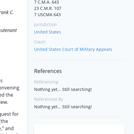
7 C.M.A. 643
23 C.M.R. 107
rank C.
7 USCMA 643
Jurisdiction
eutenant
United States
Court
United States Court of Military Appeals
References
as
Referencing
convening
Nothing yet... Still searching!
ed the
Referenced By
iew.
Nothing yet... Still searching!
equest for
 [the
e,” and