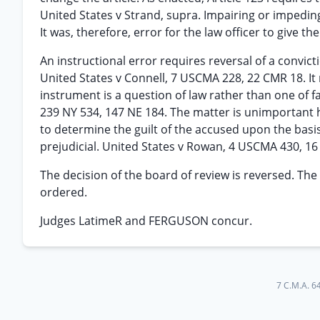
United States v Strand, supra. Impairing or impeding
It was, therefore, error for the law officer to give t
An instructional error requires reversal of a convict
United States v Connell, 7 USCMA 228, 22 CMR 18. It 
instrument is a question of law rather than one of f
239 NY 534, 147 NE 184. The matter is unimportant 
to determine the guilt of the accused upon the basis
prejudicial. United States v Rowan, 4 USCMA 430, 16
The decision of the board of review is reversed. The
ordered.
Judges LatimeR and FERGUSON concur.
7 C.M.A. 6