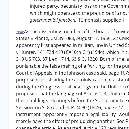
injured party, pecuniary loss to the Governmen
which might operate to the prejudice of anot
governmental function.”
[Emphasis supplied.]
As the dissenting member of the board of revie
*646
States v Plante, CM 391083, August 17, 1956, 22 CMR 3
apparently first appeared in military law in United S
v Hunter, 141 F2d 449 (CA10th Cir) (1944), which in t
319 US 763, 87 L ed 1714, 63 S Ct 1320. Both of the
punishable the false making of a “writing, for the p
Court of Appeals in the Johnson case said, page 167: 
purpose of frustrating the administration of a statut
during the Congressional hearings on the Uniform C
proposed that the language of Article 123, Uniform 
these holdings. Hearings before the Subcommittee 
Session, on S. 857 and H. R. 4080 (1949), page 277. 
instrument “apparently impose a legal liability” wo
merely have the effect of prejudicing another. See P
change the article. As enacted, Article 123 requires 