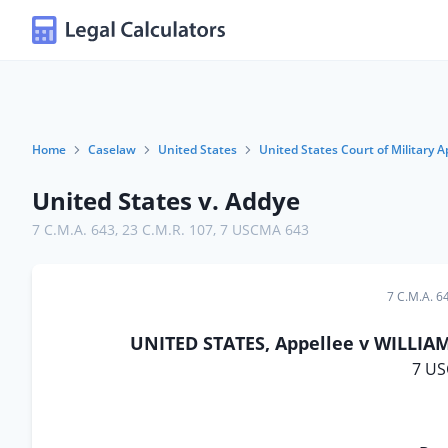
Home
Caselaw
United States
United States Court of Military A
United States v. Addye
7 C.M.A. 643
,
23 C.M.R. 107
,
7 USCMA 643
7 C.M.A. 6
UNITED STATES, Appellee v WILLIAM 
7 US