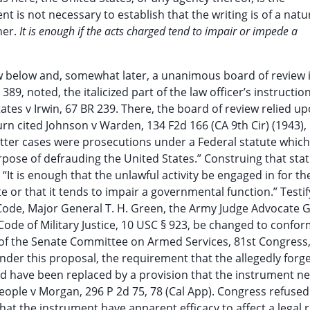
t is not necessary to establish that the writing is of a natu
her.
It is enough if the acts charged tend to impair or impede a
w below and, somewhat later, a unanimous board of review 
89, noted, the italicized part of the law officer’s instructio
tates v Irwin, 67 BR 239. There, the board of review relied 
urn cited Johnson v Warden, 134 F2d 166 (CA 9th Cir) (1943),
 latter cases were prosecutions under a Federal statute whi
urpose of defrauding the United States.” Construing that sta
“It is enough that the unlawful activity be engaged in for th
e or that it tends to impair a governmental function.” Testif
ode, Major General T. H. Green, the Army Judge Advocate G
Code of Military Justice, 10 USC § 923, be changed to confor
of the Senate Committee on Armed Services, 81st Congress,
Under this proposal, the requirement that the allegedly forg
uld have been replaced by a provision that the instrument n
eople v Morgan, 296 P 2d 75, 78 (Cal App). Congress refused
that the instrument have apparent efficacy to affect a legal r