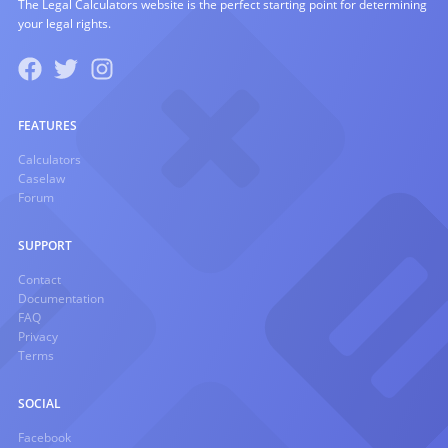
The Legal Calculators website is the perfect starting point for determining
your legal rights.
FEATURES
Calculators
Caselaw
Forum
SUPPORT
Contact
Documentation
FAQ
Privacy
Terms
SOCIAL
Facebook