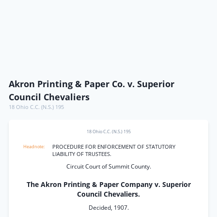
Akron Printing & Paper Co. v. Superior
Council Chevaliers
18 Ohio C.C. (N.S.) 195
18 Ohio C.C. (N.S.) 195
PROCEDURE FOR ENFORCEMENT OF STATUTORY
LIABILITY OF TRUSTEES.
Circuit Court of Summit County.
The Akron Printing & Paper Company v. Superior
Council Chevaliers.
Decided, 1907.