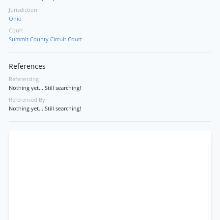
Jurisdiction
Ohio
Court
Summit County Circuit Court
References
Referencing
Nothing yet... Still searching!
Referenced By
Nothing yet... Still searching!