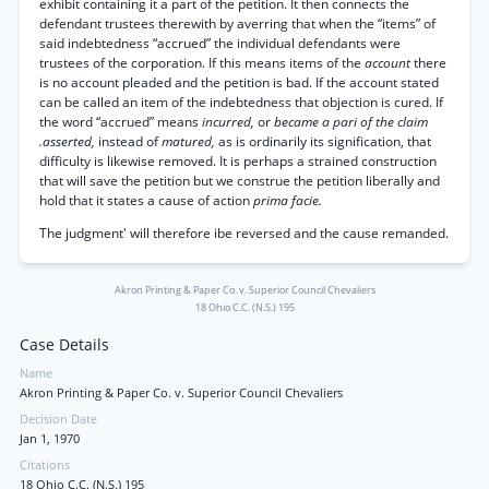
exhibit containing it a part of the petition. It then connects the
defendant trustees therewith by averring that when the “items” of
said indebtedness “accrued” the individual defendants were
trustees of the corporation. If this means items of the
account
there
is no account pleaded and the petition is bad. If the account stated
can be called an item of the indebtedness that objection is cured. If
the word “accrued” means
incurred,
or
became a pari of the claim
.asserted,
instead of
matured,
as is ordinarily its signification, that
difficulty is likewise removed. It is perhaps a strained construction
that will save the petition but we construe the petition liberally and
hold that it states a cause of action
prima facie.
The judgment' will therefore ibe reversed and the cause remanded.
Akron Printing & Paper Co. v. Superior Council Chevaliers
18 Ohio C.C. (N.S.) 195
Case Details
Name
Akron Printing & Paper Co. v. Superior Council Chevaliers
Decision Date
Jan 1, 1970
Citations
18 Ohio C.C. (N.S.) 195