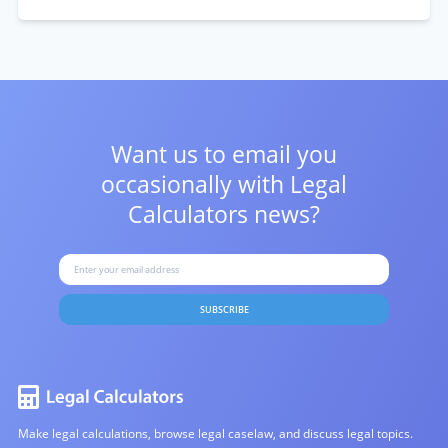
Want us to email you
occasionally with
Legal
Calculators news?
SUBSCRIBE
Make legal calculations, browse legal caselaw, and discuss legal topics.