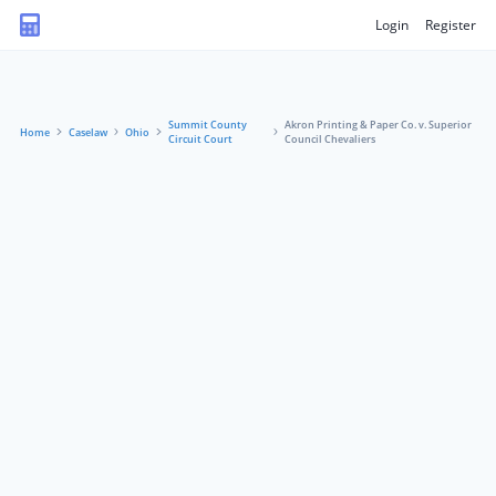
Login
Register
Summit County
Akron Printing & Paper Co. v. Superior
Home
Caselaw
Ohio
Circuit Court
Council Chevaliers