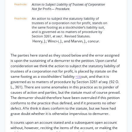
Action to Subject Liability of Trustees of Corporation
Not for
Profit—
Procedure.
An action to subject the statutory liability of
trustees of a corporation not for profit, stands on
the same footing as a stockholder’s liability suit,
and is governed as to matters of procedure by
Section 3261,
et sec/..
Revised Statutes.
Henry, J.; Winci-i, J., and Marvin, J., concur.
The parties here stand as they stood below and the error assigned
is upon the sustaining of a demurrer to the petition. Upon careful
consideration we think the action to subject the statutory liability of
trustees of a corporation not for profit, is placed by statute on the
same footing as a stockholders’ liability
suit, and that it is
*196
governed as to matters of procedure by Section 3261
el seq.
(92 O.
L., 361). There are some anomalies in this practice as to joinder of
causes of action and parties, but the statute must of course prevail.
The demurrer should therefore have been overruled if this petition
conforms to the practice thus defined, and if it presents no other
defect. AYe think it does conform to the statute, but we have had
grave doubt whether it is otherwise impervious to demurrer.
It counts upon an account stated and a subsequent open account
without, however, reciting the items of the account, or making the