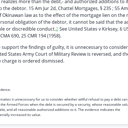
 realizes more than the debt,- and authorized additions to it
to the debtor. 15 Am Jur 2d, Chattel Mortgages, § 235 ; 55 Am
f Okinawan law as to the effect of the mortgage lien on the r
ersonal obligation of the debtor, it cannot be said that the 
ble or discredible conduct.
2
See United States v Kirksey, 6 
SCMA 690, 25 CMR 194 (1958).
 support the findings of guilty, it is unnecessary to consider
ted States Army Court of Military Review is reversed, and th
he charge is ordered dismissed.
idence.
 makes it unnecessary for us to consider whether willful refusal to pay a debt can
f the Armed Forces when the debt is secured by a security, whose reasonable val
ebt, and all reasonable authorized additions to it. The evidence indicates the
ially increased its value.