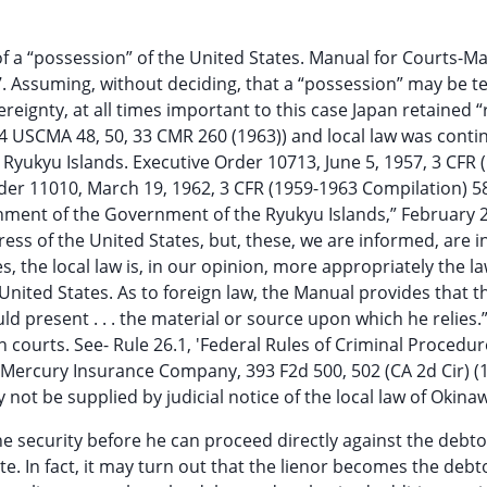
 of a “possession” of the United States. Manual for Courts-Mar
7. Assuming, without deciding, that a “possession” may be te
reignty, at all times important to this case Japan retained “
14 USCMA 48, 50, 33 CMR 260 (1963)) and local law was conti
Ryukyu Islands. Executive Order 10713, June 5, 1957, 3 CFR 
r 11010, March 19, 1962, 3 CFR (1959-1963 Compilation) 587
shment of the Government of the Ryukyu Islands,” February 2
ress of the United States, but, these, we are informed, are i
, the local law is, in our opinion, more appropriately the la
 United States. As to foreign law, the Manual provides that t
d present . . . the material or source upon which he relies.
n courts. See- Rule 26.1, 'Federal Rules of Criminal Procedur
aul Mercury Insurance Company, 393 F2d 500, 502 (CA 2d Cir) (
 not be supplied by judicial notice of the local law of Okina
he security before he can proceed directly against the debto
e. In fact, it may turn out that the lienor becomes the debto