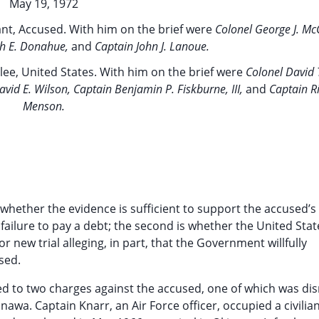
May 19, 1972
ant, Accused. With him on the brief were
Colonel George J. McCa
ph E. Donahue,
and
Captain John J. Lanoue.
lee, United States. With him on the brief were
Colonel David 
id E. Wilson, Captain Benjamin P. Fiskburne, III,
and
Captain R
Menson.
s whether the evidence is sufficient to support the accused’s
 failure to pay a debt; the second is whether the United Sta
or new trial alleging, in part, that the Government willfully
sed.
led to two charges against the accused, one of which was di
kinawa. Captain Knarr, an Air Force officer, occupied a civili