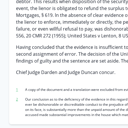
debtor. This results when disposition of the security
event, the lienor is obligated to refund the surplus 
Mortgages, § 619. ln the absence of clear evidence o
the lienor to enforce, immediately or directly, the p
failure, or even willful refusal to pay, was dishonora
556, 20 CMR 272 (1955); United States v Lenton, 8 U
Having concluded that the evidence is insufficient to
second assignment of error. The decision of the Uni
findings of guilty and the sentence are set aside. T
Chief Judge Darden and Judge Duncan concur.
1
A copy of the document and a translation were excluded from ev
2
Our conclusion as to the deficiency of the evidence in this regard
ever be dishonorable or discreditable conduct to the prejudice o
on its face, is substantially more than the unpaid amount of the d
accused made substantial improvements in the house which mater