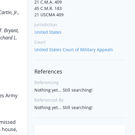
21 C.M.A. 409
45 C.M.R. 183
rtin, Jr.,
21 USCMA 409
Jurisdiction
T. Bryant,
United States
ichard L.
Court
United States Court of Military Appeals
References
Referencing
Nothing yet... Still searching!
tes Army
Referenced By
Nothing yet... Still searching!
smissed
an house,