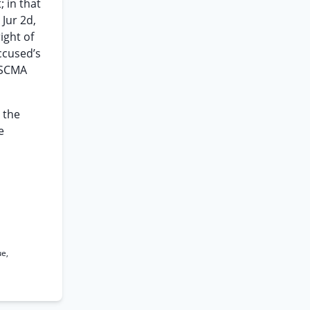
; in that
 Jur 2d,
ight of
accused’s
USCMA
 the
e
ue,