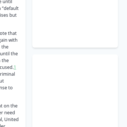
 until
 “default
ises but
ote that
gain with
 the
until the
n the
ccused.
1
criminal
ut
nse to
t on the
er need
l, United
der