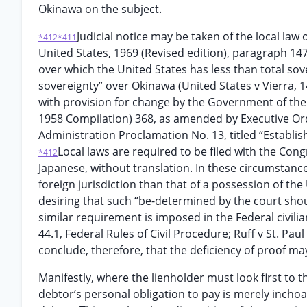
Okinawa on the subject.
Judicial notice may be taken of the local law
*412
*411
United States, 1969 (Revised edition), paragraph 14
over which the United States has less than total sove
sovereignty” over Okinawa (United States v Vierra, 
with provision for change by the Government of the 
1958 Compilation) 368, as amended by Executive Orde
Administration Proclamation No. 13, titled “Establi
Local laws are required to be filed with the Cong
*412
Japanese, without translation. In these circumstances
foreign jurisdiction than that of a possession of the
desiring that such “be-determined by the court shoul
similar requirement is imposed in the Federal civilia
44.1, Federal Rules of Civil Procedure; Ruff v St. P
conclude, therefore, that the deficiency of proof may
Manifestly, where the lienholder must look first to t
debtor’s personal obligation to pay is merely inchoat