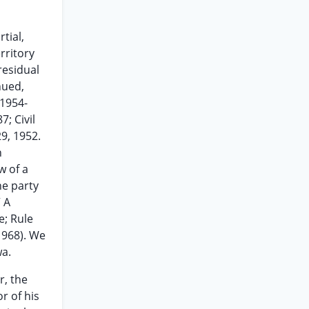
tial,
rritory
residual
nued,
(1954-
; Civil
9, 1952.
n
w of a
he party
” A
e; Rule
1968). We
wa.
r, the
r of his