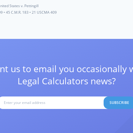
nited States v. Pettingill
09
•
45 C.M.R. 183
•
21 USCMA 409
t us to email you occasionally 
Legal Calculators news?
SUBSCRIBE