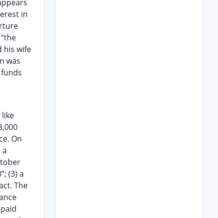
 appears
erest in
rture
 “the
 his wife
on was
 funds
like
8,000
ice. On
 a
ctober
; (3) a
act. The
dance
npaid