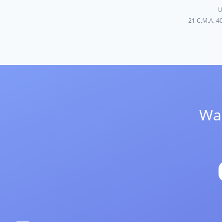
U
21 C.M.A. 4
Wan