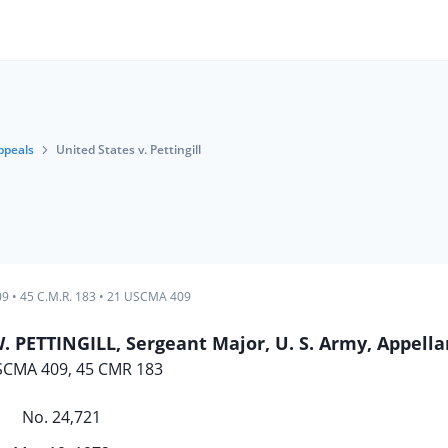
ppeals
United States v. Pettingill
09
•
45 C.M.R. 183
•
21 USCMA 409
PETTINGILL, Sergeant Major, U. S. Army, Appella
SCMA 409, 45 CMR 183
No. 24,721