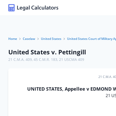
Home
Caselaw
United States
United States Court of Military A
United States v. Pettingill
21 C.M.A. 409
,
45 C.M.R. 183
,
21 USCMA 409
21 C.M.A. 4
UNITED STATES, Appellee v EDMOND W. 
21 U