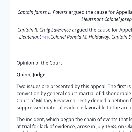
Captain James L. Powers
argued the cause for Appell
Lieutenant Colonel Jose
Captain R. Craig Lawrence
argued the cause for Appel
Lieutenant
Colonel Ronald M. Holdaway, Captain Dav
*410
Opinion of the Court
Quinn, Judge:
Two issues are presented by this appeal. The first i
conviction by general court-martial of dishonorable
Court of Military Review correctly denied a petition f
suppressed material evidence favorable to the accu
The incident, which began the chain of events that 
at trial for lack of evidence, arose in July 1968, on O