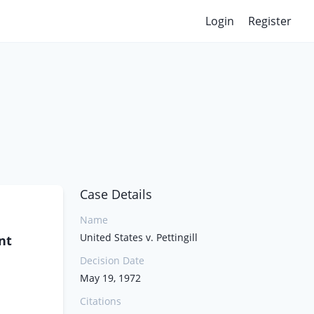
Login
Register
Case Details
Name
United States v. Pettingill
nt
Decision Date
May 19, 1972
Citations