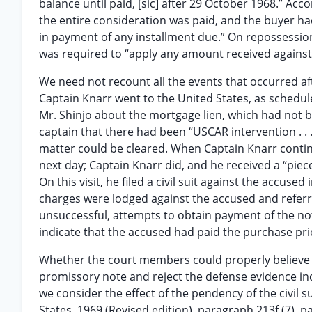
balance until paid, [sic] after 29 October 1968.” Acco
the entire consideration was paid, and the buyer ha
in payment of any installment due.” On repossession
was required to “apply any amount received agains
We need not recount all the events that occurred af
Captain Knarr went to the United States, as schedu
Mr. Shinjo about the mortgage lien, which had not 
captain that there had been “USCAR intervention . . . 
matter could be cleared. When Captain Knarr continu
next day; Captain Knarr did, and he received a “pie
On this visit, he filed a civil suit against the accus
charges were lodged against the accused and referred 
unsuccessful, attempts to obtain payment of the no
indicate that the accused had paid the purchase pri
Whether the court members could properly believe 
promissory note and reject the defense evidence in
we consider the effect of the pendency of the civil s
States, 1969 (Revised edition), paragraph 213f (7), 