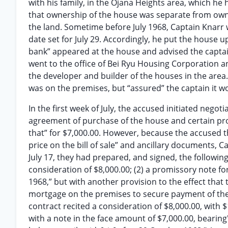
with his family, in the Ojana Heights area, which he
that ownership of the house was separate from owners
the land. Sometime before July 1968, Captain Knarr 
date set for July 29. Accordingly, he put the house u
bank” appeared at the house and advised the captain
went to the office of Bei Ryu Housing Corporation a
the developer and builder of the houses in the area
was on the premises, but “assured” the captain it 
In the first week of July, the accused initiated negot
agreement of purchase of the house and certain prope
that” for $7,000.00. However, because the accused t
price on the bill of sale” and ancillary documents, 
July 17, they had prepared, and signed, the following
consideration of $8,000.00; (2) a promissory note fo
1968,” but with another provision to the effect that t
mortgage on the premises to secure payment of the
contract recited a consideration of $8,000.00, with 
with a note in the face amount of $7,000.00, bearing