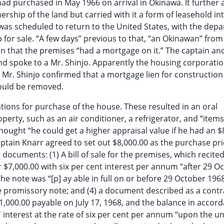
 had purchased in May 1966 on arrival in Okinawa. It further
hip of the land but carried with it a form of leasehold int
was scheduled to return to the United States, with the depa
p for sale. “A few days” previous to that, “an Okinawan” from
 that the premises “had a mortgage on it.” The captain and
nd spoke to a Mr. Shinjo. Apparently the housing corporati
. Mr. Shinjo confirmed that a mortgage lien for construction
would be removed.
iations for purchase of the house. These resulted in an oral
rty, such as an air conditioner, a refrigerator, and “items 
hought “he could get a higher appraisal value if he had an $
Captain Knarr agreed to set out $8,000.00 as the purchase pr
 documents: (1) A bill of sale for the premises, which recited
r $7,000.00 with six per cent interest per annum “after 29 O
he note was “[p] ay able in full on or before 29 October 1968”
 promissory note; and (4) a document described as a contr
$1,000.00 payable on July 17, 1968, and the balance in accor
' interest at the rate of six per cent per annum “upon the u