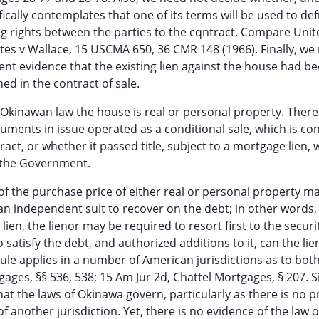
fically contemplates that one of its terms will be used to de
ing rights between the parties to the cqntract. Compare Unit
tes v Wallace, 15 USCMA 650, 36 CMR 148 (1966). Finally, we
ent evidence that the existing lien against the house had b
ed in the contract of sale.
 Okinawan law the house is real or personal property. There 
ments in issue operated as a conditional sale, which is con
tract, or whether it passed title, subject to a mortgage lien,
 the Government.
of the purchase price of either real or personal property m
an independent suit to recover on the debt; in other words,
ien, the lienor may be required to resort first to the securi
 satisfy the debt, and authorized additions to it, can the lie
rule applies in a number of American jurisdictions as to both
ages, §§ 536, 538; 15 Am Jur 2d, Chattel Mortgages, § 207. S
t the laws of Okinawa govern, particularly as there is no p
 another jurisdiction. Yet, there is no evidence of the law o