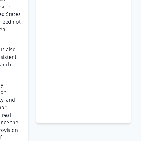
fraud
ed States
 need not
een
is also
sistent
 which
ay
 on
ty, and
nor
 real
ince the
rovision
f