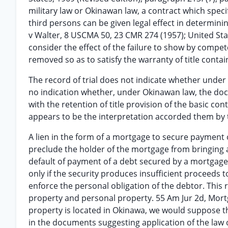
military law or Okinawan law, a contract which speci
third persons can be given legal effect in determin
v Walter, 8 USCMA 50, 23 CMR 274 (1957); United Sta
consider the effect of the failure to show by compet
removed so as to satisfy the warranty of title contain
The record of trial does not indicate whether under
no indication whether, under Okinawan law, the docu
with the retention of title provision of the basic con
appears to be the interpretation accorded them by
A lien in the form of a mortgage to secure payment 
preclude the holder of the mortgage from bringing 
default of payment of a debt secured by a mortgage l
only if the security produces insufficient proceeds to
enforce the personal obligation of the debtor. This 
property and personal property. 55 Am Jur 2d, Mortg
property is located in Okinawa, we would suppose tha
in the documents suggesting application of the law of