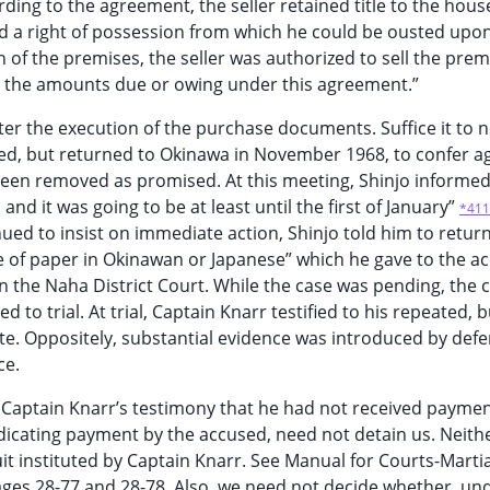
rding to the agreement, the seller retained title to the house
d a right of possession from which he could be ousted upon
 of the premises, the seller was authorized to sell the prem
t the amounts due or owing under this agreement.”
ter the execution of the purchase documents. Suffice it to n
led, but returned to Okinawa in November 1968, to confer a
been removed as promised. At this meeting, Shinjo informed
and it was going to be at least until the first of January”
*411
ed to insist on immediate action, Shinjo told him to retur
ce of paper in Okinawan or Japanese” which he gave to the a
ed in the Naha District Court. While the case was pending, the 
to trial. At trial, Captain Knarr testified to his repeated, b
te. Oppositely, substantial evidence was introduced by defe
ce.
Captain Knarr’s testimony that he had not received paymen
dicating payment by the accused, need not detain us. Neith
uit instituted by Captain Knarr. See Manual for Courts-Martia
pages 28-77 and 28-78. Also, we need not decide whether, un