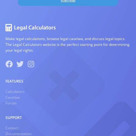
SUBSCRIBE
Make legal calculations, browse legal caselaw, and discuss legal topics.
The Legal Calculators website is the perfect starting point for determining
your legal rights.
FEATURES
Calculators
Caselaw
Forum
SUPPORT
Contact
Documentation