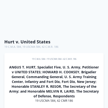
Hurt v. United States
19 C.M.A. 584
,
19 USCMA 584
,
42 C.M.R. 186
19 C.M.A. 584
•
19 USCMA 584
•
42 C.M.R. 186
ANGUS T. HURT, Specialist Five, U. S. Army, Petitioner
v UNITED STATES; HOWARD H. COOKSEY, Brigadier
General, Commanding General, U. S. Army Training
Center, Infantry and Fort Dix, Fort Dix, New Jersey;
Honorable STANLEY R. RESOR, The Secretary of the
Army; and Honorable MELVIN R. LAIRD, The Secretary
of Defense, Respondents
19 USCMA 584, 42 CMR 186