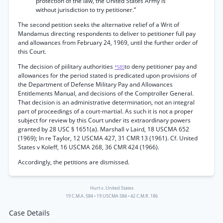
protection of the law, the United States Army is
without jurisdiction to try petitioner.”
The second petition seeks the alternative relief of a Writ of
Mandamus directing respondents to deliver to petitioner full pay
and allowances from February 24, 1969, until the further order of
this Court.
The decision of piilitary authorities
to deny petitioner pay and
*585
allowances for the period stated is predicated upon provisions of
the Department of Defense Military Pay and Allowances
Entitlements Manual, and decisions of the Comptroller General.
That decision is an administrative determination, not an integral
part of proceedings of a court-martial. As such it is not a proper
subject for review by this Court under its extraordinary powers
granted by 28 USC § 1651(a). Marshall v Laird, 18 USCMA 652
(1969); In re Taylor, 12 USCMA 427, 31 CMR 13 (1961). Cf. United
States v Koleff, 16 USCMA 268, 36 CMR 424 (1966).
Accordingly, the petitions are dismissed.
Hurt v. United States
19 C.M.A. 584
•
19 USCMA 584
•
42 C.M.R. 186
Case Details