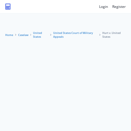
Login
Register
United
United States Court of Military
Hurt v. United
Home
Caselaw
States
Appeals
States