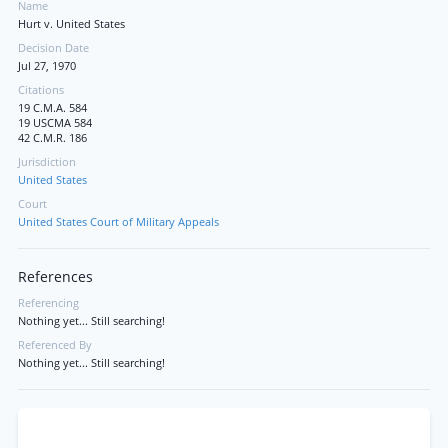
Name
Hurt v. United States
Decision Date
Jul 27, 1970
Citations
19 C.M.A. 584
19 USCMA 584
42 C.M.R. 186
Jurisdiction
United States
Court
United States Court of Military Appeals
References
Referencing
Nothing yet... Still searching!
Referenced By
Nothing yet... Still searching!