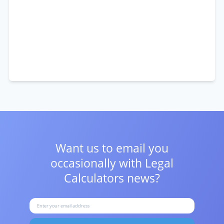
Want us to email you
occasionally with
Legal
Calculators news?