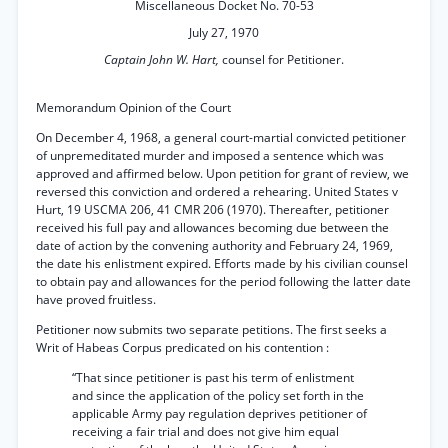
Miscellaneous Docket No. 70-53
July 27, 1970
Captain John W. Hart,
counsel for Petitioner.
Memorandum Opinion of the Court
On December 4, 1968, a general court-martial convicted petitioner
of unpremeditated murder and imposed a sentence which was
approved and affirmed below. Upon petition for grant of review, we
reversed this conviction and ordered a rehearing. United States v
Hurt, 19 USCMA 206, 41 CMR 206 (1970). Thereafter, petitioner
received his full pay and allowances becoming due between the
date of action by the convening authority and February 24, 1969,
the date his enlistment expired. Efforts made by his civilian counsel
to obtain pay and allowances for the period following the latter date
have proved fruitless.
Petitioner now submits two separate petitions. The first seeks a
Writ of Habeas Corpus predicated on his contention :
“That since petitioner is past his term of enlistment
and since the application of the policy set forth in the
applicable Army pay regulation deprives petitioner of
receiving a fair trial and does not give him equal