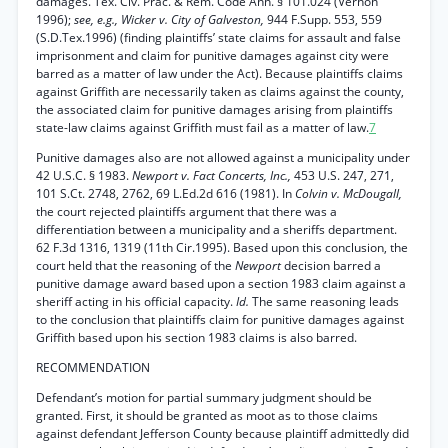
damages. Tex. Civ. Prac. & Rem. Code Ann. § 101.024 (Vernon
1996);
see, e.g., Wicker v. City of Galveston,
944 F.Supp. 553, 559
(S.D.Tex.1996) (finding plaintiffs’ state claims for assault and false
imprisonment and claim for punitive damages against city were
barred as a matter of law under the Act). Because plaintiffs claims
against Griffith are necessarily taken as claims against the county,
the associated claim for punitive damages arising from plaintiffs
state-law claims against Griffith must fail as a matter of law.
7
Punitive damages also are not allowed against a municipality under
42 U.S.C. § 1983.
Newport v. Fact Concerts, Inc.,
453 U.S. 247, 271,
101 S.Ct. 2748, 2762, 69 L.Ed.2d 616 (1981). In
Colvin v. McDougall,
the court rejected plaintiffs argument that there was a
differentiation between a municipality and a sheriffs department.
62 F.3d 1316, 1319 (11th Cir.1995). Based upon this conclusion, the
court held that the reasoning of the
Newport
decision barred a
punitive damage award based upon a section 1983 claim against a
sheriff acting in his official capacity.
Id.
The same reasoning leads
to the conclusion that plaintiffs claim for punitive damages against
Griffith based upon his section 1983 claims is also barred.
RECOMMENDATION
Defendant’s motion for partial summary judgment should be
granted. First, it should be granted as moot as to those claims
against defendant Jefferson County because plaintiff admittedly did