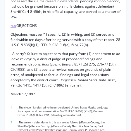
not assert the claims raised in defendants’ pending motion. Second,
it should be granted because plaintiffs claims against defendant
Sheriff Carl Griffith, in his official capacity, are barred as a matter of
law.
OBJECTIONS
*634
Objections must be (1) specific, (2) in writing, and (3) served and
filed within ten days after being served with a copy of this report. 28
U.S.C. § 636(b)(1); FED. R. CIV. P. 6(a), 6(b), 72(b).
. A party’s failure to object bars that party from (1) entitlement to
de
.novo
revieyr by a district judge of proposed findings and
recommendations,
Rodriguez v. Bowen,
857 F.2d 275, 276-77 (5th
Cir.1988), and (2) appellate review, except on grounds of plain
error, of unobjected-to factual findings and legal conclusions
accepted by the district court.
Douglass v. United Servs. Auto. Ass’n,
79 F.3d 1415, 1417 (5th Cir.1996) (en bane).
March 17,1997.
1
. The motion is referred to the undersigned United States Magistrate Judge
for a report and recommendation.
See
28 U.S.C. § 636(b)(1)(B); General
Order 91-16 (E.D.Tex.1991) (standing referral order).
2
. The current defendants in this suit are as follows: Jefferson County; the
Sheriff of Jefferson County; Jefferson County Narcotics Task Force; Bart
Ownes; Gerald Porter; Roy Birdsong; and Tommy Josey. PL’s Second Am.