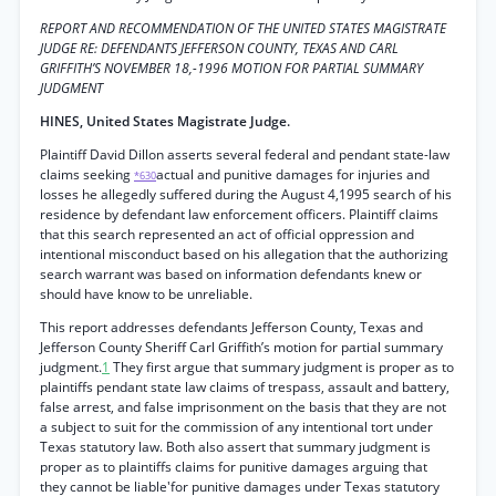
REPORT AND RECOMMENDATION OF THE UNITED STATES MAGISTRATE
JUDGE RE: DEFENDANTS JEFFERSON COUNTY, TEXAS AND CARL
GRIFFITH’S NOVEMBER 18,-1996 MOTION FOR PARTIAL SUMMARY
JUDGMENT
HINES, United States Magistrate Judge.
Plaintiff David Dillon asserts several federal and pendant state-law
claims seeking
actual and punitive damages for injuries and
*630
losses he allegedly suffered during the August 4,1995 search of his
residence by defendant law enforcement officers. Plaintiff claims
that this search represented an act of official oppression and
intentional misconduct based on his allegation that the authorizing
search warrant was based on information defendants knew or
should have know to be unreliable.
This report addresses defendants Jefferson County, Texas and
Jefferson County Sheriff Carl Griffith’s motion for partial summary
judgment.
1
They first argue that summary judgment is proper as to
plaintiffs pendant state law claims of trespass, assault and battery,
false arrest, and false imprisonment on the basis that they are not
a subject to suit for the commission of any intentional tort under
Texas statutory law. Both also assert that summary judgment is
proper as to plaintiffs claims for punitive damages arguing that
they cannot be liable'for punitive damages under Texas statutory