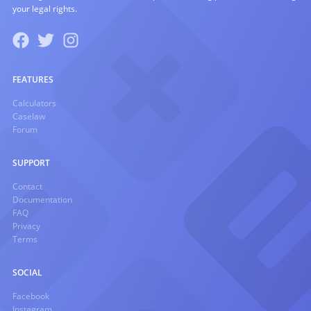
your legal rights.
FEATURES
Calculators
Caselaw
Forum
SUPPORT
Contact
Documentation
FAQ
Privacy
Terms
SOCIAL
Facebook
Instagram