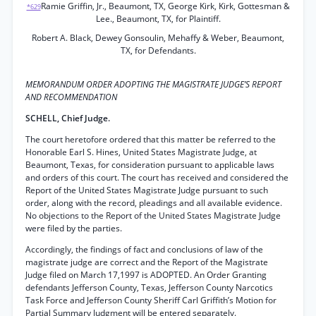
Ramie Griffin, Jr., Beaumont, TX, George Kirk, Kirk, Gottesman &
*629
Lee., Beaumont, TX, for Plaintiff.
Robert A. Black, Dewey Gonsoulin, Mehaffy & Weber, Beaumont,
TX, for Defendants.
MEMORANDUM ORDER ADOPTING THE MAGISTRATE JUDGE’S REPORT
AND RECOMMENDATION
SCHELL, Chief Judge.
The court heretofore ordered that this matter be referred to the
Honorable Earl S. Hines, United States Magistrate Judge, at
Beaumont, Texas, for consideration pursuant to applicable laws
and orders of this court. The court has received and considered the
Report of the United States Magistrate Judge pursuant to such
order, along with the record, pleadings and all available evidence.
No objections to the Report of the United States Magistrate Judge
were filed by the parties.
Accordingly, the findings of fact and conclusions of law of the
magistrate judge are correct and the Report of the Magistrate
Judge filed on March 17,1997 is ADOPTED. An Order Granting
defendants Jefferson County, Texas, Jefferson County Narcotics
Task Force and Jefferson County Sheriff Carl Griffith’s Motion for
Partial Summary Judgment will be entered separately.