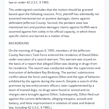
law or under 42 U.S.C. § 1983.
The undersigned concludes that the motion should be granted
based upon the following reasons. First, plaintiff has admittedly not
asserted intentional tort or punitive damages claims against
defendant Jefferson County. Second, the pendant state law
intentional tort and punitive damages claims against Griffith were
asserted against him solely in his official capacity, in which these
specific claims are barred as a matter of law.
BACKGROUND
On the morning of August 4, 1995, members of the Jefferson
County Narcotics Task Force entered the residence of David Dillon
under execution of a search warrant. This warrant was issued on
the basis of a report that alleged Dillon was dealing in drugs from
his residence. The search was conducted under the supervision and
instruction of defendant Roy Birdsong. The parties’ submissions
conflict about the force used against Dillon and the type of behavior
exhibited by the agents during the search. Despite a search of the
premises by law enforcement officers, later supplemented by a
team of trained dogs, no drugs were found or seized and no
charges were brought against Dillon. Subsequently, Dillon filed suit
against the current defendants, alleging trespass, assault and
battery, and false imprisonment in violation of state and federal
law, including 42 U.S.C. § 1983.
2