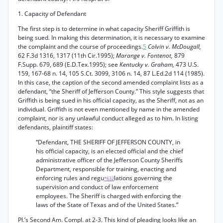
1. Capacity of Defendant
The first step is to determine in what capacity Sheriff Griffith is
being sued. In making this determination, it is necessary to examine
the complaint and the course of proceedings.
5
Colvin v. McDougall,
62 F.3d 1316, 1317 (11th Cir.1995);
Marange v. Fontenot,
879
F.Supp. 679, 689 (E.D.Tex.1995); see
Kentucky v. Graham,
473 U.S.
159, 167-68 n. 14, 105 S.Ct. 3099, 3106 n. 14, 87 L.Ed.2d 114 (1985).
In this case, the caption of the second amended complaint lists as a
defendant, “the Sheriff of Jefferson County.” This style suggests that
Griffith is being sued in his official capacity, as the Sheriff, not as an
individual. Griffith is not even mentioned by name in the amended
complaint, nor is any unlawful conduct alleged as to him. In listing
defendants, plaintiff states:
“Defendant, THE SHERIFF OF JEFFERSON COUNTY, in
his official capacity, is an elected official and the chief
administrative officer of the Jefferson County Sheriffs
Department, responsible for training, enacting and
enforcing rules and regu
lations governing the
*632
supervision and conduct of law enforcement
employees. The Sheriff is charged with enforcing the
laws of the State of Texas and of the United States.”
Pl.’s Second Am. Compl. at 2-3. This kind of pleading looks like an