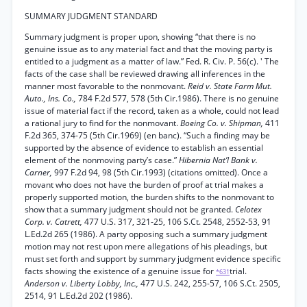
SUMMARY JUDGMENT STANDARD
Summary judgment is proper upon, showing “that there is no
genuine issue as to any material fact and that the moving party is
entitled to a judgment as a matter of law.” Fed. R. Civ. P. 56(c). ' The
facts of the case shall be reviewed drawing all inferences in the
manner most favorable to the nonmovant.
Reid v. State Farm Mut.
Auto., Ins. Co.,
784 F.2d 577, 578 (5th Cir.1986). There is no genuine
issue of material fact if the record, taken as a whole, could not lead
a rational jury to find for the nonmovant.
Boeing Co. v. Shipman,
411
F.2d 365, 374-75 (5th Cir.1969) (en banc). “Such a finding may be
supported by the absence of evidence to establish an essential
element of the nonmoving party’s case.”
Hibernia Nat’l Bank v.
Carner,
997 F.2d 94, 98 (5th Cir.1993) (citations omitted). Once a
movant who does not have the burden of proof at trial makes a
properly supported motion, the burden shifts to the nonmovant to
show that a summary judgment should not be granted.
Celotex
Corp. v. Catrett,
477 U.S. 317, 321-25, 106 S.Ct. 2548, 2552-53, 91
L.Ed.2d 265 (1986). A party opposing such a summary judgment
motion may not rest upon mere allegations of his pleadings, but
must set forth and support by summary judgment evidence specific
facts showing the existence of a genuine issue for
trial.
*631
Anderson v. Liberty Lobby, Inc.,
477 U.S. 242, 255-57, 106 S.Ct. 2505,
2514, 91 L.Ed.2d 202 (1986).