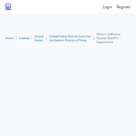
Login
Register
Dillon v. Jefferson
United
United States District Court for
Home
Caselaw
County Sheriff's
States
the Eastern District of Texas
Department