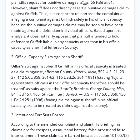
plaintiffs request for punitive damages.
Biggs,
66 F.3d at 61.
However, plaintiff does not directly assert a punitive damages claim
against Griffith. Thus, it is consistent to interpret the complaint as
alleging a complaint against Griffith solely in his official capacity
because the punitive damages claims may be seen to have been
made against the defendant individual officers. Based upon this
analysis, it does not fairly appear that plaintiff intended to hold
defendant Griffith liable in any capacity other than in his official
capacity as sheriff of Jefferson County.
2. Official Capacity Suits Against a Sheriff
Dillon’s suit against Sheriff Griffith in his official capacity is treated
as a claim against Jefferson County.
Hafer v. Melo,
502 U.S. 21, 23-
27, 112 S.Ct. 358, 361-62, 116 L.Ed.2d 301 (1991) (stating “[sjuits
against state officials in their official capacity therefore should be
treated' as suits against the State”);
Brooks v. George County, Miss.,
84 F.3d 157, 165 (5th Cir.),
cert. denied,
— U.S. -, 117 S.Ct. 359, 136
L.Ed.2d 251 (1996) (finding claims against sheriff in his official
capacity are to be treated as claims against the county).
3. Intentional Tort Suits Barred
According to the amended complaint and plaintiff’s briefing, his
claims are for trespass, assault and battery, false arrest and false
imprisonment. These claims are barred because section 101.057(2)