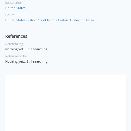
Jurisdiction
United States
Court
United States District Court for the Eastern District of Texas
References
Referencing
Nothing yet... Still searching!
Referenced By
Nothing yet... Still searching!