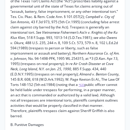
of the Texas Tort Claims Act (the “Act”) proscribes liability against a
governmental unit of the state of Texas for.claims arising out of
“assault, battery, false imprisonment, or any other intentional tort.”
Tex. Civ. Pkac. & Rem. Code Ann. § 101.057(2);
Campbell v. City of
San Antonio,
43 F.3d 973, 975 (5th Cir.1995) (concluding false arrest
claim against city barred by the Act). Trespass is generally an
intentional tort.
See Vietnamese Fishermen’s Ass’n v. Knights of the Ku
Klux Klan,
518 F.Supp. 993, 1013-14 (S.D.Tex.1981);
see also Owens
v. Okure,
488 U.S. 235, 244 n. 8, 109 S.Ct. 573, 579 n. 8, 102 L.Ed.2d
594 (1989) (trespass to person or liberty, such as false
imprisonment or assault and battery);
Northern Assurance Co. of Am.
v. Johnson,
No. 94-1498-PFK, 1995 WL 254315, at *3 (D.Kan. Apr.13,
1995) (trespass on real property);
In re Air Crash Disaster at Cove
Neck, Long Island, N.Y. on Jan. 25, 1990,
885 F.Supp. 434, 440
(E.D.N.Y.1995) (trespass on real property);
Almand v. Benton County,
145 B.R. 608, 618 (W.D.Ark.1992); W. Page Keeton Et Al., The Law Of
Torts 148-152 (5th ed.1984) (noting that a
public officer cannot
*633
be held liable under trespass for performing, in a proper manner,
an act that is commanded or authorized by a valid law). Although
not all trespasses are intentional torts, plaintiffs complaint outlines
activities that would be properly classified in that manner.
Therefore, plaintiffs trespass claim against Sheriff Griffith is also
barred.
B. Punitive Damages