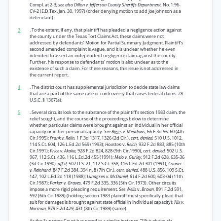
Compl. at 2-3;
see also Dillon v. Jefferson County Sheriffs Department,
No. 1:96-
CV-2 (E.D.Tex. Jan. 30, 1997) (order denying motion to add Joe Johnson as a
defendant).
3
. To the extent, if any, that plaintiff has pleaded a negligence action against
the county under the Texas Tort Claims Act, these claims were not
addressed by defendants’ Motion for Partial Summary Judgment. Plaintiff’s
second amended complaint is vague, and it is unclear whether he even
intended to assert an independent negligence claim against the county.
Further, his response to defendants' motion is also unclear as to the
existence of such a claim. For these reasons, this issue is not addressed in
the current report.
4
. The district court has supplemental jurisdiction to decide state law claims
that are a part of the same case or controversy that raises federal claims. 28
U.S.C. § 1367(a).
5
. Several circuits look to the substance of the plaintiff’s section 1983 claim, the
relief sought, and the course of the proceedings below to determine
whether particular claims were brought against an individual in her official
capacity or in her personal capacity.
See Biggs v. Meadows,
66 F.3d 56, 60 (4th
Cir.1995);
Frank v. Relin,
1 F.3d 1317, 1326 (2d Cir.),
cert. denied,
510 U.S. 1012,
114 S.Ct. 604, 126 L.Ed.2d 569 (1993);
Houston
v.
Reich,
932 F.2d 883, 885 (10th
Cir.1991);
Price v. Akaka,
928 F.2d 824, 828 (9th Cir.1990),
cert. denied,
502 U.S.
967, 112 S.Ct. 436, 116 L.Ed.2d 455 (1991);
Melo v. Gurley,
912 F.2d 628, 635-36
(3d Cir.1990),
aff'd,
502 U.S. 21, 112 S.Ct. 358, 116 L.Ed.2d 301 (1991);
Conner
v. Reinhard,
847 F.2d 384, 394 n. 8 (7lh Cir.),
cert. denied,
488 U.S. 856, 109 S.Ct.
147, 102 L.Ed.2d 118 (1988);
Lundgren v. McDaniel, 814
F.2d 600, 603-04 (11th
Cir.1987);
Parker v. Graves,
479 F.2d 335, 336 (5th Cir.1973). Other circuits
impose a more rigid pleading requirement.
See Wells
v.
Brown,
891 F.2d 591,
592 (6th Cir.1989) (holding section 1983 plaintiff must specifically plead that
suit for damages is brought against state official in individual capacity);
Nix v.
Norman,
879 F.2d 429, 431 (8th Cir.1989) (same).
As the Supreme Court has noted in a similar instance, ‘‘[i]t is obviously