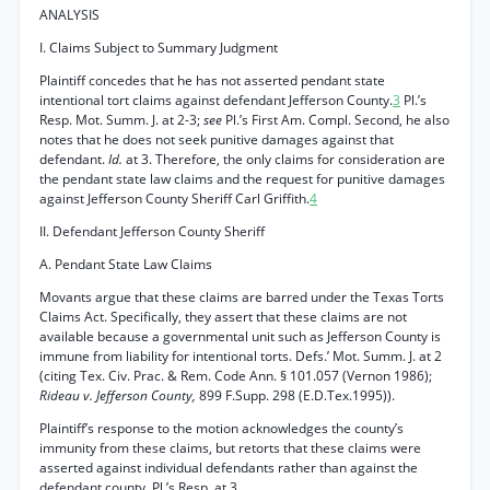
ANALYSIS
I. Claims Subject to Summary Judgment
Plaintiff concedes that he has not asserted pendant state
intentional tort claims against defendant Jefferson County.
3
Pl.’s
Resp. Mot. Summ. J. at 2-3;
see
Pl.’s First Am. Compl. Second, he also
notes that he does not seek punitive damages against that
defendant.
Id.
at 3. Therefore, the only claims for consideration are
the pendant state law claims and the request for punitive damages
against Jefferson County Sheriff Carl Griffith.
4
II. Defendant Jefferson County Sheriff
A. Pendant State Law Claims
Movants argue that these claims are barred under the Texas Torts
Claims Act. Specifically, they assert that these claims are not
available because a governmental unit such as Jefferson County is
immune from liability for intentional torts. Defs.’ Mot. Summ. J. at 2
(citing Tex. Civ. Prac. & Rem. Code Ann. § 101.057 (Vernon 1986);
Rideau v. Jefferson County,
899 F.Supp. 298 (E.D.Tex.1995)).
Plaintiff’s response to the motion acknowledges the county’s
immunity from these claims, but retorts that these claims were
asserted against individual defendants rather than against the
defendant county. Pl.’s Resp. at 3.