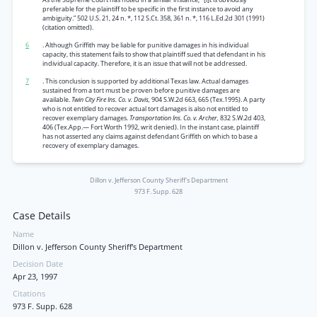
preferable for the plaintiff to be specific in the first instance to avoid any
ambiguity.” 502 U.S. 21, 24 n. *, 112 S.Ct. 358, 361 n. *, 116 L.Ed.2d 301 (1991)
(citation omitted).
6
. Although Griffith may be liable for punitive damages in his individual
capacity, this statement fails to show that plaintiff sued that defendant in his
individual capacity. Therefore, it is an issue that will not be addressed.
7
. This conclusion is supported by additional Texas law. Actual damages
sustained from a tort must be proven before punitive damages are
available.
Twin City Fire Ins. Co. v. Davis,
904 S.W.2d 663, 665 (Tex.1995). A party
who is not entitled to recover actual tort damages is also not entitled to
recover exemplary damages.
Transportation Ins. Co. v. Archer,
832 S.W.2d 403,
406 (Tex.App.— Fort Worth 1992, writ denied). In the instant case, plaintiff
has not asserted any claims against defendant Griffith on which to base a
recovery of exemplary damages.
Dillon v. Jefferson County Sheriff's Department
973 F. Supp. 628
Case Details
Name
Dillon v. Jefferson County Sheriff's Department
Decision Date
Apr 23, 1997
Citations
973 F. Supp. 628