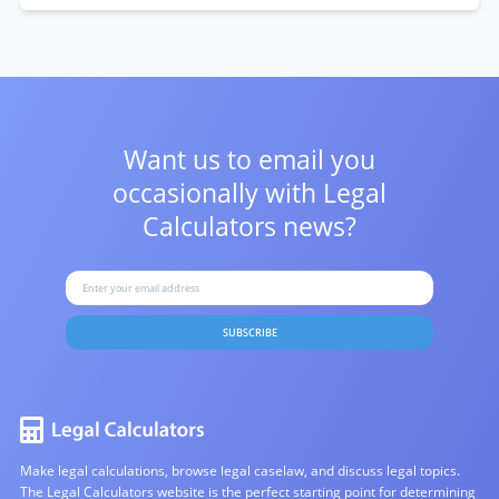
Want us to email you
occasionally with
Legal
Calculators news?
SUBSCRIBE
Make legal calculations, browse legal caselaw, and discuss legal topics.
The Legal Calculators website is the perfect starting point for determining