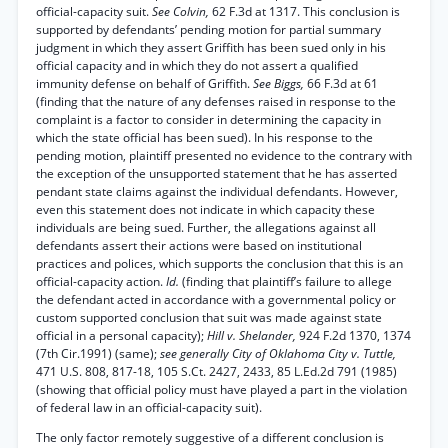
official-capacity suit.
See Colvin,
62 F.3d at 1317. This conclusion is
supported by defendants’ pending motion for partial summary
judgment in which they assert Griffith has been sued only in his
official capacity and in which they do not assert a qualified
immunity defense on behalf of Griffith.
See Biggs,
66 F.3d at 61
(finding that the nature of any defenses raised in response to the
complaint is a factor to consider in determining the capacity in
which the state official has been sued). In his response to the
pending motion, plaintiff presented no evidence to the contrary with
the exception of the unsupported statement that he has asserted
pendant state claims against the individual defendants. However,
even this statement does not indicate in which capacity these
individuals are being sued. Further, the allegations against all
defendants assert their actions were based on institutional
practices and polices, which supports the conclusion that this is an
official-capacity action.
Id.
(finding that plaintiff’s failure to allege
the defendant acted in accordance with a governmental policy or
custom supported conclusion that suit was made against state
official in a personal capacity);
Hill v. Shelander,
924 F.2d 1370, 1374
(7th Cir.1991) (same);
see generally City of Oklahoma City v. Tuttle,
471 U.S. 808, 817-18, 105 S.Ct. 2427, 2433, 85 L.Ed.2d 791 (1985)
(showing that official policy must have played a part in the violation
of federal law in an official-capacity suit).
The only factor remotely suggestive of a different conclusion is