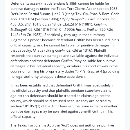
Defendants assert that defendant Griffith cannot be hable for
punitive damages under the Texas Tort Claims Act or section 1983.
Defs.’ Mot. Partial Summ. J. at 2-3 (citing Tex. Civ. Prac. & Rem. Code
Ann. § 101.024 (Vernon 1986);
City of Newport v. Fact Concerts, Inc.,
453 U.S. 247, 101 S.Ct. 2748, 69 L.Ed.2d 616 (1981);
Colvin v.
McDougall,
62 F.3d 1316 (11th Cir.1995);
Hart v. Walker,
720 F.2d
1443 (5th Cir.1983)). Specifically, they argue that summary
judgment is proper because defendant Griffith has been sued in his
official capacity, and he cannot be liable for punitive damages in
that capacity.
Id.
at 3 (citing
Colvin,
62 F.3d at 1316). Plaintiff
responds that punitive damages are available against the individual
defendants and that defendant Griffith “may be liable for punitive
damages in his individual capacity, or where his conduct was in the
course of fulfilling his proprietary duties.”
6
Pl.’s Resp. at 4 (providing
no legal authority to support these assertions).
It has been established that defendant Griffith was sued solely in
his official capacity and that plaintiffs pendant state-law claims
against this defendant should be treated as claims against the
county, which should be dismissed because they are barred by
section 101.057(2) of the Act. However, the issue remains whether
punitive damages may be awarded against Sheriff Griffith in his
official capacity.
The Texas Tort Claims Act (the “Act”) does not authorize punitive