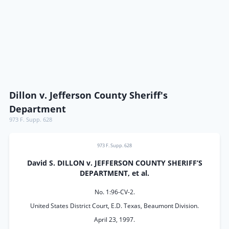
Dillon v. Jefferson County Sheriff's
Department
973 F. Supp. 628
973 F. Supp. 628
David S. DILLON v. JEFFERSON COUNTY SHERIFF’S
DEPARTMENT, et al.
No. 1:96-CV-2.
United States District Court, E.D. Texas, Beaumont Division.
April 23, 1997.