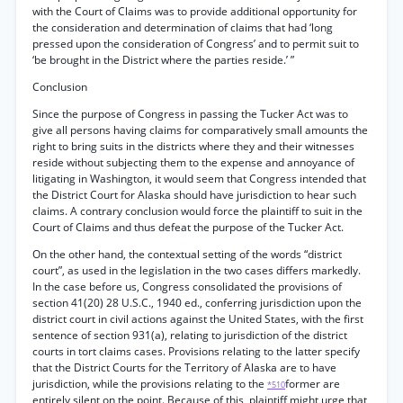
with the Court of Claims was to provide additional opportunity for
the consideration and determination of claims that had ‘long
pressed upon the consideration of Congress’ and to permit suit to
‘be brought in the District where the parties reside.’ ”
Conclusion
Since the purpose of Congress in passing the Tucker Act was to
give all persons having claims for comparatively small amounts the
right to bring suits in the districts where they and their witnesses
reside without subjecting them to the expense and annoyance of
litigating in Washington, it would seem that Congress intended that
the District Court for Alaska should have jurisdiction to hear such
claims. A contrary conclusion would force the plaintiff to suit in the
Court of Claims and thus defeat the purpose of the Tucker Act.
On the other hand, the contextual setting of the words “district
court”, as used in the legislation in the two cases differs markedly.
In the case before us, Congress consolidated the provisions of
section 41(20) 28 U.S.C., 1940 ed., conferring jurisdiction upon the
district court in civil actions against the United States, with the first
sentence of section 931(a), relating to jurisdiction of the district
courts in tort claims cases. Provisions relating to the latter specify
that the District Courts for the Territory of Alaska are to have
jurisdiction, while the provisions relating to the
former are
*510
entirely silent on the point. Because of this, plaintiff might urge that