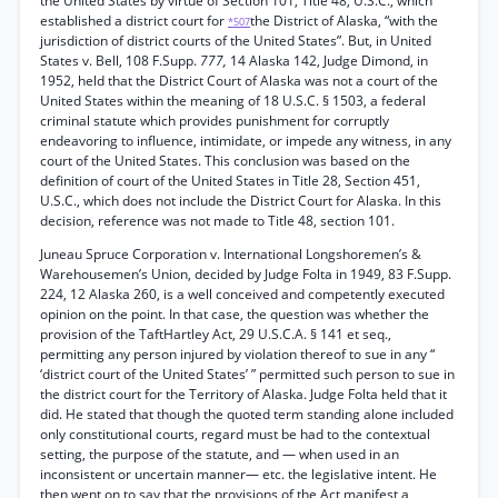
the United States by virtue of Section 101, Title 48, U.S.C., which
established a district court for
the District of Alaska, “with the
*507
jurisdiction of district courts of the United States”. But, in United
States v. Bell, 108 F.Supp.
777,
14 Alaska 142, Judge Dimond, in
1952, held that the District Court of Alaska was not a court of the
United States within the meaning of 18 U.S.C. § 1503, a federal
criminal statute which provides punishment for corruptly
endeavoring to influence, intimidate, or impede any witness, in any
court of the United States. This conclusion was based on the
definition of court of the United States in Title 28, Section 451,
U.S.C., which does not include the District Court for Alaska. In this
decision, reference was not made to Title 48, section 101.
Juneau Spruce Corporation v. International Longshoremen’s &
Warehousemen’s Union, decided by Judge Folta in 1949, 83 F.Supp.
224, 12 Alaska 260, is a well conceived and competently executed
opinion on the point. In that case, the question was whether the
provision of the TaftHartley Act, 29 U.S.C.A. § 141 et seq.,
permitting any person injured by violation thereof to sue in any “
‘district court of the United States’ ” permitted such person to sue in
the district court for the Territory of Alaska. Judge Folta held that it
did. He stated that though the quoted term standing alone included
only constitutional courts, regard must be had to the contextual
setting, the purpose of the statute, and — when used in an
inconsistent or uncertain manner— etc. the legislative intent. He
then went on to say that the provisions of the Act manifest a