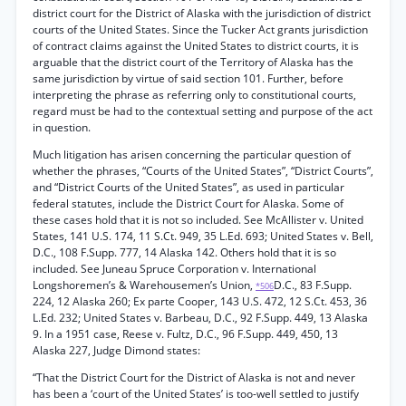
district court for the District of Alaska with the jurisdiction of district
courts of the United States. Since the Tucker Act grants jurisdiction
of contract claims against the United States to district courts, it is
arguable that the district court of the Territory of Alaska has the
same jurisdiction by virtue of said section 101. Further, before
interpreting the phrase as referring only to constitutional courts,
regard must be had to the contextual setting and purpose of the act
in question.
Much litigation has arisen concerning the particular question of
whether the phrases, “Courts of the United States”, “District Courts”,
and “District Courts of the United States”, as used in particular
federal statutes, include the District Court for Alaska. Some of
these cases hold that it is not so included. See McAllister v. United
States, 141 U.S. 174, 11 S.Ct. 949, 35 L.Ed. 693; United States v. Bell,
D.C., 108 F.Supp. 777, 14 Alaska 142. Others hold that it is so
included. See Juneau Spruce Corporation v. International
Longshoremen’s & Warehousemen’s Union,
D.C., 83 F.Supp.
*506
224, 12 Alaska 260; Ex parte Cooper, 143 U.S. 472, 12 S.Ct. 453, 36
L.Ed. 232; United States v. Barbeau, D.C., 92 F.Supp. 449, 13 Alaska
9. In a 1951 case, Reese v. Fultz, D.C., 96 F.Supp. 449, 450, 13
Alaska 227, Judge Dimond states:
“That the District Court for the District of Alaska is not and never
has been a ‘court of the United States’ is too-well settled to justify