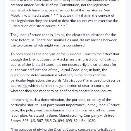
created under Article III of the Constitution, not the legislative
courts which have long been the courts of the Territories. See
Mookini v. United States * * *. But we think that in the context of
this legislation they are used to describe courts which exercise the
jurisdiction of district courts. * * * ”
The Juneau Spruce case is, I think, the clearest touchstone for the
case before us. There are similarities and. dissimilarities between
the two cases which might well be considered.
To both applies the analysis of the Supreme Court to the effect that
though the District Court for Alaska has the jurisdiction of district
courts of the United States, it is not necessarily a district court for
all the varied functions of the Judicial Code. And, in both, the
question for determination is whether, in the context of the
particular legislation, the words “district court” are. used to describe
courts.
which exercise the jurisdiction of district courts, or
*509
whether they are meant to be confined to constitutional courts.
In reaching such a determination, the purpose, or policy of the
particular statute is of paramount importance. In the Juneau Spruce
case, the policy was the attainment of a uniform and all inclusive
labor plan. As stated in Bates Manufacturing Company v. United
States, 303 U.S. 567, 58 S.Ct. 694, 695, 82 L.Ed. 1020:
“The purpose of giving the District Courts concurrent jurisdiction