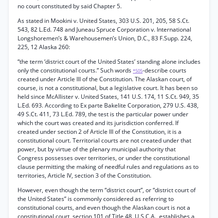
no court constituted by said Chapter 5.
As stated in Mookini v. United States, 303 U.S. 201, 205, 58 S.Ct.
543, 82 L.Ed. 748 and Juneau Spruce Corporation v. International
Longshoremen’s & Warehousemen’s Union, D.C., 83 F.Supp. 224,
225, 12 Alaska 260:
“the term ‘district court of the United States’ standing alone includes
only the constitutional courts.” Such words
-describe courts
*505
created under Article III of the Constitution. The Alaskan court, of
course, is not a constitutional, but a legislative court. It has been so
held since McAllister v. United States, 141 U.S. 174, 11 S.Ct. 949, 35
L.Ed. 693. According to Ex parte Bakelite Corporation, 279 U.S. 438,
49 S.Ct. 411, 73 L.Ed. 789, the test is the particular power under
which the court was created and its jurisdiction conferred. If
created under section 2 of Article III of the Constitution, it is a
constitutional court. Territorial courts are not created under that
power, but by virtue of the plenary municipal authority that
Congress possesses over territories, or under the constitutional
clause permitting the making of needful rules and regulations as to
territories, Article IV, section 3 of the Constitution.
However, even though the term “district court”, or “district court of
the United States” is commonly considered as referring to
constitutional courts, and even though the Alaskan court is not a
constitutional court, section 101 of Title 48, U.S.C.A., establishes a