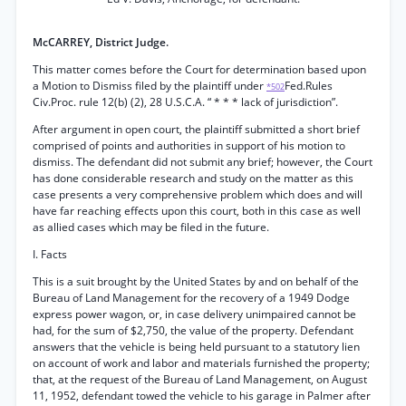
McCARREY, District Judge.
This matter comes before the Court for determination based upon
a Motion to Dismiss filed by the plaintiff under
Fed.Rules
*502
Civ.Proc. rule 12(b) (2), 28 U.S.C.A. “ * * * lack of jurisdiction”.
After argument in open court, the plaintiff submitted a short brief
comprised of points and authorities in support of his motion to
dismiss. The defendant did not submit any brief; however, the Court
has done considerable research and study on the matter as this
case presents a very comprehensive problem which does and will
have far reaching effects upon this court, both in this case as well
as allied cases which may be filed in the future.
I. Facts
This is a suit brought by the United States by and on behalf of the
Bureau of Land Management for the recovery of a 1949 Dodge
express power wagon, or, in case delivery unimpaired cannot be
had, for the sum of $2,750, the value of the property. Defendant
answers that the vehicle is being held pursuant to a statutory lien
on account of work and labor and materials furnished the property;
that, at the request of the Bureau of Land Management, on August
11, 1952, defendant towed the vehicle to his garage in Palmer after