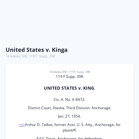
United States v. Kinga
14 Alaska 500
,
119 F. Supp. 398
14 Alaska 500
•
119 F. Supp. 398
119 F.Supp. 398
UNITED STATES v. KING.
Civ. A. No. A-8472.
District Court, Alaska. Third Division. Anchorage.
Jan. 27, 1954.
Arthur D. Talbot, former Asst. U. S. Atty., Anchorage, for
*501
plaintiff.
Ed V. Davis, Anchorage, for defendant.