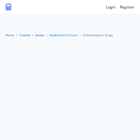
Login
Register
Home
Caselaw
Alaska
Alaska District Court
United States v. Kinga