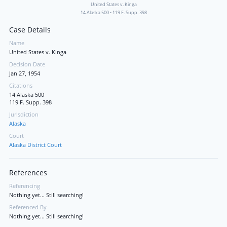
United States v. Kinga
14 Alaska 500
•
119 F. Supp. 398
Case Details
Name
United States v. Kinga
Decision Date
Jan 27, 1954
Citations
14 Alaska 500
119 F. Supp. 398
Jurisdiction
Alaska
Court
Alaska District Court
References
Referencing
Nothing yet... Still searching!
Referenced By
Nothing yet... Still searching!