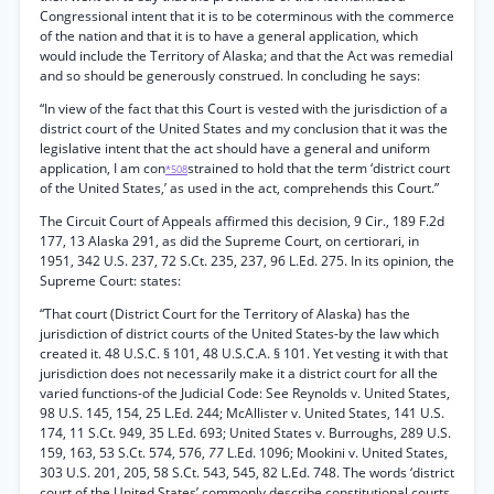
Congressional intent that it is to be coterminous with the commerce
of the nation and that it is to have a general application, which
would include the Territory of Alaska; and that the Act was remedial
and so should be generously construed. In concluding he says:
“In view of the fact that this Court is vested with the jurisdiction of a
district court of the United States and my conclusion that it was the
legislative intent that the act should have a general and uniform
application, I am con
strained to hold that the term ‘district court
*508
of the United States,’ as used in the act, comprehends this Court.”
The Circuit Court of Appeals affirmed this decision, 9 Cir., 189 F.2d
177, 13 Alaska 291, as did the Supreme Court, on certiorari, in
1951, 342 U.S. 237, 72 S.Ct. 235, 237, 96 L.Ed. 275. In its opinion, the
Supreme Court: states:
“That court (District Court for the Territory of Alaska) has the
jurisdiction of district courts of the United States-by the law which
created it. 48 U.S.C. § 101, 48 U.S.C.A. § 101. Yet vesting it with that
jurisdiction does not necessarily make it a district court for all the
varied functions-of the Judicial Code: See Reynolds v. United States,
98 U.S. 145, 154, 25 L.Ed. 244; McAllister v. United States, 141 U.S.
174, 11 S.Ct. 949, 35 L.Ed. 693; United States v. Burroughs, 289 U.S.
159, 163, 53 S.Ct. 574, 576,
77
L.Ed. 1096; Mookini v. United States,
303 U.S. 201, 205, 58 S.Ct. 543, 545, 82 L.Ed. 748. The words ‘district
court of the United States’ commonly describe constitutional courts