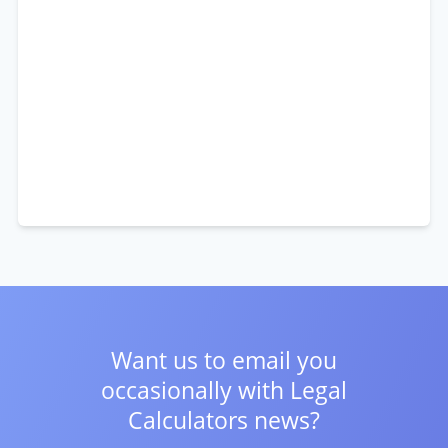
Want us to email you
occasionally with
Legal
Calculators news?