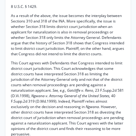
8 U.S.C. § 1429.
As a result of the above, the issue becomes the interplay between
Sections 310 and 318 of the INA. More specifically, the issue is
whether Section 318 limits district court jurisdiction when an
applicant for naturalization is also in removal proceedings or
whether Section 318 only limits the Attorney General. Defendants
argue that the history of Section 318 shows that Congress intended
to limit district court jurisdiction. Plaintiff, on the other hand, argues
that Congress did not intend to limit the district courts.
This Court agrees with Defendants that Congress intended to limit
district court jurisdiction. This Court acknowledges that some
district courts have interpreted Section 318 as limiting the
jurisdiction of the Attorney General only and not that of the district
courts when removal proceedings are pending against a
naturalization applicant.
See, e.g., Gatcliffe v. Reno,
23 F.Supp.2d 581
(D.Vi.1998),
Ngwana v. Attorney General of the United States,
40
F.Supp.2d 319 (D.Md.1999). Indeed, Plaintiff relies almost
exclusively on the decision and reasoning in
Ngwana.
However,
other district courts have interpreted Section 318 as divesting the
district court of jurisdiction when removal proceedings are pending
against a naturalization applicant. This Court agrees with the latter
opinions of the district court and finds their reasoning to be more
persuasive.