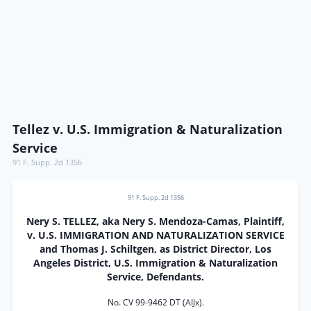
Tellez v. U.S. Immigration & Naturalization
Service
91 F. Supp. 2d 1356
91 F. Supp. 2d 1356
Nery S. TELLEZ, aka Nery S. Mendoza-Camas, Plaintiff,
v. U.S. IMMIGRATION AND NATURALIZATION SERVICE
and Thomas J. Schiltgen, as District Director, Los
Angeles District, U.S. Immigration & Naturalization
Service, Defendants.
No. CV 99-9462 DT (AIJx).