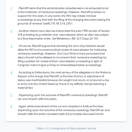
1
. Plaintiff claims that the administrative remedies were not exhausted prior
to the institution of removal proceedings. However, Plaintiff provides no
support for this claim. In any event, the INS may initiate removal
proceedings at any time with the filing of the charging document stating the
grounds of removal. See8C.F.R. §§ 3.14; 239.1.
2
. Another district court also has interpreted the post-1990 version of Section
318 as limiting its jurisdiction over naturalization when an alien was subject
to a final deportation order.
See Mendonca v. INS,
52 F.Supp.2d 155.
3
. Of course, Plaintiff argues that divesting the court of jurisdiction would
allow the INS to circumvent judicial review of naturalization by instituting
removal proceedings. However, this Court finds it more persuasive that
aliens should not be allowed to circumvent their removal proceedings by
filing a petition for review of their naturalization proceeding in light of
Congress’ intent to give priority to removal/deportation proceedings.
4
. According to Defendants, the most serious of the allegations in the Notice to
Appear is the charge that Plaintiff, at the time of entry or adjustment of
status, was inadmissible because she sought to procure, or procured a visa
or entry into the United States by fraud or by willfully misrepresenting a
material fact.
5
. Depending upon the outcome of Plaintiff’s removal proceedings, Plaintiff
can and should refile this action.
6
. Again, while amendment of the current complaint is futile at this time,
depending upon the outcome of the removal proceedings, Plaintiff can and
should refile this action consistent with the principles discussed herein.
Tellez v. U.S. Immigration & Naturalization Service