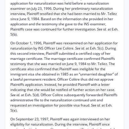
application for naturalization was held before a naturalization
examiner on July 23, 1996. During her preliminary naturalization
interview, Plaintiff testified that she had been married to Mr. Tellez
since June 9, 1984. Based on the information she provided in her
application and the testimony she gave to the INS examiner,
Plaintiffs case was continued for further investigation.
See id.
at Exh.
5(b).
On October 1, 1996, Plaintiff was reexamined on her application for
naturalization by INS Officer Lee Colitre.
See id.
at Exh. 5(c). During
this second interview, Plaintiff submitted a certified copy of her
marriage certificate. The marriage certificate confirmed Plaintiffs
testimony that she was married on June 9, 1984 to Mr. Tellez. The
certificate also confirmed that Plaintiff was ineligible for the
immigrant visa she obtained in 1985 as an “unmarried daughter” of
a lawful permanent resident. Officer Colitre thus did not approve
Plaintiffs application. Instead, he provided Plaintiff with a letter
indicating that she would be notified of further action on her case.
See id.
at Exh. 5(d). Officer Colitre subsequently forwarded Plaintiffs
administrative file to the naturalization continued unit and
requested an investigation for possible visa fraud.
See id.
at Exh.
5(e).
On September 23, 1997, Plaintiff was again interviewed on her
eligibility for naturalization. During the interview, Plaintiff once