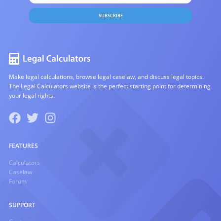
SUBSCRIBE
Make legal calculations, browse legal caselaw, and discuss legal topics.
The Legal Calculators website is the perfect starting point for determining
your legal rights.
FEATURES
Calculators
Caselaw
Forum
SUPPORT