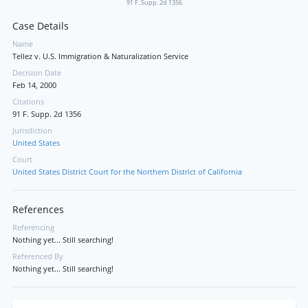
91 F. Supp. 2d 1356
Case Details
Name
Tellez v. U.S. Immigration & Naturalization Service
Decision Date
Feb 14, 2000
Citations
91 F. Supp. 2d 1356
Jurisdiction
United States
Court
United States District Court for the Northern District of California
References
Referencing
Nothing yet... Still searching!
Referenced By
Nothing yet... Still searching!