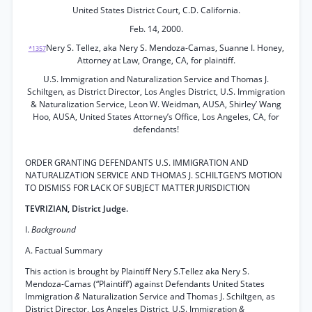
United States District Court, C.D. California.
Feb. 14, 2000.
Nery S. Tellez, aka Nery S. Mendoza-Camas, Suanne I. Honey,
*1357
Attorney at Law, Orange, CA, for plaintiff.
U.S. Immigration and Naturalization Service and Thomas J.
Schiltgen, as District Director, Los Angles District, U.S. Immigration
& Naturalization Service, Leon W. Weidman, AUSA, Shirley’ Wang
Hoo, AUSA, United States Attorney’s Office, Los Angeles, CA, for
defendants!
ORDER GRANTING DEFENDANTS U.S. IMMIGRATION AND
NATURALIZATION SERVICE AND THOMAS J. SCHILTGEN’S MOTION
TO DISMISS FOR LACK OF SUBJECT MATTER JURISDICTION
TEVRIZIAN, District Judge.
I.
Background
A. Factual Summary
This action is brought by Plaintiff Nery S.Tellez aka Nery S.
Mendoza-Camas (“Plaintiff’) against Defendants United States
Immigration
&
Naturalization Service and Thomas J. Schiltgen, as
District Director, Los Angeles District, U.S. Immigration
&