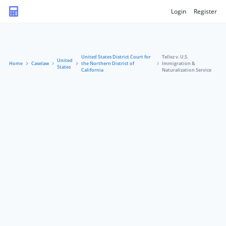
Login
Register
United States District Court for
Tellez v. U.S.
United
Home
Caselaw
the Northern District of
Immigration &
States
California
Naturalization Service