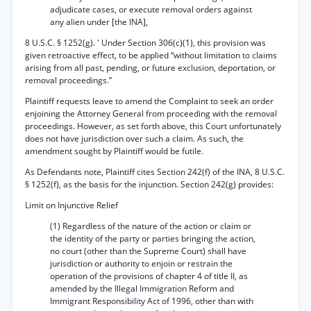
adjudicate cases, or execute removal orders against
any alien under [the INA],
8 U.S.C. § 1252(g). ' Under Section 306(c)(1), this provision was
given retroactive effect, to be applied “without limitation to claims
arising from all past, pending, or future exclusion, deportation, or
removal proceedings.”
Plaintiff requests leave to amend the Complaint to seek an order
enjoining the Attorney General from proceeding with the removal
proceedings. However, as set forth above, this Court unfortunately
does not have jurisdiction over such a claim. As such, the
amendment sought by Plaintiff would be futile.
As Defendants note, Plaintiff cites Section 242(f) of the INA, 8 U.S.C.
§ 1252(f), as the basis for the injunction. Section 242(g) provides:
Limit on Injunctive Relief
(1) Regardless of the nature of the action or claim or
the identity of the party or parties bringing the action,
no court (other than the Supreme Court) shall have
jurisdiction or authority to enjoin or restrain the
operation of the provisions of chapter 4 of title II, as
amended by the Illegal Immigration Reform and
Immigrant Responsibility Act of 1996, other than with