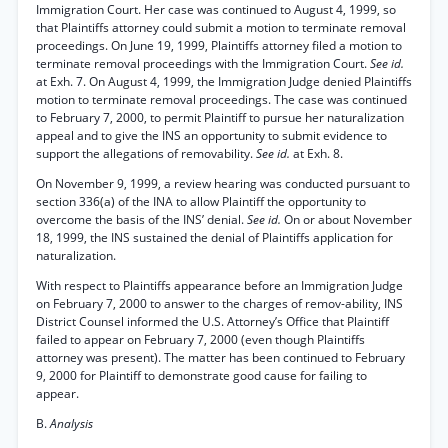
Immigration Court. Her case was continued to August 4, 1999, so
that Plaintiffs attorney could submit a motion to terminate removal
proceedings. On June 19, 1999, Plaintiffs attorney filed a motion to
terminate removal proceedings with the Immigration Court.
See id.
at Exh. 7. On August 4, 1999, the Immigration Judge denied Plaintiffs
motion to terminate removal proceedings. The case was continued
to February 7, 2000, to permit Plaintiff to pursue her naturalization
appeal and to give the INS an opportunity to submit evidence to
support the allegations of removability.
See id.
at Exh. 8.
On November 9, 1999, a review hearing was conducted pursuant to
section 336(a) of the INA to allow Plaintiff the opportunity to
overcome the basis of the INS’ denial.
See id.
On or about November
18, 1999, the INS sustained the denial of Plaintiffs application for
naturalization.
With respect to Plaintiffs appearance before an Immigration Judge
on February 7, 2000 to answer to the charges of remov-ability, INS
District Counsel informed the U.S. Attorney’s Office that Plaintiff
failed to appear on February 7, 2000 (even though Plaintiffs
attorney was present). The matter has been continued to February
9, 2000 for Plaintiff to demonstrate good cause for failing to
appear.
B.
Analysis