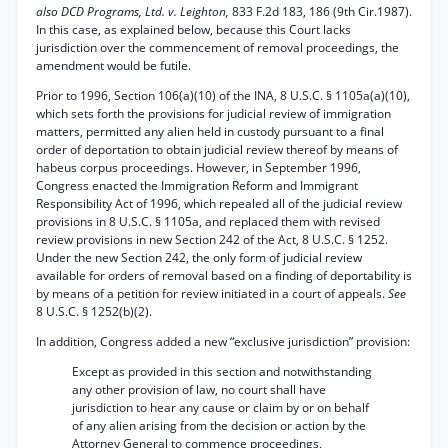
also DCD Programs, Ltd. v. Leighton,
833 F.2d 183, 186 (9th Cir.1987).
In this case, as explained below, because this Court lacks
jurisdiction over the commencement of removal proceedings, the
amendment would be futile.
Prior to 1996, Section 106(a)(10) of the INA, 8 U.S.C. § 1105a(a)(10),
which sets forth the provisions for judicial review of immigration
matters, permitted any alien held in custody pursuant to a final
order of deportation to obtain judicial review thereof by means of
habeus corpus proceedings. However, in September 1996,
Congress enacted the Immigration Reform and Immigrant
Responsibility Act of 1996, which repealed all of the judicial review
provisions in 8 U.S.C. § 1105a, and replaced them with revised
review provisions in new Section 242 of the Act, 8 U.S.C. § 1252.
Under the new Section 242, the only form of judicial review
available for orders of removal based on a finding of deportability is
by means of a petition for review initiated in a court of appeals.
See
8 U.S.C. § 1252(b)(2).
In addition, Congress added a new “exclusive jurisdiction” provision:
Except as provided in this section and notwithstanding
any other provision of law, no court shall have
jurisdiction to hear any cause or claim by or on behalf
of any alien arising from the decision or action by the
Attorney General to commence proceedings,