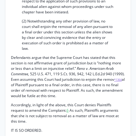
respect to the application of such provisions to an
individual alien against whom proceedings under such
chapter have been initiated.
(2) Notwithstanding any other provision of law, no
court shall enjoin the removal of any alien pursuant to
a final order under this section unless the alien shows
by clear and convincing evidence that the entry or
execution of such order is prohibited as a matter of
law.
Defendants argue that the Supreme Court has stated that this
section is not affirmative grant of jurisdiction but is “nothing more
or less than a limit on injunctive relief.”
Reno v. American-Arab
Committee,
525 U.S. 471, 119 S.Ct. 936, 942, 142 L.Ed.2d 940 (1999).
Even assuming this Court had jurisdiction to enjoin the remov
al
*1364
of Plaintiff pursuant to a final order, in this case, there is no final
order of removal with respect to Plaintiff. As such, the amendment
would be futile at this time.
Accordingly, in light of the above, this Court denies Plaintiffs
request to amend the Complaint.
6
As such, Plaintiffs arguments
that she is not subject to removal as a matter of law are moot at
this time.
IT IS SO ORDERED.