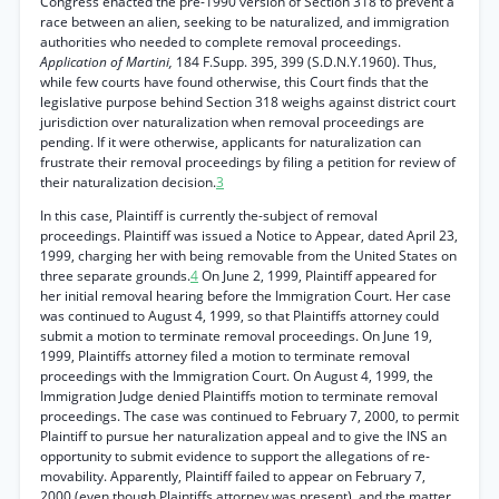
Congress enacted the pre-1990 version of Section 318 to prevent a
race between an alien, seeking to be naturalized, and immigration
authorities who needed to complete removal proceedings.
Application of Martini,
184 F.Supp. 395, 399 (S.D.N.Y.1960). Thus,
while few courts have found otherwise, this Court finds that the
legislative purpose behind Section 318 weighs against district court
jurisdiction over naturalization when removal proceedings are
pending. If it were otherwise, applicants for naturalization can
frustrate their removal proceedings by filing a petition for review of
their naturalization decision.
3
In this case, Plaintiff is currently the-subject of removal
proceedings. Plaintiff was issued a Notice to Appear, dated April 23,
1999, charging her with being removable from the United States on
three separate grounds.
4
On June 2, 1999, Plaintiff appeared for
her initial removal hearing before the Immigration Court. Her case
was continued to August 4, 1999, so that Plaintiffs attorney could
submit a motion to terminate removal proceedings. On June 19,
1999, Plaintiffs attorney filed a motion to terminate removal
proceedings with the Immigration Court. On August 4, 1999, the
Immigration Judge denied Plaintiffs motion to terminate removal
proceedings. The case was continued to February 7, 2000, to permit
Plaintiff to pursue her naturalization appeal and to give the INS an
opportunity to submit evidence to support the allegations of re-
movability. Apparently, Plaintiff failed to appear on February 7,
2000 (even though Plaintiffs attorney was present), and the matter