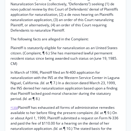
Naturalization Service (collectively, “Defendants”) seeking (1) de
novo judicial review by this Court of Defendants’ denial of Plaintiffs
application for naturalization, (2) a de novo hearing on Plaintiffs
naturalization application, (3) an order of this Court naturalizing
Plaintiff, or alternatively, (4) an order of this Court requiring
Defendants to naturalize Plaintiff.
The following facts are alleged in the Complaint:
Plaintiff is statutorily eligible for naturalization as an United States
citizen. (Complaint, ¶ 6.) She has maintained lawful permanent
resident status since being awarded such status on June 19, 1985.
CM)
In March of 1996, Plaintiff filed an N-400 application for
naturalization with the INS at the Western Service Center in Laguna
Niguel, California.
(Id.
at ¶ 7.) In a decision dated March 23, 1999,
the INS denied her naturalization application based upon a finding
that Plaintiff lacked good moral character during the statutory
period.
(Id.
at ¶ 8.)
Plaintiff has exhausted all forms of administrative remedies
*1358
available to her before filing the present complaint.
(Id.
at ¶ 9.) On
or about April 1, 1999, Plaintiff submitted a request on Form N-336
and paid the fee of $110.00 for a hearing on the denial of her
naturalization application.
(Id.
at ¶ 10.) The stated basis for the