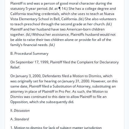
Plaintiff is and was a person of good moral character during the
statutory 5-year period.
(Id.
at ¶ 14.) She has a college degree and
California teaching credentials, which she uses to teach at Nueva
Vista Elementary School in Bell, California.
(Id.)
She also volunteers
to teach preschool through the second grade at her church.
(Id.)
Plaintiff and her husband have two American-born children
together.
(Id.)
Without her assistance, Plaintiffs husband would not
be able to raise their two children alone or provide for all of the
family’s financial needs.
(Id.)
B. Procedural Summary
On September 17, 1999, Plaintiff filed the Complaint for Declaratory
Relief.
On January 3, 2000, Defendants filed a Motion to Dismiss, which
was originally set for hearing on January 31, 2000. However, on this
same date, Plaintiff filed a Substitution of Attorney, substituting an
attorney in place of Plaintiff in Pro Per. As such, the Motion to
Dismiss was continued to this date to allow Plaintiff to file an
Opposition, which she subsequently did.
II.
Discussion
A.
Standard
1. Motion to dismiss for lack of subject matter jurisdiction