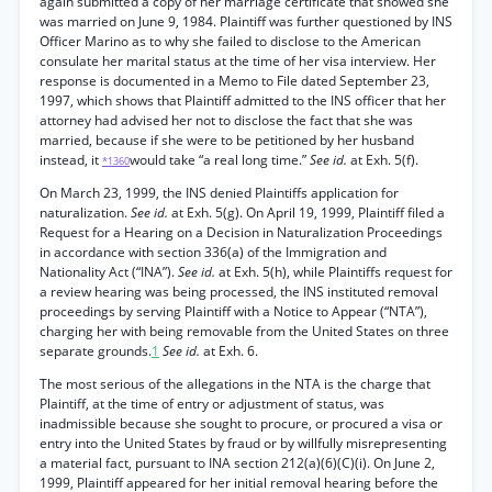
again submitted a copy of her marriage certificate that showed she
was married on June 9, 1984. Plaintiff was further questioned by INS
Officer Marino as to why she failed to disclose to the American
consulate her marital status at the time of her visa interview. Her
response is documented in a Memo to File dated September 23,
1997, which shows that Plaintiff admitted to the INS officer that her
attorney had advised her not to disclose the fact that she was
married, because if she were to be petitioned by her husband
instead, it
would take “a real long time.”
See id.
at Exh. 5(f).
*1360
On March 23, 1999, the INS denied Plaintiffs application for
naturalization.
See id.
at Exh. 5(g). On April 19, 1999, Plaintiff filed a
Request for a Hearing on a Decision in Naturalization Proceedings
in accordance with section 336(a) of the Immigration and
Nationality Act (“INA”).
See id.
at Exh. 5(h), while Plaintiffs request for
a review hearing was being processed, the INS instituted removal
proceedings by serving Plaintiff with a Notice to Appear (“NTA”),
charging her with being removable from the United States on three
separate grounds.
1
See id.
at Exh. 6.
The most serious of the allegations in the NTA is the charge that
Plaintiff, at the time of entry or adjustment of status, was
inadmissible because she sought to procure, or procured a visa or
entry into the United States by fraud or by willfully misrepresenting
a material fact, pursuant to INA section 212(a)(6)(C)(i). On June 2,
1999, Plaintiff appeared for her initial removal hearing before the