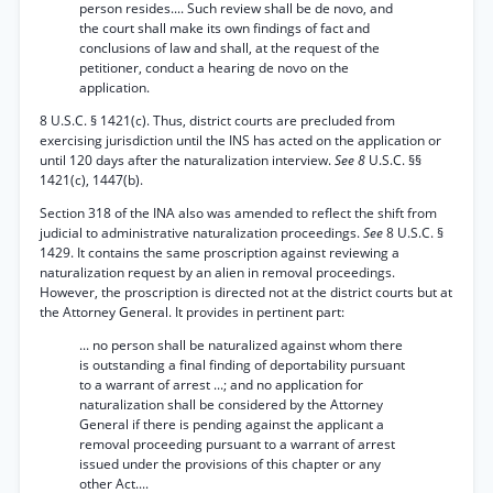
person resides.... Such review shall be de novo, and
the court shall make its own findings of fact and
conclusions of law and shall, at the request of the
petitioner, conduct a hearing de novo on the
application.
8 U.S.C. § 1421(c). Thus, district courts are precluded from
exercising jurisdiction until the INS has acted on the application or
until 120 days after the naturalization interview.
See 8
U.S.C. §§
1421(c), 1447(b).
Section 318 of the INA also was amended to reflect the shift from
judicial to administrative naturalization proceedings.
See
8 U.S.C. §
1429. It contains the same proscription against reviewing a
naturalization request by an alien in removal proceedings.
However, the proscription is directed not at the district courts but at
the Attorney General. It provides in pertinent part:
... no person shall be naturalized against whom there
is outstanding a final finding of deportability pursuant
to a warrant of arrest ...; and no application for
naturalization shall be considered by the Attorney
General if there is pending against the applicant a
removal proceeding pursuant to a warrant of arrest
issued under the provisions of this chapter or any
other Act....