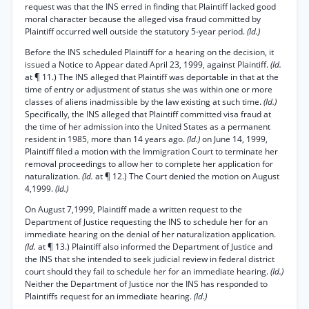
request was that the INS erred in finding that Plaintiff lacked good
moral character because the alleged visa fraud committed by
Plaintiff occurred well outside the statutory 5-year period.
(Id.)
Before the INS scheduled Plaintiff for a hearing on the decision, it
issued a Notice to Appear dated April 23, 1999, against Plaintiff.
(Id.
at ¶ 11.) The INS alleged that Plaintiff was deportable in that at the
time of entry or adjustment of status she was within one or more
classes of aliens inadmissible by the law existing at such time.
(Id.)
Specifically, the INS alleged that Plaintiff committed visa fraud at
the time of her admission into the United States as a permanent
resident in 1985, more than 14 years ago.
(Id.)
on June 14, 1999,
Plaintiff filed a motion with the Immigration Court to terminate her
removal proceedings to allow her to complete her application for
naturalization.
(Id.
at ¶ 12.) The Court denied the motion on August
4,1999.
(Id.)
On August 7,1999, Plaintiff made a written request to the
Department of Justice requesting the INS to schedule her for an
immediate hearing on the denial of her naturalization application.
(Id.
at ¶ 13.) Plaintiff also informed the Department of Justice and
the INS that she intended to seek judicial review in federal district
court should they fail to schedule her for an immediate hearing.
(Id.)
Neither the Department of Justice nor the INS has responded to
Plaintiffs request for an immediate hearing.
(Id.)