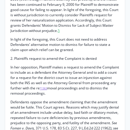
has been continued to February 9, 2000 for Plaintiff to demonstrate
good cause for failing to appear. In light of the foregoing, this Court
is without jurisdiction to currently consider Plaintiffs request for
review of her naturalization application. Accordingly, this Court
grants Defendants’ Motion to Dismiss for Lack of Subject Matter
Jurisdiction without prejudice.
5
In light of the foregoing, this Court does not need to address
Defendants’ alternative motion to dismiss for failure to state a
claim upon which relief can be granted.
2. Plaintiffs request to amend the Complaint is denied
In her opposition, Plaintiff makes a request to amend the Complaint
to include as a defendant the Attorney General and to add a count
for a request for the district court to issue an injunction against
both the INS as well as the Attorney General from proceeding any
further with the re
moval proceedings and to dismiss the
*1363
removal proceedings.
Defendants oppose the amendment claiming that the amendment
would be futile. This Court agrees. Reasons which may justify denial
of an amendment include undue delay, bad faith or dilatory motive,
repeated failure to cure deficiencies by previous amendments,
prejudice to the opposing party, and futility of the amendment.
See
Foman v. Davis,
371 U.S. 178, 83 S.Ct. 227, 9 L.Ed.2d 222 (1962);
see