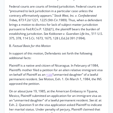
Federal courts are courts of limited jurisdiction. Federal courts are
“presumed to lack jurisdiction in a particular case unless the
contrary affirmatively appears.”
Stock West, Inc. v. Confederated
Tribes,
873 F.2d 1221, 1225 (9th Cir.1989). Thus, when a defendant
brings a motion to dismiss for lack of subject matter jurisdiction
pursuant to Fed.R.Civ.P. 12(b)(1), the plaintiff bears the burden of
establishing jurisdiction.
See Kokkonen v. Guardian Life Ins.,
511 U.S.
375, 378, 114 S.Ct. 1673, 1675, 128 L.Ed.2d 391 (1994).
B.
Factual Basis for this Motion
In support of this motion, Defendants set forth the following
additional facts:
Plaintiff is a native and citizen of Nicaragua. In February of 1984,
Plaintiffs mother filed a petition for an alien relative immigrant visa
on behalf of Plaintiff as an
“unmarried daughter” of a lawful
*1359
permanent resident.
See
Motion, Exh. 1. On March 1, 1984, the INS
approved the petition.
On or about June 19, 1985, at the American Embassy in Tijuana,
Mexico, Plaintiff submitted an application for an immigrant visa as
an “unmarried daughter” of a lawful permanent resident.
See id.
at
Exh. 2. Question 9 on the visa application asked Plaintiff to indicate
her marital status. Under penalty of perjury, Plaintiff claimed that