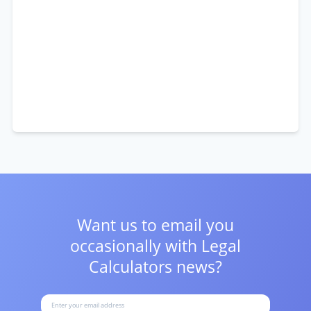
Want us to email you
occasionally with
Legal
Calculators news?