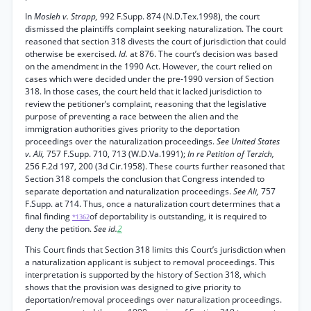
In
Mosleh v. Strapp,
992 F.Supp. 874 (N.D.Tex.1998), the court
dismissed the plaintiffs complaint seeking naturalization. The court
reasoned that section 318 divests the court of jurisdiction that could
otherwise be exercised.
Id.
at 876. The court’s decision was based
on the amendment in the 1990 Act. However, the court relied on
cases which were decided under the pre-1990 version of Section
318. In those cases, the court held that it lacked jurisdiction to
review the petitioner’s complaint, reasoning that the legislative
purpose of preventing a race between the alien and the
immigration authorities gives priority to the deportation
proceedings over the naturalization proceedings.
See United States
v. Ali,
757 F.Supp. 710, 713 (W.D.Va.1991);
In re Petition of Terzich,
256 F.2d 197, 200 (3d Cir.1958). These courts further reasoned that
Section 318 compels the conclusion that Congress intended to
separate deportation and naturalization proceedings.
See Ali,
757
F.Supp. at 714. Thus, once a naturalization court determines that a
final finding
of deportability is outstanding, it is required to
*1362
deny the petition.
See id.
2
This Court finds that Section 318 limits this Court’s jurisdiction when
a naturalization applicant is subject to removal proceedings. This
interpretation is supported by the history of Section 318, which
shows that the provision was designed to give priority to
deportation/removal proceedings over naturalization proceedings.