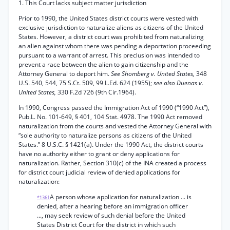
1. This Court lacks subject matter jurisdiction
Prior to 1990, the United States district courts were vested with
exclusive jurisdiction to naturalize aliens as citizens of the United
States. However, a district court was prohibited from naturalizing
an alien against whom there was pending a deportation proceeding
pursuant to a warrant of arrest. This preclusion was intended to
prevent a race between the alien to gain citizenship and the
Attorney General to deport him.
See Shomberg v. United States,
348
U.S. 540, 544, 75 S.Ct. 509, 99 L.Ed. 624 (1955);
see also Duenas v.
United States,
330 F.2d 726 (9th Cir.1964).
In 1990, Congress passed the Immigration Act of 1990 (“1990 Act”),
Pub.L. No. 101-649, § 401, 104 Stat. 4978. The 1990 Act removed
naturalization from the courts and vested the Attorney General with
“sole authority to naturalize persons as citizens of the United
States.” 8 U.S.C. § 1421(a). Under the 1990 Act, the district courts
have no authority either to grant or deny applications for
naturalization. Rather, Section 310(c) of the INA created a process
for district court judicial review of denied applications for
naturalization:
A person whose application for naturalization ... is
*1361
denied, after a hearing before an immigration officer
..., may seek review of such denial before the United
States District Court for the district in which such