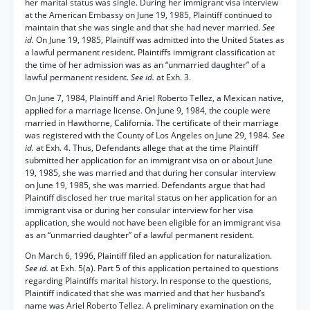
her marital status was single. During her immigrant visa interview
at the American Embassy on June 19, 1985, Plaintiff continued to
maintain that she was single and that she had never married.
See
id.
On June 19, 1985, Plaintiff was admitted into the United States as
a lawful permanent resident. Plaintiffs immigrant classification at
the time of her admission was as an “unmarried daughter” of a
lawful permanent resident.
See id.
at Exh. 3.
On June 7, 1984, Plaintiff and Ariel Roberto Tellez, a Mexican native,
applied for a marriage license. On June 9, 1984, the couple were
married in Hawthorne, California. The certificate of their marriage
was registered with the County of Los Angeles on June 29, 1984.
See
id.
at Exh. 4. Thus, Defendants allege that at the time Plaintiff
submitted her application for an immigrant visa on or about June
19, 1985, she was married and that during her consular interview
on June 19, 1985, she was married. Defendants argue that had
Plaintiff disclosed her true marital status on her application for an
immigrant visa or during her consular interview for her visa
application, she would not have been eligible for an immigrant visa
as an “unmarried daughter” of a lawful permanent resident.
On March 6, 1996, Plaintiff filed an application for naturalization.
See id.
at Exh. 5(a). Part 5 of this application pertained to questions
regarding Plaintiffs marital history. In response to the questions,
Plaintiff indicated that she was married and that her husband’s
name was Ariel Roberto Tellez. A preliminary examination on the