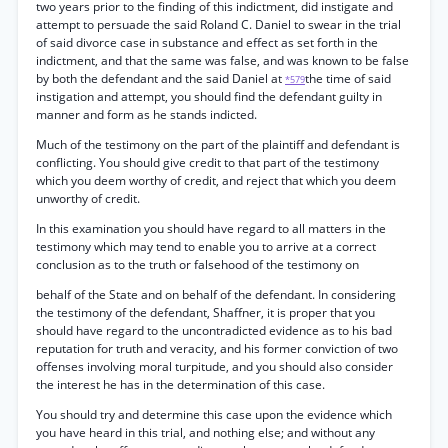
two years prior to the finding of this indictment, did instigate and
attempt to persuade the said Roland C. Daniel to swear in the trial
of said divorce case in substance and effect as set forth in the
indictment, and that the same was false, and was known to be false
by both the defendant and the said Daniel at
the time of said
*579
instigation and attempt, you should find the defendant guilty in
manner and form as he stands indicted.
Much of the testimony on the part of the plaintiff and defendant is
conflicting. You should give credit to that part of the testimony
which you deem worthy of credit, and reject that which you deem
unworthy of credit.
In this examination you should have regard to all matters in the
testimony which may tend to enable you to arrive at a correct
conclusion as to the truth or falsehood of the testimony on
behalf of the State and on behalf of the defendant. In considering
the testimony of the defendant, Shaffner, it is proper that you
should have regard to the uncontradicted evidence as to his bad
reputation for truth and veracity, and his former conviction of two
offenses involving moral turpitude, and you should also consider
the interest he has in the determination of this case.
You should try and determine this case upon the evidence which
you have heard in this trial, and nothing else; and without any