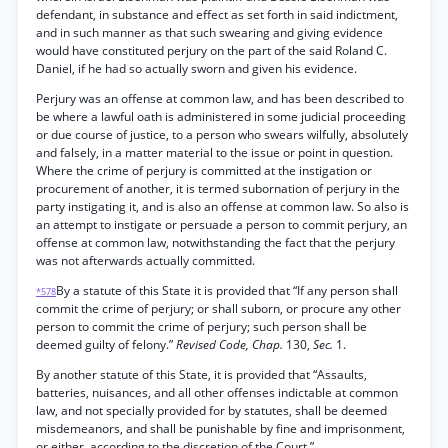
defendant, in substance and effect as set forth in said indictment,
and in such manner as that such swearing and giving evidence
would have constituted perjury on the part of the said Roland C.
Daniel, if he had so actually sworn and given his evidence.
Perjury was an offense at common law, and has been described to
be where a lawful oath is administered in some judicial proceeding
or due course of justice, to a person who swears wilfully, absolutely
and falsely, in a matter material to the issue or point in question.
Where the crime of perjury is committed at the instigation or
procurement of another, it is termed subornation of perjury in the
party instigating it, and is also an offense at common law. So also is
an attempt to instigate or persuade a person to commit perjury, an
offense at common law, notwithstanding the fact that the perjury
was not afterwards actually committed.
By a statute of this State it is provided that “If any person shall
*578
commit the crime of perjury; or shall suborn, or procure any other
person to commit the crime of perjury; such person shall be
deemed guilty of felony.”
Revised Code, Chap.
130,
Sec.
1.
By another statute of this State, it is provided that “Assaults,
batteries, nuisances, and all other offenses indictable at common
law, and not specially provided for by statutes, shall be deemed
misdemeanors, and shall be punishable by fine and imprisonment,
or either, according to the discretion of the Court.”