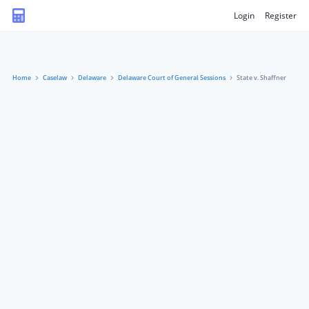
Login
Register
Home
Caselaw
Delaware
Delaware Court of General Sessions
State v. Shaffner