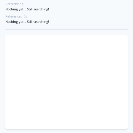
Referencing
Nothing yet... Still searching!
Referenced By
Nothing yet... Still searching!