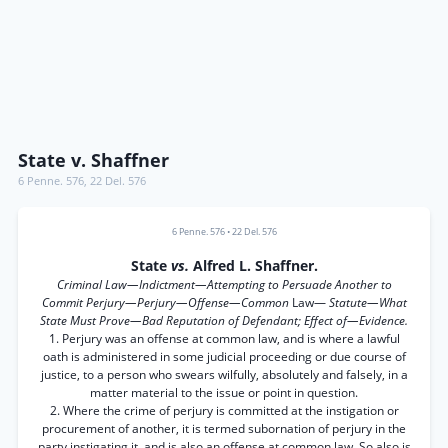
State v. Shaffner
6 Penne. 576
,
22 Del. 576
6 Penne. 576
•
22 Del. 576
State
vs.
Alfred L. Shaffner.
Criminal Law—Indictment—Attempting to Persuade Another to
Commit Perjury—Perjury—Offense—Common
Law—
Statute—What
State Must Prove—Bad Reputation of Defendant; Effect of—Evidence.
1. Perjury was an offense at common law, and is where a lawful
oath is administered in some judicial proceeding or due course of
justice, to a person who swears wilfully, absolutely and falsely, in a
matter material to the issue or point in question.
2. Where the crime of perjury is committed at the instigation or
procurement of another, it is termed subornation of perjury in the
party instigating it, and is also an offense at common law. So also is