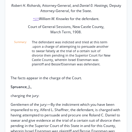
Robert H. Richards,
Attorney-General, and
Daniel 0. Hastings,
Deputy
Attorney-General, for the State.
William W. Knowles
for the defendant.
*577
Court of General Sessions, New Castle County,
March Term, 1908.
The defendant was indicted and tried at this term
.upon a charge of attempting to persuade another
to swear falsely at the trial of a certain suit of
divorce then pending in the Superior Court for New
Castle County, wherein Israel Eisenman was
plaintiff and Bessie'Eisenman was defendant.
The facts appear in the charge of the Court.
Spruance, J.,
charging the jury:
Gentlemen of the jury:—By the indictment which you have been
impanelled to try, Alferd L. Shaffner, the defendant, is charged with
having attempted to persuade and procure one Roland C. Daniel to
swear and give evidence at the trial of a certain suit of divorce then
pending in the Superior Court of this State in and for this County,
wherein Israel Eisenman was plaintiff and Bessie Eisenman was