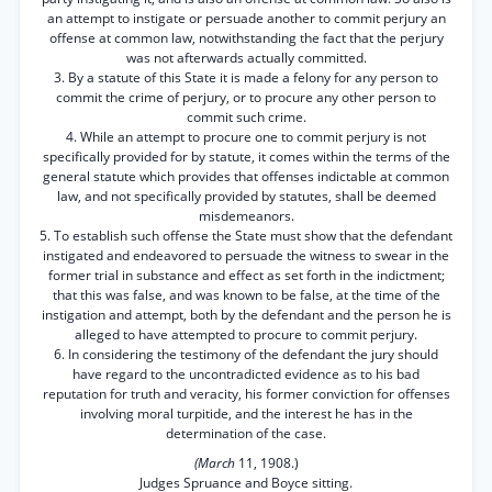
an attempt to instigate or persuade another to commit perjury an
offense at common law, notwithstanding the fact that the perjury
was not afterwards actually committed.
3. By a statute of this State it is made a felony for any person to
commit the crime of perjury, or to procure any other person to
commit such crime.
4. While an attempt to procure one to commit perjury is not
specifically provided for by statute, it comes within the terms of the
general statute which provides that offenses indictable at common
law, and not specifically provided by statutes, shall be deemed
misdemeanors.
5. To establish such offense the State must show that the defendant
instigated and endeavored to persuade the witness to swear in the
former trial in substance and effect as set forth in the indictment;
that this was false, and was known to be false, at the time of the
instigation and attempt, both by the defendant and the person he is
alleged to have attempted to procure to commit perjury.
6. In considering the testimony of the defendant the jury should
have regard to the uncontradicted evidence as to his bad
reputation for truth and veracity, his former conviction for offenses
involving moral turpitide, and the interest he has in the
determination of the case.
(March
11, 1908.)
Judges Spruance and Boyce sitting.