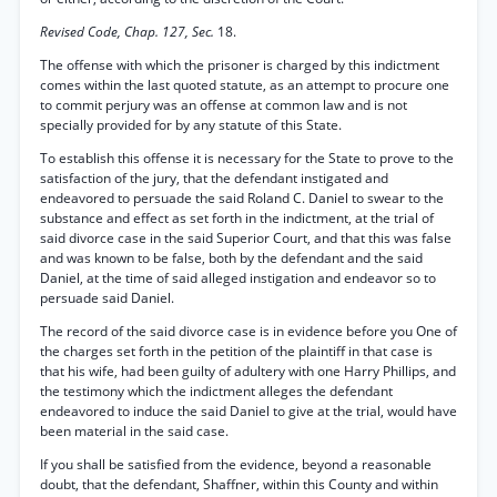
Revised Code, Chap. 127, Sec.
18.
The offense with which the prisoner is charged by this indictment
comes within the last quoted statute, as an attempt to procure one
to commit perjury was an offense at common law and is not
specially provided for by any statute of this State.
To establish this offense it is necessary for the State to prove to the
satisfaction of the jury, that the defendant instigated and
endeavored to persuade the said Roland C. Daniel to swear to the
substance and effect as set forth in the indictment, at the trial of
said divorce case in the said Superior Court, and that this was false
and was known to be false, both by the defendant and the said
Daniel, at the time of said alleged instigation and endeavor so to
persuade said Daniel.
The record of the said divorce case is in evidence before you One of
the charges set forth in the petition of the plaintiff in that case is
that his wife, had been guilty of adultery with one Harry Phillips, and
the testimony which the indictment alleges the defendant
endeavored to induce the said Daniel to give at the trial, would have
been material in the said case.
If you shall be satisfied from the evidence, beyond a reasonable
doubt, that the defendant, Shaffner, within this County and within