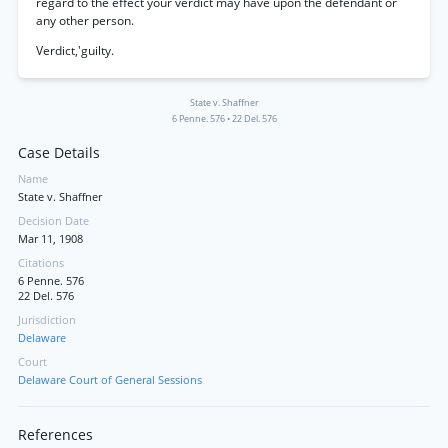
regard to the effect your verdict may have upon the defendant or
any other person.
Verdict,'guilty.
State v. Shaffner
6 Penne. 576
•
22 Del. 576
Case Details
Name
State v. Shaffner
Decision Date
Mar 11, 1908
Citations
6 Penne. 576
22 Del. 576
Jurisdiction
Delaware
Court
Delaware Court of General Sessions
References