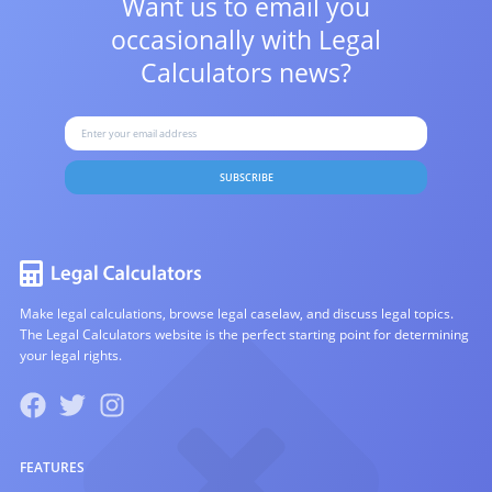
Want us to email you
occasionally with
Legal
Calculators news?
SUBSCRIBE
Make legal calculations, browse legal caselaw, and discuss legal topics.
The Legal Calculators website is the perfect starting point for determining
your legal rights.
FEATURES