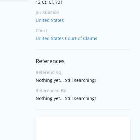
12 Ct. Cl. 731
Jurisdiction
United States
Court
United States Court of Claims
References
Referencing
Nothing yet... Still searching!
Referenced By
Nothing yet... Still searching!