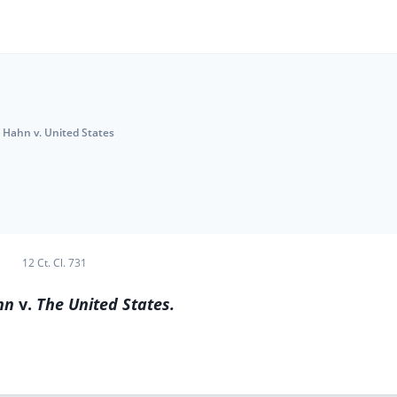
Hahn v. United States
12 Ct. Cl. 731
hn
v.
The United States.