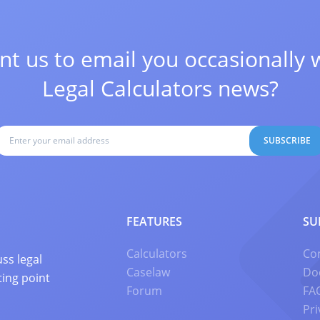
t us to email you occasionally 
Legal Calculators news?
SUBSCRIBE
FEATURES
SU
Calculators
Co
ss legal
Caselaw
Do
ting point
Forum
FA
Pri