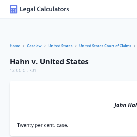
Home
Caselaw
United States
United States Court of Claims
Hahn v. United States
12 Ct. Cl. 731
John Ha
Twenty per cent. case.