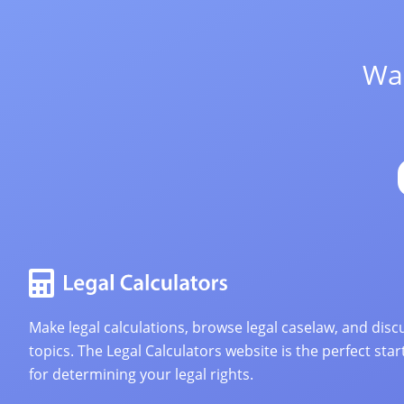
Wan
Make legal calculations, browse legal caselaw, and discu
topics. The Legal Calculators website is the perfect star
for determining your legal rights.