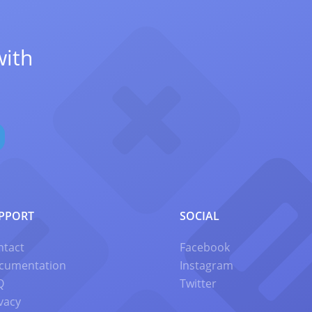
with
PPORT
SOCIAL
ntact
Facebook
cumentation
Instagram
Q
Twitter
vacy