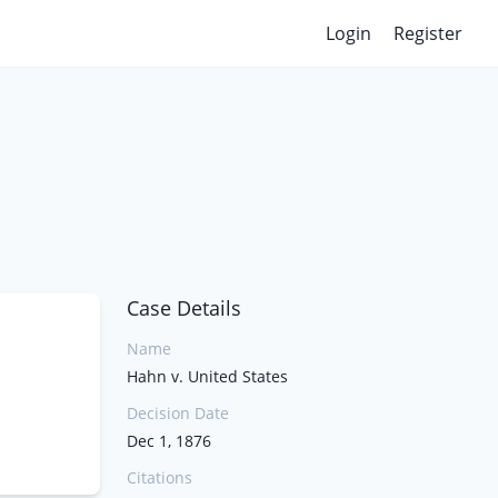
Login
Register
Case Details
Name
Hahn v. United States
Decision Date
Dec 1, 1876
Citations