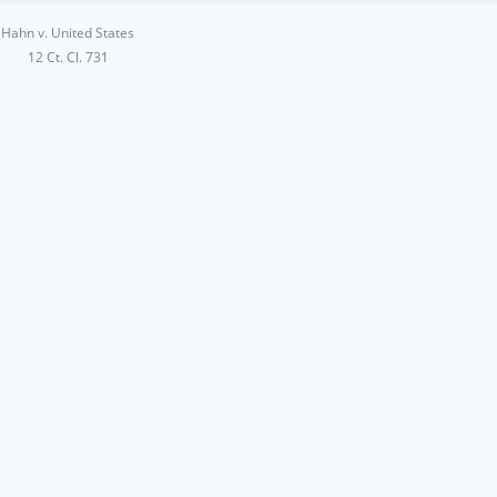
Hahn v. United States
12 Ct. Cl. 731