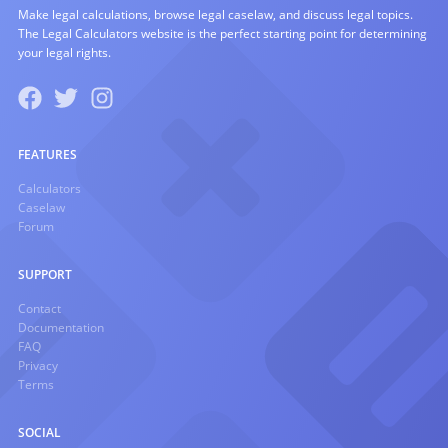
Make legal calculations, browse legal caselaw, and discuss legal topics.
The Legal Calculators website is the perfect starting point for determining
your legal rights.
FEATURES
Calculators
Caselaw
Forum
SUPPORT
Contact
Documentation
FAQ
Privacy
Terms
SOCIAL