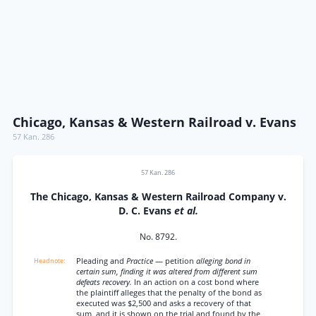
Chicago, Kansas & Western Railroad v. Evans
57 Kan. 286
57 Kan. 286
The Chicago, Kansas & Western Railroad Company v.
D. C. Evans
et al.
No. 8792.
Pleading and
Practice
— petition
alleging bond in
certain sum, finding it was altered from different sum
defeats recovery.
In an action on a cost bond where
the plaintiff alleges that the penalty of the bond as
executed was $2,500 and asks a recovery of that
sum, and it is shown on the trial and found by the