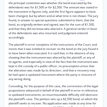
the principal contention was whether the bond executed by the
defendants was for $1,500 or for $2,500. The amount was stated in
the instrument in figures only, and the first figure appears to have
been changed, but by whom and at what time is not shown. The jury
found, in answer to special questions submitted to them, that the
bond, as originally written and signed, was for the sum of $1,500,
and that they did not know who altered it. A general verdict in favor
of the defendants was also returned, and judgment entered
accordingly.
The plaintiff in error complains of the instructions of the Court, and
insists that it was entitled to recover on the bond as the jury found it
to have been when executed. It is said that, in the absence of any
showing that the instrument was altered by the plaintiff, or any of
its agents, and especially in view of the fact that the instrument was
kept in the custody of a public officer, no presumption arises that
the alteration was made by its direction ; and that a recovery may
be had upon a spoliated instrument where the party is innocent of
any wrong doing.
Conceding, for the purpose of this case, the correctness of the legal
propositions advanced in behalf of the plaintiff in error in reference
to spoliated instruments, an insurmountable difficulty still obstructs
the plaintiff’s case. The petition sets up a $2,500 bond, on which the
plaintiff seeks to recover. No application was made at any time for