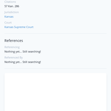
Citations
57 Kan. 286
Jurisdiction
Kansas
Court
Kansas Supreme Court
References
Referencing
Nothing yet... Still searching!
Referenced By
Nothing yet... Still searching!