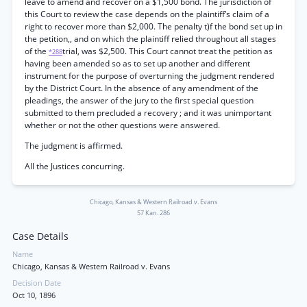
leave to amend and recover on a $1,500 bond. The jurisdiction of
this Court to review the case depends on the plaintiff’s claim of a
right to recover more than $2,000. The penalty t)f the bond set up in
the petition,, and on which the plaintiff relied throughout all stages
of the
trial, was $2,500. This Court cannot treat the petition as
*288
having been amended so as to set up another and different
instrument for the purpose of overturning the judgment rendered
by the District Court. In the absence of any amendment of the
pleadings, the answer of the jury to the first special question
submitted to them precluded a recovery ; and it was unimportant
whether or not the other questions were answered.
The judgment is affirmed.
All the Justices concurring.
Chicago, Kansas & Western Railroad v. Evans
57 Kan. 286
Case Details
Name
Chicago, Kansas & Western Railroad v. Evans
Decision Date
Oct 10, 1896