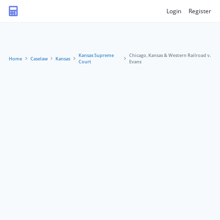
Login
Register
Kansas Supreme
Chicago, Kansas & Western Railroad v.
Home
Caselaw
Kansas
Court
Evans