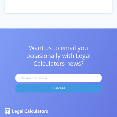
Want us to email you
occasionally with
Legal
Calculators news?
SUBSCRIBE