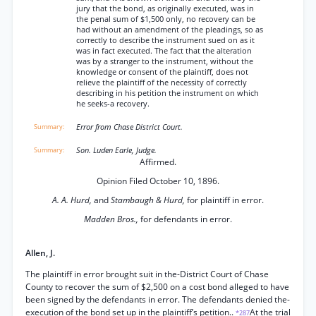
jury that the bond, as originally executed, was in
the penal sum of $1,500 only, no recovery can be
had without an amendment of the pleadings, so as
correctly to describe the instrument sued on as it
was in fact executed. The fact that the alteration
was by a stranger to the instrument, without the
knowledge or consent of the plaintiff, does not
relieve the plaintiff of the necessity of correctly
describing in his petition the instrument on which
he seeks-a recovery.
Error from Chase District Court.
Son. Luden Earle, Judge.
Affirmed.
Opinion Filed October 10, 1896.
A. A. Hurd,
and
Stambaugh & Hurd,
for plaintiff in error.
Madden Bros.,
for defendants in error.
Allen, J.
The plaintiff in error brought suit in the-District Court of Chase
County to recover the sum of $2,500 on a cost bond alleged to have
been signed by the defendants in error. The defendants denied the-
execution of the bond set up in the plaintiff’s petition..
At the trial
*287