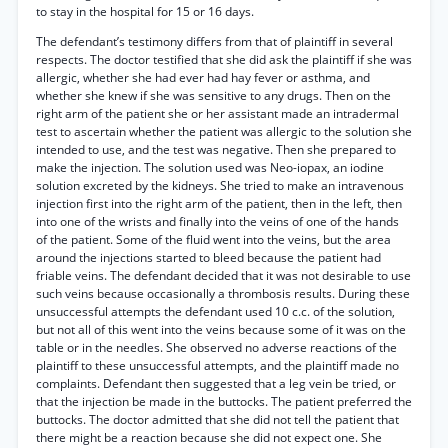
to stay in the hospital for 15 or 16 days.
The defendant’s testimony differs from that of plaintiff in several
respects. The doctor testified that she did ask the plaintiff if she was
allergic, whether she had ever had hay fever or asthma, and
whether she knew if she was sensitive to any drugs. Then on the
right arm of the patient she or her assistant made an intradermal
test to ascertain whether the patient was allergic to the solution she
intended to use, and the test was negative. Then she prepared to
make the injection. The solution used was Neo-iopax, an iodine
solution excreted by the kidneys. She tried to make an intravenous
injection first into the right arm of the patient, then in the left, then
into one of the wrists and finally into the veins of one of the hands
of the patient. Some of the fluid went into the veins, but the area
around the injections started to bleed because the patient had
friable veins. The defendant decided that it was not desirable to use
such veins because occasionally a thrombosis results. During these
unsuccessful attempts the defendant used 10 c.c. of the solution,
but not all of this went into the veins because some of it was on the
table or in the needles. She observed no adverse reactions of the
plaintiff to these unsuccessful attempts, and the plaintiff made no
complaints. Defendant then suggested that a leg vein be tried, or
that the injection be made in the buttocks. The patient preferred the
buttocks. The doctor admitted that she did not tell the patient that
there might be a reaction because she did not expect one. She