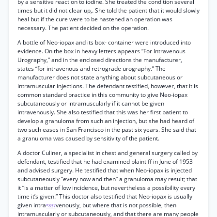
by a sensitive reaction to iodine. She treated the condition several
times but it did not clear up,. She told the patient that it would slowly
heal but if the cure were to be hastened an operation was
necessary. The patient decided on the operation.
A bottle of Neo-iopax and its box- container were introduced into
evidence. On the box in heavy letters appears “For Intravenous
Urography,” and in the enclosed directions the manufacturer,
states “for intravenous and retrograde urography.” The
manufacturer does not state anything about subcutaneous or
intramuscular injections. The defendant testified, however, that it is
common standard practice in this community to give Neo-iopax
subcutaneously or intramuscularly if it cannot be given
intravenously. She also testified that this was her first patient to
develop a granuloma from such an injection, but she had heard of
two such eases in San Francisco in the past six years. She said that
a granuloma was caused by sensitivity of the patient.
A doctor Culiner, a specialist in chest and general surgery called by
defendant, testified that he had examined plaintiff in June of 1953
and advised surgery. He testified that when Neo-iopax is injected
subcutaneously “every now and then” a granuloma may result; that
it “is a matter of low incidence, but nevertheless a possibility every
time it’s given.” This doctor also testified that Neo-iopax is usually
given intra
venously, but where that is not possible, then
*837
intramuscularly or subcutaneously, and that there are many people