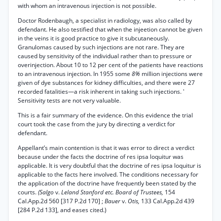
with whom an intravenous injection is not possible.
Doctor Rodenbaugh, a specialist in radiology, was also called by
defendant. He also testified that when the injeetion cannot be given
in the veins it is good practice to give it subcutaneously.
Granulomas caused by such injections are not rare. They are
caused by sensitivity of the individual rather than to pressure or
overinjection. About 10 to 12 per cent of the patients have reactions
to an intravenous injection. In 1955 some
8%
million injections were
given of dye substances for kidney difficulties, and there were 27
recorded fatalities—a risk inherent in taking such injections. '
Sensitivity tests are not very valuable.
This is a fair summary of the evidence. On this evidence the trial
court took the case from the jury by directing a verdict for
defendant.
Appellant’s main contention is that it was error to direct a verdict
because under the facts the doctrine of res ipsa loquitur was
applicable. It is very doubtful that the doctrine of res ipsa loquitur is
applicable to the facts here involved. The conditions necessary for
the application of the doctrine have frequently been stated by the
courts.
(Salgo
v.
Leland Stanford etc. Board of Trustees,
154
Cal.App.2d 560 [317 P.2d 170] ;
Bauer
v.
Otis,
133 Cal.App.2d 439
[284 P.2d 133], and eases cited.)