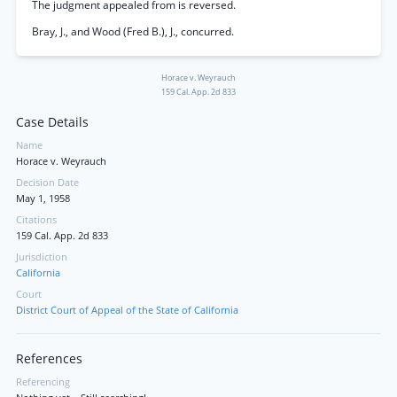
The judgment appealed from is reversed.
Bray, J., and Wood (Fred B.), J., concurred.
Horace v. Weyrauch
159 Cal. App. 2d 833
Case Details
Name
Horace v. Weyrauch
Decision Date
May 1, 1958
Citations
159 Cal. App. 2d 833
Jurisdiction
California
Court
District Court of Appeal of the State of California
References
Referencing