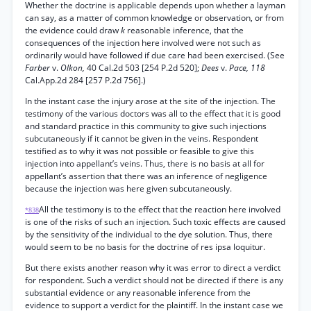
Whether the doctrine is applicable depends upon whether a layman
can say, as a matter of common knowledge or observation, or from
the evidence could draw
k
reasonable inference, that the
consequences of the injection here involved were not such as
ordinarily would have followed if due care had been exercised. (See
Farber
v.
Olkon,
40 Cal.2d 503 [254 P.2d 520];
Dees
v.
Pace, 118
Cal.App.2d 284 [257 P.2d 756].)
In the instant case the injury arose at the site of the injection. The
testimony of the various doctors was all to the effect that it is good
and standard practice in this community to give such injections
subcutaneously if it cannot be given in the veins. Respondent
testified as to why it was not possible or feasible to give this
injection into appellant’s veins. Thus, there is no basis at all for
appellant’s assertion that there was an inference of negligence
because the injection was here given subcutaneously.
All the testimony is to the effect that the reaction here involved
*838
is one of the risks of such an injection. Such toxic effects are caused
by the sensitivity of the individual to the dye solution. Thus, there
would seem to be no basis for the doctrine of res ipsa loquitur.
But there exists another reason why it was error to direct a verdict
for respondent. Such a verdict should not be directed if there is any
substantial evidence or any reasonable inference from the
evidence to support a verdict for the plaintiff. In the instant case we