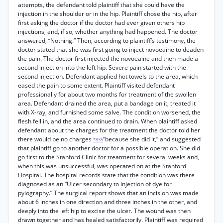
attempts, the defendant told plaintiff that she could have the
injection in the shoulder or in the hip. Plaintiff chose the hip, after
first asking the doctor if the doctor had ever given others hip
injections, and, if so, whether anything had happened. The doctor
answered, “Nothing.” Then, according to plaintiff’s testimony, the
doctor stated that she was first going to inject novoeaine to deaden
the pain. The doctor first injected the novoeaine and then made a
second injection into the left hip. Severe pain started with the
second injection. Defendant applied hot towels to the area, which
eased the pain to some extent. Plaintiff visited defendant
professionally for about two months for treatment of the swollen
area. Defendant drained the area, put a bandage on it, treated it
with X-ray, and furnished some salve. The condition worsened, the
flesh fell in, and the area continued to drain. When plaintiff asked
defendant about the charges for the treatment the doctor told her
there would be no charges
“because she did it,” and suggested
*835
that plaintiff go to another doctor for a possible operation. She did
go first to the Stanford Clinic for treatment for several weeks and,
when this was unsuccessful, was operated on at the Stanford
Hospital. The hospital records state that the condition was there
diagnosed as an “Ulcer secondary to injection of dye for
pylography.” The surgical report shows that an incision was made
about 6 inches in one direction and three inches in the other, and
deeply into the left hip to excise the ulcer. The wound was then
drawn together and has healed satisfactorily. Plaintiff was required