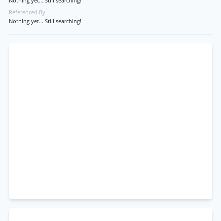
Nothing yet... Still searching!
Referenced By
Nothing yet... Still searching!