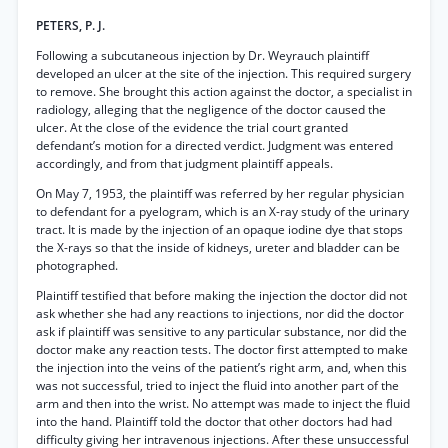
PETERS, P. J.
Following a subcutaneous injection by Dr. Weyrauch plaintiff
developed an ulcer at the site of the injection. This required surgery
to remove. She brought this action against the doctor, a specialist in
radiology, alleging that the negligence of the doctor caused the
ulcer. At the close of the evidence the trial court granted
defendant’s motion for a directed verdict. Judgment was entered
accordingly, and from that judgment plaintiff appeals.
On May 7, 1953, the plaintiff was referred by her regular physician
to defendant for a pyelogram, which is an X-ray study of the urinary
tract. It is made by the injection of an opaque iodine dye that stops
the X-rays so that the inside of kidneys, ureter and bladder can be
photographed.
Plaintiff testified that before making the injection the doctor did not
ask whether she had any reactions to injections, nor did the doctor
ask if plaintiff was sensitive to any particular substance, nor did the
doctor make any reaction tests. The doctor first attempted to make
the injection into the veins of the patient’s right arm, and, when this
was not successful, tried to inject the fluid into another part of the
arm and then into the wrist. No attempt was made to inject the fluid
into the hand. Plaintiff told the doctor that other doctors had had
difficulty giving her intravenous injections. After these unsuccessful