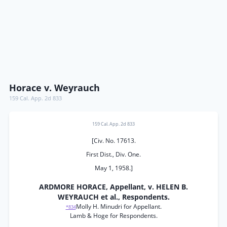
Horace v. Weyrauch
159 Cal. App. 2d 833
159 Cal. App. 2d 833
[Civ. No. 17613.
First Dist., Div. One.
May 1, 1958.]
ARDMORE HORACE, Appellant, v. HELEN B.
WEYRAUCH et al., Respondents.
Molly H. Minudri for Appellant.
*834
Lamb & Hoge for Respondents.