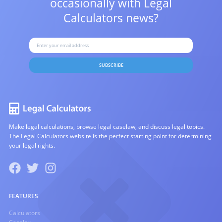
occasionally with
Legal
Calculators news?
SUBSCRIBE
Make legal calculations, browse legal caselaw, and discuss legal topics.
The Legal Calculators website is the perfect starting point for determining
your legal rights.
FEATURES
Calculators