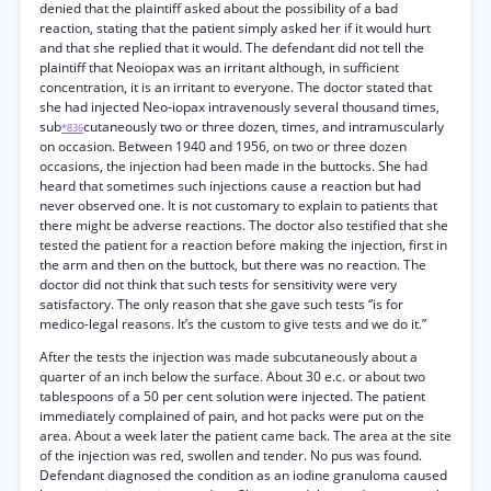
denied that the plaintiff asked about the possibility of a bad
reaction, stating that the patient simply asked her if it would hurt
and that she replied that it would. The defendant did not tell the
plaintiff that Neoiopax was an irritant although, in sufficient
concentration, it is an irritant to everyone. The doctor stated that
she had injected Neo-iopax intravenously several thousand times,
sub
cutaneously two or three dozen, times, and intramuscularly
*836
on occasion. Between 1940 and 1956, on two or three dozen
occasions, the injection had been made in the buttocks. She had
heard that sometimes such injections cause a reaction but had
never observed one. It is not customary to explain to patients that
there might be adverse reactions. The doctor also testified that she
tested the patient for a reaction before making the injection, first in
the arm and then on the buttock, but there was no reaction. The
doctor did not think that such tests for sensitivity were very
satisfactory. The only reason that she gave such tests “is for
medico-legal reasons. It’s the custom to give tests and we do it.”
After the tests the injection was made subcutaneously about a
quarter of an inch below the surface. About 30 e.c. or about two
tablespoons of a 50 per cent solution were injected. The patient
immediately complained of pain, and hot packs were put on the
area. About a week later the patient came back. The area at the site
of the injection was red, swollen and tender. No pus was found.
Defendant diagnosed the condition as an iodine granuloma caused