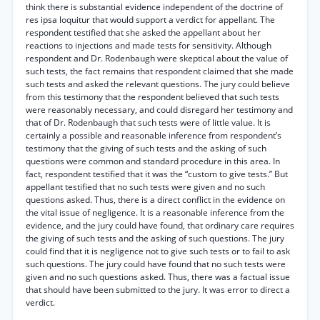
think there is substantial evidence independent of the doctrine of
res ipsa loquitur that would support a verdict for appellant. The
respondent testified that she asked the appellant about her
reactions to injections and made tests for sensitivity. Although
respondent and Dr. Rodenbaugh were skeptical about the value of
such tests, the fact remains that respondent claimed that she made
such tests and asked the relevant questions. The jury could believe
from this testimony that the respondent believed that such tests
were reasonably necessary, and could disregard her testimony and
that of Dr. Rodenbaugh that such tests were of little value. It is
certainly a possible and reasonable inference from respondent’s
testimony that the giving of such tests and the asking of such
questions were common and standard procedure in this area. In
fact, respondent testified that it was the “custom to give tests.’’ But
appellant testified that no such tests were given and no such
questions asked. Thus, there is a direct conflict in the evidence on
the vital issue of negligence. It is a reasonable inference from the
evidence, and the jury could have found, that ordinary care requires
the giving of such tests and the asking of such questions. The jury
could find that it is negligence not to give such tests or to fail to ask
such questions. The jury could have found that no such tests were
given and no such questions asked. Thus, there was a factual issue
that should have been submitted to the jury. It was error to direct a
verdict.