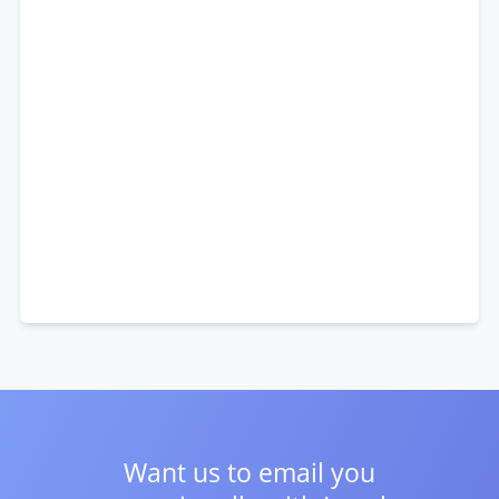
Want us to email you