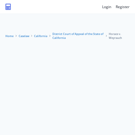
Login
Register
District Court of Appeal of the State of
Horace v.
Home
Caselaw
California
California
Weyrauch