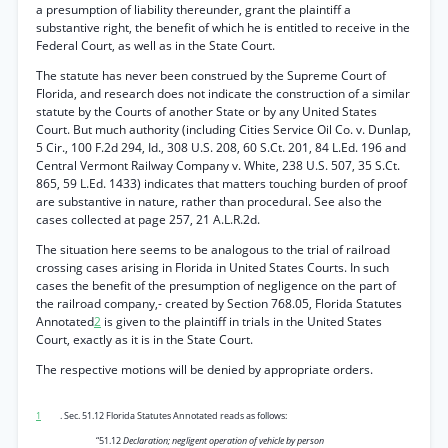
a presumption of liability thereunder, grant the plaintiff a
substantive right, the benefit of which he is entitled to receive in the
Federal Court, as well as in the State Court.
The statute has never been construed by the Supreme Court of
Florida, and research does not indicate the construction of a similar
statute by the Courts of another State or by any United States
Court. But much authority (including Cities Service Oil Co. v. Dunlap,
5 Cir., 100 F.2d 294, Id., 308 U.S. 208, 60 S.Ct. 201, 84 L.Ed. 196 and
Central Vermont Railway Company v. White, 238 U.S. 507, 35 S.Ct.
865, 59 L.Ed. 1433) indicates that matters touching burden of proof
are substantive in nature, rather than procedural. See also the
cases collected at page 257, 21 A.L.R.2d.
The situation here seems to be analogous to the trial of railroad
crossing cases arising in Florida in United States Courts. In such
cases the benefit of the presumption of negligence on the part of
the railroad company,- created by Section 768.05, Florida Statutes
Annotated
2
is given to the plaintiff in trials in the United States
Court, exactly as it is in the State Court.
The respective motions will be denied by appropriate orders.
1
. Sec. 51.12 Florida Statutes Annotated reads as follows:
“51.12
Declaration; negligent operation of vehicle by person