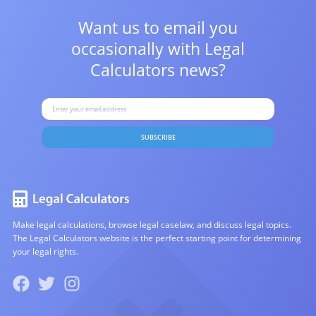
Want us to email you
occasionally with
Legal
Calculators news?
SUBSCRIBE
Make legal calculations, browse legal caselaw, and discuss legal topics.
The Legal Calculators website is the perfect starting point for determining
your legal rights.