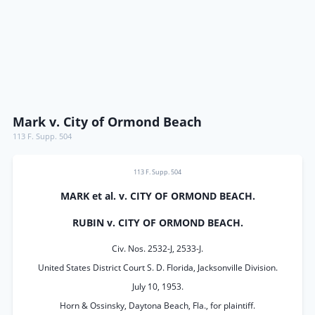
Mark v. City of Ormond Beach
113 F. Supp. 504
113 F. Supp. 504
MARK et al. v. CITY OF ORMOND BEACH.
RUBIN v. CITY OF ORMOND BEACH.
Civ. Nos. 2532-J, 2533-J.
United States District Court S. D. Florida, Jacksonville Division.
July 10, 1953.
Horn & Ossinsky, Daytona Beach, Fla., for plaintiff.