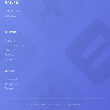
FEATURES
Calculators
Caselaw
Forum
SUPPORT
Contact
Documentation
FAQ
Privacy
Terms
SOCIAL
Facebook
Instagram
Twitter
Copyright © 2026 Legal Calculators. All rights reserved.