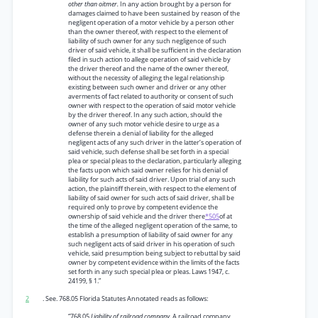
other than oitmer.
In any action brought by a person for
damages claimed to have been sustained by reason of the
negligent operation of a motor vehicle by a person other
than the owner thereof, with respect to the element of
liability of such owner for any such negligence of such
driver of said vehicle, it shall be sufficient in the declaration
filed in such action to allege operation of said vehicle by
the driver thereof and the name of the owner thereof,
without the necessity of alleging the legal relationship
existing between such owner and driver or any other
averments of fact related to authority or consent of such
owner with respect to the operation of said motor vehicle
by the driver thereof. In any such action, should the
owner of any such motor vehicle desire to urge as a
defense therein a denial of liability for the alleged
negligent acts of any such driver in the latter’s operation of
said vehicle, such defense shall be set forth in a special
plea or special pleas to the declaration, particularly alleging
the facts upon which said owner relies for his denial of
liability for such acts of said driver. Upon trial of any such
action, the plaintiff therein, with respect to the element of
liability of said owner for such acts of said driver, shall be
required only to prove by competent evidence the
ownership of said vehicle and the driver there
*505
of at
the time of the alleged negligent operation of the same, to
establish a presumption of liability of said owner for any
such negligent acts of said driver in his operation of such
vehicle, said presumption being subject to rebuttal by said
owner by competent evidence within the limits of the facts
set forth in any such special plea or pleas. Laws 1947, c.
24199, § 1.”
2
. See. 768.05 Florida Statutes Annotated reads as follows:
“768.05
Liability of railroad company.
A railroad company