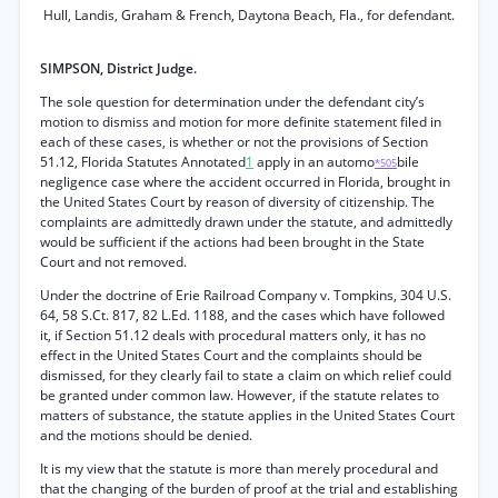
Hull, Landis, Graham & French, Daytona Beach, Fla., for defendant.
SIMPSON, District Judge.
The sole question for determination under the defendant city’s
motion to dismiss and motion for more definite statement filed in
each of these cases, is whether or not the provisions of Section
51.12, Florida Statutes Annotated
1
apply in an automo
bile
*505
negligence case where the accident occurred in Florida, brought in
the United States Court by reason of diversity of citizenship. The
complaints are admittedly drawn under the statute, and admittedly
would be sufficient if the actions had been brought in the State
Court and not removed.
Under the doctrine of Erie Railroad Company v. Tompkins, 304 U.S.
64, 58 S.Ct. 817, 82 L.Ed. 1188, and the cases which have followed
it, if Section 51.12 deals with procedural matters only, it has no
effect in the United States Court and the complaints should be
dismissed, for they clearly fail to state a claim on which relief could
be granted under common law. However, if the statute relates to
matters of substance, the statute applies in the United States Court
and the motions should be denied.
It is my view that the statute is more than merely procedural and
that the changing of the burden of proof at the trial and establishing