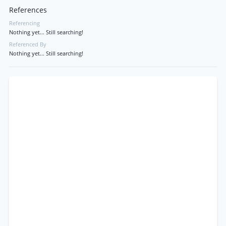
References
Referencing
Nothing yet... Still searching!
Referenced By
Nothing yet... Still searching!