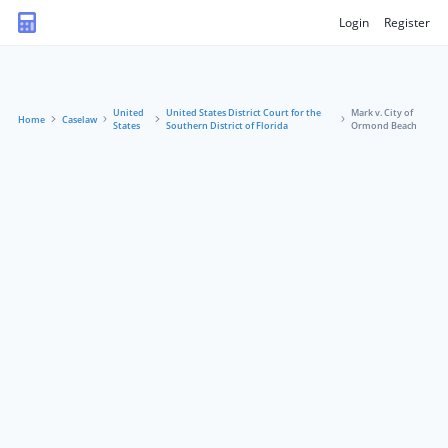
Login
Register
United
United States District Court for the
Mark v. City of
Home
Caselaw
States
Southern District of Florida
Ormond Beach