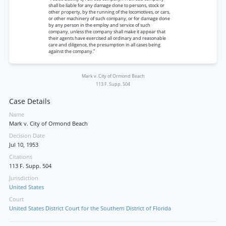
shall be liable for any damage done to persons, stock or
other property, by the running of the locomotives, or cars,
or other machinery of such company, or for damage done
by any person in the employ and service of such
company, unless the company shall make it appear that
their agents have exercised all ordinary and reasonable
care and diligence, the presumption in all cases being
against the company.”
Mark v. City of Ormond Beach
113 F. Supp. 504
Case Details
Name
Mark v. City of Ormond Beach
Decision Date
Jul 10, 1953
Citations
113 F. Supp. 504
Jurisdiction
United States
Court
United States District Court for the Southern District of Florida