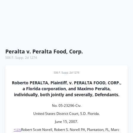
Peralta v. Peralta Food, Corp.
506 F. Supp. 2d 1274
506 F. Supp. 2d 1274
Roberto PERALTA, Plaintiff, v. PERALTA FOOD, CORP.,
a Florida corporation, and Maximo Peralta,
individually, both jointly and severally, Defendants.
No. 05-23296-Civ.
United States District Court, S.D. Florida.
June 15, 2007.
Robert Scott Norell, Robert S. Norell PA, Plantation, FL, Marc
*1276