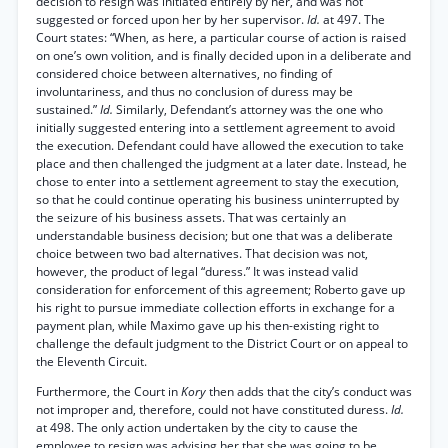
decision to resign was initiated entirely by her, and was not
suggested or forced upon her by her supervisor.
Id.
at 497. The
Court states: “When, as here, a particular course of action is raised
on one’s own volition, and is finally decided upon in a deliberate and
considered choice between alternatives, no finding of
involuntariness, and thus no conclusion of duress may be
sustained.”
Id.
Similarly, Defendant’s attorney was the one who
initially suggested entering into a settlement agreement to avoid
the execution. Defendant could have allowed the execution to take
place and then challenged the judgment at a later date. Instead, he
chose to enter into a settlement agreement to stay the execution,
so that he could continue operating his business uninterrupted by
the seizure of his business assets. That was certainly an
understandable business decision; but one that was a deliberate
choice between two bad alternatives. That decision was not,
however, the product of legal “duress.” It was instead valid
consideration for enforcement of this agreement; Roberto gave up
his right to pursue immediate collection efforts in exchange for a
payment plan, while Maximo gave up his then-existing right to
challenge the default judgment to the District Court or on appeal to
the Eleventh Circuit.
Furthermore, the Court in
Kory
then adds that the city’s conduct was
not improper and, therefore, could not have constituted duress.
Id.
at 498. The only action undertaken by the city to cause the
employee to resign was advising her that she was going to be