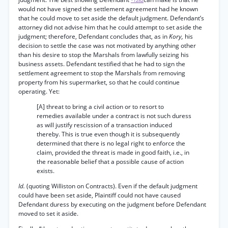
*1282
would not have signed the settlement agreement had he known
that he could move to set aside the default judgment. Defendant’s
attorney did not advise him that he could attempt to set aside the
judgment; therefore, Defendant concludes that, as in
Kory,
his
decision to settle the case was not motivated by anything other
than his desire to stop the Marshals from lawfully seizing his
business assets. Defendant testified that he had to sign the
settlement agreement to stop the Marshals from removing
property from his supermarket, so that he could continue
operating. Yet:
[A] threat to bring a civil action or to resort to
remedies available under a contract is not such duress
as will justify rescission of a transaction induced
thereby. This is true even though it is subsequently
determined that there is no legal right to enforce the
claim, provided the threat is made in good faith, i.e., in
the reasonable belief that a possible cause of action
exists.
Id.
(quoting Williston on Contracts). Even if the default judgment
could have been set aside, Plaintiff could not have caused
Defendant duress by executing on the judgment before Defendant
moved to set it aside.