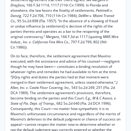
Dreyfoos,
166 F.3d 1114, 1117 (11th Cir.1999). In Florida and
elsewhere, the law favors the finality of settlements.
Pettinelli v.
Danzig,
722 F.2d 706, 710 (11th Cir.1984);
DeWitt v. Miami Transit
Co.,
95 So.2d 898 (Fla. 1957). “In the absence of a showing of fraud
or undue influence [a settlement] is decisive of the rights of the
parties thereto and operates as a bar to the reopening of the
original controversy.”
Mergens,
166 F.3d at 1117 (quoting
MWS Wire
Indust., Inc. v. California Fine Wire Co.,
797 F.2d 799, 802 (9th
Cir.1986)).
On its face, therefore, the settlement agreement that Maximo
executed, with the assistance and advice of his counsel-—negligent
though he may have been— constitutes a binding resolution of
whatever rights and remedies he had available to him at the time.
“[A]ny rights and duties the parties had at that moment were
merged in their settlement agreement, unless stated otherwise.”
J.
Allen, Inc. v. Castle Floor Covering, Inc.,
543 So.2d 249, 251 (Fla. 2d
DCA 1989). The settlement agreement’s provisions, therefore,
become binding on the parties and this Court.
E.g., M & C Assocs. v.
State of Fla. Dept. of Transp.,
682 So.2d 640 (Fla. 2d DCA 1996).
Consequently, this Court—no matter how sympathetic it is to
Maximo’s unfortunate circumstance and regardless of the merits of
Maximo’s defenses to the default judgment or chance of success on
appeal—cannot reopen the matter now to determine whether or
not the default judgment was correctly entered or whether the