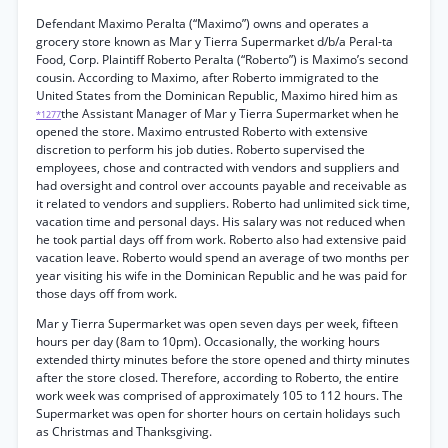
Defendant Maximo Peralta (“Maximo”) owns and operates a
grocery store known as Mar y Tierra Supermarket d/b/a Peral-ta
Food, Corp. Plaintiff Roberto Peralta (“Roberto”) is Maximo’s second
cousin. According to Maximo, after Roberto immigrated to the
United States from the Dominican Republic, Maximo hired him as
the Assistant Manager of Mar y Tierra Supermarket when he
*1277
opened the store. Maximo entrusted Roberto with extensive
discretion to perform his job duties. Roberto supervised the
employees, chose and contracted with vendors and suppliers and
had oversight and control over accounts payable and receivable as
it related to vendors and suppliers. Roberto had unlimited sick time,
vacation time and personal days. His salary was not reduced when
he took partial days off from work. Roberto also had extensive paid
vacation leave. Roberto would spend an average of two months per
year visiting his wife in the Dominican Republic and he was paid for
those days off from work.
Mar y Tierra Supermarket was open seven days per week, fifteen
hours per day (8am to 10pm). Occasionally, the working hours
extended thirty minutes before the store opened and thirty minutes
after the store closed. Therefore, according to Roberto, the entire
work week was comprised of approximately 105 to 112 hours. The
Supermarket was open for shorter hours on certain holidays such
as Christmas and Thanksgiving.