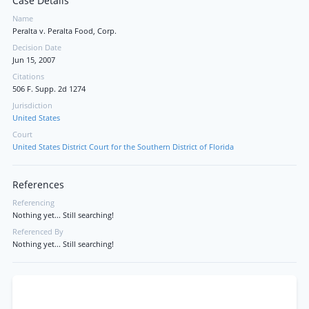
Case Details
Name
Peralta v. Peralta Food, Corp.
Decision Date
Jun 15, 2007
Citations
506 F. Supp. 2d 1274
Jurisdiction
United States
Court
United States District Court for the Southern District of Florida
References
Referencing
Nothing yet... Still searching!
Referenced By
Nothing yet... Still searching!