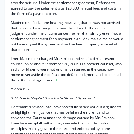
stop the seizure. Under the settlement agreement, Defendants
agreed to pay the judgment plus $20,000 in legal fees and costs in
the form of a payment plan.
Maximo testified at the hearing, however, that he was not advised
that he could have sought to move to set aside the default
judgment under the circumstances, rather than simply enter into a
settlement agreement for a payment plan. Maximo claims he would
not have signed the agreement had he been properly advised of
that opportunity.
Then Maximo discharged Mr. Emison and retained his present
counsel on or about September 20, 2006. His present counsel, who
sadly for Maximo were not originally retained in the case, now
move to set aside the default and default judgment and to set aside
the settlement agreement.
1
II. ANALYSIS
A. Motion to Stay/Set Aside the Settlement Agreement
Defendant’s new counsel have forcefully raised various arguments
to highlight the injustice that has befallen their client and to
convince the Court to undo the damage caused by Mr. Emison.
They face an uphill battle. They concede that Florida contract
principles initially govern the effect and enforceability of the
settlement agreement that their client signed.
See Mergens v.