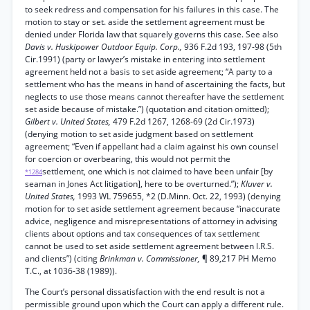
to seek redress and compensation for his failures in this case. The
motion to stay or set. aside the settlement agreement must be
denied under Florida law that squarely governs this case. See also
Davis v. Huskipower Outdoor Equip. Corp.,
936 F.2d 193, 197-98 (5th
Cir.1991) (party or lawyer’s mistake in entering into settlement
agreement held not a basis to set aside agreement; “A party to a
settlement who has the means in hand of ascertaining the facts, but
neglects to use those means cannot thereafter have the settlement
set aside because of mistake.”) (quotation and citation omitted);
Gilbert v. United States,
479 F.2d 1267, 1268-69 (2d Cir.1973)
(denying motion to set aside judgment based on settlement
agreement; “Even if appellant had a claim against his own counsel
for coercion or overbearing, this would not permit the
settlement, one which is not claimed to have been unfair [by
*1284
seaman in Jones Act litigation], here to be overturned.”);
Kluver v.
United States,
1993 WL 759655, *2 (D.Minn. Oct. 22, 1993) (denying
motion for to set aside settlement agreement because “inaccurate
advice, negligence and misrepresentations of attorney in advising
clients about options and tax consequences of tax settlement
cannot be used to set aside settlement agreement between I.R.S.
and clients”) (citing
Brinkman v. Commissioner,
¶ 89,217 PH Memo
T.C., at 1036-38 (1989)).
The Court’s personal dissatisfaction with the end result is not a
permissible ground upon which the Court can apply a different rule.