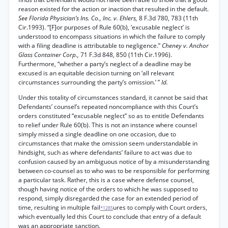
reason existed for the action or inaction that resulted in the default.
See Florida Physician’s Ins. Co., Inc. v. Ehlers,
8 F.3d 780, 783 (11th
Cir.1993). “[F]or purposes of Rule 60(b), ‘excusable neglect’ is
understood to encompass situations in which the failure to comply
with a filing deadline is attributable to negligence.”
Cheney v. Anchor
Glass Container Corp.,
71 F.3d 848, 850 (11th Cir.1996).
Furthermore, “whether a party’s neglect of a deadline may be
excused is an equitable decision turning on ‘all relevant
circumstances surrounding the party’s omission.’ ”
Id.
Under this totality of circumstances standard, it cannot be said that
Defendants’ counsel’s repeated noncompliance with this Court’s
orders constituted “excusable neglect” so as to entitle Defendants
to relief under Rule 60(b). This is not an instance where counsel
simply missed a single deadline on one occasion, due to
circumstances that make the omission seem understandable in
hindsight, such as where defendants’ failure to act was due to
confusion caused by an ambiguous notice of by a misunderstanding
between co-counsel as to who was to be responsible for performing
a particular task. Rather, this is a case where defense counsel,
though having notice of the orders to which he was supposed to
respond, simply disregarded the case for an extended period of
time, resulting in multiple fail
ures to comply with Court orders,
*1285
which eventually led this Court to conclude that entry of a default
was an appropriate sanction.