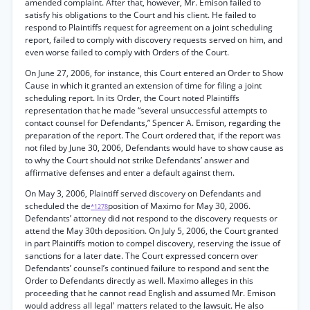
amended complaint. After that, however, Mr. Emison failed to
satisfy his obligations to the Court and his client. He failed to
respond to Plaintiffs request for agreement on a joint scheduling
report, failed to comply with discovery requests served on him, and
even worse failed to comply with Orders of the Court.
On June 27, 2006, for instance, this Court entered an Order to Show
Cause in which it granted an extension of time for filing a joint
scheduling report. In its Order, the Court noted Plaintiffs
representation that he made “several unsuccessful attempts to
contact counsel for Defendants,” Spencer A. Emison, regarding the
preparation of the report. The Court ordered that, if the report was
not filed by June 30, 2006, Defendants would have to show cause as
to why the Court should not strike Defendants’ answer and
affirmative defenses and enter a default against them.
On May 3, 2006, Plaintiff served discovery on Defendants and
scheduled the de
position of Maximo for May 30, 2006.
*1278
Defendants’ attorney did not respond to the discovery requests or
attend the May 30th deposition. On July 5, 2006, the Court granted
in part Plaintiffs motion to compel discovery, reserving the issue of
sanctions for a later date. The Court expressed concern over
Defendants’ counsel’s continued failure to respond and sent the
Order to Defendants directly as well. Maximo alleges in this
proceeding that he cannot read English and assumed Mr. Emison
would address all legal' matters related to the lawsuit. He also