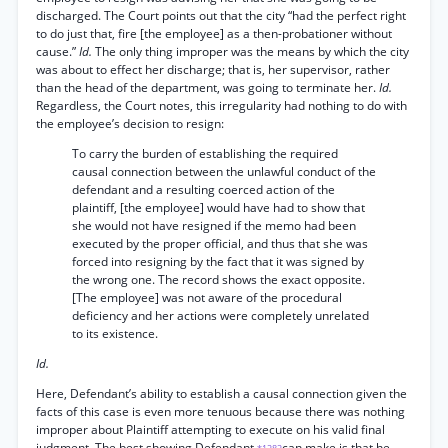
discharged. The Court points out that the city “had the perfect right
to do just that, fire [the employee] as a then-probationer without
cause.”
Id.
The only thing improper was the means by which the city
was about to effect her discharge; that is, her supervisor, rather
than the head of the department, was going to terminate her.
Id.
Regardless, the Court notes, this irregularity had nothing to do with
the employee’s decision to resign:
To carry the burden of establishing the required
causal connection between the unlawful conduct of the
defendant and a resulting coerced action of the
plaintiff, [the employee] would have had to show that
she would not have resigned if the memo had been
executed by the proper official, and thus that she was
forced into resigning by the fact that it was signed by
the wrong one. The record shows the exact opposite.
[The employee] was not aware of the procedural
deficiency and her actions were completely unrelated
to its existence.
Id.
Here, Defendant’s ability to establish a causal connection given the
facts of this case is even more tenuous because there was nothing
improper about Plaintiff attempting to execute on his valid final
judgment. The best showing Defendant
can make is that he