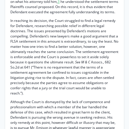
on what his attorney told him,
3
he understood the settlement terms
Plaintiffs counsel proposed. On this record, it is thus evident that
Defendant executed the agreement fully understanding its terms.
In reaching its decision, the Court struggled to find a legal remedy
for Defendant, researching possible relief in different legal
doctrines. The issues presented by Defendant’s motions are
compelling. Defendant’s new lawyers make a good argument that a
FLSA settlement in this amount is extraordinary, to say the least. No
matter how one tries to find a better solution, however, one
ultimately reaches the same conclusion. The settlement agreement
is enforceable and the Court is powerless to set it aside solely
because it questions the ultimate result.
See M & C
Assocs., 682
So.2d at 641 (“There is no requirement that the terms of a
settlement agreement be confined to issues cognizable in the
litigation giving rise to the dispute. In fact, cases are often settled
precisely because the parties agree to assume obligations or
confer rights that a jury or the trial court would be unable to
reach.”).
Although the Court is dismayed by the lack of competence and
professionalism with which a member of the bar handled the
defense of this case, which resulted in great harm to the client,
Defendant is pursuing the wrong avenue in seeking redress. His
only remedy at this point, however difficult or illusory that may be,
is to pursue Mr. Emison in whatever lawful manner is appropriate