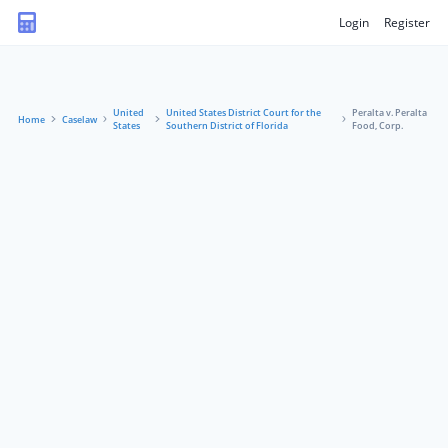
Login
Register
United
United States District Court for the
Peralta v. Peralta
Home
Caselaw
States
Southern District of Florida
Food, Corp.