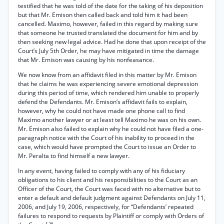
testified that he was told of the date for the taking of his deposition
but that Mr. Emison then called back and told him it had been
cancelled. Maximo, however, failed in this regard by making sure
that someone he trusted translated the document for him and by
then seeking new legal advice. Had he done that upon receipt of the
Court’s July 5th Order, he may have mitigated in time the damage
that Mr. Emison was causing by his nonfeasance.
We now know from an affidavit filed in this matter by Mr. Emison
that he claims he was experiencing severe emotional depression
during this period of time, which rendered him unable to properly
defend the Defendants. Mr. Emison’s affidavit fails to explain,
however, why he could not have made one phone call to find
Maximo another lawyer or at least tell Maximo he was on his own.
Mr. Emison also failed to explain why he could not have filed a one-
paragraph notice with the Court of his inability to proceed in the
case, which would have prompted the Court to issue an Order to
Mr. Peralta to find himself a new lawyer.
In any event, having failed to comply with any of his fiduciary
obligations to his client and his responsibilities to the Court as an
Officer of the Court, the Court was faced with no alternative but to
enter a default and default judgment against Defendants on July 11,
2006, and July 19, 2006, respectively, for “Defendants’ repeated
failures to respond to requests by Plaintiff or comply with Orders of