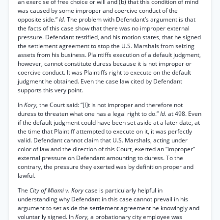
an exercise of free choice or will and (b) that this condition of mind
was caused by some improper and coercive conduct of the
opposite side.”
Id.
The problem with Defendant’s argument is that
the facts of this case show that there was no improper external
pressure. Defendant testified, and his motion states, that he signed
the settlement agreement to stop the U.S. Marshals from seizing
assets from his business. Plaintiffs execution of a default judgment,
however, cannot constitute duress because it is not improper or
coercive conduct. It was Plaintiffs right to execute on the default
judgment he obtained. Even the case law cited by Defendant
supports this very point.
In
Kory,
the Court said: “[I]t is not improper and therefore not
duress to threaten what one has a legal right to do.”
Id.
at 498. Even
if the default judgment could have been set aside at a later date, at
the time that Plaintiff attempted to execute on it, it was perfectly
valid. Defendant cannot claim that U.S. Marshals, acting under
color of law and the direction of this Court, exerted an “improper”
external pressure on Defendant amounting to duress. To the
contrary, the pressure they exerted was by definition proper and
lawful.
The
City of Miami v. Kory
case is particularly helpful in
understanding why Defendant in this case cannot prevail in his
argument to set aside the settlement agreement he knowingly and
voluntarily signed. In
Kory,
a probationary city employee was