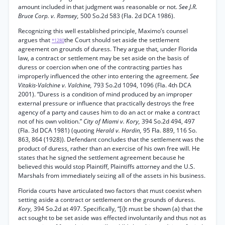
amount included in that judgment was reasonable or not.
See J.R.
Bruce Corp. v. Ramsey,
500 So.2d 583 (Fla. 2d DCA 1986).
Recognizing this well established principle, Maximo’s counsel
argues that
the Court should set aside the settlement
*1280
agreement on grounds of duress. They argue that, under Florida
law, a contract or settlement may be set aside on the basis of
duress or coercion when one of the contracting parties has
improperly influenced the other into entering the agreement.
See
Vitakis-Valchine v. Valchine,
793 So.2d 1094, 1096 (Fla. 4th DCA
2001). “Duress is a condition of mind produced by an improper
external pressure or influence that practically destroys the free
agency of a party and causes him to do an act or make a contract
not of his own volition.”
City of Miami v. Kory,
394 So.2d 494, 497
(Fla. 3d DCA 1981) (quoting
Herald v. Hardin,
95 Fla. 889, 116 So.
863, 864 (1928)). Defendant concludes that the settlement was the
product of duress, rather than an exercise of his own free will. He
states that he signed the settlement agreement because he
believed this would stop Plaintiff, Plaintiffs attorney and the U.S.
Marshals from immediately seizing all of the assets in his business.
Florida courts have articulated two factors that must coexist when
setting aside a contract or settlement on the grounds of duress.
Kory,
394 So.2d at 497. Specifically, “[i]t must be shown (a) that the
act sought to be set aside was effected involuntarily and thus not as