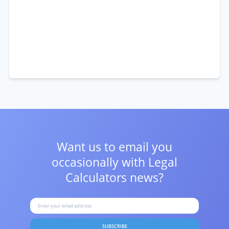
Want us to email you
occasionally with
Legal
Calculators news?
SUBSCRIBE