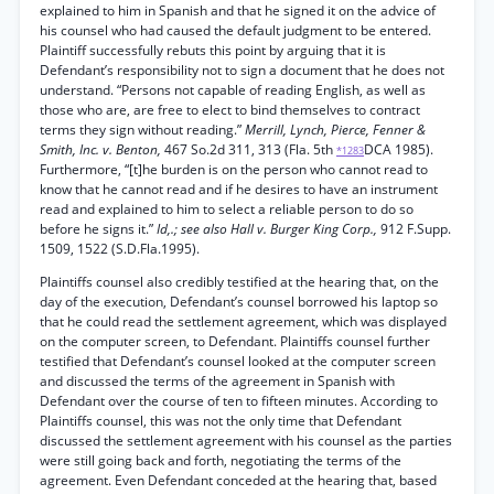
explained to him in Spanish and that he signed it on the advice of
his counsel who had caused the default judgment to be entered.
Plaintiff successfully rebuts this point by arguing that it is
Defendant’s responsibility not to sign a document that he does not
understand. “Persons not capable of reading English, as well as
those who are, are free to elect to bind themselves to contract
terms they sign without reading.”
Merrill, Lynch, Pierce, Fenner &
Smith, Inc. v. Benton,
467 So.2d 311, 313 (Fla. 5th
DCA 1985).
*1283
Furthermore, “[t]he burden is on the person who cannot read to
know that he cannot read and if he desires to have an instrument
read and explained to him to select a reliable person to do so
before he signs it.”
Id,.; see also Hall v. Burger King Corp.,
912 F.Supp.
1509, 1522 (S.D.Fla.1995).
Plaintiffs counsel also credibly testified at the hearing that, on the
day of the execution, Defendant’s counsel borrowed his laptop so
that he could read the settlement agreement, which was displayed
on the computer screen, to Defendant. Plaintiffs counsel further
testified that Defendant’s counsel looked at the computer screen
and discussed the terms of the agreement in Spanish with
Defendant over the course of ten to fifteen minutes. According to
Plaintiffs counsel, this was not the only time that Defendant
discussed the settlement agreement with his counsel as the parties
were still going back and forth, negotiating the terms of the
agreement. Even Defendant conceded at the hearing that, based