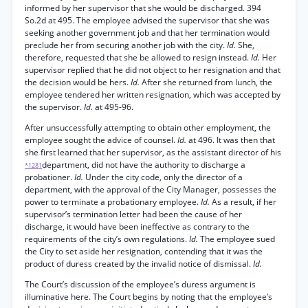
informed by her supervisor that she would be discharged. 394
So.2d at 495. The employee advised the supervisor that she was
seeking another government job and that her termination would
preclude her from securing another job with the city.
Id.
She,
therefore, requested that she be allowed to resign instead.
Id.
Her
supervisor replied that he did not object to her resignation and that
the decision would be hers.
Id.
After she returned from lunch, the
employee tendered her written resignation, which was accepted by
the supervisor.
Id.
at 495-96.
After unsuccessfully attempting to obtain other employment, the
employee sought the advice of counsel.
Id.
at 496. It was then that
she first learned that her supervisor, as the assistant director of his
department, did not have the authority to discharge a
*1281
probationer.
Id.
Under the city code, only the director of a
department, with the approval of the City Manager, possesses the
power to terminate a probationary employee.
Id.
As a result, if her
supervisor’s termination letter had been the cause of her
discharge, it would have been ineffective as contrary to the
requirements of the city’s own regulations.
Id.
The employee sued
the City to set aside her resignation, contending that it was the
product of duress created by the invalid notice of dismissal.
Id.
The Court’s discussion of the employee’s duress argument is
illuminative here. The Court begins by noting that the employee’s