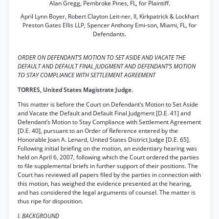
Alan Gregg, Pembroke Pines, FL, for Plaintiff.
April Lynn Boyer, Robert Clayton Leit-ner, II, Kirkpatrick & Lockhart
Preston Gates Ellis LLP, Spencer Anthony Emi-son, Miami, FL, for
Defendants.
ORDER ON DEFENDANT’S MOTION TO SET ASIDE AND VACATE THE
DEFAULT AND DEFAULT FINAL JUDGMENT AND DEFENDANT’S MOTION
TO STAY COMPLIANCE WITH SETTLEMENT AGREEMENT
TORRES, United States Magistrate Judge.
This matter is before the Court on Defendant’s Motion to Set Aside
and Vacate the Default and Default Final Judgment [D.E. 41] and
Defendant’s Motion to Stay Compliance with Settlement Agreement
[D.E. 40], pursuant to an Order of Reference entered by the
Honorable Joan A. Lenard, United States District Judge [D.E. 65].
Following initial briefing on the motion, an evidentiary hearing was
held on April 6, 2007, following which the Court ordered the parties
to file supplemental briefs in further support of their positions. The
Court has reviewed all papers filed by the parties in connection with
this motion, has weighed the evidence presented at the hearing,
and has considered the legal arguments of counsel. The matter is
thus ripe for disposition.
I. BACKGROUND