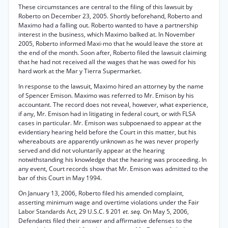
These circumstances are central to the filing of this lawsuit by
Roberto on December 23, 2005. Shortly beforehand, Roberto and
Maximo had a falling out. Roberto wanted to have a partnership
interest in the business, which Maximo balked at. In November
2005, Roberto informed Maxi-mo that he would leave the store at
the end of the month. Soon after, Roberto filed the lawsuit claiming
that he had not received all the wages that he was owed for his
hard work at the Mar y Tierra Supermarket.
In response to the lawsuit, Maximo hired an attorney by the name
of Spencer Emison. Maximo was referred to Mr. Emison by his
accountant. The record does not reveal, however, what experience,
if any, Mr. Emison had in litigating in federal court, or with FLSA
cases in particular. Mr. Emison was subpoenaed to appear at the
evidentiary hearing held before the Court in this matter, but his
whereabouts are apparently unknown as he was never properly
served and did not voluntarily appear at the hearing
notwithstanding his knowledge that the hearing was proceeding. In
any event, Court records show that Mr. Emison was admitted to the
bar of this Court in May 1994.
On January 13, 2006, Roberto filed his amended complaint,
asserting minimum wage and overtime violations under the Fair
Labor Standards Act, 29 U.S.C. § 201
et. seq.
On May 5, 2006,
Defendants filed their answer and affirmative defenses to the