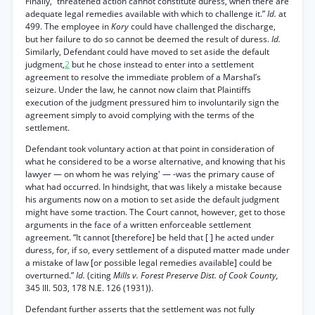
Finally, “threatened action cannot constitute duress, when there are
adequate legal remedies available with which to challenge it.”
Id.
at
499. The employee in
Kory
could have challenged the discharge,
but her failure to do so cannot be deemed the result of duress.
Id.
Similarly, Defendant could have moved to set aside the default
judgment,
2
but he chose instead to enter into a settlement
agreement to resolve the immediate problem of a Marshal’s
seizure. Under the law, he cannot now claim that Plaintiffs
execution of the judgment pressured him to involuntarily sign the
agreement simply to avoid complying with the terms of the
settlement.
Defendant took voluntary action at that point in consideration of
what he considered to be a worse alternative, and knowing that his
lawyer — on whom he was relying' — -was the primary cause of
what had occurred. In hindsight, that was likely a mistake because
his arguments now on a motion to set aside the default judgment
might have some traction. The Court cannot, however, get to those
arguments in the face of a written enforceable settlement
agreement. “It cannot [therefore] be held that [ ] he acted under
duress, for, if so, every settlement of a disputed matter made under
a mistake of law [or possible legal remedies available] could be
overturned.”
Id.
(citing
Mills v. Forest Preserve Dist. of Cook County,
345 Ill. 503, 178 N.E. 126 (1931)).
Defendant further asserts that the settlement was not fully