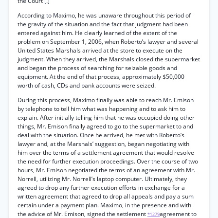
the Court [.]”
According to Maximo, he was unaware throughout this period of
the gravity of the situation and the fact that judgment had been
entered against him. He clearly learned of the extent of the
problem on September 1, 2006, when Roberto’s lawyer and several
United States Marshals arrived at the store to execute on the
judgment. When they arrived, the Marshals closed the supermarket
and began the process of searching for seizable goods and
equipment. At the end of that process, approximately $50,000
worth of cash, CDs and bank accounts were seized.
During this process, Maximo finally was able to reach Mr. Emison
by telephone to tell him what was happening and to ask him to
explain. After initially telling him that he was occupied doing other
things, Mr. Emison finally agreed to go to the supermarket to and
deal with the situation. Once he arrived, he met with Roberto’s
lawyer and, at the Marshals’ suggestion, began negotiating with
him over the terms of a settlement agreement that would resolve
the need for further execution proceedings. Over the course of two
hours, Mr. Emison negotiated the terms of an agreement with Mr.
Norrell, utilizing Mr. Norrell’s laptop computer. Ultimately, they
agreed to drop any further execution efforts in exchange for a
written agreement that agreed to drop all appeals and pay a sum
certain under a payment plan. Maximo, in the presence and with
the advice of Mr. Emison, signed the settlement
agreement to
*1279