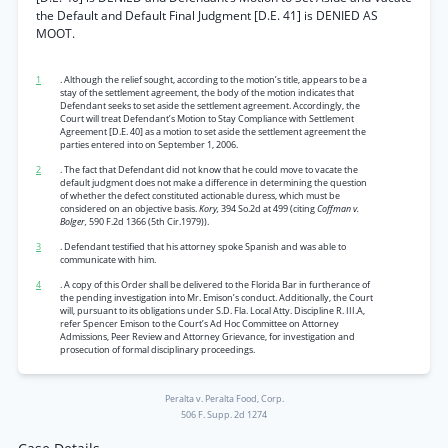
the Default and Default Final Judgment [D.E. 41] is DENIED AS
MOOT.
1
. Although the relief sought, according to the motion’s title, appears to be a
stay of the settlement agreement, the body of the motion indicates that
Defendant seeks to set aside the settlement agreement. Accordingly, the
Court will treat Defendant’s Motion to Stay Compliance with Settlement
Agreement [D.E. 40] as a motion to set aside the settlement agreement the
parties entered into on September 1, 2006.
2
. The fact that Defendant did not know that he could move to vacate the
default judgment does not make a difference in determining the question
of whether the defect constituted actionable duress, which must be
considered on an objective basis.
Kory,
394 So.2d at 499 (citing
Coffman v.
Bolger,
590 F.2d 1366 (5th Cir.1979)).
3
. Defendant testified that his attorney spoke Spanish and was able to
communicate with him.
4
. A copy of this Order shall be delivered to the Florida Bar in furtherance of
the pending investigation into Mr. Emison’s conduct. Additionally, the Court
will, pursuant to its obligations under S.D. Fla. Local Atty. Discipline R. III.A,
refer Spencer Emison to the Court’s Ad Hoc Committee on Attorney
Admissions, Peer Review and Attorney Grievance, for investigation and
prosecution of formal disciplinary proceedings.
Peralta v. Peralta Food, Corp.
506 F. Supp. 2d 1274