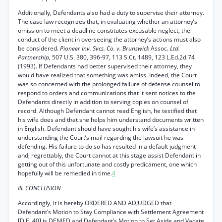
Additionally, Defendants also had a duty to supervise their attorney.
The case law recognizes that, in evaluating whether an attorney’s
omission to meet a deadline constitutes excusable neglect, the
conduct of the client in overseeing the attorney’s actions must also
be considered.
Pioneer Inv. Svcs. Co. v. Brunswick
Assoc.
Ltd.
Partnership,
507 U.S. 380, 396-97, 113 S.Ct. 1489, 123 L.Ed.2d 74
(1993). If Defendants had better supervised their attorney, they
would have realized that something was amiss. Indeed, the Court
was so concerned with the prolonged failure of defense counsel to
respond to orders and communications that it sent notices to the
Defendants directly in addition to serving copies on counsel of
record. Although Defendant cannot read English, he testified that
his wife does and that she helps him understand documents written
in English. Defendant should have sought his wife’s assistance in
understanding the Court’s mail regarding the lawsuit he was
defending. His failure to do so has resulted in a default judgment
and, regrettably, the Court cannot at this stage assist Defendant in
getting out of this unfortunate and costly predicament, one which
hopefully will be remedied in time.
4
III. CONCLUSION
Accordingly, it is hereby ORDERED AND ADJUDGED that
Defendant’s Motion to Stay Compliance with Settlement Agreement
[D.E. 40] is DENIED and Defendant’s Motion to Set Aside and Vacate