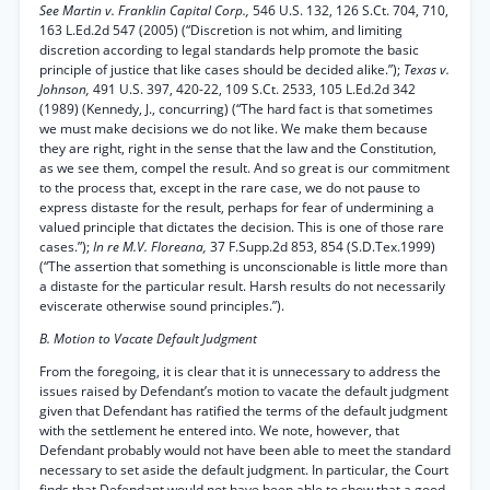
See Martin v. Franklin Capital Corp.,
546 U.S. 132, 126 S.Ct. 704, 710,
163 L.Ed.2d 547 (2005) (“Discretion is not whim, and limiting
discretion according to legal standards help promote the basic
principle of justice that like cases should be decided alike.”);
Texas v.
Johnson,
491 U.S. 397, 420-22, 109 S.Ct. 2533, 105 L.Ed.2d 342
(1989) (Kennedy, J., concurring) (“The hard fact is that sometimes
we must make decisions we do not like. We make them because
they are right, right in the sense that the law and the Constitution,
as we see them, compel the result. And so great is our commitment
to the process that, except in the rare case, we do not pause to
express distaste for the result, perhaps for fear of undermining a
valued principle that dictates the decision. This is one of those rare
cases.”);
In re M.V. Floreana,
37 F.Supp.2d 853, 854 (S.D.Tex.1999)
(“The assertion that something is unconscionable is little more than
a distaste for the particular result. Harsh results do not necessarily
eviscerate otherwise sound principles.”).
B. Motion to Vacate Default Judgment
From the foregoing, it is clear that it is unnecessary to address the
issues raised by Defendant’s motion to vacate the default judgment
given that Defendant has ratified the terms of the default judgment
with the settlement he entered into. We note, however, that
Defendant probably would not have been able to meet the standard
necessary to set aside the default judgment. In particular, the Court
finds that Defendant would not have been able to show that a good