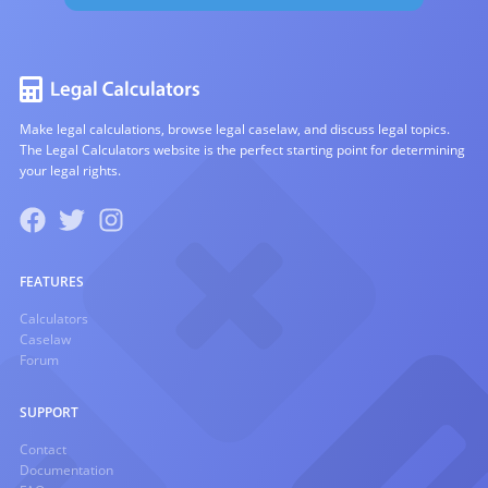
Make legal calculations, browse legal caselaw, and discuss legal topics.
The Legal Calculators website is the perfect starting point for determining
your legal rights.
FEATURES
Calculators
Caselaw
Forum
SUPPORT
Contact
Documentation