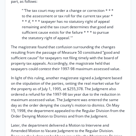
part, as follows:
“ ‘The tax court may order a change or correction
* *
*
to the assessment or tax roll for the current tax year *
* * if, * * * taxpayer has no statutory right of appeal
remaining and the tax court determines that good and
sufficient cause exists for the failure * * * to pursue
the statutory right of appeal.’ ”
The magistrate found that confusion surrounding the changes
resulting from the passage of Measure 50 constituted “good and
sufficient cause” for taxpayers not filing timely with the board of
property tax appeals. Accordingly, the magistrate held that
taxpayers could contest their 1997-98 maximum assessed value.
In light of this ruling, another magistrate signed a Judgment based
on the stipulation of the parties, setting the real market value for
the property as of July 1, 1995, at $255,378. The Judgment also
ordered a refund for the 1997-98 tax year due to the reduction in
maximum assessed value. The Judgment was entered the same
day as the order denying the county’s motion to dismiss. On May
15, 1998, the department appealed to the Regular Division from the
Order Denying Motion to Dismiss and from the Judgment.
Later, the department delivered a Motion to Intervene and
Amended Motion to Vacate Judgment to the Regular Division.