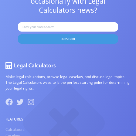
occasionally with
Legal
Calculators news?
SUBSCRIBE
Make legal calculations, browse legal caselaw, and discuss legal topics.
The Legal Calculators website is the perfect starting point for determining
your legal rights.
FEATURES
Calculators
Caselaw