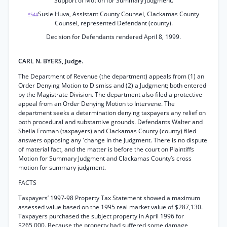
Support of Motion for Summary Judgment.
Susie Huva, Assistant County Counsel, Clackamas County
*544
Counsel, represented Defendant (county).
Decision for Defendants rendered April 8, 1999.
CARL N. BYERS, Judge.
The Department of Revenue (the department) appeals from (1) an
Order Denying Motion to Dismiss and (2) a Judgment; both entered
by the Magistrate Division. The department also filed a protective
appeal from an Order Denying Motion to Intervene. The
department seeks a determination denying taxpayers any relief on
both procedural and substantive grounds. Defendants Walter and
Sheila Froman (taxpayers) and Clackamas County (county) filed
answers opposing any 'change in the Judgment. There is no dispute
of material fact, and the matter is before the court on Plaintiffs
Motion for Summary Judgment and Clackamas County’s cross
motion for summary judgment.
FACTS
Taxpayers’ 1997-98 Property Tax Statement showed a maximum
assessed value based on the 1995 real market value of $287,130.
Taxpayers purchased the subject property in April 1996 for
$265,000. Because the property had suffered some damage,