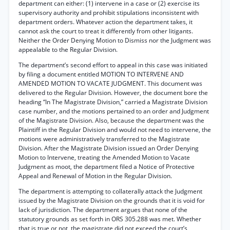
department can either: (1) intervene in a case or (2) exercise its
supervisory authority and prohibit stipulations inconsistent with
department orders. Whatever action the department takes, it
cannot ask the court to treat it differently from other litigants.
Neither the Order Denying Motion to Dismiss nor the Judgment was
appealable to the Regular Division.
The department’s second effort to appeal in this case was initiated
by filing a document entitled MOTION TO INTERVENE AND
AMENDED MOTION TO VACATE JUDGMENT. This document was
delivered to the Regular Division. However, the document bore the
heading “In The Magistrate Division,” carried a Magistrate Division
case number, and the motions pertained to an order and Judgment
of the Magistrate Division. Also, because the department was the
Plaintiff in the Regular Division and would not need to intervene, the
motions were administratively transferred to the Magistrate
Division. After the Magistrate Division issued an Order Denying
Motion to Intervene, treating the Amended Motion to Vacate
Judgment as moot, the department filed a Notice of Protective
Appeal and Renewal of Motion in the Regular Division.
The department is attempting to collaterally attack the Judgment
issued by the Magistrate Division on the grounds that it is void for
lack of jurisdiction. The department argues that none of the
statutory grounds as set forth in ORS 305.288 was met. Whether
that is true or not, the magistrate did not exceed the court’s