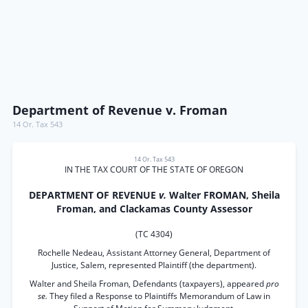
Department of Revenue v. Froman
14 Or. Tax 543
14 Or. Tax 543
IN THE TAX COURT OF THE STATE OF OREGON
DEPARTMENT OF REVENUE
v.
Walter FROMAN, Sheila
Froman, and Clackamas County Assessor
(TC 4304)
Rochelle Nedeau, Assistant Attorney General, Department of
Justice, Salem, represented Plaintiff (the department).
Walter and Sheila Froman, Defendants (taxpayers), appeared
pro
se.
They filed a Response to Plaintiffs Memorandum of Law in