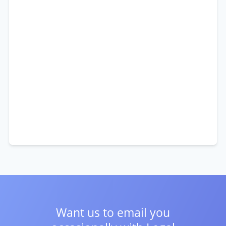
Want us to email you