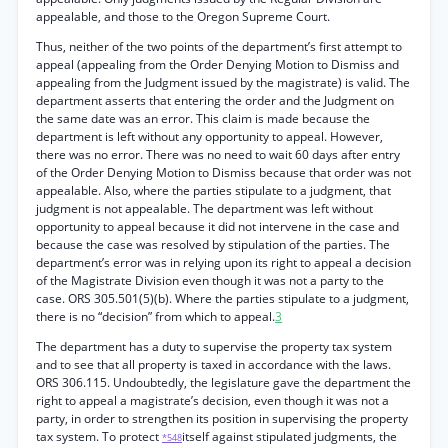
appealable, and those to the Oregon Supreme Court.
Thus, neither of the two points of the department’s first attempt to
appeal (appealing from the Order Denying Motion to Dismiss and
appealing from the Judgment issued by the magistrate) is valid. The
department asserts that entering the order and the Judgment on
the same date was an error. This claim is made because the
department is left without any opportunity to appeal. However,
there was no error. There was no need to wait 60 days after entry
of the Order Denying Motion to Dismiss because that order was not
appealable. Also, where the parties stipulate to a judgment, that
judgment is not appealable. The department was left without
opportunity to appeal because it did not intervene in the case and
because the case was resolved by stipulation of the parties. The
department’s error was in relying upon its right to appeal a decision
of the Magistrate Division even though it was not a party to the
case. ORS 305.501(5)(b). Where the parties stipulate to a judgment,
there is no “decision” from which to appeal.
3
The department has a duty to supervise the property tax system
and to see that all property is taxed in accordance with the laws.
ORS 306.115. Undoubtedly, the legislature gave the department the
right to appeal a magistrate’s decision, even though it was not a
party, in order to strengthen its position in supervising the property
tax system. To protect
itself against stipulated judgments, the
*548