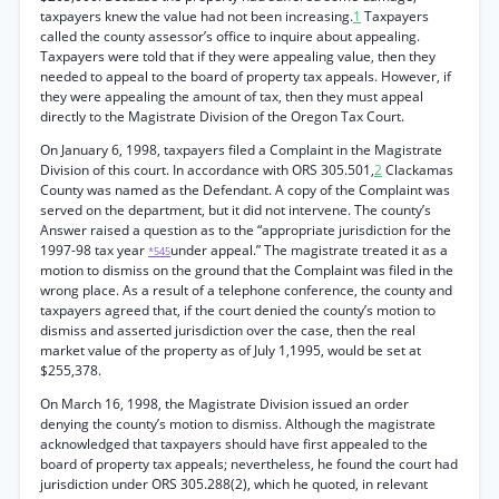
taxpayers knew the value had not been increasing.
1
Taxpayers
called the county assessor’s office to inquire about appealing.
Taxpayers were told that if they were appealing value, then they
needed to appeal to the board of property tax appeals. However, if
they were appealing the amount of tax, then they must appeal
directly to the Magistrate Division of the Oregon Tax Court.
On January 6, 1998, taxpayers filed a Complaint in the Magistrate
Division of this court. In accordance with ORS 305.501,
2
Clackamas
County was named as the Defendant. A copy of the Complaint was
served on the department, but it did not intervene. The county’s
Answer raised a question as to the “appropriate jurisdiction for the
1997-98 tax year
under appeal.” The magistrate treated it as a
*545
motion to dismiss on the ground that the Complaint was filed in the
wrong place. As a result of a telephone conference, the county and
taxpayers agreed that, if the court denied the county’s motion to
dismiss and asserted jurisdiction over the case, then the real
market value of the property as of July 1,1995, would be set at
$255,378.
On March 16, 1998, the Magistrate Division issued an order
denying the county’s motion to dismiss. Although the magistrate
acknowledged that taxpayers should have first appealed to the
board of property tax appeals; nevertheless, he found the court had
jurisdiction under ORS 305.288(2), which he quoted, in relevant