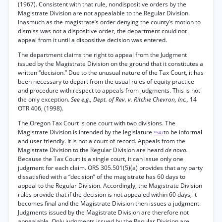
(1967). Consistent with that rule, nondispositive orders by the
Magistrate Division are not appealable to the Regular Division.
Inasmuch as the magistrate’s order denying the county’s motion to
dismiss was not a dispositive order, the department could not
appeal from it until a dispositive decision was entered.
The department claims the right to appeal from the Judgment
issued by the Magistrate Division on the ground that it constitutes a
written “decision.” Due to the unusual nature of the Tax Court, it has
been necessary to depart from the usual rules of equity practice
and procedure with respect to appeals from judgments. This is not
the only exception.
See e.g., Dept. of Rev. v. Ritchie Chevron, Inc.,
14
OTR 406, (1998).
The Oregon Tax Court is one court with two divisions. The
Magistrate Division is intended by the legislature
to be informal
*547
and user friendly. It is not a court of record. Appeals from the
Magistrate Division to the Regular Division are heard
de novo.
Because the Tax Court is a single court, it can issue only one
judgment for each claim. ORS 305.501(5)(a) provides that any party
dissatisfied with a “decision” of the magistrate has 60 days to
appeal to the Regular Division. Accordingly, the Magistrate Division
rules provide that if the decision is not appealed within 60 days, it
becomes final and the Magistrate Division then issues a judgment.
Judgments issued by the Magistrate Division are therefore not
appealable. Only judgments issued by the Regular Division are