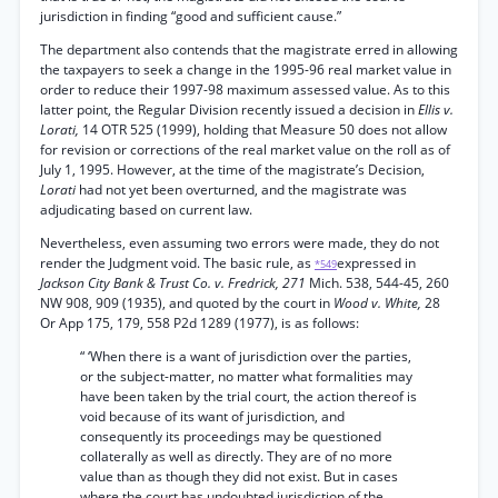
jurisdiction in finding “good and sufficient cause.”
The department also contends that the magistrate erred in allowing
the taxpayers to seek a change in the 1995-96 real market value in
order to reduce their 1997-98 maximum assessed value. As to this
latter point, the Regular Division recently issued a decision in
Ellis v.
Lorati,
14 OTR 525 (1999), holding that Measure 50 does not allow
for revision or corrections of the real market value on the roll as of
July 1, 1995. However, at the time of the magistrate’s Decision,
Lorati
had not yet been overturned, and the magistrate was
adjudicating based on current law.
Nevertheless, even assuming two errors were made, they do not
render the Judgment void. The basic rule, as
expressed in
*549
Jackson City Bank & Trust Co. v. Fredrick, 271
Mich. 538, 544-45, 260
NW 908, 909 (1935), and quoted by the court in
Wood v. White,
28
Or App 175, 179, 558 P2d 1289 (1977), is as follows:
“ ‘When there is a want of jurisdiction over the parties,
or the subject-matter, no matter what formalities may
have been taken by the trial court, the action thereof is
void because of its want of jurisdiction, and
consequently its proceedings may be questioned
collaterally as well as directly. They are of no more
value than as though they did not exist. But in cases
where the court has undoubted jurisdiction of the