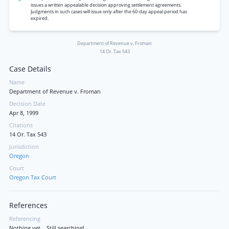
issues a written appealable decision approving settlement agreements.
Judgments in such cases will issue only after the 60-day appeal period has
expired.
Department of Revenue v. Froman
14 Or. Tax 543
Case Details
Name
Department of Revenue v. Froman
Decision Date
Apr 8, 1999
Citations
14 Or. Tax 543
Jurisdiction
Oregon
Court
Oregon Tax Court
References
Referencing
Nothing yet... Still searching!