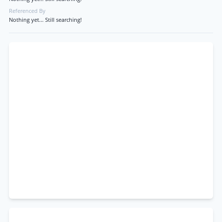
Referenced By
Nothing yet... Still searching!