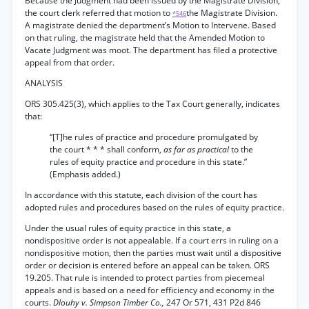
Because the Judgment had been issued by the Magistrate Division,
the court clerk referred that motion to
the Magistrate Division.
*546
A magistrate denied the department’s Motion to Intervene. Based
on that ruling, the magistrate held that the Amended Motion to
Vacate Judgment was moot. The department has filed a protective
appeal from that order.
ANALYSIS
ORS 305.425(3), which applies to the Tax Court generally, indicates
that:
“[T]he rules of practice and procedure promulgated by
the court * * * shall conform,
as far as practical
to the
rules of equity practice and procedure in this state.”
(Emphasis added.)
In accordance with this statute, each division of the court has
adopted rules and procedures based on the rules of equity practice.
Under the usual rules of equity practice in this state, a
nondispositive order is not appealable. If a court errs in ruling on a
nondispositive motion, then the parties must wait until a dispositive
order or decision is entered before an appeal can be taken. ORS
19.205. That rule is intended to protect parties from piecemeal
appeals and is based on a need for efficiency and economy in the
courts.
Dlouhy v. Simpson Timber Co.,
247 Or 571, 431 P2d 846