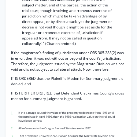
subject matter, and of the parties, the action of the
trial court, though involving an erroneous exercise of
jurisdiction, which might be taken advantage of by
direct appeal, or by direct attack, yet the judgment or
decree is not void though it might be set aside for the
irregular or erroneous exercise of jurisdiction if
appealed from. It may not be called in question
collaterally.’ ” (Citation omitted.)
If the magistrate’s finding of jurisdiction under ORS 305.288(2) was
in error, then it was not without or beyond the court’s jurisdiction.
Therefore, the Judgment issued by the Magistrate Division was not
void and is not subject to collateral attack. Now, therefore,
IT IS ORDERED that the Plaintiff's Motion for Summary Judgment is
denied, and
IT IS FURTHER ORDERED that Defendant Clackamas County’s cross
motion for summary judgment is granted.
1
If the damage caused the value of the property to decrease from 1995 until
the purchase in April 1996, then the 1995 real market value on the roll could
have been correct.
2
All references to the Oregon Revised Statutes are to 1997.
3
That problem is unlikely to occur again because the Magistrate Division now