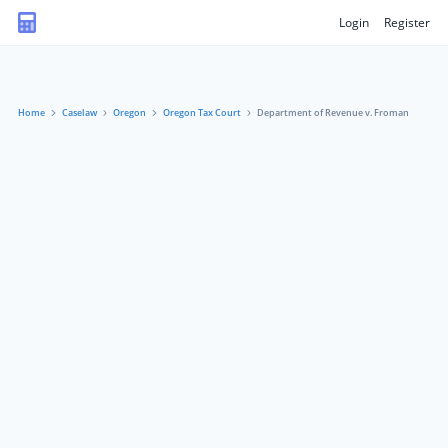
Login
Register
Home
Caselaw
Oregon
Oregon Tax Court
Department of Revenue v. Froman