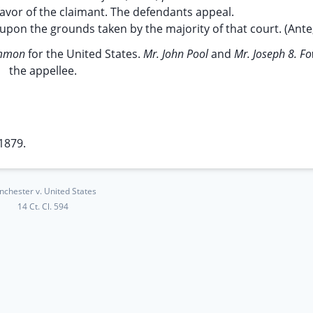
favor of the claimant. The defendants appeal.
upon the grounds taken by the majority of that court. (Ante, 
ammon
for the United States.
Mr. John Pool
and
Mr. Joseph 8. F
the appellee.
1879.
nchester v. United States
14 Ct. Cl. 594