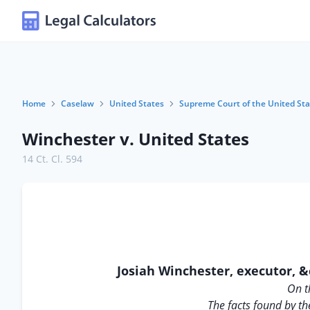
Home
Caselaw
United States
Supreme Court of the United Sta
Winchester v. United States
14 Ct. Cl. 594
Josiah Winchester, executor, &
On t
The facts found by th