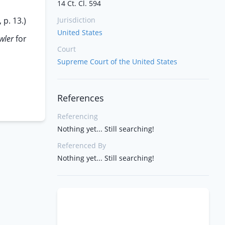
14 Ct. Cl. 594
p. 13.)
Jurisdiction
United States
owler
for
Court
Supreme Court of the United States
References
Referencing
Nothing yet... Still searching!
Referenced By
Nothing yet... Still searching!