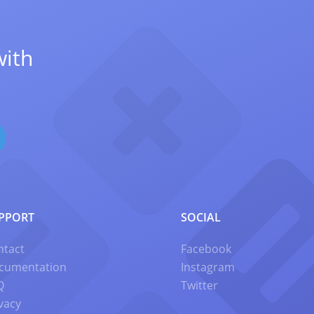
with
PPORT
SOCIAL
ntact
Facebook
cumentation
Instagram
Q
Twitter
vacy