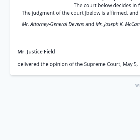
The court below decides in 
The judgment of the court Jbelow is affirmed, and 
Mr. Attorney-General Devens
and
Mr. Joseph K. McC
Mr. Justice Field
delivered the opinion of the Supreme Court, May 5, 
Wi