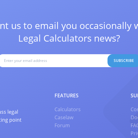
t us to email you occasionally 
Legal Calculators news?
SUBSCRIBE
FEATURES
SU
Calculators
Co
ss legal
Caselaw
Do
ting point
Forum
FA
Pri