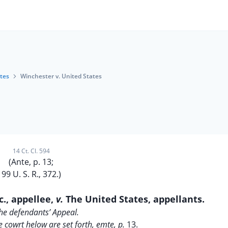
tes
Winchester v. United States
14 Ct. Cl. 594
(Ante, p. 13;
99 U. S. R., 372.)
c., appellee,
v.
The United States, appellants.
he defendants’ Appeal.
e cowrt helow are set forth, emte, p.
13.