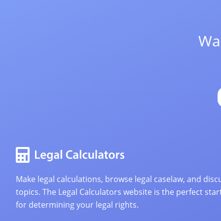
Wan
Make legal calculations, browse legal caselaw, and discu
topics. The Legal Calculators website is the perfect star
for determining your legal rights.