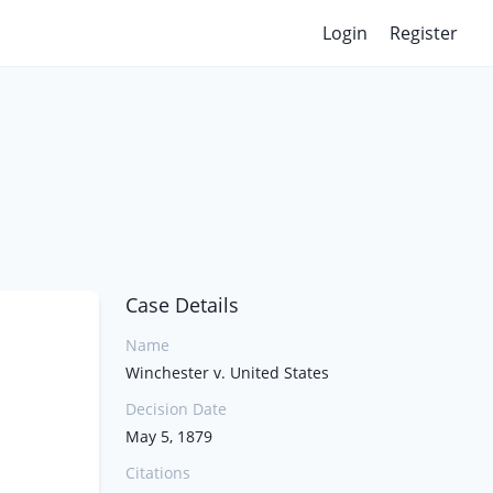
Login
Register
Case Details
Name
Winchester v. United States
Decision Date
May 5, 1879
Citations