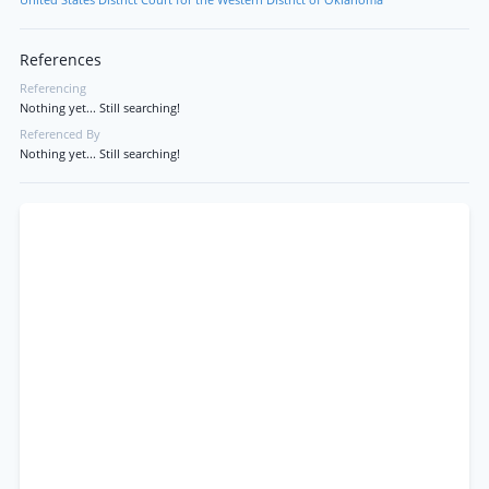
United States District Court for the Western District of Oklahoma
References
Referencing
Nothing yet... Still searching!
Referenced By
Nothing yet... Still searching!