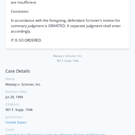
are insufficient.
Conclusion
In accordance with the foregoing, defendant Scrivner’s motion for
summary judgment is GRANTED. A separate judgment shall enter
accordingly.
IT IS SO ORDERED.
Massey v. Scrivner, Inc.
901 F. Supp. 1546
Case Details
Name
Massey v. Scrivner, Inc.
Decision Date
Jul 29, 1994
Citations
901 F. Supp. 1546
Jurisdiction
United States
Court