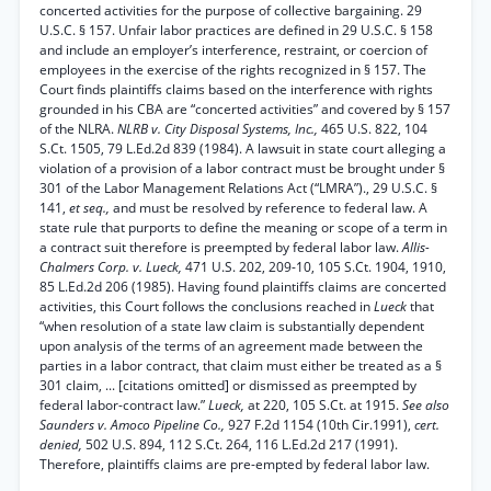
concerted activities for the purpose of collective bargaining. 29
U.S.C. § 157. Unfair labor practices are defined in 29 U.S.C. § 158
and include an employer’s interference, restraint, or coercion of
employees in the exercise of the rights recognized in § 157. The
Court finds plaintiffs claims based on the interference with rights
grounded in his CBA are “concerted activities” and covered by § 157
of the NLRA.
NLRB v. City Disposal Systems, Inc.,
465 U.S. 822, 104
S.Ct. 1505, 79 L.Ed.2d 839 (1984). A lawsuit in state court alleging a
violation of a provision of a labor contract must be brought under §
301 of the Labor Management Relations Act (“LMRA”)., 29 U.S.C. §
141,
et seq.,
and must be resolved by reference to federal law. A
state rule that purports to define the meaning or scope of a term in
a contract suit therefore is preempted by federal labor law.
Allis-
Chalmers Corp. v. Lueck,
471 U.S. 202, 209-10, 105 S.Ct. 1904, 1910,
85 L.Ed.2d 206 (1985). Having found plaintiffs claims are concerted
activities, this Court follows the conclusions reached in
Lueck
that
“when resolution of a state law claim is substantially dependent
upon analysis of the terms of an agreement made between the
parties in a labor contract, that claim must either be treated as a §
301 claim, ... [citations omitted] or dismissed as preempted by
federal labor-contract law.”
Lueck,
at 220, 105 S.Ct. at 1915.
See also
Saunders v. Amoco Pipeline Co.,
927 F.2d 1154 (10th Cir.1991),
cert.
denied,
502 U.S. 894, 112 S.Ct. 264, 116 L.Ed.2d 217 (1991).
Therefore, plaintiffs claims are pre-empted by federal labor law.