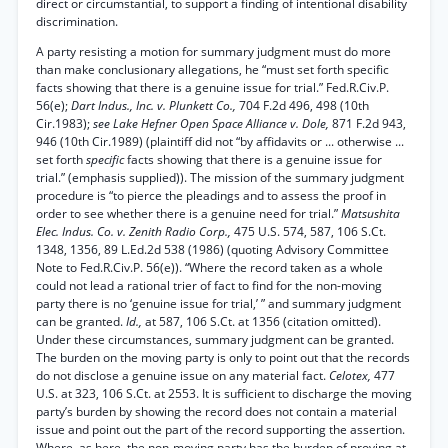
direct or circumstantial, to support a finding of intentional disability
discrimination.
A party resisting a motion for summary judgment must do more
than make conclusionary allegations, he “must set forth specific
facts showing that there is a genuine issue for trial.” Fed.R.Civ.P.
56(e);
Dart Indus., Inc. v. Plunkett Co.,
704 F.2d 496, 498 (10th
Cir.1983);
see Lake Hefner Open Space Alliance v. Dole,
871 F.2d 943,
946 (10th Cir.1989) (plaintiff did not “by affidavits or ... otherwise ...
set forth
specific
facts showing that there is a genuine issue for
trial.” (emphasis supplied)). The mission of the summary judgment
procedure is “to pierce the pleadings and to assess the proof in
order to see whether there is a genuine need for trial.”
Matsushita
Elec. Indus. Co. v. Zenith Radio Corp.,
475 U.S. 574, 587, 106 S.Ct.
1348, 1356, 89 L.Ed.2d 538 (1986) (quoting Advisory Committee
Note to Fed.R.Civ.P. 56(e)). “Where the record taken as a whole
could not lead a rational trier of fact to find for the non-moving
party there is no ‘genuine issue for trial,’ ” and summary judgment
can be granted.
Id.,
at 587, 106 S.Ct. at 1356 (citation omitted).
Under these circumstances, summary judgment can be granted.
The burden on the moving party is only to point out that the records
do not disclose a genuine issue on any material fact.
Celotex,
477
U.S. at 323, 106 S.Ct. at 2553. It is sufficient to discharge the moving
party’s burden by showing the record does not contain a material
issue and point out the part of the record supporting the assertion.
Where, as here, the non-moving party has the burden of proving at