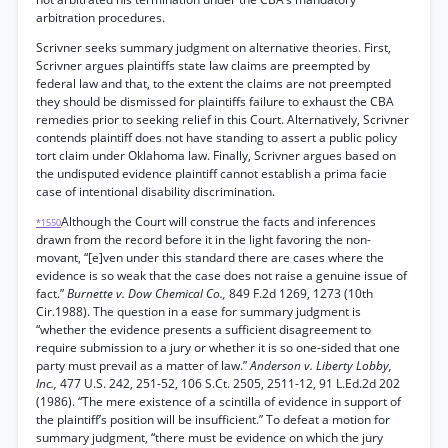
arbitration procedures.
Scrivner seeks summary judgment on alternative theories. First,
Scrivner argues plaintiffs state law claims are preempted by
federal law and that, to the extent the claims are not preempted
they should be dismissed for plaintiffs failure to exhaust the CBA
remedies prior to seeking relief in this Court. Alternatively, Scrivner
contends plaintiff does not have standing to assert a public policy
tort claim under Oklahoma law. Finally, Scrivner argues based on
the undisputed evidence plaintiff cannot establish a prima facie
case of intentional disability discrimination.
Although the Court will construe the facts and inferences
*1550
drawn from the record before it in the light favoring the non-
movant, “[e]ven under this standard there are cases where the
evidence is so weak that the case does not raise a genuine issue of
fact.”
Burnette v. Dow Chemical Co.,
849 F.2d 1269, 1273 (10th
Cir.1988). The question in a ease for summary judgment is
“whether the evidence presents a sufficient disagreement to
require submission to a jury or whether it is so one-sided that one
party must prevail as a matter of law.”
Anderson v. Liberty Lobby,
Inc.,
477 U.S. 242, 251-52, 106 S.Ct. 2505, 2511-12, 91 L.Ed.2d 202
(1986). “The mere existence of a scintilla of evidence in support of
the plaintiff’s position will be insufficient.” To defeat a motion for
summary judgment, “there must be evidence on which the jury