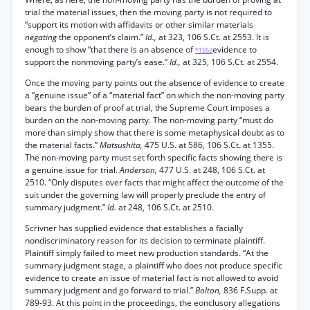
trial the material issues, then the moving party is not required to
“support its motion with affidavits or other similar materials
negating
the opponent’s claim.”
Id.,
at 323, 106 S.Ct. at 2553. It is
enough to show “that there is an absence of
evidence to
*1552
support the nonmoving party’s ease.”
Id.,
at 325, 106 S.Ct. at 2554.
Once the moving party points out the absence of evidence to create
a “genuine issue” of a “material fact” on which the non-moving party
bears the burden of proof at trial, the Supreme Court imposes a
burden on the non-moving party. The non-moving party “must do
more than simply show that there is some metaphysical doubt as to
the material facts.”
Matsushita,
475 U.S. at 586, 106 S.Ct. at 1355.
The non-moving party must set forth specific facts showing there is
a genuine issue for trial.
Anderson,
477 U.S. at 248, 106 S.Ct. at
2510. “Only disputes over facts that might affect the outcome of the
suit under the governing law will properly preclude the entry of
summary judgment.”
Id.
at 248, 106 S.Ct. at 2510.
Scrivner has supplied evidence that establishes a facially
nondiscriminatory reason for its decision to terminate plaintiff.
Plaintiff simply failed to meet new production standards. “At the
summary judgment stage, a plaintiff who does not produce specific
evidence to create an issue of material fact is not allowed to avoid
summary judgment and go forward to trial.”
Bolton,
836 F.Supp. at
789-93. At this point in the proceedings, the eonclusory allegations