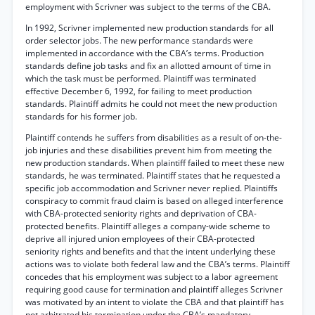
employment with Scrivner was subject to the terms of the CBA.
In 1992, Scrivner implemented new production standards for all
order selector jobs. The new performance standards were
implemented in accordance with the CBA’s terms. Production
standards define job tasks and fix an allotted amount of time in
which the task must be performed. Plaintiff was terminated
effective December 6, 1992, for failing to meet production
standards. Plaintiff admits he could not meet the new production
standards for his former job.
Plaintiff contends he suffers from disabilities as a result of on-the-
job injuries and these disabilities prevent him from meeting the
new production standards. When plaintiff failed to meet these new
standards, he was terminated. Plaintiff states that he requested a
specific job accommodation and Scrivner never replied. Plaintiffs
conspiracy to commit fraud claim is based on alleged interference
with CBA-protected seniority rights and deprivation of CBA-
protected benefits. Plaintiff alleges a company-wide scheme to
deprive all injured union employees of their CBA-protected
seniority rights and benefits and that the intent underlying these
actions was to violate both federal law and the CBA’s terms. Plaintiff
concedes that his employment was subject to a labor agreement
requiring good cause for termination and plaintiff alleges Scrivner
was motivated by an intent to violate the CBA and that plaintiff has
not arbitrated his termination under the CBA’s mandatory