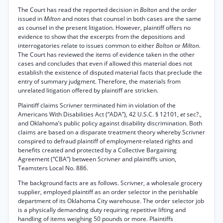
The Court has read the reported decision in
Bolton
and the order
issued in
Milton
and notes that counsel in both cases are the same
as counsel in the present litigation. However, plaintiff offers no
evidence to show that the excerpts from the depositions and
interrogatories relate to issues common to either
Bolton
or
Milton.
The Court has reviewed the items of evidence taken in the other
cases and concludes that even if allowed this material does not
establish the existence of disputed material facts that preclude the
entry of summary judgment. Therefore, the materials from
unrelated litigation offered by plaintiff are stricken.
Plaintiff claims Scrivner terminated him in violation of the
Americans With Disabilities Act (“ADA”), 42 U.S.C. § 12101,
et
sec?.,
and Oklahoma’s public policy against disability discrimination. Both
claims are based on a disparate treatment theory whereby Scrivner
conspired to defraud plaintiff of employment-related rights and
benefits created and protected by a Collective Bargaining
Agreement (“CBA”) between Scrivner and plaintiffs union,
Teamsters Local No. 886.
The background facts are as follows. Scrivner, a wholesale grocery
supplier, employed plaintiff as an order selector in the perishable
department of its Oklahoma City warehouse. The order selector job
is a physically demanding duty requiring repetitive lifting and
handling of items weighing 50 pounds or more. Plaintiffs