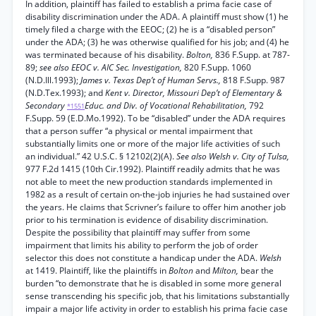
In addition, plaintiff has failed to establish a prima facie case of
disability discrimination under the ADA. A plaintiff must show (1) he
timely filed a charge with the EEOC; (2) he is a “disabled person”
under the ADA; (3) he was otherwise qualified for his job; and (4) he
was terminated because of his disability.
Bolton,
836 F.Supp. at 787-
89;
see also EEOC v. AIC Sec. Investigation,
820 F.Supp. 1060
(N.D.Ill.1993);
James v. Texas Dep’t of Human Servs.,
818 F.Supp. 987
(N.D.Tex.1993); and
Kent v. Director, Missouri Dep’t of Elementary &
Secondary
Educ. and Div. of Vocational Rehabilitation,
792
*1551
F.Supp. 59 (E.D.Mo.1992). To be “disabled” under the ADA requires
that a person suffer “a physical or mental impairment that
substantially limits one or more of the major life activities of such
an individual.” 42 U.S.C. § 12102(2)(A).
See also Welsh v. City of Tulsa,
977 F.2d 1415 (10th Cir.1992). Plaintiff readily admits that he was
not able to meet the new production standards implemented in
1982 as a result of certain on-the-job injuries he had sustained over
the years. He claims that Scrivner’s failure to offer him another job
prior to his termination is evidence of disability discrimination.
Despite the possibility that plaintiff may suffer from some
impairment that limits his ability to perform the job of order
selector this does not constitute a handicap under the ADA.
Welsh
at 1419. Plaintiff, like the plaintiffs in
Bolton
and
Milton,
bear the
burden “to demonstrate that he is disabled in some more general
sense transcending his specific job, that his limitations substantially
impair a major life activity in order to establish his prima facie case