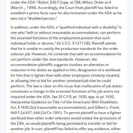
under the ADA.”
Bolton,
836 F.Supp. at 788;
Milton,
Order at 4
(March _, 1994). Accordingly, the Court finds plaintiff has failed to
establish a prima facie case for discrimination under the ADA as he
was not a “disabled person.”
In addition, under the ADA, a “qualified individual with a disability” is
one who “with or without reasonable accommodation, can perform
the essential functions of the employment position that such
individual holds or desires.” 42 U.S.C. § 12111(8). Plaintiff admits
that he is unable to satisfy the production standards for the order
selector job. However, he contends that with an accommodation he
can perform under the new standards. However, the
accommodation plaintiffs suggests involves an alteration or
reduction in his duties as applied to him, designation of a workload
for him that is lighter than with other employees similarly situated,
or allowing him to bid for another unrelated job that he could
perform. The law is clear on this issue that reallocation of job duties
constitutes a change in the essential functions of his job and is not
required under the ADA.
See
29 C.F.R. pt. 1630, app. to pt. 1630,
Interpretive Guidance on Title I of the Americans With Disabilities
Act, § 1630.2(o) (reasonable accommodation), and
Gilbert v. Frank,
949 F.2d 637, 644 (2d Cir.1991). To permit plaintiff to have a fighter
workload than other order selectors would violate the provisions of
the CBA, as would plaintiffs being permitted to transfer or bid for
another job. In sum, plaintiff has failed to offer any evidence, either