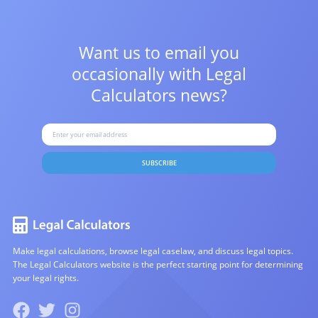
Want us to email you
occasionally with
Legal
Calculators news?
SUBSCRIBE
Make legal calculations, browse legal caselaw, and discuss legal topics.
The Legal Calculators website is the perfect starting point for determining
your legal rights.