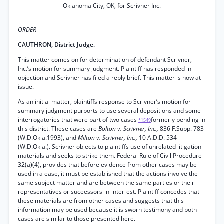
Oklahoma City, OK, for Scrivner Inc.
ORDER
CAUTHRON, District Judge.
This matter comes on for determination of defendant Scrivner,
Inc.’s motion for summary judgment. Plaintiff has responded in
objection and Scrivner has filed a reply brief. This matter is now at
issue.
As an initial matter, plaintiffs response to Scrivner’s motion for
summary judgment purports to use several depositions and some
interrogatories that were part of two cases
formerly pending in
*1549
this district. These cases are
Bolton v. Scrivner, Inc.,
836 F.Supp. 783
(W.D.Okla.1993), and
Milton v. Scrivner, Inc.,
10 A.D.D. 534
(W.D.Okla.). Scrivner objects to plaintiffs use of unrelated litigation
materials and seeks to strike them. Federal Rule of Civil Procedure
32(a)(4), provides that before evidence from other cases may be
used in a ease, it must be established that the actions involve the
same subject matter and are between the same parties or their
representatives or suceessors-in-inter-est. Plaintiff concedes that
these materials are from other cases and suggests that this
information may be used because it is sworn testimony and both
cases are similar to those presented here.