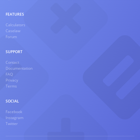
FEATURES
Calculators
Caselaw
Forum
SUPPORT
Contact
Documentation
FAQ
Privacy
Terms
SOCIAL
Facebook
Instagram
Twitter