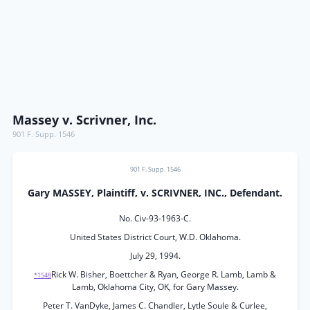
Massey v. Scrivner, Inc.
901 F. Supp. 1546
901 F. Supp. 1546
Gary MASSEY, Plaintiff, v. SCRIVNER, INC., Defendant.
No. Civ-93-1963-C.
United States District Court, W.D. Oklahoma.
July 29, 1994.
Rick W. Bisher, Boettcher & Ryan, George R. Lamb, Lamb &
*1548
Lamb, Oklahoma City, OK, for Gary Massey.
Peter T. VanDyke, James C. Chandler, Lytle Soule & Curlee,