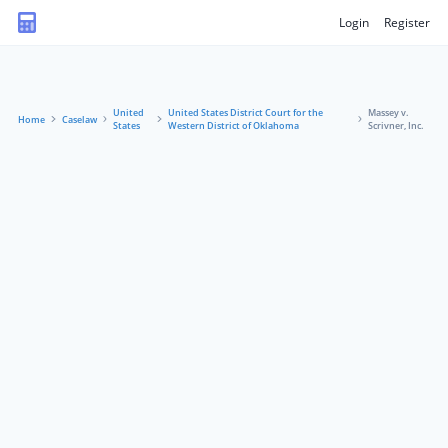
Login
Register
United
United States District Court for the
Massey v.
Home
Caselaw
States
Western District of Oklahoma
Scrivner, Inc.