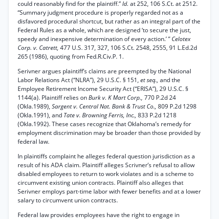
could reasonably find for the plaintiff.”
Id.
at 252, 106 S.Ct. at 2512.
“Summary judgment procedure is properly regarded not as a
disfavored procedural shortcut, but rather as an integral part of the
Federal Rules as a whole, which are designed ‘to secure the just,
speedy and inexpensive determination of every action.’ ”
Celotex
Corp. v. Catrett,
477 U.S. 317, 327, 106 S.Ct. 2548, 2555, 91 L.Ed.2d
265 (1986), quoting from Fed.R.Civ.P. 1.
Serivner argues plaintiff’s claims are preempted by the National
Labor Relations Act (“NLRA”), 29 U.S.C. § 151,
et seq.,
and the
Employee Retirement Income Security Act (“ERISA”), 29 U.S.C. §
1144(a). Plaintiff relies on
Burk v. K Mart Corp.,
770 P.2d 24
(Okla.1989),
Sargent v. Central Nat. Bank & Trust Co.,
809 P.2d 1298
(Okla.1991), and
Tate v. Browning Ferris, Inc.,
833 P.2d 1218
(Okla.1992). These cases recognize that Oklahoma’s remedy for
employment discrimination may be broader than those provided by
federal law.
In plaintiffs complaint he alleges federal question jurisdiction as a
result of his ADA claim. Plaintiff alleges Scrivner’s refusal to allow
disabled employees to return to work violates and is a scheme to
circumvent existing union contracts. Plaintiff also alleges that
Serivner employs part-time labor with fewer benefits and at a lower
salary to circumvent union contracts.
Federal law provides employees have the right to engage in