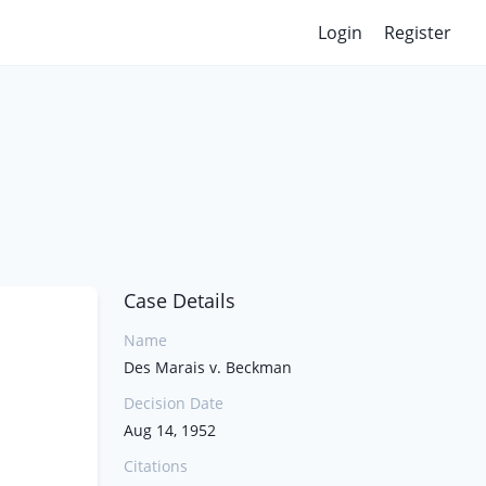
Login
Register
Case Details
Name
Des Marais v. Beckman
Decision Date
Aug 14, 1952
Citations