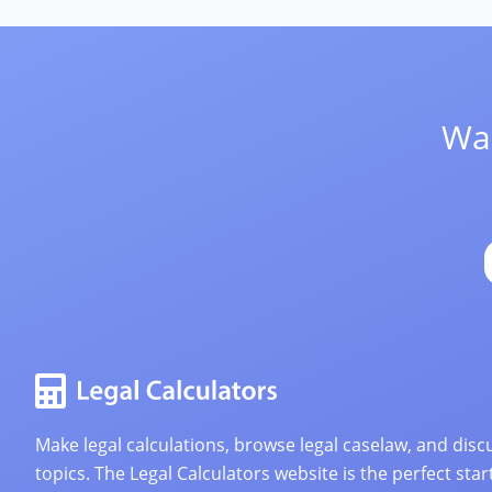
Wan
Make legal calculations, browse legal caselaw, and discu
topics. The Legal Calculators website is the perfect star