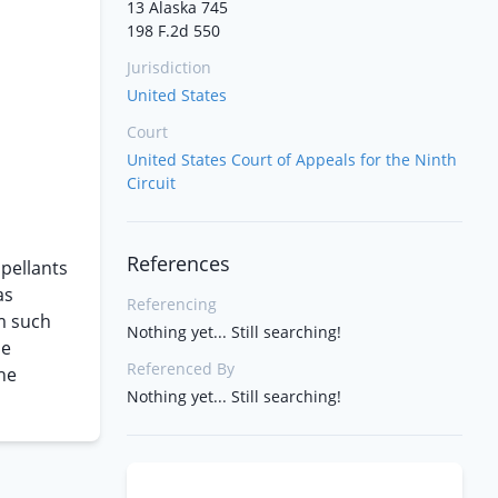
13 Alaska 745
198 F.2d 550
Jurisdiction
United States
Court
United States Court of Appeals for the Ninth
Circuit
References
pellants
as
Referencing
om such
Nothing yet... Still searching!
he
Referenced By
he
Nothing yet... Still searching!