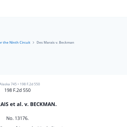
r the Ninth Circuit
Des Marais v. Beckman
Alaska 745
•
198 F.2d 550
198 F.2d 550
IS et al. v. BECKMAN.
No. 13176.