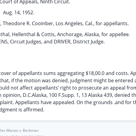
Court of Appeals, Ninth Circuit.
Aug. 14, 1952.
 Theodore R. Cooinber, Los Angeles, Cal., for appellants.
nthal, Hellenthal & Cottis, Anchorage, Alaska, for appellee.
 Circuit Judges, and DRIVER, District Judge.
cover of appellants sums aggregating $18,00.0 and costs. Ap
 that, if the motion was denied, judgment might be entered 
hould not affect appellants’ right to prosecute an appeal fr
an opinion, D.C.Alaska, 100 F.Supp. 1, 13 Alaska 439, denied t
laint. Appellants have appealed. On the grounds .and for t
udgment is affirmed.
Des Marais v. Beckman