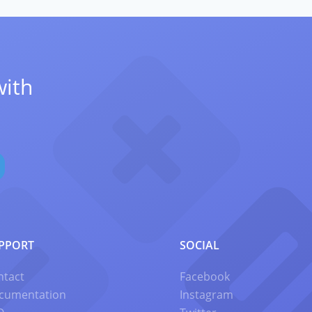
with
PPORT
SOCIAL
ntact
Facebook
cumentation
Instagram