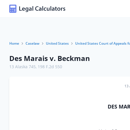
Home
Caselaw
United States
United States Court of Appeals fo
Des Marais v. Beckman
13 Alaska 745
,
198 F.2d 550
13 
DES MARA