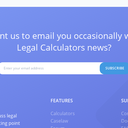
t us to email you occasionally 
Legal Calculators news?
SUBSCRIBE
FEATURES
SU
Calculators
Co
ss legal
Caselaw
Do
ting point