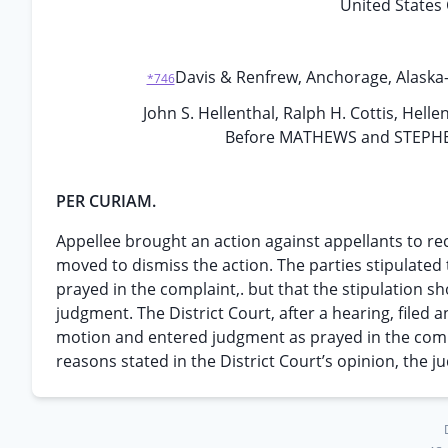
United States 
Davis & Renfrew, Anchorage, Alaska-,
*746
John S. Hellenthal, Ralph H. Cottis, Helle
Before MATHEWS and STEPHENS,
PER CURIAM.
Appellee brought an action against appellants to re
moved to dismiss the action. The parties stipulated
prayed in the complaint,. but that the stipulation s
judgment. The District Court, after a hearing, filed 
motion and entered judgment as prayed in the comp
reasons stated in the District Court’s opinion, the j