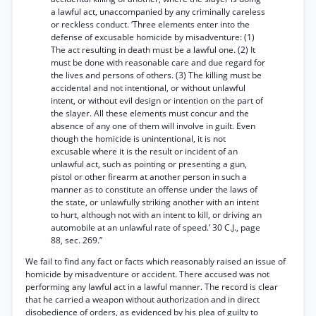
a lawful act, unaccompanied by any criminally careless
or reckless conduct. ‘Three elements enter into the
defense of excusable homicide by misadventure: (1)
The act resulting in death must be a lawful one. (2) It
must be done with reasonable care and due regard for
the lives and persons of others. (3) The killing must be
accidental and not intentional, or without unlawful
intent, or without evil design or intention on the part of
the slayer. All these elements must concur and the
absence of any one of them will involve in guilt. Even
though the homicide is unintentional, it is not
excusable where it is the result or incident of an
unlawful act, such as pointing or presenting a gun,
pistol or other firearm at another person in such a
manner as to constitute an offense under the laws of
the state, or unlawfully striking another with an intent
to hurt, although not with an intent to kill, or driving an
automobile at an unlawful rate of speed.’ 30 C.J., page
88, sec. 269.”
We fail to find any fact or facts which reasonably raised an issue of
homicide by misadventure or accident. There accused was not
performing any lawful act in a lawful manner. The record is clear
that he carried a weapon without authorization and in direct
disobedience of orders, as evidenced by his plea of guilty to