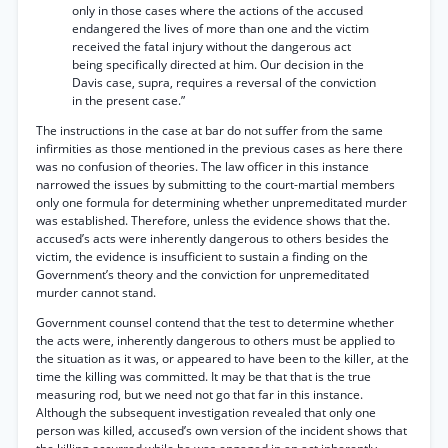
only in those cases where the actions of the accused
endangered the lives of more than one and the victim
received the fatal injury without the dangerous act
being specifically directed at him. Our decision in the
Davis case, supra, requires a reversal of the conviction
in the present case.”
The instructions in the case at bar do not suffer from the same
infirmities as those mentioned in the previous cases as here there
was no confusion of theories. The law officer in this instance
narrowed the issues by submitting to the court-martial members
only one formula for determining whether unpremeditated murder
was established. Therefore, unless the evidence shows that the.
accused’s acts were inherently dangerous to others besides the
victim, the evidence is insufficient to sustain a finding on the
Government’s theory and the conviction for unpremeditated
murder cannot stand.
Government counsel contend that the test to determine whether
the acts were, inherently dangerous to others must be applied to
the situation as it was, or appeared to have been to the killer, at the
time the killing was committed. It may be that that is the true
measuring rod, but we need not go that far in this instance.
Although the subsequent investigation revealed that only one
person was killed, accused’s own version of the incident shows that