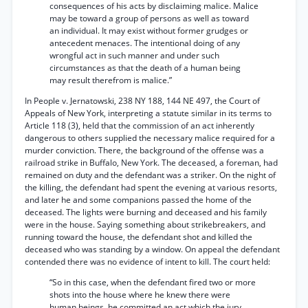
consequences of his acts by disclaiming malice. Malice
may be toward a group of persons as well as toward
an individual. It may exist without former grudges or
antecedent menaces. The intentional doing of any
wrongful act in such manner and under such
circumstances as that the death of a human being
may result therefrom is malice.”
In People v. Jernatowski, 238 NY 188, 144 NE 497, the Court of
Appeals of New York, interpreting a statute similar in its terms to
Article 118 (3), held that the commission of an act inherently
dangerous to others supplied the necessary malice required for a
murder conviction. There, the background of the offense was a
railroad strike in Buffalo, New York. The deceased, a foreman, had
remained on duty and the defendant was a striker. On the night of
the killing, the defendant had spent the evening at various resorts,
and later he and some companions passed the home of the
deceased. The lights were burning and deceased and his family
were in the house. Saying something about strikebreakers, and
running toward the house, the defendant shot and killed the
deceased who was standing by a window. On appeal the defendant
contended there was no evidence of intent to kill. The court held:
“So in this case, when the defendant fired two or more
shots into the house where he knew there were
human beings, he committed an act which the jury