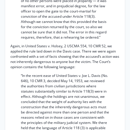
of no other persons were placed in jeopardy — it was
manifest error, and in prejudicial degree, for the law
officer to open the gate to the court-martial for
conviction of the accused under Article 118(3).
Although we cannot know that this provided the basis
for the conviction returned by the court, so also we
cannot be sure that it did not. The error in this regard
requires, therefore, that a rehearing be ordered.”
Again, in United States v. Holsey, 2 USCMA 554, 10 CMR 52, we
applied the rule laid down in the Davis case. There we were again
confronted with a set of facts showing that the accused’s action was
not inherently dangerous to anyone but the victim. The Court’s
opinion contains the following language:
“In the recent ease of United States v. Joe L. Davis (No.
646), 10 CMR 3, decided May 14, 1953, we reviewed
the authorities from civilian jurisdictions where
statutes substantially similar to Article 118(3) were in
effect. Although the holdings are not unanimous, we
concluded that the weight of authority lies with the
construction that the inherently dangerous acts must
be directed against more than one person and that the
reasons relied on in those cases are consistent with
the principles of the military judicial system. We there
held that the language of Article 118 (3) is applicable