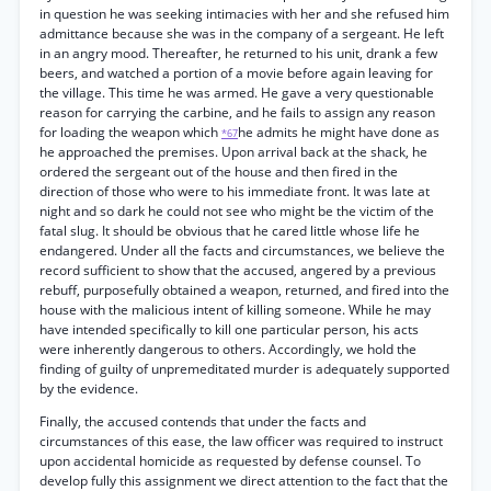
in question he was seeking intimacies with her and she refused him
admittance because she was in the company of a sergeant. He left
in an angry mood. Thereafter, he returned to his unit, drank a few
beers, and watched a portion of a movie before again leaving for
the village. This time he was armed. He gave a very questionable
reason for carrying the carbine, and he fails to assign any reason
for loading the weapon which
he admits he might have done as
*67
he approached the premises. Upon arrival back at the shack, he
ordered the sergeant out of the house and then fired in the
direction of those who were to his immediate front. It was late at
night and so dark he could not see who might be the victim of the
fatal slug. It should be obvious that he cared little whose life he
endangered. Under all the facts and circumstances, we believe the
record sufficient to show that the accused, angered by a previous
rebuff, purposefully obtained a weapon, returned, and fired into the
house with the malicious intent of killing someone. While he may
have intended specifically to kill one particular person, his acts
were inherently dangerous to others. Accordingly, we hold the
finding of guilty of unpremeditated murder is adequately supported
by the evidence.
Finally, the accused contends that under the facts and
circumstances of this ease, the law officer was required to instruct
upon accidental homicide as requested by defense counsel. To
develop fully this assignment we direct attention to the fact that the