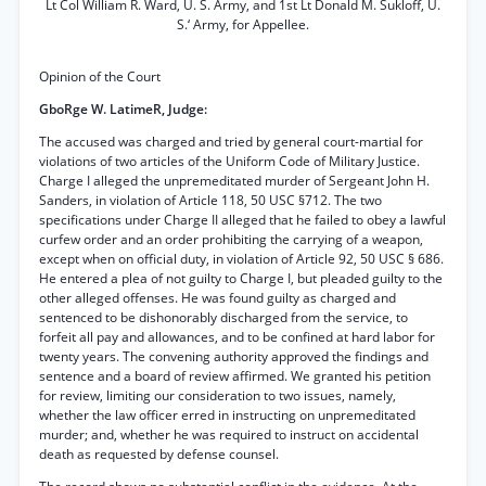
Lt Col William R. Ward, U. S. Army, and 1st Lt Donald M. Sukloff, U.
S.‘ Army, for Appellee.
Opinion of the Court
GboRge W. LatimeR, Judge:
The accused was charged and tried by general court-martial for
violations of two articles of the Uniform Code of Military Justice.
Charge I alleged the unpremeditated murder of Sergeant John H.
Sanders, in violation of Article 118, 50 USC §712. The two
specifications under Charge II alleged that he failed to obey a lawful
curfew order and an order prohibiting the carrying of a weapon,
except when on official duty, in violation of Article 92, 50 USC § 686.
He entered a plea of not guilty to Charge I, but pleaded guilty to the
other alleged offenses. He was found guilty as charged and
sentenced to be dishonorably discharged from the service, to
forfeit all pay and allowances, and to be confined at hard labor for
twenty years. The convening authority approved the findings and
sentence and a board of review affirmed. We granted his petition
for review, limiting our consideration to two issues, namely,
whether the law officer erred in instructing on unpremeditated
murder; and, whether he was required to instruct on accidental
death as requested by defense counsel.