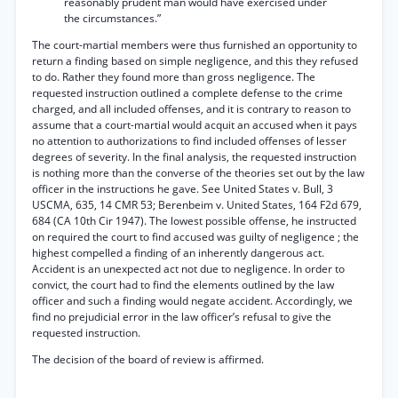
reasonably prudent man would have exercised under
the circumstances.”
The court-martial members were thus furnished an opportunity to
return a finding based on simple negligence, and this they refused
to do. Rather they found more than gross negligence. The
requested instruction outlined a complete defense to the crime
charged, and all included offenses, and it is contrary to reason to
assume that a court-martial would acquit an accused when it pays
no attention to authorizations to find included offenses of lesser
degrees of severity. In the final analysis, the requested instruction
is nothing more than the converse of the theories set out by the law
officer in the instructions he gave. See United States v. Bull, 3
USCMA, 635, 14 CMR 53; Berenbeim v. United States, 164 F2d 679,
684 (CA 10th Cir 1947). The lowest possible offense, he instructed
on required the court to find accused was guilty of negligence ; the
highest compelled a finding of an inherently dangerous act.
Accident is an unexpected act not due to negligence. In order to
convict, the court had to find the elements outlined by the law
officer and such a finding would negate accident. Accordingly, we
find no prejudicial error in the law officer’s refusal to give the
requested instruction.
The decision of the board of review is affirmed.