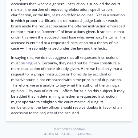
occasions that, where a general instruction is supplied the court-
martial, the burden of requesting elaboration, specification,
clarification, or the like, rests on defense counsel. Yet in a situation
in which proper clarification is demanded, Judge Latimer would
brush aside the request because the offered instruction embraced
no more than the “converse” of instructions given. It strikes us that
under this view the accused must lose whichever way he turns. The
accused is entitled to a requested instruction on a theory of his
case — if reasonably raised under the law and the facts.
In saying this, we do not suggest that all requested instructions
must be
given. Certainly, they need not be if they constitute a
*69
mere duplication of those already given. Here we hold only that a
request for a proper instruction on homicide by accident or
misadventure is not embraced within the principle of duplication.
Therefore, we are unable to buy what the author of the principal
opinion — by way of dictum— offers for sale on this subject. It may
be added that in determining whether a requested instruction
might operate to enlighten the court-martial during its
deliberations, the law officer should resolve doubts in favor of an
accession to the request of the accused.
United States v. Sandoval
4 C.M.A. 61
•
15 C.M.R. 61
•
4 USCMA 61