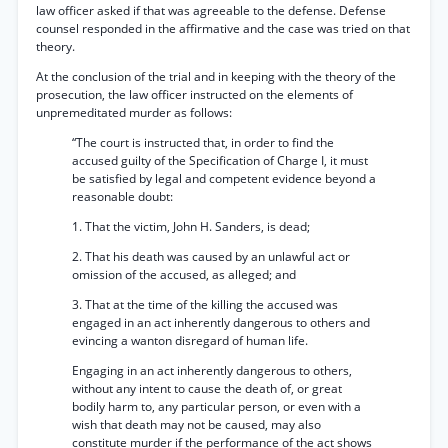
law officer asked if that was agreeable to the defense. Defense
counsel responded in the affirmative and the case was tried on that
theory.
At the conclusion of the trial and in keeping with the theory of the
prosecution, the law officer instructed on the elements of
unpremeditated murder as follows:
“The court is instructed that, in order to find the
accused guilty of the Specification of Charge I, it must
be satisfied by legal and competent evidence beyond a
reasonable doubt:
1. That the victim, John H. Sanders, is dead;
2. That his death was caused by an unlawful act or
omission of the accused, as alleged; and
3. That at the time of the killing the accused was
engaged in an act inherently dangerous to others and
evincing a wanton disregard of human life.
Engaging in an act inherently dangerous to others,
without any intent to cause the death of, or great
bodily harm to, any particular person, or even with a
wish that death may not be caused, may also
constitute murder if the performance of the act shows