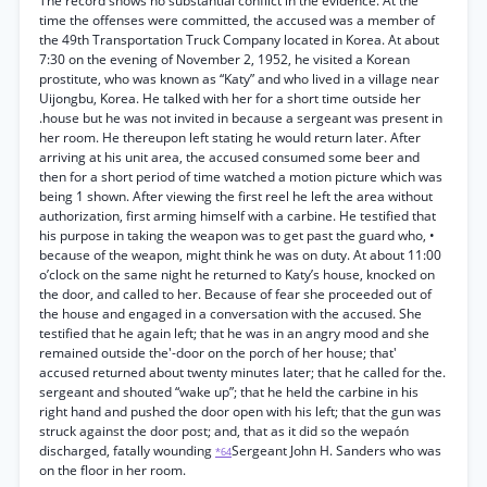
The record shows no substantial conflict in the evidence. At the
time the offenses were committed, the accused was a member of
the 49th Transportation Truck Company located in Korea. At about
7:30 on the evening of November 2, 1952, he visited a Korean
prostitute, who was known as “Katy” and who lived in a village near
Uijongbu, Korea. He talked with her for a short time outside her
.house but he was not invited in because a sergeant was present in
her room. He thereupon left stating he would return later. After
arriving at his unit area, the accused consumed some beer and
then for a short period of time watched a motion picture which was
being 1 shown. After viewing the first reel he left the area without
authorization, first arming himself with a carbine. He testified that
his purpose in taking the weapon was to get past the guard who, •
because of the weapon, might think he was on duty. At about 11:00
o’clock on the same night he returned to Katy’s house, knocked on
the door, and called to her. Because of fear she proceeded out of
the house and engaged in a conversation with the accused. She
testified that he again left; that he was in an angry mood and she
remained outside the'-door on the porch of her house; that'
accused returned about twenty minutes later; that he called for the.
sergeant and shouted “wake up”; that he held the carbine in his
right hand and pushed the door open with his left; that the gun was
struck against the door post; and, that as it did so the wepaón
discharged, fatally wounding
Sergeant John H. Sanders who was
*64
on the floor in her room.