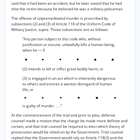
said that it had been an accident, but he later stated that he had
shot the victim because he believed he was a military policeman.
The offense of unpremeditated murder is proscribed by
subsections (2) and (3) of Article 118 of the Uniform Code of
Military Justice, supra. Those subsections are as follows:
“Any person subject to this code who, without
justification or excuse, unlawfully kills a human being,
when he — 0
(2) intends to kill or inflict great bodily harm; or
(3) is engaged in an act which is inherently dangerous
to others and evinces a wanton disregard of human
life; or
is guilty of murder. . . .”
At the commencement of the trial and prior to plea, defense
counsel made a motion that the charge be made more definite and
certain, and that trial counsel be required to elect which theory of
prosecution would be relied on by the Government. Trial counsel
replied that the Government would rely on Article 118(3) and the