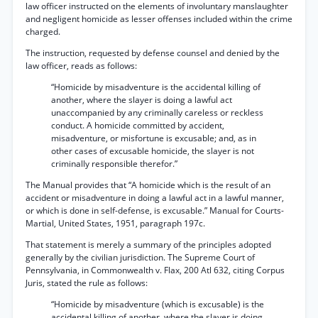
law officer instructed on the elements of involuntary manslaughter
and negligent homicide as lesser offenses included within the crime
charged.
The instruction, requested by defense counsel and denied by the
law officer, reads as follows:
“Homicide by misadventure is the accidental killing of
another, where the slayer is doing a lawful act
unaccompanied by any criminally careless or reckless
conduct. A homicide committed by accident,
misadventure, or misfortune is excusable; and, as in
other cases of excusable homicide, the slayer is not
criminally responsible therefor.”
The Manual provides that “A homicide which is the result of an
accident or misadventure in doing a lawful act in a lawful manner,
or which is done in self-defense, is excusable.” Manual for Courts-
Martial, United States, 1951, paragraph 197c.
That statement is merely a summary of the principles adopted
generally by the civilian jurisdiction. The Supreme Court of
Pennsylvania, in Commonwealth v. Flax, 200 Atl 632, citing Corpus
Juris, stated the rule as follows:
“Homicide by misadventure (which is excusable) is the
accidental killing of another, where the slayer is doing