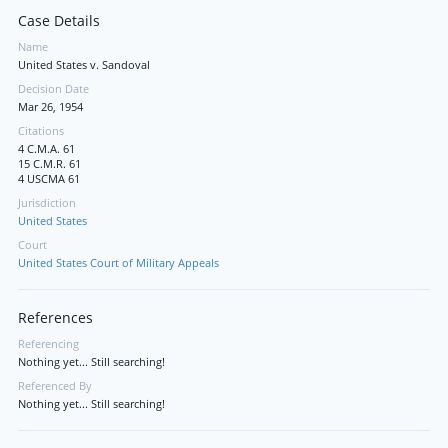
Case Details
Name
United States v. Sandoval
Decision Date
Mar 26, 1954
Citations
4 C.M.A. 61
15 C.M.R. 61
4 USCMA 61
Jurisdiction
United States
Court
United States Court of Military Appeals
References
Referencing
Nothing yet... Still searching!
Referenced By
Nothing yet... Still searching!