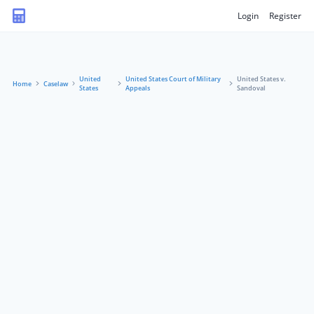
Login
Register
United
United States Court of Military
United States v.
Home
Caselaw
States
Appeals
Sandoval