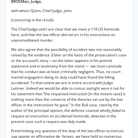
BROSMan, Judge,
with whom Quinn, Chief Judge, joins
(concurring in the result):
The Chief Judge and I are clear that we meet a 118 (3) homicide
here, and that the law officer did not err in his instructions on
unpremeditated murder.
We also agree that the possibility of accident was not reasonably
raised by the evidence. Either on the basis of the prosecution’s case
or the accused’s story —as the latter appears in his pretrial
statement and in testimony from the stand — -we must conclude
that his conduct was at least criminally negligent. Thus, no court-
martial engaged in doing its duty could have found the killing
accidental. To that extent we are in entire accord with Judge
Latimer. Indeed we would be able to concur outright were it not for
his statement that “the requested instruction [in the instant case] is
nothing more than the converse of the theories set out by the law
officer in the instructions he gave.” In the Bull case, cited by the
author of the principal opinion, the defense counsel wholly
failed
to
request an instruction on accidental homicide, whereas in the
present case such a request
was
duly made.
Pretermitting any question of the duty of the law officer to instruct
sua sponte on affirmative de- fenses, we have held on numerous