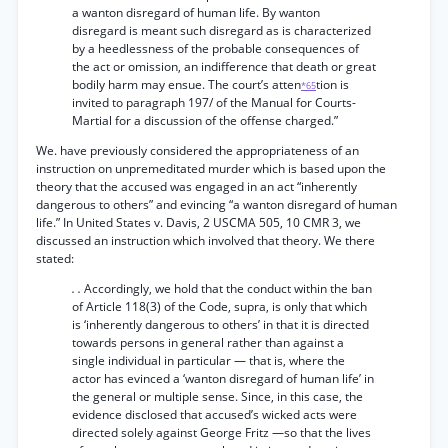
a wanton disregard of human life. By wanton
disregard is meant such disregard as is characterized
by a heedlessness of the probable consequences of
the act or omission, an indifference that death or great
bodily harm may ensue. The court’s atten
tion is
*65
invited to paragraph 197/ of the Manual for Courts-
Martial for a discussion of the offense charged.”
We. have previously considered the appropriateness of an
instruction on unpremeditated murder which is based upon the
theory that the accused was engaged in an act “inherently
dangerous to others” and evincing “a wanton disregard of human
life.” In United States v. Davis, 2 USCMA 505, 10 CMR 3, we
discussed an instruction which involved that theory. We there
stated:
. .
Accordingly, we hold that the conduct within the ban
of Article 118(3) of the Code, supra, is only that which
is ‘inherently dangerous to others’ in that it is directed
towards persons in general rather than against a
single individual in particular — that is, where the
actor has evinced a ‘wanton disregard of human life’ in
the general or multiple sense. Since, in this case, the
evidence disclosed that accused’s wicked acts were
directed solely against George Fritz —so that the lives