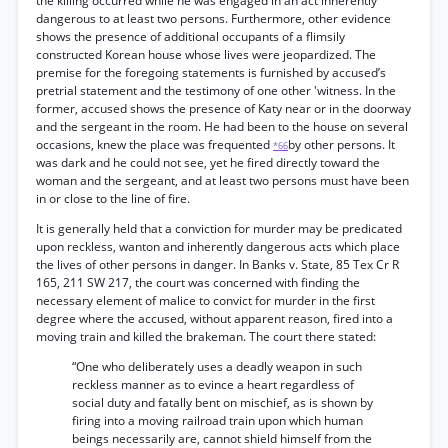
the killing occurred while he was engaged in an act inherently
dangerous to at least two persons. Furthermore, other evidence
shows the presence of additional occupants of a flimsily
constructed Korean house whose lives were jeopardized. The
premise for the foregoing statements is furnished by accused’s
pretrial statement and the testimony of one other 'witness. In the
former, accused shows the presence of Katy near or in the doorway
and the sergeant in the room. He had been to the house on several
occasions, knew the place was frequented
by other persons. It
*66
was dark and he could not see, yet he fired directly toward the
woman and the sergeant, and at least two persons must have been
in or close to the line of fire.
It is generally held that a conviction for murder may be predicated
upon reckless, wanton and inherently dangerous acts which place
the lives of other persons in danger. In Banks v. State, 85 Tex Cr R
165, 211 SW 217, the court was concerned with finding the
necessary element of malice to convict for murder in the first
degree where the accused, without apparent reason, fired into a
moving train and killed the brakeman. The court there stated:
“One who deliberately uses a deadly weapon in such
reckless manner as to evince a heart regardless of
social duty and fatally bent on mischief, as is shown by
firing into a moving railroad train upon which human
beings necessarily are, cannot shield himself from the