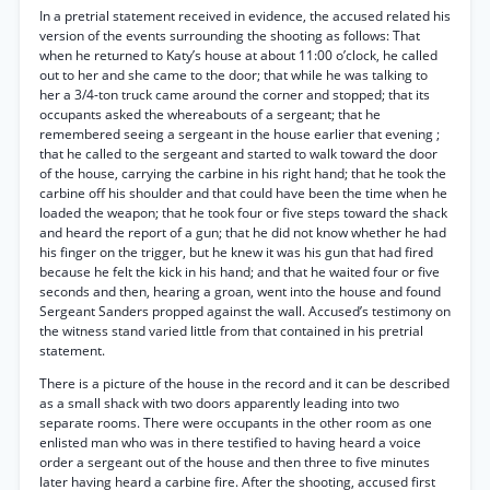
In a pretrial statement received in evidence, the accused related his
version of the events surrounding the shooting as follows: That
when he returned to Katy’s house at about 11:00 o’clock, he called
out to her and she came to the door; that while he was talking to
her a 3/4-ton truck came around the corner and stopped; that its
occupants asked the whereabouts of a sergeant; that he
remembered seeing a sergeant in the house earlier that evening ;
that he called to the sergeant and started to walk toward the door
of the house, carrying the carbine in his right hand; that he took the
carbine off his shoulder and that could have been the time when he
loaded the weapon; that he took four or five steps toward the shack
and heard the report of a gun; that he did not know whether he had
his finger on the trigger, but he knew it was his gun that had fired
because he felt the kick in his hand; and that he waited four or five
seconds and then, hearing a groan, went into the house and found
Sergeant Sanders propped against the wall. Accused’s testimony on
the witness stand varied little from that contained in his pretrial
statement.
There is a picture of the house in the record and it can be described
as a small shack with two doors apparently leading into two
separate rooms. There were occupants in the other room as one
enlisted man who was in there testified to having heard a voice
order a sergeant out of the house and then three to five minutes
later having heard a carbine fire. After the shooting, accused first