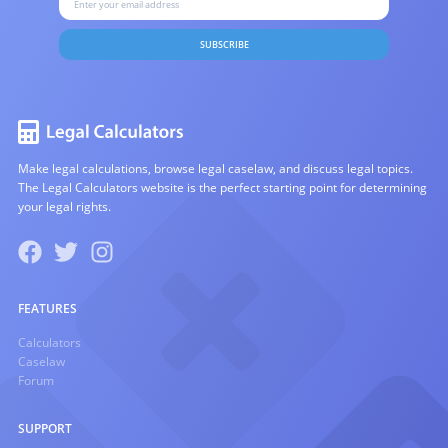
SUBSCRIBE
Make legal calculations, browse legal caselaw, and discuss legal topics.
The Legal Calculators website is the perfect starting point for determining
your legal rights.
FEATURES
Calculators
Caselaw
Forum
SUPPORT