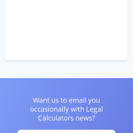
Want us to email you
occasionally with
Legal
Calculators news?