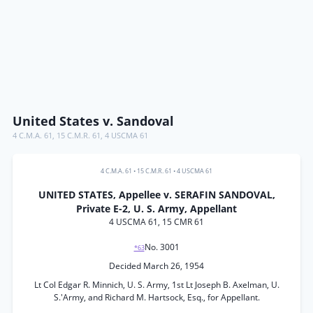
United States v. Sandoval
4 C.M.A. 61
,
15 C.M.R. 61
,
4 USCMA 61
4 C.M.A. 61
•
15 C.M.R. 61
•
4 USCMA 61
UNITED STATES, Appellee v. SERAFIN SANDOVAL,
Private E-2, U. S. Army, Appellant
4 USCMA 61, 15 CMR 61
No. 3001
*63
Decided March 26, 1954
Lt Col Edgar R. Minnich, U. S. Army, 1st Lt Joseph B. Axelman, U.
S.'Army, and Richard M. Hartsock, Esq., for Appellant.