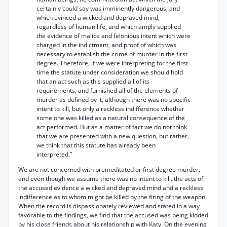
certainly could say was imminently dangerous, and
which evinced a wicked and depraved mind,
regardless of human life, and which amply supplied
the evidence of malice and felonious intent which were
charged in the indictment, and proof of which was
necessary to establish the crime of murder in the first
degree. Therefore, if we were interpreting for the first
time the statute under consideration we should hold
that an act such as this supplied all of its
requirements, and furnished all of the elements of
murder as defined by it, although there was no specific
intent to kill, but only a reckless indifference whether
some one was killed as a natural consequence of the
act performed. But as a matter of fact we do not think
that we are presented with a new question, but rather,
we think that this statute has already been
interpreted.”
We are not concerned with premeditated or first degree murder,
and even though we assume there was no intent to kill, the acts of
the accused evidence a wicked and depraved mind and a reckless
indifference as to whom might be killed by the firing of the weapon.
When the record is dispassionately reviewed and stated in a way
favorable to the findings, we find that the accused was being kidded
by his close friends about his relationship with Katy. On the evening