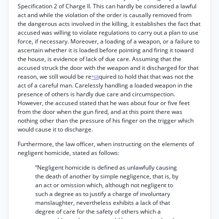
Specification 2 of Charge II. This can hardly be considered a lawful
act and while the violation of the order is causally removed from
the dangerous acts involved in the killing, it establishes the fact that
accused was willing to violate regulations to carry out a plan to use
force, if necessary. Moreover, a loading of a weapon, or a failure to
ascertain whether it is loaded before pointing and firing it toward
the house, is evidence of lack of due care. Assuming that the
accused struck the door with the weapon and it discharged for that
reason, we still would be re
quired to hold that that was not the
*68
act of a careful man. Carelessly handling a loaded weapon in the
presence of others is hardly due care and circumspection.
However, the accused stated that he was about four or five feet
from the door when the gun fired, and at this point there was
nothing other than the pressure of his finger on the trigger which
would cause it to discharge.
Furthermore, the law officer, when instructing on the elements of
negligent homicide, stated as follows:
“Negligent homicide is defined as unlawfully causing
the death of another by simple negligence, that is, by
an act or omission which, although not negligent to
such a degree as to justify a charge of involuntary
manslaughter, nevertheless exhibits a lack of that
degree of care for the safety of others which a