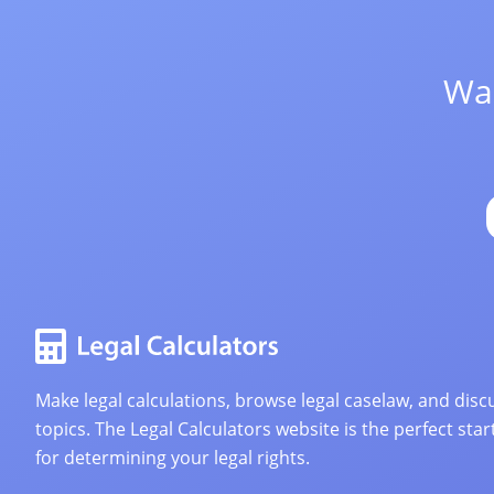
Wan
Make legal calculations, browse legal caselaw, and discu
topics. The Legal Calculators website is the perfect star
for determining your legal rights.