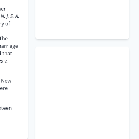
her
,
N. J. S. A.
ry of
 The
marriage
d that
s v.
f New
here
ixteen