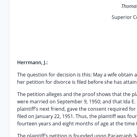
Thomas 
Superior C
Herrmann, J.:
The question for decision is this: May a wife obtain
her petition for divorce is filed before she has atta
The petition alleges and the proof shows that the pl
were married on September 9, 1950; and that Ida E. 
plaintiff’s next friend, gave the consent required fo
filed on January 22, 1951. Thus, the plaintiff was f
fourteen years and eight months of age at the time t
The plaintiff’s petition is founded upon Paragraph 3