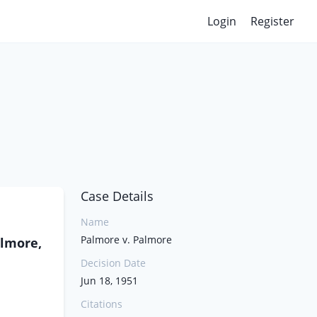
Login
Register
Case Details
Name
Palmore v. Palmore
almore,
Decision Date
Jun 18, 1951
Citations