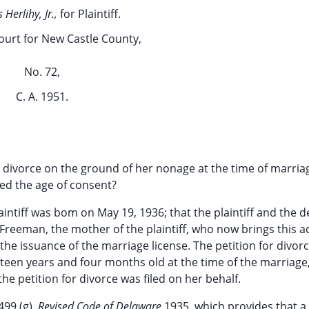
Herlihy, Jr.,
for Plaintiff.
ourt for New Castle County,
No. 72,
C. A. 1951.
 a divorce on the ground of her nonage at the time of marri
ined the age of consent?
aintiff was bom on May 19, 1936; that the plaintiff and the 
Freeman, the mother of the plaintiff, who now brings this a
r the issuance of the marriage license. The petition for divor
ourteen years and four months old at the time of the marriage
he petition for divorce was filed on her behalf.
499 (g),
Revised Code of Delaware
1935, which provides that a