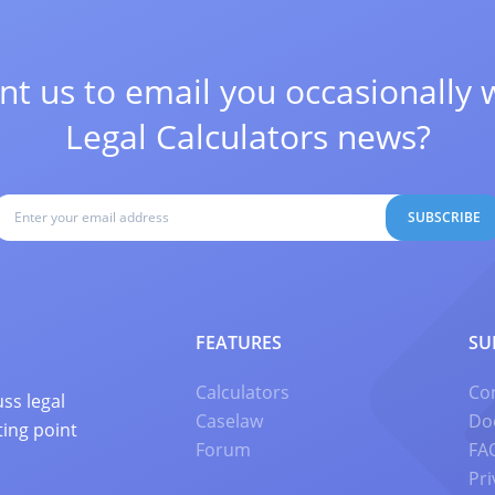
t us to email you occasionally 
Legal Calculators news?
SUBSCRIBE
FEATURES
SU
Calculators
Co
ss legal
Caselaw
Do
ting point
Forum
FA
Pri