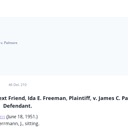
 v. Palmore
46 Del. 210
xt Friend, Ida E. Freeman, Plaintiff, v. James C. P
Defendant.
(June
18, 1951.)
211
rrmann, J., sitting.