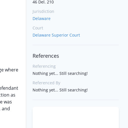
46 Del. 210
Jurisdiction
Delaware
Court
Delaware Superior Court
References
Referencing
age where
Nothing yet... Still searching!
Referenced By
defendant
Nothing yet... Still searching!
ction as
ce was
, and