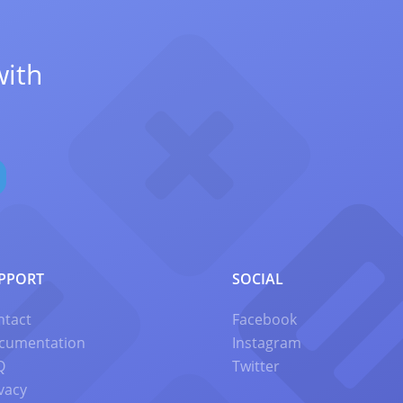
with
PPORT
SOCIAL
ntact
Facebook
cumentation
Instagram
Q
Twitter
vacy