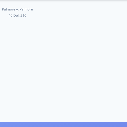
Palmore v. Palmore
46 Del. 210