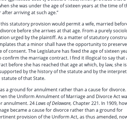
 when she was under the age of sixteen years at the time of 
after arriving at such age.”
 this statutory provision would permit a wife, married befor
r divorce before she arrives at that age. From a purely sociol
on urged by the plaintiff. As a matter of statutory constru
emplates that a minor shall have the opportunity to preserve
 of consent. The Legislature has fixed the age of sixteen ye
 confirm the marriage contract. I find it illogical to say that
act before she has reached that age at which, by law, she is 
supported by the history of the statute and by the interpre
statute of that State.
 as a ground for annulment rather than a cause for divorce
when the Uniform Annulment of Marriage and Divorce Act w
or annulment. 24
Laws of Delaware,
Chapter 221. In 1909, ho
nage became a cause for divorce rather than a ground for
ertinent provision of the Uniform Act, as thus amended, no