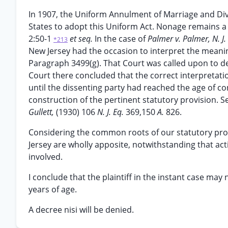
In 1907, the Uniform Annulment of Marriage and Div
States to adopt this Uniform Act. Nonage remains a g
2:50-1
et seq.
In the case of
Palmer v. Palmer, N. J.
*213
New Jersey had the occasion to interpret the meanin
Paragraph 3499(g). That Court was called upon to de
Court there concluded that the correct interpretatio
until the dissenting party had reached the age of c
construction of the pertinent statutory provision. 
Gullett,
(1930) 106
N. J. Eq.
369,150
A.
826.
Considering the common roots of our statutory provi
Jersey are wholly apposite, notwithstanding that act
involved.
I conclude that the plaintiff in the instant case may
years of age.
A decree nisi will be denied.