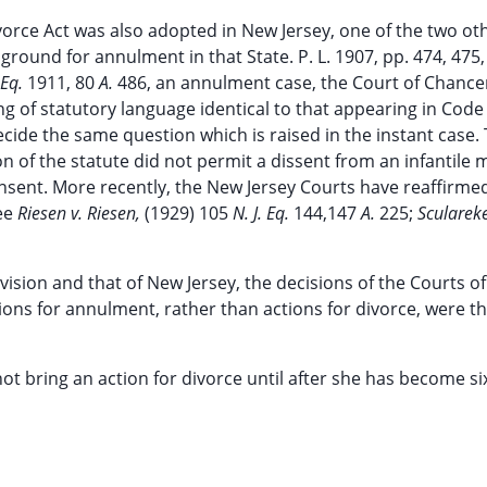
orce Act was also adopted in New Jersey, one of the two ot
round for annulment in that State. P. L. 1907, pp. 474, 475
 Eq.
1911, 80
A.
486, an annulment case, the Court of Chance
g of statutory language identical to that appearing in Code
cide the same question which is raised in the instant case.
n of the statute did not permit a dissent from an infantile 
onsent. More recently, the New Jersey Courts have reaffirme
See
Riesen v. Riesen,
(1929) 105
N. J. Eq.
144,147
A.
225;
Sculareke
sion and that of New Jersey, the decisions of the Courts o
ions for annulment, rather than actions for divorce, were t
 not bring an action for divorce until after she has become s