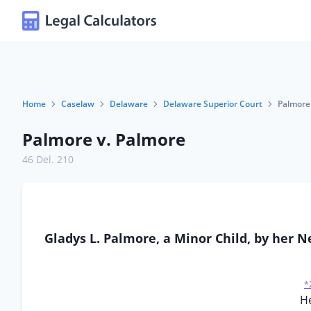
Home
Caselaw
Delaware
Delaware Superior Court
Palmore
Palmore v. Palmore
46 Del. 210
Gladys L. Palmore, a Minor Child, by her Ne
*
He