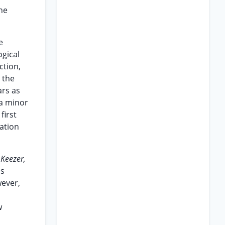
the
e
ogical
ction,
 the
ars as
 a minor
first
tation
.
Keezer,
as
wever,
w