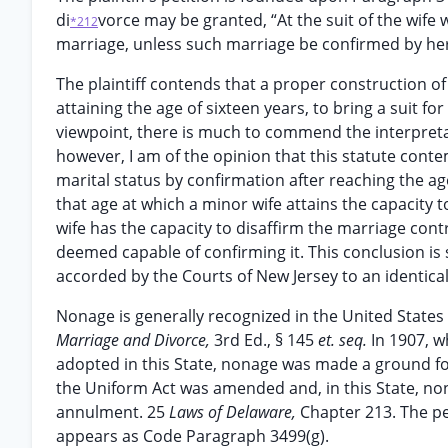
di
vorce may be granted, “At the suit of the wife
*212
marriage, unless such marriage be confirmed by her 
The plaintiff contends that a proper construction of
attaining the age of sixteen years, to bring a suit fo
viewpoint, there is much to commend the interpretati
however, I am of the opinion that this statute cont
marital status by confirmation after reaching the age
that age at which a minor wife attains the capacity to
wife has the capacity to disaffirm the marriage contr
deemed capable of confirming it. This conclusion is 
accorded by the Courts of New Jersey to an identical 
Nonage is generally recognized in the United States
Marriage and Divorce,
3rd Ed., § 145
et. seq.
In 1907, 
adopted in this State, nonage was made a ground f
the Uniform Act was amended and, in this State, no
annulment. 25
Laws of Delaware,
Chapter 213. The p
appears as Code Paragraph 3499(g).