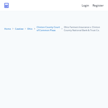
Login
Register
Clinton County Court
Ohio Farmers Insurance v. Clinton
Home
Caselaw
Ohio
of Common Pleas
County National Bank & Trust Co.