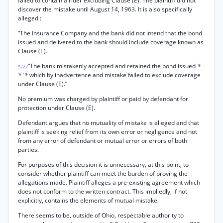
failed to contain a rider excluding Clause (E). The plaintiff did not
discover the mistake until August 14, 1963. It is also specifically
alleged :
“The Insurance Company and the bank did not intend that the bond
issued and delivered to the bank should include coverage known as
Clause (E).
“The bank mistakenly accepted and retained the bond issued
*
*227
* '*
which by inadvertence and mistake failed to exclude coverage
under Clause (E).”
No premium was charged by plaintiff or paid by defendant for
protection under Clause (E).
Defendant argues that no mutuality of mistake is alleged and that
plaintiff is seeking relief from its own error or negligence and not
from any error of defendant or mutual error or errors of both
parties.
For purposes of this decision it is unnecessary, at this point, to
consider whether plaintiff can meet the burden of proving the
allegations made. Plaintiff alleges a pre-existing agreement which
does not conform to the written contract. This impliedly, if not
explicitly, contains the elements of mutual mistake.
There seems to be, outside of Ohio, respectable authority to