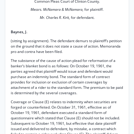
Common Pleas Court of Clinton County.
Messrs. McNamara & McNamara,
for plaintiff.
Mr. Charles R. Kirk,
for defendant.
Baynes, J.
(sitting by assignment). The defendant demurs to plaintiff’s petition
on the ground that it does not state a cause of action. Memoranda
pro and contra have been filed.
The substance of the cause of action plead for reformation of a
banker’s blanket bond is as follows: On October 19, 1961, the
parties agreed that plaintiff would issue and defendant would
purchase an indemnity bond. The standard form of contract
provides for inclusion or exclusion of certain coverages by
attachment of a rider to the standard form. The premium to be paid
is determined by the several coverages.
Coverage or Clause (E) relates to indemnity when securities are
forged or counterfeited. On October 31, 1961, effective as of
October 19, 1961, defendant executed a standard form of
questionnaire which stated that Clause (E) should not be included.
Subsequent to October 19, 1961, but effective that date plaintiff
issued and delivered to defendant, by mistake, a contract which