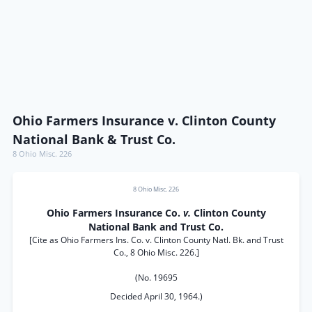
Ohio Farmers Insurance v. Clinton County
National Bank & Trust Co.
8 Ohio Misc. 226
8 Ohio Misc. 226
Ohio Farmers Insurance Co.
v.
Clinton County
National Bank and Trust Co.
[Cite as Ohio Farmers Ins. Co. v. Clinton County Natl. Bk. and Trust
Co., 8 Ohio Misc. 226.]
(No. 19695
Decided April 30, 1964.)