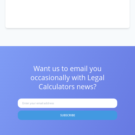
Want us to email you
occasionally with
Legal
Calculators news?
SUBSCRIBE