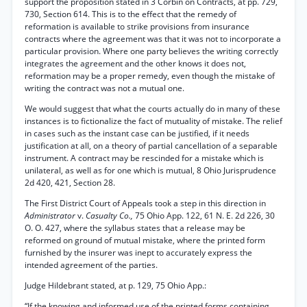
support the proposition stated in 3 Corbin on Contracts, at pp. 729,
730, Section 614. This is to the effect that the remedy of
reformation is available to strike provisions from insurance
contracts where the agreement was that it was not to incorporate a
particular provision. Where one party believes the writing correctly
integrates the agreement and the other knows it does not,
reformation may be a proper remedy, even though the mistake of
writing the contract was not a mutual one.
We would suggest that what the courts actually do in many of these
instances is to fictionalize the fact of mutuality of mistake. The relief
in cases such as the instant case can be justified, if it needs
justification at all, on a theory of partial cancellation of a separable
instrument. A contract may be rescinded for a mistake which is
unilateral, as well as for one which is mutual, 8 Ohio Jurisprudence
2d 420, 421, Section 28.
The First District Court of Appeals took a step in this direction in
Administrator
v.
Casualty Co.,
75 Ohio App. 122, 61 N. E. 2d 226, 30
O. O. 427, where the syllabus states that a release may be
reformed on ground of mutual mistake, where the printed form
furnished by the insurer was inept to accurately express the
intended agreement of the parties.
Judge Hildebrant stated, at p. 129, 75 Ohio App.:
“If the knowing and informed use of the printed forms containing