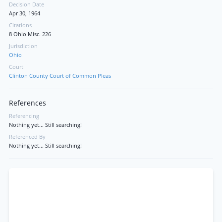
Decision Date
Apr 30, 1964
Citations
8 Ohio Misc. 226
Jurisdiction
Ohio
Court
Clinton County Court of Common Pleas
References
Referencing
Nothing yet... Still searching!
Referenced By
Nothing yet... Still searching!