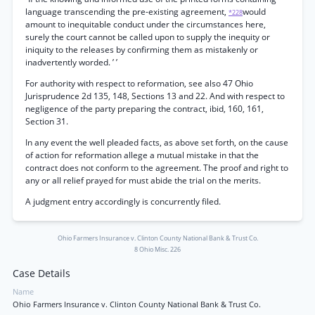
language transcending the pre-existing agreement,
would
*228
amount to inequitable conduct under the circumstances here,
surely the court cannot be called upon to supply the inequity or
iniquity to the releases by confirming them as mistakenly or
inadvertently worded. ’ ’
For authority with respect to reformation, see also 47 Ohio
Jurisprudence 2d 135, 148, Sections 13 and 22. And with respect to
negligence of the party preparing the contract, ibid, 160, 161,
Section 31.
In any event the well pleaded facts, as above set forth, on the cause
of action for reformation allege a mutual mistake in that the
contract does not conform to the agreement. The proof and right to
any or all relief prayed for must abide the trial on the merits.
A judgment entry accordingly is concurrently filed.
Ohio Farmers Insurance v. Clinton County National Bank & Trust Co.
8 Ohio Misc. 226
Case Details
Name
Ohio Farmers Insurance v. Clinton County National Bank & Trust Co.