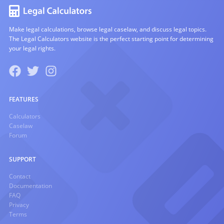
Make legal calculations, browse legal caselaw, and discuss legal topics.
The Legal Calculators website is the perfect starting point for determining
your legal rights.
FEATURES
Calculators
Caselaw
Forum
SUPPORT
Contact
Documentation
FAQ
Privacy
Terms