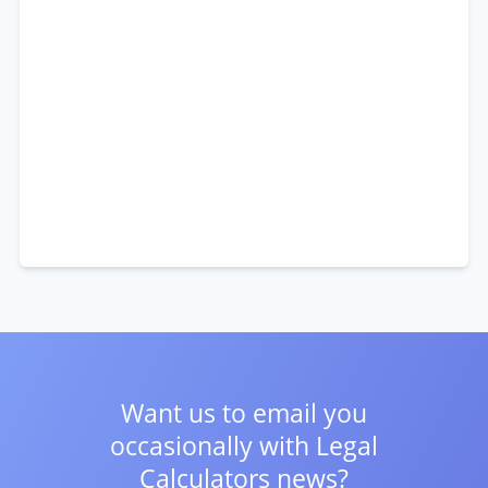
Want us to email you
occasionally with
Legal
Calculators news?