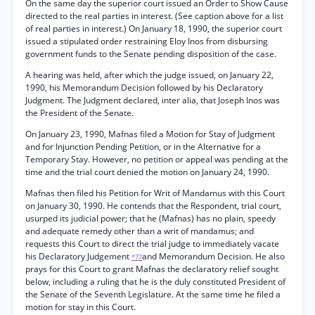
On the same day the superior court issued an Order to Show Cause
directed to the real parties in interest. (See caption above for a list
of real parties in interest.) On January 18, 1990, the superior court
issued a stipulated order restraining Eloy Inos from disbursing
government funds to the Senate pending disposition of the case.
A hearing was held, after which the judge issued, on January 22,
1990, his Memorandum Decision followed by his Declaratory
Judgment. The Judgment declared, inter alia, that Joseph Inos was
the President of the Senate.
On January 23, 1990, Mafnas filed a Motion for Stay of Judgment
and for Injunction Pending Petition, or in the Alternative for a
Temporary Stay. However, no petition or appeal was pending at the
time and the trial court denied the motion on January 24, 1990.
Mafnas then filed his Petition for Writ of Mandamus with this Court
on January 30, 1990. He contends that the Respondent, trial court,
usurped its judicial power; that he (Mafnas) has no plain, speedy
and adequate remedy other than a writ of mandamus; and
requests this Court to direct the trial judge to immediately vacate
his Declaratory Judgement
and Memorandum Decision. He also
*77
prays for this Court to grant Mafnas the declaratory relief sought
below, including a ruling that he is the duly constituted President of
the Senate of the Seventh Legislature. At the same time he filed a
motion for stay in this Court.