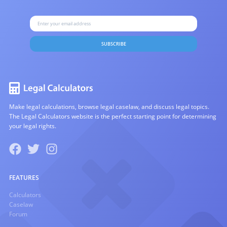
SUBSCRIBE
Make legal calculations, browse legal caselaw, and discuss legal topics.
The Legal Calculators website is the perfect starting point for determining
your legal rights.
FEATURES
Calculators
Caselaw
Forum