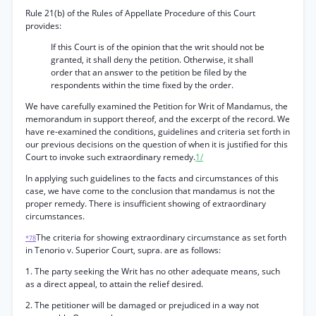
Rule 21(b) of the Rules of Appellate Procedure of this Court
provides:
If this Court is of the opinion that the writ should not be
granted, it shall deny the petition. Otherwise, it shall
order that an answer to the petition be filed by the
respondents within the time fixed by the order.
We have carefully examined the Petition for Writ of Mandamus, the
memorandum in support thereof, and the excerpt of the record. We
have re-examined the conditions, guidelines and criteria set forth in
our previous decisions on the question of when it is justified for this
Court to invoke such extraordinary remedy.
1/
In applying such guidelines to the facts and circumstances of this
case, we have come to the conclusion that mandamus is not the
proper remedy. There is insufficient showing of extraordinary
circumstances.
The criteria for showing extraordinary circumstance as set forth
*78
in Tenorio v. Superior Court, supra. are as follows:
1. The party seeking the Writ has no other adequate means, such
as a direct appeal, to attain the relief desired.
2. The petitioner will be damaged or prejudiced in a way not