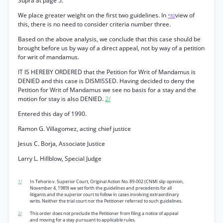
Supra at page 5.
We place greater weight on the first two guidelines. In
view of
*80
this, there is no need to consider criteria number three.
Based on the above analysis, we conclude that this case should be
brought before us by way of a direct appeal, not by way of a petition
for writ of mandamus.
IT IS HEREBY ORDERED that the Petition for Writ of Mandamus is
DENIED and this case is DISMISSED. Having decided to deny the
Petition for Writ of Mandamus we see no basis for a stay and the
motion for stay is also DENIED.
2/
Entered this day of 1990.
Ramon G. Villagomez, acting chief justice
Jesus C. Borja, Associate Justice
Larry L. Hillblow, Special Judge
1/
In Tehorio v. Superior Court, Original Action No. 89-002 (CNMI slip opinion,
November 4, 1989) we set forth the guidelines and precedents for all
litigants and the superior court to follow in cases involving extraordinary
writs. Neither the trial court nor the Petitioner referred to such guidelines.
2/
This order does not preclude the Petitioner from filing a notice of appeal
and moving for a stay pursuant to applicable rules.