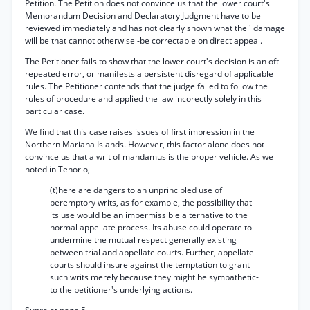
Petition. The Petition does not convince us that the lower court's
Memorandum Decision and Declaratory Judgment have to be
reviewed immediately and has not clearly shown what the ' damage
will be that cannot otherwise -be correctable on direct appeal.
The Petitioner fails to show that the lower court's decision is an oft-
repeated error, or manifests a persistent disregard of applicable
rules. The Petitioner contends that the judge failed to follow the
rules of procedure and applied the law incorectly solely in this
particular case.
We find that this case raises issues of first impression in the
Northern Mariana Islands. However, this factor alone does not
convince us that a writ of mandamus is the proper vehicle. As we
noted in Tenorio,
(t)here are dangers to an unprincipled use of
peremptory writs, as for example, the possibility that
its use would be an impermissible alternative to the
normal appellate process. Its abuse could operate to
undermine the mutual respect generally existing
between trial and appellate courts. Further, appellate
courts should insure against the temptation to grant
such writs merely because they might be sympathetic-
to the petitioner's underlying actions.