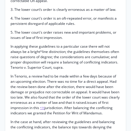
correctable On appeal.
3. The lower court’s order is clearly erroneous as a matter of law.
4. The lower court's order is an oft-repeated error, or manifests a
persistent disregard of applicable rules.
5. The lower court's order raises new and important problems, or
issues of law of first impression.
In applying these guidelines to a particular case there will not
always be a bright^line distinction; the guidelines themselves often
raise questions of degree; the considerations are cumulative; and
proper disposition will require a balancing of conflicting indicators.
Tenorio v. Superior Court, supra.
In Tenorio, a review had to be made within a few days because of
an upcoming election. There was no time for a direct appeal. Had
the review been done after the election, there would have been
damage or prejudice not correctable on appeal. It would have been
too late. We also found that the order of the lower court was clearly
erroneous as a matter of law and that it raised.issues of first
impression in this
jurisdiction. After balancing the conflicting
*79
indicators we granted the Petition for Writ of Mandamus.
In the case at hand, after reviewing the guidelines and balancing
the conflicting indicators, the balance tips towards denying the