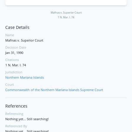
Mafnas v. Superior Court
1 N. Mar. I. 74
Case Details
Name
Mafnas v. Superior Court
Decision Date
Jan 31, 1990
Citations
1 N. Mar. I. 74
Jurisdiction
Northern Mariana Islands
Court
Commonwealth of the Northern Mariana Islands Supreme Court
References
Referencing
Nothing yet... Still searching!
Referenced By
Nothing yet... Still searching!