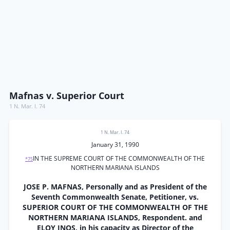
Mafnas v. Superior Court
1 N. Mar. I. 74
1 N. Mar. I. 74
January 31, 1990
IN THE SUPREME COURT OF THE COMMONWEALTH OF THE
*75
NORTHERN MARIANA ISLANDS
JOSE P. MAFNAS, Personally and as President of the
Seventh Commonwealth Senate, Petitioner, vs.
SUPERIOR COURT OF THE COMMONWEALTH OF THE
NORTHERN MARIANA ISLANDS, Respondent. and
ELOY INOS, in his capacity as Director of the