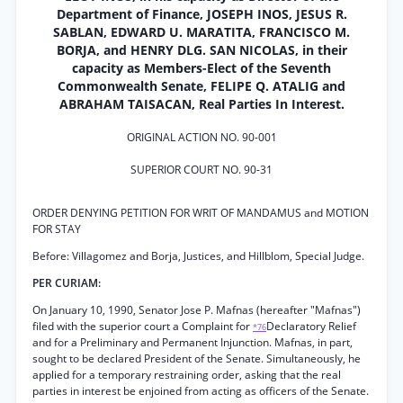
Department of Finance, JOSEPH INOS, JESUS R.
SABLAN, EDWARD U. MARATITA, FRANCISCO M.
BORJA, and HENRY DLG. SAN NICOLAS, in their
capacity as Members-Elect of the Seventh
Commonwealth Senate, FELIPE Q. ATALIG and
ABRAHAM TAISACAN, Real Parties In Interest.
ORIGINAL ACTION NO. 90-001
SUPERIOR COURT NO. 90-31
ORDER DENYING PETITION FOR WRIT OF MANDAMUS and MOTION
FOR STAY
Before: Villagomez and Borja, Justices, and Hillblom, Special Judge.
PER CURIAM:
On January 10, 1990, Senator Jose P. Mafnas (hereafter "Mafnas")
filed with the superior court a Complaint for
Declaratory Relief
*76
and for a Preliminary and Permanent Injunction. Mafnas, in part,
sought to be declared President of the Senate. Simultaneously, he
applied for a temporary restraining order, asking that the real
parties in interest be enjoined from acting as officers of the Senate.