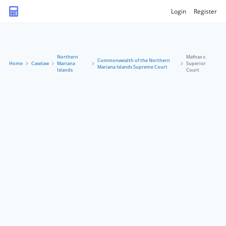
Login
Register
Northern
Mafnas v.
Commonwealth of the Northern
Home
Caselaw
Mariana
Superior
Mariana Islands Supreme Court
Islands
Court