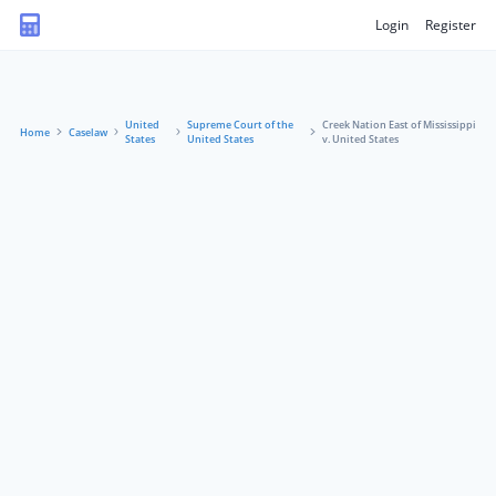
Login
Register
United
Supreme Court of the
Creek Nation East of Mississippi
Home
Caselaw
States
United States
v. United States