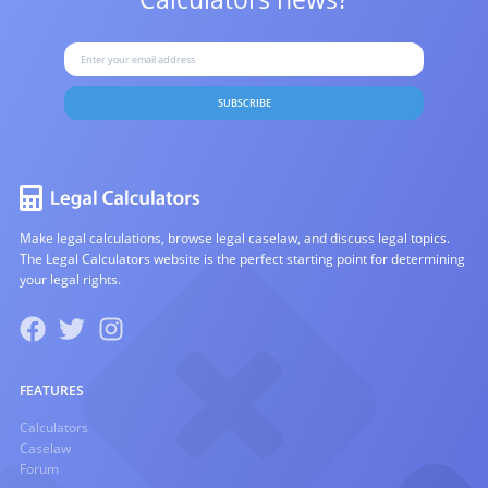
SUBSCRIBE
Make legal calculations, browse legal caselaw, and discuss legal topics.
The Legal Calculators website is the perfect starting point for determining
your legal rights.
FEATURES
Calculators
Caselaw
Forum