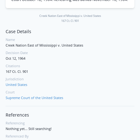
Creek Nation East of Mississippi v. United States
167 Ct. Cl. 901
Case Details
Name
Creek Nation East of Mississippi v. United States
Decision Date
Oct 12, 1964
Citations
167 Ct. Cl. 901
Jurisdiction
United States
Court
Supreme Court of the United States
References
Referencing
Nothing yet... Still searching!
Referenced By