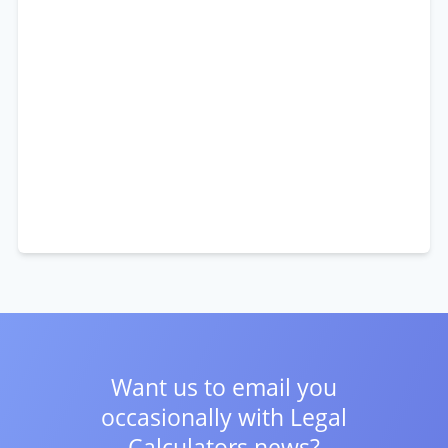
Want us to email you
occasionally with
Legal
Calculators news?