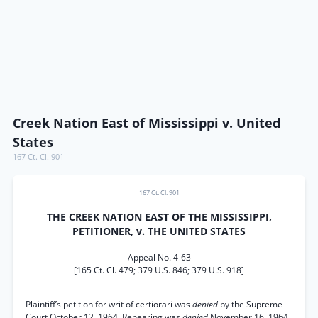
Creek Nation East of Mississippi v. United
States
167 Ct. Cl. 901
167 Ct. Cl. 901
THE CREEK NATION EAST OF THE MISSISSIPPI,
PETITIONER, v. THE UNITED STATES
Appeal No. 4-63
[165 Ct. Cl. 479; 379 U.S. 846; 379 U.S. 918]
Plaintiff’s petition for writ of certiorari was
denied
by the Supreme
Court October 12, 1964. Rehearing was
denied
November 16, 1964.