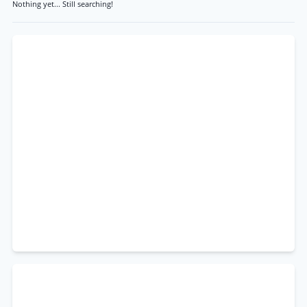
Nothing yet... Still searching!