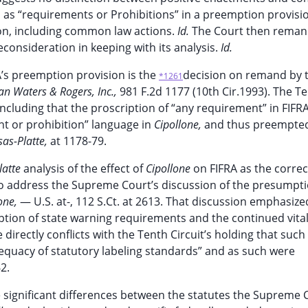
as “requirements or Prohibitions” in a preemption provisi
tion, including common law actions.
Id.
The Court then reman
econsideration in keeping with its analysis.
Id.
A’s preemption provision is the
decision on remand by 
*1261
an Waters & Rogers, Inc.,
981 F.2d 1177 (10th Cir.1993). The T
ncluding that the proscription of “any requirement” in FIFR
nt or prohibition” language in
Cipollone,
and thus preempte
as-Platte,
at 1178-79.
latte
analysis of the effect of
Cipollone
on FIFRA as the correc
s to address the Supreme Court’s discussion of the presumpt
one,
— U.S. at-, 112 S.Ct. at 2613. That discussion emphasize
ption of state warning requirements and the continued vital
 directly conflicts with the Tenth Circuit’s holding that su
equacy of statutory labeling standards” and as such were
2.
he significant differences between the statutes the Supreme 