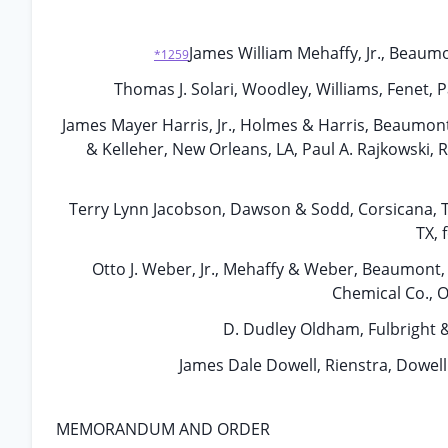
James William Mehaffy, Jr., Beau
*1259
Thomas J. Solari, Woodley, Williams, Fenet, 
James Mayer Harris, Jr., Holmes & Harris, Beaumont,
& Kelleher, New Orleans, LA, Paul A. Rajkowski, 
Terry Lynn Jacobson, Dawson & Sodd, Corsicana, TX
TX, 
Otto J. Weber, Jr., Mehaffy & Weber, Beaumont, T
Chemical Co., 
D. Dudley Oldham, Fulbright &
James Dale Dowell, Rienstra, Dowell
MEMORANDUM AND ORDER