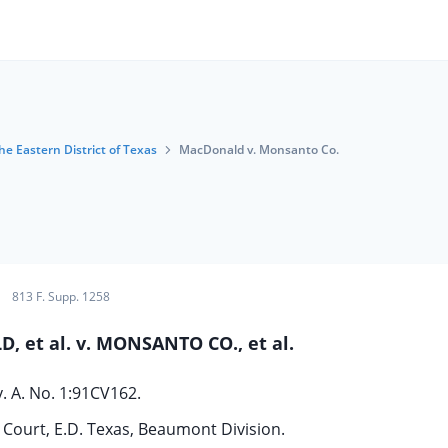
the Eastern District of Texas
MacDonald v. Monsanto Co.
813 F. Supp. 1258
 et al. v. MONSANTO CO., et al.
v. A. No. 1:91CV162.
t Court, E.D. Texas, Beaumont Division.