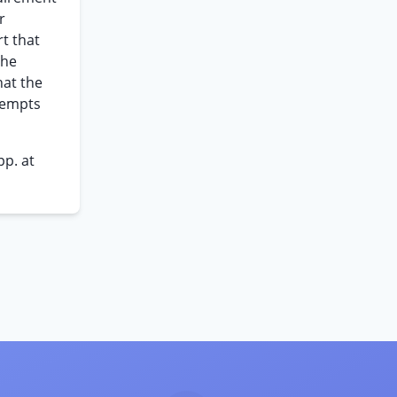
r
t that
the
hat the
eempts
pp. at