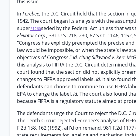
this issue.
In
Ferebee,
the D.C. Circuit held that the section i
1542. The court began its analysis with the assumpti
super
seded by the Federal Act unless that was
*1260
Elevator Corp.,
331 U.S. 218, 230, 67 S.Ct. 1146, 1152
“Congress has explicitly preempted the precise and 
law would be impossible, or when the state’s law st
objectives of Congress.”
Id. citing Silkwood v. Kerr-Mc
this analysis to FIFRA the D.C. Circuit determined th
court found that the section did not explicitly pree
changes to FIFRA approved labels.
Id.
It also found 
defendants can choose to continue to use FIFRA label
EPA to change the label.
Id.
The court also found tha
because FIFRA is a regulatory statute aimed at prote
The defendants urge the Court to reject the D.C. Circ
The Tenth Circuit rejected Ferebee’s analysis of FIFR
F.2d 158, 162 (1992), aff’d on remand, 981 F.2d 1177
state requirements for labeling and packaging, incl