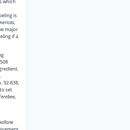
s which
eling is
mericas,
ne major
ling if a
ng
1508
gredient.
.
. 92-838,
to set
Ferebee,
pollone
quirement