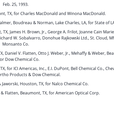
Feb. 25, 1993.
mont, TX, for Charles MacDonald and Winona MacDonald.
Palmer, Boudreau & Norman, Lake Charles, LA, for State of L
 TX, James H. Brown, Jr., George A. Frilot, Joanne Cain Mari
Richard W. Sobalvarro, Donohue Rajkowski Ltd., St. Cloud, MN
Monsanto Co.
, Daniel V. Flatten, Otto J. Weber, Jr., Mehaffy & Weber, B
for Dow Chemical Co.
X, for ICI Americas, Inc., E.I. DuPont, Bell Chemical Co., Ch
Ortho Products & Dow Chemical.
 Jaworski, Houston, TX, for Nalco Chemical Co.
 & Flatten, Beaumont, TX, for American Optical Corp.