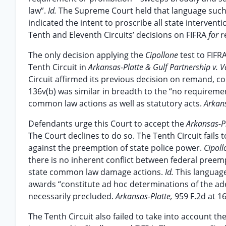
law”.
Id.
The Supreme Court held that language such 
indicated the intent to proscribe all state interven
Tenth and Eleventh Circuits’ decisions on FIFRA
for
r
The only decision applying the
Cipollone
test to FIFR
Tenth Circuit in
Arkansas-Platte & Gulf Partnership v. V
Circuit affirmed its previous decision on remand, co
136v(b) was similar in breadth to the “no requireme
common law actions as well as statutory acts.
Arkans
Defendants urge this Court to accept the
Arkansas-P
The Court declines to do so. The Tenth Circuit fail
against the preemption of state police power.
Cipoll
there is no inherent conflict between federal preem
state common law damage actions.
Id.
This language
awards “constitute ad hoc determinations of the ad
necessarily precluded.
Arkansas-Platte,
959 F.2d at 16
The Tenth Circuit also failed to take into account t