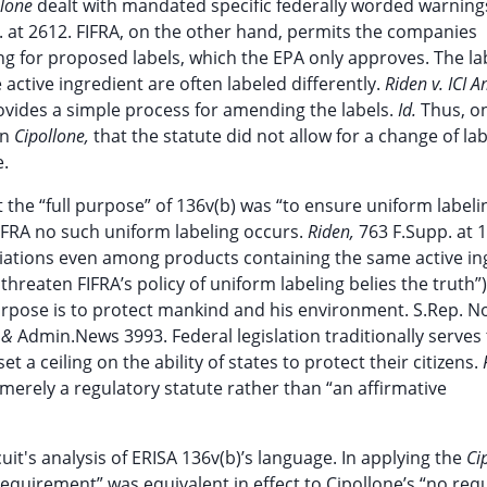
llone
dealt with mandated specific federally worded warning
Ct. at 2612. FIFRA, on the other hand, permits the companies
g for proposed labels, which the EPA only approves. The lab
active ingredient are often labeled differently.
Riden v. ICI A
ovides a simple process for amending the labels.
Id.
Thus, o
in
Cipollone,
that the statute did not allow for a change of labe
e.
t the “full purpose” of 136v(b) was “to ensure uniform labeli
IFRA no such uniform labeling occurs.
Riden,
763 F.Supp. at 
riations even among products containing the same active in
threaten FIFRA’s policy of uniform labeling belies the truth”)
rpose is to protect mankind and his environment. S.Rep. No
.
&
Admin.News 3993. Federal legislation traditionally serves 
a ceiling on the ability of states to protect their citizens.
 merely a regulatory statute rather than “an affirmative
cuit's analysis of ERISA 136v(b)’s language. In applying the
Ci
requirement” was equivalent in effect to Cipollone’s “no re