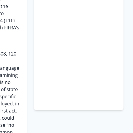
 the
to
4 (11th
h FIFRA’s
608, 120
language
xamining
is no
of state
pecific
loyed, in
rst act,
t could
ase “no
common