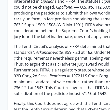
interpreted in
Cipollone
and FIFRA. The statutes
Cipo
could not be changed.
Cipollone,
-— U.S. at-, 112 S.
producing the pesticides to submit their own wordin
rarely uniform, in fact products containing the same 
763 F.Supp. 1500, 1508 (W.D.Mo.1991). FIFRA also pr
consideration behind the Supreme Court’s holding 
jury found the label inadequate, does not apply her
The Tenth Circuit’s analysis of FIFRA determined tha
standards”.
Arkansas-Platte,
959 F.2d at 162. Under F
(“the requirements nevertheless permit labeling va
Thus, to argue that a (sic) adverse jury award would 
Furthermore, FIFRA is a regulatory statute whose pu
92D Cong.2d Sess.,
Reprinted in
1972 U.S.Code Cong
minimum standards of safe conduct rather than to set 
736 F.2d at 1543. This Court recognizes that FIFRA is
subsidization of the pesticide industry”.
Id.
at 1542.
Finally, this Court does not agree with the Tenth Cir
test the Tenth Circuit determined that ERISA’s “any 