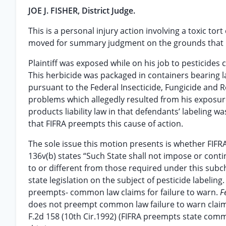
JOE J. FISHER, District Judge.
This is a personal injury action involving a toxic tor
moved for summary judgment on the grounds that FIF
Plaintiff was exposed while on his job to pesticide
This herbicide was packaged in containers bearing 
pursuant to the Federal Insecticide, Fungicide and Ro
problems which allegedly resulted from his exposure t
products liability law in that defendants’ labeling
that FIFRA preempts this cause of action.
The sole issue this motion presents is whether FIFR
136v(b) states “Such State shall not impose or conti
to or different from those required under this subcha
state legislation on the subject of pesticide labelin
preempts- common law claims for failure to warn.
F
does not preempt common law failure to warn clai
F.2d 158 (10th Cir.1992) (FIFRA preempts state commo