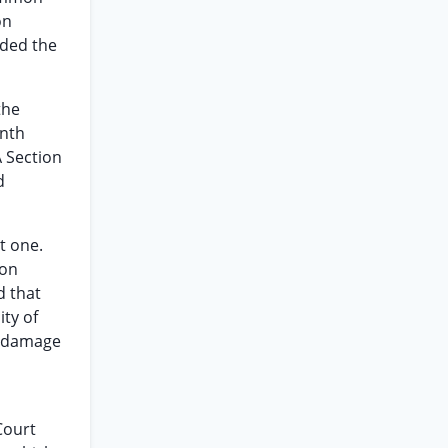
on
ded the
the
enth
A Section
d
t one.
ion
d that
ity of
ch damage
Court