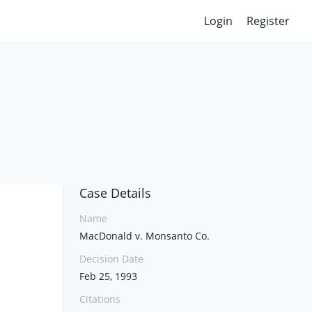
Login
Register
Case Details
Name
MacDonald v. Monsanto Co.
Decision Date
Feb 25, 1993
Citations