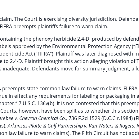
t claim. The Court is exercising diversity jurisdiction. Defend
RA preempts plaintiffs failure to warn claim.
s containing the phenoxy herbicide 2,4-D, produced by defen
labels approved by the Environmental Protection Agency (“E
denticide Act (“FIFRA”). Plaintiff was later diagnosed with m
o 2,4-D. Plaintiff brought this action alleging violation of 
 was inadequate. Defendants move for summary judgment, all
A preempts state common law failure to warn claims. FI-FRA
nue in effect any requirements for labeling or packaging in 
pter.” 7 U.S.C. 136v(b). It is not contested that this preem
g. Courts, however, have been split as to whether this section
erebee v. Chevron Chemical Co.,
736 F.2d 1529 (D.C.Cir.1984) (F
ms);
Arkansas-Platte & Gulf Partnership v. Van Waters & Rogers, I
n law failure to warn claims). The Fifth Circuit has not ad