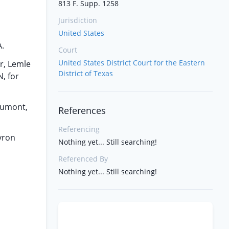
813 F. Supp. 1258
Jurisdiction
United States
A.
Court
United States District Court for the Eastern
er, Lemle
District of Texas
, for
eaumont,
References
Referencing
evron
Nothing yet... Still searching!
Referenced By
Nothing yet... Still searching!