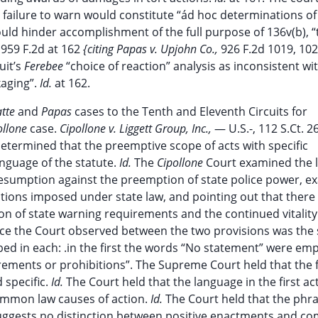
ailure to warn would constitute “ád hoc determinations of
uld hinder accomplishment of the full purpose of 136v(b), “
,
959 F.2d at 162
{citing Papas v. Upjohn Co.,
926 F.2d 1019, 102
uit’s
Ferebee
“choice of reaction” analysis as inconsistent wit
kaging”.
Id.
at 162.
atte
and
Papas
cases to the Tenth and Eleventh Circuits for
ollone
case.
Cipollone v. Liggett Group, Inc.,
— U.S.-, 112 S.Ct. 2
termined that the preemptive scope of acts with specific
anguage of the statute.
Id.
The
Cipollone
Court examined the 
 presumption against the preemption of state police power, e
tions imposed under state law, and pointing out that there 
on of state warning requirements and the continued vitality 
ce the Court observed between the two provisions was the s
d in each: .in the first the words “No statement” were emp
ments or prohibitions”. The Supreme Court held that the fi
specific.
Id.
The Court held that the language in the first ac
common law causes of action.
Id.
The Court held that the phr
suggests no distinction between positive enactments and 