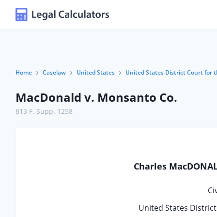
Home
Caselaw
United States
United States District Court for 
MacDonald v. Monsanto Co.
813 F. Supp. 1258
Charles MacDONALD,
Ci
United States Distric