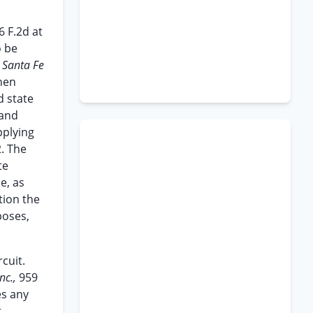
6 F.2d at
o be
v. Santa Fe
when
d state
 and
pplying
2. The
te
e, as
tion the
poses,
cuit.
nc.,
959
es any
t