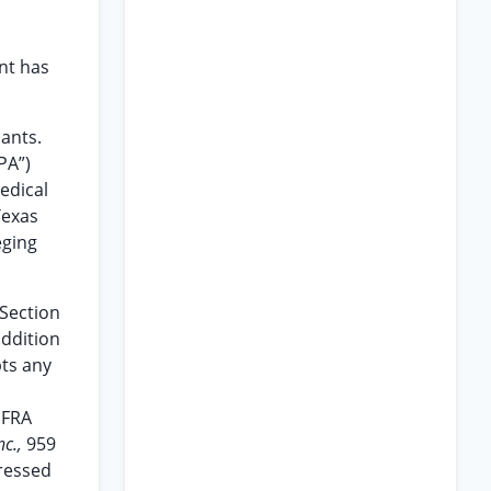
ant has
dants.
PA”)
edical
Texas
eging
 Section
addition
pts any
IFRA
nc.,
959
dressed