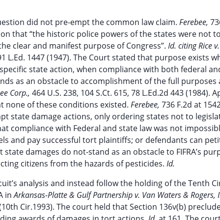
n question did not pre-empt the common law claim.
Ferebee,
73
on that “the historic police powers of the states were not t
 the clear and manifest purpose of Congress”.
Id. citing Rice 
, 91 L.Ed. 1447 (1947). The Court stated that purpose exists 
specific state action, when compliance with both federal an
ands as an obstacle to accomplishment of the full purposes
Gee Corp.,
464 U.S. 238, 104 S.Ct. 615, 78 L.Ed.2d 443 (1984). A
at none of these conditions existed.
Ferebee,
736 F.2d at 154
mpt state damage actions, only ordering states not to legisla
that compliance with Federal and state law was not impossibl
s and pay successful tort plaintiffs; or defendants can peti
t state damages do not-stand as an obstacle to FIFRA’s pur
cting citizens from the hazards of pesticides.
Id.
uit’s analysis and instead follow the holding of the Tenth Cir
A in
Arkansas-Platte & Gulf Partnership v. Van Waters & Rogers, I
 (10th Cir.1993). The court held that Section 136v(b) preclud
uding awards of damages in tort actions.
Id.
at 161. The cour