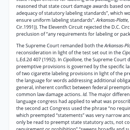
reasoned that state court damage awards based on f
adequacy of statutory labeling standards”, which wo
ensure uniform labeling standards”.
Arkansas-Platte
Cir.1991)). The Eleventh Circuit rejected the D.C. Circ
preclusion of “any requirements for labeling or pac
The Supreme Court remanded both the
Arkansas-Pl
reconsideration in light of the test set out in the
Cip
L.Ed.2d 407 (1992). In
Cipollone,
the Supreme Court de
preemptive provisions is governed by the specific l
of two cigarette labeling provisions in light of the
the language for words addressing additional obliga
general, inherent conflict between federal preempti
common law damage actions.
Id.
The major differen
language congress had applied to what was proscribe
the second act Congress used the phrase “no require
which preempted “statements” was very narrow and 
only be read to preempt state statutory acts, not 
requirement or prohibition” “sweeps broadly and 