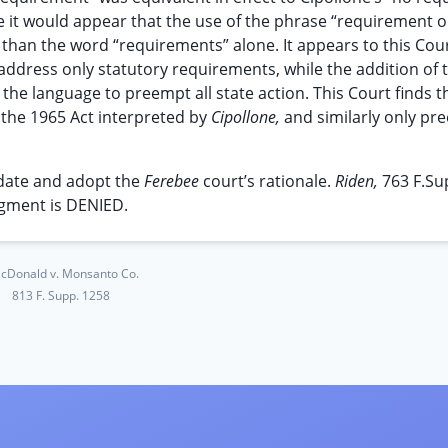
e it would appear that the use of the phrase “requirement o
than the word “requirements” alone. It appears to this Cour
o address only statutory requirements, while the addition of 
the language to preempt all state action. This Court finds t
 the 1965 Act interpreted by
Cipollone,
and similarly only pr
o date and adopt the
Ferebee
court’s rationale.
Riden,
763 F.Su
gment is DENIED.
cDonald v. Monsanto Co.
813 F. Supp. 1258