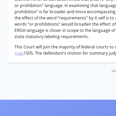
or prohibition” language. In examining that languag
prohibition” is far broader and more encompassing 
the effect of the word “requirements” by it self is t
words “or prohibitions” would broaden the effect of 
ERISA language is closer in scope to the language of
state statutory labeling requirements.
This Court will join the majority of federal courts t
1505. The defendant’s motion for summary jud
*1262
Ma