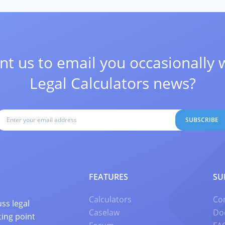
t us to email you occasionally 
Legal Calculators news?
SUBSCRIBE
FEATURES
SU
Calculators
Co
ss legal
Caselaw
Do
ting point