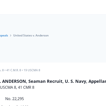
ppeals
United States v. Anderson
. 8
•
41 C.M.R. 8
•
19 USCMA 8
 ANDERSON, Seaman Recruit, U. S. Navy, Appella
 USCMA 8, 41 CMR 8
No. 22,295