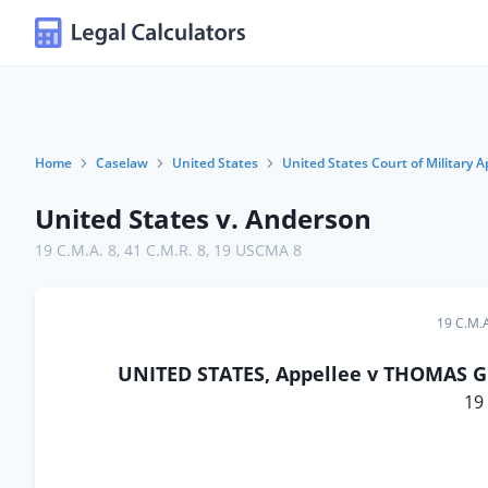
Home
Caselaw
United States
United States Court of Military A
United States v. Anderson
19 C.M.A. 8
,
41 C.M.R. 8
,
19 USCMA 8
19 C.M.A
UNITED STATES, Appellee v THOMAS G.
19