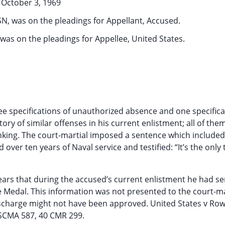
October 3, 1969
N, was on the pleadings for Appellant, Accused.
was on the pleadings for Appellee, United States.
ree specifications of unauthorized absence and one specifica
tory of similar offenses in his current enlistment; all of the
nking. The court-martial imposed a sentence which included
er ten years of Naval service and testified: “It’s the only t
appears that during the accused’s current enlistment he had se
Medal. This information was not presented to the court-ma
ischarge might not have been approved. United States v Row
USCMA 587, 40 CMR 299.