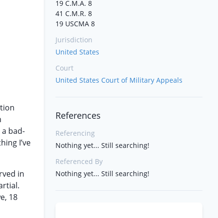
19 C.M.A. 8
41 C.M.R. 8
19 USCMA 8
Jurisdiction
United States
Court
United States Court of Military Appeals
tion
References
m
 a bad-
Referencing
hing I’ve
Nothing yet... Still searching!
Referenced By
rved in
Nothing yet... Still searching!
rtial.
e, 18