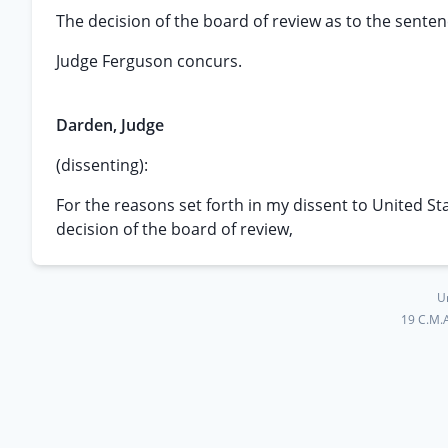
The decision of the board of review as to the sente
Judge Ferguson concurs.
Darden, Judge
(dissenting):
For the reasons set forth in my dissent to United St
decision of the board of review,
U
19 C.M.A