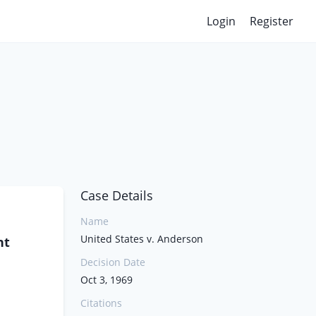
Login
Register
Case Details
Name
United States v. Anderson
nt
Decision Date
Oct 3, 1969
Citations