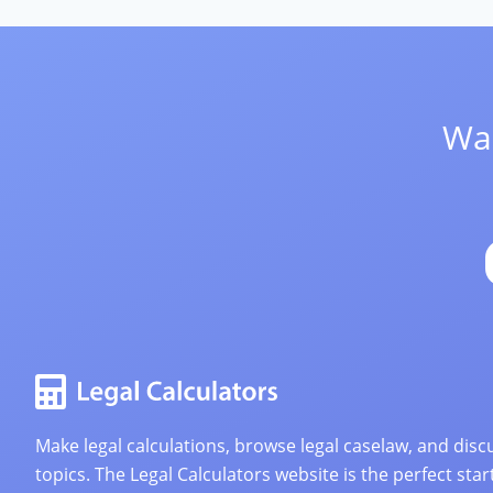
Wan
Make legal calculations, browse legal caselaw, and discu
topics. The Legal Calculators website is the perfect star