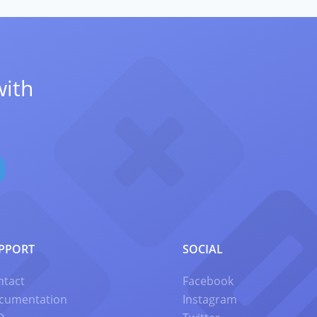
with
PPORT
SOCIAL
ntact
Facebook
cumentation
Instagram