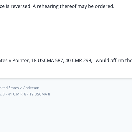
nce is reversed. A rehearing thereof may be ordered.
ates v Pointer, 18 USCMA 587, 40 CMR 299, I would affirm th
nited States v. Anderson
. 8
•
41 C.M.R. 8
•
19 USCMA 8