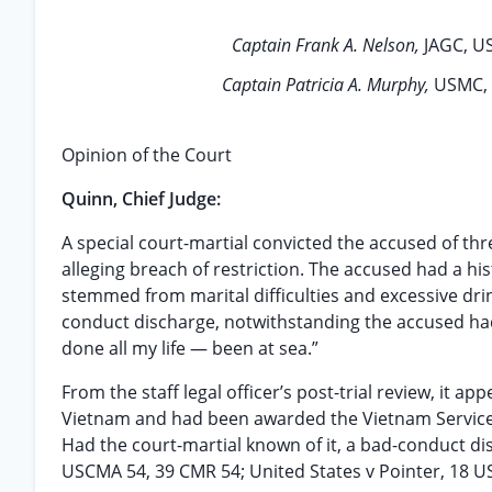
Captain Frank A. Nelson,
JAGC, US
Captain Patricia A. Murphy,
USMC, 
Opinion of the Court
Quinn, Chief Judge:
A special court-martial convicted the accused of th
alleging breach of restriction. The accused had a his
stemmed from marital difficulties and excessive dri
conduct discharge, notwithstanding the accused had ov
done all my life — been at sea.”
From the staff legal officer’s post-trial review, it 
Vietnam and had been awarded the Vietnam Service 
Had the court-martial known of it, a bad-conduct d
USCMA 54, 39 CMR 54; United States v Pointer, 18 