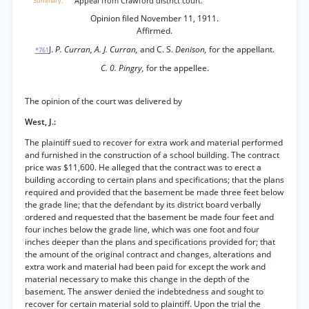
Appeal from Crawford district court.
Opinion filed November 11, 1911.
Affirmed.
J.
P. Curran, A. J. Curran,
and C. S.
Denison,
for the appellant.
*761
C. 0. Pingry,
for the appellee.
The opinion of the court was delivered by
West, J.:
The plaintiff sued to recover for extra work and material performed
and furnished in the construction of a school building. The contract
price was $11,600. He alleged that the contract was to erect a
building according to certain plans and specifications; that the plans
required and provided that the basement be made three feet below
the grade line; that the defendant by its district board verbally
ordered and requested that the basement be made four feet and
four inches below the grade line, which was one foot and four
inches deeper than the plans and specifications provided for; that
the amount of the original contract and changes, alterations and
extra work and material had been paid for except the work and
material necessary to make this change in the depth of the
basement. The answer denied the indebtedness and sought to
recover for certain material sold to plaintiff. Upon the trial the