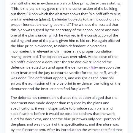
plaintiff offered in evidence a plan or blue print, the witness stating:
“This is the plans they gave me in the construction of the building
out there.” Upon which the abstract shows that “plaintiff offers blue
print in evidence (plans). Defendant objects to the introduction, no
proper foundation having been laid.” The witness then stated that
this plan was signed by the secretary of the school board and was
one of the plans under which he worked in the construction of the
building and one of the plans given him to bid on. He again offered
the blue print in evidence, to which defendant .objected as
incompetent, irrelevant and immaterial, no proper foundation
having been laid. The objection was overruled. At the close of the
plaintiff’s evidence a demurrer thereto was overruled and the
defendant elected to stand upon the demurrer,
whereupon the
*762
court instructed the jury to return a verdict for the plaintiff, which
was done. The defendant appeals, and assigns as the principal
errors the admission of the blue print in evidence, the ruling on the
demurrer and the instruction to find for plaintiff.
The defendant’s contention is that as the petition alleged that the
basement was made deeper than required by the plans and
specifications, it was indispensable to produce such plans and
specifications before it would be possible to show that the work
sued for was extra, and that the blue print was only one -portion of
the plans and was no part of the specifications, and therefore was
by itself incompetent. After its introduction the witness testified that