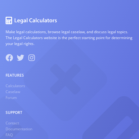
Make legal calculations, browse legal caselaw, and discuss legal topics.
The Legal Calculators website is the perfect starting point for determining
your legal rights.
FEATURES
Calculators
Caselaw
Forum
SUPPORT
Contact
Documentation
FAQ