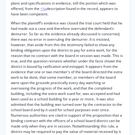
plans and specifications in evidence, still the portion which was
offered, from the
description found in the record, appears to
*764
have been competent.
When the plaintiff’s evidence was closed the trial court held that he
had made out a case and therefore overruled the defendant’s
demurrer. So far as the evidence already discussed is concerned,
there was no error in overruling the demurrer. It is insisted,
however, that aside from this the testimony failed to show any
binding obligation upon the district to pay for extra work, for the
reason that no contract with the board in session was made. This is
true, and the question remains whether under the facts shown the
district is bound by ratification and estoppel. It appears from the
evidence that one or two member's of the board directed the extra
work to be done, that some member, or members of the board
were upon the grounds practically every day watching or
overseeing the progress of the work, and that the completed
building, including the extra work sued for, was accepted and had
been used as a school building for a year or more.. It was also
admitted that the building was turned over by the contractor to the
school board and by it used for school purposes ever since.
Numerous authorities are cited in support of the proposition that a
binding contract with the officers of a school board district can be
made only when they are in session. Notwithstanding this rule, a
district may be required to pay the value of material received by it