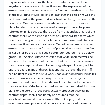
requirements concerning the basement which could be found
anywhere in the plans and specifications. The expression of the
witness that the basement was made “deeper than they called for
by the blue print” would indicate at least that the blue print was the
particular part of the plans and specifications fixing the depth of the
basement. On cross-examination the witness testified that the
plans handed to him in the shape of a blue print were the plans
referred to in his contract, that aside from that and as a part of the
contract there were some specifications in typewritten form which
were used along with the plans, but no attempt was made to have
these specifications put in evidence. On redirect examination the
witness again stated that “instead of putting down those three feet,
as called for by the plans, I put it down four feet four inches below
grade line.” Another witness testified that while upon the work he
told one of the members of the board that the trench was down to
the contract depth and was directed to go deeper. It is argued that
until the entire plans and specifications .were shown the plaintiff
had no right to claim for extra work upon
quantum meruit.
It was his
duty to show in some proper way .the depth required by the
contract he had made and that the work sued for had been done in
the deepening of the basement below the line thus called for. If the
plans or the portion of the plans actually produced showed the
contract depth, then it can hardly be assumed that the
specifications would have shown a different depth; and while it
would have been proper and better to have produced the entire