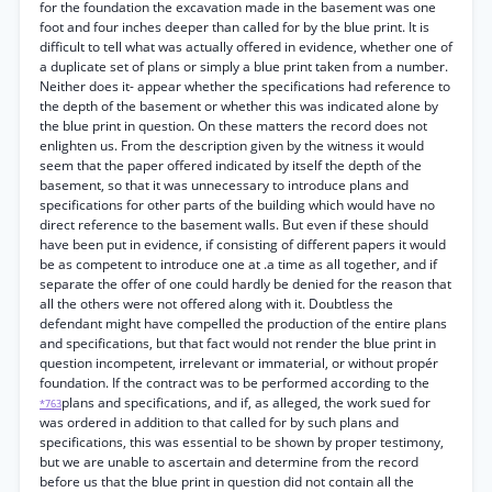
for the foundation the excavation made in the basement was one
foot and four inches deeper than called for by the blue print. It is
difficult to tell what was actually offered in evidence, whether one of
a duplicate set of plans or simply a blue print taken from a number.
Neither does it- appear whether the specifications had reference to
the depth of the basement or whether this was indicated alone by
the blue print in question. On these matters the record does not
enlighten us. From the description given by the witness it would
seem that the paper offered indicated by itself the depth of the
basement, so that it was unnecessary to introduce plans and
specifications for other parts of the building which would have no
direct reference to the basement walls. But even if these should
have been put in evidence, if consisting of different papers it would
be as competent to introduce one at .a time as all together, and if
separate the offer of one could hardly be denied for the reason that
all the others were not offered along with it. Doubtless the
defendant might have compelled the production of the entire plans
and specifications, but that fact would not render the blue print in
question incompetent, irrelevant or immaterial, or without propér
foundation. If the contract was to be performed according to the
plans and specifications, and if, as alleged, the work sued for
*763
was ordered in addition to that called for by such plans and
specifications, this was essential to be shown by proper testimony,
but we are unable to ascertain and determine from the record
before us that the blue print in question did not contain all the