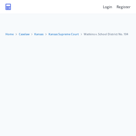
Login
Register
Home
Caselaw
Kansas
Kansas Supreme Court
Watkins v. School District No. 104