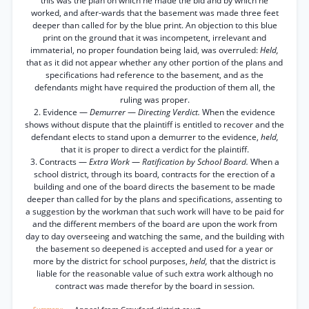
this was the plan on which he made the bid and by which he
worked, and after-wards that the basement was made three feet
deeper than called for by the blue print. An objection to this blue
print on the ground that it was incompetent, irrelevant and
immaterial, no proper foundation being laid, was overruled:
Held,
that as it did not appear whether any other portion of the plans and
specifications had reference to the basement, and as the
defendants might have required the production of them all, the
ruling was proper.
2. Evidence —
Demurrer
—
Directing Verdict.
When the evidence
shows without dispute that the plaintiff is entitled to recover and the
defendant elects to stand upon a demurrer to the evidence,
held,
that it is proper to direct a verdict for the plaintiff.
3. Contracts —
Extra Work
—
Ratification by School Board.
When a
school district, through its board, contracts for the erection of a
building and one of the board directs the basement to be made
deeper than called for by the plans and specifications, assenting to
a suggestion by the workman that such work will have to be paid for
and the different members of the board are upon the work from
day to day overseeing and watching the same, and the building with
the basement so deepened is accepted and used for a year or
more by the district for school purposes,
held,
that the district is
liable for the reasonable value of such extra work although no
contract was made therefor by the board in session.