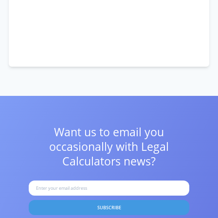
Want us to email you
occasionally with
Legal
Calculators news?
SUBSCRIBE