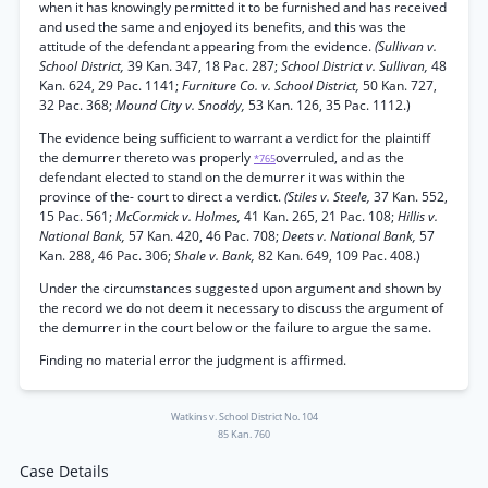
when it has knowingly permitted it to be furnished and has received
and used the same and enjoyed its benefits, and this was the
attitude of the defendant appearing from the evidence.
(Sullivan v.
School District,
39 Kan. 347, 18 Pac. 287;
School District v. Sullivan,
48
Kan. 624, 29 Pac. 1141;
Furniture Co. v. School District,
50 Kan. 727,
32 Pac. 368;
Mound City v. Snoddy,
53 Kan. 126, 35 Pac. 1112.)
The evidence being sufficient to warrant a verdict for the plaintiff
the demurrer thereto was properly
overruled, and as the
*765
defendant elected to stand on the demurrer it was within the
province of the- court to direct a verdict.
(Stiles v. Steele,
37 Kan. 552,
15 Pac. 561;
McCormick v. Holmes,
41 Kan. 265, 21 Pac. 108;
Hillis v.
National Bank,
57 Kan. 420, 46 Pac. 708;
Deets v. National Bank,
57
Kan. 288, 46 Pac. 306;
Shale v. Bank,
82 Kan. 649, 109 Pac. 408.)
Under the circumstances suggested upon argument and shown by
the record we do not deem it necessary to discuss the argument of
the demurrer in the court below or the failure to argue the same.
Finding no material error the judgment is affirmed.
Watkins v. School District No. 104
85 Kan. 760
Case Details