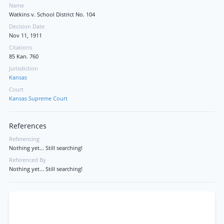
Name
Watkins v. School District No. 104
Decision Date
Nov 11, 1911
Citations
85 Kan. 760
Jurisdiction
Kansas
Court
Kansas Supreme Court
References
Referencing
Nothing yet... Still searching!
Referenced By
Nothing yet... Still searching!