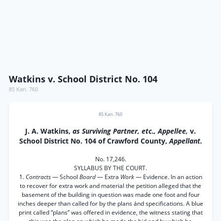
Watkins v. School District No. 104
85 Kan. 760
85 Kan. 760
J. A. Watkins,
as Surviving Partner, etc., Appellee,
v.
School District No. 104 of Crawford County,
Appellant.
No. 17,246.
SYLLABUS BY THE COURT.
1.
Contracts
— School
Board
— Extra
Work
— Evidence. In an action
to recover for extra work and material the petition alleged that the
basement of the building in question was made one foot and four
inches deeper than called for by the plans ánd specifications. A blue
print called “plans” was offered in evidence, the witness stating that