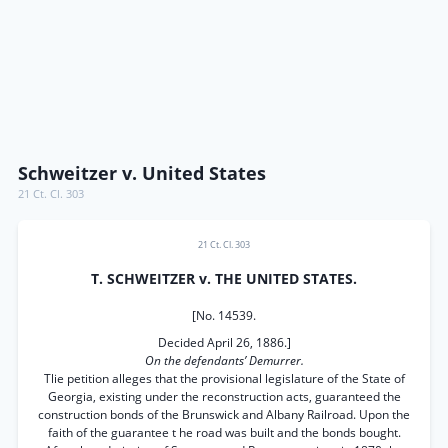
Schweitzer v. United States
21 Ct. Cl. 303
21 Ct. Cl. 303
T. SCHWEITZER v. THE UNITED STATES.
[No. 14539.
Decided April 26, 1886.]
On the defendants’ Demurrer.
Tlie petition alleges that the provisional legislature of the State of
Georgia, existing under the reconstruction acts, guaranteed the
construction bonds of the Brunswick and Albany Railroad. Upon the
faith of the guarantee t he road was built and the bonds bought.