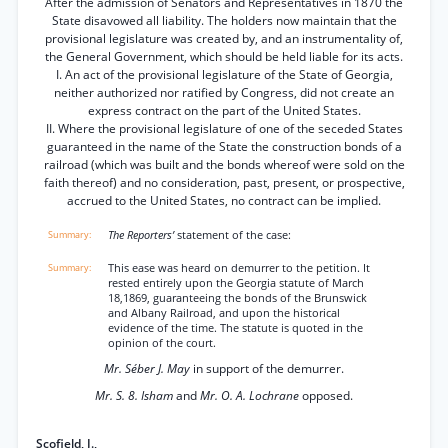
After the admission of Senators and Representatives in 1870 the
State disavowed all liability. The holders now maintain that the
provisional legislature was created by, and an instrumentality of,
the General Government, which should be held liable for its acts.
I. An act of the provisional legislature of the State of Georgia,
neither authorized nor ratified by Congress, did not create an
express contract on the part of the United States.
II. Where the provisional legislature of one of the seceded States
guaranteed in the name of the State the construction bonds of a
railroad (which was built and the bonds whereof were sold on the
faith thereof) and no consideration, past, present, or prospective,
accrued to the United States, no contract can be implied.
The Reporters’
statement of the case:
This ease was heard on demurrer to the petition. It
rested entirely upon the Georgia statute of March
18,1869, guaranteeing the bonds of the Brunswick
and Albany Railroad, and upon the historical
evidence of the time. The statute is quoted in the
opinion of the court.
Mr. Séber J. May
in support of the demurrer.
Mr. S. 8. Isham
and
Mr. O. A. Lochrane
opposed.
Scofield, J.,