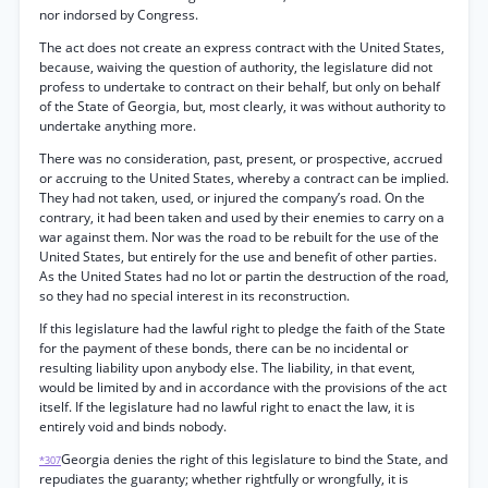
nor indorsed by Congress.
The act does not create an express contract with the United States,
because, waiving the question of authority, the legislature did not
profess to undertake to contract on their behalf, but only on behalf
of the State of Georgia, but, most clearly, it was without authority to
undertake anything more.
There was no consideration, past, present, or prospective, accrued
or accruing to the United States, whereby a contract can be implied.
They had not taken, used, or injured the company’s road. On the
contrary, it had been taken and used by their enemies to carry on a
war against them. Nor was the road to be rebuilt for the use of the
United States, but entirely for the use and benefit of other parties.
As the United States had no lot or partin the destruction of the road,
so they had no special interest in its reconstruction.
If this legislature had the lawful right to pledge the faith of the State
for the payment of these bonds, there can be no incidental or
resulting liability upon anybody else. The liability, in that event,
would be limited by and in accordance with the provisions of the act
itself. If the legislature had no lawful right to enact the law, it is
entirely void and binds nobody.
Georgia denies the right of this legislature to bind the State, and
*307
repudiates the guaranty; whether rightfully or wrongfully, it is