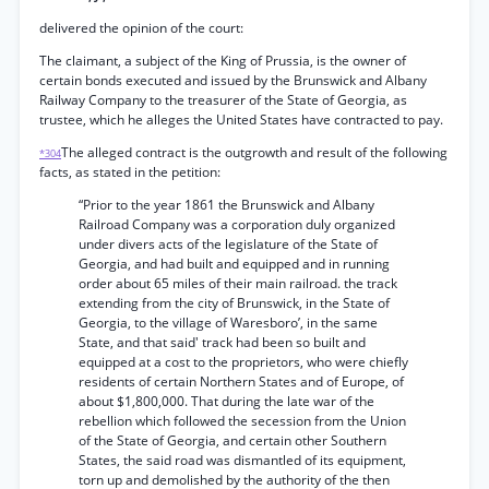
delivered the opinion of the court:
The claimant, a subject of the King of Prussia, is the owner of
certain bonds executed and issued by the Brunswick and Albany
Railway Company to the treasurer of the State of Georgia, as
trustee, which he alleges the United States have contracted to pay.
The alleged contract is the outgrowth and result of the following
*304
facts, as stated in the petition:
“Prior to the year 1861 the Brunswick and Albany
Railroad Company was a corporation duly organized
under divers acts of the legislature of the State of
Georgia, and had built and equipped and in running
order about 65 miles of their main railroad. the track
extending from the city of Brunswick, in the State of
Georgia, to the village of Waresboro’, in the same
State, and that said' track had been so built and
equipped at a cost to the proprietors, who were chiefly
residents of certain Northern States and of Europe, of
about $1,800,000. That during the late war of the
rebellion which followed the secession from the Union
of the State of Georgia, and certain other Southern
States, the said road was dismantled of its equipment,
torn up and demolished by the authority of the then