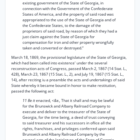
existing government of the State of Georgia, in
connection with the Government of the Confederate
States of America, and the property of said road was
appropriated to the use of the State of Georgia and of
the Confederate States, to the damage of the
proprietors of said road, by reason of which they had a
just claim against the State of Georgia for
compensation for iron and other property wrongfully
taken and converted or destroyed.”
March 18, 1869, the provisional legislature of the State of Georgia,
which had been called into existence' under the several
reconstruction acts of Congress, passed March 2, 1867 (14 Stat. L.,
428), March 23, 1867 (15 Stat. L., 2), and July 19, 1867 (15 Stat. L.,
14), after reciting iu a preamble the acts and undertakings of said
State whereby it became bound in honor to make restitution,
passed the following act:
11 Be it
enacted,
<&e.,
That it shall and may be lawful
for the Brunswick and Albany Railroad Company to
execute and deliver to the treasurer of the State of
Georgia, for the time being, a deed of trust conveying
to said treasurer and his successors in oflice all the
rights, franchises, and privileges conferred upon said
Brunswick and Albany Railroad Company by the
several acts of the legislature of the State of Georgia