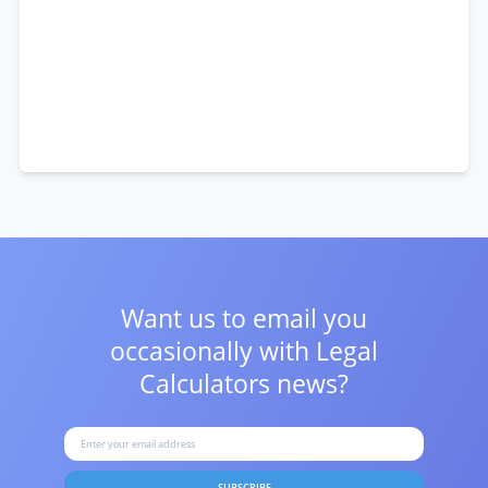
Want us to email you
occasionally with
Legal
Calculators news?
SUBSCRIBE