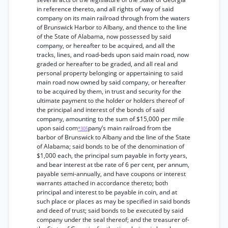
in reference thereto, and all rights of way of said
company on its main railroad through from the waters
of Brunswick Harbor to Albany, and thence to the line
of the State of Alabama, now possessed by said
company, or hereafter to be acquired, and all the
tracks, lines, and road-beds upon said main road, now
graded or hereafter to be graded, and all real and
personal property belonging or appertaining to said
main road now owned by said company, or hereafter
to be acquired by them, in trust and security for the
ultimate payment to the holder or holders thereof of
the principal and interest of the bonds of said
company, amounting to the sum of $15,000 per mile
upon said com
pany’s main railroad from tbe
*305
barbor of Brunswick to Albany and tbe line of the State
of Alabama; said bonds to be of the denomination of
$1,000 each, the principal sum payable in forty years,
and bear interest at tbe rate of 6 per cent, per annum,
payable semi-annually, and have coupons or interest
warrants attached in accordance thereto; both
principal and interest to be payable in coin, and at
such place or places as may be specified in said bonds
and deed of trust; said bonds to be executed by said
company under the seal thereof; and the treasurer of-