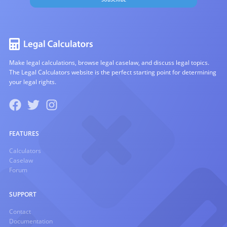
Make legal calculations, browse legal caselaw, and discuss legal topics.
The Legal Calculators website is the perfect starting point for determining
your legal rights.
FEATURES
Calculators
Caselaw
Forum
SUPPORT
Contact
Documentation