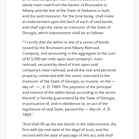
whole main road from the harbor of Brunswick to
Albany and the line of the State of Alabama is built;
and the said treasurer, for the time being, shall make
an indorsement upon the back of each of said bonds,
and shall sign the same as treasurer of the State of
Georgia, which indorsement shall be as follows:
“ ‘I certify that the within is one of a series of bonds
issued by the Brunswick and Albany Railroad
Company, and amounting in the aggregate to the sum
of $15,000 per mile upon said company’s main
railroad, secured-by deed of trust upon said
company’s main railroad, and all the real and personal
property connected with the same, executed to the
treasurer of the State of Georgia, as trustee, on the —
day of-: — , A. D. 1869. The payment of the principal
and interest of the within bond, according to the terms
thereof, is hereby guaranteed by the State of Georgia,
in pursuance of, and in obedience to, an act of the
legislature of said State, passed the — day of-, A. D.
1869.’
“And shall fill up the two blanks in the indorsement, the
first with tjie real date of the degd of trust, and the
second with the date of passage of this act, and shall