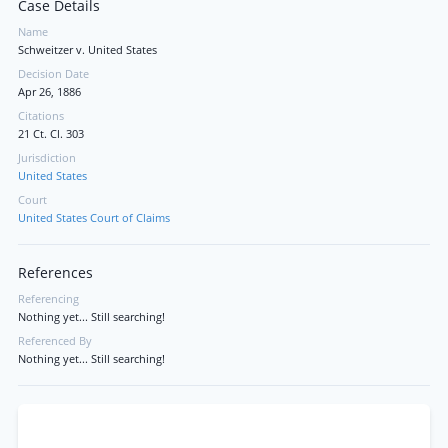
Case Details
Name
Schweitzer v. United States
Decision Date
Apr 26, 1886
Citations
21 Ct. Cl. 303
Jurisdiction
United States
Court
United States Court of Claims
References
Referencing
Nothing yet... Still searching!
Referenced By
Nothing yet... Still searching!