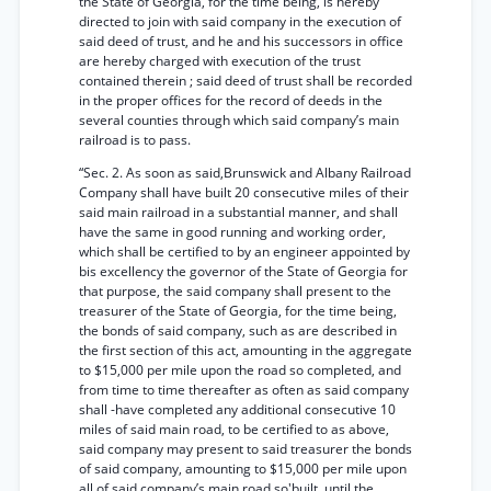
the State of Georgia, for the time being, is hereby
directed to join with said company in the execution of
said deed of trust, and he and his successors in office
are hereby charged with execution of the trust
contained therein ; said deed of trust shall be recorded
in the proper offices for the record of deeds in the
several counties through which said company’s main
railroad is to pass.
“Sec. 2. As soon as said,Brunswick and Albany Railroad
Company shall have built 20 consecutive miles of their
said main railroad in a substantial manner, and shall
have the same in good running and working order,
which shall be certified to by an engineer appointed by
bis excellency the governor of the State of Georgia for
that purpose, the said company shall present to the
treasurer of the State of Georgia, for the time being,
the bonds of said company, such as are described in
the first section of this act, amounting in the aggregate
to $15,000 per mile upon the road so completed, and
from time to time thereafter as often as said company
shall -have completed any additional consecutive 10
miles of said main road, to be certified to as above,
said company may present to said treasurer the bonds
of said company, amounting to $15,000 per mile upon
all of said company’s main road so'built, until the