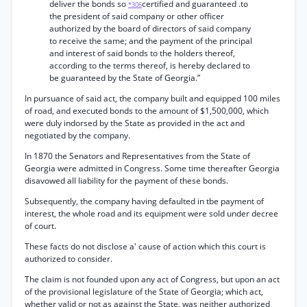
deliver the bonds so
certified and guaranteed .to
*306
the president of said company or other officer
authorized by the board of directors of said company
to receive the same; and the payment of the principal
and interest of said bonds to the holders thereof,
according to the terms thereof, is hereby declared to
be guaranteed by the State of Georgia.”
In pursuance of said act, the company built and equipped 100 miles
of road, and executed bonds to the amount of $1,500,000, which
were duly indorsed by the State as provided in the act and
negotiated by the company.
In 1870 the Senators and Representatives from the State of
Georgia were admitted in Congress. Some time thereafter Georgia
disavowed all liability for the payment of these bonds.
Subsequently, the company having defaulted in tbe payment of
interest, the whole road and its equipment were sold under decree
of court.
These facts do not disclose a' cause of action which this court is
authorized to consider.
The claim is not founded upon any act of Congress, but upon an act
of the provisional legislature of the State of Georgia; which act,
whether valid or not as against the State, was neither authorized