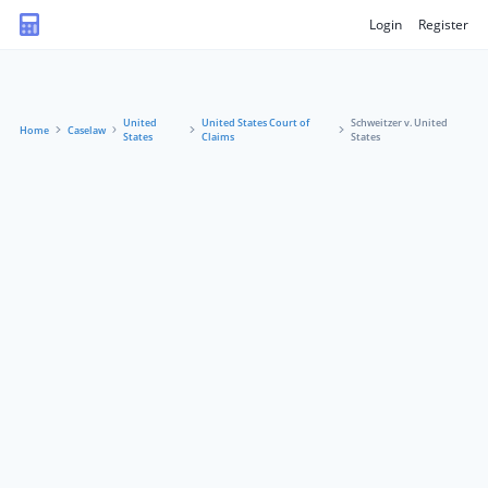
Login
Register
United
United States Court of
Schweitzer v. United
Home
Caselaw
States
Claims
States