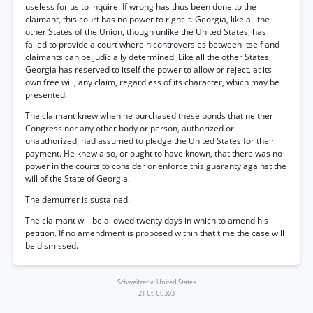
useless for us to inquire. If wrong has thus been done to the
claimant, this court has no power to right it. Georgia, like all the
other States of the Union, though unlike the United States, has
failed to provide a court wherein controversies between itself and
claimants can be judicially determined. Like all the other States,
Georgia has reserved to itself the power to allow or reject, at its
own free will, any claim, regardless of its character, which may be
presented.
The claimant knew when he purchased these bonds that neither
Congress nor any other body or person, authorized or
unauthorized, had assumed to pledge the United States for their
payment. He knew also, or ought to have known, that there was no
power in the courts to consider or enforce this guaranty against the
will of the State of Georgia.
The demurrer is sustained.
The claimant will be allowed twenty days in which to amend his
petition. If no amendment is proposed within that time the case will
be dismissed.
Schweitzer v. United States
21 Ct. Cl. 303