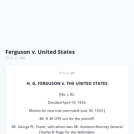
Ferguson v. United States
77 Ct. Cl. 380
77 Ct. Cl. 380
H. G. FERGUSON v. THE UNITED STATES
[No. L-82.
Decided April 10, 1933.
Motion for new trial overruled! June 30, 1933.]
Mr. R. M. O’PL ara
for the plaintiff.
Mr. George PL. Foster,
with whom was
Mr. Assistant-Attorney General
Charles B. Rugg,
for the defendant.