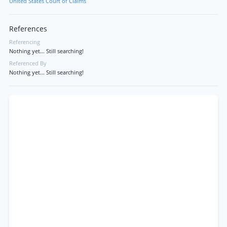
United States Court of Claims
References
Referencing
Nothing yet... Still searching!
Referenced By
Nothing yet... Still searching!