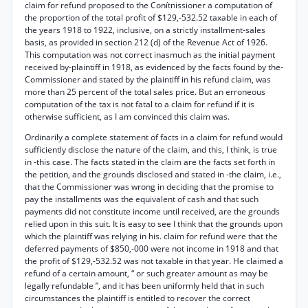
claim for refund proposed to the Conítnissioner a computation of
the proportion of the total profit of $129,-532.52 taxable in each of
the years 1918 to 1922, inclusive, on a strictly installment-sales
basis, as provided in section 212 (d) of the Revenue Act of 1926.
This computation was not correct inasmuch as the initial payment
received by-plaintiff in 1918, as evidenced by the facts found by the-
Commissioner and stated by the plaintiff in his refund claim, was
more than 25 percent of the total sales price. But an erroneous
computation of the tax is not fatal to a claim for refund if it is
otherwise sufficient, as I am convinced this claim was.
Ordinarily a complete statement of facts in a claim for refund would
sufficiently disclose the nature of the claim, and this, I think, is true
in -this case. The facts stated in the claim are the facts set forth in
the petition, and the grounds disclosed and stated in -the claim, i.e.,
that the Commissioner was wrong in deciding that the promise to
pay the installments was the equivalent of cash and that such
payments did not constitute income until received, are the grounds
relied upon in this suit. It is easy to see I think that the grounds upon
which the plaintiff was relying in his. claim for refund were that the
deferred payments of $850,-000 were not income in 1918 and that
the profit of $129,-532.52 was not taxable in that year. He claimed a
refund of a certain amount, “ or such greater amount as may be
legally refundable ”, and it has been uniformly held that in such
circumstances the plaintiff is entitled to recover the correct