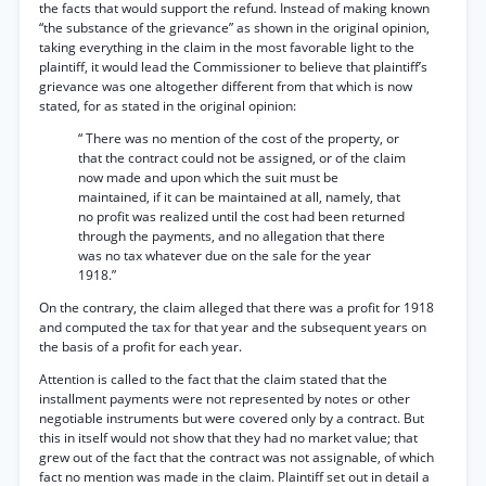
the facts that would support the refund. Instead of making known
“the substance of the grievance” as shown in the original opinion,
taking everything in the claim in the most favorable light to the
plaintiff, it would lead the Commissioner to believe that plaintiff’s
grievance was one altogether different from that which is now
stated, for as stated in the original opinion:
“ There was no mention of the cost of the property, or
that the contract could not be assigned, or of the claim
now made and upon which the suit must be
maintained, if it can be maintained at all, namely, that
no profit was realized until the cost had been returned
through the payments, and no allegation that there
was no tax whatever due on the sale for the year
1918.”
On the contrary, the claim alleged that there was a profit for 1918
and computed the tax for that year and the subsequent years on
the basis of a profit for each year.
Attention is called to the fact that the claim stated that the
installment payments were not represented by notes or other
negotiable instruments but were covered only by a contract. But
this in itself would not show that they had no market value; that
grew out of the fact that the contract was not assignable, of which
fact no mention was made in the claim. Plaintiff set out in detail a