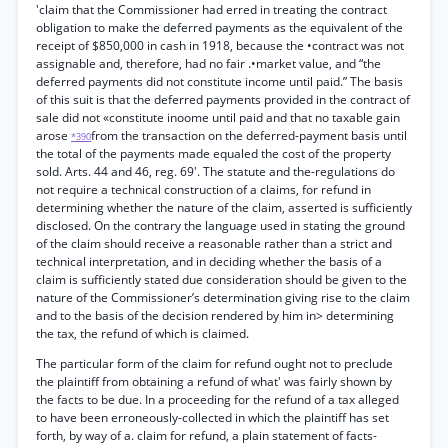
'claim that the Commissioner had erred in treating the contract
obligation to make the deferred payments as the equivalent of the
receipt of $850,000 in cash in 1918, because the •contract was not
assignable and, therefore, had no fair .•market value, and “the
deferred payments did not constitute income until paid.” The basis
of this suit is that the deferred payments provided in the contract of
sale did not «constitute inoome until paid and that no taxable gain
arose
from the transaction on the deferred-payment basis until
*390
the total of the payments made equaled the cost of the property
sold. Arts. 44 and 46, reg. 69'. The statute and the-regulations do
not require a technical construction of a claims, for refund in
determining whether the nature of the claim, asserted is sufficiently
disclosed. On the contrary the language used in stating the ground
of the claim should receive a reasonable rather than a strict and
technical interpretation, and in deciding whether the basis of a
claim is sufficiently stated due consideration should be given to the
nature of the Commissioner’s determination giving rise to the claim
and to the basis of the decision rendered by him in> determining
the tax, the refund of which is claimed.
The particular form of the claim for refund ought not to preclude
the plaintiff from obtaining a refund of what' was fairly shown by
the facts to be due. In a proceeding for the refund of a tax alleged
to have been erroneously-collected in which the plaintiff has set
forth, by way of a. claim for refund, a plain statement of facts-