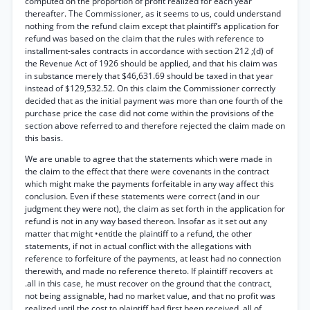
computed on the proportion of profit realized for each year
thereafter. The Commissioner, as it seems to us, could understand
nothing from the refund claim except that plaintiff’s application for
refund was based on the claim that the rules with reference to
installment-sales contracts in accordance with section 212 ;(d) of
the Revenue Act of 1926 should be applied, and that his claim was
in substance merely that $46,631.69 should be taxed in that year
instead of $129,532.52. On this claim the Commissioner correctly
decided that as the initial payment was more than one fourth of the
purchase price the case did not come within the provisions of the
section above referred to and therefore rejected the claim made on
this basis.
We are unable to agree that the statements which were made in
the claim to the effect that there were covenants in the contract
which might make the payments forfeitable in any way affect this
conclusion. Even if these statements were correct (and in our
judgment they were not), the claim as set forth in the application for
refund is not in any way based thereon. Insofar as it set out any
matter that might •entitle the plaintiff to a refund, the other
statements, if not in actual conflict with the allegations with
reference to forfeiture of the payments, at least had no connection
therewith, and made no reference thereto. If plaintiff recovers at
.all in this case, he must recover on the ground that the contract,
not being assignable, had no market value, and that no profit was
realized until the cost to plaintiff had first been received, all of