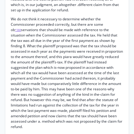
which is, in our judgment, an altogether .different claim from that
set up in the application for refund.
We do not think it necessary to determine whether the
Commissioner proceeded correctly, but there are some
ob
servations that should be made with reference to the
*388
situation when the Commissioner assessed the tax. He held that
the tax was all due in the year of the first payment as shown by
finding 8. What the plaintiff proposed was that the tax should be
assessed in each year as the payments were received in proportion
to the amount thereof, and this piara would have greatly reduced
the amount of the plaintiff’s-tax. If the plaintiff had instead
suggested the plan which is-now proposed in accordance with
which all the tax would have been assessed at the time of the last
payment and the-Commissioner had acted thereon, it probably
would have-made but comparatively little difference in the amount
to-be paid by him. This may have been one of the reasons-why
there was no suggestion of anything of the kind in the-claim for
refund. But however this may be, we find that after the statute of
limitations had run against the collection of the tax for the year in
which the last payment was-made, plaintiff filed his petition and
amended petition and now claims that the tax should have been
assessed under a. method which was not proposed by the claim for
refund.