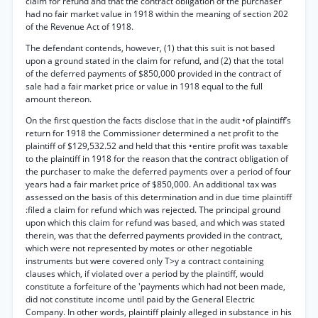
claim for refund and that the contract obligation of the purchaser
had no fair market value in 1918 within the meaning of section 202
of the Revenue Act of 1918.
The defendant contends, however, (1) that this suit is not based
upon a ground stated in the claim for refund, and (2) that the total
of the deferred payments of $850,000 provided in the contract of
sale had a fair market price or value in 1918 equal to the full
amount thereon.
On the first question the facts disclose that in the audit •of plaintiff’s
return for 1918 the Commissioner determined a net profit to the
plaintiff of $129,532.52 and held that this •entire profit was taxable
to the plaintiff in 1918 for the reason that the contract obligation of
the purchaser to make the deferred payments over a period of four
years had a fair market price of $850,000. An additional tax was
assessed on the basis of this determination and in due time plaintiff
:filed a claim for refund which was rejected. The principal ground
upon which this claim for refund was based, and which was stated
therein, was that the deferred payments provided in the contract,
which were not represented by motes or other negotiable
instruments but were covered only T>y a contract containing
clauses which, if violated over a period by the plaintiff, would
constitute a forfeiture of the 'payments which had not been made,
did not constitute income until paid by the General Electric
Company. In other words, plaintiff plainly alleged in substance in his