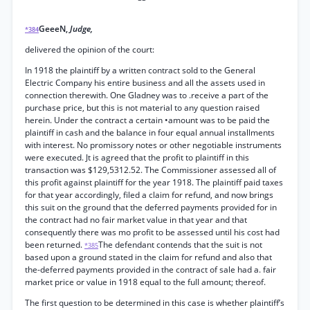
GeeeN,
Judge,
*384
delivered the opinion of the court:
In 1918 the plaintiff by a written contract sold to the General
Electric Company his entire business and all the assets used in
connection therewith. One Gladney was to .receive a part of the
purchase price, but this is not material to any question raised
herein. Under the contract a certain •amount was to be paid the
plaintiff in cash and the balance in four equal annual installments
with interest. No promissory notes or other negotiable instruments
were executed. Jt is agreed that the profit to plaintiff in this
transaction was $129,5312.52. The Commissioner assessed all of
this profit against plaintiff for the year 1918. The plaintiff paid taxes
for that year accordingly, filed a claim for refund, and now brings
this suit on the ground that the deferred payments provided for in
the contract had no fair market value in that year and that
consequently there was mo profit to be assessed until his cost had
been returned.
The defendant contends that the suit is not
*385
based upon a ground stated in the claim for refund and also that
the-deferred payments provided in the contract of sale had a. fair
market price or value in 1918 equal to the full amount; thereof.
The first question to be determined in this case is whether plaintiff’s