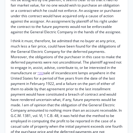
fair market value, for no one would wish to purchase an obligation
or a contract which he could not enforce. An assignee or purchaser
under this contract would have acquired only a cause of action
against the assignor. An assignment by plaintiff of his right under
the contract to the future payments would not be enforceable
against the General Electric Company in the hands of the assignee.
I think it must, therefore, be admitted that no buyer at any price,
much less a fair price, could have been found for the obligations of
the General Electric Company for the deferred payments.
Moreover, the obligations of the purchaser in this case to make the
deferred payments were not unconditional. The plaintiff agreed not
to engage in, assist, advise, contribute to, or be interested in the
manufacture or
sale of incandescent lamps anywhere in the
*393
United States for a period of five years from the date of the last
payment in February 1922, and a failure on the part of either of
them to abide by that agreement prior to the last installment
payment would have constituted a breach of contract and would
have rendered uncertain what, if any, future payments would be
made. I am of opinion that the obligation of the General Electric
Company amounted to nothing more than an account receivable. In
G.C.M. 1381, vol. VI, 1 C.B. 48, it was held that the method to be
employed in computing the profit to be reported in the case of a
casual sale of property when the initial payment exceeds one fourth
of the purchase price and the deferred payments are not