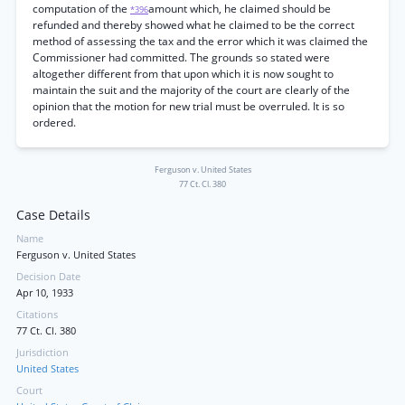
computation of the
amount which, he claimed should be
*396
refunded and thereby showed what he claimed to be the correct
method of assessing the tax and the error which it was claimed the
Commissioner had committed. The grounds so stated were
altogether different from that upon which it is now sought to
maintain the suit and the majority of the court are clearly of the
opinion that the motion for new trial must be overruled. It is so
ordered.
Ferguson v. United States
77 Ct. Cl. 380
Case Details
Name
Ferguson v. United States
Decision Date
Apr 10, 1933
Citations
77 Ct. Cl. 380
Jurisdiction
United States
Court