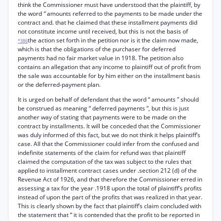
think the Commissioner must have understood that the plaintiff, by
the word
“
amounts referred to the payments to be made under the
contract and. that he claimed that these installment payments did
not constitute income until received, but this is not the basis of
the action set forth in the petition nor is it the claim now made,
*386
which is that the obligations of the purchaser for deferred
payments had no fair market value in 1918. The petition also
contains an allegation that any income to plaintiff out of profit from
the sale was accountable for by him either on the installment basis
or the deferred-payment plan.
It is urged on behalf of defendant that the word “ amounts ” should
be construed as meaning “ deferred payments ”, but this is just
another way of stating that payments were to be made on the
contract by installments. It will be conceded that the Commissioner
was duly informed of this fact, but we do not think it helps plaintiff’s
case. All that the Commissioner could infer from the confused and
indefinite statements of the claim for refund was that plaintiff
claimed the computation of the tax was subject to the rules that
applied to installment contract cases under .section 212 (d) of the
Revenue Act of 1926, and that therefore the Commissioner erred in
assessing a tax for the year .1918 upon the total of plaintiff’s profits
instead of upon the part of the profits that was realized in that year.
This is clearly shown by the fact that plaintiff’s claim concluded with
the statement that “ it is contended that the profit to be reported in