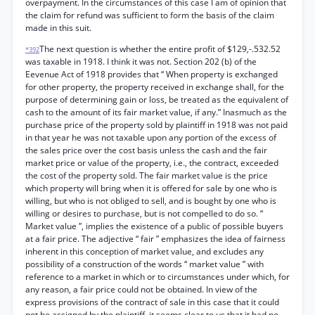
overpayment. In the circumstances of this case I am of opinion that
the claim for refund was sufficient to form the basis of the claim
made in this suit.
The next question is whether the entire profit of $129,-.532.52
*392
was taxable in 1918. I think it was not. Section 202 (b) of the
Eevenue Act of 1918 provides that “ When property is exchanged
for other property, the property received in exchange shall, for the
purpose of determining gain or loss, be treated as the equivalent of
cash to the amount of its fair market value, if any.” Inasmuch as the
purchase price of the property sold by plaintiff in 1918 was not paid
in that year he was not taxable upon any portion of the excess of
the sales price over the cost basis unless the cash and the fair
market price or value of the property, i.e., the contract, exceeded
the cost of the property sold. The fair market value is the price
which property will bring when it is offered for sale by one who is
willing, but who is not obliged to sell, and is bought by one who is
willing or desires to purchase, but is not compelled to do so. “
Market value ”, implies the existence of a public of possible buyers
at a fair price. The adjective “ fair ” emphasizes the idea of fairness
inherent in this conception of market value, and excludes any
possibility of a construction of the words “ market value ” with
reference to a market in which or to circumstances under which, for
any reason, a fair price could not be obtained. In view of the
express provisions of the contract of sale in this case that it could
not be assigned by the plaintiff, it seems clear to us that it had no