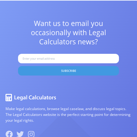
Want us to email you
occasionally with
Legal
Calculators news?
SUBSCRIBE
Make legal calculations, browse legal caselaw, and discuss legal topics.
The Legal Calculators website is the perfect starting point for determining
your legal rights.