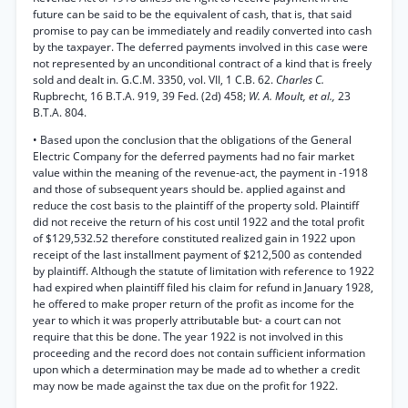
future can be said to be the equivalent of cash, that is, that said
promise to pay can be immediately and readily converted into cash
by the taxpayer. The deferred payments involved in this case were
not represented by an unconditional contract of a kind that is freely
sold and dealt in. G.C.M. 3350, vol. VII, 1 C.B. 62.
Charles C.
Rupbrecht, 16 B.T.A. 919, 39 Fed. (2d) 458;
W. A. Moult, et al.,
23
B.T.A. 804.
• Based upon the conclusion that the obligations of the General
Electric Company for the deferred payments had no fair market
value within the meaning of the revenue-act, the payment in -1918
and those of subsequent years should be. applied against and
reduce the cost basis to the plaintiff of the property sold. Plaintiff
did not receive the return of his cost until 1922 and the total profit
of $129,532.52 therefore constituted realized gain in 1922 upon
receipt of the last installment payment of $212,500 as contended
by plaintiff. Although the statute of limitation with reference to 1922
had expired when plaintiff filed his claim for refund in January 1928,
he offered to make proper return of the profit as income for the
year to which it was properly attributable but- a court can not
require that this be done. The year 1922 is not involved in this
proceeding and the record does not contain sufficient information
upon which a determination may be made ad to whether a credit
may now be made against the tax due on the profit for 1922.