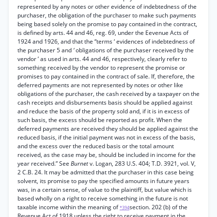
represented by any notes or other evidence of indebtedness of the
purchaser, the obligation of the purchaser to make such payments
being based solely on the promise to pay contained in the contract,
is defined by arts. 44 and 46, reg. 69, under the Eevenue Acts of
1924 and 1926, and that the “terms ‘ evidences of indebtedness of
the purchaser 5 and
‘
obligations of the purchaser received by the
vendor ’ as used in arts. 44 and 46, respectively, clearly refer to
something received by the vendor to represent the promise or
promises to pay contained in the contract of sale. If, therefore, the
deferred payments are not represented by notes or other like
obligations of the purchaser, the cash received by a taxpayer on the
cash receipts and disbursements basis should be applied against
and reduce the basis of the property sold and, if it is in excess of
such basis, the excess should be reported as profit. When the
deferred payments are received they should be applied against the
reduced basis, if the initial payment was not in excess of the basis,
and the excess over the reduced basis or the total amount
received, as the case may be, should be included in income for the
year received.” See
Burnet
v. Logan, 283 U.S. 404; T.D. 3921, vol. V,
2 C.B. 24. It may be admitted that the purchaser in this case being
solvent, its promise to pay the specified amounts in future years
was, in a certain sense, of value to the plaintiff, but value which is
based wholly on a right to receive something in the future is not
taxable income within the meaning of
section. 202 (b) of the
*394
Revenue Act of 1918 unless the right to receive payment in the