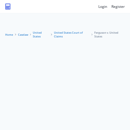
Login
Register
United
United States Court of
Ferguson v. United
Home
Caselaw
States
Claims
States