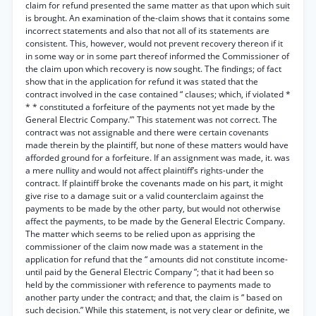
claim for refund presented the same matter as that upon which suit
is brought. An examination of the-claim shows that it contains some
incorrect statements and also that not all of its statements are
consistent. This, however, would not prevent recovery thereon if it
in some way or in some part thereof informed the Commissioner of
the claim upon which recovery is now sought. The findings; of fact
show that in the application for refund it was stated that the
contract involved in the case contained “ clauses; which, if violated *
* * constituted a forfeiture of the payments not yet made by the
General Electric Company.”' This statement was not correct. The
contract was not assignable and there were certain covenants
made therein by the plaintiff, but none of these matters would have
afforded ground for a forfeiture. If an assignment was made, it. was
a mere nullity and would not affect plaintiff’s rights-under the
contract. If plaintiff broke the covenants made on his part, it might
give rise to a damage suit or a valid counterclaim against the
payments to be made by the other party, but would not otherwise
affect the payments, to be made by the General Electric Company.
The matter which seems to be relied upon as apprising the
commissioner of the claim now made was a statement in the
application for refund that the “ amounts did not constitute income-
until paid by the General Electric Company ”; that it had been so
held by the commissioner with reference to payments made to
another party under the contract; and that, the claim is “ based on
such decision.” While this statement, is not very clear or definite, we