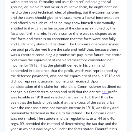
without technical formality and asks for a refund on a general
ground, or in an alternative or cumulative form, he ought not tube
held to the strict technical rules of pleading, but the-Commissioner
and the courts should give to his statement a liberal interpretation
and afford him such relief as he-may show himself substantially
entitled to if within the fair scope of the claim as exhibited by the
facts set forth therein. In this instance there was no dispute as to
the' facts and there is no contention that the facts were not: fully
and sufficiently stated in the claim. The Commissioner-determined
the total profit derived from the sale and held' that, because there
was a contract containing a promise to* pay in the future, the entire
profit was the equivalent of cash and therefore constituted net
income for 1918. This; the plaintiff denied in his claim and
contended in substance-that the profit, which was represented by
the deferred payments, was not the equivalent of cash in 1918 and
did not: represent taxable income until received. Upon
consideration of the claim for refund the Commissioner declined to;
change his first determination and held that the entire^
profit
*391
was taxable in 1918 and rejected the claim in full. It will thus be
seen that the basis of this suit, that the excess of the sales price
over the cost basis was not taxable-income in 1918, was fairly and
reasonably disclosed in the claim for refund. The Commissioner
was not misled. The statute and the regulations, arts. 44 and 46,
regs. 69, provided the method of determining the tax due and the
year-in which it was payable under the facts stated. Plaintiff in his