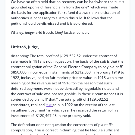
We have so often held that no recovery can be had where-the suit is
grounded upon a different claim from the one* which was made
the basis for the application for refund that we think no citation of
authorities is necessary to sustain this rule. It follows that the
petition should be-dismissed and it is so ordered.
Whaley,
Judge;
arid Booth,
Chief
Justice, concur.
LittletoN, Judge,
dissenting: The total profit of $129-532.52 under the contract of
sale made in 1918 is not in question. The basis of the suit is that the
contract obligation of the General Electric Company to pay plaintiff'
$850,000 in four equal installments of $212,500 in February 1919 to
1922, inclusive, had no fair market price or value-in 1918 within the
meaning of the revenue act of 1918 for-the reason that such
deferred payments were not evidenced! by negotiable notes and
the contract of sale was not assignable. In these circumstances it is
contended by plaintiff' that “ the total profit of $129,532.52
constitutes, realized!
gain in 1922 on the receipt of the last
*389
installment payment ” in which year he received the return of his
investment of -$120,467.48 in the property sold.
The defendant does not question the correctness of plaintiff’s
computation, if he is correct in claiming that he filed .•a sufficient