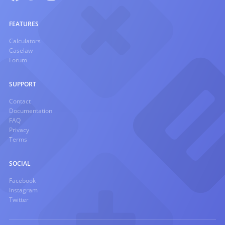
FEATURES
Calculators
Caselaw
Forum
SUPPORT
Contact
Documentation
FAQ
Privacy
Terms
SOCIAL
Facebook
Instagram
Twitter