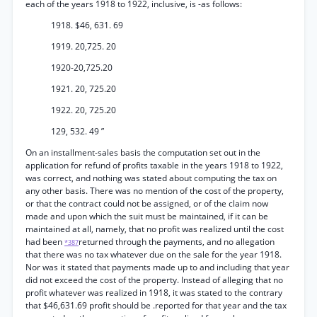
each of the years 1918 to 1922, inclusive, is -as follows:
1918. $46, 631. 69
1919. 20,725. 20
1920-20,725.20
1921. 20, 725.20
1922. 20, 725.20
129, 532. 49 ”
On an installment-sales basis the computation set out in the
application for refund of profits taxable in the years 1918 to 1922,
was correct, and nothing was stated about computing the tax on
any other basis. There was no mention of the cost of the property,
or that the contract could not be assigned, or of the claim now
made and upon which the suit must be maintained, if it can be
maintained at all, namely, that no profit was realized until the cost
had been
returned through the payments, and no allegation
*387
that there was no tax whatever due on the sale for the year 1918.
Nor was it stated that payments made up to and including that year
did not exceed the cost of the property. Instead of alleging that no
profit whatever was realized in 1918, it was stated to the contrary
that $46,631.69 profit should be .reported for that year and the tax