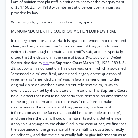
I am of opinion that plaintiff is entitled to recover the overpayment
of $84,150.25, for 1918 with interest at 6 percent per annum, as
provided by law.
Williams, Judge, concurs in this dissenting opinion.
MEMORANDUM BX THE COURT ON MOTION EOR NEW TRIAL
In the argument for a new trial it is again contended that the refund
claim, as filed, apprised the Commissioner of the grounds upon
which it is now sought to maintain plaintiff’s suit, and it is specially
urged that the decision in the case of
Bemis Bro. Bag Co.
v.
United
States, decided by
tbe Supreme Court March 13, 1933, 289 U.S.
*395
28, supports this contention. This case was one in which a so-called
“amended claim” was filed, and turned largely on the question of
whether this “amended claim” was in fact an amendment to the
original claim or whether it was an entirely new claim, in which
event it was barred by the statute of limitations. The Supreme Court
held in effect that it could be properly considered as an amendment
to the original claim and that there was “ no failure to make
disclosures of the substance of the grievance, no dearth of
information as to the facts that should be the prelude to inquiry”,
and therefore the plaintiff could maintain its action. But when we
apply this language to the claim filed in the case at bar, we find that
the substance of the grievance of the plaintiff is not stated directly
or indirectly, and that the claim wholly fails to give information as to