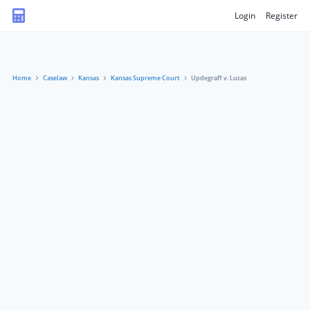
Login
Register
Home
Caselaw
Kansas
Kansas Supreme Court
Updegraff v. Lucas