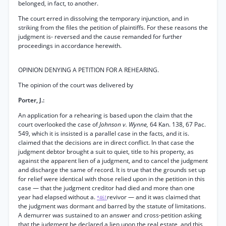
belonged, in fact, to another.
The court erred in dissolving the temporary injunction, and in
striking from the files the petition of plaintiffs. For these reasons the
judgment is- reversed and the cause remanded for further
proceedings in accordance herewith.
OPINION DENYING A PETITION FOR A REHEARING.
The opinion of the court was delivered by
Porter, J.:
An application for a rehearing is based upon the claim that the
court overlooked the case of
Johnson v. Wynne,
64 Kan. 138, 67 Pac.
549, which it is insisted is a parallel case in the facts, and it is.
claimed that the decisions are in direct conflict. In that case the
judgment debtor brought a suit to quiet, title to his property, as
against the apparent lien of a judgment, and to cancel the judgment
and discharge the same of record. It is true that the grounds set up
for relief were identical with those relied upon in the petition in this
case — that the judgment creditor had died and more than one
year had elapsed without a.
revivor — and it was claimed that
*461
the judgment was dormant and barred by the statute of limitations.
A demurrer was sustained to an answer and cross-petition asking
that the judgment be declared a lien upon the real estate, and this