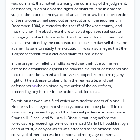
was dormant; that, notwithstanding the dormancy of the judgment,
defendants, in violation of the rights of plaintiffs, and in order to
subject them to the annoyance of an action at law for the protection
of their property, had sued out an execution on the judgment in
December, 1904, directed to the sheriff of Shawnee county, and
that the sheriff in obedience thereto levied upon the real estate
belonging to plaintiffs and advertised the same for sale, and that
unless restrained by the court would on a certain day sell the same
at sheriff’s sale to satisfy the execution. It was also alleged that the
judgment constituted a cloud on plaintiff’s real estate.
In the prayer for relief plaintiffs asked that their title to the real
estate be established against the adverse claims of defendants and
that the latter be barred and forever estopped from claiming any
right or title adverse to plaintiffs in the real estate, and that
defendants
be enjoined by the order of the court from,
*458
proceeding any further in the action, and. for costs.
To this an answer .was filed which admitted the death of Maria. H.
Hotchkiss but alleged that she only appeared to be plaintiff in the
foreclosure proceeding?, and that the real parties in interest were
Charles H. Bissell and William L. Bissell;. that long before the
foreclosure proceedings were commenced Maria H. Hotchkiss, by a
deed of trust, a copy of which was attached to the answer, had
conveyed all her interest in the note and mortgage to them as