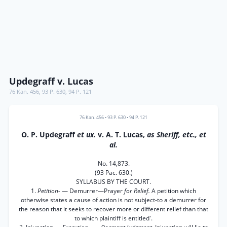
Updegraff v. Lucas
76 Kan. 456
,
93 P. 630
,
94 P. 121
76 Kan. 456
•
93 P. 630
•
94 P. 121
O. P. Updegraff
et ux.
v. A. T. Lucas,
as Sheriff, etc., et
al.
No. 14,873.
(93 Pac. 630.)
SYLLABUS BY THE COURT.
1.
Petition-
— Demurrer—Prayer
for Relief.
A petition which
otherwise states a cause of action is not subject-to a demurrer for
the reason that it seeks to recover more or different relief than that
to which plaintiff is entitled'.