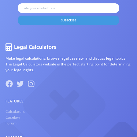
SUBSCRIBE
Make legal calculations, browse legal caselaw, and discuss legal topics.
The Legal Calculators website is the perfect starting point for determining
your legal rights.
FEATURES
Calculators
Caselaw
Forum