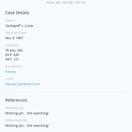
76 Kan. 456
•
93 P. 630
•
94 P. 121
Case Details
Name
Updegraff v. Lucas
Decision Date
Nov 9, 1907
Citations
76 Kan. 456
93 P. 630
94 P. 121
Jurisdiction
Kansas
Court
Kansas Supreme Court
References
Referencing
Nothing yet... Still searching!
Referenced By
Nothing yet... Still searching!