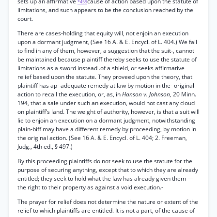
sets up an affirmative
cause of action based upon the statute of
*459
limitations, and such appears to be the conclusion reached by the
court.
There are cases-holding that equity will, not enjoin an execution
upon a dormant judgment, (See 16 A. & E. Encycl. of L. 404.) We fail
to find in any of them, however, a suggestion that the suit-, cannot
be maintained because plaintiff thereby seeks to use the statute of
limitations as a sword instead .of a shield, or seeks affirmative
relief based upon the statute. They proveed upon the theory, that
plaintiff has ap- adequate remedy at law by motion in the- original
action to recall the execution, or, as, in
Hanson v. Johnson,
20 Minn.
194, that a sale under such an execution, would not cast any cloud
on plaintiff’s land. The weight of authority, however, is that a suit will
lie to enjoin an execution on a dormant judgment, notwithstanding
plain-biff may have a different remedy by proceeding, by motion in
the original action. (See 16 A. & E. Encycl. of L. 404; 2. Freeman,
Judg., 4th ed., § 497.)
By this proceeding plaintiffs do not seek to use the statute for the
purpose of securing anything, except that to which they are already
entitled; they seek to hold what the law has already given them —
the right to their property as against a void execution.-
The prayer for relief does not determine the nature or extent of the
relief to which plaintiffs are entitled. It is not a part, of the cause of