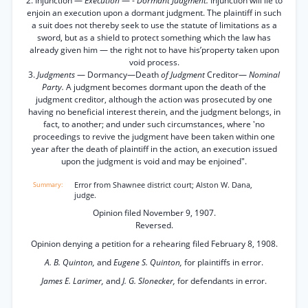
2. Injunction —
Execution
— -
Dormant Judgment.
Injunction will lie to
enjoin an execution upon a dormant judgment. The plaintiff in such
a suit does not thereby seek to use the statute of limitations as a
sword, but as a shield to protect something which the law has
already given him — the right not to have his’property taken upon
void process.
3.
Judgments
— Dormancy—Death
of Judgment
Creditor—
Nominal
Party.
A judgment becomes dormant upon the death of the
judgment creditor, although the action was prosecuted by one
having no beneficial interest therein, and the judgment belongs, in
fact, to another; and under such circumstances, where 'no
proceedings to revive the judgment have been taken within one
year after the death of plaintiff in the action, an execution issued
upon the judgment is void and may be enjoined".
Error from Shawnee district court; Alston W. Dana,
judge.
Opinion filed November 9, 1907.
Reversed.
Opinion denying a petition for a rehearing filed February 8, 1908.
A. B. Quinton,
and
Eugene S. Quinton,
for plaintiffs in error.
James E. Larimer,
and
J. G. Slonecker,
for defendants in error.