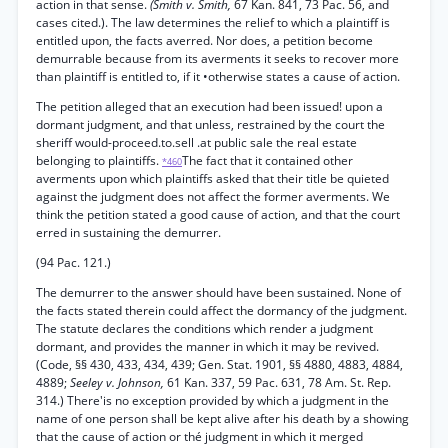
action in that sense.
(Smith v. Smith,
67 Kan. 841, 73 Pac. 56, and
cases cited.). The law determines the relief to which a plaintiff is
entitled upon, the facts averred. Nor does, a petition become
demurrable because from its averments it seeks to recover more
than plaintiff is entitled to, if it •otherwise states a cause of action.
The petition alleged that an execution had been issued! upon a
dormant judgment, and that unless, restrained by the court the
sheriff would-proceed.to.sell .at public sale the real estate
belonging to plaintiffs.
The fact that it contained other
*460
averments upon which plaintiffs asked that their title be quieted
against the judgment does not affect the former averments. We
think the petition stated a good cause of action, and that the court
erred in sustaining the demurrer.
(94 Pac. 121.)
The demurrer to the answer should have been sustained. None of
the facts stated therein could affect the dormancy of the judgment.
The statute declares the conditions which render a judgment
dormant, and provides the manner in which it may be revived.
(Code, §§ 430, 433, 434, 439; Gen. Stat. 1901, §§ 4880, 4883, 4884,
4889;
Seeley v. Johnson,
61 Kan. 337, 59 Pac. 631, 78 Am. St. Rep.
314.) There'is no exception provided by which a judgment in the
name of one person shall be kept alive after his death by a showing
that the cause of action or thé judgment in which it merged