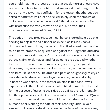
court held that the trial court erred; that the demurrer should have
been carried back to the petition and sustained; that as against the
petition any answer-was sufficient for the reason that the petition
asked for affirmative relief and relied solely upon the statute of
limitations. In the opinion it was said: “Plaintiffs are not satisfied
with protecting themselves with a shield, but attack their
adversaries with a sword.” (Page 141.)
The petition in the present case must be considered solely as one
seeking to enjoin the sale under an execution issued upon a
dormant judgment. True, the petition first filed asked that the title
to plaintiffs’ property be quieted as against the judgment, and also
set up a claim for damages. An amended petition was filed striking
out the claim for damages and for quieting the title, and whether
they were stricken or not is immaterial, because, as against a
demurrer, they were mere surplusage so long as the petition stated
a valid cause of action. The amended petition sought only to enjoin
the sale under the execution. In
Johnson v. Wynne
no relief by
injunction was asked. In the former opinion in this case it was
expressly held that plaintiffs were not entitled to maintain the suit
for the purpose of quieting their title as against the judgment. So
far, the opinion is in perfect harmony with that of
Johnson v. Wynne,
but it was further held that they could maintain the suit for the
purpose of preventing the sale of their property under a void
execution. These are the differences in the facts of the two cases,