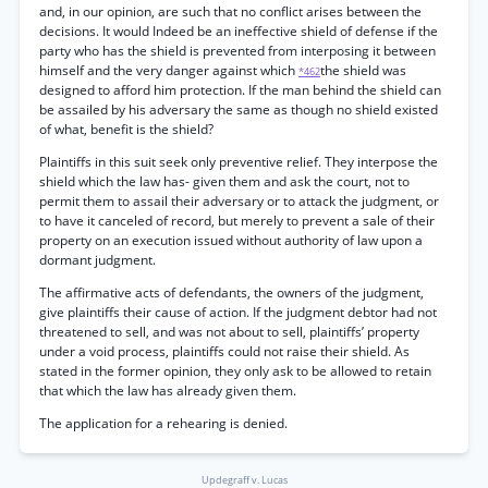
and, in our opinion, are such that no conflict arises between the
decisions. It would Indeed be an ineffective shield of defense if the
party who has the shield is prevented from interposing it between
himself and the very danger against which
the shield was
*462
designed to afford him protection. If the man behind the shield can
be assailed by his adversary the same as though no shield existed
of what, benefit is the shield?
Plaintiffs in this suit seek only preventive relief. They interpose the
shield which the law has- given them and ask the court, not to
permit them to assail their adversary or to attack the judgment, or
to have it canceled of record, but merely to prevent a sale of their
property on an execution issued without authority of law upon a
dormant judgment.
The affirmative acts of defendants, the owners of the judgment,
give plaintiffs their cause of action. If the judgment debtor had not
threatened to sell, and was not about to sell, plaintiffs’ property
under a void process, plaintiffs could not raise their shield. As
stated in the former opinion, they only ask to be allowed to retain
that which the law has already given them.
The application for a rehearing is denied.
Updegraff v. Lucas