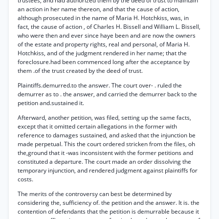
trustees, and had authorized them by the deed of trust to maintain
an action in her name thereon, and that the cause of action,
although prosecuted in the name of Maria H. Hotchkiss, was, in
fact, the cause of action , of Charles H. Bissell and William L. Bissell,
who were then and ever since haye been and are now the owners
of the estate and property rights, real and personal, of Maria H.
Hotchkiss, and of the judgment rendered in her name; that the
foreclosure.had been commenced long after the acceptance by
them .of the trust created by the deed of trust.
Plaintiffs.demurred.to the answer. The court over- . ruled the
demurrer as to . the answer, and carried the demurrer back to the
petition and.sustained it.
Afterward, another petition, was filed, setting up the same facts,
except that it omitted certain allegations in the former with
reference to damages sustained, and asked that the injunction be
made perpetual. This the court ordered stricken from the files, oh
the,ground that it -was inconsistent with the former petitions and
constituted a departure. The court made an order dissolving the
temporary injunction, and rendered judgment against plaintiffs for
costs.
The merits of the controversy can best be determined by
considering the, sufficiency of. the petition and the answer. It is. the
contention of defendants that the petition is demurrable because it