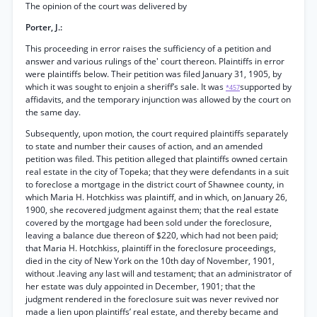
The opinion of the court was delivered by
Porter, J.:
This proceeding in error raises the sufficiency of a petition and
answer and various rulings of the' court thereon. Plaintiffs in error
were plaintiffs below. Their petition was filed January 31, 1905, by
which it was sought to enjoin a sheriff’s sale. It was
supported by
*457
affidavits, and the temporary injunction was allowed by the court on
the same day.
Subsequently, upon motion, the court required plaintiffs separately
to state and number their causes of action, and an amended
petition was filed. This petition alleged that plaintiffs owned certain
real estate in the city of Topeka; that they were defendants in a suit
to foreclose a mortgage in the district court of Shawnee county, in
which Maria H. Hotchkiss was plaintiff, and in which, on January 26,
1900, she recovered judgment against them; that the real estate
covered by the mortgage had been sold under the foreclosure,
leaving a balance due thereon of $220, which had not been paid;
that Maria H. Hotchkiss, plaintiff in the foreclosure proceedings,
died in the city of New York on the 10th day of November, 1901,
without .leaving any last will and testament; that an administrator of
her estate was duly appointed in December, 1901; that the
judgment rendered in the foreclosure suit was never revived nor
made a lien upon plaintiffs’ real estate, and thereby became and