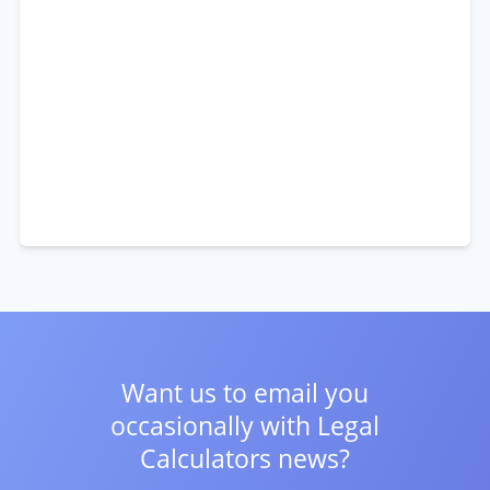
Want us to email you
occasionally with
Legal
Calculators news?