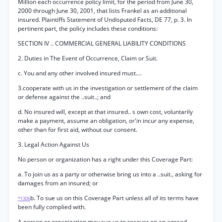
Million each occurrence policy limit, for the period from June 30,
2000 through June 30, 2001, that lists Frankel as an additional
insured. Plaintiffs Statement of Undisputed Facts, DE 77, p. 3. In
pertinent part, the policy includes these conditions:
SECTION IV .. COMMERCIAL GENERAL LIABILITY CONDITIONS
2. Duties in The Event of Occurrence, Claim or Suit.
c. You and any other involved insured must....
3.cooperate with us in the investigation or settlement of the claim
or defense against the ..suit..; and
d. No insured will, except at that insured.. s own cost, voluntarily
make a payment, assume an obligation, or'in incur any expense,
other than for first aid, without our consent.
3. Legal Action Against Us
No person or organization has a right under this Coverage Part:
a. To join us as a party or otherwise bring us into a ..suit., asking for
damages from an insured; or
b. To sue us on this Coverage Part unless all of its terms have
*1306
been fully complied with.
A person or organization may sue us to recover on an agreed