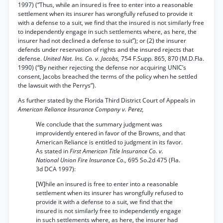
1997) (“Thus, while an insured is free to enter into a reasonable
settlement when its insurer has wrongfully refused to provide it
with a defense to a suit, we find that the insured is not similarly free
to independently engage in such settlements where, as here, the
insurer had not declined a defense to suit”); or (2) the insurer
defends under reservation of rights and the insured rejects that
defense.
United Nat. Ins. Co. v. Jacobs,
754 F.Supp. 865, 870 (M.D.Fla.
1990) (“By neither rejecting the defense nor acquiring UNIC’s
consent, Jacobs breached the terms of the policy when he settled
the lawsuit with the Perrys”).
As further stated by the Florida Third District Court of Appeals in
American Reliance Insurance Company v. Perez,
We conclude that the summary judgment was
improvidently entered in favor of the Browns, and that
American Reliance is entitled to judgment in its favor.
As stated in
First American Title Insurance Co. v.
National Union Fire Insurance Co.,
695 So.2d 475 (Fla.
3d DCA 1997):
[W]hile an insured is free to enter into a reasonable
settlement when its insurer has wrongfully refused to
provide it with a defense to a suit, we find that the
insured is not similarly free to independently engage
in such settlements where, as here, the insurer had