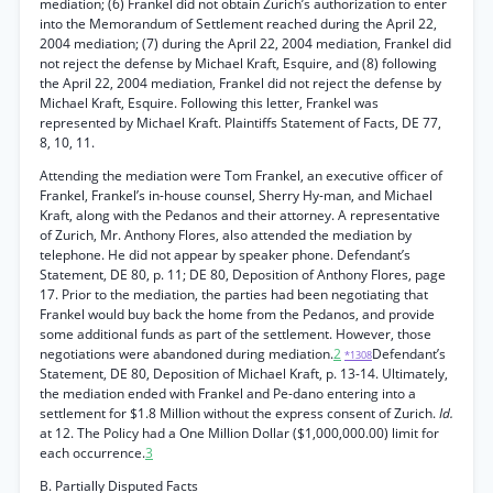
mediation; (6) Frankel did not obtain Zurich’s authorization to enter
into the Memorandum of Settlement reached during the April 22,
2004 mediation; (7) during the April 22, 2004 mediation, Frankel did
not reject the defense by Michael Kraft, Esquire, and (8) following
the April 22, 2004 mediation, Frankel did not reject the defense by
Michael Kraft, Esquire. Following this letter, Frankel was
represented by Michael Kraft. Plaintiffs Statement of Facts, DE 77,
8, 10, 11.
Attending the mediation were Tom Frankel, an executive officer of
Frankel, Frankel’s in-house counsel, Sherry Hy-man, and Michael
Kraft, along with the Pedanos and their attorney. A representative
of Zurich, Mr. Anthony Flores, also attended the mediation by
telephone. He did not appear by speaker phone. Defendant’s
Statement, DE 80, p. 11; DE 80, Deposition of Anthony Flores, page
17. Prior to the mediation, the parties had been negotiating that
Frankel would buy back the home from the Pedanos, and provide
some additional funds as part of the settlement. However, those
negotiations were abandoned during mediation.
2
Defendant’s
*1308
Statement, DE 80, Deposition of Michael Kraft, p. 13-14. Ultimately,
the mediation ended with Frankel and Pe-dano entering into a
settlement for $1.8 Million without the express consent of Zurich.
Id.
at 12. The Policy had a One Million Dollar ($1,000,000.00) limit for
each occurrence.
3
B. Partially Disputed Facts