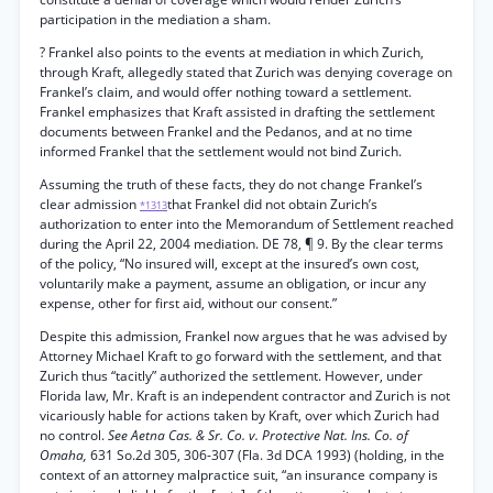
participation in the mediation a sham.
? Frankel also points to the events at mediation in which Zurich,
through Kraft, allegedly stated that Zurich was denying coverage on
Frankel’s claim, and would offer nothing toward a settlement.
Frankel emphasizes that Kraft assisted in drafting the settlement
documents between Frankel and the Pedanos, and at no time
informed Frankel that the settlement would not bind Zurich.
Assuming the truth of these facts, they do not change Frankel’s
clear admission
that Frankel did not obtain Zurich’s
*1313
authorization to enter into the Memorandum of Settlement reached
during the April 22, 2004 mediation. DE 78, ¶ 9. By the clear terms
of the policy, “No insured will, except at the insured’s own cost,
voluntarily make a payment, assume an obligation, or incur any
expense, other for first aid, without our consent.”
Despite this admission, Frankel now argues that he was advised by
Attorney Michael Kraft to go forward with the settlement, and that
Zurich thus “tacitly” authorized the settlement. However, under
Florida law, Mr. Kraft is an independent contractor and Zurich is not
vicariously hable for actions taken by Kraft, over which Zurich had
no control.
See Aetna Cas. & Sr. Co. v. Protective Nat. Ins. Co. of
Omaha,
631 So.2d 305, 306-307 (Fla. 3d DCA 1993) (holding, in the
context of an attorney malpractice suit, “an insurance company is