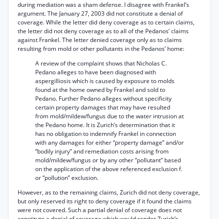
during mediation was a sham defense. I disagree with Frankel’s
argument. The January 27, 2003 did not constitute a denial of
coverage. While the letter did deny coverage as to certain claims,
the letter did not deny coverage as to all of the Pedanos’ claims
against Frankel. The letter denied coverage only as to claims
resulting from mold or other pollutants in the Pedanos’ home:
A review of the complaint shows that Nicholas C.
Pedano alleges to have been diagnosed with
aspergilliosis which is caused by exposure to molds
found at the home owned by Frankel and sold to
Pedano. Further Pedano alleges without specificity
certain property damages that may have resulted
from mold/mildew/fungus due to the water intrusion at
the Pedano home. It is Zurich’s determination that it
has no obligation to indemnify Frankel in connection
with any damages for either “property damage” and/or
“bodily injury” and remediation costs arising from
mold/mildew/fungus or by any other “pollutant” based
on the application of the above referenced exclusion f.
or “pollution” exclusion.
However, as to the remaining claims, Zurich did not deny coverage,
but only reserved its right to deny coverage if it found the claims
were not covered. Such a partial denial of coverage does not
constitute a denial of coverage which would render Zurich’s