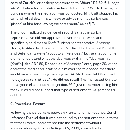
copy of Zurich’s letter denying coverage to Affiant.” DE 80, ¶ 6, page
74. Mr. Cohen further stated in his affidavit that “[W]hile leaving the
building where the mediation was conducted, Mr. Kraft stopped his
car and rolled down his window to advise me that Zurich was
‘pissed’ at him for allowing the settlement.”
Id.
at ¶ 7.
The uncontradicted evidence of record is that the Zurich
representative did not approve the settlement terms and
specifically said that to Kraft. Zurich’s representative, Anthony
Flores, testified by deposition that Mr. Kraft told him that Plaintiffs
and Defendants were “about to strike a deal,” but, at that point, he
did not understand what the deal was or that the “deal was his
[Kraft’s] idea.” DE 80, Deposition of Anthony Flores, page 20. At the
end of the mediation, Kraft told him over the telephone that there
would be a consent judgment signed.
Id.
Mr. Flores told Kraft that
he objected to it.
Id.
at 21. He did not recall if he instructed Kraft to
tell anyone else about his objection.
Id.
“I just remember telling him
that Zurich did not support that type of settlement.”
id.
(emphasis
added).
C. Procedural Posture
Following the settlement between Frankel and the Pedanos, Zurich
informed Frankel that it was not bound by the settlement due to the
fact that Frankel had entered into the settlement without
authorization by Zurich. On August 5, 2004, Zurich filed a