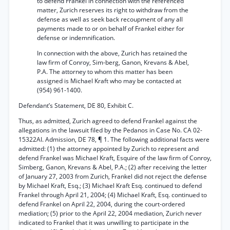
to defend Frankel in connection with the referenced
matter, Zurich reserves its right to withdraw from the
defense as well as seek back recoupment of any all
payments made to or on behalf of Frankel either for
defense or indemnification.
In connection with the above, Zurich has retained the
law firm of Conroy, Sim-berg, Ganon, Krevans & Abel,
P.A. The attorney to whom this matter has been
assigned is Michael Kraft who may be contacted at
(954) 961-1400.
Defendant’s Statement, DE 80, Exhibit C.
Thus, as admitted, Zurich agreed to defend Frankel against the
allegations in the lawsuit filed by the Pedanos in Case No. CA 02-
15322AI. Admission, DE 78, ¶ 1. The following additional facts were
admitted: (1) the attorney appointed by Zurich to represent and
defend Frankel was Michael Kraft, Esquire of the law firm of Conroy,
Simberg, Ganon, Krevans & Abel, P.A.; (2) after receiving the letter
of January 27, 2003 from Zurich, Frankel did not reject the defense
by Michael Kraft, Esq.; (3) Michael Kraft Esq. continued to defend
Frankel through April 21, 2004; (4) Michael Kraft, Esq. continued to
defend Frankel on April 22, 2004, during the court-ordered
mediation; (5) prior to the April 22, 2004 mediation, Zurich never
indicated to Frankel that it was unwilling to participate in the