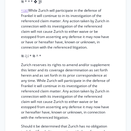
%
*
*
* ❖
‘Jfi
While Zurich will participate in the defense of
*1307
Frankel it will continue to in its investigation of the
referenced claim matter. Any action taken by Zurich in
connection with its investigation of the referenced
claim will not cause Zurich to either waive or be
estopped from asserting any defense it may now have
or have or hereafter have, known or unknown, in
connection with the referenced litigation.
%
í|í *
%
^ *
Zurich reserves its rights to amend and/or supplement
this letter and its coverage determination as set forth
herein and as set forth in its prior correspondence at
any time. While Zurich will participate in the defense of
Frankel it will continue in its investigation of the
referenced claim matter. Any action taken by Zurich in
connection with its investigation of the referenced
claim will not cause Zurich to either waive or be
estopped from asserting any defense it may now have
or hereafter have, known or unknown, in connection
with the referenced litigation.
Should it be determined that Zurich has no obligation