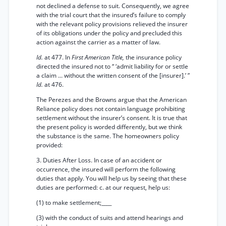
not declined a defense to suit. Consequently, we agree
with the trial court that the insured’s failure to comply
with the relevant policy provisions relieved the insurer
of its obligations under the policy and precluded this
action against the carrier as a matter of law.
Id.
at 477. In
First American Title,
the insurance policy
directed the insured not to “ ‘admit liability for or settle
a claim ... without the written consent of the [insurer].’ ”
Id.
at 476.
The Perezes and the Browns argue that the American
Reliance policy does not contain language prohibiting
settlement without the insurer’s consent. It is true that
the present policy is worded differently, but we think
the substance is the same. The homeowners policy
provided:
3. Duties After Loss. In case of an accident or
occurrence, the insured will perform the following
duties that apply. You will help us by seeing that these
duties are performed: c. at our request, help us:
(1) to make settlement;____
(3) with the conduct of suits and attend hearings and