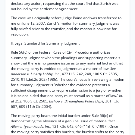
declaratory action, requesting that the court find that Zurich was
not bound by the settlement agreement.
The case was originally before Judge Paine and was transferred to
me on June 12, 2007. Zurich’s motion for summary judgment was
fully briefed prior to the transfer, and the motion is now ripe for
resolution.
II. Legal Standard for Summary Judgment
Rule 56(c) of the Federal Rules of Civil Procedure authorizes
summary judgment when the pleadings and supporting materials
show that there is no genuine issue as to any material fact and that
the moving party is entitled to judgment as a matter of law.
See
Anderson v. Liberty Lobby, Inc.,
477 U.S. 242, 248, 106 S.Ct. 2505,
2510, 91 L.Ed.2d 202 (1986). The court’s focus in reviewing a motion
for summary judgment is “whether the evidence presents a
sufficient disagreement to require submission to a jury or whether
it is so one-sided that one party must prevail as a matter of law.”
Id.
at 252, 106 S.Ct. 2505;
Bishop v. Birmingham Police Dep’t,
361 F.3d
607, 609 (11th Cir.2004).
The moving party bears the initial burden under Rule 56(c) of
demonstrating the absence of a genuine issue of material fact.
Allen v. Tyson Foods, Inc.,
121 F.3d 642, 646 (11th Cir.1997). Once
the moving party satisfies this burden, the burden shifts to the party