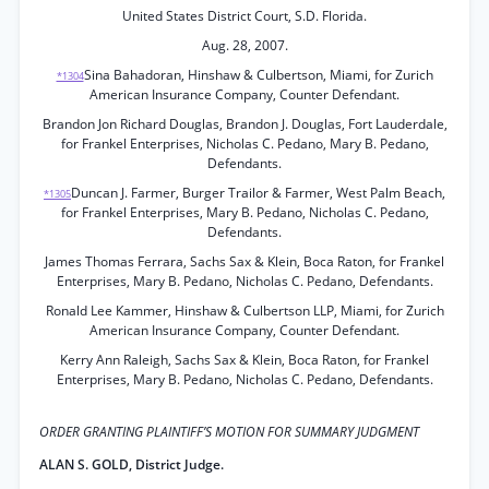
United States District Court, S.D. Florida.
Aug. 28, 2007.
Sina Bahadoran, Hinshaw & Culbertson, Miami, for Zurich
*1304
American Insurance Company, Counter Defendant.
Brandon Jon Richard Douglas, Brandon J. Douglas, Fort Lauderdale,
for Frankel Enterprises, Nicholas C. Pedano, Mary B. Pedano,
Defendants.
Duncan J. Farmer, Burger Trailor & Farmer, West Palm Beach,
*1305
for Frankel Enterprises, Mary B. Pedano, Nicholas C. Pedano,
Defendants.
James Thomas Ferrara, Sachs Sax & Klein, Boca Raton, for Frankel
Enterprises, Mary B. Pedano, Nicholas C. Pedano, Defendants.
Ronald Lee Kammer, Hinshaw & Culbertson LLP, Miami, for Zurich
American Insurance Company, Counter Defendant.
Kerry Ann Raleigh, Sachs Sax & Klein, Boca Raton, for Frankel
Enterprises, Mary B. Pedano, Nicholas C. Pedano, Defendants.
ORDER GRANTING PLAINTIFF’S MOTION FOR SUMMARY JUDGMENT
ALAN S. GOLD, District Judge.