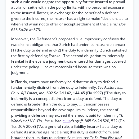
such a rule would negate the opportunity for the insured to prevail
at trial or settle within the policy limits, with no personal exposure
to the insured. Rather, in exchange for the benefit of a defense
given to the insured, the insurer has a right to make “decisions as to
when and when not to offer or accept settlement of the claim.”
Doe,
653 So.2d at 373.
Moreover, the Defendant’s proposed rule improperly confuses the
two distinct obligations that Zurich had under its insurance contact:
(1) the duty to defend and (2) the duty to indemnify. Zurich satisfied
the first by defending Frankel. The second obligation-to indemnify
Frankel in the event a judgment was entered for damages covered
under the policy — never materialized because there was no
judgment.
In Florida, courts have uniformly held that the duty to defend is
fundamentally distinct from the duty to indemnify.
See Allstate Ins.
Co. v. RJT Enters, Inc.,
692 So.2d 142, 144-45 (Fla.1997) (“The duty to
indemnify is a concept distinct from a duty to defend. The duty to
defend is broader than the duty to pay. ... It encompasses
responsibilities beyond the coverage limits. Indeed, the cost of
providing a defense may exceed the amount paid to indemnify.”);
Wendy’s of N.E. Fla., Inc. v. Van-
dergriff,
865 So.2d 520, 522 (Fla.
*1316
1st DCA 2003) (“As a general rule, a liability insurer has a duty to
defend its insured against claims; this duty is distinct from, and
broader than, its duty to indemnify its insured.”);
St. Paul Fire and