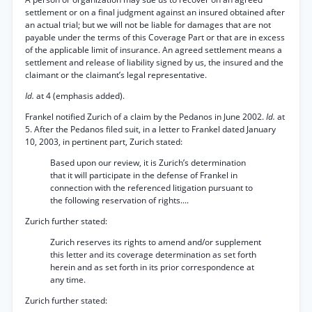
settlement or on a final judgment against an insured obtained after
an actual trial; but we will not be liable for damages that are not
payable under the terms of this Coverage Part or that are in excess
of the applicable limit of insurance. An agreed settlement means a
settlement and release of liability signed by us, the insured and the
claimant or the claimant’s legal representative.
Id.
at 4 (emphasis added).
Frankel notified Zurich of a claim by the Pedanos in June 2002.
Id.
at
5. After the Pedanos filed suit, in a letter to Frankel dated January
10, 2003, in pertinent part, Zurich stated:
Based upon our review, it is Zurich’s determination
that it will participate in the defense of Frankel in
connection with the referenced litigation pursuant to
the following reservation of rights....
Zurich further stated:
Zurich reserves its rights to amend and/or supplement
this letter and its coverage determination as set forth
herein and as set forth in its prior correspondence at
any time.
Zurich further stated: