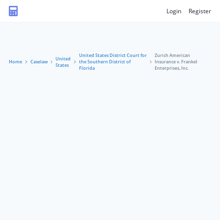
Login
Register
United States District Court for
Zurich American
United
Home
Caselaw
the Southern District of
Insurance v. Frankel
States
Florida
Enterprises, Inc.