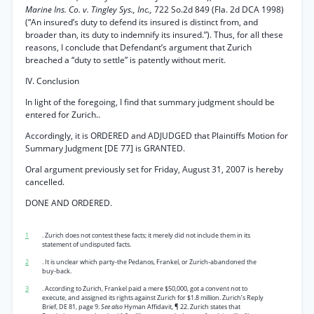
Marine Ins. Co. v. Tingley Sys., Inc.,
722 So.2d 849 (Fla. 2d DCA 1998)
(“An insured’s duty to defend its insured is distinct from, and
broader than, its duty to indemnify its insured.”). Thus, for all these
reasons, I conclude that Defendant’s argument that Zurich
breached a “duty to settle” is patently without merit.
IV. Conclusion
In light of the foregoing, I find that summary judgment should be
entered for Zurich..
Accordingly, it is ORDERED and ADJUDGED that Plaintiffs Motion for
Summary Judgment [DE 77] is GRANTED.
Oral argument previously set for Friday, August 31, 2007 is hereby
cancelled.
DONE AND ORDERED.
1
. Zurich does not contest these facts; it merely did not include them in its
statement of undisputed facts.
2
. It is unclear which party-the Pedanos, Frankel, or Zurich-abandoned the
buy-back.
3
. According to Zurich, Frankel paid a mere $50,000, got a convent not to
execute, and assigned its rights against Zurich for $1.8 million. Zurich’s Reply
Brief, DE 81, page 9.
See also
Hyman Affidavit, ¶ 22. Zurich states that