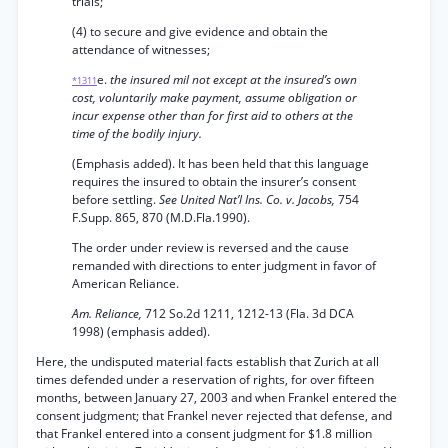
trials;
(4) to secure and give evidence and obtain the
attendance of witnesses;
e.
the insured mil not except at the insured’s own
*1311
cost, voluntarily make payment, assume obligation or
incur expense other than for first aid to others at the
time of the bodily injury.
(Emphasis added). It has been held that this language
requires the insured to obtain the insurer’s consent
before settling.
See United Nat’l Ins. Co. v. Jacobs,
754
F.Supp. 865, 870 (M.D.Fla.1990).
The order under review is reversed and the cause
remanded with directions to enter judgment in favor of
American Reliance.
Am. Reliance,
712 So.2d 1211, 1212-13 (Fla. 3d DCA
1998) (emphasis added).
Here, the undisputed material facts establish that Zurich at all
times defended under a reservation of rights, for over fifteen
months, between January 27, 2003 and when Frankel entered the
consent judgment; that Frankel never rejected that defense, and
that Frankel entered into a consent judgment for $1.8 million