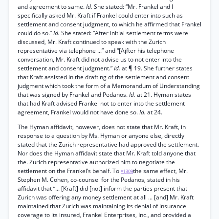
and agreement to same.
Id.
She stated: “Mr. Frankel and I
specifically asked Mr. Kraft if Frankel could enter into such as
settlement and consent judgment, to which he affirmed that Frankel
could do so.”
Id.
She stated: “After initial settlement terms were
discussed, Mr. Kraft continued to speak with the Zurich
representative via telephone ...” and “[Ajfter his telephone
conversation, Mr. Kraft did not advise us to not enter into the
settlement and consent judgment.”
Id.
at ¶ 19. She further states
that Kraft assisted in the drafting of the settlement and consent
judgment which took the form of a Memorandum of Understanding
that was signed by Frankel and Pedanos.
Id.
at 21. Hyman states
that had Kraft advised Frankel not to enter into the settlement
agreement, Frankel would not have done so.
Id.
at 24.
The Hyman affidavit, however, does not state that Mr. Kraft, in
response to a question by Ms. Hyman or anyone else, directly
stated that the Zurich representative had approved the settlement.
Nor does the Hyman affidavit state that Mr. Kraft told anyone that
the. Zurich representative authorized him to negotiate the
settlement on the Frankel’s behalf. To
the same effect, Mr.
*1309
Stephen M. Cohen, co-counsel for the Pedanos, stated in his
affidavit that “... [Kraft] did [not] inform the parties present that
Zurich was offering any money settlement at all ... [and] Mr. Kraft
maintained that Zurich was maintaining its denial of insurance
coverage to its insured, Frankel Enterprises, Inc., and provided a