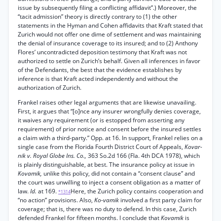
issue by subsequently filing a conflicting affidavit”.) Moreover, the
“tacit admission” theory is directly contrary to (1) the other
statements in the Hyman and Cohen affidavits that Kraft stated that
Zurich would not offer one dime of settlement and was maintaining
the denial of insurance coverage to its insured; and to (2) Anthony
Flores’ uncontradicted deposition testimony that Kraft was not
authorized to settle on Zurich’s behalf. Given all inferences in favor
of the Defendants, the best that the evidence establishes by
inference is that Kraft acted independently and without the
authorization of Zurich.
Frankel raises other legal arguments that are likewise unavailing.
First, it argues that “[o]nce any insurer wrongfully denies coverage,
it waives any requirement (or is estopped from asserting any
requirement) of prior notice and consent before the insured settles
a claim with a third-party.” Opp. at 16. In support, Frankel relies on a
single case from the Florida Fourth District Court of Appeals,
Kovar-
nik v. Royal Globe Ins. Co.,
363 So.2d 166 (Fla. 4th DCA 1978), which
is plainly distinguishable, at best. The insurance policy at issue in
Kovamik,
unlike this policy, did not contain a “consent clause” and
the court was unwilling to inject a consent obligation as a matter of
law.
Id.
at 169.
Here, the Zurich policy contains cooperation and
*1314
“no action” provisions. Also,
Ko-vamik
involved a first party claim for
coverage; that is, there was no duty to defend. In this case, Zurich
defended Frankel for fifteen months. I conclude that
Kovamik
is