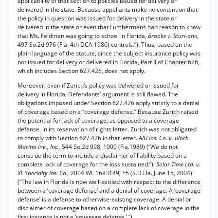
applicability of that section to policies issued for delivery or
delivered in the state. Because appellants make no contention that
the policy in question was issued for delivery in the state or
delivered in the state or even that Lumbermens had reason to know
that Ms. Feldman was going to school in Florida,
Brooks v. Sturi-ano,
497 So.2d 976 (Fla. 4th DCA 1986) controls.”). Thus, based on the
plain language of the statute, since the subject insurance policy was
not issued for delivery or delivered in Florida, Part II of Chapter 626,
which includes Section 627.426, does not apply.
Moreover, even if Zurich’s policy was delivered or issued for
delivery in Florida, Defendants’ argument is still flawed. The
obligations imposed under Section 627.426 apply strictly to a denial
of coverage based on a “coverage defense.” Because Zurich raised
the potential for lack of coverage, as opposed to a coverage
defense, in its reservation of rights letter, Zurich was not obligated
to comply with Section 627.426 in that letter.
AIU Ins. Co. v. Block
Marina Inv., Inc.,
544 So.2d 998, 1000 (Fla.1989) (“We do not
construe the term to include a disclaimer of liability based on a
complete lack of coverage for the loss sustained.”);
Solar Time Ltd. v.
XL Specialty Ins. Co.,
2004 WL 1683149, *5 (S.D.Fla. June 15, 2004)
(“The law in Florida is now well-settled with respect to the difference
between a ‘coverage defense’ and a denial of coverage. A ‘coverage
defense’ is a defense to otherwise-existing coverage. A denial or
disclaimer of coverage based on a complete lack of coverage in the
first instance is not a ‘coverage defense.’ ”).