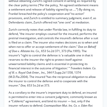
without obtaining Zurich’s signed consent in writing as required by
the clear policy terms (“Per the policy, ‘An agreed settlement means
a settlement and release of liability signed by us ....’”) By doing so,
Frankel breached the policy’s cooperation and “no action”
provisions, and Zurich is entitled to summary judgment, even if, as
Defendants claim, Zurich offered not “one cent” at mediation.
Zurich correctly notes that under Florida law, in fulfilling its duty to
defend, “the insurer employs counsel for the insured, performs the
pretrial investigation, and controls the insured’s defense after a suit
is filed on a claim. The insurer also makes decisions as to when and
when not to offer or accept settlement of the claim.”
Doe on Behalf
of Doe v. Allstate Ins. Co.,
653 So.2d 371, 373 (Fla.1995). The
insurer’s “right to control the defense is ‘a valuable one in that it
reserves to the insurer the right to protect itself against
unwarranted liability claims and is essential in protecting its
financial interest in the outcome of litigation.’ ”
Travelers Indem. Co.
of Ill. v. Royal Oak Enter., Inc.,
344 F.Supp.2d 1358, 1374
(M.D.Fla.2004). The insured “has the reciprocal obligation to allow
the insurer to control the defense and to cooperate with the
insurer.”
Doe,
653 So.2d at 373.
As a corollary to the insurer’s important duty to defend, an insured
is permitted to enter into a consent judgment, commonly known as
a “Coblentz” agreement, and bind its insurer — but, only if the
insurer refuses to defend.
Cosmopolitan Mut. Ins. Co. v. Eden Roc