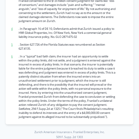
Frankel consented to the $1.8 million consent judgment for claims like "loss
of consortium,” and damages include "pain and suffering,” "mental
anguish,” and "loss of capacity for enjoyment of life.” By not authorizing and
consenting to the settlement, Zurich had no say as to the amount or the
claimed damage elements. The Defendants now seek to impose the entire
judgment amount on Zurich.
4
. In Paragraph 16 of DE 10, Defendants admit that Zurich issued a policy to
HWI Global Properties, Inc. Of New York, New York a commercial general
liability insurance policy, No. GLO 2871475-02
5
. Section 627.726 of the Florida Statutes was renumbered as Section
627.4135.
6
. In a "typical” bad faith claim, the insurer had an opportunity to settle
within the policy limits, did not settle, and a judgment is entered against the
insured in excess of policy limits. In that scenario, the insurer is potentially
liable for the entire judgment because it breached its duty to settle a case it
was defending and judgment was entered in excess of policy limits. This is a
patently distinct situation from when the insured enters into an
unauthorized settlement prior to judgment, which the insurer is still
defending, and there is the possibility that the insured will prevail or the
action will settle within the policy
limits,
with no personal exposure to the
insured. Here, by entering into the unauthorized consent judgment,
Frankel prevented Zurich from defending the case to conclusion or settling
within the policy limits. Under the terms of the policy, Frankel's unilateral
action relieved Zurich of any obligation to pay the consent judgment.
SeeKohne,
294 F.Supp.2d at 1325 ("The Court finds Philadelphia’s resulting
inability to defend its interests and the entry of a $4,000,000.00 consent
judgment against its alleged insured to be substantially prejudiced.”).
Zurich American Insurance v. Frankel Enterprises, Inc.
509 F. Supp. 2d 1303