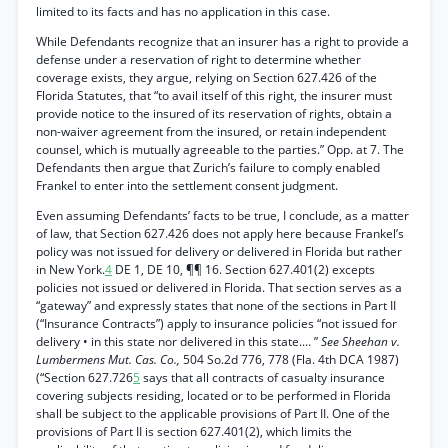
limited to its facts and has no application in this case.
While Defendants recognize that an insurer has a right to provide a
defense under a reservation of right to determine whether
coverage exists, they argue, relying on Section 627.426 of the
Florida Statutes, that “to avail itself of this right, the insurer must
provide notice to the insured of its reservation of rights, obtain a
non-waiver agreement from the insured, or retain independent
counsel, which is mutually agreeable to the parties.” Opp. at 7. The
Defendants then argue that Zurich’s failure to comply enabled
Frankel to enter into the settlement consent judgment.
Even assuming Defendants’ facts to be true, I conclude, as a matter
of law, that Section 627.426 does not apply here because Frankel’s
policy was not issued for delivery or delivered in Florida but rather
in New York.
4
DE 1, DE 10, ¶¶ 16. Section 627.401(2) excepts
policies not issued or delivered in Florida. That section serves as a
“gateway” and expressly states that none of the sections in Part II
(“Insurance Contracts”) apply to insurance policies “not issued for
delivery • in this state nor delivered in this state.... ”
See Sheehan v.
Lumbermens Mut. Cas. Co.,
504 So.2d 776, 778 (Fla. 4th DCA 1987)
(“Section 627.726
5
says that all contracts of casualty insurance
covering subjects residing, located or to be performed in Florida
shall be subject to the applicable provisions of Part II. One of the
provisions of Part II is section 627.401(2), which limits the