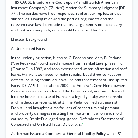
THIS CAUSE is before the Court upon Plaintiff Zurich American
Insurance Company’s (“Zurich”) Motion for Summary Judgment [DE
77]. The parties have filed responses, replies, sur-replies, and sur-
sur replies. Having reviewed the parties’ arguments and the
relevant case law, I conclude that oral argument is not necessary,
and that summary judgment should be entered for Zurich.
I.Factual Background
A. Undisputed Facts
In the underlying action, Nicholas C. Pedano and Mary B. Pedano
(“the Peda-nos”) purchased a house from Frankel Enterprises, Inc.
(“Frankel”) in 1992, and soon experienced water infiltration and roof
leaks. Frankel attempted to make repairs, but did not correct the
defects, causing continued leaks. Plaintiffs Statement of Undisputed
Facts, DE 77 ¶ 1. In or about 2000, the Admiral’s Cove Homeowners
Association pressured cleaned the house’s roof, and water leaked
into the house because of Frankel’s allegedly faulty workmanship
and inadequate repairs.
Id.
at 2. The Pedanos filed suit against
Frankel, and brought claims for loss of consortium and personal
and property damages resulting from water infiltration and mold
caused by Frankel’s alleged negligence. Defendant’s Statement of
Contested and Omitted Facts, DE 80, p. 2.
1
Zurich had issued a Commercial General Liability Policy with a $1