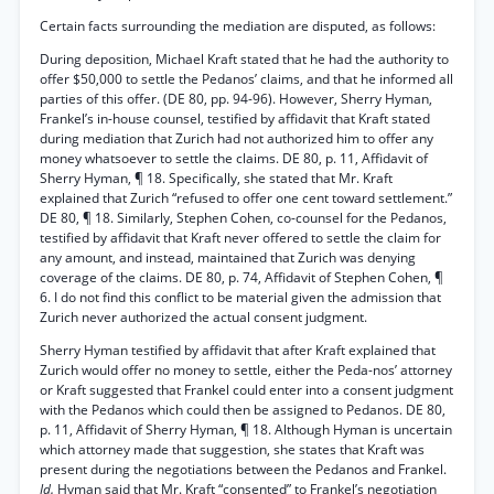
Certain facts surrounding the mediation are disputed, as follows:
During deposition, Michael Kraft stated that he had the authority to
offer $50,000 to settle the Pedanos’ claims, and that he informed all
parties of this offer. (DE 80, pp. 94-96). However, Sherry Hyman,
Frankel’s in-house counsel, testified by affidavit that Kraft stated
during mediation that Zurich had not authorized him to offer any
money whatsoever to settle the claims. DE 80, p. 11, Affidavit of
Sherry Hyman, ¶ 18. Specifically, she stated that Mr. Kraft
explained that Zurich “refused to offer one cent toward settlement.”
DE 80, ¶ 18. Similarly, Stephen Cohen, co-counsel for the Pedanos,
testified by affidavit that Kraft never offered to settle the claim for
any amount, and instead, maintained that Zurich was denying
coverage of the claims. DE 80, p. 74, Affidavit of Stephen Cohen, ¶
6. I do not find this conflict to be material given the admission that
Zurich never authorized the actual consent judgment.
Sherry Hyman testified by affidavit that after Kraft explained that
Zurich would offer no money to settle, either the Peda-nos’ attorney
or Kraft suggested that Frankel could enter into a consent judgment
with the Pedanos which could then be assigned to Pedanos. DE 80,
p. 11, Affidavit of Sherry Hyman, ¶ 18. Although Hyman is uncertain
which attorney made that suggestion, she states that Kraft was
present during the negotiations between the Pedanos and Frankel.
Id.
Hyman said that Mr. Kraft “consented” to Frankel’s negotiation