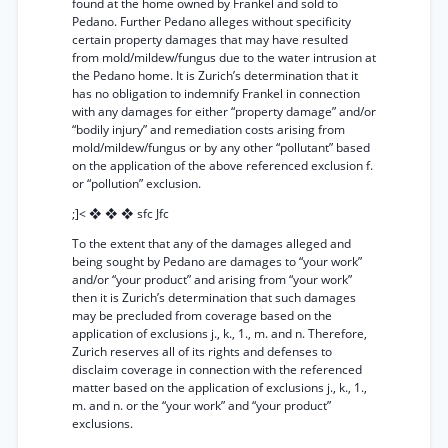
found at the home owned by Frankel and sold to
Pedano. Further Pedano alleges without specificity
certain property damages that may have resulted
from mold/mildew/fungus due to the water intrusion at
the Pedano home. It is Zurich’s determination that it
has no obligation to indemnify Frankel in connection
with any damages for either “property damage” and/or
“bodily injury” and remediation costs arising from
mold/mildew/fungus or by any other “pollutant” based
on the application of the above referenced exclusion f.
or “pollution” exclusion.
;]< ❖ ❖ ❖ sfc Jfc
To the extent that any of the damages alleged and
being sought by Pedano are damages to “your work”
and/or “your product” and arising from “your work”
then it is Zurich’s determination that such damages
may be precluded from coverage based on the
application of exclusions j., k., 1., m. and n. Therefore,
Zurich reserves all of its rights and defenses to
disclaim coverage in connection with the referenced
matter based on the application of exclusions j., k., 1.,
m. and n. or the “your work” and “your product”
exclusions.