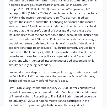
unauthorized settlement when it has not refused to defend, even if
it denies coverage.
Philadelphia Indem. Ins. Co. v. Kohne,
294
F.Supp.2d 1319 (M.D.Fla.2003),
reversed on other grounds,
181
Fed.Appx. 888 (11th Cir.2006).
Kohne
is particularly instructive here.
In
Kohne,
the insurer denied coverage. The claimant filed suit
against the insured, and without notifying her insurer, the insured
entered into a $4 million consent judgment. The district court held,
in part, that the insurer’s denial of coverage did not excuse the
insured’s breach of the cooperation clause, because the insurer did
not refuse to defend: “Because Philadelphia only denied coverage,
but did not refuse to defend, Amuchienwa’s breach of the duty of
cooperation remains unexcused.”
Id.
Zurich correctly argues here
that even if the January 27, 2003 letter constituted a denial, Frankel
nonetheless breached the policy’s cooperation and “no action”
provisions when it entered into an unauthorized settlement while
simultaneously being defended.
Frankel does not dispute the accuracy of the legal statements made
by Zurich. Frankel’s contention is that under the facts of this case,
Zurich did not actually defend Frankel’s case.
First, Frankel argues that the January 27, 2003 letter constitutes a
denial of coverage, which would render Zurich’s continued defense
of Frankel a sham. According to Frankel, if Zurich denied coverage
on January 27, 2003, it had no motivation to participate in the
mediation in any meaningful fashion, and the alleged defense