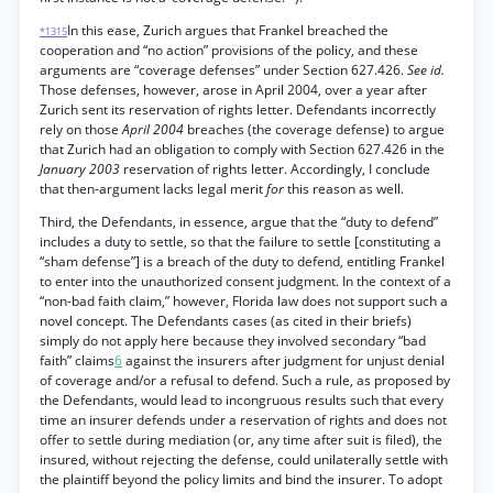
In this ease, Zurich argues that Frankel breached the
*1315
cooperation and “no action” provisions of the policy, and these
arguments are “coverage defenses” under Section 627.426.
See id.
Those defenses, however, arose in April 2004, over a year after
Zurich sent its reservation of rights letter. Defendants incorrectly
rely on those
April 2004
breaches (the coverage defense) to argue
that Zurich had an obligation to comply with Section 627.426 in the
January 2003
reservation of rights letter. Accordingly, I conclude
that then-argument lacks legal merit
for
this reason as well.
Third, the Defendants, in essence, argue that the “duty to defend”
includes a duty to settle, so that the failure to settle [constituting a
“sham defense”] is a breach of the duty to defend, entitling Frankel
to enter into the unauthorized consent judgment. In the context of a
“non-bad faith claim,” however, Florida law does not support such a
novel concept. The Defendants cases (as cited in their briefs)
simply do not apply here because they involved secondary “bad
faith” claims
6
against the insurers after judgment for unjust denial
of coverage and/or a refusal to defend. Such a rule, as proposed by
the Defendants, would lead to incongruous results such that every
time an insurer defends under a reservation of rights and does not
offer to settle during mediation (or, any time after suit is filed), the
insured, without rejecting the defense, could unilaterally settle with
the plaintiff beyond the policy limits and bind the insurer. To adopt