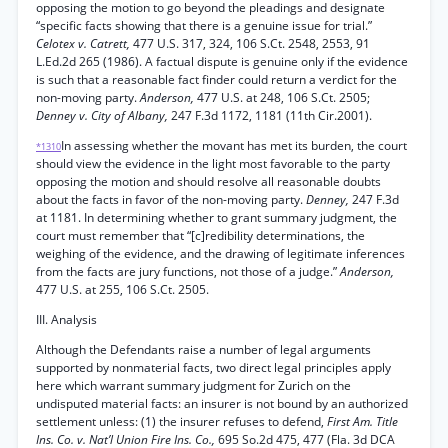
opposing the motion to go beyond the pleadings and designate
“specific facts showing that there is a genuine issue for trial.”
Celotex v. Catrett,
477 U.S. 317, 324, 106 S.Ct. 2548, 2553, 91
L.Ed.2d 265 (1986). A factual dispute is genuine only if the evidence
is such that a reasonable fact finder could return a verdict for the
non-moving party.
Anderson,
477 U.S. at 248, 106 S.Ct. 2505;
Denney v. City of Albany,
247 F.3d 1172, 1181 (11th Cir.2001).
In assessing whether the movant has met its burden, the court
*1310
should view the evidence in the light most favorable to the party
opposing the motion and should resolve all reasonable doubts
about the facts in favor of the non-moving party.
Denney,
247 F.3d
at 1181. In determining whether to grant summary judgment, the
court must remember that “[c]redibility determinations, the
weighing of the evidence, and the drawing of legitimate inferences
from the facts are jury functions, not those of a judge.”
Anderson,
477 U.S. at 255, 106 S.Ct. 2505.
III. Analysis
Although the Defendants raise a number of legal arguments
supported by nonmaterial facts, two direct legal principles apply
here which warrant summary judgment for Zurich on the
undisputed material facts: an insurer is not bound by an authorized
settlement unless: (1) the insurer refuses to defend,
First Am. Title
Ins. Co. v. Nat’l Union Fire Ins. Co.,
695 So.2d 475, 477 (Fla. 3d DCA