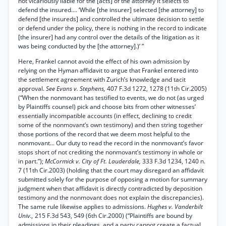
not vicariously liable for the [acts] of the attorney it selects to
defend the insured.... ‘While [the insurer] selected [the attorney] to
defend [the insureds] and controlled the ultimate decision to settle
or defend under the policy, there is nothing in the record to indicate
[the insurer] had any control over the details of the litigation as it
was being conducted by the [the attorney].)’ ”
Here, Frankel cannot avoid the effect of his own admission by
relying on the Hyman affidavit to argue that Frankel entered into
the settlement agreement with Zurich’s knowledge and tacit
approval.
See Evans v. Stephens,
407 F.3d 1272, 1278 (11th Cir.2005)
(“When the nonmovant has testified to events, we do not (as urged
by Plaintiffs counsel) pick and choose bits from other witnesses’
essentially incompatible accounts (in effect, declining to credit
some of the nonmovant’s own testimony) and then string together
those portions of the record that we deem most helpful to the
nonmovant... Our duty to read the record in the nonmovant’s favor
stops short of not crediting the nonmovant’s testimony in whole or
in part.”);
McCormick v. City of Ft. Lauderdale,
333 F.3d 1234, 1240 n.
7 (11th Cir.2003) (holding that the court may disregard an affidavit
submitted solely for the purpose of opposing a motion for summary
judgment when that affidavit is directly contradicted by deposition
testimony and the nonmovant does not explain the discrepancies).
The same rule likewise applies to admissions.
Hughes v. Vanderbilt
Univ.,
215 F.3d 543, 549 (6th Cir.2000) (“Plaintiffs are bound by
admissions in their pleadings, and a party cannot create a factual