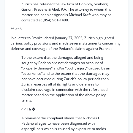
Zurich has retained the law firm of Con-roy, Simberg,
Ganon, Krevans
&
Abel, P.A. The attorney to whom this
matter has been assigned is Michael Kraft who may be
contacted at (954) 961-1400.
Id.
at 6.
In a letter to Frankel dated January 27, 2003, Zurich highlighted
various policy provisions and made several statements concerning
defense and coverage of the Pedano’s claims against Frankel:
To the extent that the damages alleged and being
sought by Pedano are not damages on account of
“property damage” and/or “bodily injury” caused by an
“occurrence” and to the extent that the damages may
not have occurred during Zurich’s policy periods then
Zurich reserves all of its rights and defenses to
disclaim coverage in connection with the referenced
matter based on the application of the above policy
terms.
^ ^ Hí ❖
A review of the complaint shows that Nicholas C.
Pedano alleges to have been diagnosed with
aspergilliosis which is caused by exposure to molds