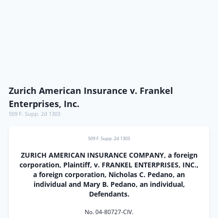
Zurich American Insurance v. Frankel
Enterprises, Inc.
509 F. Supp. 2d 1303
509 F. Supp. 2d 1303
ZURICH AMERICAN INSURANCE COMPANY, a foreign
corporation, Plaintiff, v. FRANKEL ENTERPRISES, INC.,
a foreign corporation, Nicholas C. Pedano, an
individual and Mary B. Pedano, an individual,
Defendants.
No. 04-80727-CIV.