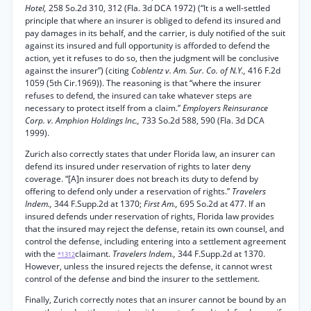
Hotel,
258 So.2d 310, 312 (Fla. 3d DCA 1972) (“It is a well-settled
principle that where an insurer is obliged to defend its insured and
pay damages in its behalf, and the carrier, is duly notified of the suit
against its insured and full opportunity is afforded to defend the
action, yet it refuses to do so, then the judgment will be conclusive
against the insurer”) (citing
Coblentz v. Am. Sur. Co. of N.Y.,
416 F.2d
1059 (5th Cir.1969)). The reasoning is that “where the insurer
refuses to defend, the insured can take whatever steps are
necessary to protect itself from a claim.”
Employers Reinsurance
Corp. v. Amphion Holdings Inc.,
733 So.2d 588, 590 (Fla. 3d DCA
1999).
Zurich also correctly states that under Florida law, an insurer can
defend its insured under reservation of rights to later deny
coverage. “[A]n insurer does not breach its duty to defend by
offering to defend only under a reservation of rights.”
Travelers
Indem.,
344 F.Supp.2d at 1370;
First Am.,
695 So.2d at 477. If an
insured defends under reservation of rights, Florida law provides
that the insured may reject the defense, retain its own counsel, and
control the defense, including entering into a settlement agreement
with the
claimant.
Travelers Indem.,
344 F.Supp.2d at 1370.
*1312
However, unless the insured rejects the defense, it cannot wrest
control of the defense and bind the insurer to the settlement.
Finally, Zurich correctly notes that an insurer cannot be bound by an