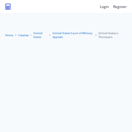
Login
Register
United
United States Court of Military
United States v.
Home
Caselaw
States
Appeals
Thompson