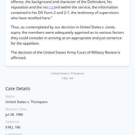
offense, the background and character of the Defendant, his
reputation and the rec
ord within the service, the information
*167
contained in his DA Form 2 and 2-1, the testimony of supervisors
who have testified here.”
Thus, as contemplated by our decision in
United States v. Lania,
supra,
the members were adequately apprised as to various factors
they could consider in arriving at an appropriate and just sentence
for the appellant.
The decision of the United States Army Court of Military Review is
affirmed.
United States v. Thompson
9 M.J. 166
Case Details
Name
United States v. Thompson
Decision Date
Jul 28, 1980
Citations
9 M.J. 166
Jurisdiction