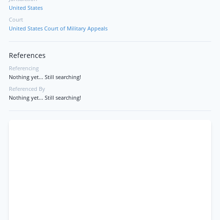
United States
Court
United States Court of Military Appeals
References
Referencing
Nothing yet... Still searching!
Referenced By
Nothing yet... Still searching!