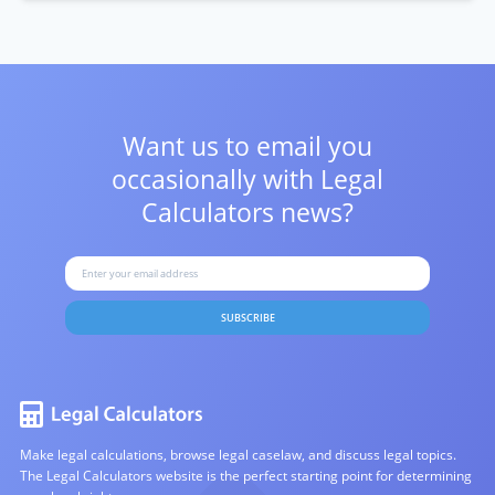
Want us to email you
occasionally with
Legal
Calculators news?
SUBSCRIBE
Make legal calculations, browse legal caselaw, and discuss legal topics.
The Legal Calculators website is the perfect starting point for determining