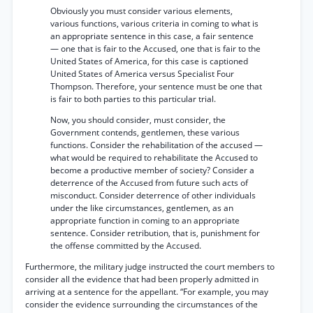
Obviously you must consider various elements,
various functions, various criteria in coming to what is
an appropriate sentence in this case, a fair sentence
— one that is fair to the Accused, one that is fair to the
United States of America, for this case is captioned
United States of America versus Specialist Four
Thompson. Therefore, your sentence must be one that
is fair to both parties to this particular trial.
Now, you should consider, must consider, the
Government contends, gentlemen, these various
functions. Consider the rehabilitation of the accused —
what would be required to rehabilitate the Accused to
become a productive member of society? Consider a
deterrence of the Accused from future such acts of
misconduct. Consider deterrence of other individuals
under the like circumstances, gentlemen, as an
appropriate function in coming to an appropriate
sentence. Consider retribution, that is, punishment for
the offense committed by the Accused.
Furthermore, the military judge instructed the court members to
consider all the evidence that had been properly admitted in
arriving at a sentence for the appellant. “For example, you may
consider the evidence surrounding the circumstances of the