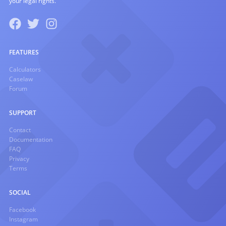
your legal rights.
FEATURES
Calculators
Caselaw
Forum
SUPPORT
Contact
Documentation
FAQ
Privacy
Terms
SOCIAL
Facebook
Instagram