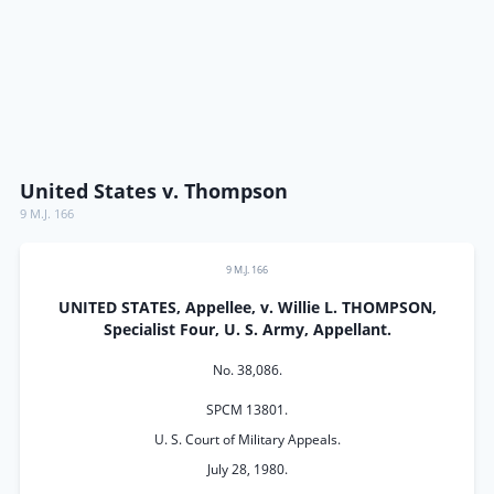
United States v. Thompson
9 M.J. 166
9 M.J. 166
UNITED STATES, Appellee, v. Willie L. THOMPSON,
Specialist Four, U. S. Army, Appellant.
No. 38,086.
SPCM 13801.
U. S. Court of Military Appeals.
July 28, 1980.