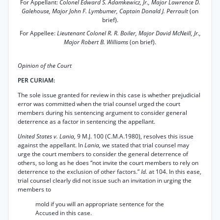
For Appellant:
Colonel Edward S. Adamkewicz, Jr., Major Lawrence D.
Galehouse, Major John F. Lymbumer, Captain Donald J. Perrault
(on
brief).
For Appellee:
Lieutenant Colonel R. R. Boiler, Major David McNeill, Jr.,
Major Robert B. Williams
(on brief).
Opinion of the Court
PER CURIAM:
The sole issue granted for review in this case is whether prejudicial
error was committed when the trial counsel urged the court
members during his sentencing argument to consider general
deterrence as a factor in sentencing the appellant.
United States v. Lania,
9 M.J. 100 (C.M.A.1980), resolves this issue
against the appellant. In
Lania,
we stated that trial counsel may
urge the court members to consider the general deterrence of
others, so long as he does “not invite the court members to rely on
deterrence to the exclusion of other factors.”
Id.
at 104. In this ease,
trial counsel clearly did not issue such an invitation in urging the
members to
mold if you will an appropriate sentence for the
Accused in this case.