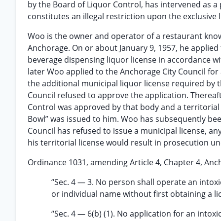
by the Board of Liquor Control, has intervened as a p
constitutes an illegal restriction upon the exclusive 
Woo is the owner and operator of a restaurant known 
Anchorage. On or about January 9, 1957, he applied t
beverage dispensing liquor license in accordance wi
later Woo applied to the Anchorage City Council for a
the additional municipal liquor license required by t
Council refused to approve the application. Thereaf
Control was approved by that body and a territorial 
Bowl” was issued to him. Woo has subsequently bee
Council has refused to issue a municipal license, a
his territorial license would result in prosecution
Ordinance 1031, amending Article 4, Chapter 4, Anch
“Sec. 4 — 3. No person shall operate an intox
or individual name without first obtaining a li
“Sec. 4 — 6(b) (1). No application for an into