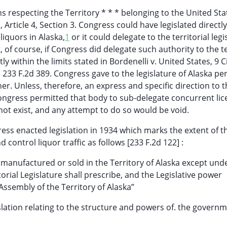
s respecting the Territory * * * belonging to the United Sta
Article 4, Section 3. Congress could have legislated directly
liquors in Alaska,
1
or it could delegate to the territorial legi
, of course, if Congress did delegate such authority to the te
y within the limits stated in Bordenelli v. United States, 9 Ci
, 233 F.2d 389. Congress gave to the legislature of Alaska p
ner. Unless, therefore, an express and specific direction to 
Congress permitted that body to sub-delegate concurrent lic
not exist, and any attempt to do so would be void.
ress enacted legislation in 1934 which marks the extent of t
d control liquor traffic as follows [233 F.2d 122] :
e manufactured or sold in the Territory of Alaska except und
orial Legislature shall prescribe, and the Legislative power
Assembly of the Territory of Alaska”
islation relating to the structure and powers of. the governm