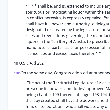
“ * * * shall be, and is, extended to include a
spirituous or intoxicating liquor within the sa
in conflict herewith, is expressly repealed:
Pro
shall have full power and authority to deleg
designated or created by the legislature for
rules and regulations governing the manufactu
liquors in the Territory of Alaska, to prescrib
manufacture, barter, sale, or possession of int
license fees and excise taxes therefor * *
48 U.S.C.A. § 292.
On the same day, Congress adopted another sec
*386
“The act of the Territorial Legislature of Alas
prescribe its powers and duties’, approved Ma
being chapter 109 thereof, at pages 193-194, 
thereby created shall have the powers and the
firm, or corporation,. who shall violate any o