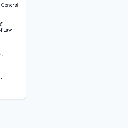
e General
ng
of Law
16,
er