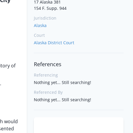
City
17 Alaska 381
154 F. Supp. 944
Jurisdiction
Alaska
Court
Alaska District Court
References
itory of
Referencing
Nothing yet... Still searching!
.
Referenced By
Nothing yet... Still searching!
ch would
esented