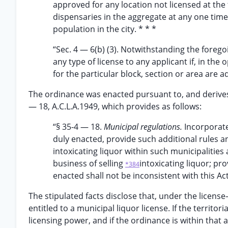
approved for any location not licensed at the 
dispensaries in the aggregate at any one time
population in the city. * * *
“Sec. 4 — 6(b) (3). Notwithstanding the foregoi
any type of license to any applicant if, in the
for the particular block, section or area are a
The ordinance was enacted pursuant to, and derives i
— 18, A.C.L.A.1949, which provides as follows:
“§ 35-4 — 18.
Municipal regulations.
Incorporate
duly enacted, provide such additional rules a
intoxicating liquor within such municipalitie
business of selling
intoxicating liquor; p
*384
enacted shall not be inconsistent with this Ac
The stipulated facts disclose that, under the licen
entitled to a municipal liquor license. If the territo
licensing power, and if the ordinance is within that au