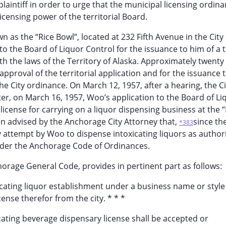
laintiff in order to urge that the municipal licensing ordin
licensing power of the territorial Board.
as the “Rice Bowl”, located at 232 Fifth Avenue in the City 
o the Board of Liquor Control for the issuance to him of a te
th the laws of the Territory of Alaska. Approximately twenty
pproval of the territorial application and for the issuance 
he City ordinance. On March 12, 1957, after a hearing, the Ci
ter, on March 16, 1957, Woo’s application to the Board of Li
license for carrying on a liquor dispensing business at the “
n advised by the Anchorage City Attorney that,
since the
*383
ny attempt by Woo to dispense intoxicating liquors as author
 under the Anchorage Code of Ordinances.
orage General Code, provides in pertinent part as follows:
icating liquor establishment under a business name or style
cense therefor from the city. * * *
xicating beverage dispensary license shall be accepted or