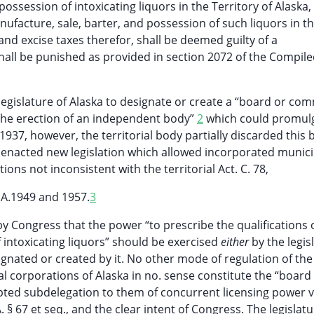
ossession of intoxicating liquors in the Territory of Alaska,
nufacture, sale, barter, and possession of such liquors in t
 and excise taxes therefor, shall be deemed guilty of a
all be punished as provided in section 2072 of the Compil
 legislature of Alaska to designate or create a “board or co
d the erection of an independent body”
2
which could promul
1937, however, the territorial body partially discarded this 
enacted new legislation which allowed incorporated municip
ons not inconsistent with the territorial Act. C. 78,
.A.1949 and 1957.
3
 by Congress that the power “to prescribe the qualifications 
f intoxicating liquors” should be exercised
either
by the legis
ignated or created by it. No other mode of regulation of the
l corporations of Alaska in no. sense constitute the “board
ed subdelegation to them of concurrent licensing power v
. § 67 et seq., and the clear intent of Congress. The legislatu