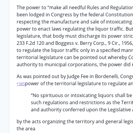
The power to “make all needful Rules and Regulation
been lodged in Congress by the federal Constitution, 
respecting the manufacture and sale of intoxicating 
power to enact laws regulating the liquor traffic. But
legislature, that body must discharge its power strictl
233 F.2d 120 and Boggess v. Berry Corp., 9 Cir., 1956
to regulate the liquor traffic only in a specified man
territorial legislature can be pointed out whereby 
authority to municipal corporations, the power did 
As was pointed out by Judge Fee in Bordenelli, Cong
power of the territorial legislature to regulate an
*385
“No spirituous or intoxicating liquors shall b
such regulations and restrictions as the Territ
and authority conferred upon the Legislative 
by the acts organizing the territory and general leg
the area