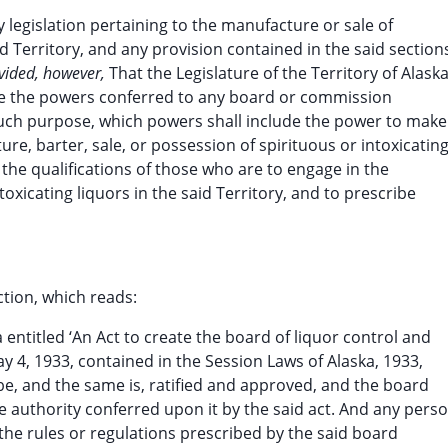
ny legislation pertaining to the manufacture or sale of
id Territory, and any provision contained in the said section
vided, however,
That the Legislature of the Territory of Alask
ate the powers conferred to any board or commission
 such purpose, which powers shall include the power to make
re, barter, sale, or possession of spirituous or intoxicatin
e the qualifications of those who are to engage in the
oxicating liquors in the said Territory, and to prescribe
tion, which reads:
ka entitled ‘An Act to create the board of liquor control and
y 4, 1933, contained in the Session Laws of Alaska, 1933,
be, and the same is, ratified and approved, and the board
 authority conferred upon it by the said act. And any perso
f the rules or regulations prescribed by the said board