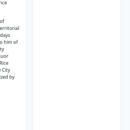
ance
of
rritorial
 days
to him of
ty
quor
Rice
 City
ized by