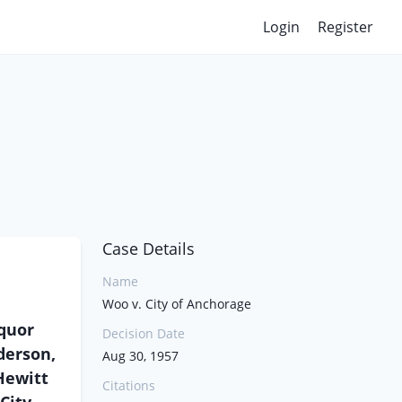
Login
Register
Case Details
Name
Woo v. City of Anchorage
iquor
Decision Date
derson,
Aug 30, 1957
 Hewitt
Citations