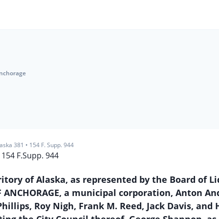
Anchorage
laska 381
•
154 F. Supp. 944
154 F.Supp. 944
ritory of Alaska, as represented by the Board of L
Y OF ANCHORAGE, a municipal corporation, Anton An
Phillips, Roy Nigh, Frank M. Reed, Jack Davis, and