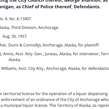
ing the City Council thereof, George Shannon, as 
nigan, as Chief of Police thereof, Defendants.
iv. A. No. A-13407.
Alaska, Third Division, Anchorage.
Aug. 30, 1957.
er, Dunn & Connolly), Anchorage, Alaska, for plaintiff.
J. Annis, Asst. Atty. Gen., Juneau, Alaska, for intervenor, Terr
Alaska.
e Williams, Asst. City Atty., Anchorage, Alaska, for defendants
territorial license for the operation of a liquor dispensing
the enforcement of an ordinance of the City of Anchorage whi
 municipal liquor license. The Territory of Alaska, as repr