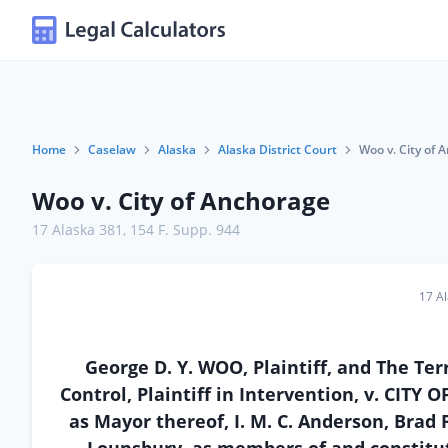
Home
Caselaw
Alaska
Alaska District Court
Woo v. City of 
Woo v. City of Anchorage
17 Alaska 381
,
154 F. Supp. 944
17 A
George D. Y. WOO, Plaintiff, and The Ter
Control, Plaintiff in Intervention, v. CIT
as Mayor thereof, I. M. C. Anderson, Brad 