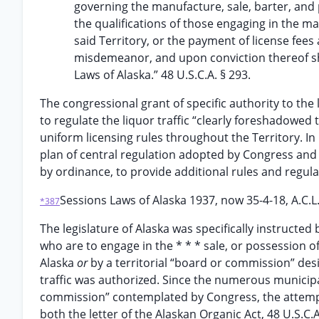
governing the manufacture, sale, barter, and p
the qualifications of those engaging in the ma
said Territory, or the payment of license fees
misdemeanor, and upon conviction thereof sh
Laws of Alaska.” 48 U.S.C.A. § 293.
The congressional grant of specific authority to the
to regulate the liquor traffic “clearly foreshadowe
uniform licensing rules throughout the Territory. In 
plan of central regulation adopted by Congress and 
by ordinance, to provide additional rules and regulati
Sessions Laws of Alaska 1937, now 35-4-18, A.C.L
*387
The legislature of Alaska was specifically instructed
who are to engage in the * * * sale, or possession o
Alaska
or
by a territorial “board or commission” des
traffic was authorized. Since the numerous municipa
commission” contemplated by Congress, the attempt
both the letter of the Alaskan Organic Act, 48 U.S.C.A