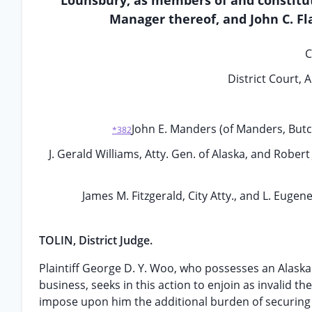
Lounsbury, as members of and constitut
Manager thereof, and John C. Fla
C
District Court, 
John E. Manders (of Manders, Butch
*382
J. Gerald Williams, Atty. Gen. of Alaska, and Robert 
James M. Fitzgerald, City Atty., and L. Eugen
TOLIN, District Judge.
Plaintiff George D. Y. Woo, who possesses an Alaskan 
business, seeks in this action to enjoin as invalid 
impose upon him the additional burden of securing a