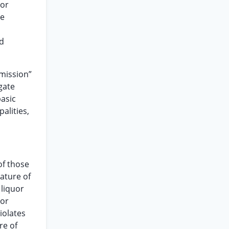
 or
he
ed
mmission”
gate
basic
alities,
of those
lature of
 liquor
 or
iolates
re of