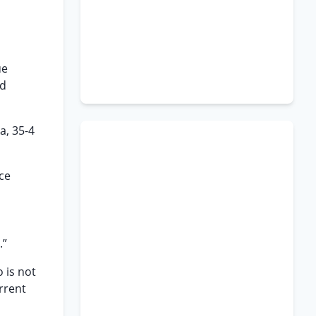
ue
ed
a, 35-4
nce
.”
 is not
urrent