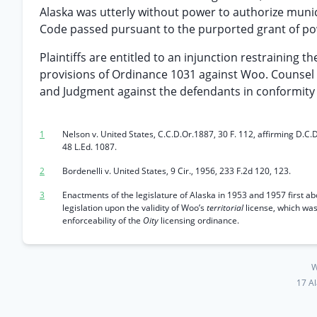
Alaska was utterly without power to authorize munici
Code passed pursuant to the purported grant of power
Plaintiffs are entitled to an injunction restraining 
provisions of Ordinance 1031 against Woo. Counsel f
and Judgment against the defendants in conformity
1
Nelson v. United States, C.C.D.Or.1887, 30 F. 112, affirming D.C.D
48 L.Ed. 1087.
2
Bordenelli v. United States, 9 Cir., 1956, 233 F.2d 120, 123.
3
Enactments of the legislature of Alaska in 1953 and 1957 first abo
legislation upon the validity of Woo’s
territorial
license, which wa
enforceability of the
Oity
licensing ordinance.
W
17 A