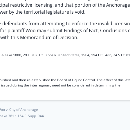
pal restrictive licensing, and that portion of the Anchorag
 by the territorial legislature is void.
the defendants from attempting to enforce the invalid licensi
or plaintiff Woo may submit Findings of Fact, Conclusions 
 with this Memorandum of Decision.
.Alaska 1886, 29 F. 202. Cf. Binns v. United States, 1904, 194 U.S. 486, 24 S.Ct. 8
lished and then re-established the Board of Liquor Control. The effect of this lat
s issued during the interregnum, need not be considered in determining the
oo v. City of Anchorage
laska 381
•
154 F. Supp. 944