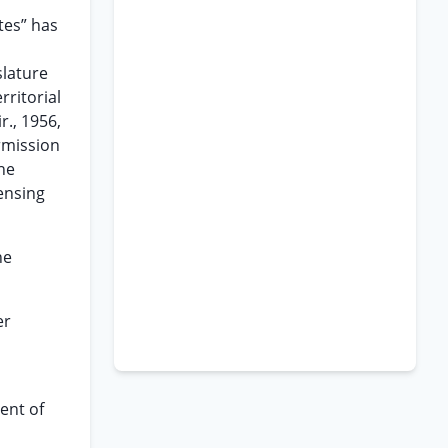
tes” has
slature
rritorial
r., 1956,
ermission
the
ensing
he
er
ent of