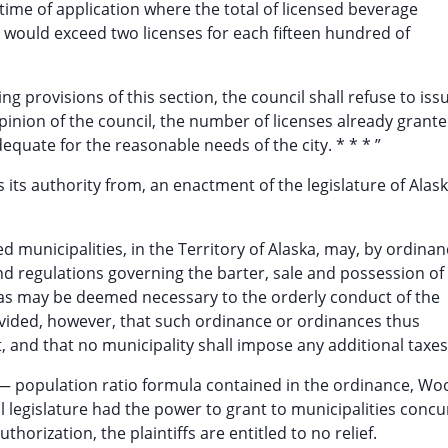
time of application where the total of licensed beverage
 would exceed two licenses for each fifteen hundred of
ng provisions of this section, the council shall refuse to iss
 opinion of the council, the number of licenses already grant
dequate for the reasonable needs of the city. * * * ”
ts authority from, an enactment of the legislature of Alask
d municipalities, in the Territory of Alaska, may, by ordina
nd regulations governing the barter, sale and possession of
s as may be deemed necessary to the orderly conduct of the
rovided, however, that such ordinance or ordinances thus
t, and that no municipality shall impose any additional taxes
se— population ratio formula contained in the ordinance, Woo
rial legislature had the power to grant to municipalities conc
thorization, the plaintiffs are entitled to no relief.