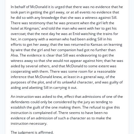
In behalf of McDonald it is urged that there was no evidence that he
took part in getting the girl away, or at all events no evidence that
he did so with any knowledge that she was a witness against Sill.
There was testimony that he was present when the girl left the
hotel at Kingman,’ and told the man who went with her to get his
overcoat; that the next day he was at Enid watching the trains for
her, in company with a woman who had been aiding Sill in his
efforts to get her away; that the two returned to Kansas on learning
by wire that the girl and her companion had got no further than
Alva. The evidence is clear that Sill was endeavoring to get the
witness away so that she would not appear against him; that he was
aided by several others, and that McDonald to some extent was
cooperating with them. There was some room for a reasonable
inference that McDonald knew, at least in a general way, of the
purposes of the plot, and of its unlawful character, and was guilty of
aiding and abetting Sill in carrying it out.
An instruction was asked to the, effect that admissions of one of the
defendants could only be considered by the jury as tending to
establish the guilt of the one making them. The refusal to give this
instruction is complained of. There seems to have been no
evidence of an admission of such a character as to make the
instruction necessary.
The judgment is affirmed.