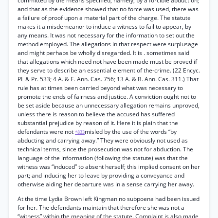
committed by the means specified, namely, by a forcible abduction;
and that as the evidence showed that no force was used, there was
a failure of proof upon a material part of the charge. The statute
makes it a misdemeanor to induce a witness to fail to appear, by
any means. It was not necessary for the information to set out the
method employed. The allegations in that respect were surplusage
and might perhaps be wholly disregarded. It is . sometimes said
that allegations which need not have been made must be proved if
they serve to describe an essential element of the-crime. (22 Encyc.
PL & Pr. 533; 4 A. & E. Ann. Cas. 756; 13 A. & B. Ann. Cas. 311.) That
rule has at times been carried beyond what was necessary to
promote the ends of fairness and justice. A conviction ought not to
be set aside because an unnecessary allegation remains unproved,
unless there is reason to believe the accused has suffered
substantial prejudice by reason of it. Here it is plain that the
defendants were not
misled by the use of the words “by
*833
abducting and carrying away.” They were obviously not used as
technical terms, since the prosecution was not for abduction. The
language of the information (following the statute) was that the
witness was “induced” to absent herself; this implied consent on her
part; and inducing her to leave by providing a conveyance and
otherwise aiding her departure was in a sense carrying her away.
At the time Lydia Brown left Kingman no subpoena had been issued
for her. The defendants maintain that therefore she was not a
“witness” within the meaning of the statute. Complaint is also made