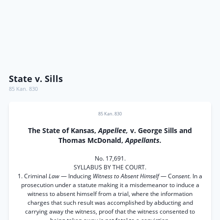
State v. Sills
85 Kan. 830
85 Kan. 830
The State of Kansas,
Appellee,
v. George Sills and
Thomas McDonald,
Appellants.
No. 17,691.
SYLLABUS BY THE COURT.
1. Criminal
Law
— Inducing
Witness to Absent Himself
— Con
sent.
In a
prosecution under a statute making it a misdemeanor to induce a
witness to absent himself from a trial, where the information
charges that such result was accomplished by abducting and
carrying away the witness, proof that the witness consented to