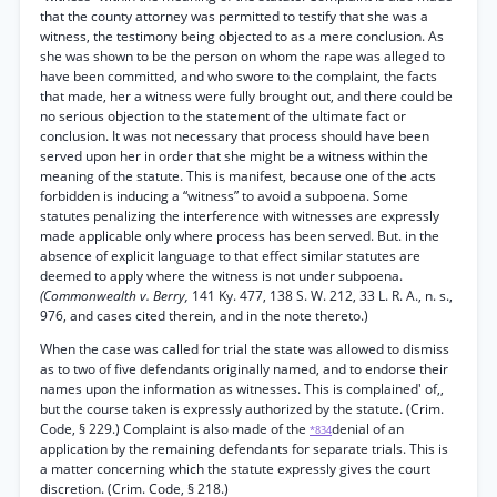
that the county attorney was permitted to testify that she was a
witness, the testimony being objected to as a mere conclusion. As
she was shown to be the person on whom the rape was alleged to
have been committed, and who swore to the complaint, the facts
that made, her a witness were fully brought out, and there could be
no serious objection to the statement of the ultimate fact or
conclusion. It was not necessary that process should have been
served upon her in order that she might be a witness within the
meaning of the statute. This is manifest, because one of the acts
forbidden is inducing a “witness” to avoid a subpoena. Some
statutes penalizing the interference with witnesses are expressly
made applicable only where process has been served. But. in the
absence of explicit language to that effect similar statutes are
deemed to apply where the witness is not under subpoena.
(Commonwealth v. Berry,
141 Ky. 477, 138 S. W. 212, 33 L. R. A., n. s.,
976, and cases cited therein, and in the note thereto.)
When the case was called for trial the state was allowed to dismiss
as to two of five defendants originally named, and to endorse their
names upon the information as witnesses. This is complained' of,,
but the course taken is expressly authorized by the statute. (Crim.
Code, § 229.) Complaint is also made of the
denial of an
*834
application by the remaining defendants for separate trials. This is
a matter concerning which the statute expressly gives the court
discretion. (Crim. Code, § 218.)