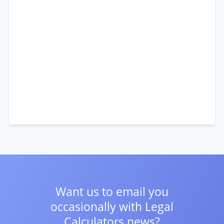
Want us to email you
occasionally with
Legal
Calculators news?