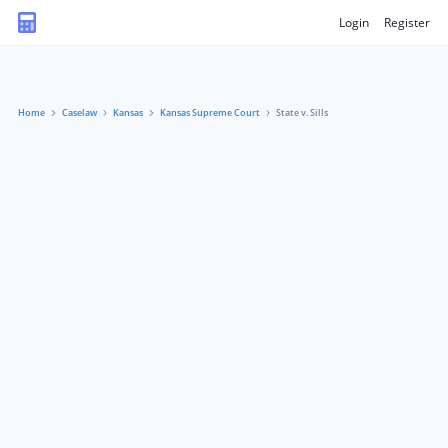
Login
Register
Home
Caselaw
Kansas
Kansas Supreme Court
State v. Sills