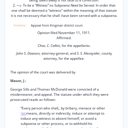
being taken away is not fatal to a conviction.
2. —¡-
To be a “Witness” no Subpoena Need be Served.
In order that
one shall be deemed a “witness” within the meaning of that statute
it is not necessary that he shall .have been served with a subpoena.
Appeal from Kingman district court.
Opinion filed November 11, 1911.
Affirmed.
Chas. C. Calkin,
for the appellants.
John S. Dawson,
attorney-general, and
S. S. Alexayider,
county
attorney, for the appellee.
The opinion of the court was delivered by
Mason, J.:
George Sills and Thomas McDonald were convicted of a
misdemeanor, and appeal. The statute under which they were
prosecuted reads as follows:
“Every person who shall,, by bribery, menace or other
means, directly or indirectly, induce or attempt to
*831
induce any-witness to absent himself, or avoid a
subpoena or other process, or to withhold his