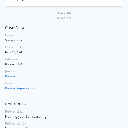
State v. Sills
85 Kan. 830
Case Details
Name
State v. Sills
Decision Date
Nov 11, 1911
Citations
85 Kan. 830
Jurisdiction
Kansas
Court
Kansas Supreme Court
References
Referencing
Nothing yet... Still searching!
Referenced By