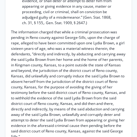
evidence, or shall deter or attempt to deter him from
appearing or giving evidence in any cause, matter or
proceeding, civil or criminal, shall on conviction be
adjudged guilty of a misdemeanor.” (Gen. Stat. 1868,
ch. 31, § 155,. Gen. Stat. 1909, § 2647.)
The information charged that while a criminal prosecution was
pending in Reno county against George-Sills, upon the charge of
rape, alleged to have been committed upon one Lydia Brown, a girl
sixteen years-of age, who was a material witness therein, the
defendants, “directly and indirectly, by abducting and carrying away
the said Lydia Brown from her home and the home of her parents,
in Kingman county, Kansas, to a point outside the state of Kansas
and beyond, the jurisdiction of the district court of Reno county,
Kansas, did unlawfully and corruptly induce the said Lydia Brown to
absent herself from the jurisdiction of the district court of Reno
county, Kansas, for the purpose of avoiding the giving of her
testimony before the-said district court of Reno county, Kansas, and
to withhold the evidence of the said Lydia Brown from the said
district court of Reno county, Kansas, and did then and there,
directly and indirectly, by means of the said abduction and carrying
away of the said Lydia Brown, unlawfully and corruptly deter and
attempt to deter the said Lydia Brown from appearing or giving her
evidence in the aforesaid criminal cause then pending before the
said district court of Reno county, Kansas, against the said George
Sills.”