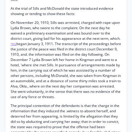
At the trial of Sills and McDonald the state introduced evidence
showing or tending to show these facts:
On November 20, 1910, Sills was arrested, charged with rape upon
Lydia Brown, who swore to the complaint. On the next day he
waived a preliminary examination and was bound over to the
district court, giving bail for his appearance at the next term, which.
began January 3, 1911. The transcript of the proceedings before
*832
the justice of the peace was filed in the district court December 9,
1910, and. the information was filed on the day following. On
December 7 Lydia Brown left her home in Kingman and went to a
hotel, 'where she met Sills. In pursuance of arrangements made by
him, in the carrying out of which he was assisted by a number of
other persons, including McDonald, she was taken from Kingman in
an automobile, and at a distance of some thirty miles took a train to
Alva, Okla., where on the next day her companion was arrested.
She went voluntarily, in the sense that there was no evidence of the
use of any force or threats.
The principal contention of the defendants is that the charge in the
information that they induced the .witness to absent herself, and
deterred her from appearing, is limited by the allegation that they
did so by abducting and carrying her away; that in order to convict,
the state was required to prove that the offense had been