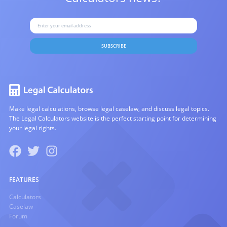
SUBSCRIBE
Make legal calculations, browse legal caselaw, and discuss legal topics.
The Legal Calculators website is the perfect starting point for determining
your legal rights.
FEATURES
Calculators
Caselaw
Forum