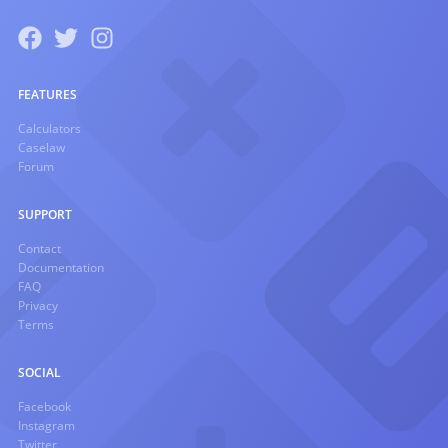
FEATURES
Calculators
Caselaw
Forum
SUPPORT
Contact
Documentation
FAQ
Privacy
Terms
SOCIAL
Facebook
Instagram
Twitter