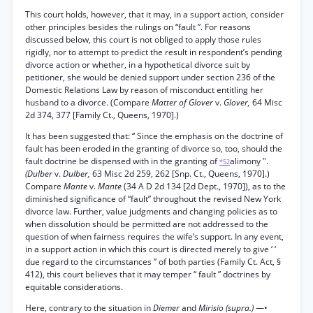
This court holds, however, that it may, in a support action, consider
other principles besides the rulings on “fault ”. For reasons
discussed below, this court is not obliged to apply those rules
rigidly, nor to attempt to predict the result in respondent’s pending
divorce action or whether, in a hypothetical divorce suit by
petitioner, she would be denied support under section 236 of the
Domestic Relations Law by reason of misconduct entitling her
husband to a divorce. (Compare
Matter of Glover
v.
Glover,
64 Misc
2d 374, 377 [Family Ct., Queens, 1970].)
It has been suggested that: ‘‘ Since the emphasis on the doctrine of
fault has been eroded in the granting of divorce so, too, should the
fault doctrine be dispensed with in the granting of
alimony ’'.
*52
(Dulber
v.
Dulber,
63 Misc 2d 259, 262 [Snp. Ct., Queens, 1970].)
Compare
Mante
v.
Mante
(34 A D 2d 134 [2d Dept., 1970]), as to the
diminished significance of “fault” throughout the revised New York
divorce law. Further, value judgments and changing policies as to
when dissolution should be permitted are not addressed to the
question of when fairness requires the wife’s support. In any event,
in a support action in which this court is directed merely to give ‘ ‘
due regard to the circumstances ” of both parties (Family Ct. Act, §
412), this court believes that it may temper “ fault ” doctrines by
equitable considerations.
Here, contrary to the situation in
Diemer
and
Mirisio (supra.)
—•