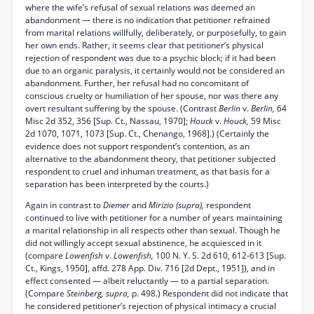
where the wife’s refusal of sexual relations was deemed an
abandonment — there is no indication that petitioner refrained
from marital relations willfully, deliberately, or purposefully, to gain
her own ends. Rather, it seems clear that petitioner’s physical
rejection of respondent was due to a psychic block; if it had been
due to an organic paralysis, it certainly would not be considered an
abandonment. Further, her refusal had no concomitant of
conscious cruelty or humiliation of her spouse, nor was there any
overt resultant suffering by the spouse. (Contrast
Berlin
v.
Berlin,
64
Misc 2d 352, 356 [Sup. Ct., Nassau, 1970];
Houck
v.
Houck,
59 Misc
2d 1070, 1071, 1073 [Sup. Ct., Chenango, 1968].) (Certainly the
evidence does not support respondent’s contention, as an
alternative to the abandonment theory, that petitioner subjected
respondent to cruel and inhuman treatment, as that basis for a
separation has been interpreted by the courts.)
Again in contrast to
Diemer
and
Mirizio (supra),
respondent
continued to live with petitioner for a number of years maintaining
a marital relationship in all respects other than sexual. Though he
did not willingly accept sexual abstinence, he acquiesced in it
(compare
Lowenfish
v.
Lowenfish,
100 N. Y. S. 2d 610, 612-613 [Sup.
Ct., Kings, 1950], affd. 278 App. Div. 716 [2d Dept., 1951]), and in
effect consented — albeit reluctantly — to a partial separation.
(Compare
Steinberg, supra,
p. 498.) Respondent did not indicate that
he considered petitioner’s rejection of physical intimacy a crucial