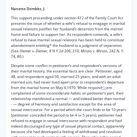
Nanette Dembitz, J.
This support proceeding under section 412 of the Family Court Act
presents the issue of whether a wife’s refusal to enagage in marital
sexual relations justifies her husband’s desertion from the marital
home and failure to support her. As respondent contends, a wife’s
refusal to have marital sexual relations has been held to constitute
abandonment entitling* the husband to a judgment of separation.
(See
Diemer
v.
Diemer,
8 N Y 2d 206, 210;
Mirizio
v.
Mirizio,
242 N. Y.
74, 80.)
Despite some conflict in petitioner’s and respondent’s versions of
their marital history, the essential facts are clear. Petitioner, aged
48, and respondent aged 50, married 25 years, and with an adult
married son, had never lived apart prior to respondent’s departure
from the marital home on May 4,1970. While respond
ent
*51
complained of some inconsiderate habits on petitioner’s part, their
relationship manifested a normal — and indeed better than normal
- — degreé of harmony and satisfaction except for the area of
sexual intercourse. For a period which the court finds to be 10 years
(petitioner conceded the period to be 4 or 5 years), petitioner had
refused to engage in sexual intercourse with respondent and had
indeed discouraged any type of sexual physical contact, apparently
because she had developed a feeling of withdrawal and revulsion