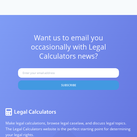
Want us to email you
occasionally with
Legal
Calculators news?
SUBSCRIBE
Make legal calculations, browse legal caselaw, and discuss legal topics.
The Legal Calculators website is the perfect starting point for determining
your legal rights.