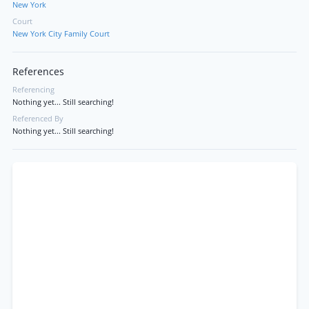
New York
Court
New York City Family Court
References
Referencing
Nothing yet... Still searching!
Referenced By
Nothing yet... Still searching!