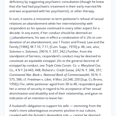
deficiency by suggesting psychiatric consultation (though he knew
that she had had psychiatric treatment in their early married life
and was acquainted with her psychiatrist), or other therapy.
In sum, it seems a misnomer to term petitioner’s refusal of sexual
relations an abandonment while her interrelationship with
respondent as his spouse continued in every other aspect for a
decade. In any event, if her conduct should be deemed an
abandonment, his was in effect a condonation of it. (As to con-
*53
donation of an abandonment, see 1 Foster and Freed, Law and the
Family [1966], §§ 7.10, 7.11; [Cum. Supp., 1970] p. 46; see, also,
Solomon
v.
Solomon,
290 N. Y. 337, 342.) Further, from the
standpoint of fairness, respondent’s conduct may be deemed to
constitute an equitable estoppel. (As to the general doctrine of
estoppel by conduct, see
Triple Cities Constr. Co.
v.
Maryland Cas.
Co.,
4 N Y 2d 443, 448;
Richard
v.
Credit Suisse,
242 N. Y. 346, 351;
Continental Nat. Bank
v.
National Bank of Commonwealth,
50 N. Y.
575, 586; cf.
Friedman
v.
Libin,
4 Misc 2d 248, 250 [Sup. Ct, Bronx,
1956].) For, while petitioner aged from 38 to 48, respondent gave
her a sense of security in regard to his acceptance of her sexual
disinclination and disability and of their relationship, and gave no
indication of an intention to leave her.
A husband’s obligation to support his wife — stemming from the
male’s more advantageous economic position in our culture,
coupled with the female’s dependent role — cannot be deemed