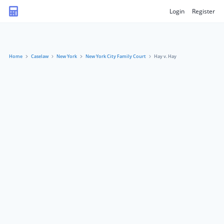
Login
Register
Home
Caselaw
New York
New York City Family Court
Hay v. Hay