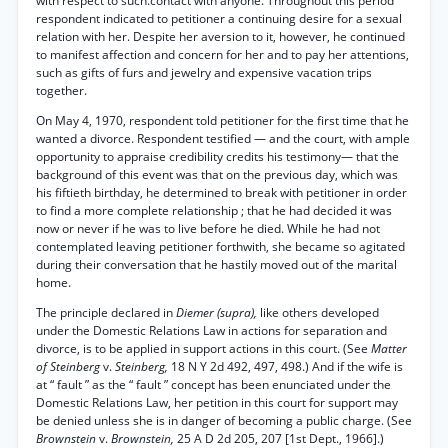
with respect to such.contact with anyone. Throughout this period
respondent indicated to petitioner a continuing desire for a sexual
relation with her. Despite her aversion to it, however, he continued
to manifest affection and concern for her and to pay her attentions,
such as gifts of furs and jewelry and expensive vacation trips
together.
On May 4, 1970, respondent told petitioner for the first time that he
wanted a divorce. Respondent testified — and the court, with ample
opportunity to appraise credibility credits his testimony— that the
background of this event was that on the previous day, which was
his fiftieth birthday, he determined to break with petitioner in order
to find a more complete relationship ; that he had decided it was
now or never if he was to live before he died. While he had not
contemplated leaving petitioner forthwith, she became so agitated
during their conversation that he hastily moved out of the marital
home.
The principle declared in
Diemer (supra),
like others developed
under the Domestic Relations Law in actions for separation and
divorce, is to be applied in support actions in this court. (See
Matter
of Steinberg
v.
Steinberg,
18 N Y 2d 492, 497, 498.) And if the wife is
at “ fault ” as the “ fault ” concept has been enunciated under the
Domestic Relations Law, her petition in this court for support may
be denied unless she is in danger of becoming a public charge. (See
Brownstein
v.
Brownstein,
25 A D 2d 205, 207 [1st Dept., 1966].)