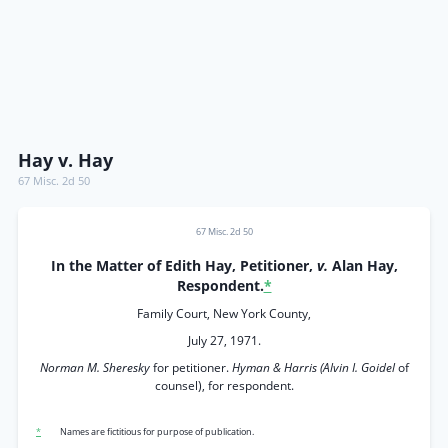
Hay v. Hay
67 Misc. 2d 50
67 Misc. 2d 50
In the Matter of Edith Hay, Petitioner,
v.
Alan Hay,
Respondent.
*
Family Court, New York County,
July 27, 1971.
Norman M. Sheresky
for petitioner.
Hyman & Harris (Alvin I. Goidel
of
counsel), for respondent.
*
Names are fictitious for purpose of publication.