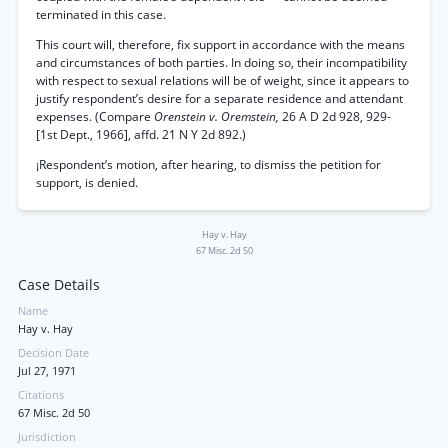
terminated in this case.
This court will, therefore, fix support in accordance with the means
and circumstances of both parties. In doing so, their incompatibility
with respect to sexual relations will be of weight, since it appears to
justify respondent’s desire for a separate residence and attendant
expenses. (Compare
Orenstein v. Oremstein,
26 A D 2d 928, 929-
[1st Dept., 1966], affd. 21 N Y 2d 892.)
¡Respondent’s motion, after hearing, to dismiss the petition for
support, is denied.
Hay v. Hay
67 Misc. 2d 50
Case Details
Name
Hay v. Hay
Decision Date
Jul 27, 1971
Citations
67 Misc. 2d 50
Jurisdiction