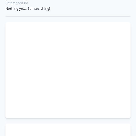
Referenced By
Nothing yet... Still searching!