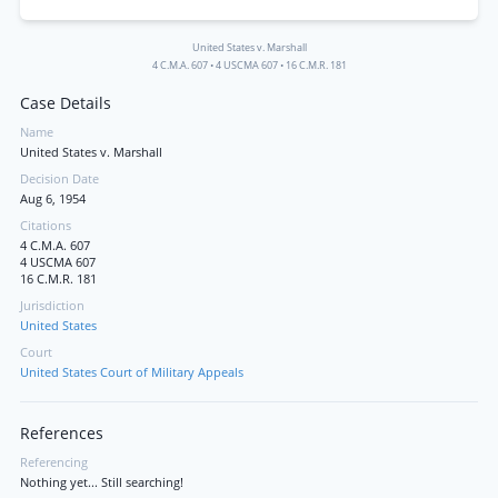
United States v. Marshall
4 C.M.A. 607
•
4 USCMA 607
•
16 C.M.R. 181
Case Details
Name
United States v. Marshall
Decision Date
Aug 6, 1954
Citations
4 C.M.A. 607
4 USCMA 607
16 C.M.R. 181
Jurisdiction
United States
Court
United States Court of Military Appeals
References
Referencing
Nothing yet... Still searching!