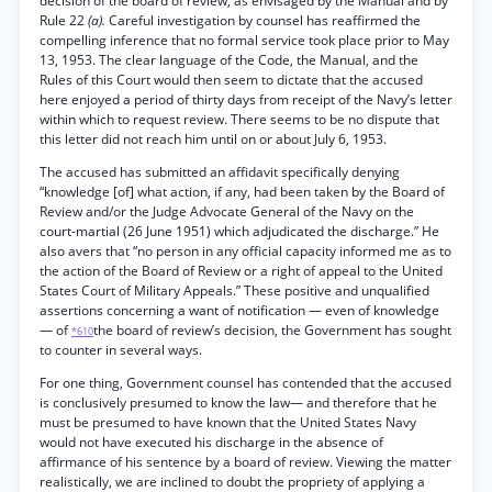
decision of the board of review, as envisaged by the Manual and by
Rule 22
(a).
Careful investigation by counsel has reaffirmed the
compelling inference that no formal service took place prior to May
13, 1953. The clear language of the Code, the Manual, and the
Rules of this Court would then seem to dictate that the accused
here enjoyed a period of thirty days from receipt of the Navy’s letter
within which to request review. There seems to be no dispute that
this letter did not reach him until on or about July 6, 1953.
The accused has submitted an affidavit specifically denying
“knowledge [of] what action, if any, had been taken by the Board of
Review and/or the Judge Advocate General of the Navy on the
court-martial (26 June 1951) which adjudicated the discharge.” He
also avers that “no person in any official capacity informed me as to
the action of the Board of Review or a right of appeal to the United
States Court of Military Appeals.” These positive and unqualified
assertions concerning a want of notification — even of knowledge
— of
the board of review’s decision, the Government has sought
*610
to counter in several ways.
For one thing, Government counsel has contended that the accused
is conclusively presumed to know the law— and therefore that he
must be presumed to have known that the United States Navy
would not have executed his discharge in the absence of
affirmance of his sentence by a board of review. Viewing the matter
realistically, we are inclined to doubt the propriety of applying a