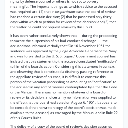
rights by defense counsel or others is not apt to bp very
meaningful, The important things as to which advice to the accused
was required are: (1) that in
his particular
case the board of review
had reached a certain decision; (2) that he possessed only thirty
days within which to petition for review of the decision; and (3) that
thereafter he could not request review by this Court.
It has been rather conclusively shown that — during the proceeding
to vacate the suspension of his bad-conduct discharge — -the
accused was informed verbally that “On 16 November 1951 the
sentence was approved by the Judge Advocate General of the Navy
and was forwarded to the U. S. S. Logan.” Government counsel has
insisted that this statement to the accused constituted “notification”
to him of the board’s action. Considering this statement in context,
and observing that it constituted a distinctly passing reference to
the appellate review of his ease, it is difficult to construe this
portion of the vacation proceeding as amounting to “notification” to
the accused in any sort of manner contemplated by either the Code
or the Manual. There was no mention whatever of a board of
review or its decision, and certainly no information was supplied to
the effect that the board had acted on August 6, 1951. It appears to
be conceded that no written copy of the board’s decision was made
available to the accused, as envisaged by the Manual and in Rule 22
of this Court’s Rules.
The delivery of a copy of the board of review’s decision assumes