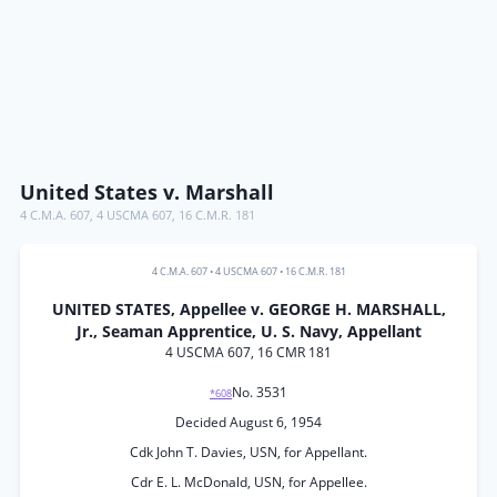
United States v. Marshall
4 C.M.A. 607
,
4 USCMA 607
,
16 C.M.R. 181
4 C.M.A. 607
•
4 USCMA 607
•
16 C.M.R. 181
UNITED STATES, Appellee v. GEORGE H. MARSHALL,
Jr., Seaman Apprentice, U. S. Navy, Appellant
4 USCMA 607, 16 CMR 181
No. 3531
*608
Decided August 6, 1954
Cdk John T. Davies, USN, for Appellant.
Cdr E. L. McDonald, USN, for Appellee.