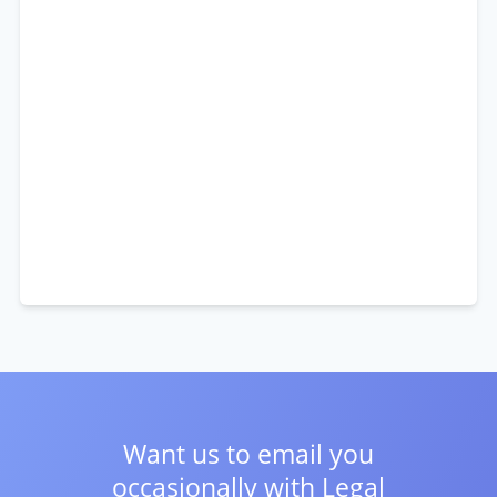
Want us to email you
occasionally with
Legal