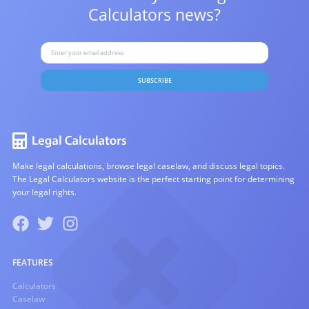
Calculators news?
SUBSCRIBE
Make legal calculations, browse legal caselaw, and discuss legal topics.
The Legal Calculators website is the perfect starting point for determining
your legal rights.
FEATURES
Calculators
Caselaw