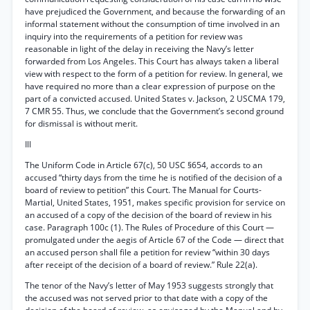
have prejudiced the Government, and because the forwarding of an
informal statement without the consumption of time involved in an
inquiry into the requirements of a petition for review was
reasonable in light of the delay in receiving the Navy’s letter
forwarded from Los Angeles. This Court has always taken a liberal
view with respect to the form of a petition for review. In general, we
have required no more than a clear expression of purpose on the
part of a convicted accused. United States v. Jackson, 2 USCMA 179,
7 CMR 55. Thus, we conclude that the Government’s second ground
for dismissal is without merit.
Ill
The Uniform Code in Article 67(c), 50 USC §654, accords to an
accused “thirty days from the time he is notified of the decision of a
board of review to petition” this Court. The Manual for Courts-
Martial, United States, 1951, makes specific provision for service on
an accused of a copy of the decision of the board of review in his
case. Paragraph 100c (1). The Rules of Procedure of this Court —
promulgated under the aegis of Article 67 of the Code — direct that
an accused person shall file a petition for review “within 30 days
after receipt of the decision of a board of review.” Rule 22(a).
The tenor of the Navy’s letter of May 1953 suggests strongly that
the accused was not served prior to that date with a copy of the