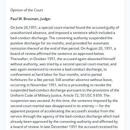
Opinion of the Court
Paul W. Brosman, Judge:
On June 26,1951, a special court-martial found the accused guilty of
unauthorized absence, and imposed a sentence which included a
bad-conduct discharge. The convening authority suspended the
punitive discharge for six months, and provided for automatic
remission thereof at the end of that period. On August 20, 1951, a
board of review affirmed the sentence as approved below.
Thereafter, in October 1951, the accused again absented himself
without authority, was tried by a second special court-martial, and
was again sentenced to receive a bad-conduct discharge, to
confinement at hard labor for four months, and to partial
forfeitures for a like period. Still another absence without leave,
occurring in November 1951, led to a proceeding to revoke the
suspended bad-conduct discharge-pursuant to the provisions of the
Uniform Code of Military Justice, Article 72, 50 USC § 659. The
suspension was vacated. At this time, the sentence imposed by the
second court-martial was disapproved in its entirety — for the
apparent purpose of accelerating the accused’s exodus from the
service through the agency of the bad-conduct discharge which had
already been approved by the convening authority and affirmed by
a board of review. In late December 1951 the accused received his