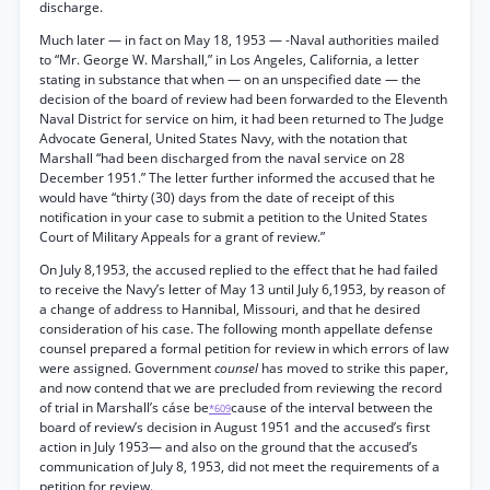
discharge.
Much later — in fact on May 18, 1953 — -Naval authorities mailed
to “Mr. George W. Marshall,” in Los Angeles, California, a letter
stating in substance that when — on an unspecified date — the
decision of the board of review had been forwarded to the Eleventh
Naval District for service on him, it had been returned to The Judge
Advocate General, United States Navy, with the notation that
Marshall “had been discharged from the naval service on 28
December 1951.” The letter further informed the accused that he
would have “thirty (30) days from the date of receipt of this
notification in your case to submit a petition to the United States
Court of Military Appeals for a grant of review.”
On July 8,1953, the accused replied to the effect that he had failed
to receive the Navy’s letter of May 13 until July 6,1953, by reason of
a change of address to Hannibal, Missouri, and that he desired
consideration of his case. The following month appellate defense
counsel prepared a formal petition for review in which errors of law
were assigned. Government
counsel
has moved to strike this paper,
and now contend that we are precluded from reviewing the record
of trial in Marshall’s cáse be
cause of the interval between the
*609
board of review’s decision in August 1951 and the accused’s first
action in July 1953— and also on the ground that the accused’s
communication of July 8, 1953, did not meet the requirements of a
petition for review.