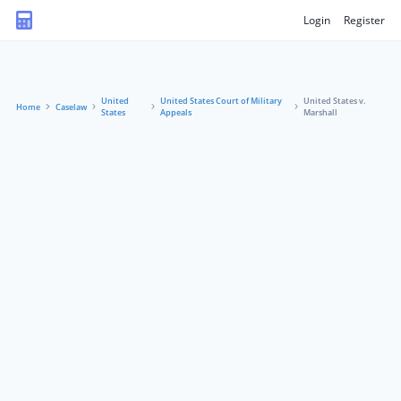
Login
Register
United
United States Court of Military
United States v.
Home
Caselaw
States
Appeals
Marshall