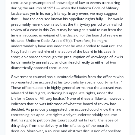
conclusive presumption of knowledge of law to events transpiring
during the autumn of 1951 — when the Uniform Code of Military
Justice was yet in its early infancy. In any event, we may suggest
that — had the accused known his appellate rights fully — he would
presumably have known also that the thirty-day period within which
review of a case in this Court may be sought is said to run from the
time an accused is
notified
of the decision of the board of review in
his case. Uniform Code, Article 67(c). Therefore, he might
understandably have assumed that he was entitled to wait until the
Navy had informed him of the action of the board in his case. In
short, an approach through the presumption of knowledge of law is
fundamentally unrealistic, and can lead directly to either of two
diametrically opposed conclusions.
Government counsel has submitted affidavits from the officers who
represented the accused at his two trials by special court-martial. '
These officers assert in highly general terms that the accused was
advised of his “rights, including his appellate rights, under the
Uniform Code of Military Justice.” None of these affidavits, however,
indicates that he was informed of what the board of review had
decided. As previously suggested, the accused could know the law
concerning his appellate rights and yet understandably assume
that his right to petition this Court could not fail until the lapse of
thirty days from the delivery to him of a copy of the board’s
decision. Moreover, a routine and abstract discussion of appellate