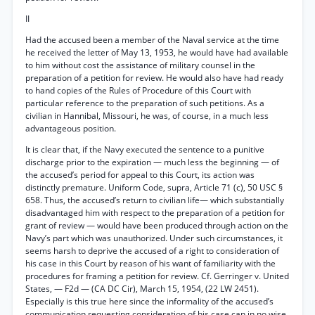
II
Had the accused been a member of the Naval service at the time
he received the letter of May 13, 1953, he would have had available
to him without cost the assistance of military counsel in the
preparation of a petition for review. He would also have had ready
to hand copies of the Rules of Procedure of this Court with
particular reference to the preparation of such petitions. As a
civilian in Hannibal, Missouri, he was, of course, in a much less
advantageous position.
It is clear that, if the Navy executed the sentence to a punitive
discharge prior to the expiration — much less the beginning — of
the accused’s period for appeal to this Court, its action was
distinctly premature. Uniform Code, supra, Article 71 (c), 50 USC §
658. Thus, the accused’s return to civilian life— which substantially
disadvantaged him with respect to the preparation of a petition for
grant of review — would have been produced through action on the
Navy’s part which was unauthorized. Under such circumstances, it
seems harsh to deprive the accused of a right to consideration of
his case in this Court by reason of his want of familiarity with the
procedures for framing a petition for review. Cf. Gerringer v. United
States, — F2d — (CA DC Cir), March 15, 1954, (22 LW 2451).
Especially is this true here since the informality of the accused’s
communication requesting consideration of his case can in no wise