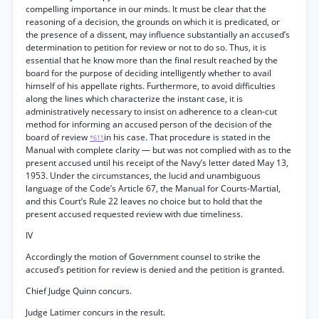
compelling importance in our minds. It must be clear that the
reasoning of a decision, the grounds on which it is predicated, or
the presence of a dissent, may influence substantially an accused’s
determination to petition for review or not to do so. Thus, it is
essential that he know more than the final result reached by the
board for the purpose of deciding intelligently whether to avail
himself of his appellate rights. Furthermore, to avoid difficulties
along the lines which characterize the instant case, it is
administratively necessary to insist on adherence to a clean-cut
method for informing an accused person of the decision of the
board of review
in his case. That procedure is stated in the
*611
Manual with complete clarity — but was not complied with as to the
present accused until his receipt of the Navy’s letter dated May 13,
1953. Under the circumstances, the lucid and unambiguous
language of the Code’s Article 67, the Manual for Courts-Martial,
and this Court’s Rule 22 leaves no choice but to hold that the
present accused requested review with due timeliness.
IV
Accordingly the motion of Government counsel to strike the
accused’s petition for review is denied and the petition is granted.
Chief Judge Quinn concurs.
Judge Latimer concurs in the result.