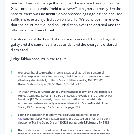
martial, does not change the fact that the accused was not, as the
Government contends, “held to answer” to higher authority. On the
record, there was no institution of proceedings against the accused
sufficient to attach jurisdiction on July 18. We conclude, therefore,
that the court-martial had no jurisdiction over the accused and the
offense at the time of trial.
The decision of the board of review is reversed. The findings of
guilty and the sentence are set aside, and the charge is ordered
dismissed.
Judge Kilday concurs in the result.
1
We recognize, of course, that in some cases, such as retired personnel
entitled to pay and certain reservists, relief from active duty does not sever
all military ties. Article 2, Uniform Code of Military Justice, 10 USC § 802;
United States v Hooper, 9 USCMA 637, 26 CMR 417.
2
The theft involved United States Government property, and was triable in a
United States district court. 18 USC § 641. Also, the value of the property was
less than $50.00; as a result, the maximum confinement to which the
accused was subject was only one year. Manual for Courts-Martial, United
States, 1951, paragraph 127 c. Section A, page 223.
3
Posing the question in this form makes it unnecessary to consider
*329
whether action was initiated against the accused on a non-drill date, in
violation of Marine Corps Order 1600R.5, paragraph 4, February 19, 1965.
4
Our conclusion as to the absence of authority for issuance of the orders to
temporary active duty makes it unnecessary to consider whether authority