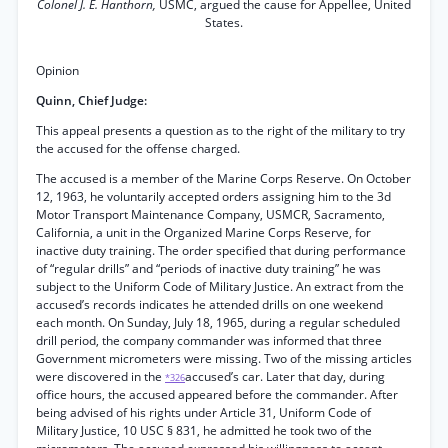
Colonel J. E. Hanthorn,
USMC, argued the cause for Appellee, United
States.
Opinion
Quinn, Chief Judge:
This appeal presents a question as to the right of the military to try
the accused for the offense charged.
The accused is a member of the Marine Corps Reserve. On October
12, 1963, he voluntarily accepted orders assigning him to the 3d
Motor Transport Maintenance Company, USMCR, Sacramento,
California, a unit in the Organized Marine Corps Reserve, for
inactive duty training. The order specified that during performance
of “regular drills” and “periods of inactive duty training” he was
subject to the Uniform Code of Military Justice. An extract from the
accused’s records indicates he attended drills on one weekend
each month. On Sunday, July 18, 1965, during a regular scheduled
drill period, the company commander was informed that three
Government micrometers were missing. Two of the missing articles
were discovered in the
accused’s car. Later that day, during
*326
office hours, the accused appeared before the commander. After
being advised of his rights under Article 31, Uniform Code of
Military Justice, 10 USC § 831, he admitted he took two of the