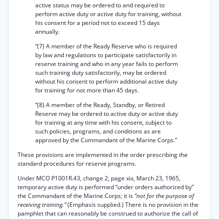
active status may be ordered to and required to
perform active duty or active duty for training, without
his consent for a period not to exceed 15 days
annually.
“(7) A member of the Ready Reserve who is required
by law and regulations to participate satisfactorily in
reserve training and who in any year fails to perform
such training duty satisfactorily, may be ordered
without his consent to perform additional active duty
for training for not more than 45 days.
“(8) A member of the Ready, Standby, or Retired
Reserve may be ordered to active duty or active duty
for training at any time with his consent, subject to
such policies, programs, and conditions as are
approved by the Commandant of the Marine Corps.”
These provisions are implemented in the order prescribing the
standard procedures for reserve programs.
Under MCO P1001R.43, change 2, page xix, March 23, 1965,
temporary active duty is performed “under orders authorized by”
the Commandant of the Marine Corps; it is
‘‘not for the purpose of
receiving training.”
(Emphasis supplied.) There is no provision in the
pamphlet that can reasonably be construed to authorize the call of