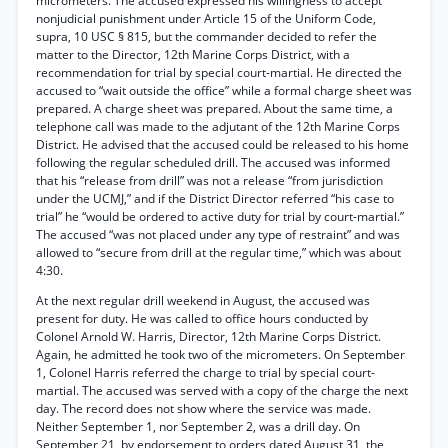
micrometers. The accused expressed his willingness to accept
nonjudicial punishment under Article 15 of the Uniform Code,
supra, 10 USC § 815, but the commander decided to refer the
matter to the Director, 12th Marine Corps District, with a
recommendation for trial by special court-martial. He directed the
accused to “wait outside the office” while a formal charge sheet was
prepared. A charge sheet was prepared. About the same time, a
telephone call was made to the adjutant of the 12th Marine Corps
District. He advised that the accused could be released to his home
following the regular scheduled drill. The accused was informed
that his “release from drill” was not a release “from jurisdiction
under the UCMJ,” and if the District Director referred “his case to
trial” he “would be ordered to active duty for trial by court-martial.”
The accused “was not placed under any type of restraint” and was
allowed to “secure from drill at the regular time,” which was about
4:30.
At the next regular drill weekend in August, the accused was
present for duty. He was called to office hours conducted by
Colonel Arnold W. Harris, Director, 12th Marine Corps District.
Again, he admitted he took two of the micrometers. On September
1, Colonel Harris referred the charge to trial by special court-
martial. The accused was served with a copy of the charge the next
day. The record does not show where the service was made.
Neither September 1, nor September 2, was a drill day. On
September 21, by endorsement to orders dated August 31, the