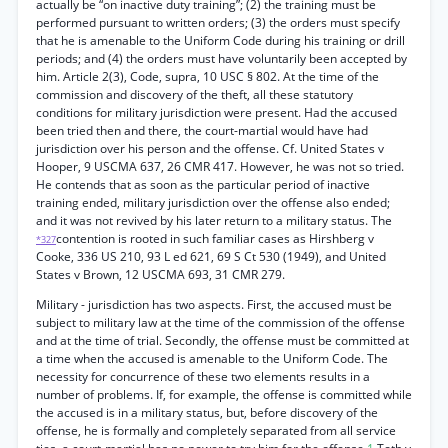
actually be “on inactive duty training”; (2) the training must be
performed pursuant to written orders; (3) the orders must specify
that he is amenable to the Uniform Code during his training or drill
periods; and (4) the orders must have voluntarily been accepted by
him. Article 2(3), Code, supra, 10 USC § 802. At the time of the
commission and discovery of the theft, all these statutory
conditions for military jurisdiction were present. Had the accused
been tried then and there, the court-martial would have had
jurisdiction over his person and the offense. Cf. United States v
Hooper, 9 USCMA 637, 26 CMR 417. However, he was not so tried.
He contends that as soon as the particular period of inactive
training ended, military jurisdiction over the offense also ended;
and it was not revived by his later return to a military status. The
contention is rooted in such familiar cases as Hirshberg v
*327
Cooke, 336 US 210, 93 L ed 621, 69 S Ct 530 (1949), and United
States v Brown, 12 USCMA 693, 31 CMR 279.
Military - jurisdiction has two aspects. First, the accused must be
subject to military law at the time of the commission of the offense
and at the time of trial. Secondly, the offense must be committed at
a time when the accused is amenable to the Uniform Code. The
necessity for concurrence of these two elements results in a
number of problems. If, for example, the offense is committed while
the accused is in a military status, but, before discovery of the
offense, he is formally and completely separated from all service