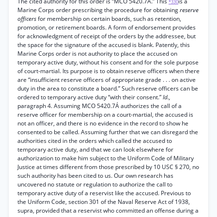
The cited authority for this order is “MCO 5420.7A.” This
is a
*330
Marine Corps order prescribing the procedure for obtaining
reserve
officers
for membership on certain boards, such as retention,
promotion, or retirement boards. A form of endorsement provides
for acknowledgment of receipt of the orders by the addressee, but
the space for the signature of the accused is blank. Patently, this
Marine Corps order is not authority to place the accused on
temporary active duty, without his consent and for the sole purpose
of court-martial. Its purpose is to obtain reserve officers when there
are “insufficient reserve officers of appropriate grade . . . on active
duty in the area to constitute a board.” Such reserve officers can be
ordered to temporary active duty “with their consent.”
Id.,
paragraph 4. Assuming MCO 5420.7Á authorizes the call of a
reserve officer for membership on a court-martial, the accused is
not an officer, and there is no evidence in the record to show he
consented to be called. Assuming further that we can disregard the
authorities cited in the orders which called the accused to
temporary active duty, and that we can look elsewhere for
authorization to make him subject to the Uniform Code of Military
Justice at times different from those prescribed by 10 USC § 270, no
such authority has been cited to us. Our own research has
uncovered no statute or regulation to authorize the call to
temporary active duty of a reservist like the accused. Previous to
the Uniform Code, section 301 of the Naval Reserve Act of 1938,
supra, provided that a reservist who committed an offense during a