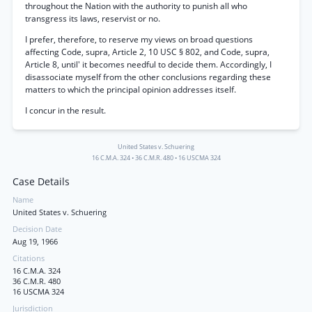
throughout the Nation with the authority to punish all who
transgress its laws, reservist or no.
I prefer, therefore, to reserve my views on broad questions
affecting Code, supra, Article 2, 10 USC § 802, and Code, supra,
Article 8, until' it becomes needful to decide them. Accordingly, I
disassociate myself from the other conclusions regarding these
matters to which the principal opinion addresses itself.
I concur in the result.
United States v. Schuering
16 C.M.A. 324
•
36 C.M.R. 480
•
16 USCMA 324
Case Details
Name
United States v. Schuering
Decision Date
Aug 19, 1966
Citations
16 C.M.A. 324
36 C.M.R. 480
16 USCMA 324
Jurisdiction