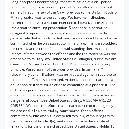
“long-accepted understanding” that termination of a drill period
bars prosecution in a later drill period for an offense committed
earlier. In fact, the law of the Navy, previous to the Uniform Code of
Military Justice, was to the contrary. We have no inclination,
therefore, to pervert a statute intended to liberalize prosecution
into a statute curtailing prosecution. Since there is no statute
designed to operate in this area, it is appropriate to apply the
general rule that a court-martial may try an accused for an offense
committed when he was subject to military law, if he is also subject
to such law at the time of trial, notwithstanding there was an
interval of time between the offense and the trial when he was not
amenable to military law. United States v Gallagher, supra. We are
aware that Marine Corps Order 1600R.5 announces a contrary
principle. Paragraph 4 of the order provides, in part, that “
[disciplinary action, if taken,
must
be initiated against a reservist at
the drill the offense is committed. Action cannot be initiated on a
drill or non-drill date for an offense committed at a prior drill.” The
order may perhaps constitute a valid service restriction on the
exercise
of jurisdiction, but it does not detract from the existence of
the general power. See United States v Gray, 6 USCMA 615, 20
CMR 331. We hold, therefore, that in each period of training duty
the accused is liable to trial by court-martial for an offense
committed by him when subject to military law, without regard to
the provisions of Article 3(a), and subject only to the statute of
limitations for the offense charged. See United States v Noble, 13