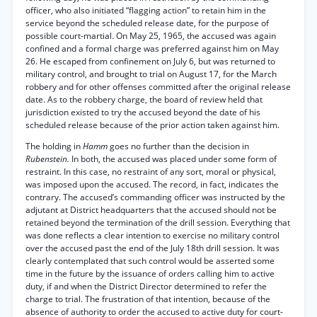
officer, who also initiated “flagging action” to retain him in the
service beyond the scheduled release date, for the purpose of
possible court-martial. On May 25, 1965, the accused was again
confined and a formal charge was preferred against him on May
26. He escaped from confinement on July 6, but was returned to
military control, and brought to trial on August 17, for the March
robbery and for other offenses committed after the original release
date. As to the robbery charge, the board of review held that
jurisdiction existed to try the accused beyond the date of his
scheduled release because of the prior action taken against him.
The holding in
Hamm
goes no further than the decision in
Rubenstein.
In both, the accused was placed under some form of
restraint. In this case, no restraint of any sort, moral or physical,
was imposed upon the accused. The record, in fact, indicates the
contrary. The accused’s commanding officer was instructed by the
adjutant at District headquarters that the accused should not be
retained beyond the termination of the drill session. Everything that
was done reflects a clear intention to exercise no military control
over the accused past the end of the July 18th drill session. It was
clearly contemplated that such control would be asserted some
time in the future by the issuance of orders calling him to active
duty, if and when the District Director determined to refer the
charge to trial. The frustration of that intention, because of the
absence of authority to order the accused to active duty for court-