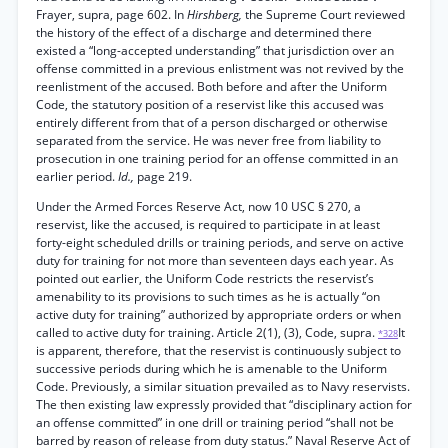
Frayer, supra, page 602. In
Hirshberg,
the Supreme Court reviewed
the history of the effect of a discharge and determined there
existed a “long-accepted understanding” that jurisdiction over an
offense committed in a previous enlistment was not revived by the
reenlistment of the accused. Both before and after the Uniform
Code, the statutory position of a reservist like this accused was
entirely different from that of a person discharged or otherwise
separated from the service. He was never free from liability to
prosecution in one training period for an offense committed in an
earlier period.
Id.,
page 219.
Under the Armed Forces Reserve Act, now 10 USC § 270, a
reservist, like the accused, is required to participate in at least
forty-eight scheduled drills or training periods, and serve on active
duty for training for not more than seventeen days each year. As
pointed out earlier, the Uniform Code restricts the reservist’s
amenability to its provisions to such times as he is actually “on
active duty for training” authorized by appropriate orders or when
called to active duty for training. Article 2(1), (3), Code, supra.
It
*328
is apparent, therefore, that the reservist is continuously subject to
successive periods during which he is amenable to the Uniform
Code. Previously, a similar situation prevailed as to Navy reservists.
The then existing law expressly provided that “disciplinary action for
an offense committed” in one drill or training period “shall not be
barred by reason of release from duty status.” Naval Reserve Act of