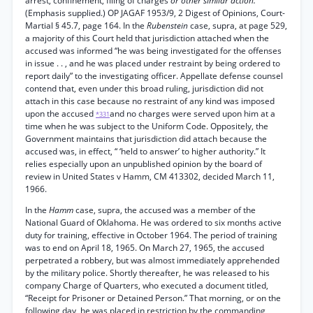
arrest, confinement, filing of charges
or other similar action.”
(Emphasis supplied.) OP JAGAF 1953/9, 2 Digest of Opinions, Court-
Martial § 45.7, page 164. In the
Rubenstein
case, supra, at page 529,
a majority of this Court held that jurisdiction attached when the
accused was informed “he was being investigated for the offenses
in issue . . , and he was placed under restraint by being ordered to
report daily” to the investigating officer. Appellate defense counsel
contend that, even under this broad ruling, jurisdiction did not
attach in this case because no restraint of any kind was imposed
upon the accused
and no charges were served upon him at a
*331
time when he was subject to the Uniform Code. Oppositely, the
Government maintains that jurisdiction did attach because the
accused was, in effect, “ ‘held to answer’ to higher authority.” It
relies especially upon an unpublished opinion by the board of
review in United States v Hamm, CM 413302, decided March 11,
1966.
In the
Hamm
case, supra, the accused was a member of the
National Guard of Oklahoma. He was ordered to six months active
duty for training, effective in October 1964. The period of training
was to end on April 18, 1965. On March 27, 1965, the accused
perpetrated a robbery, but was almost immediately apprehended
by the military police. Shortly thereafter, he was released to his
company Charge of Quarters, who executed a document titled,
“Receipt for Prisoner or Detained Person.” That morning, or on the
following day, he was placed in restriction by the commanding