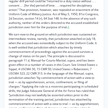
regular drill period could be “returned to a duty status without . . .
consent . . . [for the] period of'time . . . required for disciplinary
action.” That provision, however, was repealed on enactment of the
Uniform Code of Military Justice. Act of May 5, 1950, 81st Congress,
2d Session, section 14 (r), 64 Stat 148. In the absence of any such
authority, neither of the orders directed to the accused established
jurisdiction over him for the purpose of trial.
4
We turn now to the ground on which jurisdiction was sustained on
intermediate review, namely, that jurisdiction attached on July 18,
when the accused was eoneededly subject to the Uniform Code. It
is well-settled that jurisdiction which attaches by timely
commencement of proceedings against the accused survives a
change of status on his part. The principle is discussed in
paragraph 11
d,
Manual for Courts-Martial, supra, and has been
given effect in a number of cases in this Court. See United States v
Sippel, 4 USCMA 50, 15 CMR 50; United States v Rubenstein, 7
USCMA 523, 22 CMR 313. In the language of the Manual, supra,
jurisdiction attaches “by commencement of action with a view to
trial — as by apprehension, arrest, confinement, or filing of
charges.” Applying the rule to a reservist participating in scheduled
drills, the Judge Advocate General of the Air Force has ruled that
“jurisdiction may not lawfully be asserted unless prior to the
termination of the training period, jurisdiction has attached by
commencement of action with a view to trial — as by apprehension,