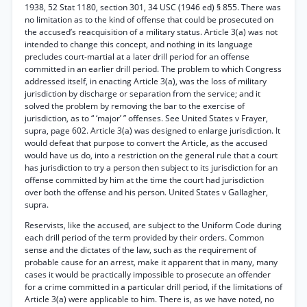
1938, 52 Stat 1180, section 301, 34 USC (1946 ed) § 855. There was
no limitation as to the kind of offense that could be prosecuted on
the accused’s reacquisition of a military status. Article 3(a) was not
intended to change this concept, and nothing in its language
precludes court-martial at a later drill period for an offense
committed in an earlier drill period. The problem to which Congress
addressed itself, in enacting Article 3(a), was the loss of military
jurisdiction by discharge or separation from the service; and it
solved the problem by removing the bar to the exercise of
jurisdiction, as to “ ‘major’ ” offenses. See United States v Frayer,
supra, page 602. Article 3(a) was designed to enlarge jurisdiction. It
would defeat that purpose to convert the Article, as the accused
would have us do, into a restriction on the general rule that a court
has jurisdiction to try a person then subject to its jurisdiction for an
offense committed by him at the time the court had jurisdiction
over both the offense and his person. United States v Gallagher,
supra.
Reservists, like the accused, are subject to the Uniform Code during
each drill period of the term provided by their orders. Common
sense and the dictates of the law, such as the requirement of
probable cause for an arrest, make it apparent that in many, many
cases it would be practically impossible to prosecute an offender
for a crime committed in a particular drill period, if the limitations of
Article 3(a) were applicable to him. There is, as we have noted, no