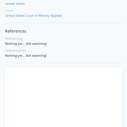
United States
Court
United States Court of Military Appeals
References
Referencing
Nothing yet... Still searching!
Referenced By
Nothing yet... Still searching!