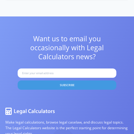
Want us to email you
occasionally with
Legal
Calculators news?
SUBSCRIBE
Make legal calculations, browse legal caselaw, and discuss legal topics.
The Legal Calculators website is the perfect starting point for determining
your legal rights.