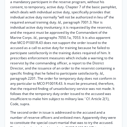
a mandatory participant in the reserve program, without his
consent, to temporary, active duty. Chapter 7 of the basic pamphlet,
which deals with individual active duty, specifically provides that
indivdual active duty normally “will not be authorized in lieu of” the
required annual training duty.
Id.,
paragraph 7001.3. Nor is
individual active duty involuntary; it is requested by the reservist,
and the request must be approved by the Commandant of the
Marine Corps.
Id.,
paragraphs 7050.1a, 7053. It is also apparent
that MCO P1001R.43 does not support the order issued to the
accused as a call to active duty for training because he failed to
participate satisfactorily in the training duties required of him. It
prescribes enforcement measures which include a warning to the
reservist by the commanding officer, a report to the District
Director, and the issuance of an order to the reservist containing a
specific finding that he failed to participate satisfactorily.
Id.,
paragraph 2201. The order for temporary duty does not conform in
any particular to MCO P1001R.43. It must be presumed, therefore,
that the required finding of unsatisfactory service was not made. It
follows that the temporary duty order issued to the accused was
insufficient to make him subject to military law. ’ Cf. Article 2(1),
Code, supra.
The second order in issue is addressed to the accused and a
number of reserve officers and enlisted men. Apparently they were
to constitute the special court-martial that was to try the accused.