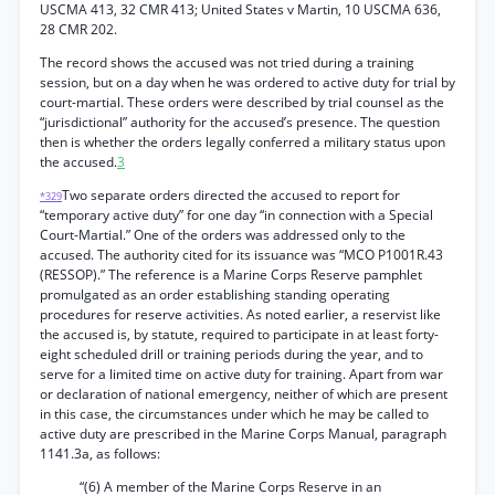
USCMA 413, 32 CMR 413; United States v Martin, 10 USCMA 636,
28 CMR 202.
The record shows the accused was not tried during a training
session, but on a day when he was ordered to active duty for trial by
court-martial. These orders were described by trial counsel as the
“jurisdictional” authority for the accused’s presence. The question
then is whether the orders legally conferred a military status upon
the accused.
3
Two separate orders directed the accused to report for
*329
“temporary active duty” for one day “in connection with a Special
Court-Martial.” One of the orders was addressed only to the
accused. The authority cited for its issuance was “MCO P1001R.43
(RESSOP).” The reference is a Marine Corps Reserve pamphlet
promulgated as an order establishing standing operating
procedures for reserve activities. As noted earlier, a reservist like
the accused is, by statute, required to participate in at least forty-
eight scheduled drill or training periods during the year, and to
serve for a limited time on active duty for training. Apart from war
or declaration of national emergency, neither of which are present
in this case, the circumstances under which he may be called to
active duty are prescribed in the Marine Corps Manual, paragraph
1141.3a, as follows:
“(6) A member of the Marine Corps Reserve in an