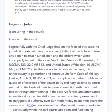
to call a reservist to active duty for training under 10 USC § 270 includes
authority to call him to active duty for the sole purpose of subjecting him to
trial by court-martial. See United States v Hooper, 9 USCMA 637, 26 CMR
417.
Ferguson, Judge
(concurring in the result):
I concur in the result.
I agree fully with the Chief Judge that, on the facts of this case, no
jurisdiction existed to try the accused, in light of the failure to take
any action to attach jurisdiction and the orders which were
improperly issued in the case. See United States v Rubenstein, 7
USCMA 523, 22 CMR 313, and United States v Wheeler, 10 USCMA
646, 28 CMR 212. As this serves to dispose of the case, it is
unnecessary to go further and construe Uniform Code of Military
Justice, Article 3, 10 USC § 803, in its application to the troublesome
question of exercise of the power to try ordinary citizens by courts-
martial on the basis of their tenuous connection with the armed
forces through membership in the reserve forces and attendance
at inactive duty training drills. Such an extraordinary exercise of
military judicial authority over our modern day militiamen bears the
closest exami
nation — even from the constitutional standpoint
*332
— particularly when the civil courts are open and functioning