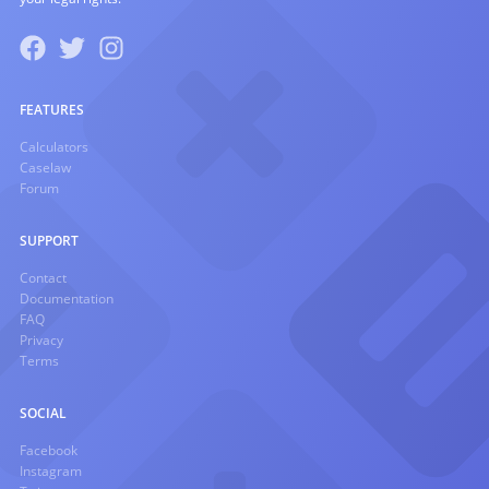
FEATURES
Calculators
Caselaw
Forum
SUPPORT
Contact
Documentation
FAQ
Privacy
Terms
SOCIAL
Facebook
Instagram