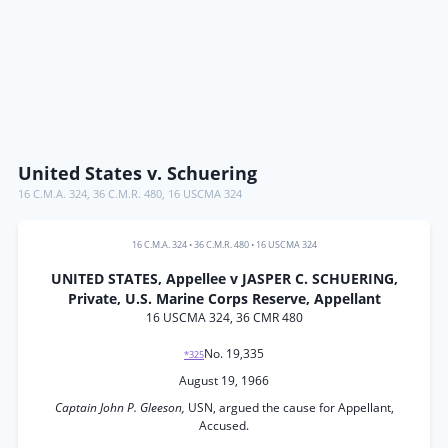
United States v. Schuering
16 C.M.A. 324
,
36 C.M.R. 480
,
16 USCMA 324
16 C.M.A. 324
•
36 C.M.R. 480
•
16 USCMA 324
UNITED STATES, Appellee v JASPER C. SCHUERING,
Private, U.S. Marine Corps Reserve, Appellant
16 USCMA 324, 36 CMR 480
No. 19,335
*325
August 19, 1966
Captain John P. Gleeson,
USN, argued the cause for Appellant,
Accused.