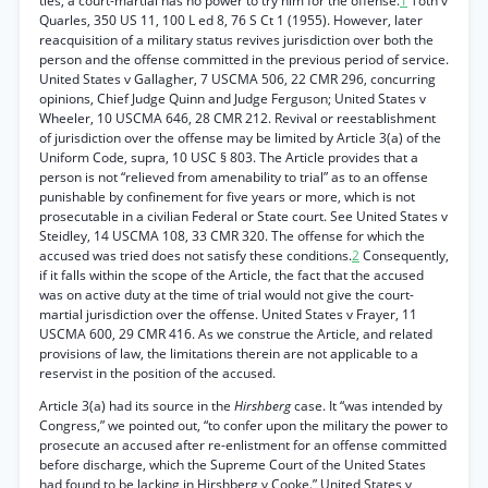
ties, a court-martial has no power to try him for the offense.
1
Toth v
Quarles, 350 US 11, 100 L ed 8, 76 S Ct 1 (1955). However, later
reacquisition of a military status revives jurisdiction over both the
person and the offense committed in the previous period of service.
United States v Gallagher, 7 USCMA 506, 22 CMR 296, concurring
opinions, Chief Judge Quinn and Judge Ferguson; United States v
Wheeler, 10 USCMA 646, 28 CMR 212. Revival or reestablishment
of jurisdiction over the offense may be limited by Article 3(a) of the
Uniform Code, supra, 10 USC § 803. The Article provides that a
person is not “relieved from amenability to trial” as to an offense
punishable by confinement for five years or more, which is not
prosecutable in a civilian Federal or State court. See United States v
Steidley, 14 USCMA 108, 33 CMR 320. The offense for which the
accused was tried does not satisfy these conditions.
2
Consequently,
if it falls within the scope of the Article, the fact that the accused
was on active duty at the time of trial would not give the court-
martial jurisdiction over the offense. United States v Frayer, 11
USCMA 600, 29 CMR 416. As we construe the Article, and related
provisions of law, the limitations therein are not applicable to a
reservist in the position of the accused.
Article 3(a) had its source in the
Hirshberg
case. It “was intended by
Congress,” we pointed out, “to confer upon the military the power to
prosecute an accused after re-enlistment for an offense committed
before discharge, which the Supreme Court of the United States
had found to be lacking in Hirshberg v Cooke.” United States v