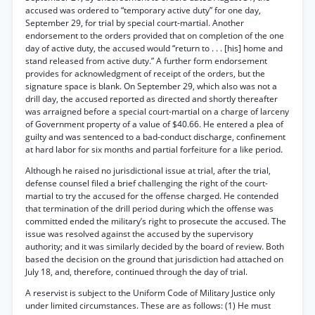
accused was ordered to “temporary active duty” for one day,
September 29, for trial by special court-martial. Another
endorsement to the orders provided that on completion of the one
day of active duty, the accused would “return to . . . [his] home and
stand released from active duty.” A further form endorsement
provides for acknowledgment of receipt of the orders, but the
signature space is blank. On September 29, which also was not a
drill day, the accused reported as directed and shortly thereafter
was arraigned before a special court-martial on a charge of larceny
of Government property of a value of $40.66. He entered a plea of
guilty and was sentenced to a bad-conduct discharge, confinement
at hard labor for six months and partial forfeiture for a like period.
Although he raised no jurisdictional issue at trial, after the trial,
defense counsel filed a brief challenging the right of the court-
martial to try the accused for the offense charged. He contended
that termination of the drill period during which the offense was
committed ended the military’s right to prosecute the accused. The
issue was resolved against the accused by the supervisory
authority; and it was similarly decided by the board of review. Both
based the decision on the ground that jurisdiction had attached on
July 18, and, therefore, continued through the day of trial.
A reservist is subject to the Uniform Code of Military Justice only
under limited circumstances. These are as follows: (1) He must