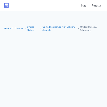
Login
Register
United
United States Court of Military
United States v.
Home
Caselaw
States
Appeals
Schuering