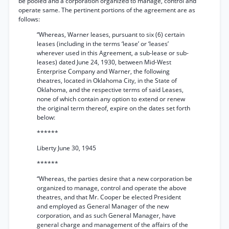
be pooled and a corporation organized to manage, control and
operate same. The pertinent portions of the agreement are as
follows:
“Whereas, Warner leases, pursuant to six (6) certain
leases (including in the terms ‘lease’ or ‘leases’
wherever used in this Agreement, a sub-lease or sub-
leases) dated June 24, 1930, between Mid-West
Enterprise Company and Warner, the following
theatres, located in Oklahoma City, in the State of
Oklahoma, and the respective terms of said Leases,
none of which contain any option to extend or renew
the original term thereof, expire on the dates set forth
below:
******
Liberty June 30, 1945
******
“Whereas, the parties desire that a new corporation be
organized to manage, control and operate the above
theatres, and that Mr. Cooper be elected President
and employed as General Manager of the new
corporation, and as such General Manager, have
general charge and management of the affairs of the