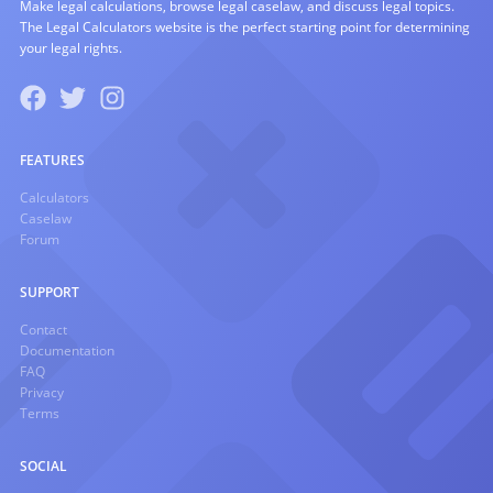
Make legal calculations, browse legal caselaw, and discuss legal topics.
The Legal Calculators website is the perfect starting point for determining
your legal rights.
FEATURES
Calculators
Caselaw
Forum
SUPPORT
Contact
Documentation
FAQ
Privacy
Terms
SOCIAL