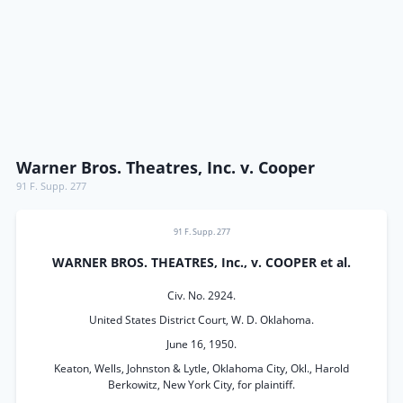
Warner Bros. Theatres, Inc. v. Cooper
91 F. Supp. 277
91 F. Supp. 277
WARNER BROS. THEATRES, Inc., v. COOPER et al.
Civ. No. 2924.
United States District Court, W. D. Oklahoma.
June 16, 1950.
Keaton, Wells, Johnston & Lytle, Oklahoma City, Okl., Harold
Berkowitz, New York City, for plaintiff.