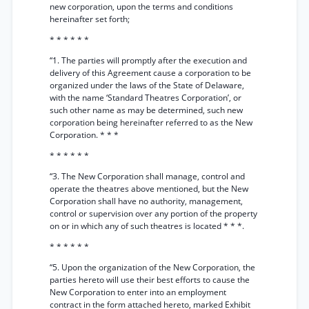
new corporation, upon the terms and conditions
hereinafter set forth;
* * * * * *
“1. The parties will promptly after the execution and
delivery of this Agreement cause a corporation to be
organized under the laws of the State of Delaware,
with the name ‘Standard Theatres Corporation’, or
such other name as may be determined, such new
corporation being hereinafter referred to as the New
Corporation. * * *
* * * * * *
“3. The New Corporation shall manage, control and
operate the theatres above mentioned, but the New
Corporation shall have no authority, management,
control or supervision over any portion of the property
on or in which any of such theatres is located * * *.
* * * * * *
“5. Upon the organization of the New Corporation, the
parties hereto will use their best efforts to cause the
New Corporation to enter into an employment
contract in the form attached hereto, marked Exhibit