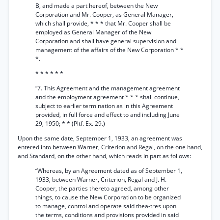
B, and made a part hereof, between the New
Corporation and Mr. Cooper, as General Manager,
which shall provide, * * * that Mr. Cooper shall be
employed as General Manager of the New
Corporation and shall have general supervision and
management of the affairs of the New Corporation * *
*.
* * * * * *
“7. This Agreement and the management agreement
and the employment agreement * * * shall continue,
subject to earlier termination as in this Agreement
provided, in full force and effect to and including June
29, 1950; * * (Pltf. Ex. 29.)
Upon the same date, September 1, 1933, an agreement was
entered into between Warner, Criterion and Regal, on the one hand,
and Standard, on the other hand, which reads in part as follows:
“Whereas, by an Agreement dated as of September 1,
1933, between Warner, Criterion, Regal and J. H.
Cooper, the parties thereto agreed, among other
things, to cause the New Corporation to be organized
to manage, control and operate said thea-tres upon
the terms, conditions and provisions provided in said