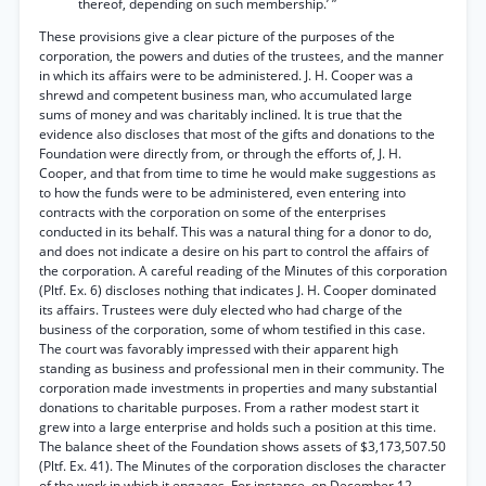
thereof, depending on such membership.’ ”
These provisions give a clear picture of the purposes of the
corporation, the powers and duties of the trustees, and the manner
in which its affairs were to be administered. J. H. Cooper was a
shrewd and competent business man, who accumulated large
sums of money and was charitably inclined. It is true that the
evidence also discloses that most of the gifts and donations to the
Foundation were directly from, or through the efforts of, J. H.
Cooper, and that from time to time he would make suggestions as
to how the funds were to be administered, even entering into
contracts with the corporation on some of the enterprises
conducted in its behalf. This was a natural thing for a donor to do,
and does not indicate a desire on his part to control the affairs of
the corporation. A careful reading of the Minutes of this corporation
(Pltf. Ex. 6) discloses nothing that indicates J. H. Cooper dominated
its affairs. Trustees were duly elected who had charge of the
business of the corporation, some of whom testified in this case.
The court was favorably impressed with their apparent high
standing as business and professional men in their community. The
corporation made investments in properties and many substantial
donations to charitable purposes. From a rather modest start it
grew into a large enterprise and holds such a position at this time.
The balance sheet of the Foundation shows assets of $3,173,507.50
(Pltf. Ex. 41). The Minutes of the corporation discloses the character
of the work in which it engages. For instance, on December 12,