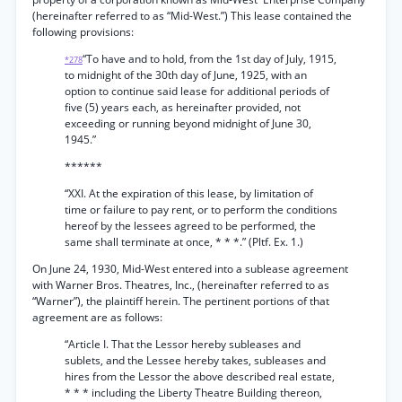
(hereinafter referred to as “Mid-West.”) This lease contained the
following provisions:
“To have and to hold, from the 1st day of July, 1915,
*278
to midnight of the 30th day of June, 1925, with an
option to continue said lease for additional periods of
five (5) years each, as hereinafter provided, not
exceeding or running beyond midnight of June 30,
1945.”
******
“XXI. At the expiration of this lease, by limitation of
time or failure to pay rent, or to perform the conditions
hereof by the lessees agreed to be performed, the
same shall terminate at once, * * *.” (Pltf. Ex. 1.)
On June 24, 1930, Mid-West entered into a sublease agreement
with Warner Bros. Theatres, Inc., (hereinafter referred to as
“Warner”), the plaintiff herein. The pertinent portions of that
agreement are as follows:
“Article I. That the Lessor hereby subleases and
sublets, and the Lessee hereby takes, subleases and
hires from the Lessor the above described real estate,
* * * including the Liberty Theatre Building thereon,