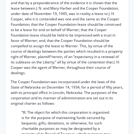
and that by a preponderance of the evidence it is shown that the
lease between J. N. and Mary Harber and the Cooper Foundation,
under date of November 19, 1945, was in reality a lease to J. H.
Cooper, who it is contended was one and the same as the Cooper
Foundation; that the Cooper Foundation lease should be construed
to be a lease for and on behalf of Warner; that the Cooper
Foundation lease should be held to be impressed with a trust in
favor of Warner; and, that the Cooper Foundation should be
compelled to assign the lease to Warner. This, by virtue of the
course of dealings between the parties which resulted in a property
right of Warner, plaintiff herein, of an “expectancy in a renewal of
its sublease on the Liberty;” all by virtue of the contention that J. H.
Cooper was the agent of Warner, throughout their course of
dealings.
The Cooper Foundation was incorporated under the laws of the
State of Nebraska on December 14, 1934, for a period of fifty years,
with its principal office in Lincoln, Nebraska. The purposes of the
corporation and its manner of administration are set out in its
original charter as follows:
“III. The object for which this corporation is organized
is for the purpose of maintaining funds secured by
bequests, gifts, donations, or otherwise, for such
charitable purposes as may be designated by a
majority of its Board of Trustees, which purposes may