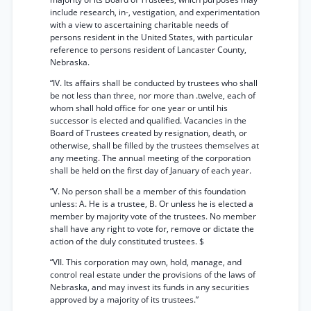
include research, in-, vestigation, and experimentation
with a view to ascertaining charitable needs of
persons resident in the United States, with particular
reference to persons resident of Lancaster County,
Nebraska.
“IV. Its affairs shall be conducted by trustees who shall
be not less than three, nor more than .twelve, each of
whom shall hold office for one year or until his
successor is elected and qualified. Vacancies in the
Board of Trustees created by resignation, death, or
otherwise, shall be filled by the trustees themselves at
any meeting. The annual meeting of the corporation
shall be held on the first day of January of each year.
“V. No person shall be a member of this foundation
unless: A. He is a trustee, B. Or unless he is elected a
member by majority vote of the trustees. No member
shall have any right to vote for, remove or dictate the
action of the duly constituted trustees. $
“VII. This corporation may own, hold, manage, and
control real estate under the provisions of the laws of
Nebraska, and may invest its funds in any securities
approved by a majority of its trustees.”