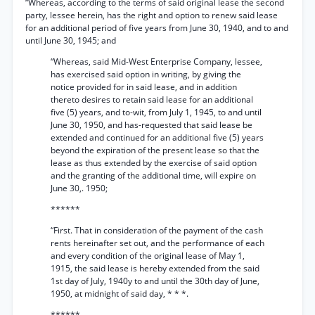
“Whereas, according to the terms of said original lease the second
party, lessee herein, has the right and option to renew said lease
for an additional period of five years from June 30, 1940, and to and
until June 30, 1945; and
“Whereas, said Mid-West Enterprise Company, lessee,
has exercised said option in writing, by giving the
notice provided for in said lease, and in addition
thereto desires to retain said lease for an additional
five (5) years, and to-wit, from July 1, 1945, to and until
June 30, 1950, and has-requested that said lease be
extended and continued for an additional five (5) years
beyond the expiration of the present lease so that the
lease as thus extended by the exercise of said option
and the granting of the additional time, will expire on
June 30,. 1950;
******
“First. That in consideration of the payment of the cash
rents hereinafter set out, and the performance of each
and every condition of the original lease of May 1,
1915, the said lease is hereby extended from the said
1st day of July, 1940y to and until the 30th day of June,
1950, at midnight of said day, * * *.
******