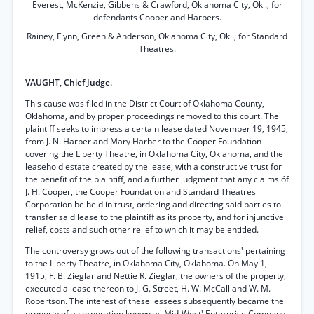
Everest, McKenzie, Gibbens & Crawford, Oklahoma City, Okl., for
defendants Cooper and Harbers.
Rainey, Flynn, Green & Anderson, Oklahoma City, Okl., for Standard
Theatres.
VAUGHT, Chief Judge.
This cause was filed in the District Court of Oklahoma County,
Oklahoma, and by proper proceedings removed to this court. The
plaintiff seeks to impress a certain lease dated November 19, 1945,
from J. N. Harber and Mary Harber to the Cooper Foundation
covering the Liberty Theatre, in Oklahoma City, Oklahoma, and the
leasehold estate created by the lease, with a constructive trust for
the benefit of the plaintiff, and a further judgment that any claims óf
J. H. Cooper, the Cooper Foundation and Standard Theatres
Corporation be held in trust, ordering and directing said parties to
transfer said lease to the plaintiff as its property, and for injunctive
relief, costs and such other relief to which it may be entitled.
The controversy grows out of the following transactions' pertaining
to the Liberty Theatre, in Oklahoma City, Oklahoma. On May 1,
1915, F. B. Zieglar and Nettie R. Zieglar, the owners of the property,
executed a lease thereon to J. G. Street, H. W. McCall and W. M.-
Robertson. The interest of these lessees subsequently became the
property of a corporation known as Mid-West' Enterprise Company