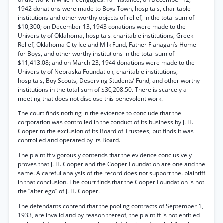
1942 donations were made to Boys Town, hospitals, charitable
institutions and other worthy objects of relief, in the total sum of
$10,300; on December 13, 1943 donations were made to the
University of Oklahoma, hospitals, charitable institutions, Greek
Relief, Oklahoma City Ice and Milk Fund, Father Flanagan’s Home
for Boys, and other worthy institutions in the total sum of
$11,413.08; and on March 23, 1944 donations were made to the
University of Nebraska Foundation, charitable institutions,
hospitals, Boy Scouts, Deserving Students’ Fund, and other worthy
institutions in the total sum of $30,208.50. There is scarcely a
meeting that does not disclose this benevolent work.
The court finds nothing in the evidence to conclude that the
corporation was controlled in the conduct of its business by J. H.
Cooper to the exclusion of its Board of Trustees, but finds it was
controlled and operated by its Board.
The plaintiff vigorously contends that the evidence conclusively
proves that J. H. Cooper and the Cooper Foundation are one and the
same. A careful analysis of the record does not support the. plaintiff
in that conclusion. The court finds that the Cooper Foundation is not
the “alter ego” of J. H. Cooper.
The defendants contend that the pooling contracts of September 1,
1933, are invalid and by reason thereof, the plaintiff is not entitled