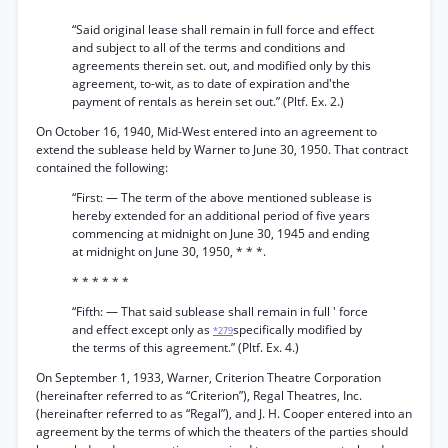
“Said original lease shall remain in full force and effect
and subject to all of the terms and conditions and
agreements therein set. out, and modified only by this
agreement, to-wit, as to date of expiration and'the
payment of rentals as herein set out.” (Pltf. Ex. 2.)
On October 16, 1940, Mid-West entered into an agreement to
extend the sublease held by Warner to June 30, 1950. That contract
contained the following:
“First: — The term of the above mentioned sublease is
hereby extended for an additional period of five years
commencing at midnight on June 30, 1945 and ending
at midnight on June 30, 1950, * * *.
* * * * * *
“Fifth: — That said sublease shall remain in full ' force
and effect except only as
specifically modified by
*279
the terms of this agreement.” (Pltf. Ex. 4.)
On September 1, 1933, Warner, Criterion Theatre Corporation
(hereinafter referred to as “Criterion”), Regal Theatres, Inc.
(hereinafter referred to as “Regal”), and J. H. Cooper entered into an
agreement by the terms of which the theaters of the parties should