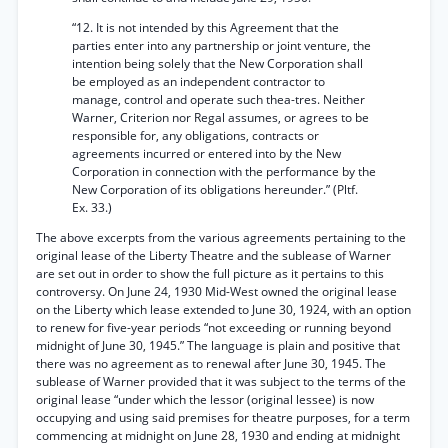
“12. It is not intended by this Agreement that the
parties enter into any partnership or joint venture, the
intention being solely that the New Corporation shall
be employed as an independent contractor to
manage, control and operate such thea-tres. Neither
Warner, Criterion nor Regal assumes, or agrees to be
responsible for, any obligations, contracts or
agreements incurred or entered into by the New
Corporation in connection with the performance by the
New Corporation of its obligations hereunder.” (Pltf.
Ex. 33.)
The above excerpts from the various agreements pertaining to the
original lease of the Liberty Theatre and the sublease of Warner
are set out in order to show the full picture as it pertains to this
controversy. On June 24, 1930 Mid-West owned the original lease
on the Liberty which lease extended to June 30, 1924, with an option
to renew for five-year periods “not exceeding or running beyond
midnight of June 30, 1945.” The language is plain and positive that
there was no agreement as to renewal after June 30, 1945. The
sublease of Warner provided that it was subject to the terms of the
original lease “under which the lessor (original lessee) is now
occupying and using said premises for theatre purposes, for a term
commencing at midnight on June 28, 1930 and ending at midnight