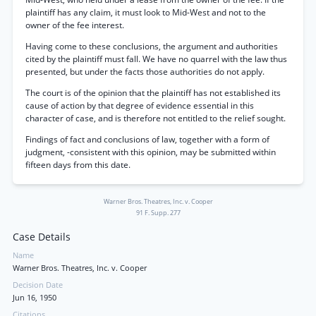
plaintiff has any claim, it must look to Mid-West and not to the
owner of the fee interest.
Having come to these conclusions, the argument and authorities
cited by the plaintiff must fall. We have no quarrel with the law thus
presented, but under the facts those authorities do not apply.
The court is of the opinion that the plaintiff has not established its
cause of action by that degree of evidence essential in this
character of case, and is therefore not entitled to the relief sought.
Findings of fact and conclusions of law, together with a form of
judgment, -consistent with this opinion, may be submitted within
fifteen days from this date.
Warner Bros. Theatres, Inc. v. Cooper
91 F. Supp. 277
Case Details
Name
Warner Bros. Theatres, Inc. v. Cooper
Decision Date
Jun 16, 1950
Citations