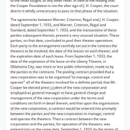
to the relief sought, or any other relief. In view of the holding that
the Cooper Foundation is not the alter ego of J. H. Cooper, the court
deems it wholly unnecessary to pass on that phase of the situation.
The agreements between Warner, Criterion, Regal and J. H. Cooper,
dated September 1, 1933, and Warner, Criterion, Regal and
Standard, dated September 1, 1933, and the transactions of these
parties subsequent thereto, present a very unusual situation. These
parties, on that date, concluded to pool their theater operations.
Each party to the arrangement carefully set out in the contract the
theaters to be involved, the date of the leases on each theater, and
the expiration date of each lease. From September 1, 1933, the
date of the expiration of the lease on the Liberty Theatre, in
Oklahoma City, was more or less public information, made so by
the parties to the contracts. The pooling contract provided that a
new corporation was to be organized “to manage, control and
operate”' all of the theaters involved for a definite period; that Mr.
Cooper be elected presi
dent of the new corporation and
*283
employed as general manager to have general charge and
management of the new corporation under the terms and
conditions set forth in detail therein, and that upon the organization
of the new corporation, a contract would be entered into promptly
between the parties and the new corporation to manage, control
and operate the theaters. Then a contract between the new
corporation and the parties, for operation of the theaters, was
entered into on the same date, September 1, 1933, by the terms of