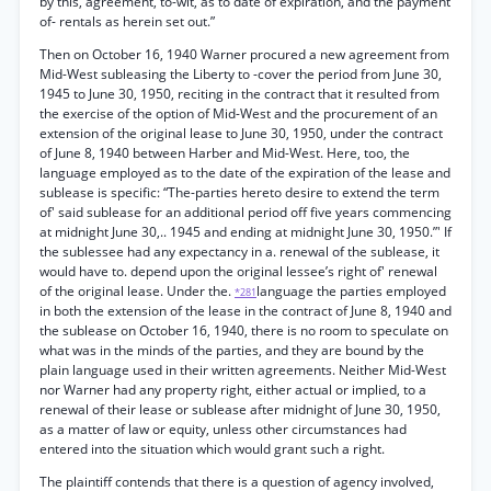
by this, agreement, to-wit, as to date of expiration, and the payment
of- rentals as herein set out.”
Then on October 16, 1940 Warner procured a new agreement from
Mid-West subleasing the Liberty to -cover the period from June 30,
1945 to June 30, 1950, reciting in the contract that it resulted from
the exercise of the option of Mid-West and the procurement of an
extension of the original lease to June 30, 1950, under the contract
of June 8, 1940 between Harber and Mid-West. Here, too, the
language employed as to the date of the expiration of the lease and
sublease is specific: “The-parties hereto desire to extend the term
of' said sublease for an additional period off five years commencing
at midnight June 30,.. 1945 and ending at midnight June 30, 1950.”' If
the sublessee had any expectancy in a. renewal of the sublease, it
would have to. depend upon the original lessee’s right of' renewal
of the original lease. Under the.
language the parties employed
*281
in both the extension of the lease in the contract of June 8, 1940 and
the sublease on October 16, 1940, there is no room to speculate on
what was in the minds of the parties, and they are bound by the
plain language used in their written agreements. Neither Mid-West
nor Warner had any property right, either actual or implied, to a
renewal of their lease or sublease after midnight of June 30, 1950,
as a matter of law or equity, unless other circumstances had
entered into the situation which would grant such a right.
The plaintiff contends that there is a question of agency involved,