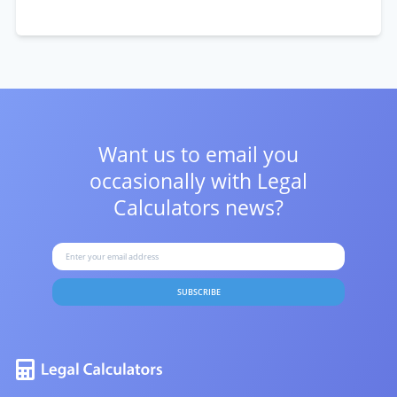
Want us to email you
occasionally with
Legal
Calculators news?
SUBSCRIBE