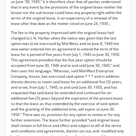
on June '30, 1945.” It is therefore clear that all parties understood
that in any event by the provisions of the original lease neither the
lessee nor the sub-lessee could have any property right within the
terms of the original lease, in an expectancy of a renewal of the
lease after that date as the matter stood on June 24, 1930. ;
The fee to the property impressed with the original lease had
changed to J. N. Harber when the notice was given that the last
option was to be exercised by Mid-West, and on June 8, 1940 the
new owner entered into an agreement to extend the term of the
lease for a period of five years from July 1, 1945 to June 30, 1950.
This agreement provided that the five-year option should be
accepted from June 30, 1940 and to and until June 30, 1945,” and
then uses this language: “Whereas, said Mid-West Enterprise
Company, lessee, has exercised said option * * * and in addition
thereto desires to retain said lease for an additional five (5) years,
and to-wit, from July 1, 1945, to and until June 30, 1950, and has
requested that said lease be extended and continued for an
additional five (5) years beyond the expiration of the present lease
so that the lease as thus extended by the exercise of said option
and! the granting of the additional time, will expire on June 30,
1950.” There was no, provision for any option to renew or for any
further extension. The lease further provided “said original lease
shall remain in full force and effect and subject to all! of the terms
and conditions and agreements, therein set out, and- modified only