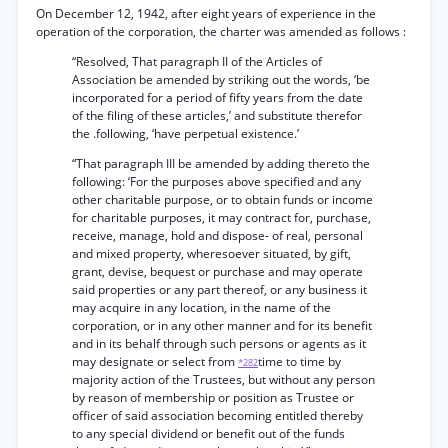
On December 12, 1942, after eight years of experience in the
operation of the corporation, the charter was amended as follows :
“Resolved, That paragraph II of the Articles of
Association be amended by striking out the words, ‘be
incorporated for a period of fifty years from the date
of the filing of these articles,’ and substitute therefor
the .following, ‘have perpetual existence.’
“That paragraph III be amended by adding thereto the
following: ‘For the purposes above specified and any
other charitable purpose, or to obtain funds or income
for charitable purposes, it may contract for, purchase,
receive, manage, hold and dispose- of real, personal
and mixed property, wheresoever situated, by gift,
grant, devise, bequest or purchase and may operate
said properties or any part thereof, or any business it
may acquire in any location, in the name of the
corporation, or in any other manner and for its benefit
and in its behalf through such persons or agents as it
may designate or select from
time to time by
*282
majority action of the Trustees, but without any person
by reason of membership or position as Trustee or
officer of said association becoming entitled thereby
to any special dividend or benefit out of the funds