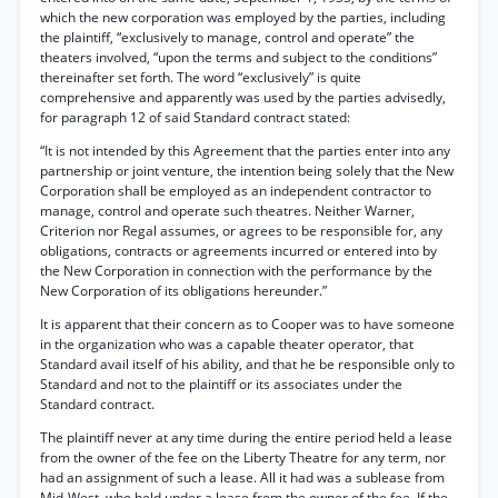
which the new corporation was employed by the parties, including
the plaintiff, “exclusively to manage, control and operate” the
theaters involved, “upon the terms and subject to the conditions”
thereinafter set forth. The word “exclusively” is quite
comprehensive and apparently was used by the parties advisedly,
for paragraph 12 of said Standard contract stated:
“It is not intended by this Agreement that the parties enter into any
partnership or joint venture, the intention being solely that the New
Corporation shall be employed as an independent contractor to
manage, control and operate such theatres. Neither Warner,
Criterion nor Regal assumes, or agrees to be responsible for, any
obligations, contracts or agreements incurred or entered into by
the New Corporation in connection with the performance by the
New Corporation of its obligations hereunder.”
It is apparent that their concern as to Cooper was to have someone
in the organization who was a capable theater operator, that
Standard avail itself of his ability, and that he be responsible only to
Standard and not to the plaintiff or its associates under the
Standard contract.
The plaintiff never at any time during the entire period held a lease
from the owner of the fee on the Liberty Theatre for any term, nor
had an assignment of such a lease. All it had was a sublease from
Mid-West, who held under a lease from the owner of the fee. If the