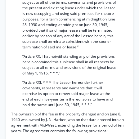
subject to all of the terms, covenants and provisions of
the present and existing lease under which the Lessor
is now occupying and using said premises for theatre
purposes, for a term commencing at midnight on June
28, 1930 and ending at midnight on June 30, 1945,
provided that if said major lease shall be terminated
earlier by reason of any act of the Lessee herein, this
sublease shall terminate coincident with the sooner
termination of said major lease.”
“Article XX. That notwithstanding any of the provisions
herein contained this sublease shall in all respects be
subject to all terms and provisions of the original lease
of May 1, 1915, * * *.”
“Article XXI. * * * The Lessor hereunder further
covenants, represents and warrants that it will
exercise its option to renew said major lease at the
end of each five-year term thereof so as to have and
hold the same until June 30, 1945, * * *.”
The ownership of the fee in the property changed and on June 8,
1940 was owned by J. N. Harber, who on that date entered into an
agreement with Mid-West, extending the lease for a period of ten
years. The agreement contains the following provisions :