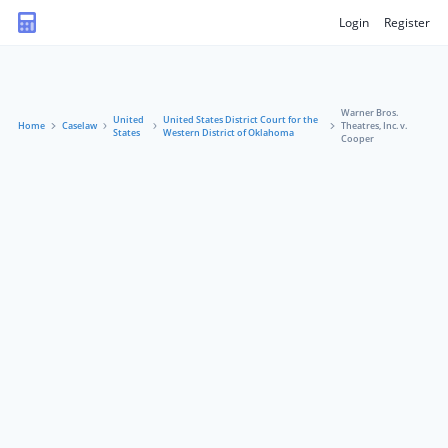
Login
Register
Warner Bros.
United
United States District Court for the
Home
Caselaw
Theatres, Inc. v.
States
Western District of Oklahoma
Cooper