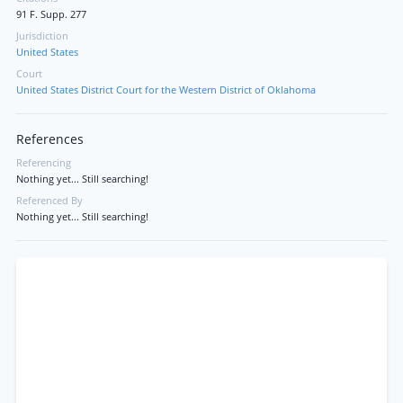
91 F. Supp. 277
Jurisdiction
United States
Court
United States District Court for the Western District of Oklahoma
References
Referencing
Nothing yet... Still searching!
Referenced By
Nothing yet... Still searching!