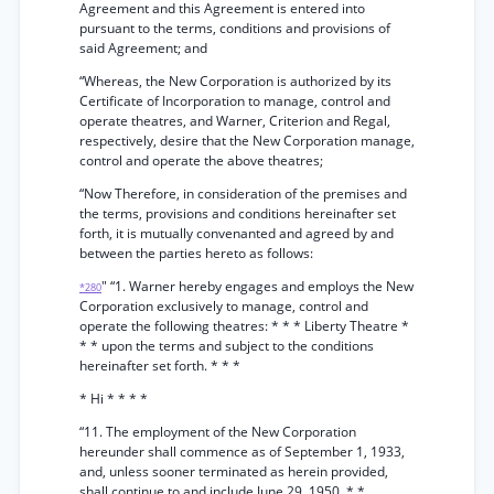
Agreement and this Agreement is entered into
pursuant to the terms, conditions and provisions of
said Agreement; and
“Whereas, the New Corporation is authorized by its
Certificate of Incorporation to manage, control and
operate theatres, and Warner, Criterion and Regal,
respectively, desire that the New Corporation manage,
control and operate the above theatres;
“Now Therefore, in consideration of the premises and
the terms, provisions and conditions hereinafter set
forth, it is mutually convenanted and agreed by and
between the parties hereto as follows:
" “1. Warner hereby engages and employs the New
*280
Corporation exclusively to manage, control and
operate the following theatres: * * * Liberty Theatre *
* * upon the terms and subject to the conditions
hereinafter set forth. * * *
* Hi * * * *
“11. The employment of the New Corporation
hereunder shall commence as of September 1, 1933,
and, unless sooner terminated as herein provided,
shall continue to and include June 29, 1950. * *