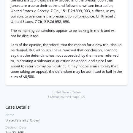
the fact that guilt was clearly proved and the presumption that
jurors are true to their oaths and follow the written instruction,
United States v. Sorcey,
7
Cir., 151 F.2d 899, 903, suffices, in my
opinion, to overcome the presumption of prejudice. Cf. Kriebel v.
United States,
7
Cir, 8 F.2d 692, 696.
The remaining contentions appear to be lacking in merit and will
not be discussed.
I am of the opinion, therefore, that the motion for a new trial should
be denied. But, although I have reached that conclusion, I cannot
say that the defendant has not succeeded, by the means referred
to, in creating a substantial question on appeal and since I am
about to return to my own district, it may not be amiss to say that,
upon taking an appeal, the defendant may be admitted to bail in the
sum of $8,500.
United States v. Brown
13 Alaska 392
•
99 F. Supp. 527
Case Details
Name
United States v. Brown
Decision Date
Aug 22, 1951