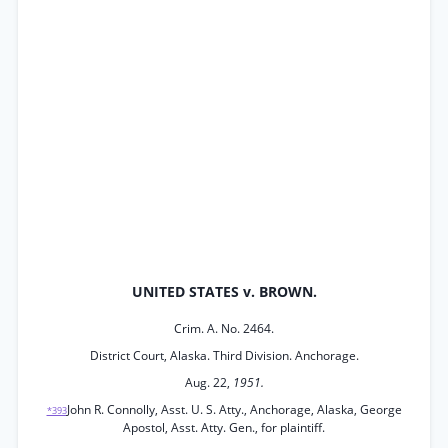
UNITED STATES v. BROWN.
Crim. A. No. 2464.
District Court, Alaska. Third Division. Anchorage.
Aug. 22,
1951.
John R. Connolly, Asst. U. S. Atty., Anchorage, Alaska, George
*393
Apostol, Asst. Atty. Gen., for plaintiff.