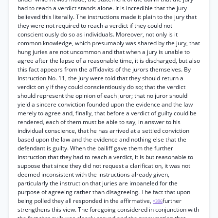
had to reach a verdict stands alone. It is incredible that the jury
believed this literally. The instructions made it plain to the jury that
they were not required to reach a verdict if they could not
conscientiously do so as individuals. Moreover, not only is it
common knowledge, which presumably was shared by the jury, that
hung juries are not uncommon and that when a jury is unable to
agree after the lapse of a reasonable time, it is discharged, but also
this fact appears from the affidavits of the jurors themselves. By
Instruction No. 11, the jury were told that they should return a
verdict only if they could conscientiously do so; that the verdict
should represent the opinion of each juror; that no juror should
yield a sincere conviction founded upon the evidence and the law
merely to agree and, finally, that before a verdict of guilty could be
rendered, each of them must be able to say, in answer to his
individual conscience, that he has arrived at a settled conviction
based upon the law and the evidence and nothing else that the
defendant is guilty. When the bailiff gave them the further
instruction that they had to reach a verdict, it is but reasonable to
suppose that since they did not request a clarification, it was not
deemed inconsistent with the instructions already given,
particularly the instruction that juries are impaneled for the
purpose of agreeing rather than disagreeing. The fact that upon
being polled they all responded in the affirmative,
further
*396
strengthens this view. The foregoing considered in conjunction with