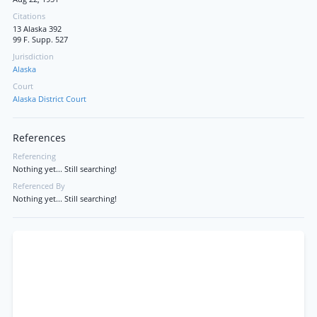
Citations
13 Alaska 392
99 F. Supp. 527
Jurisdiction
Alaska
Court
Alaska District Court
References
Referencing
Nothing yet... Still searching!
Referenced By
Nothing yet... Still searching!