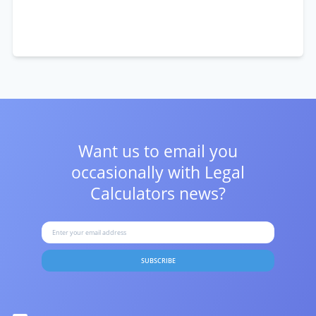
Want us to email you
occasionally with
Legal
Calculators news?
SUBSCRIBE