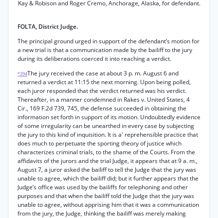
Kay & Robison and Roger Cremo, Anchorage, Alaska, for defendant.
FOLTA, District Judge.
The principal ground urged in support of the defendant’s motion for
a new trial is that a communication made by the bailiff to the jury
during its deliberations coerced it into reaching a verdict.
The jury received the case at about 3 p. m. August 6 and
*394
returned a verdict at 11:15 the next morning. Upon being polled,
each juror responded that the verdict returned was his verdict.
Thereafter, in a manner condemned in Rakes v. United States, 4
Cir., 169 F.2d 739, 745, the defense succeeded in obtaining the
information set forth in support of its motion. Undoubtedly evidence
of some irregularity can be unearthed in every case by subjecting
the jury to this kind of inquisition. It is a' reprehensible practice that
does much to perpetuate the sporting theory of justice which
characterizes criminal trials, to the shame of the Courts. From the
affidavits of the jurors and the trial Judge, it appears that at 9 a. m.,
August 7, a juror asked the bailiff to tell the Judge that the jury was
unable to agree, which the bailiff did; but it further appears that the
Judge’s office was used by the bailiffs for telephoning and other
purposes and that when the bailiff told the Judge that the jury was
unable to agree, without apprising him that it was a communication
from the jury, the Judge, thinking the bailiff was merely making