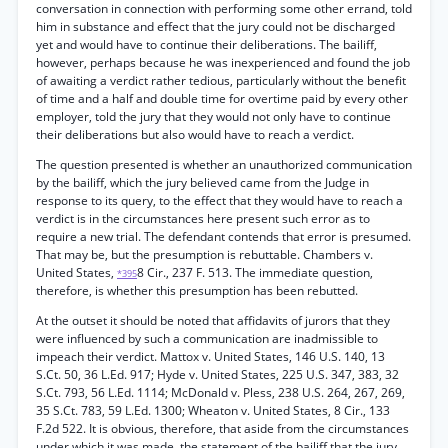
conversation in connection with performing some other errand, told
him in substance and effect that the jury could not be discharged
yet and would have to continue their deliberations. The bailiff,
however, perhaps because he was inexperienced and found the job
of awaiting a verdict rather tedious, particularly without the benefit
of time and a half and double time for overtime paid by every other
employer, told the jury that they would not only have to continue
their deliberations but also would have to reach a verdict.
The question presented is whether an unauthorized communication
by the bailiff, which the jury believed came from the Judge in
response to its query, to the effect that they would have to reach a
verdict is in the circumstances here present such error as to
require a new trial. The defendant contends that error is presumed.
That may be, but the presumption is rebuttable. Chambers v.
United States,
8 Cir., 237 F. 513. The immediate question,
*395
therefore, is whether this presumption has been rebutted.
At the outset it should be noted that affidavits of jurors that they
were influenced by such a communication are inadmissible to
impeach their verdict. Mattox v. United States, 146 U.S. 140, 13
S.Ct. 50, 36 L.Ed. 917; Hyde v. United States, 225 U.S. 347, 383, 32
S.Ct. 793, 56 L.Ed. 1114; McDonald v. Pless, 238 U.S. 264, 267, 269,
35 S.Ct. 783, 59 L.Ed. 1300; Wheaton v. United States, 8 Cir., 133
F.2d 522. It is obvious, therefore, that aside from the circumstances
under which it was made, the statement of the bailiff that the jury