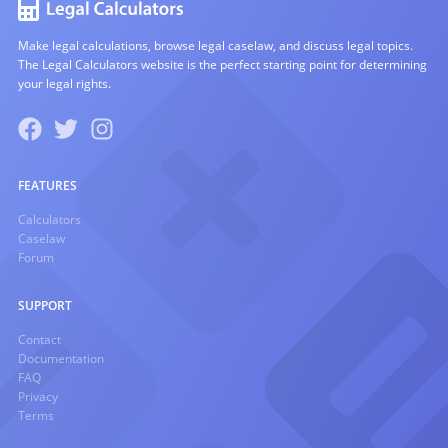
Make legal calculations, browse legal caselaw, and discuss legal topics.
The Legal Calculators website is the perfect starting point for determining
your legal rights.
FEATURES
Calculators
Caselaw
Forum
SUPPORT
Contact
Documentation
FAQ
Privacy
Terms