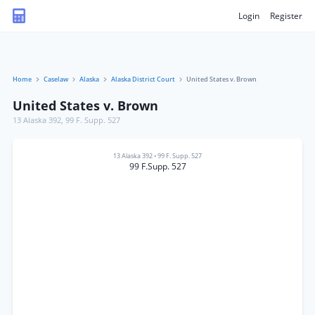
Login
Register
Home
Caselaw
Alaska
Alaska District Court
United States v. Brown
United States v. Brown
13 Alaska 392
,
99 F. Supp. 527
13 Alaska 392
•
99 F. Supp. 527
99 F.Supp. 527