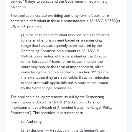
parties 10 days to object and the Government filed a timely
objection.
The applicable statute providing authority for the Court to re-
sentence a defendant in these circumstances is 18 U.S.C. § 3582(c)
(2), which provides:
[1]n the case of a defendant who has been sentenced
to a term of imprisonment based on a sentencing
range that has subsequently been lowered by the
Sentencing Commission pursuant to 28 U.S.C. §
994(o), upon motion of the defendant or the Director
of the Bureau of Prisons, or on its own motion, the
court may reduce the term of imprisonment, after
considering the factors set forth in section 3553(a) to
the extent that they are applicable, if such a reduction
is consistent with applicable policy statements issued
by the Sentencing Commission.
The applicable policy statement issued by the Sentencing
Commission is U.S.S.G. § 1B1.10 (“Reduction in Term of
Imprisonment as a Result of Amended Guideline Range (Policy
Statement)”). This provides in pertinent part:
(a) Authority.—
(2) Exclusions. — A reduction in the defendant’s term