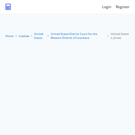
Login
Register
United
United States District Court for the
United States
Home
Caselaw
States
Western District of Louisiana
v. Joiner