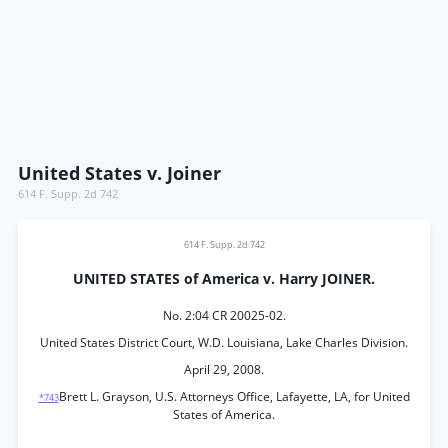
United States v. Joiner
614 F. Supp. 2d 742
614 F. Supp. 2d 742
UNITED STATES of America v. Harry JOINER.
No. 2:04 CR 20025-02.
United States District Court, W.D. Louisiana, Lake Charles Division.
April 29, 2008.
Brett L. Grayson, U.S. Attorneys Office, Lafayette, LA, for United
*743
States of America.