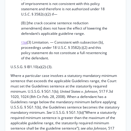
of imprisonment is not consistent with this policy
statement and therefore is not authorized under 18
U.S.C. § 3582(c)(2) if—
(B) [the crack cocaine sentence reduction
amendment] does not have the effect of lowering the
defendant’s applicable guideline range.
(3) Limitation. — Consistent with subsection (b),
*744
proceedings under 18 U.S.C. § 3582(c)(2) and this
policy statement do not constitute a full resentencing
of the defendant.
U.S.S.G. § lB1.10(a)(2)-(3).
Where a particular case involves a statutory mandatory minimum
sentence that exceeds the applicable Guidelines range, the Court
must set the Guidelines sentence at the statutorily required
minimum. U.S.S.G. § 5G1.1(b);
United States v. Johnson,
517 F.3d
1020, 1024 (8th Cir.Feb. 28, 2008). When a defendant has a
Guidelines range below the mandatory minimum before applying
U.S.S.G. § 5G1.1(b), the Guidelines sentence becomes the statutory
mandatory minimum.
See
U.S.S.G. § 5G1.1(b)(“Where a statutorily
required minimum sentence is greater than the maximum of the
applicable guideline range, the statutorily required minimum
sentence shall be the guideline sentence”);
see also Johnson,
517