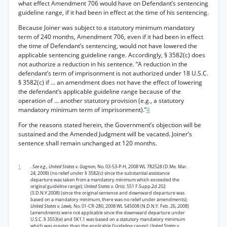
what effect Amendment 706 would have on Defendant’s sentencing
guideline range, if it had been in effect at the time of his sentencing.
Because Joiner was subject to a statutory minimum mandatory
term of 240 months, Amendment 706, even if it had been in effect
the time of Defendant’s sentencing, would not have lowered the
applicable sentencing guideline range. Accordingly, § 3582(c) does
not authorize a reduction in his sentence. “A reduction in the
defendant’s term of imprisonment is not authorized under 18 U.S.C.
§ 3582(c) if ... an amendment does not have the effect of lowering
the defendant’s applicable guideline range because of the
operation of ... another statutory provision (e.g., a statutory
mandatory minimum term of imprisonment).”
4
For the reasons stated herein, the Government’s objection will be
sustained and the Amended Judgment will be vacated. Joiner’s
sentence shall remain unchanged at 120 months.
1
.
See e.g., United States v. Gagnon,
No. 03-53-P-H, 2008 WL 782528 (D.Me. Mar.
24, 2008) (no relief under § 3582(c) since the substantial assistance
departure was taken from a mandatory minimum which exceeded the
original guideline range);
United States v. Ortiz,
551 F.Supp.2d 202
(S.D.N.Y.2008) (since the original sentence and downward departure was
based on a mandatory minimum, there was no relief under amendments);
United States v. Lewis,
No. 01-CR-280, 2008 WL 545008 (N.D.N.Y. Feb. 26, 2008)
(amendments were not applicable since the downward departure under
U.S.C. § 3553(e) and 5K1.1 was based on a statutory mandatory minimum
which was greater than the applicable Guideline range);
United States v.