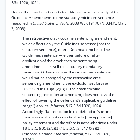
F.3d 1020, 1024.
One of the few district courts to address the applicability of the
Guideline Amendments to the statutory minimum sentence
reasoned in
United States v. Veale,
2008 WL 619176 (N.D.N.Y., Mar.
3, 2008):
The retroactive crack cocaine sentencing amendment,
which affects only the Guidelines sentence (not the
statutory sentence), offers Defendant no help. The
Guidelines sentence — either before or after
application of the crack cocaine sentencing
amendment — is still the statutory mandatory
minimum.
Id.
Inasmuch as the Guidelines sentence
would not be changed by the retroactive crack
sentencing amendment, the exclusion set forth at
U.S.S.G. § lB1.10(a)(2)(B) (“[the crack cocaine
sentencing reduction amendment] does not have the
effect of lowering the defendant’s applicable guideline
range”) applies.
Johnson,
517 F.3d 1020, 1024.
Accordingly, “[a] reduction in the defendant’s term of
imprisonment is not consistent with [the applicable]
policy statement and therefore is not authorized under
18 U.S.C. § 3582(c)(2).” U.S.S.G. § lB1.10(a)(2)
(emphasis added);
see also Johnson,
517 F.3d 1020,
1024.
1