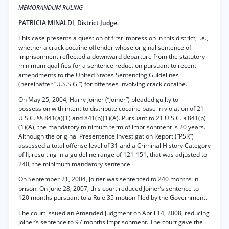
MEMORANDUM RULING
PATRICIA MINALDI, District Judge.
This case presents a question of first impression in this district, i.e.,
whether a crack cocaine offender whose original sentence of
imprisonment reflected a downward departure from the statutory
minimum qualifies for a sentence reduction pursuant to recent
amendments to the United States Sentencing Guidelines
(hereinafter “U.S.S.G.”) for offenses involving crack cocaine.
On May 25, 2004, Harry Joiner (“Joiner”) pleaded guilty to
possession with intent to distribute cocaine base in violation of 21
U.S.C. §§ 841(a)(1) and 841(b)(1)(A). Pursuant to 21 U.S.C. § 841(b)
(1)(A), the mandatory minimum term of imprisonment is 20 years.
Although the original Presentence Investigation Report (“PSR”)
assessed a total offense level of 31 and a Criminal History Category
of II, resulting in a guideline range of 121-151, that was adjusted to
240, the minimum mandatory sentence.
On September 21, 2004, Joiner was sentenced to 240 months in
prison. On June 28, 2007, this court reduced Joiner’s sentence to
120 months pursuant to a Rule 35 motion filed by the Government.
The court issued an Amended Judgment on April 14, 2008, reducing
Joiner’s sentence to 97 months imprisonment. The court gave the