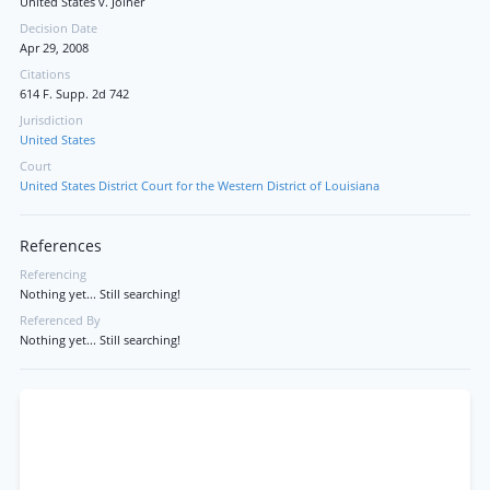
United States v. Joiner
Decision Date
Apr 29, 2008
Citations
614 F. Supp. 2d 742
Jurisdiction
United States
Court
United States District Court for the Western District of Louisiana
References
Referencing
Nothing yet... Still searching!
Referenced By
Nothing yet... Still searching!