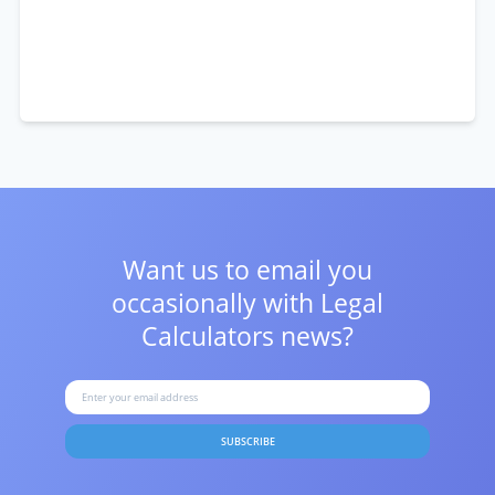
Want us to email you
occasionally with
Legal
Calculators news?
SUBSCRIBE