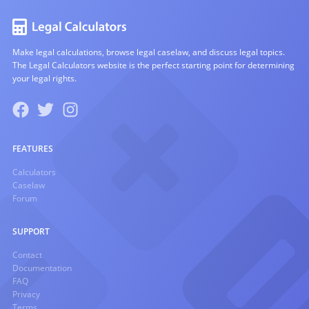
Make legal calculations, browse legal caselaw, and discuss legal topics.
The Legal Calculators website is the perfect starting point for determining
your legal rights.
FEATURES
Calculators
Caselaw
Forum
SUPPORT
Contact
Documentation
FAQ
Privacy
Terms