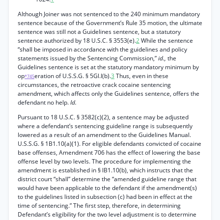
Although Joiner was not sentenced to the 240 minimum mandatory
sentence because of the Government’s Rule 35 motion, the ultimate
sentence was still not a Guidelines sentence, but a statutory
sentence authorized by 18 U.S.C. § 3553(e).
2
While the sentence
“shall be imposed in accordance with the guidelines and policy
statements issued by the Sentencing Commission,”
id.,
the
Guidelines sentence is set at the statutory mandatory minimum by
op
eration of U.S.S.G. § 5Gl.l(b).
3
Thus, even in these
*745
circumstances, the retroactive crack cocaine sentencing
amendment, which affects only the Guidelines sentence, offers the
defendant no help.
Id.
Pursuant to 18 U.S.C. § 3582(c)(2), a sentence may be adjusted
where a defendant’s sentencing guideline range is subsequently
lowered as a result of an amendment to the Guidelines Manual.
U.S.S.G. § 1B1.10(a)(1). For eligible defendants convicted of cocaine
base offenses, Amendment 706 has the effect of lowering the base
offense level by two levels. The procedure for implementing the
amendment is established in § lB1.10(b), which instructs that the
district court “shall” determine the “amended guideline range that
would have been applicable to the defendant if the amendment(s)
to the guidelines listed in subsection (c) had been in effect at the
time of sentencing.” The first step, therefore, in determining
Defendant’s eligibility for the two level adjustment is to determine