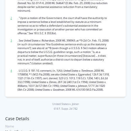
Donnell,
No. 02-37-P-H, 2008 WL 564647 (D.Me. Feb. 29, 2008) (no reduction
despite earlier substantial assistance reduction from a mandatory
minimum).
2
. "Upon a motion of the Government, the court shall have the authority to
impose a sentence below a level established by statute as a minimum
sentence so as to reflect a defendant's substantial assistance in the
investigation or prosecution of another person who has committed an
offense.” See 18 U.S.C. § 3553(e).
3
. See
United States v. Richardson,
2008 WL 398969, at *9 (2d Cir. Feb. 15, 2008)
(in such circumstances “the Guidelines sentence ends up as the statutory
minimum”); see also
id.
at *8 (even though a U.S.S.G. § 5kl.l motion allows a
departure below the U.S.S.G. guideline range, such a motion "is, as a
practical matter, superfluous [in these circumstances] [because] ... it does
not, in and of itself, authorize a district court to depart below a statutory
minimum.”) (citation omitted).
4
. U.S.S.G. § 1B1.10, comment, (n. 1(A));
United States v. Tomlinson,
2008 WL
1758858, *1 (M.D.Fla.2008);
see also United States v. Eggersdorf,
126 F.3d 1318,
1321 (11th Cir.1997), cert. denied, 523 U.S. 1013, 118 S.Ct. 1204, 140 L.Ed.2d
332 (1998);
United States v. Dimeo,
28 F.3d 240 (1st Cir.1994);
United States v.
Williams,
103 F.3d 57 (8th Cir.1996);
United States v. Johnson,
517 F.3d 1020
(8th Cir.2008);
United States v. Goodman,
2008 WL 616100 (M.D.Fla.2008).
United States v. Joiner
614 F. Supp. 2d 742
Case Details
Name