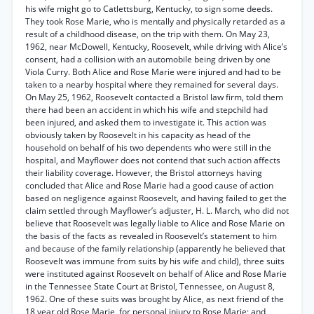
his wife might go to Catlettsburg, Kentucky, to sign some deeds.
They took Rose Marie, who is mentally and physically retarded as a
result of a childhood disease, on the trip with them. On May 23,
1962, near McDowell, Kentucky, Roosevelt, while driving with Alice’s
consent, had a collision with an automobile being driven by one
Viola Curry. Both Alice and Rose Marie were injured and had to be
taken to a nearby hospital where they remained for several days.
On May 25, 1962, Roosevelt contacted a Bristol law firm, told them
there had been an accident in which his wife and stepchild had
been injured, and asked them to investigate it. This action was
obviously taken by Roosevelt in his capacity as head of the
household on behalf of his two dependents who were still in the
hospital, and Mayflower does not contend that such action affects
their liability coverage. However, the Bristol attorneys having
concluded that Alice and Rose Marie had a good cause of action
based on negligence against Roosevelt, and having failed to get the
claim settled through Mayflower’s adjuster, H. L. March, who did not
believe that Roosevelt was legally liable to Alice and Rose Marie on
the basis of the facts as revealed in Roosevelt’s statement to him
and because of the family relationship (apparently he believed that
Roosevelt was immune from suits by his wife and child), three suits
were instituted against Roosevelt on behalf of Alice and Rose Marie
in the Tennessee State Court at Bristol, Tennessee, on August 8,
1962. One of these suits was brought by Alice, as next friend of the
18 year old Rose Marie, for personal injury to Rose Marie; and