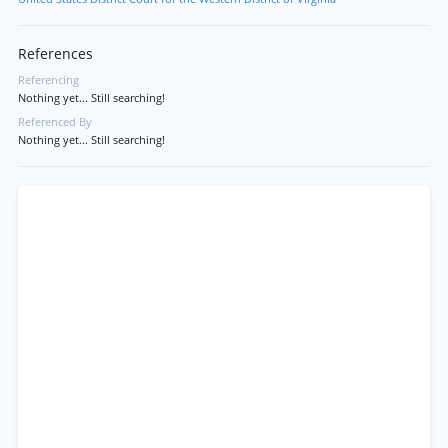
References
Referencing
Nothing yet... Still searching!
Referenced By
Nothing yet... Still searching!