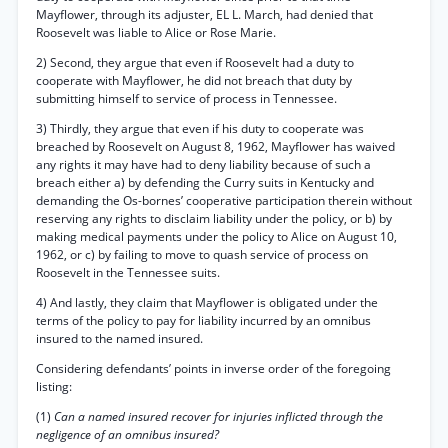
Mayflower, through its adjuster, EL L. March, had denied that
Roosevelt was liable to Alice or Rose Marie.
2) Second, they argue that even if Roosevelt had a duty to
cooperate with Mayflower, he did not breach that duty by
submitting himself to service of process in Tennessee.
3) Thirdly, they argue that even if his duty to cooperate was
breached by Roosevelt on August 8, 1962, Mayflower has waived
any rights it may have had to deny liability because of such a
breach either a) by defending the Curry suits in Kentucky and
demanding the Os-bornes’ cooperative participation therein without
reserving any rights to disclaim liability under the policy, or b) by
making medical payments under the policy to Alice on August 10,
1962, or c) by failing to move to quash service of process on
Roosevelt in the Tennessee suits.
4) And lastly, they claim that Mayflower is obligated under the
terms of the policy to pay for liability incurred by an omnibus
insured to the named insured.
Considering defendants’ points in inverse order of the foregoing
listing:
(1)
Can a named insured recover for injuries inflicted through the
negligence of an omnibus insured?