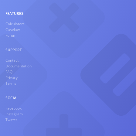
FEATURES
Calculators
Caselaw
Forum
SUPPORT
Contact
Documentation
FAQ
Privacy
Terms
SOCIAL
Facebook
Instagram
Twitter