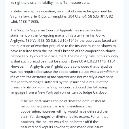
its right to disclaim liability in the Tennessee suits.
In determining this question, we must of course be governed by
Virginia law. Erie R. Co. v. Tompkins, 304 U.S. 64, 58 S.Ct. 817, 82
L.Ed. 1188 (1938).
The Virginia Supreme Court of Appeals has issued a clear
statement on the foregoing matter. In State Farm Ins. Co. v.
Arghyris, 189 Va. 913, 55 S.E. 2d 16 (1949), the court was faced with
the question of whether prejudice to the insurer must be shown to
have resulted from the insured’s breach of the cooperation clause
before liability could be disclaimed. The majority rule in this country
is that such prejudice must be shown. (See 60 A.L.R.2d 1146, 1154).
However, in Arghyris the Virginia court concluded that prejudice
was not required because the cooperation clause was
a condition to
the continued existence of the contract
and not merely a covenant
relevant to damages suffered by the insurer as a result of the
breach. In its opinion the Virginia court adopted the following
language from a New York opinion written by Judge Cardozo:
“The plaintiff makes the point 'that the default should
be condoned, since there is no evidence that
cooperation, however willing, would have defeated the
claim for damages or diminished its extent. For all that
appears, the insurer would be no better off if the
assured had kept its covenant, and made disclosure