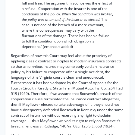
full and free. The argument misconceives the effect of
a refusal. Cooperation with the insurer is one of the
conditions of the policy.
When the condition was broken,
the policy was at an end, if the insurer so elected.
The
case is not one of the breach of a mere covenant,
where the consequences may vary with the
fluctuations of the damage. There has been a failure
to fulfill a condition upon which obligation is
dependent.” (emphasis added)
Regardless of how this Court may feel about the propriety of
applying classic contract principles to modern insurance contracts
so that an omnibus insured may completely void an insurance
policy by his failure to cooperate after a single accident, the
language of „the Virginia court is clear and unequivocal.
Furthermore it has been adopted by the Court of Appeals for the
Fourth Circuit in Grady v. State Farm Mutual Auto. Ins. Co., 264 F.2d
519 (1959). Therefore, if we assume that Roosevelt’s breach of the
cooperation clause terminated the insurance contract altogether,
then if Mayflower elected to take advantage of it, they should not
have subsequently defended Roosevelt in Kentucky under the same
contract of insurance without reserving any right to disclaim
coverage — thus Mayflower waived its right to rely on Roosevelt’s
breach. Fentress v. Rutledge, 140 Va. 685, 125 S,E. 668 (1924).