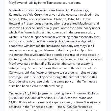
Mayflower of liability in the Tennessee court actions.
Meanwhile other suits were being brought in Prestonburg,
Kentucky, by Viola Curry, the driver of the other car involved in the
May 23, 1962, accident. And on October 3, 1962, Mr. Harris
Howard, a Prestonburg attorney who represented Mayflower and
Roosevelt Osborne, individually, pursuant to the same policy under
which Mayflower is disclaiming coverage in the present action,
wrote Alice and telephoned Roosevelt telling them essentially that
as insureds under the Mayflower policy they were obligated to
cooperate with him (as the insurance company attorney) in all
respects concerning the defense of the Curry suits. Upon his
insistence, Roosevelt and Alice attended the trial of those cases in
Kentucky, which were settled just before being sent to the jury when
Mayflower paid on behalf of Roosevelt the sums necessary to
satisfy Curry. At no time during the course of the defense of the
Curry suits did Mayflower undertake to reserve its rights to deny
coverage under the policy even though the present action in this
Court denying coverage under the same policy in the Tennessee
suits had been filed a month previously.
On January 15, 1963, judgments totaling Seven Thousand Dollars
($7,000.00) ($5,000.00 for Alice, $1,000.00 for the infant, and
$1,000.00 for Alice for medical expenses, etc., of Rose Marie) were
obtained in the Tennessee suits- — the $1,000.00 for medical