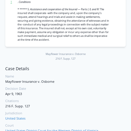
1
.
Conditions
* ***** 5.
Assistance and cooperation of the Insured
— Parts
I, II, and IV:
Tlie
insured shall cooperate -with the company and, upon the company’s
request, attend hearings and trials and assist in making settlements,
securing and giving evidence, obtaining the attendance of witnesses and in
the -conduct of any legal proceedings in connection with the subject matter
of this insurance. The insured shall not, except at his own cost, voluntarily
make payment, assume any obligation or incur any expense other than for
such immediate medical and surgical relief to others as shall be imperative
at the time of the accident.
Mayflower Insurance v. Osborne
216 F. Supp. 127
Case Details
Name
Mayflower Insurance v. Osborne
Decision Date
Apr 9, 1963
Citations
216 F. Supp. 127
Jurisdiction
United States
Court
United States District Court for the Western District of Virginia