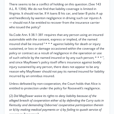
There seems to be a conflict of holding on this question. (See 143
A.L. R. 1394). We do not find that liability coverage is limited in
Virginia. It should not be. If A loans B his car, and later B picks A up
and heedlessly by wanton negligence in driving such car injures A
— should not A be entitled to recover from the insurance carrier
who issued the policy?
Va.Code Ann. § 38.1-381 requires that any person using an insured
automobile with the consent, express or implied, of the named
insured shall be insured “ * * * against liability for death or injury
sustained, or loss or damage occasioned within the coverage of the
policy or contract as a result of negligence in the operation or use
of such vehicle by the named insured or by any such person; * * * ”,
and since Mayflower’s policy itself offers insurance against bodily
injury sustained by any person, there does not appear to be any
reason why Mayflower should not pay its named insured for liability
incurred by an omnibus insured.
Unless defeated by non-cooperation, the Court holds that Alice is
entitled to protection under the policy for Roosevelt’s negligence.
(2)
Did Mayflower waive its rights to deny liability because of the
alleged breach of cooperation either a) by defending the Curry suits in
Kentucky and demanding Osbornes’ cooperative participation therein
or b) by making medical payments or c) by failing to quash service of