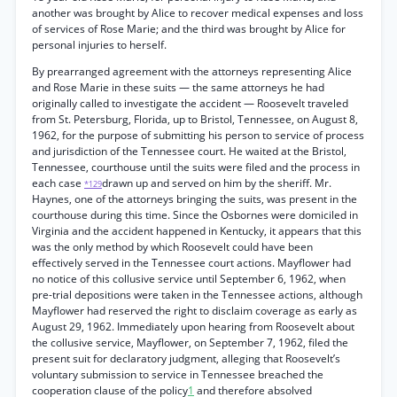
another was brought by Alice to recover medical expenses and loss
of services of Rose Marie; and the third was brought by Alice for
personal injuries to herself.
By prearranged agreement with the attorneys representing Alice
and Rose Marie in these suits — the same attorneys he had
originally called to investigate the accident — Roosevelt traveled
from St. Petersburg, Florida, up to Bristol, Tennessee, on August 8,
1962, for the purpose of submitting his person to service of process
and jurisdiction of the Tennessee court. He waited at the Bristol,
Tennessee, courthouse until the suits were filed and the process in
each case
drawn up and served on him by the sheriff. Mr.
*129
Haynes, one of the attorneys bringing the suits, was present in the
courthouse during this time. Since the Osbornes were domiciled in
Virginia and the accident happened in Kentucky, it appears that this
was the only method by which Roosevelt could have been
effectively served in the Tennessee court actions. Mayflower had
no notice of this collusive service until September 6, 1962, when
pre-trial depositions were taken in the Tennessee actions, although
Mayflower had reserved the right to disclaim coverage as early as
August 29, 1962. Immediately upon hearing from Roosevelt about
the collusive service, Mayflower, on September 7, 1962, filed the
present suit for declaratory judgment, alleging that Roosevelt’s
voluntary submission to service in Tennessee breached the
cooperation clause of the policy
1
and therefore absolved