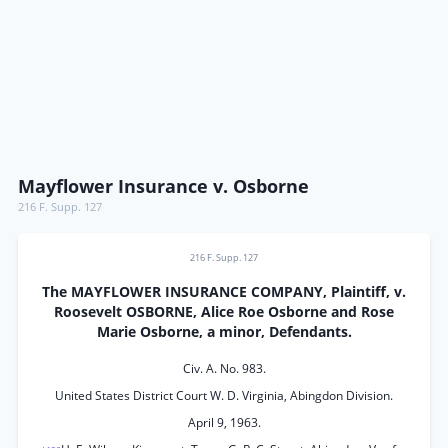
Mayflower Insurance v. Osborne
216 F. Supp. 127
216 F. Supp. 127
The MAYFLOWER INSURANCE COMPANY, Plaintiff, v.
Roosevelt OSBORNE, Alice Roe Osborne and Rose
Marie Osborne, a minor, Defendants.
Civ. A. No. 983.
United States District Court W. D. Virginia, Abingdon Division.
April 9, 1963.