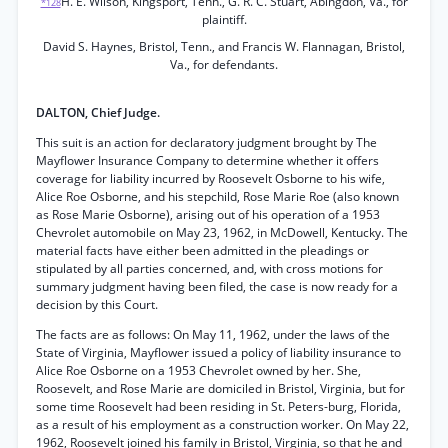
H. E. Wilson, Kingsport, Tenn., G. R. C. Stuart, Abingdon, Va., for
*128
plaintiff.
David S. Haynes, Bristol, Tenn., and Francis W. Flannagan, Bristol,
Va., for defendants.
DALTON, Chief Judge.
This suit is an action for declaratory judgment brought by The
Mayflower Insurance Company to determine whether it offers
coverage for liability incurred by Roosevelt Osborne to his wife,
Alice Roe Osborne, and his stepchild, Rose Marie Roe (also known
as Rose Marie Osborne), arising out of his operation of a 1953
Chevrolet automobile on May 23, 1962, in McDowell, Kentucky. The
material facts have either been admitted in the pleadings or
stipulated by all parties concerned, and, with cross motions for
summary judgment having been filed, the case is now ready for a
decision by this Court.
The facts are as follows: On May 11, 1962, under the laws of the
State of Virginia, Mayflower issued a policy of liability insurance to
Alice Roe Osborne on a 1953 Chevrolet owned by her. She,
Roosevelt, and Rose Marie are domiciled in Bristol, Virginia, but for
some time Roosevelt had been residing in St. Peters-burg, Florida,
as a result of his employment as a construction worker. On May 22,
1962, Roosevelt joined his family in Bristol, Virginia, so that he and