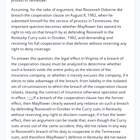
process in Tennessee?
Assuming, for the sake of argument, that Roosevelt Osborne did
breach the cooperation clause on August 8, 1962, when he
submitted himself for the service of process in Tennessee, the
important question becomes whether Mayflower has waived its
right to rely on that breach by a) defending Roosevelt in the
Kentucky Curry suits in October, 1962, and demanding and
receiving his full cooperation in that defense without reserving any
right to deny coverage.
To answer this question, the legal effect in Virginia of a breach of
the cooperation clause must be analyzed to determine whether
such a breach voids the entire policy at the election of the
insurance company, or whether it merely excuses the company, if it
elects to take advantage of the breach, from liability in the isolated
set of circumstances to which the breach of the cooperation clause
relates, leaving the contract of insurance otherwise operative and
in effect.
If a breach of the cooperation clause has the former
*131
effect, then Mayflower clearly waived any reliance on such a breach
by defending Roosevelt in October in the Curry suits in Kentucky
without reserving any right to disclaim coverage; if it has the latter
effect, then an argument can be made that, even though the Curry
suits arose out of the same accident, they did not relate in any way
to Roosevelt’s breach of his duty to cooperate in the Tennessee
suits, and therefore Mayflower’s defense in Kentucky did not waive