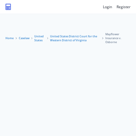
Login
Register
Mayflower
United
United States District Court for the
Home
Caselaw
Insurance v.
States
Western District of Virginia
Osborne