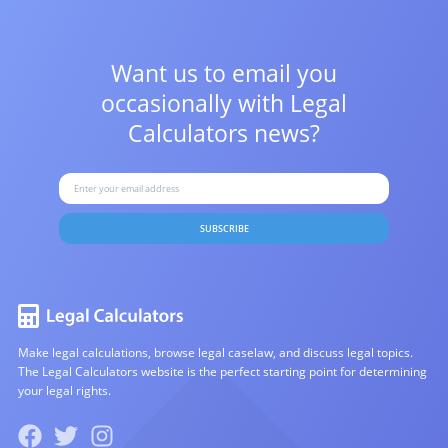
Want us to email you
occasionally with
Legal
Calculators news?
SUBSCRIBE
Make legal calculations, browse legal caselaw, and discuss legal topics.
The Legal Calculators website is the perfect starting point for determining
your legal rights.