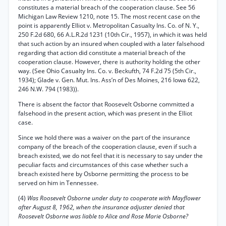
constitutes a material breach of the cooperation clause. See 56
Michigan Law Review 1210, note 15. The most recent case on the
point is apparently Elliot v. Metropolitan Casualty Ins. Co. of N. Y.,
250 F.2d 680, 66 A.L.R.2d 1231 (10th Cir., 1957), in which it was held
that such action by an insured when coupled with a later falsehood
regarding that action did constitute a material breach of the
cooperation clause. However, there is authority holding the other
way. (See Ohio Casualty Ins. Co. v. Beckufth, 74 F.2d 75 (5th Cir.,
1934); Glade v. Gen. Mut. Ins. Ass’n of Des Moines, 216 Iowa 622,
246 N.W. 794 (1983)).
There is absent the factor that Roosevelt Osborne committed a
falsehood in the present action, which was present in the Elliot
case.
Since we hold there was a waiver on the part of the insurance
company of the breach of the cooperation clause, even if such a
breach existed, we do not feel that it is necessary to say under the
peculiar facts and circumstances of this case whether such a
breach existed here by Osborne permitting the process to be
served on him in Tennessee.
(4)
Was Roosevelt Osborne under duty to cooperate with Mayflower
after August 8, 1962, when the insurance adjuster denied that
Roosevelt Osborne was liable to Alice and Rose Marie Osborne?