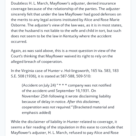
Doubtless H. L. March, Mayflower’s adjuster, denied insurance
coverage because of the relationship of the parties. The adjuster
sincerely felt that under the law Mayflower had good defenses on
the merits to any legal actions instituted by Alice and Rose Marie
Osborne. The adjuster’s view of the law was, as it is in most states,
that the husband is not liable to the wife and child in tort, but such
does not seem to be the law in Kentucky where the accident
occurred.
Again, as was said above, this is a moot question in view of the
Court’s thinking that Mayflower waived its right to rely on the
alleged breach of cooperation.
In the Virginia case of Hunter v. Hol-lingsworth, 165 Va. 583, 183
S.E. 508 (1936), it is stated at 587-588, 509-510:
(Accident on July 24) “ * * * company was not notified
of the accident until September 16,1931. On
November 25th following it wrote disclaiming liability
because of delay in notice.
After this disclaimer,
cooperation was not required.”
(Bracketed material and
emphasis added)
While the disclaimer of liability in Hunter related to coverage, it
seems a fair reading of the stipulation in this ease to conclude that
Mayflower’s adjuster, H. L. March, refused to pay Alice and Rose