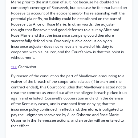
Marie prior to the institution of suit, not because he doubted his
company’s coverage of Roosevelt, but because he felt that based on
Roosevelt’s account of the accident and/or his relationship with the
potential plaintiffs, no liability could be established on the part of
Roosevelt to Alice or Rose Marie. In other words, the adjuster
thought that Roosevelt had good defenses to a suit by Alice and
Rose Marie and that the insurance company could therefore
successfully defend him. Obviously such a conclusion by an
insurance adjuster does not relieve an insured of his duty to
cooperate with his insurer, and the Court’s view is that this point is
without merit.
Conclusion
*133
By reason of the conduct on the part of Mayflower, amounting to a
waiver of the breach of the cooperation clause (if broken and the
contract ended), this Court concludes that Mayflower elected not to
treat the contract as ended but after the alleged breach picked it up
again and enlisted Roosevelt’s cooperation and aid in the defense
of the Kentucky cases, and is estopped from denying that the
insurance policy continued in effect and, therefore, is obligated to
pay the judgments recovered by Alice Osborne and Rose Marie
Osborne in the Tennessee actions, and an order will be entered to
that effect.