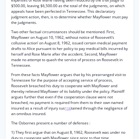
expenses of Rose Marie having been reduced by the trial judge to
$500.00, leaving $6,500.00 as the total of the judgments, on which
appeals have been perfected in Tennessee. This declaratory
judgment action, then, is to determine whether Mayflower must pay
the judgments.
Two other factual circumstances should be mentioned. First,
Mayflower on August 10, 1962, without notice of Roosevelt’s
collusive action’ on August 8, 1962, issued certain medical payment
drafts to Alice pursuant to her policy to pay medical bills incurred by
herself and Rose Marie after the accident. Second, Mayflower
made no attempt to quash the service of process on Roosevelt in
Tennessee.
From these facts Mayflower argues that by his prearranged visit to
Tennessee for the purpose of accepting service of process,
Roosevelt breached his duty to cooperate with Mayflower and
thereby relieved Mayflower of its liability under the policy. Plaintiff
argues further that even if the cooperation clause were not
breached, no payment is required from them to their own named
insured as a result of injury sus
tained through the negligence of
*130
an omnibus insured.
The Osbornes present a number of defenses :
1) They first argue that on August 8, 1962, Roosevelt was under no
duty to cooperate with Mayflower since prior to that time