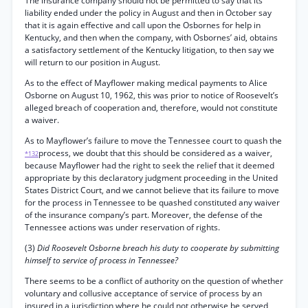
The insurance company should not be permitted to say that its
liability ended under the policy in August and then in October say
that it is again effective and call upon the Osbornes for help in
Kentucky, and then when the company, with Osbornes’ aid, obtains
a satisfactory settlement of the Kentucky litigation, to then say we
will return to our position in August.
As to the effect of Mayflower making medical payments to Alice
Osborne on August 10, 1962, this was prior to notice of Roosevelt’s
alleged breach of cooperation and, therefore, would not constitute
a waiver.
As to Mayflower’s failure to move the Tennessee court to quash the
process, we doubt that this should be considered as a waiver,
*132
because Mayflower had the right to seek the relief that it deemed
appropriate by this declaratory judgment proceeding in the United
States District Court, and we cannot believe that its failure to move
for the process in Tennessee to be quashed constituted any waiver
of the insurance company’s part. Moreover, the defense of the
Tennessee actions was under reservation of rights.
(3)
Did Roosevelt Osborne breach his duty to cooperate by submitting
himself to service of process in Tennessee?
There seems to be a conflict of authority on the question of whether
voluntary and collusive acceptance of service of process by an
insured in a jurisdiction where he could not otherwise be served